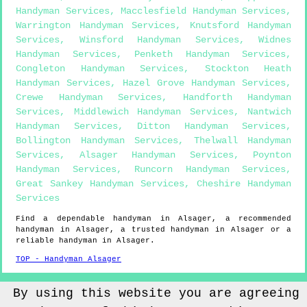
Handyman Services
,
Macclesfield Handyman Services
,
Warrington Handyman Services
,
Knutsford Handyman
Services
,
Winsford Handyman Services
,
Widnes
Handyman Services
,
Penketh Handyman Services
,
Congleton Handyman Services
,
Stockton Heath
Handyman Services
,
Hazel Grove Handyman Services
,
Crewe Handyman Services
,
Handforth Handyman
Services
,
Middlewich Handyman Services
,
Nantwich
Handyman Services
,
Ditton Handyman Services
,
Bollington Handyman Services
,
Thelwall Handyman
Services
,
Alsager Handyman Services
,
Poynton
Handyman Services
,
Runcorn Handyman Services
,
Great Sankey Handyman Services
,
Cheshire Handyman
Services
Find a dependable handyman in
Alsager
, a recommended
handyman in
Alsager
, a trusted handyman in
Alsager
or a
reliable handyman in
Alsager
.
TOP - Handyman Alsager
Sitemap
By using this website you are agreeing