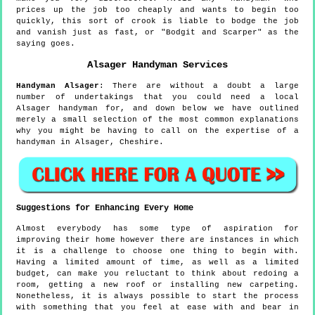
prices up the job too cheaply and wants to begin too
quickly, this sort of crook is liable to bodge the job
and vanish just as fast, or "Bodgit and Scarper" as the
saying goes.
Alsager
Handyman Services
Handyman
Alsager
:
There are without a doubt a large
number of undertakings that you could need a local
Alsager handyman for, and down below we have outlined
merely a small selection of the most common explanations
why you might be having to call on the expertise of a
handyman in Alsager, Cheshire.
Suggestions for Enhancing Every Home
Almost everybody has some type of aspiration for
improving their home however there are instances in which
it is a challenge to choose one thing to begin with.
Having a limited amount of time, as well as a limited
budget, can make you reluctant to think about redoing a
room, getting a new roof or installing new carpeting.
Nonetheless, it is always possible to start the process
with something that you feel at ease with and bear in