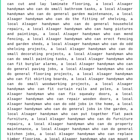
can cut and lay laminate flooring, a local Alsager
handyman who can do small bathroom tasks, a local Alsager
handyman who can do general garden maintenance, a local
Alsager handyman who can do the fitting of shelving, a
local Alsager handyman who can do general household
repairs, a local Alsager handyman who can hang pictures
and paintings, a local Alsager handyman who can mend
fencing, a local Alsager handyman who can erect fencing
and garden sheds, a local Alsager handyman who can do odd
shelving projects, a local Alsager handyman who can do
small decorating projects, a local Alsager handyman who
can do small painting tasks, a local Alsager handyman who
can fit burglar alarms, a local Alsager handyman who can
do general paving jobs, a local Alsager handyman who can
do general flooring projects, a local Alsager handyman
who can fit skirting boards, a local Alsager handyman who
can do small woodworking projects, a local Alsager
handyman who can fit curtain rails and poles, a local
Alsager handyman who can fix squeaky doors, a local
Alsager handyman who can repair wooden doors, a local
Alsager handyman who can do odd jobs in the home, a local
Alsager handyman who can do general jobs in the garden, a
local Alsager handyman who can put together flat pack
furniture, a local Alsager handyman who can do furniture
repairs, a local Alsager handyman who can do property
maintenance, a local Alsager handyman who can do general
kitchen jobs, a local Alsager handyman who can replace
timber flooring, a local Alsager handyman who can mount a