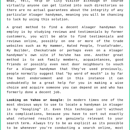
What, Yell, Yelp or City Visitor although of course
virtually anyone can get listed into such directories so
there are no actual guarantees about the integrity of any
particular Alsager handyman, meaning you will be chancing
to luck by using this solution.
A great method to find a decent Alsager handyman to
employ is by studying reviews and testimonials by former
customers, you will be able to find testimonials and
reviews online, possibly on one or more of the trade
websites such as My Hammer, Rated People, TrustaTrader,
My Builder, Checkatrade or perhaps even on a Alsager
handyman's own site if he/she has one. Another great
method is to ask family members, acquaintances, good
friends or possibly even next door neighbours to vouch
for a Alsager handyman that they've used previously,
people normally suggest that "by word of mouth" is by far
the best endorsement and in this instance it can
undoubtedly be a great help for you in making a wise
choice and acquire someone you can depend on and who has
formerly done a decent job.
Looking on Yahoo or Google
: In modern times one of the
most obvious ways to use to locate a handyman in Alsager
is by "Googling" it. Even this technique isn't without
its complications, because you have to sort out exactly
what returned results are genuinely relevant to your
search term. Always try to be as explicit as its possible
to be whenever you're conducting a search online, most