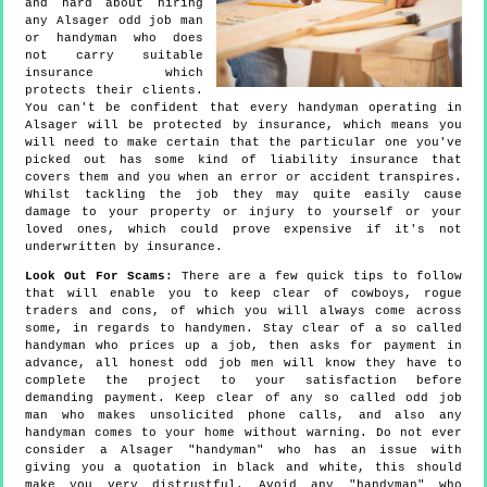
and hard about hiring
any Alsager odd job man
or handyman who does
not carry suitable
insurance which
protects their clients.
You can't be confident that every handyman operating in
Alsager will be protected by insurance, which means you
will need to make certain that the particular one you've
picked out has some kind of liability insurance that
covers them and you when an error or accident transpires.
Whilst tackling the job they may quite easily cause
damage to your property or injury to yourself or your
loved ones, which could prove expensive if it's not
underwritten by insurance.
Look Out For Scams
: There are a few quick tips to follow
that will enable you to keep clear of cowboys, rogue
traders and cons, of which you will always come across
some, in regards to handymen. Stay clear of a so called
handyman who prices up a job, then asks for payment in
advance, all honest odd job men will know they have to
complete the project to your satisfaction before
demanding payment. Keep clear of any so called odd job
man who makes unsolicited phone calls, and also any
handyman comes to your home without warning. Do not ever
consider a Alsager "handyman" who has an issue with
giving you a quotation in black and white, this should
make you very distrustful. Avoid any "handyman" who