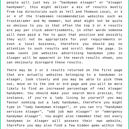
people will just key in "handyman Alsager" or "Alsager
handyman", this might deliver a mix of results mostly
from top directories such as Yell and Thomson Local, or 3
or 4 of the tradesmen recommendation websites such as
Trustatrader and My Hammer, but what might not be quite
so obvious to you is that often the top 3 or 4 results
are pay per click advertisements, in other words someone
will have paid a fee to gain that position and possibly
they will not be appropriate for your requirements or
even a local business, therefore you should pay no
attention to such results and scroll down the page. In
some cases job websites advertising handyman jobs in
Alsager will be apparent in the search results shown, you
can obviously disregard these results.
There may be 2 or 3 results returned on the first page
that are actually websites belonging to a handyman in
Alsager, look closely and you may be able to pick them
out, move on to the 2nd or 3rd page and you will be more
likely to find an increased percentage of real Alsager
handymen. You should make your search more precise, for
instance, if you're a lady living by yourself you may
favour seeking out a lady handyman, therefore you might
type in "lady handyman Alsager", or you can try "handyman
services Alsager", "odd job man Alsager" or "emergency
handyman Alsager". You might also remember that not every
handyman in Alsager will possess their own website,
therefore you may also find a few hidden gems within the