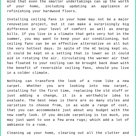
mind that even the smaller undertakings can up the worth
of your home, including updating an appliance or
refinishing your hardwood floors.
Installing ceiling fans in your home may not be a major
renovation project, but it can make a surprisingly big
difference in your level of comfort as well as energy
bills. If you live in a climate that gets very hot in the
summer, you may want to keep your air conditioning, but
ceiling fans can be an effective alternative on all but
the very hottest days. In spite of the AC being kept on,
it could be kept on a setting that is lower as it could
aid in rotating the air. Circulating the warmer air that
has floated to your ceiling can be brought back down with
the benefit of reversible ceiling fans, should you live
in a colder climate.
Nothing can transform the look of a room like a new
carpet. Whether you are looking into new carpet,
installing for the first time, replacing the old stuff or
just adding a change, it is a worthwhile idea to
evaluate. The best news is there are so many styles and
varieties to choose from, in as wide a range of cost,
that you can accommodate just about any budget with the
new comfy look. If you decide carpeting is too much, you
may just want to use a few area rugs; which add a lot of
ambiance to a room.
Cleaning up your home, clearing out all the clutter and