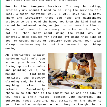
then check them out and make a final choice.
How to Find Handyman Services
: You may be asking,
precisely why should I need to be using the services of a
local Alsager handyman? Well, I will give you a hint.
There are inevitably those odd jobs and maintenance
projects to do around the home, you know the kind that we
cannot be bothered to do, we just do not have the time to
do, we don't have the necessary tools for or that we're
not all that happy about doing the right way. We
generally make excuses for putting off doing this kind of
job for weeks, months or possibly even years. Your local
Alsager handyman may be just the person to get things
moving.
An experienced Alsager
handyman will help you
around your house from
fixing up curtain poles
and painting walls, to
making flat-pack
furniture and driveway
cleaning and, in truth,
anything else in
between. Essentially
there is no job that is too modest for an odd job man. If
you need a shelf fitted, contact your handyman, the
guttering needs clearing, get straight on the phone to
your favourite handyman. Do not imagine though that a