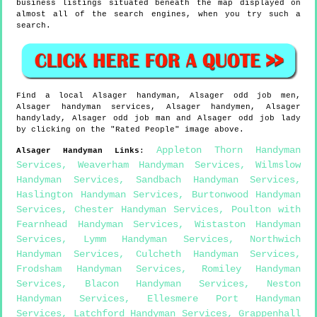
business listings situated beneath the map displayed on
almost all of the search engines, when you try such a
search.
Find a local
Alsager
handyman,
Alsager
odd job men,
Alsager
handyman services,
Alsager
handymen,
Alsager
handylady,
Alsager
odd job man and
Alsager
odd job lady
by clicking on the "Rated People" image above.
Appleton Thorn Handyman
Alsager
Handyman Links
:
Services
,
Weaverham Handyman Services
,
Wilmslow
Handyman Services
,
Sandbach Handyman Services
,
Haslington Handyman Services
,
Burtonwood Handyman
Services
,
Chester Handyman Services
,
Poulton with
Fearnhead Handyman Services
,
Wistaston Handyman
Services
,
Lymm Handyman Services
,
Northwich
Handyman Services
,
Culcheth Handyman Services
,
Frodsham Handyman Services
,
Romiley Handyman
Services
,
Blacon Handyman Services
,
Neston
Handyman Services
,
Ellesmere Port Handyman
Services
,
Latchford Handyman Services
,
Grappenhall