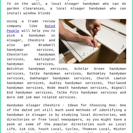
TV on the wall, a local Alsager handyman who can do
garden clearances, a local Alsager handyman who can
install window blinds
Using a trade review
company like
Rated
People
will help you to
pick a handyman in
Alsager
,
Cheshire
and
also get
Bradwell
handyman services,
Chesterton handyman
services, Haslington
handyman services,
Betchton handyman services, Scholar Green handyman
services, Talke handyman services, Bathomley handyman
services, Oakhanger handyman services, Church Lawton
handyman services, Audley handyman services, Thurlwood
handyman services, Rode Heath handyman services, Bignall
End handyman services, Talke Pits handyman services and
more
odd job man
related services.
Handyman
Alsager
Cheshire
- Ideas for Choosing One:
One
of the dated yet still much used methods of identifying a
handyman in Alsager is by studying local directories, web
directories or free local newspapers, so you might have a
peek at some of the popular directories such as Local
Life, 118 118, Touch Local, Cyclex, Thomson Local, Mister