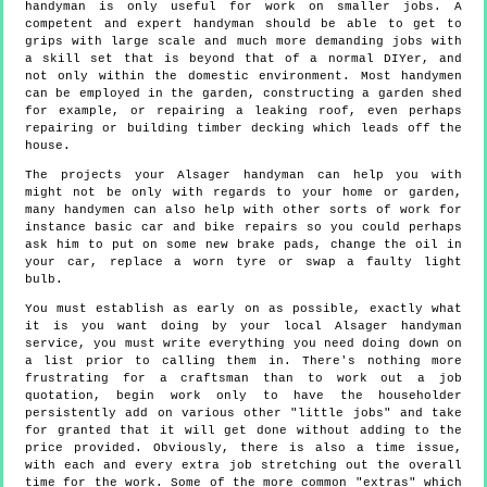
handyman is only useful for work on smaller jobs. A
competent and expert handyman should be able to get to
grips with large scale and much more demanding jobs with
a skill set that is beyond that of a normal DIYer, and
not only within the domestic environment. Most handymen
can be employed in the garden, constructing a garden shed
for example, or repairing a leaking roof, even perhaps
repairing or building timber decking which leads off the
house.
The projects your Alsager handyman can help you with
might not be only with regards to your home or garden,
many handymen can also help with other sorts of work for
instance basic car and bike repairs so you could perhaps
ask him to put on some new brake pads, change the oil in
your car, replace a worn tyre or swap a faulty light
bulb.
You must establish as early on as possible, exactly what
it is you want doing by your local Alsager handyman
service, you must write everything you need doing down on
a list prior to calling them in. There's nothing more
frustrating for a craftsman than to work out a job
quotation, begin work only to have the householder
persistently add on various other "little jobs" and take
for granted that it will get done without adding to the
price provided. Obviously, there is also a time issue,
with each and every extra job stretching out the overall
time for the work. Some of the more common "extras" which