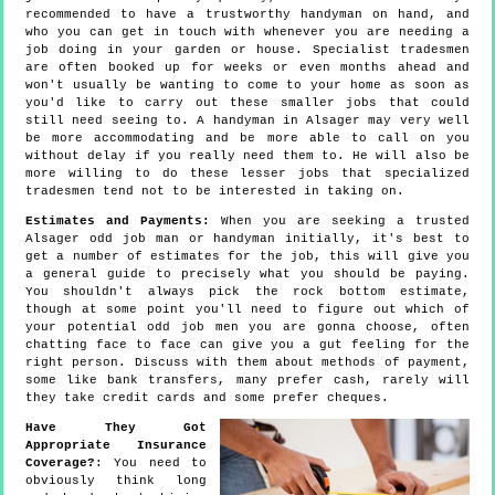
recommended to have a trustworthy handyman on hand, and
who you can get in touch with whenever you are needing a
job doing in your garden or house. Specialist tradesmen
are often booked up for weeks or even months ahead and
won't usually be wanting to come to your home as soon as
you'd like to carry out these smaller jobs that could
still need seeing to. A handyman in Alsager may very well
be more accommodating and be more able to call on you
without delay if you really need them to. He will also be
more willing to do these lesser jobs that specialized
tradesmen tend not to be interested in taking on.
Estimates and Payments:
When you are seeking a trusted
Alsager odd job man or handyman initially, it's best to
get a number of estimates for the job, this will give you
a general guide to precisely what you should be paying.
You shouldn't always pick the rock bottom estimate,
though at some point you'll need to figure out which of
your potential odd job men you are gonna choose, often
chatting face to face can give you a gut feeling for the
right person. Discuss with them about methods of payment,
some like bank transfers, many prefer cash, rarely will
they take credit cards and some prefer cheques.
Have They Got
Appropriate Insurance
Coverage?
: You need to
obviously think long