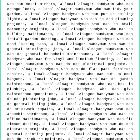
who can mount mirrors, a local Alsager handyman who can
change locks, a local Alsager handyman who can tidy your
garden, a local Alsager handyman who can put up ceiling
lights, a local Alsager handyman who can do odd cleaning
projects, a local Alsager handyman who can do small
carpentry projects, a local Alsager handyman who can do
building maintenance, a local Alsager handyman who can
install garden decking, a local Alsager handyman who can
mend leaking taps, a local Alsager handyman who can do
general bricklaying jobs, a local Alsager handyman who
can do general household maintenance, a local Alsager
handyman who can fit vinyl and linoleum flooring, a local
Alsager handyman who can do odd electrical projects, a
local Alsager handyman who can do flat pack furniture
repairs, a local Alsager handyman who can put up coat
hangers, a local Alsager handyman who can do garden
maintenance, a local Alsager handyman who can box in
plumbing, a local Alsager handyman who can give
maintenance quotations, a local Alsager handyman who can
do odd plastering jobs, a local Alsager handyman who can
do general tiling jobs, a local Alsager handyman who can
do brickwork repairs, a local Alsager handyman who can
assemble wardrobes, a local Alsager handyman who can do
office maintenance, a local Alsager handyman who can fix
timber decking, a local Alsager handyman who can do odd
clearance projects, a local Alsager handyman who can do
general painting projects, a local Alsager handyman who
can do brick re-pointing, a local Alsager handyman who