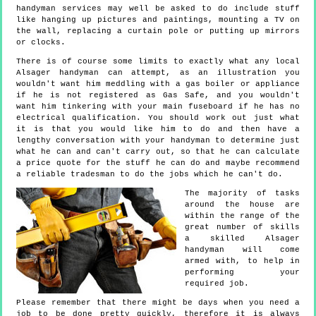
handyman services may well be asked to do include stuff
like hanging up pictures and paintings, mounting a TV on
the wall, replacing a curtain pole or putting up mirrors
or clocks.
There is of course some limits to exactly what any local
Alsager handyman can attempt, as an illustration you
wouldn't want him meddling with a gas boiler or appliance
if he is not registered as Gas Safe, and you wouldn't
want him tinkering with your main fuseboard if he has no
electrical qualification. You should work out just what
it is that you would like him to do and then have a
lengthy conversation with your handyman to determine just
what he can and can't carry out, so that he can calculate
a price quote for the stuff he can do and maybe recommend
a reliable tradesman to do the jobs which he can't do.
The majority of tasks
around the house are
within the range of the
great number of skills
a skilled Alsager
handyman will come
armed with, to help in
performing your
required job.
Please remember that there might be days when you need a
job to be done pretty quickly, therefore it is always