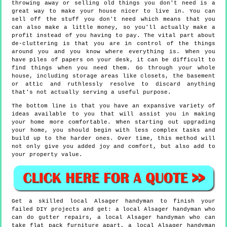
throwing away or selling old things you don't need is a
great way to make your house nicer to live in. You can
sell off the stuff you don't need which means that you
can also make a little money, so you'll actually make a
profit instead of you having to pay. The vital part about
de-cluttering is that you are in control of the things
around you and you know where everything is. When you
have piles of papers on your desk, it can be difficult to
find things when you need them. Go through your whole
house, including storage areas like closets, the basement
or attic and ruthlessly resolve to discard anything
that's not actually serving a useful purpose.
The bottom line is that you have an expansive variety of
ideas available to you that will assist you in making
your home more comfortable. When starting out upgrading
your home, you should begin with less complex tasks and
build up to the harder ones. Over time, this method will
not only give you added joy and comfort, but also add to
your property value.
Get a skilled local
Alsager
handyman to finish your
failed DIY projects and get:
a local Alsager handyman who
can do gutter repairs, a local Alsager handyman who can
take flat pack furniture apart, a local Alsager handyman