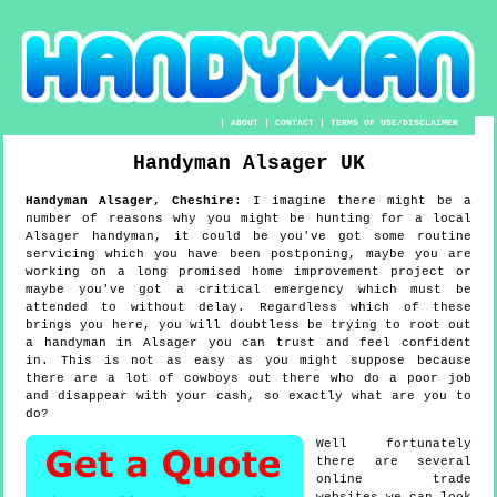
|
ABOUT
|
CONTACT
|
TERMS OF USE/DISCLAIMER
Handyman
Alsager
UK
Handyman
Alsager
,
Cheshire
:
I imagine there might be a
number of reasons why you might be hunting for a local
Alsager handyman, it could be you've got some routine
servicing which you have been postponing, maybe you are
working on a long promised home improvement project or
maybe you've got a critical emergency which must be
attended to without delay. Regardless which of these
brings you here, you will doubtless be trying to root out
a handyman in Alsager you can trust and feel confident
in. This is not as easy as you might suppose because
there are a lot of cowboys out there who do a poor job
and disappear with your cash, so exactly what are you to
do?
Well fortunately
there are several
online trade