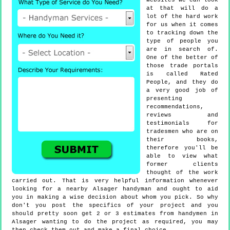
websites we can look
at that will do a
lot of the hard work
for us when it comes
to tracking down the
type of people you
are in search of.
One of the better of
those trade portals
is called Rated
People, and they do
a very good job of
presenting
recommendations,
reviews and
testimonials for
tradesmen who are on
their books,
therefore you'll be
able to view what
former clients
thought of the work
carried out. That is very helpful information whenever
looking for a nearby Alsager handyman and ought to aid
you in making a wise decision about whom you pick. So why
don't you post the specifics of your project and you
should pretty soon get 2 or 3 estimates from handymen in
Alsager wanting to do the project as required, you may