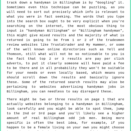
track down a handyman in Billingham is by "Googling" it.
Sometimes even this technique can be puzzling, as you
will need to sort out precisely which info is relevant to
what you were in fact seeking. The words that you type
into the search box ought to be very explicit when you're
searching on the internet, the most obvious thing to
input is "handyman Billingham" or "Billingham handyman",
this might give mixed results and the majority of what is
returned is going to be from 1 or 2 of the tradesmen
review websites like Trustatrader and My Hammer, or some
of the well known online directories such as Yell and
Thomson, still what will not be so noticeable to you is
the fact that top 2 or 3 results are pay per click
adverts, to put it clearly someone will have paid a fee
to be there and in all probability they won't be suitable
for your needs or even locally based, which means you
should scroll down the results and basically ignore
these. Some of the returned search results may also be
pertaining to websites advertising handyman jobs in
Billingham, you can needless to say disregard these.
There might be two or three results on page 1 that are
actually websites belonging to a handyman in Billingham,
look carefully and you might be able to spot them, jump
to the 2nd or 3rd page and you'll likely see a higher
amount of real Billingham odd job men. Being more
specific is often the best idea, for example, if you
happen to be a female living on your own you might choose