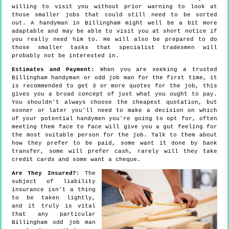
willing to visit you without prior warning to look at
those smaller jobs that could still need to be sorted
out. A handyman in Billingham might well be a bit more
adaptable and may be able to visit you at short notice if
you really need him to. He will also be prepared to do
those smaller tasks that specialist tradesmen will
probably not be interested in.
Estimates and Payment:
When you are seeking a trusted
Billingham handyman or odd job man for the first time, it
is recommended to get 3 or more quotes for the job, this
gives you a broad concept of just what you ought to pay.
You shouldn't always choose the cheapest quotation, but
sooner or later you'll need to make a decision on which
of your potential handymen you're going to opt for, often
meeting them face to face will give you a gut feeling for
the most suitable person for the job. Talk to them about
how they prefer to be paid, some want it done by bank
transfer, some will prefer cash, rarely will they take
credit cards and some want a cheque.
Are They Insured?
: The
subject of liability
insurance isn't a thing
to be taken lightly,
and it truly is vital
that any particular
Billingham odd job man