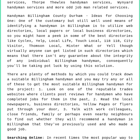
services, Thorpe Thewles handyman services, Wynyard
handyman services and more
odd job man
related services.
Handyman
Billingham
County Durham
- Ideas for Choosing
One:
One of the customary but still well used means of
identifying a handyman in Billingham is to utilize web
directories, local papers or local business directories,
so you might have a peek in some of the best directories
like Cyclex, Yelp, Local Life, Touch Local, 118 118, City
Visitor, Thomson Local, Mister What or Yell though
virtually anyone can get listed in such directories which
means that there isn't any guarantee about the integrity
of any individual Billingham handyman, consequently
you'll be taking pot luck by using this solution.
There are plenty of methods by which you could track down
a suitable Billingham handyman and you may try any or all
of these to get the most suitable Billingham handyman for
the project: 1. Look on one of the reputable trades
websites where clients post reviews for handymen who have
completed jobs for them in the past, 2. Read the local
newspapers, business directories, Yellow Pages or flyers
put through your door, 3. Talk with work colleagues,
close friends, family or perhaps even nearby neighbours
to find out whether they will recommend a handyman in
Billingham that they've previously used and who made a
good job.
Searching Online
: In recent times the most popular way to