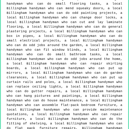
handyman who can do small flooring tasks, a local
Billingham handyman who can mend squeaky doors, a local
Billingham handyman who can do odd painting projects, a
local Billingham handyman who can change door locks, a
local Billingham handyman who can cut and lay laminate
flooring, a local Billingham handyman who can do general
plastering projects, a local Billingham handyman who can
box in pipes, a local Billingham handyman who can do
small electrical projects, a local Billingham handyman
who can do odd jobs around the garden, a local Billingham
handyman who can fit window blinds, a local Billingham
handyman who can do small bathroom tasks, a local
Billingham handyman who can do odd jobs around the home,
a local Billingham handyman who can repair skirting
boards, a local Billingham handyman who can put up
mirrors, a local Billingham handyman who can do garden
clearances, a local Billingham handyman who can put up
curtain rails and poles, a local Billingham handyman who
can replace ceiling lights, a local Billingham handyman
who can do gutter repairs, a local Billingham handyman
who can hang pictures and paintings, a local Billingham
handyman who can do house maintenance, a local Billingham
handyman who can assemble flat-pack bedroom furniture, a
local Billingham handyman who can provide maintenance
quotations, a local Billingham handyman who can repair
furniture, a local Billingham handyman who can do the
fitting of shelving, a local Billingham handyman who can
do flat pack furniture repairs, Billingham handyman