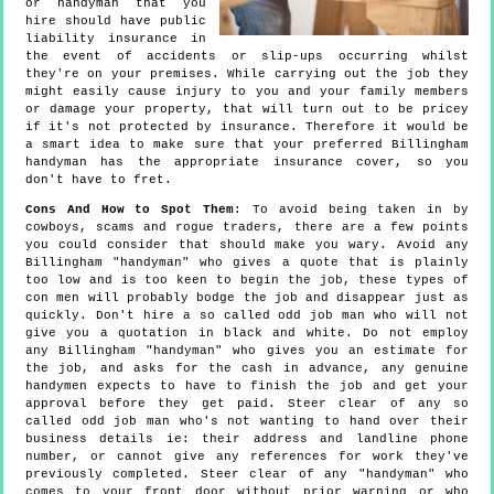
or handyman that you
hire should have public
liability insurance in
the event of accidents or slip-ups occurring whilst
they're on your premises. While carrying out the job they
might easily cause injury to you and your family members
or damage your property, that will turn out to be pricey
if it's not protected by insurance. Therefore it would be
a smart idea to make sure that your preferred Billingham
handyman has the appropriate insurance cover, so you
don't have to fret.
Cons And How to Spot Them
: To avoid being taken in by
cowboys, scams and rogue traders, there are a few points
you could consider that should make you wary. Avoid any
Billingham "handyman" who gives a quote that is plainly
too low and is too keen to begin the job, these types of
con men will probably bodge the job and disappear just as
quickly. Don't hire a so called odd job man who will not
give you a quotation in black and white. Do not employ
any Billingham "handyman" who gives you an estimate for
the job, and asks for the cash in advance, any genuine
handymen expects to have to finish the job and get your
approval before they get paid. Steer clear of any so
called odd job man who's not wanting to hand over their
business details ie: their address and landline phone
number, or cannot give any references for work they've
previously completed. Steer clear of any "handyman" who
comes to your front door without prior warning or who