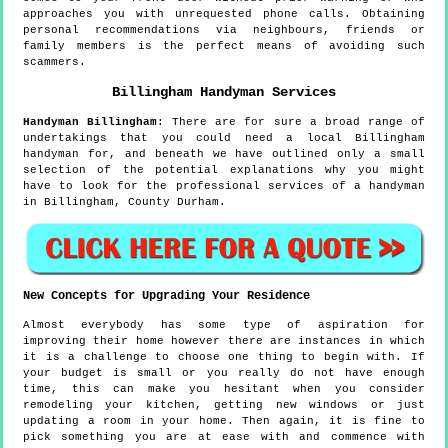
approaches you with unrequested phone calls. Obtaining
personal recommendations via neighbours, friends or
family members is the perfect means of avoiding such
scammers.
Billingham
Handyman Services
Handyman
Billingham
:
There are for sure a broad range of
undertakings that you could need a local Billingham
handyman for, and beneath we have outlined only a small
selection of the potential explanations why you might
have to look for the professional services of a handyman
in Billingham, County Durham.
New Concepts for Upgrading Your Residence
Almost everybody has some type of aspiration for
improving their home however there are instances in which
it is a challenge to choose one thing to begin with. If
your budget is small or you really do not have enough
time, this can make you hesitant when you consider
remodeling your kitchen, getting new windows or just
updating a room in your home. Then again, it is fine to
pick something you are at ease with and commence with