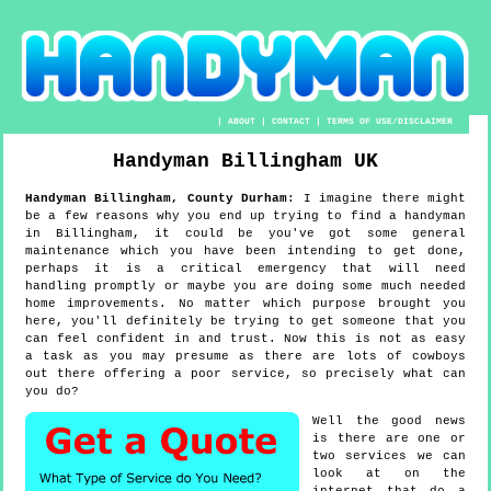
|
ABOUT
|
CONTACT
|
TERMS OF USE/DISCLAIMER
Handyman
Billingham
UK
Handyman
Billingham
,
County Durham
:
I imagine there might
be a few reasons why you end up trying to find a handyman
in Billingham, it could be you've got some general
maintenance which you have been intending to get done,
perhaps it is a critical emergency that will need
handling promptly or maybe you are doing some much needed
home improvements. No matter which purpose brought you
here, you'll definitely be trying to get someone that you
can feel confident in and trust. Now this is not as easy
a task as you may presume as there are lots of cowboys
out there offering a poor service, so precisely what can
you do?
Well the good news
is there are one or
two services we can
look at on the