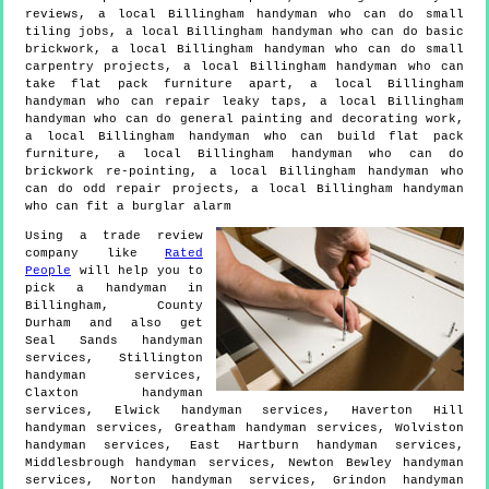
reviews, a local Billingham handyman who can do small
tiling jobs, a local Billingham handyman who can do basic
brickwork, a local Billingham handyman who can do small
carpentry projects, a local Billingham handyman who can
take flat pack furniture apart, a local Billingham
handyman who can repair leaky taps, a local Billingham
handyman who can do general painting and decorating work,
a local Billingham handyman who can build flat pack
furniture, a local Billingham handyman who can do
brickwork re-pointing, a local Billingham handyman who
can do odd repair projects, a local Billingham handyman
who can fit a burglar alarm
Using a trade review
company like
Rated
People
will help you to
pick a handyman in
Billingham
,
County
Durham
and also get
Seal Sands handyman
services, Stillington
handyman services,
Claxton handyman
services, Elwick handyman services, Haverton Hill
handyman services, Greatham handyman services, Wolviston
handyman services, East Hartburn handyman services,
Middlesbrough handyman services, Newton Bewley handyman
services, Norton handyman services, Grindon handyman