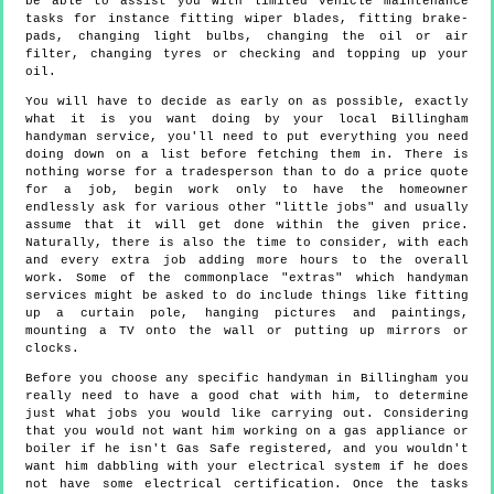
be able to assist you with limited vehicle maintenance
tasks for instance fitting wiper blades, fitting brake-
pads, changing light bulbs, changing the oil or air
filter, changing tyres or checking and topping up your
oil.
You will have to decide as early on as possible, exactly
what it is you want doing by your local Billingham
handyman service, you'll need to put everything you need
doing down on a list before fetching them in. There is
nothing worse for a tradesperson than to do a price quote
for a job, begin work only to have the homeowner
endlessly ask for various other "little jobs" and usually
assume that it will get done within the given price.
Naturally, there is also the time to consider, with each
and every extra job adding more hours to the overall
work. Some of the commonplace "extras" which handyman
services might be asked to do include things like fitting
up a curtain pole, hanging pictures and paintings,
mounting a TV onto the wall or putting up mirrors or
clocks.
Before you choose any specific handyman in Billingham you
really need to have a good chat with him, to determine
just what jobs you would like carrying out. Considering
that you would not want him working on a gas appliance or
boiler if he isn't Gas Safe registered, and you wouldn't
want him dabbling with your electrical system if he does
not have some electrical certification. Once the tasks