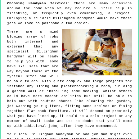
Choosing Handyman Services
: There are many occasions
around the home when we may require a little help in
finishing, or frequently even commencing, a project.
Employing a reliable Billingham handyman would make those
jobs we love to postpone a tad easier.
There are a mind
blowing array of jobs
both internal and
external that any
specialist Billingham
handyman will be ready
to help you with, some
have skillsets that are
way beyond those of the
typical DIYer and will
be able to deal with quite complex and large projects for
instance dry lining and plasterboarding a room, building
a garden wall or installing some decking. Whilst others
could have more modest abilities but still be able to
help out with routine chores like clearing the garden,
jet washing your gutters, fitting some shelves or fixing
together flat-pack furniture. It will depend on precisely
what you have lined up, it could be a solo project or any
number of small tasks and its no doubt that you'll come
up with additional jobs, after they have commenced.
Your local Billingham handyman or odd job man might even