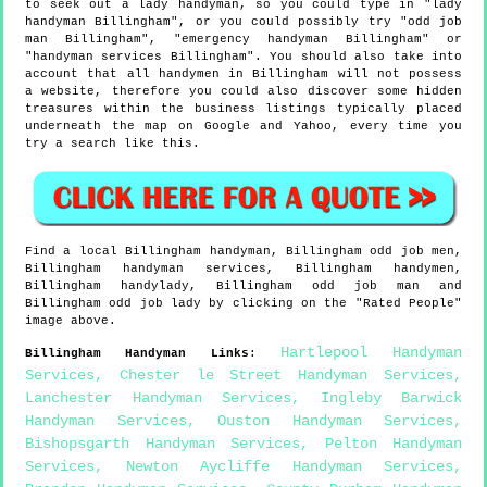
to seek out a lady handyman, so you could type in "lady
handyman Billingham", or you could possibly try "odd job
man Billingham", "emergency handyman Billingham" or
"handyman services Billingham". You should also take into
account that all handymen in Billingham will not possess
a website, therefore you could also discover some hidden
treasures within the business listings typically placed
underneath the map on Google and Yahoo, every time you
try a search like this.
Find a local
Billingham
handyman,
Billingham
odd job men,
Billingham
handyman services,
Billingham
handymen,
Billingham
handylady,
Billingham
odd job man and
Billingham
odd job lady by clicking on the "Rated People"
image above.
Hartlepool Handyman
Billingham
Handyman Links
:
Services
,
Chester le Street Handyman Services
,
Lanchester Handyman Services
,
Ingleby Barwick
Handyman Services
,
Ouston Handyman Services
,
Bishopsgarth Handyman Services
,
Pelton Handyman
Services
,
Newton Aycliffe Handyman Services
,