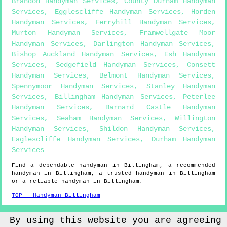
Brandon Handyman Services
,
County Durham Handyman
Services
,
Egglescliffe Handyman Services
,
Horden
Handyman Services
,
Ferryhill Handyman Services
,
Murton Handyman Services
,
Framwellgate Moor
Handyman Services
,
Darlington Handyman Services
,
Bishop Auckland Handyman Services
,
Esh Handyman
Services
,
Sedgefield Handyman Services
,
Consett
Handyman Services
,
Belmont Handyman Services
,
Spennymoor Handyman Services
,
Stanley Handyman
Services
,
Billingham Handyman Services
,
Peterlee
Handyman Services
,
Barnard Castle Handyman
Services
,
Seaham Handyman Services
,
Willington
Handyman Services
,
Shildon Handyman Services
,
Eaglescliffe Handyman Services
,
Durham Handyman
Services
Find a dependable handyman in
Billingham
, a recommended
handyman in
Billingham
, a trusted handyman in
Billingham
or a reliable handyman in
Billingham
.
TOP - Handyman Billingham
Sitemap
By using this website you are agreeing