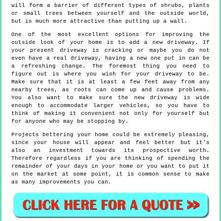
will form a barrier of different types of shrubs, plants
or small trees between yourself and the outside world,
but is much more attractive than putting up a wall.
One of the most excellent options for improving the
outside look of your home is to add a new driveway. If
your present driveway is cracking or maybe you do not
even have a real driveway, having a new one put in can be
a refreshing change. The foremost thing you need to
figure out is where you wish for your driveway to be.
Make sure that it is at least a few feet away from any
nearby trees, as roots can come up and cause problems.
You also want to make sure the new driveway is wide
enough to accommodate larger vehicles, so you have to
think of making it convenient not only for yourself but
for anyone who may be stopping by.
Projects bettering your home could be extremely pleasing,
since your house will appear and feel better but it's
also an investment towards its prospective worth.
Therefore regardless if you are thinking of spending the
remainder of your days in your home or you want to put it
on the market at some point, it is common sense to make
as many improvements you can.