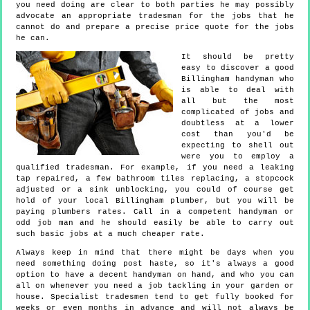
you need doing are clear to both parties he may possibly
advocate an appropriate tradesman for the jobs that he
cannot do and prepare a precise price quote for the jobs
he can.
It should be pretty
easy to discover a good
Billingham handyman who
is able to deal with
all but the most
complicated of jobs and
doubtless at a lower
cost than you'd be
expecting to shell out
were you to employ a
qualified tradesman. For example, if you need a leaking
tap repaired, a few bathroom tiles replacing, a stopcock
adjusted or a sink unblocking, you could of course get
hold of your local Billingham plumber, but you will be
paying plumbers rates. Call in a competent handyman or
odd job man and he should easily be able to carry out
such basic jobs at a much cheaper rate.
Always keep in mind that there might be days when you
need something doing post haste, so it's always a good
option to have a decent handyman on hand, and who you can
all on whenever you need a job tackling in your garden or
house. Specialist tradesmen tend to get fully booked for
weeks or even months in advance and will not always be