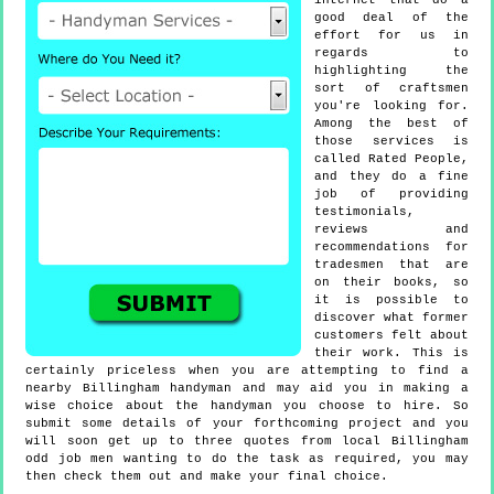
internet that do a
good deal of the
effort for us in
regards to
highlighting the
sort of craftsmen
you're looking for.
Among the best of
those services is
called Rated People,
and they do a fine
job of providing
testimonials,
reviews and
recommendations for
tradesmen that are
on their books, so
it is possible to
discover what former
customers felt about
their work. This is
certainly priceless when you are attempting to find a
nearby Billingham handyman and may aid you in making a
wise choice about the handyman you choose to hire. So
submit some details of your forthcoming project and you
will soon get up to three quotes from local Billingham
odd job men wanting to do the task as required, you may
then check them out and make your final choice.