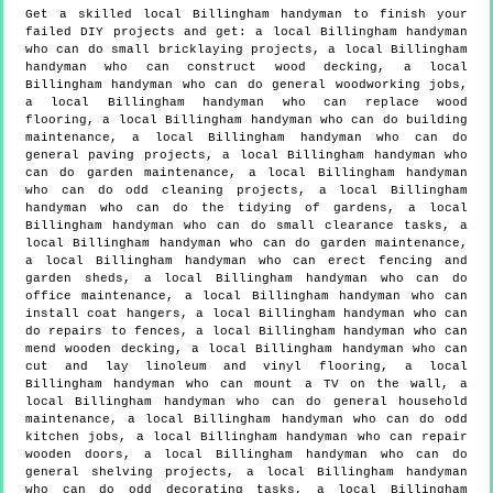
Get a skilled local
Billingham
handyman to finish your
failed DIY projects and get:
a local Billingham handyman
who can do small bricklaying projects, a local Billingham
handyman who can construct wood decking, a local
Billingham handyman who can do general woodworking jobs,
a local Billingham handyman who can replace wood
flooring, a local Billingham handyman who can do building
maintenance, a local Billingham handyman who can do
general paving projects, a local Billingham handyman who
can do garden maintenance, a local Billingham handyman
who can do odd cleaning projects, a local Billingham
handyman who can do the tidying of gardens, a local
Billingham handyman who can do small clearance tasks, a
local Billingham handyman who can do garden maintenance,
a local Billingham handyman who can erect fencing and
garden sheds, a local Billingham handyman who can do
office maintenance, a local Billingham handyman who can
install coat hangers, a local Billingham handyman who can
do repairs to fences, a local Billingham handyman who can
mend wooden decking, a local Billingham handyman who can
cut and lay linoleum and vinyl flooring, a local
Billingham handyman who can mount a TV on the wall, a
local Billingham handyman who can do general household
maintenance, a local Billingham handyman who can do odd
kitchen jobs, a local Billingham handyman who can repair
wooden doors, a local Billingham handyman who can do
general shelving projects, a local Billingham handyman
who can do odd decorating tasks, a local Billingham