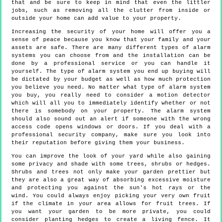
that and be sure to keep in mind that even the littler
jobs, such as removing all the clutter from inside or
outside your home can add value to your property.
Increasing the security of your home will offer you a
sense of peace because you know that your family and your
assets are safe. There are many different types of alarm
systems you can choose from and the installation can be
done by a professional service or you can handle it
yourself. The type of alarm system you end up buying will
be dictated by your budget as well as how much protection
you believe you need. No matter what type of alarm system
you buy, you really need to consider a motion detector
which will all you to immediately identify whether or not
there is somebody on your property. The alarm system
should also sound out an alert if someone with the wrong
access code opens windows or doors. If you deal with a
professional security company, make sure you look into
their reputation before giving them your business.
You can improve the look of your yard while also gaining
some privacy and shade with some trees, shrubs or hedges.
Shrubs and trees not only make your garden prettier but
they are also a great way of absorbing excessive moisture
and protecting you against the sun's hot rays or the
wind. You could always enjoy picking your very own fruit
if the climate in your area allows for fruit trees. If
you want your garden to be more private, you could
consider planting hedges to create a living fence. It