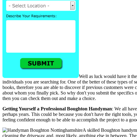
Well as luck would have it the
individuals you are searching for. One of the better of these types of
books, therefore you are able to discover if previous customers were 
about whom you finally pick. So why don't you submit the specifics o
then you can check them out and make a choice.
Getting Yourself a Professional Boughton Handyman
: We all hav
perhaps years. This could be because you don't have the right tools, y
feeling confident enough to be able to accomplish the project to a g
A skilled Boughton handyman
cleaning the driveway and, most likely, anything else in between. The 