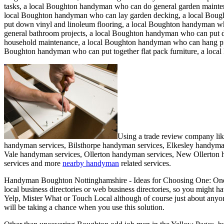
tasks, a local Boughton handyman who can do general garden mainten
local Boughton handyman who can lay garden decking, a local Bou
put down vinyl and linoleum flooring, a local Boughton handyman wh
general bathroom projects, a local Boughton handyman who can put 
household maintenance, a local Boughton handyman who can hang pict
Boughton handyman who can put together flat pack furniture, a loc
Using a trade review company li
handyman services, Bilsthorpe handyman services, Elkesley handym
Vale handyman services, Ollerton handyman services, New Ollerton
services and more
nearby handyman
related services.
Handyman
Boughton
Nottinghamshire
- Ideas for Choosing One:
One
local business directories or web business directories, so you might h
Yelp, Mister What or Touch Local although of course just about anyone 
will be taking a chance when you use this solution.