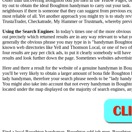
Other than uncovering Boughton odd job men in the Yellow Pages, busi
try out to obtain the ideal Boughton handyman to carry out your task.
neighbours if there is someone that they can suggest from previous 
most reliable of all. Yet another approach you might try is to study re
TrustaTrader, Checkatrade, My Hammer or Trustmark, whereby previou
Using the Search Engines
: In today's times one of the more obvious
out precisely which returned results are in any way relevant to what
generally the obvious phrase you may type in is "handyman Boughton"
known web directories like Yell and Thomson Local, or one of two of 
four results are pay per click ads, to put it clearly somebody will have
results and look further down the page. Sometimes websites advertisi
Here and there a result for the website of a genuine handyman in Bough
you'll be very likely to obtain a larger amount of bona fide Boughton 
lady handyman, therefore your search phrase needs to be "lady ha
You might also take into account that not every handyman in Boughton
located under the map displayed on the majority of search engines, an
Find a local
Boughton
handyman,
Boughton
odd job men,
Boughton