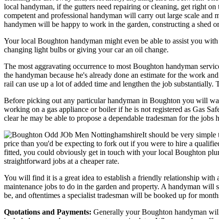
local handyman, if the gutters need repairing or cleaning, get right o
competent and professional handyman will carry out large scale and mo
handymen will be happy to work in the garden, constructing a shed or 
Your local Boughton handyman might even be able to assist you with limi
changing light bulbs or giving your car an oil change.
The most aggravating occurrence to most Boughton handyman services is
the handyman because he's already done an estimate for the work and al
rail can use up a lot of added time and lengthen the job substantially
Before picking out any particular handyman in Boughton you will wan
working on a gas appliance or boiler if he is not registered as Gas Sa
clear he may be able to propose a dependable tradesman for the jobs h
It should be very simple 
price than you'd be expecting to fork out if you were to hire a qualif
fitted, you could obviously get in touch with your local Boughton plu
straightforward jobs at a cheaper rate.
You will find it is a great idea to establish a friendly relationship 
maintenance jobs to do in the garden and property. A handyman will so
be, and oftentimes a specialist tradesman will be booked up for months a
Quotations and Payments:
Generally your Boughton handyman will pric