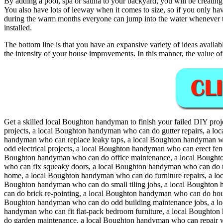
By adding a pool, spa or sauna to your backyard, you will be creating
You also have lots of leeway when it comes to size, so if you only have 
during the warm months everyone can jump into the water whenever the
installed.
The bottom line is that you have an expansive variety of ideas availab
the intensity of your house improvements. In this manner, the value o
Get a skilled local
Boughton
handyman to finish your failed DIY proj
projects, a local Boughton handyman who can do gutter repairs, a l
handyman who can replace leaky taps, a local Boughton handyman wh
odd electrical projects, a local Boughton handyman who can erect fe
Boughton handyman who can do office maintenance, a local Boughto
who can fix squeaky doors, a local Boughton handyman who can do th
home, a local Boughton handyman who can do furniture repairs, a l
Boughton handyman who can do small tiling jobs, a local Boughton
can do brick re-pointing, a local Boughton handyman who can do ho
Boughton handyman who can do odd building maintenance jobs, a lo
handyman who can fit flat-pack bedroom furniture, a local Bought
do garden maintenance, a local Boughton handyman who can repair w