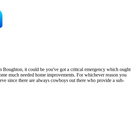
n Boughton, it could be you've got a critical emergency which ought
ng some much needed home improvements. For whichever reason you
elieve since there are always cowboys out there who provide a sub-