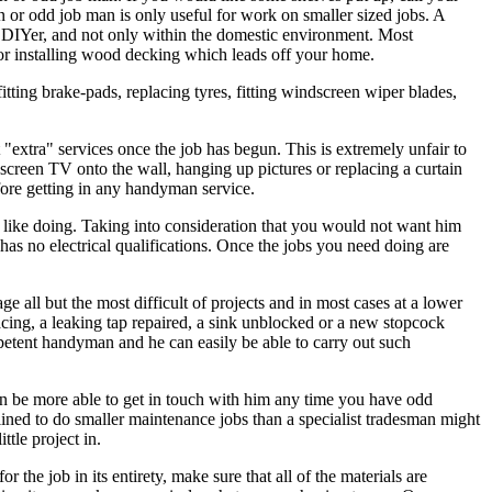
n or odd job man is only useful for work on smaller sized jobs. A
ge DIYer, and not only within the domestic environment. Most
 or installing wood decking which leads off your home.
itting brake-pads, replacing tyres, fitting windscreen wiper blades,
extra" services once the job has begun. This is extremely unfair to
 screen TV onto the wall, hanging up pictures or replacing a curtain
efore getting in any handyman service.
like doing. Taking into consideration that you would not want him
has no electrical qualifications. Once the jobs you need doing are
 all but the most difficult of projects and in most cases at a lower
acing, a leaking tap repaired, a sink unblocked or a new stopcock
petent handyman and he can easily be able to carry out such
then be more able to get in touch with him any time you have odd
ined to do smaller maintenance jobs than a specialist tradesman might
ttle project in.
the job in its entirety, make sure that all of the materials are