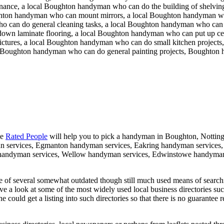
ance, a local Boughton handyman who can do the building of shelving
ghton handyman who can mount mirrors, a local Boughton handyman w
o can do general cleaning tasks, a local Boughton handyman who can 
down laminate flooring, a local Boughton handyman who can put up cei
ures, a local Boughton handyman who can do small kitchen projects, a
al Boughton handyman who can do general painting projects, Boughton
ke
Rated People
will help you to pick a handyman in
Boughton
,
Nottin
an services, Egmanton handyman services, Eakring handyman services
 handyman services, Wellow handyman services, Edwinstowe handyman
 of several somewhat outdated though still much used means of search
ave a look at some of the most widely used local business directories su
could get a listing into such directories so that there is no guarantee