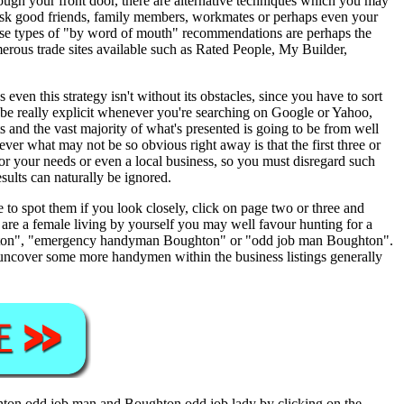
ough your front door, there are alternative techniques which you may
to ask good friends, family members, workmates or perhaps even your
hese types of "by word of mouth" recommendations are perhaps the
umerous trade sites available such as Rated People, My Builder,
en this strategy isn't without its obstacles, since you have to sort
 be really explicit whenever you're searching on Google or Yahoo,
nd the vast majority of what's presented is going to be from well
r what may not be so obvious right away is that the first three or
e for your needs or even a local business, so you must disregard such
ults can naturally be ignored.
 to spot them if you look closely, click on page two or three and
 are a female living by yourself you may well favour hunting for a
ghton", "emergency handyman Boughton" or "odd job man Boughton".
 uncover some more handymen within the business listings generally
hton
odd job man and
Boughton
odd job lady by clicking on the