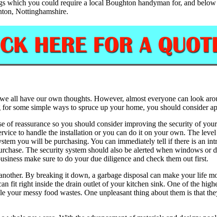
gs which you could require a local Boughton handyman for, and below we
hton, Nottinghamshire.
we all have our own thoughts. However, almost everyone can look around
ing for some simple ways to spruce up your home, you should consider a
se of reassurance so you should consider improving the security of your
service to handle the installation or you can do it on your own. The lev
system you will be purchasing. You can immediately tell if there is an i
purchase. The security system should also be alerted when windows or d
business make sure to do your due diligence and check them out first.
nother. By breaking it down, a garbage disposal can make your life mo
can fit right inside the drain outlet of your kitchen sink. One of the hig
le your messy food wastes. One unpleasant thing about them is that they 