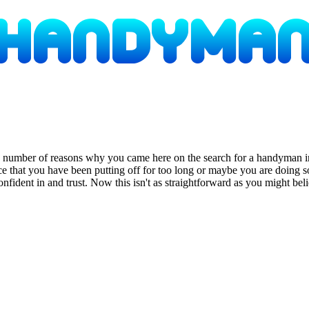
a number of reasons why you came here on the search for a handyman i
nce that you have been putting off for too long or maybe you are doi
 confident in and trust. Now this isn't as straightforward as you might b