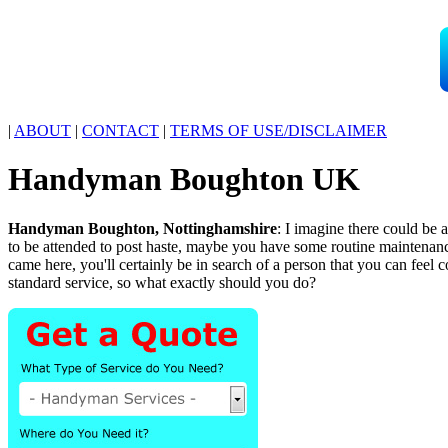
|
ABOUT
|
CONTACT
|
TERMS OF USE/DISCLAIMER
Handyman
Boughton
UK
Handyman
Boughton
,
Nottinghamshire
:
I imagine there could be 
to be attended to post haste, maybe you have some routine maintena
came here, you'll certainly be in search of a person that you can feel
standard service, so what exactly should you do?