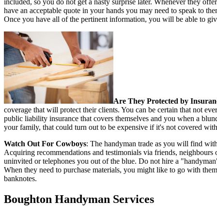
included, so you do not get a nasty surprise later. Whenever they offer
have an acceptable quote in your hands you may need to speak to them
Once you have all of the pertinent information, you will be able to giv
Are They Protected by Insuran
coverage that will protect their clients. You can be certain that not
public liability insurance that covers themselves and you when a blund
your family, that could turn out to be expensive if it's not covered wit
Watch Out For Cowboys
: The handyman trade as you will find with
Acquiring recommendations and testimonials via friends, neighbours 
uninvited or telephones you out of the blue. Do not hire a "handyman
When they need to purchase materials, you might like to go with them a
banknotes.
Boughton
Handyman Services