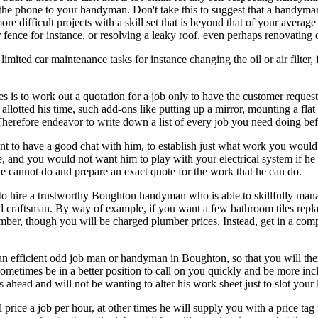
n the phone to your handyman. Don't take this to suggest that a handyma
re difficult projects with a skill set that is beyond that of your avera
fence for instance, or resolving a leaky roof, even perhaps renovating
ted car maintenance tasks for instance changing the oil or air filter, f
 to work out a quotation for a job only to have the customer request "
lotted his time, such add-ons like putting up a mirror, mounting a flat
. Therefore endeavor to write down a list of every job you need doing b
t to have a good chat with him, to establish just what work you would 
fe, and you would not want him to play with your electrical system if he 
e cannot do and prepare an exact quote for the work that he can do.
to hire a trustworthy Boughton handyman who is able to skillfully manage
ied craftsman. By way of example, if you want a few bathroom tiles repl
mber, though you will be charged plumber prices. Instead, get in a com
with an efficient odd job man or handyman in Boughton, so that you will 
metimes be in a better position to call on you quickly and be more incl
head and will not be wanting to alter his work sheet just to slot your li
e a job per hour, at other times he will supply you with a price tag for 