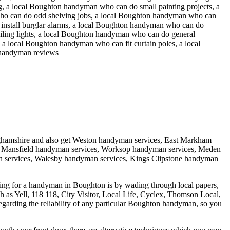
, a local Boughton handyman who can do small painting projects, a
ho can do odd shelving jobs, a local Boughton handyman who can
install burglar alarms, a local Boughton handyman who can do
ling lights, a local Boughton handyman who can do general
 local Boughton handyman who can fit curtain poles, a local
 handyman reviews
ghamshire
and also get
Weston handyman services, East Markham
, Mansfield handyman services, Worksop handyman services, Meden
 services, Walesby handyman services, Kings Clipstone handyman
ing for a handyman in Boughton is by wading through local papers,
ch as Yell, 118 118, City Visitor, Local Life, Cyclex, Thomson Local,
 regarding the reliability of any particular Boughton handyman, so you