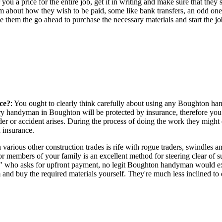
 you a price for the entire job, get it in writing and make sure that th
 about how they wish to be paid, some like bank transfers, an odd one w
e them the go ahead to purchase the necessary materials and start the jo
ce?
: You ought to clearly think carefully about using any Boughton h
 every handyman in Boughton will be protected by insurance, therefore y
er or accident arises. During the process of doing the work they might 
h insurance.
 various other construction trades is rife with rogue traders, swindl
or members of your family is an excellent method for steering clear o
" who asks for upfront payment, no legit Boughton handyman would expec
nd buy the required materials yourself. They're much less inclined to d