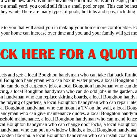
 a whole new area. With the advancement of materials and design; pools 
a small yard, you could still fit in a small pool or spa. This can be inc
y want. There are many types of pools, hot tubs and spas, including p
le to you that will assist you in making your home more comfortable. For
f your home can increase over time and you and your family will get mor
ects and get:
a local Boughton handyman who can take flat pack furnit
ocal Boughton handyman who can box in water pipes, a local Boughton h
o can do odd carpentry jobs, a local Boughton handyman who can do 
ncing, a local Boughton handyman who can do odd jobs in the garden, 
n handyman who can replace skirting boards, a local Boughton handy
e tidying of gardens, a local Boughton handyman who can repair inte
ocal Boughton handyman who can mount a TV on the wall, a local Boug
 handyman who can give maintenance quotes, a local Boughton handy
usehold maintenance, a local Boughton handyman who can mend fences
cal Boughton handyman who can change door locks, a local Boughton
on handyman who can put up window blinds, a local Boughton handyman
ooden flooring, a local Boughton handyman who can install coat hang