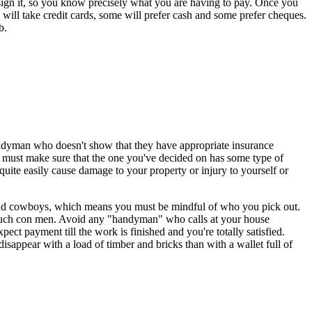
ey sign it, so you know precisely what you are having to pay. Once you
ill take credit cards, some will prefer cash and some prefer cheques.
b.
andyman who doesn't show that they have appropriate insurance
ou must make sure that the one you've decided on has some type of
quite easily cause damage to your property or injury to yourself or
es and cowboys, which means you must be mindful of who you pick out.
f such con men. Avoid any "handyman" who calls at your house
t payment till the work is finished and you're totally satisfied.
isappear with a load of timber and bricks than with a wallet full of