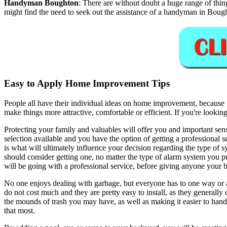
Handyman
Boughton
:
There are without doubt a huge range of thin
might find the need to seek out the assistance of a handyman in Boug
Easy to Apply Home Improvement Tips
People all have their individual ideas on home improvement, because 
make things more attractive, comfortable or efficient. If you're look
Protecting your family and valuables will offer you and important sen
selection available and you have the option of getting a professional 
is what will ultimately influence your decision regarding the type of 
should consider getting one, no matter the type of alarm system you 
will be going with a professional service, before giving anyone your 
No one enjoys dealing with garbage, but everyone has to one way or a
do not cost much and they are pretty easy to install, as they generally 
the mounds of trash you may have, as well as making it easier to hand
that most.