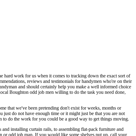
 the hard work for us when it comes to tracking down the exact sort of
recommendations, reviews and testimonials for handymen who're on their
a handyman and should certainly help you make a well informed choice
 local Boughton odd job men willing to do the task you need done,
ome that we've been pretending don't exist for weeks, months or
 just do not have enough time or it might just be that you are not
an to do the work for you could be a good way to get things moving.
 installing curtain rails, to assembling flat-pack furniture and
man or odd job man. If you would like some shelves put up, call your