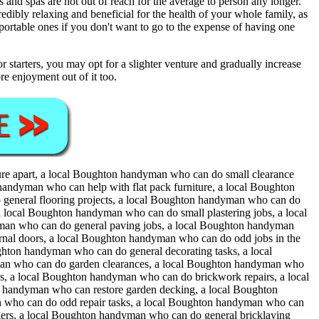
and spas are not out of reach for the average to person any longer.
redibly relaxing and beneficial for the health of your whole family, as
ortable ones if you don't want to go to the expense of having one
 starters, you may opt for a slighter venture and gradually increase
e enjoyment out of it too.
ure apart, a local Boughton handyman who can do small clearance
andyman who can help with flat pack furniture, a local Boughton
general flooring projects, a local Boughton handyman who can do
a local Boughton handyman who can do small plastering jobs, a local
man who can do general paving jobs, a local Boughton handyman
rnal doors, a local Boughton handyman who can do odd jobs in the
hton handyman who can do general decorating tasks, a local
man who can do garden clearances, a local Boughton handyman who
, a local Boughton handyman who can do brickwork repairs, a local
 handyman who can restore garden decking, a local Boughton
 who can do odd repair tasks, a local Boughton handyman who can
ers, a local Boughton handyman who can do general bricklaying