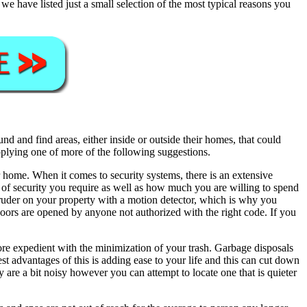
 have listed just a small selection of the most typical reasons you
 and find areas, either inside or outside their homes, that could
pplying one of more of the following suggestions.
 home. When it comes to security systems, there is an extensive
el of security you require as well as how much you are willing to spend
ntruder on your property with a motion detector, which is why you
oors are opened by anyone not authorized with the right code. If you
re expedient with the minimization of your trash. Garbage disposals
hest advantages of this is adding ease to your life and this can cut down
are a bit noisy however you can attempt to locate one that is quieter