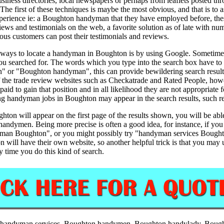
ness directories, local newspapers or perhaps from leaflets posted thr
 The first of these techniques is maybe the most obvious, and that is 
experience ie: a Boughton handyman that they have employed before, t
views and testimonials on the web, a favorite solution as of late with n
s customers can post their testimonials and reviews.
 ways to locate a handyman in Boughton is by using Google. Sometimes ev
 you searched for. The words which you type into the search box have to
 or "Boughton handyman", this can provide bewildering search results a
the trade review websites such as Checkatrade and Rated People, howeve
 paid to gain that position and in all likelihood they are not appropriat
ng handyman jobs in Boughton may appear in the search results, such res
ton will appear on the first page of the results shown, you will be able
handymen. Being more precise is often a good idea, for instance, if you
ndyman Boughton", or you might possibly try "handyman services Bou
 will have their own website, so another helpful trick is that you may
y time you do this kind of search.
handyman services,
Boughton
handymen,
Boughton
handylady,
Boug