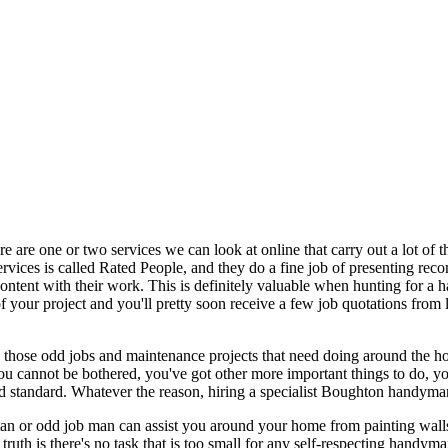
re are one or two services we can look at online that carry out a lot of
 services is called Rated People, and they do a fine job of presenting 
content with their work. This is definitely valuable when hunting for 
f your project and you'll pretty soon receive a few job quotations from
e those odd jobs and maintenance projects that need doing around the h
ou cannot be bothered, you've got other more important things to do, you
ood standard. Whatever the reason, hiring a specialist Boughton handym
 or odd job man can assist you around your home from painting walls and
truth is there's no task that is too small for any self-respecting handy