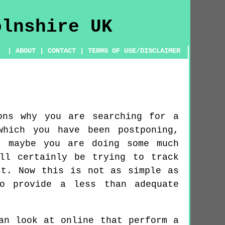
|
ABOUT
|
CONTACT
|
TERMS OF USE/DISCLAIMER
ons why you are searching for a
which you have been postponing,
r maybe you are doing some much
ll certainly be trying to track
st. Now this is not as simple as
o provide a less than adequate
an look at online that perform a