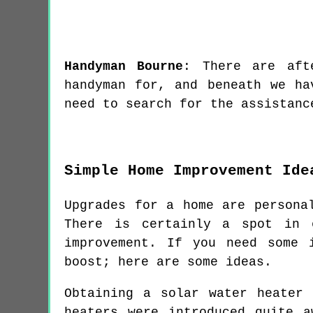
Handyman
Bourne
:
There are aft
handyman for, and beneath we ha
need to search for the assistanc
Simple Home Improvement Ide
Upgrades for a home are persona
There is certainly a spot in 
improvement. If you need some 
boost; here are some ideas.
Obtaining a solar water heater
heaters were introduced quite 