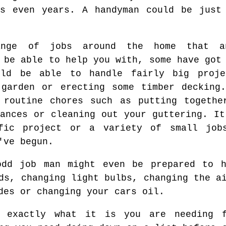
ps even years. A handyman could be just
nge of jobs around the home that a
 be able to help you with, some have got
uld be able to handle fairly big proj
 garden or erecting some timber decking.
 routine chores such as putting together
rances or cleaning out your guttering. It
fic project or a variety of small job
've begun.
odd job man might even be prepared to h
ds, changing light bulbs, changing the a
des or changing your cars oil.
, exactly what it is you are needing f