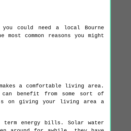
 you could need a local Bourne
he most common reasons you might
makes a comfortable living area.
 can benefit from some sort of
ts on giving your living area a
 term energy bills. Solar water
en around for awhile, they have