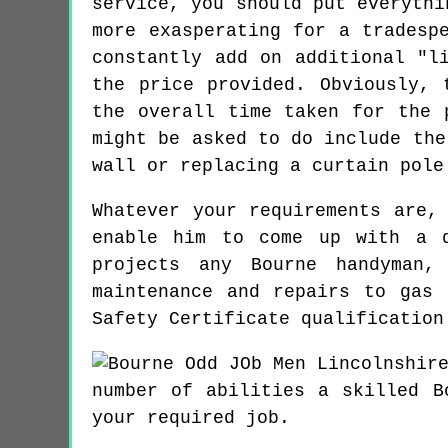
service, you should put everythi
more exasperating for a tradesp
constantly add on additional "l
the price provided. Obviously, 
the overall time taken for the 
might be asked to do include the
wall or replacing a curtain pole
Whatever your requirements are,
enable him to come up with a q
projects any Bourne handyman,
maintenance and repairs to gas 
Safety Certificate qualification
number of abilities a skilled B
your required job.