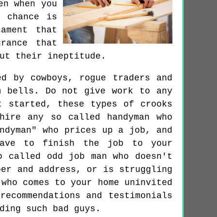
en when you
e chance is
ament that
rance that
ut their ineptitude.
ed by cowboys, rogue traders and
m bells. Do not give work to any
t started, these types of crooks
hire any so called handyman who
ndyman" who prices up a job, and
have to finish the job to your
o called odd job man who doesn't
ber and address, or is struggling
 who comes to your home uninvited
recommendations and testimonials
ding such bad guys.