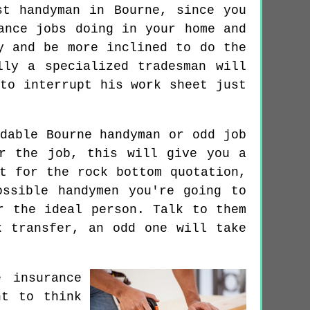
st handyman in Bourne, since you
ance jobs doing in your home and
y and be more inclined to do the
lly a specialized tradesman will
to interrupt his work sheet just
dable Bourne handyman or odd job
r the job, this will give you a
t for the rock bottom quotation,
ssible handymen you're going to
r the ideal person. Talk to them
k transfer, an odd one will take
 insurance
nt to think