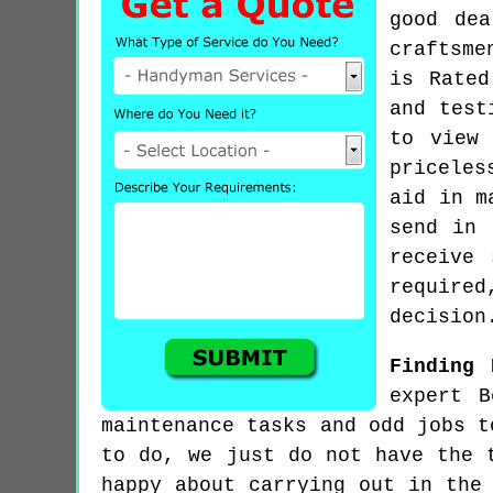
good de
craftsme
is Rated
and test
to view 
priceles
aid in m
send in 
receive
require
decision
Finding 
expert B
maintenance tasks and odd jobs t
to do, we just do not have the 
happy about carrying out in the