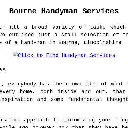
Bourne
Handyman Services
er all a broad variety of tasks which
ve outlined just a small selection of t
e of a handyman in Bourne, Lincolnshire.
as
l; everybody has their own idea of what 
every home, both inside and out, that
inspiration and some fundamental though
 is one approach to minimizing your long
awhile ago however now that they have be