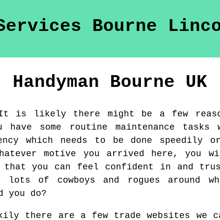
Handyman
Bourne
UK
It is likely there might be a few reas
u have some routine maintenance tasks 
ency which needs to be done speedily o
whatever motive you arrived here, you wi
 that you can feel confident in and tru
e lots of cowboys and rogues around wh
d you do?
kily there are a few trade websites we c