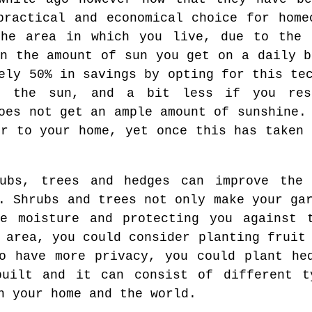
practical and economical choice for home
the area in which you live, due to the 
on the amount of sun you get on a daily b
ely 50% in savings by opting for this te
p the sun, and a bit less if you res
oes not get an ample amount of sunshine.
er to your home, yet once this has taken 
rubs, trees and hedges can improve the
. Shrubs and trees not only make your ga
ve moisture and protecting you against 
 area, you could consider planting fruit
o have more privacy, you could plant he
built and it can consist of different t
n your home and the world.