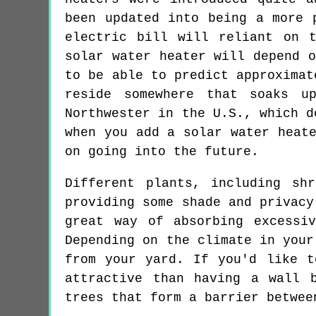
been updated into being a more 
electric bill will reliant on 
solar water heater will depend 
to be able to predict approximat
reside somewhere that soaks u
Northwester in the U.S., which d
when you add a solar water heat
on going into the future.
Different plants, including sh
providing some shade and privacy
great way of absorbing excessi
Depending on the climate in your
from your yard. If you'd like t
attractive than having a wall 
trees that form a barrier betwee