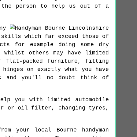
 the person to help us out of a
ny
 skills which far exceed those of
ects for example doing some dry
 Whilst others may have limited
 flat-packed furniture, fitting
 hinges on exactly what you have
s and you'll no doubt think of
elp you with limited automobile
ir or oil filter, changing tyres,
rom your local Bourne handyman