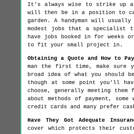
It's always wise to strike up a
will then be in a position to c
garden. A handyman will usually
modest jobs that a specialist t
have jobs booked in for weeks o
to fit your small project in.
Obtaining a Quote and How to Pa
man the first time, make sure 
broad idea of what you should b
though at some point you'll ha
choose, generally meeting them 
about methods of payment, some 
credit cards and many prefer cas
Have They Got Adequate Insuran
cover which protects their cust