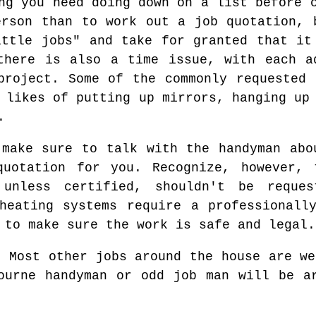
ng you need doing down on a list before 
erson than to work out a job quotation, 
ittle jobs" and take for granted that it
there is also a time issue, with each a
project. Some of the commonly requested 
 likes of putting up mirrors, hanging up
.
 make sure to talk with the handyman abo
uotation for you. Recognize, however, 
 unless certified, shouldn't be reque
heating systems require a professionall
 to make sure the work is safe and legal.
Most other jobs around the house are we
ourne handyman or odd job man will be a