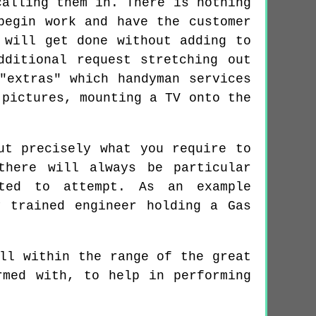
calling them in. There is nothing
begin work and have the customer
 will get done without adding to
dditional request stretching out
"extras" which handyman services
 pictures, mounting a TV onto the
ut precisely what you require to
there will always be particular
sted to attempt. As an example
y trained engineer holding a Gas
ll within the range of the great
rmed with, to help in performing