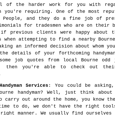
al of the harder work for you with reg
n you're requiring. One of the most repu
 People, and they do a fine job of pres
imonials for tradesmen who are on their 
if previous clients were happy about t
s when attempting to find a nearby Bourn
aking an informed decision about whom yo
the details of your forthcoming handyma
 some job quotes from local Bourne odd
d, then you're able to check out thei
.
Handyman Services
: You could be asking
ourne handyman? Well, just think about
o carry out around the home, you know th
time to do, we don't have the right tool
 right manner. We usually find ourselves 