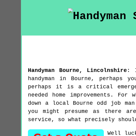
Handyman
Bourne
,
Lincolnshire
:
handyman in Bourne, perhaps yo
perhaps it is a critical emerg
needed home improvements. For 
down a local Bourne odd job man
you might presume as there ar
service, so what precisely shoul
Well luc