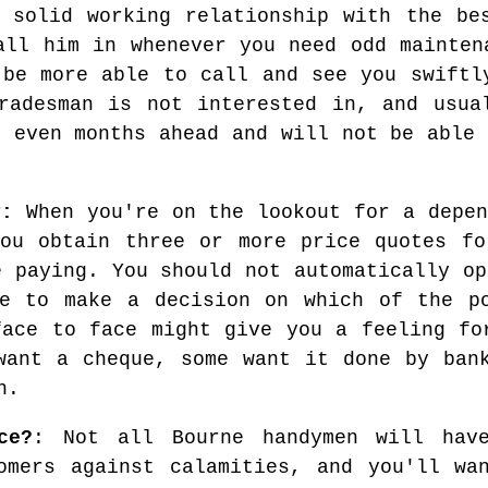
 solid working relationship with the be
all him in whenever you need odd mainten
 be more able to call and see you swiftl
radesman is not interested in, and usua
r even months ahead and will not be able 
y:
When you're on the lookout for a depen
you obtain three or more price quotes fo
e paying. You should not automatically op
ve to make a decision on which of the po
face to face might give you a feeling fo
want a cheque, some want it done by ban
h.
ce?
: Not all Bourne handymen will have
omers against calamities, and you'll wa