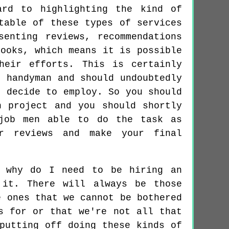
ard to highlighting the kind of
table of these types of services
enting reviews, recommendations
books, which means it is possible
heir efforts. This is certainly
e handyman and should undoubtedly
u decide to employ. So you should
n project and you should shortly
 job men able to do the task as
r reviews and make your final
, why do I need to be hiring an
 it. There will always be those
e ones that we cannot be bothered
s for or that we're not all that
putting off doing these kinds of