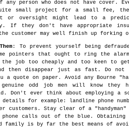
f any person who does not have cover. Ev
uite small project for a small fee, th
nt or oversight might lead to a predic
y. If they don't have appropriate insu
the customer may well finish up forking o
Them
: To prevent yourself being defraud
me pointers that ought to ring the alar
 the job too cheaply and too keen to ge
nd then disappear just as fast. Do not 
ou a quote on paper. Avoid any Bourne "ha
 genuine odd job men will know they 
id. Don't ever think about employing a s
 details for example: landline phone num
er customers. Stay clear of a "handyman"
 phone calls out of the blue. Obtaining 
d family is by far the best means of avoi