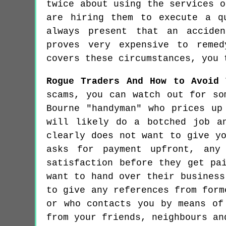
twice about using the services o
are hiring them to execute a q
always present that an accide
proves very expensive to remed
covers these circumstances, you 
Rogue Traders And How to Avoid 
scams, you can watch out for so
Bourne "handyman" who prices up
will likely do a botched job a
clearly does not want to give y
asks for payment upfront, any
satisfaction before they get pa
want to hand over their business
to give any references from form
or who contacts you by means of
from your friends, neighbours an