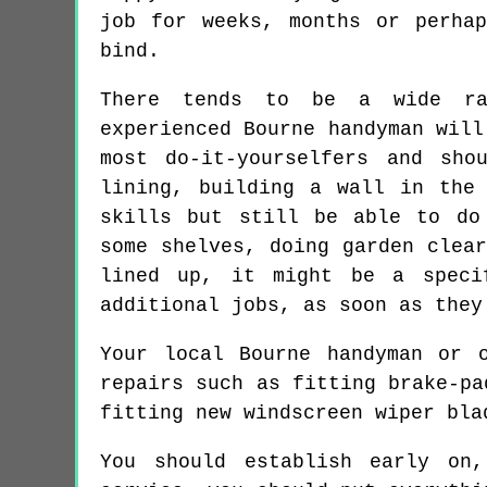
job for weeks, months or perha
bind.
There tends to be a wide ra
experienced Bourne handyman will
most do-it-yourselfers and sho
lining, building a wall in the
skills but still be able to do
some shelves, doing garden clea
lined up, it might be a speci
additional jobs, as soon as they
Your local Bourne handyman or 
repairs such as fitting brake-pa
fitting new windscreen wiper bla
You should establish early on