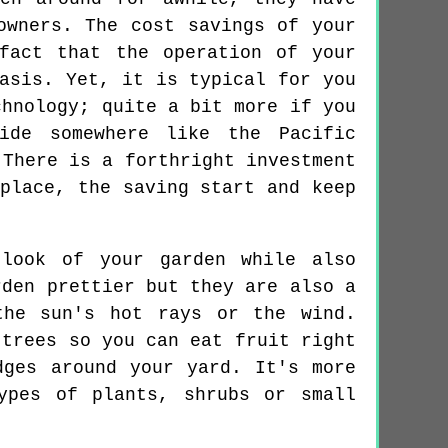
owners. The cost savings of your
fact that the operation of your
asis. Yet, it is typical for you
chnology; quite a bit more if you
ide somewhere like the Pacific
 There is a forthright investment
place, the saving start and keep
 look of your garden while also
rden prettier but they are also a
the sun's hot rays or the wind.
 trees so you can eat fruit right
dges around your yard. It's more
ypes of plants, shrubs or small