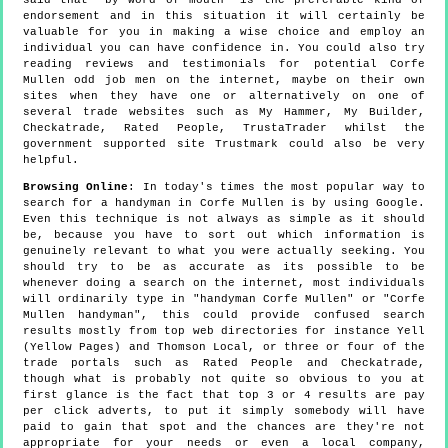
endorsement and in this situation it will certainly be
valuable for you in making a wise choice and employ an
individual you can have confidence in. You could also try
reading reviews and testimonials for potential Corfe
Mullen odd job men on the internet, maybe on their own
sites when they have one or alternatively on one of
several trade websites such as My Hammer, My Builder,
Checkatrade, Rated People, TrustaTrader whilst the
government supported site Trustmark could also be very
helpful.
Browsing Online
: In today's times the most popular way to
search for a handyman in Corfe Mullen is by using Google.
Even this technique is not always as simple as it should
be, because you have to sort out which information is
genuinely relevant to what you were actually seeking. You
should try to be as accurate as its possible to be
whenever doing a search on the internet, most individuals
will ordinarily type in "handyman Corfe Mullen" or "Corfe
Mullen handyman", this could provide confused search
results mostly from top web directories for instance Yell
(Yellow Pages) and Thomson Local, or three or four of the
trade portals such as Rated People and Checkatrade,
though what is probably not quite so obvious to you at
first glance is the fact that top 3 or 4 results are pay
per click adverts, to put it simply somebody will have
paid to gain that spot and the chances are they're not
appropriate for your needs or even a local company,