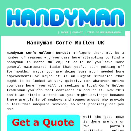
|
ABOUT
|
CONTACT
|
TERMS OF USE/DISCLAIMER
Handyman
Corfe Mullen
UK
Handyman
Corfe Mullen
,
Dorset
:
I figure there may be a
number of reasons why you came here attempting to find a
handyman in Corfe Mullen, it could be you have some
general maintenance tasks that you've been putting off
for months, maybe you are doing some much needed home
improvements or maybe it is an urgent situation that
ought to be looked at very quickly. For whatever motive
you came here, you will be seeking a local Corfe Mullen
tradesman you can feel confident in and trust. Now this
isn't as simple a task as you might envisage because
there are plenty of cowboys and rogues around who provide
a less than adequate service, so what precisely can you
do?
Well the good news
is there are one or
two portals