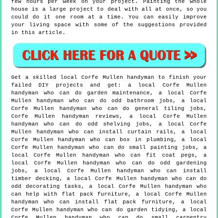
few hours per week on your project. Painting the whole
house is a large project to deal with all at once, so you
could do it one room at a time. You can easily improve
your living space with some of the suggestions provided
in this article.
Get a skilled local
Corfe Mullen
handyman to finish your
failed DIY projects and get:
a local Corfe Mullen
handyman who can do garden maintenance, a local Corfe
Mullen handyman who can do odd bathroom jobs, a local
Corfe Mullen handyman who can do general tiling jobs,
Corfe Mullen handyman reviews, a local Corfe Mullen
handyman who can do odd shelving jobs, a local Corfe
Mullen handyman who can install curtain rails, a local
Corfe Mullen handyman who can box in plumbing, a local
Corfe Mullen handyman who can do small painting jobs, a
local Corfe Mullen handyman who can fit coat pegs, a
local Corfe Mullen handyman who can do odd gardening
jobs, a local Corfe Mullen handyman who can install
timber decking, a local Corfe Mullen handyman who can do
odd decorating tasks, a local Corfe Mullen handyman who
can help with flat pack furniture, a local Corfe Mullen
handyman who can install flat pack furniture, a local
Corfe Mullen handyman who can do garden tidying, a local
Corfe Mullen handyman who can do small carpentry