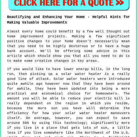
Beautifying and Enhancing Your Home - Helpful Hints for
Making Valuable Improvements
Almost every home could benefit by a few well thought out
home improvement projects. Making a few significant
positive changes to your home doesn't necessarily mean
that you need to be highly dexterous or to have a huge
bank account. We'll be offering some advice in this
article which should show you that all you need to do is
to make some creative changes in key areas.
If you would like to have lower energy bills, in the long
run, then picking up a solar water heater is a really
good line of attack. Solar water heaters were introduced
quite awhile ago however now that they have been around
for awhile, they have been updated into being a more
practical and economical choice for homeowners. The
amount you will be able to reduce your electric bill is
really dependent on the region in which you reside,
because the more sun you have will determine the
efficiency for how your solar water heater maneuvers
itself. On average, however, you can expect to save
around 50% by using this technology; significantly more
if you live in a place that gets lots of sun, a little
less if you live somewhere like the Northwest of the U.S.