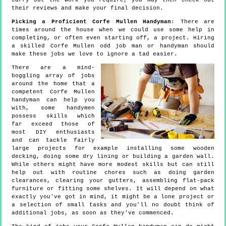
carry out the work you require, you may then check out
their reviews and make your final decision.
Picking a Proficient Corfe Mullen Handyman
: There are
times around the house when we could use some help in
completing, or often even starting off, a project. Hiring
a skilled Corfe Mullen odd job man or handyman should
make these jobs we love to ignore a tad easier.
There are a mind-
boggling array of jobs
around the home that a
competent Corfe Mullen
handyman can help you
with, some handymen
possess skills which
far exceed those of
most DIY enthusiasts
and can tackle fairly
large projects for example installing some wooden
decking, doing some dry lining or building a garden wall.
While others might have more modest skills but can still
help out with routine chores such as doing garden
clearances, clearing your gutters, assembling flat-pack
furniture or fitting some shelves. It will depend on what
exactly you've got in mind, it might be a lone project or
a selection of small tasks and you'll no doubt think of
additional jobs, as soon as they've commenced.