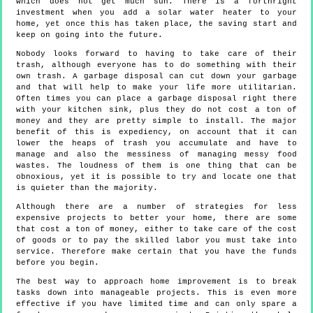
which does not get much sun. There is a forthright
investment when you add a solar water heater to your
home, yet once this has taken place, the saving start and
keep on going into the future.
Nobody looks forward to having to take care of their
trash, although everyone has to do something with their
own trash. A garbage disposal can cut down your garbage
and that will help to make your life more utilitarian.
Often times you can place a garbage disposal right there
with your kitchen sink, plus they do not cost a ton of
money and they are pretty simple to install. The major
benefit of this is expediency, on account that it can
lower the heaps of trash you accumulate and have to
manage and also the messiness of managing messy food
wastes. The loudness of them is one thing that can be
obnoxious, yet it is possible to try and locate one that
is quieter than the majority.
Although there are a number of strategies for less
expensive projects to better your home, there are some
that cost a ton of money, either to take care of the cost
of goods or to pay the skilled labor you must take into
service. Therefore make certain that you have the funds
before you begin.
The best way to approach home improvement is to break
tasks down into manageable projects. This is even more
effective if you have limited time and can only spare a