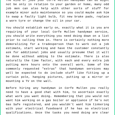
The kind of jobs your Corfe Mullen handyman can do might
not be only in relation to your garden or home, many odd
job men can also help with other sorts of stuff for
example minor auto maintenance so you could maybe ask him
to swap a faulty light bulb, fit new brake pads, replace
a worn tyre or change the oil in your car.
You should establish early on, exactly what it is you are
requiring of your local Corfe Mullen handyman service,
you should write everything you need doing down on a list
prior to calling them in. There is certainly nothing more
demoralizing for a tradesperson than to work out a job
estimate, start working and have the customer constantly
ask for additional jobs and usually presume that it will
be done without adding to the estimate. There is also
naturally the time factor, with each and every extra job
putting more hours onto the overall work. Some of the
commonly requested "extras" that handyman services may
well be expected to do include stuff like fitting up a
curtain pole, hanging pictures, putting up a mirror or
mounting a TV on the wall.
Before hiring any handyman in Corfe Mullen you really
need to have a good chat with him, to ascertain exactly
what work you want doing. Remembering that you would not
want him working on a gas boiler or appliance if he's not
Gas Safe registered, and you wouldn't want him tinkering
with your electrical fuseboard if he has no electrical
qualifications. Once the tasks you need doing are clear