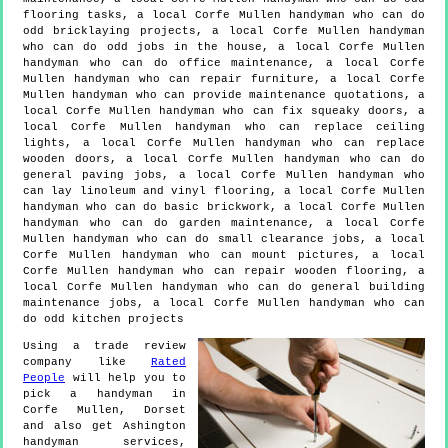
flooring tasks, a local Corfe Mullen handyman who can do
odd bricklaying projects, a local Corfe Mullen handyman
who can do odd jobs in the house, a local Corfe Mullen
handyman who can do office maintenance, a local Corfe
Mullen handyman who can repair furniture, a local Corfe
Mullen handyman who can provide maintenance quotations, a
local Corfe Mullen handyman who can fix squeaky doors, a
local Corfe Mullen handyman who can replace ceiling
lights, a local Corfe Mullen handyman who can replace
wooden doors, a local Corfe Mullen handyman who can do
general paving jobs, a local Corfe Mullen handyman who
can lay linoleum and vinyl flooring, a local Corfe Mullen
handyman who can do basic brickwork, a local Corfe Mullen
handyman who can do garden maintenance, a local Corfe
Mullen handyman who can do small clearance jobs, a local
Corfe Mullen handyman who can mount pictures, a local
Corfe Mullen handyman who can repair wooden flooring, a
local Corfe Mullen handyman who can do general building
maintenance jobs, a local Corfe Mullen handyman who can
do odd kitchen projects
Using a trade review
company like
Rated
People
will help you to
pick a handyman in
Corfe Mullen
,
Dorset
and also get
Ashington
handyman services,