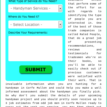
available online
that perform some of
the effort for us
with regards to
identifying the type
of people you are
interested in. One
of the best of those
trade companies is
called Rated People,
that do a great job
of presenting
recommendations,
reviews and
testimonials for
tradesmen who're on
their books, so
you'll be able to
easily check out if
previous customers
were satisfied with
their work. That is
invaluable information when you are hunting for a
handyman in Corfe Mullen and could help you make a well
informed assessment about the handyman you finally pick.
So why don't you submit the details of your upcoming
handyman project and you should pretty soon receive up to
3 job estimates from odd job men in Corfe Mullen ready to