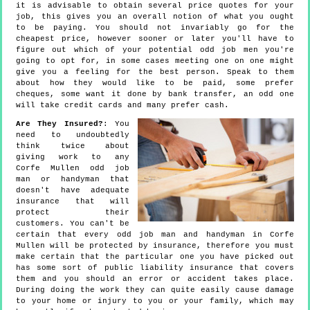
it is advisable to obtain several price quotes for your
job, this gives you an overall notion of what you ought
to be paying. You should not invariably go for the
cheapest price, however sooner or later you'll have to
figure out which of your potential odd job men you're
going to opt for, in some cases meeting one on one might
give you a feeling for the best person. Speak to them
about how they would like to be paid, some prefer
cheques, some want it done by bank transfer, an odd one
will take credit cards and many prefer cash.
Are They Insured?
: You
need to undoubtedly
think twice about
giving work to any
Corfe Mullen odd job
man or handyman that
doesn't have adequate
insurance that will
protect their
customers. You can't be
certain that every odd job man and handyman in Corfe
Mullen will be protected by insurance, therefore you must
make certain that the particular one you have picked out
has some sort of public liability insurance that covers
them and you should an error or accident takes place.
During doing the work they can quite easily cause damage
to your home or injury to you or your family, which may