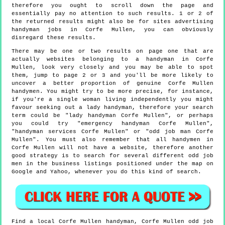
therefore you ought to scroll down the page and
essentially pay no attention to such results. 1 or 2 of
the returned results might also be for sites advertising
handyman jobs in Corfe Mullen, you can obviously
disregard these results.
There may be one or two results on page one that are
actually websites belonging to a handyman in Corfe
Mullen, look very closely and you may be able to spot
them, jump to page 2 or 3 and you'll be more likely to
uncover a better proportion of genuine Corfe Mullen
handymen. You might try to be more precise, for instance,
if you're a single woman living independently you might
favour seeking out a lady handyman, therefore your search
term could be "lady handyman Corfe Mullen", or perhaps
you could try "emergency handyman Corfe Mullen",
"handyman services Corfe Mullen" or "odd job man Corfe
Mullen". You must also remember that all handymen in
Corfe Mullen will not have a website, therefore another
good strategy is to search for several different odd job
men in the business listings positioned under the map on
Google and Yahoo, whenever you do this kind of search.
Find a local
Corfe Mullen
handyman,
Corfe Mullen
odd job