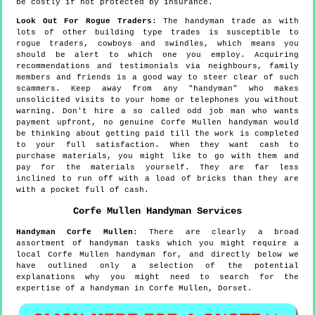
be costly if not protected by insurance.
Look Out For Rogue Traders
: The handyman trade as with
lots of other building type trades is susceptible to
rogue traders, cowboys and swindles, which means you
should be alert to which one you employ. Acquiring
recommendations and testimonials via neighbours, family
members and friends is a good way to steer clear of such
scammers. Keep away from any "handyman" who makes
unsolicited visits to your home or telephones you without
warning. Don't hire a so called odd job man who wants
payment upfront, no genuine Corfe Mullen handyman would
be thinking about getting paid till the work is completed
to your full satisfaction. When they want cash to
purchase materials, you might like to go with them and
pay for the materials yourself. They are far less
inclined to run off with a load of bricks than they are
with a pocket full of cash.
Corfe Mullen
Handyman Services
Handyman
Corfe Mullen
:
There are clearly a broad
assortment of handyman tasks which you might require a
local Corfe Mullen handyman for, and directly below we
have outlined only a selection of the potential
explanations why you might need to search for the
expertise of a handyman in Corfe Mullen, Dorset.