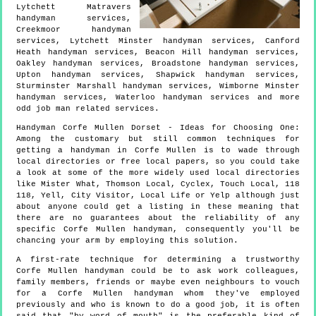
Lytchett Matravers
handyman services,
Creekmoor handyman
services, Lytchett Minster handyman services, Canford
Heath handyman services, Beacon Hill handyman services,
Oakley handyman services, Broadstone handyman services,
Upton handyman services, Shapwick handyman services,
Sturminster Marshall handyman services, Wimborne Minster
handyman services, Waterloo handyman services and more
odd job man
related services.
Handyman
Corfe Mullen
Dorset
- Ideas for Choosing One:
Among the customary but still common techniques for
getting a handyman in Corfe Mullen is to wade through
local directories or free local papers, so you could take
a look at some of the more widely used local directories
like Mister What, Thomson Local, Cyclex, Touch Local, 118
118, Yell, City Visitor, Local Life or Yelp although just
about anyone could get a listing in these meaning that
there are no guarantees about the reliability of any
specific Corfe Mullen handyman, consequently you'll be
chancing your arm by employing this solution.
A first-rate technique for determining a trustworthy
Corfe Mullen handyman could be to ask work colleagues,
family members, friends or maybe even neighbours to vouch
for a Corfe Mullen handyman whom they've employed
previously and who is known to do a good job, it is often
said that "by word of mouth" is the preferable kind of