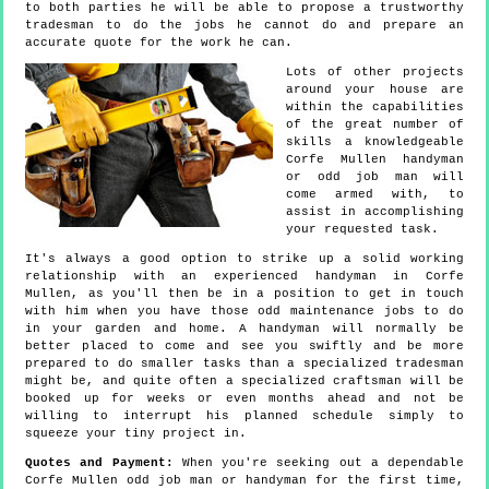
to both parties he will be able to propose a trustworthy
tradesman to do the jobs he cannot do and prepare an
accurate quote for the work he can.
Lots of other projects
around your house are
within the capabilities
of the great number of
skills a knowledgeable
Corfe Mullen handyman
or odd job man will
come armed with, to
assist in accomplishing
your requested task.
It's always a good option to strike up a solid working
relationship with an experienced handyman in Corfe
Mullen, as you'll then be in a position to get in touch
with him when you have those odd maintenance jobs to do
in your garden and home. A handyman will normally be
better placed to come and see you swiftly and be more
prepared to do smaller tasks than a specialized tradesman
might be, and quite often a specialized craftsman will be
booked up for weeks or even months ahead and not be
willing to interrupt his planned schedule simply to
squeeze your tiny project in.
Quotes and Payment:
When you're seeking out a dependable
Corfe Mullen odd job man or handyman for the first time,