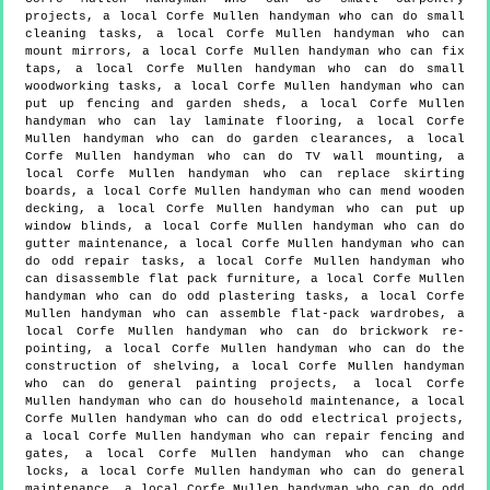
projects, a local Corfe Mullen handyman who can do small
cleaning tasks, a local Corfe Mullen handyman who can
mount mirrors, a local Corfe Mullen handyman who can fix
taps, a local Corfe Mullen handyman who can do small
woodworking tasks, a local Corfe Mullen handyman who can
put up fencing and garden sheds, a local Corfe Mullen
handyman who can lay laminate flooring, a local Corfe
Mullen handyman who can do garden clearances, a local
Corfe Mullen handyman who can do TV wall mounting, a
local Corfe Mullen handyman who can replace skirting
boards, a local Corfe Mullen handyman who can mend wooden
decking, a local Corfe Mullen handyman who can put up
window blinds, a local Corfe Mullen handyman who can do
gutter maintenance, a local Corfe Mullen handyman who can
do odd repair tasks, a local Corfe Mullen handyman who
can disassemble flat pack furniture, a local Corfe Mullen
handyman who can do odd plastering tasks, a local Corfe
Mullen handyman who can assemble flat-pack wardrobes, a
local Corfe Mullen handyman who can do brickwork re-
pointing, a local Corfe Mullen handyman who can do the
construction of shelving, a local Corfe Mullen handyman
who can do general painting projects, a local Corfe
Mullen handyman who can do household maintenance, a local
Corfe Mullen handyman who can do odd electrical projects,
a local Corfe Mullen handyman who can repair fencing and
gates, a local Corfe Mullen handyman who can change
locks, a local Corfe Mullen handyman who can do general
maintenance, a local Corfe Mullen handyman who can do odd