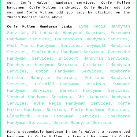
men,
Corfe Mullen
handyman services,
Corfe Mullen
handymen,
Corfe Mullen
handylady,
Corfe Mullen
odd job
man and
Corfe Mullen
odd job lady by clicking on the
"Rated People" image above.
Lyme Regis Handyman
Corfe Mullen
Handyman Links
:
Services
,
St Leonards Handyman Services
,
Ferndown
Handyman Services
,
Bournemouth Handyman Services
,
West Moors Handyman Services
,
Weymouth Handyman
Services
,
Shaftesbury Handyman Services
,
Overcombe
Handyman Services
,
Bridport Handyman Services
,
Dorchester Handyman Services
,
Chickerell Handyman
Services
,
Upton Handyman Services
,
Wimborne
Minster Handyman Services
,
Portland Handyman
Services
,
Colehill Handyman Services
,
Swanage
Handyman Services
,
Wareham Handyman Services
,
Verwood Handyman Services
,
Christchurch Handyman
Services
,
Wyke Regis Handyman Services
,
Corfe
Mullen Handyman Services
,
Poole Handyman Services
,
Blandford Forum Handyman Services
,
Sherborne
Handyman Services
,
Dorset Handyman Services
Find a dependable handyman in
Corfe Mullen
, a recommended
handyman in
Corfe Mullen
, a trusted handyman in
Corfe