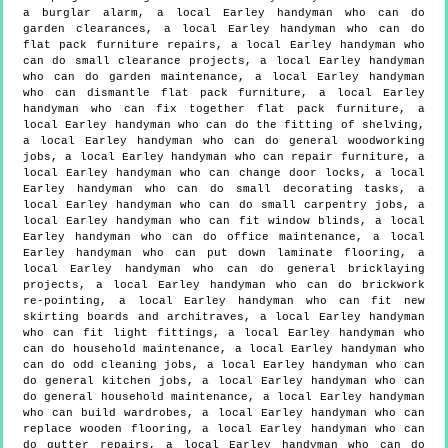
a burglar alarm, a local Earley handyman who can do
garden clearances, a local Earley handyman who can do
flat pack furniture repairs, a local Earley handyman who
can do small clearance projects, a local Earley handyman
who can do garden maintenance, a local Earley handyman
who can dismantle flat pack furniture, a local Earley
handyman who can fix together flat pack furniture, a
local Earley handyman who can do the fitting of shelving,
a local Earley handyman who can do general woodworking
jobs, a local Earley handyman who can repair furniture, a
local Earley handyman who can change door locks, a local
Earley handyman who can do small decorating tasks, a
local Earley handyman who can do small carpentry jobs, a
local Earley handyman who can fit window blinds, a local
Earley handyman who can do office maintenance, a local
Earley handyman who can put down laminate flooring, a
local Earley handyman who can do general bricklaying
projects, a local Earley handyman who can do brickwork
re-pointing, a local Earley handyman who can fit new
skirting boards and architraves, a local Earley handyman
who can fit light fittings, a local Earley handyman who
can do household maintenance, a local Earley handyman who
can do odd cleaning jobs, a local Earley handyman who can
do general kitchen jobs, a local Earley handyman who can
do general household maintenance, a local Earley handyman
who can build wardrobes, a local Earley handyman who can
replace wooden flooring, a local Earley handyman who can
do gutter repairs, a local Earley handyman who can do