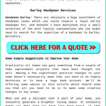
banknotes.
Earley
Handyman Services
Handyman
Earley
:
There are obviously a huge assortment of
handyman tasks which you could require a local Earley
handyman for, and beneath I have mentioned only a small
selection of the most typical explanations why you might
need to search for the expertise of a handyman in Earley,
Berkshire.
Some Simple Suggestions to Improve Your Home
Practically all homes can gain something from a couple of
home improvement projects that have been thought out
well. Making a few significant positive changes to your
home doesn't necessarily mean that you need to be highly
dexterous or to have a huge bank account. We'll be
offering some advice in this article which should show
you that all you need to do is to make some creative
changes in key areas.
When you put a skylight over a part of your home, you
instantly generate a brighter living space. It instantly