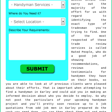
access online that
carry out the
majority of the
effort for us with
regard to
identifying the
exact type of
tradesman you're
trying to find. One
of the most
respected of these
trade review
services is called
Rated People, who do
a good job of
showing
recommendations,
reviews and
testimonials for
handymen they have
on their books, so
you are able to look at if previous clients were pleased
about their efforts. That is important when attempting to
find a handyman in Earley and could aid you in making an
informed decision about who you decide to employ. So why
not post the particulars of your upcoming handyman
project and you'll pretty soon receive up to 3 job
quotations from odd job men in Earley prepared do the