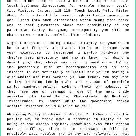
so you might like to take a peek at some of the best
local business directories for example Thomson Local,
City Visitor, Cyclex, 118 118, Touch Local, Yelp, Mister
What, Yell or Local Life even though virtually anyone can
get listed into such directories which means that there
are no real guarantees about the credibility of any
particular Earley handyman, consequently you will be
chancing your arm by applying this solution.
A great means of choosing a capable Earley handyman would
be to ask friends, associates, family or perhaps even
your neighbours to recommend a Earley handyman who
they've used previously and who is known for doing a
decent job, they always say that "by word of mouth" is
the preferable kind of recommendation and in this
instance it can definitely be useful for you in making a
wise choice and find someone you can trust. You may want
to try browsing testimonials and reviews of possible
Earley handymen online, maybe on their own websites if
they have one or perhaps on one of the many trade
websites like Rated People, Checkatrade, My Builder,
TrustaTrader, My Hammer while the government backed
website Trustmark could also be helpful.
Obtaining Earley Handyman on Google
: In today's times the
popular way to track down a handyman in Earley is by
using online search engines. Sometimes even this method
can be baffling, since it is necessary to sift out
precisely what results are in any way relevant to what