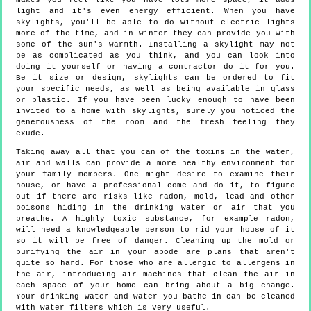
makes you feel like you have lots more space, it adds
light and it's even energy efficient. When you have
skylights, you'll be able to do without electric lights
more of the time, and in winter they can provide you with
some of the sun's warmth. Installing a skylight may not
be as complicated as you think, and you can look into
doing it yourself or having a contractor do it for you.
Be it size or design, skylights can be ordered to fit
your specific needs, as well as being available in glass
or plastic. If you have been lucky enough to have been
invited to a home with skylights, surely you noticed the
generousness of the room and the fresh feeling they
exude.
Taking away all that you can of the toxins in the water,
air and walls can provide a more healthy environment for
your family members. One might desire to examine their
house, or have a professional come and do it, to figure
out if there are risks like radon, mold, lead and other
poisons hiding in the drinking water or air that you
breathe. A highly toxic substance, for example radon,
will need a knowledgeable person to rid your house of it
so it will be free of danger. Cleaning up the mold or
purifying the air in your abode are plans that aren't
quite so hard. For those who are allergic to allergens in
the air, introducing air machines that clean the air in
each space of your home can bring about a big change.
Your drinking water and water you bathe in can be cleaned
with water filters which is very useful.