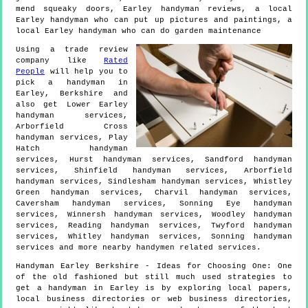
mend squeaky doors, Earley handyman reviews, a local
Earley handyman who can put up pictures and paintings, a
local Earley handyman who can do garden maintenance
Using a trade review
company like
Rated
People
will help you to
pick a handyman in
Earley
,
Berkshire
and
also get
Lower Earley
handyman services,
Arborfield Cross
handyman services, Play
Hatch handyman
services, Hurst handyman services, Sandford handyman
services, Shinfield handyman services, Arborfield
handyman services, Sindlesham handyman services, Whistley
Green handyman services, Charvil handyman services,
Caversham handyman services, Sonning Eye handyman
services, Winnersh handyman services, Woodley handyman
services, Reading handyman services, Twyford handyman
services, Whitley handyman services, Sonning handyman
services and more
nearby handymen
related services.
Handyman
Earley
Berkshire
- Ideas for Choosing One:
One
of the old fashioned but still much used strategies to
get a handyman in Earley is by exploring local papers,
local business directories or web business directories,