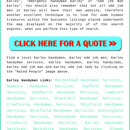
Earley", "emergency handyman Earley" or "odd job man
Earley". You should also remember that not all odd job
men in Earley will have their own website, therefore
another excellent technique is to look for some hidden
treasures within the business listings placed underneath
the map displayed on the majority of of the search
engines, when you perform this type of search.
Find a local
Earley
handyman,
Earley
odd job men,
Earley
handyman services,
Earley
handymen,
Earley
handylady,
Earley
odd job man and
Earley
odd job lady by clicking on
the "Rated People" image above.
Maidenhead Handyman Services
,
Earley
Handyman Links
:
Newbury Handyman Services
,
Twyford Handyman
Services
,
Sandhurst Handyman Services
,
Lambourn
Handyman Services
,
Bracknell Handyman Services
,
Crowthorne Handyman Services
,
Shinfield Handyman
Services
,
Winkfield Handyman Services
,
Sunningdale
Handyman Services
,
Wokingham Handyman Services
,
Tilehurst Handyman Services
,
Earley Handyman
Services
,
Berkshire Handyman Services
,
Slough