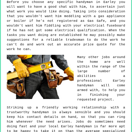
Before you choose any specific handyman in Earley you
will want to have a good chat with him, to ascertain just
what work you would like doing. Taking into consideration
that you wouldn't want him meddling with a gas appliance
or boiler if he's not registered as Gas Safe, and you
wouldn't want him fiddling with your electrical fuseboard
if he has not got some electrical qualification. When the
tasks you want doing are established he may possibly make
suggestions for a reliable tradesman to do the work he
can't do and work out an accurate price quote for the
work he can.
Many other jobs around
the home are well
within the range of the
large number of
abilities a
professional Earley
handyman will come
armed with, to help you
in finishing your
requested project.
Striking up a friendly working relationship with a
trustworthy handyman is always sensible and you should
keep his contact details on hand, so that you can ring
him whenever the need arises. Jobs do sometimes need
doing fast and your local Earley handyman is far more apt
to be happy to take it on than the average specialized