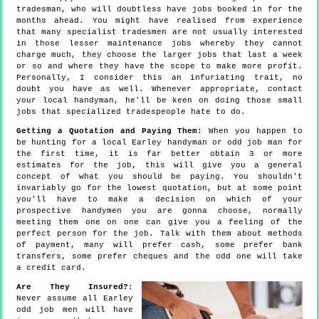
tradesman, who will doubtless have jobs booked in for the
months ahead. You might have realised from experience
that many specialist tradesmen are not usually interested
in those lesser maintenance jobs whereby they cannot
charge much, they choose the larger jobs that last a week
or so and where they have the scope to make more profit.
Personally, I consider this an infuriating trait, no
doubt you have as well. Whenever appropriate, contact
your local handyman, he'll be keen on doing those small
jobs that specialized tradespeople hate to do.
Getting a Quotation and Paying Them:
When you happen to
be hunting for a local Earley handyman or odd job man for
the first time, it is far better obtain 3 or more
estimates for the job, this will give you a general
concept of what you should be paying. You shouldn't
invariably go for the lowest quotation, but at some point
you'll have to make a decision on which of your
prospective handymen you are gonna choose, normally
meeting them one on one can give you a feeling of the
perfect person for the job. Talk with them about methods
of payment, many will prefer cash, some prefer bank
transfers, some prefer cheques and the odd one will take
a credit card.
Are They Insured?
:
Never assume all Earley
odd job men will have