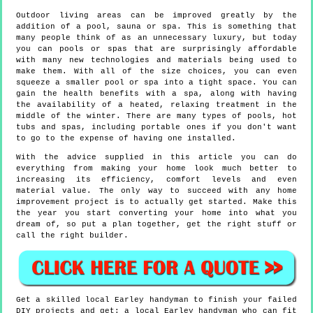
Outdoor living areas can be improved greatly by the
addition of a pool, sauna or spa. This is something that
many people think of as an unnecessary luxury, but today
you can pools or spas that are surprisingly affordable
with many new technologies and materials being used to
make them. With all of the size choices, you can even
squeeze a smaller pool or spa into a tight space. You can
gain the health benefits with a spa, along with having
the availability of a heated, relaxing treatment in the
middle of the winter. There are many types of pools, hot
tubs and spas, including portable ones if you don't want
to go to the expense of having one installed.
With the advice supplied in this article you can do
everything from making your home look much better to
increasing its efficiency, comfort levels and even
material value. The only way to succeed with any home
improvement project is to actually get started. Make this
the year you start converting your home into what you
dream of, so put a plan together, get the right stuff or
call the right builder.
Get a skilled local
Earley
handyman to finish your failed
DIY projects and get:
a local Earley handyman who can fit