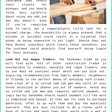
insurance that covers
their clients for
mishaps, and you should
think very carefully
about using any odd job
man who doesn't. Even
if you're requiring
them to carry out a comparatively little task for a
minimal charge, the possibility is always present that a
blunder or accident could result in a situation that
winds up being expensive to put right. Should they not
have decent insurance which covers those instances, you
the customer could possibly find yourself being liable
for their mistakes.
Look Out For Rogue Traders
: The handyman trade as you
will find with lots of other construction trades is
susceptible to cowboys, swindles and rogue traders, and
so you must be cautious about which one you pick out.
Acquiring recommendations from family members, neighbours
or friends is the perfect means of avoiding such crooks.
Keep clear of a so called odd job man who calls at your
house uninvited or phones you out of nowhere. Avoid any
so called odd job man who requests upfront payment, no
legit Earley handyman should expect payment till the work
is completed and okayed. If they ask for cash to purchase
materials, offer to go with them and buy the materials
yourself. They are less inclined to do a runner with a
heap of bricks and wood than they would with a wad of