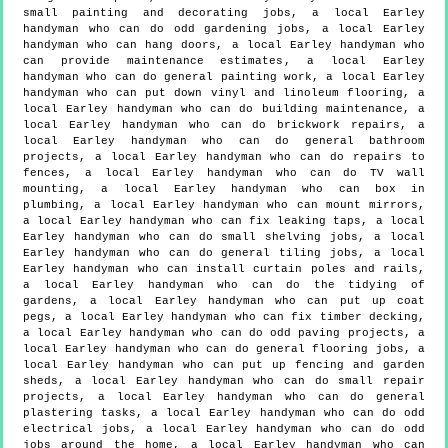
small painting and decorating jobs, a local Earley
handyman who can do odd gardening jobs, a local Earley
handyman who can hang doors, a local Earley handyman who
can provide maintenance estimates, a local Earley
handyman who can do general painting work, a local Earley
handyman who can put down vinyl and linoleum flooring, a
local Earley handyman who can do building maintenance, a
local Earley handyman who can do brickwork repairs, a
local Earley handyman who can do general bathroom
projects, a local Earley handyman who can do repairs to
fences, a local Earley handyman who can do TV wall
mounting, a local Earley handyman who can box in
plumbing, a local Earley handyman who can mount mirrors,
a local Earley handyman who can fix leaking taps, a local
Earley handyman who can do small shelving jobs, a local
Earley handyman who can do general tiling jobs, a local
Earley handyman who can install curtain poles and rails,
a local Earley handyman who can do the tidying of
gardens, a local Earley handyman who can put up coat
pegs, a local Earley handyman who can fix timber decking,
a local Earley handyman who can do odd paving projects, a
local Earley handyman who can do general flooring jobs, a
local Earley handyman who can put up fencing and garden
sheds, a local Earley handyman who can do small repair
projects, a local Earley handyman who can do general
plastering tasks, a local Earley handyman who can do odd
electrical jobs, a local Earley handyman who can do odd
jobs around the home, a local Earley handyman who can