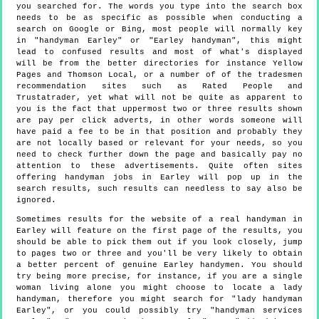
you searched for. The words you type into the search box
needs to be as specific as possible when conducting a
search on Google or Bing, most people will normally key
in "handyman Earley" or "Earley handyman", this might
lead to confused results and most of what's displayed
will be from the better directories for instance Yellow
Pages and Thomson Local, or a number of of the tradesmen
recommendation sites such as Rated People and
Trustatrader, yet what will not be quite as apparent to
you is the fact that uppermost two or three results shown
are pay per click adverts, in other words someone will
have paid a fee to be in that position and probably they
are not locally based or relevant for your needs, so you
need to check further down the page and basically pay no
attention to these advertisements. Quite often sites
offering handyman jobs in Earley will pop up in the
search results, such results can needless to say also be
ignored.
Sometimes results for the website of a real handyman in
Earley will feature on the first page of the results, you
should be able to pick them out if you look closely, jump
to pages two or three and you'll be very likely to obtain
a better percent of genuine Earley handymen. You should
try being more precise, for instance, if you are a single
woman living alone you might choose to locate a lady
handyman, therefore you might search for "lady handyman
Earley", or you could possibly try "handyman services