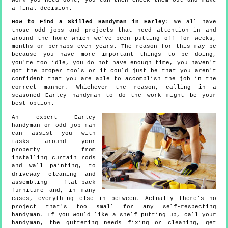
work you need done, you can then check them out and make
a final decision.
How to Find a Skilled Handyman in Earley
: We all have
those odd jobs and projects that need attention in and
around the home which we've been putting off for weeks,
months or perhaps even years. The reason for this may be
because you have more important things to be doing,
you're too idle, you do not have enough time, you haven't
got the proper tools or it could just be that you aren't
confident that you are able to accomplish the job in the
correct manner. Whichever the reason, calling in a
seasoned Earley handyman to do the work might be your
best option.
An expert Earley
handyman or odd job man
can assist you with
tasks around your
property from
installing curtain rods
and wall painting, to
driveway cleaning and
assembling flat-pack
furniture and, in many
cases, everything else in between. Actually there's no
project that's too small for any self-respecting
handyman. If you would like a shelf putting up, call your
handyman, the guttering needs fixing or cleaning, get