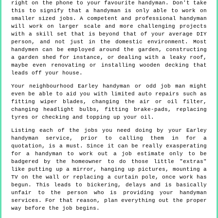
right on the phone to your favourite handyman. Don't take
this to signify that a handyman is only able to work on
smaller sized jobs. A competent and professional handyman
will work on larger scale and more challenging projects
with a skill set that is beyond that of your average DIY
person, and not just in the domestic environment. Most
handymen can be employed around the garden, constructing
a garden shed for instance, or dealing with a leaky roof,
maybe even renovating or installing wooden decking that
leads off your house.
Your neighbourhood Earley handyman or odd job man might
even be able to aid you with limited auto repairs such as
fitting wiper blades, changing the air or oil filter,
changing headlight bulbs, fitting brake-pads, replacing
tyres or checking and topping up your oil.
Listing each of the jobs you need doing by your Earley
handyman service, prior to calling them in for a
quotation, is a must. Since it can be really exasperating
for a handyman to work out a job estimate only to be
badgered by the homeowner to do those little "extras"
like putting up a mirror, hanging up pictures, mounting a
TV on the wall or replacing a curtain pole, once work has
begun. This leads to bickering, delays and is basically
unfair to the person who is providing your handyman
services. For that reason, plan everything out the proper
way before the job begins.