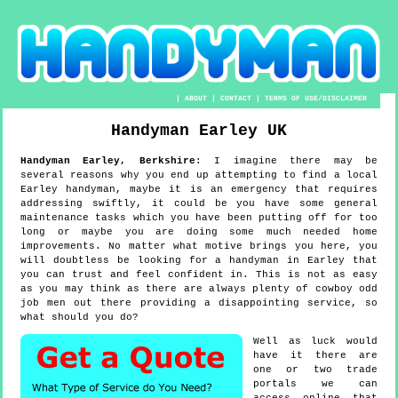
|
ABOUT
|
CONTACT
|
TERMS OF USE/DISCLAIMER
Handyman
Earley
UK
Handyman
Earley
,
Berkshire
:
I imagine there may be
several reasons why you end up attempting to find a local
Earley handyman, maybe it is an emergency that requires
addressing swiftly, it could be you have some general
maintenance tasks which you have been putting off for too
long or maybe you are doing some much needed home
improvements. No matter what motive brings you here, you
will doubtless be looking for a handyman in Earley that
you can trust and feel confident in. This is not as easy
as you may think as there are always plenty of cowboy odd
job men out there providing a disappointing service, so
what should you do?
Well as luck would
have it there are
one or two trade
portals we can