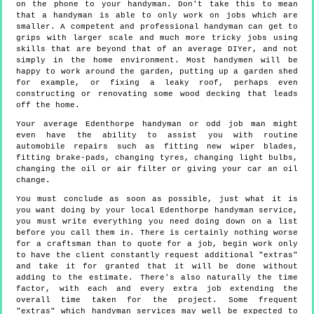
on the phone to your handyman. Don't take this to mean
that a handyman is able to only work on jobs which are
smaller. A competent and professional handyman can get to
grips with larger scale and much more tricky jobs using
skills that are beyond that of an average DIYer, and not
simply in the home environment. Most handymen will be
happy to work around the garden, putting up a garden shed
for example, or fixing a leaky roof, perhaps even
constructing or renovating some wood decking that leads
off the home.
Your average Edenthorpe handyman or odd job man might
even have the ability to assist you with routine
automobile repairs such as fitting new wiper blades,
fitting brake-pads, changing tyres, changing light bulbs,
changing the oil or air filter or giving your car an oil
change.
You must conclude as soon as possible, just what it is
you want doing by your local Edenthorpe handyman service,
you must write everything you need doing down on a list
before you call them in. There is certainly nothing worse
for a craftsman than to quote for a job, begin work only
to have the client constantly request additional "extras"
and take it for granted that it will be done without
adding to the estimate. There's also naturally the time
factor, with each and every extra job extending the
overall time taken for the project. Some frequent
"extras" which handyman services may well be expected to