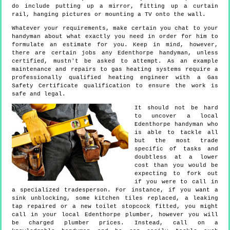
do include putting up a mirror, fitting up a curtain
rail, hanging pictures or mounting a TV onto the wall.
Whatever your requirements, make certain you chat to your
handyman about what exactly you need in order for him to
formulate an estimate for you. Keep in mind, however,
there are certain jobs any Edenthorpe handyman, unless
certified, mustn't be asked to attempt. As an example
maintenance and repairs to gas heating systems require a
professionally qualified heating engineer with a Gas
Safety Certificate qualification to ensure the work is
safe and legal.
It should not be hard
to uncover a local
Edenthorpe handyman who
is able to tackle all
but the most trade
specific of tasks and
doubtless at a lower
cost than you would be
expecting to fork out
if you were to call in
a specialized tradesperson. For instance, if you want a
sink unblocking, some kitchen tiles replaced, a leaking
tap repaired or a new toilet stopcock fitted, you might
call in your local Edenthorpe plumber, however you will
be charged plumber prices. Instead, call on a