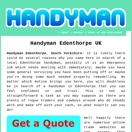
|
ABOUT
|
CONTACT
|
TERMS OF USE/DISCLAIMER
Handyman
Edenthorpe
UK
Handyman
Edenthorpe
,
South Yorkshire
:
It is likely there
could be several reasons why you came here in search of a
local Edenthorpe handyman, possibly it is an emergency
job which needs dealing with immediately, maybe you have
some general servicing you have been putting off or maybe
you're doing some much needed property remodelling. No
matter which motive brings you here, you will doubtless
be in search of a handyman in Edenthorpe that you can
feel confident in and trust. This is not as
straightforward a task as you may suppose as there are
plenty of rogue traders and cowboys around who do shoddy
work and make off with your cash, so what exactly can you
do?
Well happily there
are numerous online
trade websites we