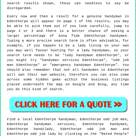
search results shown, these can needless to say be
disregarded.
Every now and then a result for a genuine handyman in
Edenthorpe will appear on page 1 of the results, you may
be able to pick them out if you look carefully, jump to
page 2 or 3 and there is a better chance of seeing a
larger percentage of bona fide Edenthorpe handymen.
Typing a more precise search term is often advisable, for
example, if you happen to be a lady living on your own
you may well favour hunting for a lady handyman, so your
search term needs to be "lady handyman Edenthorpe", or
you might try "handyman services Edenthorpe", "odd job
man Edenthorpe" or "emergency handyman Edenthorpe". You
should also remember that not all handymen in Edenthorpe
will own their own website, therefore you can also come
across some hidden gems within the business listings
placed underneath the map on Google and Bing, any time
you do this kind of search.
Find a local
Edenthorpe
handyman,
Edenthorpe
odd job men,
Edenthorpe
handyman services,
Edenthorpe
handymen,
Edenthorpe
handylady,
Edenthorpe
odd job man and
Edenthorpe
odd job lady by clicking on the "Rated People"