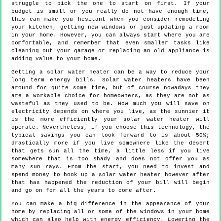
struggle to pick the one to start on first. If your
budget is small or you really do not have enough time,
this can make you hesitant when you consider remodeling
your kitchen, getting new windows or just updating a room
in your home. However, you can always start where you are
comfortable, and remember that even smaller tasks like
cleaning out your garage or replacing an old appliance is
adding value to your home.
Getting a solar water heater can be a way to reduce your
long term energy bills. Solar water heaters have been
around for quite some time, but of course nowadays they
are a workable choice for homeowners, as they are not as
wasteful as they used to be. How much you will save on
electricity depends on where you live, as the sunnier it
is the more efficiently your solar water heater will
operate. Nevertheless, if you choose this technology, the
typical savings you can look forward to is about 50%;
drastically more if you live somewhere like the desert
that gets sun all the time, a little less if you live
somewhere that is too shady and does not offer you as
many sun rays. From the start, you need to invest and
spend money to hook up a solar water heater however after
that has happened the reduction of your bill will begin
and go on for all the years to come after.
You can make a big difference in the appearance of your
home by replacing all or some of the windows in your home
which can also help with energy efficiency. Lowering the