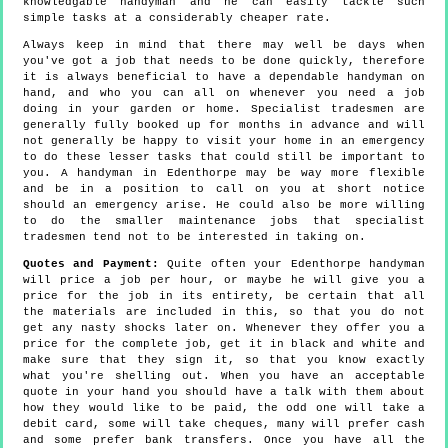
knowledgable handyman and he can easily tackle such
simple tasks at a considerably cheaper rate.
Always keep in mind that there may well be days when
you've got a job that needs to be done quickly, therefore
it is always beneficial to have a dependable handyman on
hand, and who you can all on whenever you need a job
doing in your garden or home. Specialist tradesmen are
generally fully booked up for months in advance and will
not generally be happy to visit your home in an emergency
to do these lesser tasks that could still be important to
you. A handyman in Edenthorpe may be way more flexible
and be in a position to call on you at short notice
should an emergency arise. He could also be more willing
to do the smaller maintenance jobs that specialist
tradesmen tend not to be interested in taking on.
Quotes and Payment:
Quite often your Edenthorpe handyman
will price a job per hour, or maybe he will give you a
price for the job in its entirety, be certain that all
the materials are included in this, so that you do not
get any nasty shocks later on. Whenever they offer you a
price for the complete job, get it in black and white and
make sure that they sign it, so that you know exactly
what you're shelling out. When you have an acceptable
quote in your hand you should have a talk with them about
how they would like to be paid, the odd one will take a
debit card, some will take cheques, many will prefer cash
and some prefer bank transfers. Once you have all the