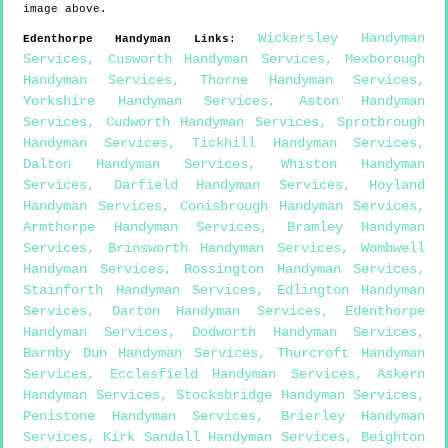
image above.
Wickersley Handyman
Edenthorpe
Handyman Links
:
Services
,
Cusworth Handyman Services
,
Mexborough
Handyman Services
,
Thorne Handyman Services
,
Yorkshire Handyman Services
,
Aston Handyman
Services
,
Cudworth Handyman Services
,
Sprotbrough
Handyman Services
,
Tickhill Handyman Services
,
Dalton Handyman Services
,
Whiston Handyman
Services
,
Darfield Handyman Services
,
Hoyland
Handyman Services
,
Conisbrough Handyman Services
,
Armthorpe Handyman Services
,
Bramley Handyman
Services
,
Brinsworth Handyman Services
,
Wombwell
Handyman Services
,
Rossington Handyman Services
,
Stainforth Handyman Services
,
Edlington Handyman
Services
,
Darton Handyman Services
,
Edenthorpe
Handyman Services
,
Dodworth Handyman Services
,
Barnby Dun Handyman Services
,
Thurcroft Handyman
Services
,
Ecclesfield Handyman Services
,
Askern
Handyman Services
,
Stocksbridge Handyman Services
,
Penistone Handyman Services
,
Brierley Handyman
Services
,
Kirk Sandall Handyman Services
,
Beighton