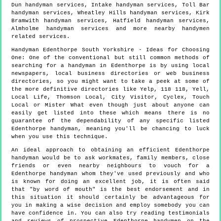
Dun handyman services, Intake handyman services, Toll Bar
handyman services, Wheatley Hills handyman services, Kirk
Bramwith handyman services, Hatfield handyman services,
Almholme handyman services and more
nearby handymen
related services.
Handyman
Edenthorpe
South Yorkshire
- Ideas for Choosing
One:
One of the conventional but still common methods of
searching for a handyman in Edenthorpe is by using local
newspapers, local business directories or web business
directories, so you might want to take a peek at some of
the more definitive directories like Yelp, 118 118, Yell,
Local Life, Thomson Local, City Visitor, Cyclex, Touch
Local or Mister What even though just about anyone can
easily get listed into these which means there is no
guarantee of the dependability of any specific listed
Edenthorpe handyman, meaning you'll be chancing to luck
when you use this technique.
An ideal approach to obtaining an efficient Edenthorpe
handyman would be to ask workmates, family members, close
friends or even nearby neighbours to vouch for a
Edenthorpe handyman whom they've used previously and who
is known for doing an excellent job, it is often said
that "by word of mouth" is the best endorsement and in
this situation it should certainly be advantageous for
you in making a wise decision and employ somebody you can
have confidence in. You can also try reading testimonials
and reviews of prospective Edenthorpe handymen on the