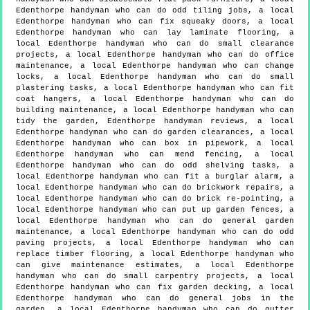
Edenthorpe handyman who can do odd tiling jobs, a local
Edenthorpe handyman who can fix squeaky doors, a local
Edenthorpe handyman who can lay laminate flooring, a
local Edenthorpe handyman who can do small clearance
projects, a local Edenthorpe handyman who can do office
maintenance, a local Edenthorpe handyman who can change
locks, a local Edenthorpe handyman who can do small
plastering tasks, a local Edenthorpe handyman who can fit
coat hangers, a local Edenthorpe handyman who can do
building maintenance, a local Edenthorpe handyman who can
tidy the garden, Edenthorpe handyman reviews, a local
Edenthorpe handyman who can do garden clearances, a local
Edenthorpe handyman who can box in pipework, a local
Edenthorpe handyman who can mend fencing, a local
Edenthorpe handyman who can do odd shelving tasks, a
local Edenthorpe handyman who can fit a burglar alarm, a
local Edenthorpe handyman who can do brickwork repairs, a
local Edenthorpe handyman who can do brick re-pointing, a
local Edenthorpe handyman who can put up garden fences, a
local Edenthorpe handyman who can do general garden
maintenance, a local Edenthorpe handyman who can do odd
paving projects, a local Edenthorpe handyman who can
replace timber flooring, a local Edenthorpe handyman who
can give maintenance estimates, a local Edenthorpe
handyman who can do small carpentry projects, a local
Edenthorpe handyman who can fix garden decking, a local
Edenthorpe handyman who can do general jobs in the
garden, a local Edenthorpe handyman who can do gutter