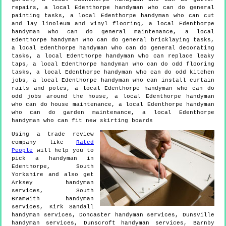
repairs, a local Edenthorpe handyman who can do general
painting tasks, a local Edenthorpe handyman who can cut
and lay linoleum and vinyl flooring, a local Edenthorpe
handyman who can do general maintenance, a local
Edenthorpe handyman who can do general bricklaying tasks,
a local Edenthorpe handyman who can do general decorating
tasks, a local Edenthorpe handyman who can replace leaky
taps, a local Edenthorpe handyman who can do odd flooring
tasks, a local Edenthorpe handyman who can do odd kitchen
jobs, a local Edenthorpe handyman who can install curtain
rails and poles, a local Edenthorpe handyman who can do
odd jobs around the house, a local Edenthorpe handyman
who can do house maintenance, a local Edenthorpe handyman
who can do garden maintenance, a local Edenthorpe
handyman who can fit new skirting boards
Using a trade review
company like
Rated
People
will help you to
pick a handyman in
Edenthorpe
,
South
Yorkshire
and also get
Arksey handyman
services, South
Bramwith handyman
services, Kirk Sandall
handyman services, Doncaster handyman services, Dunsville
handyman services, Dunscroft handyman services, Barnby