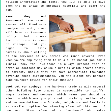
related information and facts, you will be able to give
them the go ahead to purchase materials and start the
job.
Have They Got
Insurance?
: You cannot
assume all Edenthorpe
handymen or odd job men
will have an insurance
policy that covers
their clients in case
of mishaps, and you
ought to think
carefully about calling
on the services of any person who isn't covered. Even
when you're employing them to do a quite modest job for a
minimal fee, the likelihood is always present that an
error or accident may cause a problem which proves costly
to correct. Should they not have appropriate insurance
covering these circumstances, you the client may perhaps
find yourself paying for their bungling.
Look Out For Cowboys
: The handyman trade as with several
other building type trades is susceptible to ripoffs,
rogue traders and cowboys, which means you should be
alert to which one you pick out. Obtaining testimonials
and recommendations via friends, neighbours and family is
an excellent option for steering clear of this sort of
con man. Steer clear of a "handyman" who makes