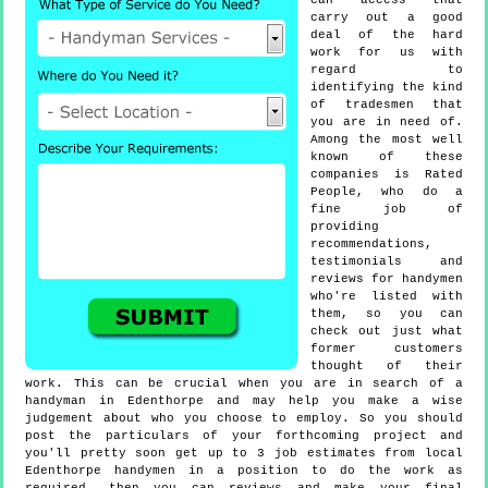
can access that
carry out a good
deal of the hard
work for us with
regard to
identifying the kind
of tradesmen that
you are in need of.
Among the most well
known of these
companies is Rated
People, who do a
fine job of
providing
recommendations,
testimonials and
reviews for handymen
who're listed with
them, so you can
check out just what
former customers
thought of their
work. This can be crucial when you are in search of a
handyman in Edenthorpe and may help you make a wise
judgement about who you choose to employ. So you should
post the particulars of your forthcoming project and
you'll pretty soon get up to 3 job estimates from local
Edenthorpe handymen in a position to do the work as