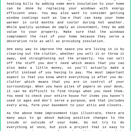
heating bills by adding some more insulation to your home
can be done by replacing your windows with energy
efficient ones. You may also want to consider getting
window coatings such as low-e that can keep your home
warmer in cold months and cooler during hot weather.
While quality windows do imply an investment, they do add
value to your property. Make sure that the windows
complement the rest of your home because they serve a
decorative role as well as providing insulation.
One easy way to improve the space you are living in is by
clearing out the clutter, whether you sell it or throw it
away, and straightening out the property. You can sell
off the stuff you don't need which means that you can
also make a little money, so you'll actually make a
profit instead of you having to pay. The most important
aspect is that you know where everything is after you de-
clutter which means that you are in control of your
surroundings. When you have piles of papers on your desk,
it can be difficult to find things when you need them.
You need to check your entire house for items you haven't
used in ages and don't serve a purpose, and that includes
every area, form your basement to your attic and closets.
As the above home improvement tips illustrate, there are
many ways to go about making positive changes to the
inside or outside of your home. Do not try to do
everything at once, but pick a project that is easy to