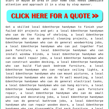
start or maybe an area of your home that needs immediate
attention and approach it in a step by step manner.
Get a skilled local
Edenthorpe
handyman to finish your
failed DIY projects and get:
a local Edenthorpe handyman
who can do the fixing of shelving, a local Edenthorpe
handyman who can do general cleaning projects, a local
Edenthorpe handyman who can do general woodworking jobs,
a local Edenthorpe handyman who can put together flat
pack furniture, a local Edenthorpe handyman who can
install window blinds, a local Edenthorpe handyman who
can do small repair jobs, a local Edenthorpe handyman who
can construct wooden decking, a local Edenthorpe handyman
who can build flat-pack bedroom furniture, a local
Edenthorpe handyman who can replace ceiling lights, a
local Edenthorpe handyman who can mount pictures, a local
Edenthorpe handyman who can do TV wall mounting, a local
Edenthorpe handyman who can do general electrical tasks,
a local Edenthorpe handyman who can hang mirrors, a local
Edenthorpe handyman who can do flat pack furniture
repair, a local Edenthorpe handyman who can do small
painting and decorating jobs, a local Edenthorpe handyman
who can do general bathroom jobs, a local Edenthorpe
handyman who can repair wooden doors, a local Edenthorpe
handyman who can disassemble flat pack furniture, a local