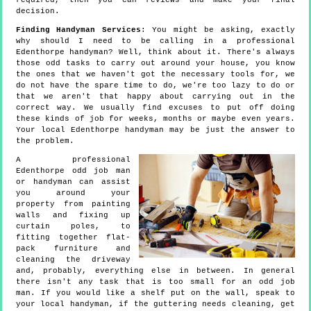
required, then you can reviews and make your final
decision.
Finding Handyman Services
: You might be asking, exactly
why should I need to be calling in a professional
Edenthorpe handyman? Well, think about it. There's always
those odd tasks to carry out around your house, you know
the ones that we haven't got the necessary tools for, we
do not have the spare time to do, we're too lazy to do or
that we aren't that happy about carrying out in the
correct way. We usually find excuses to put off doing
these kinds of job for weeks, months or maybe even years.
Your local Edenthorpe handyman may be just the answer to
the problem.
A professional
Edenthorpe odd job man
or handyman can assist
you around your
property from painting
walls and fixing up
curtain poles, to
fitting together flat-
pack furniture and
cleaning the driveway
and, probably, everything else in between. In general
there isn't any task that is too small for an odd job
man. If you would like a shelf put on the wall, speak to
your local handyman, if the guttering needs cleaning, get