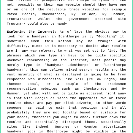
net, possibly on their own website should they have one
or on one of the reputable trade websites for example
Rated People, Checkatrade, My Builder, My Hammer,
TrustaTrader whilst the government endorsed site
Trustmark could also be handy.
Exploring the Internet
: As of late the obvious way to
look for a handyman in Edenthorpe is by "Googling" it.
Sometimes even this method may be fraught with
difficulty, since it is necessary to decide what results
are in any way relevant to what you set out to find. The
phrases which you type in have to be quite specific
whenever researching on the internet, most people may
merely type in "handyman Edenthorpe" or "Edenthorpe
handyman", this can deliver mixed search results and the
vast majority of what is displayed is going to be from
respected web directories like Yell (Yellow Pages) and
Thomson Local, or a couple of the tradesmen
recommendation websites such as Checkatrade and My
Hammer, yet what will not be quite as apparent right away
is that with Google or Yahoo the uppermost two or three
results shown are pay per click adverts, in other words
someone has paid to gain that position and in all
probability they are not locally based or suitable for
your needs, therefore you ought to check further down the
results and essentially disregard these. Occasionally
sites like Indeed, Gumtree or Monster advertising
handyman jobs in Edenthorpe might be visible in the