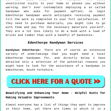
unsolicited visits to your home or phones you without
warning. Don't ever contemplate employing a so called
handyman who asks for payment upfront, no legit
Edenthorpe handyman would anticipate receiving payment
till the work is completed to your full satisfaction. If
they need to purchase materials, you might like to go
with them and pay for the necessary materials yourself.
They are a lot less likely to do a bunk with a load of
bricks and timber than with a handful of banknotes.
Edenthorpe
Handyman Services
Handyman
Edenthorpe
:
There are of course an extensive
variety of undertakings that you might need a local
Edenthorpe handyman for, and directly below I have
detailed only a selection of the potential reasons you
might have to look for the assistance of a handyman in
Edenthorpe, South Yorkshire.
Beautifying and Enhancing Your Home - Helpful Hints for
Making Valuable Improvements
Almost everyone has a list of things they want to improve
in their home, yet there are times in which it is a