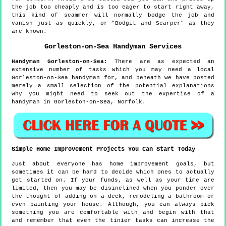
the job too cheaply and is too eager to start right away,
this kind of scammer will normally bodge the job and
vanish just as quickly, or "Bodgit and Scarper" as they
are known.
Gorleston-on-Sea
Handyman Services
Handyman
Gorleston-on-Sea
:
There are as expected an
extensive number of tasks which you may need a local
Gorleston-on-Sea handyman for, and beneath we have posted
merely a small selection of the potential explanations
why you might need to seek out the expertise of a
handyman in Gorleston-on-Sea, Norfolk.
Simple Home Improvement Projects You Can Start Today
Just about everyone has home improvement goals, but
sometimes it can be hard to decide which ones to actually
get started on. If your funds, as well as your time are
limited, then you may be disinclined when you ponder over
the thought of adding on a deck, remodeling a bathroom or
even painting your house. Although, you can always pick
something you are comfortable with and begin with that
and remember that even the tinier tasks can increase the