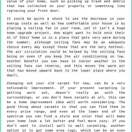
value of your home, such as picking up trash and debris
that has collected on your property or something like
replacing your front door.
It could be quite a shock to see the decrease in your
energy costs as well as how comfortable your house is by
placing a ceiling fan in your room, yet it isn't a huge
home upgrade project. One might want to hold onto their
AC if their home is in a place that gets very warm during
the summer, although ceiling fans may be an adequate
choice every day except those that are the very hottest.
The air circulation could be helped by the ceiling fans
being on even if you keep the air conditioning on low.
Another benefit you can have in cooler weather is the
ceiling fans can reverse, and this moves the warm air
that has moved upward back to the lower place where you
dwell.
Changing out your old carpet for new, can be a very
noticeable improvement. If your present carpeting is
getting work out, doesn't really go with the
surroundings, or you don't have carpets at all, this can
be a home improvement idea well worth considering. The
good thing about carpets is that you can find them in
every price range, and even at the lower end of the
spectrum you can find a style and color that will make
your home look a lot better and feel more cozy. If you
don't want to install wall to wall carpeting, another
option is to get some area rugs, which can be an even