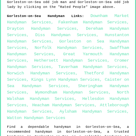
Gorleston-on-Sea
odd job man and
Gorleston-on-Sea
odd job
lady by clicking on the "Rated People" image above.
Downham Market
Gorleston-on-Sea
Handyman Links
:
Handyman Services
,
Fakenham Handyman Services
,
Drayton Handyman Services
,
Dereham Handyman
Services
,
Diss Handyman Services
,
Hunstanton
Handyman Services
,
Gorleston on Sea Handyman
Services
,
Norfolk Handyman Services
,
Swaffham
Handyman Services
,
Great Yarmouth Handyman
Services
,
Hethersett Handyman Services
,
Cromer
Handyman Services
,
Taverham Handyman Services
,
Norwich Handyman Services
,
Thetford Handyman
Services
,
Kings Lynn Handyman Services
,
Caister on
Sea Handyman Services
,
Sheringham Handyman
Services
,
Wymondham Handyman Services
,
North
Walsham Handyman Services
,
Hellesdon Handyman
Services
,
Heacham Handyman Services
,
Attleborough
Handyman Services
,
Aylsham Handyman Services
,
Watton Handyman Services
Find a dependable handyman in
Gorleston-on-Sea
, a
recommended handyman in
Gorleston-on-Sea
, a trusted