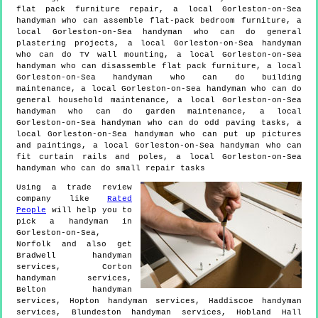
flat pack furniture repair, a local Gorleston-on-Sea
handyman who can assemble flat-pack bedroom furniture, a
local Gorleston-on-Sea handyman who can do general
plastering projects, a local Gorleston-on-Sea handyman
who can do TV wall mounting, a local Gorleston-on-Sea
handyman who can disassemble flat pack furniture, a local
Gorleston-on-Sea handyman who can do building
maintenance, a local Gorleston-on-Sea handyman who can do
general household maintenance, a local Gorleston-on-Sea
handyman who can do garden maintenance, a local
Gorleston-on-Sea handyman who can do odd paving tasks, a
local Gorleston-on-Sea handyman who can put up pictures
and paintings, a local Gorleston-on-Sea handyman who can
fit curtain rails and poles, a local Gorleston-on-Sea
handyman who can do small repair tasks
Using a trade review
company like
Rated
People
will help you to
pick a handyman in
Gorleston-on-Sea
,
Norfolk
and also get
Bradwell handyman
services, Corton
handyman services,
Belton handyman
services, Hopton handyman services, Haddiscoe handyman
services, Blundeston handyman services, Hobland Hall