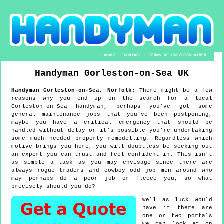
|
ABOUT
|
CONTACT
|
TERMS OF USE/DISCLAIMER
Handyman
Gorleston-on-Sea
UK
Handyman
Gorleston-on-Sea
,
Norfolk
:
There might be a few
reasons why you end up on the search for a local
Gorleston-on-Sea handyman, perhaps you've got some
general maintenance jobs that you've been postponing,
maybe you have a critical emergency that should be
handled without delay or it's possible you're undertaking
some much needed property remodelling. Regardless which
motive brings you here, you will doubtless be seeking out
an expert you can trust and feel confident in. This isn't
as simple a task as you may envisage since there are
always rogue traders and cowboy odd job men around who
may perhaps do a poor job or fleece you, so what
precisely should you do?
Well as luck would
have it there are
one or two portals