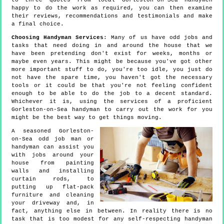
to three quotes from local Gorleston-on-Sea handymen
happy to do the work as required, you can then examine
their reviews, recommendations and testimonials and make
a final choice.
Choosing Handyman Services
: Many of us have odd jobs and
tasks that need doing in and around the house that we
have been pretending don't exist for weeks, months or
maybe even years. This might be because you've got other
more important stuff to do, you're too idle, you just do
not have the spare time, you haven't got the necessary
tools or it could be that you're not feeling confident
enough to be able to do the job to a decent standard.
Whichever it is, using the services of a proficient
Gorleston-on-Sea handyman to carry out the work for you
might be the best way to get things moving.
A seasoned Gorleston-
on-Sea odd job man or
handyman can assist you
with jobs around your
house from painting
walls and installing
curtain rods, to
putting up flat-pack
furniture and cleaning
your driveway and, in
fact, anything else in between. In reality there is no
task that is too modest for any self-respecting handyman