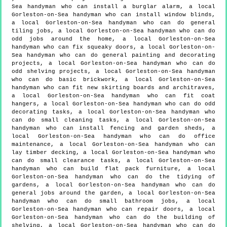
Sea handyman who can install a burglar alarm, a local
Gorleston-on-Sea handyman who can install window blinds,
a local Gorleston-on-Sea handyman who can do general
tiling jobs, a local Gorleston-on-Sea handyman who can do
odd jobs around the home, a local Gorleston-on-Sea
handyman who can fix squeaky doors, a local Gorleston-on-
Sea handyman who can do general painting and decorating
projects, a local Gorleston-on-Sea handyman who can do
odd shelving projects, a local Gorleston-on-Sea handyman
who can do basic brickwork, a local Gorleston-on-Sea
handyman who can fit new skirting boards and architraves,
a local Gorleston-on-Sea handyman who can fit coat
hangers, a local Gorleston-on-Sea handyman who can do odd
decorating tasks, a local Gorleston-on-Sea handyman who
can do small cleaning tasks, a local Gorleston-on-Sea
handyman who can install fencing and garden sheds, a
local Gorleston-on-Sea handyman who can do office
maintenance, a local Gorleston-on-Sea handyman who can
lay timber decking, a local Gorleston-on-Sea handyman who
can do small clearance tasks, a local Gorleston-on-Sea
handyman who can build flat pack furniture, a local
Gorleston-on-Sea handyman who can do the tidying of
gardens, a local Gorleston-on-Sea handyman who can do
general jobs around the garden, a local Gorleston-on-Sea
handyman who can do small bathroom jobs, a local
Gorleston-on-Sea handyman who can repair doors, a local
Gorleston-on-Sea handyman who can do the building of
shelving, a local Gorleston-on-Sea handyman who can do