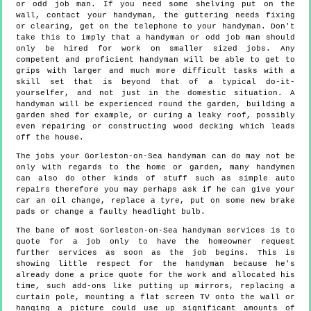
or odd job man. If you need some shelving put on the
wall, contact your handyman, the guttering needs fixing
or clearing, get on the telephone to your handyman. Don't
take this to imply that a handyman or odd job man should
only be hired for work on smaller sized jobs. Any
competent and proficient handyman will be able to get to
grips with larger and much more difficult tasks with a
skill set that is beyond that of a typical do-it-
yourselfer, and not just in the domestic situation. A
handyman will be experienced round the garden, building a
garden shed for example, or curing a leaky roof, possibly
even repairing or constructing wood decking which leads
off the house.
The jobs your Gorleston-on-Sea handyman can do may not be
only with regards to the home or garden, many handymen
can also do other kinds of stuff such as simple auto
repairs therefore you may perhaps ask if he can give your
car an oil change, replace a tyre, put on some new brake
pads or change a faulty headlight bulb.
The bane of most Gorleston-on-Sea handyman services is to
quote for a job only to have the homeowner request
further services as soon as the job begins. This is
showing little respect for the handyman because he's
already done a price quote for the work and allocated his
time, such add-ons like putting up mirrors, replacing a
curtain pole, mounting a flat screen TV onto the wall or
hanging a picture could use up significant amounts of