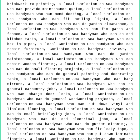
brickwork re-pointing, a local Gorleston-on-Sea handyman
who can provide maintenance quotes, a local Gorleston-on-
Sea handyman who can mend decking, a local Gorleston-on-
Sea handyman who can fit ceiling lights, a local
Gorleston-on-Sea handyman who can do garden clearances, a
local Gorleston-on-Sea handyman who can fix gates and
fences, a local Gorleston-on-Sea handyman who can do odd
kitchen tasks, a local Gorleston-on-Sea handyman who can
box in pipes, a local Gorleston-on-Sea handyman who can
repair furniture, Gorleston-on-Sea handyman reviews, a
local Gorleston-on-Sea handyman who can do garden
maintenance, a local Gorleston-on-Sea handyman who can
repair wooden flooring, a local Gorleston-on-Sea handyman
who can do small flooring projects, a local Gorleston-on-
Sea handyman who can do general painting and decorating
tasks, a local Gorleston-on-Sea handyman who can hang
mirrors, a local Gorleston-on-Sea handyman who can do
general carpentry jobs, a local Gorleston-on-Sea handyman
who can change door locks, a local Gorleston-on-Sea
handyman who can do general woodworking projects, a local
Gorleston-on-Sea handyman who can put down vinyl and
linoleum flooring, a local Gorleston-on-Sea handyman who
can do small bricklaying jobs, a local Gorleston-on-Sea
handyman who can do odd electrical jobs, a local
Gorleston-on-Sea handyman who can do gutter cleaning, a
local Gorleston-on-Sea handyman who can fix leaky taps, a
local Gorleston-on-Sea handyman who can put down laminate
flooring, a local Gorleston-on-Sea handyman who can do