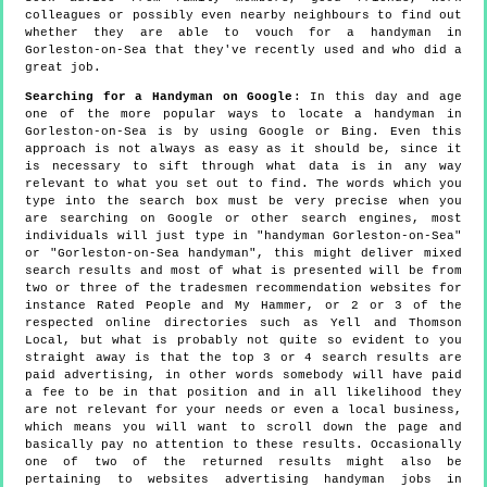
colleagues or possibly even nearby neighbours to find out
whether they are able to vouch for a handyman in
Gorleston-on-Sea that they've recently used and who did a
great job.
Searching for a Handyman on Google
: In this day and age
one of the more popular ways to locate a handyman in
Gorleston-on-Sea is by using Google or Bing. Even this
approach is not always as easy as it should be, since it
is necessary to sift through what data is in any way
relevant to what you set out to find. The words which you
type into the search box must be very precise when you
are searching on Google or other search engines, most
individuals will just type in "handyman Gorleston-on-Sea"
or "Gorleston-on-Sea handyman", this might deliver mixed
search results and most of what is presented will be from
two or three of the tradesmen recommendation websites for
instance Rated People and My Hammer, or 2 or 3 of the
respected online directories such as Yell and Thomson
Local, but what is probably not quite so evident to you
straight away is that the top 3 or 4 search results are
paid advertising, in other words somebody will have paid
a fee to be in that position and in all likelihood they
are not relevant for your needs or even a local business,
which means you will want to scroll down the page and
basically pay no attention to these results. Occasionally
one of two of the returned results might also be
pertaining to websites advertising handyman jobs in