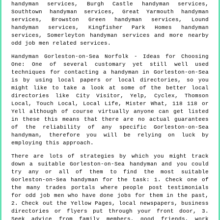
handyman services, Burgh Castle handyman services,
Southtown handyman services, Great Yarmouth handyman
services, Browston Green handyman services, Lound
handyman services, Kingfisher Park Homes handyman
services, Somerleyton handyman services and more
nearby
odd job men
related services.
Handyman
Gorleston-on-Sea
Norfolk
- Ideas for Choosing
One:
One of several customary yet still well used
techniques for contacting a handyman in Gorleston-on-Sea
is by using local papers or local directories, so you
might like to take a look at some of the better local
directories like City Visitor, Yelp, Cyclex, Thomson
Local, Touch Local, Local Life, Mister What, 118 118 or
Yell although of course virtually anyone can get listed
in these this means that there are no actual guarantees
of the reliability of any specific Gorleston-on-Sea
handyman, therefore you will be relying on luck by
employing this approach.
There are lots of strategies by which you might track
down a suitable Gorleston-on-Sea handyman and you could
try any or all of them to find the most suitable
Gorleston-on-Sea handyman for the task: 1. Check one of
the many trades portals where people post testimonials
for odd job men who have done jobs for them in the past,
2. Check out the Yellow Pages, local newspapers, business
directories or flyers put through your front door, 3.
Seek advice from family members, good friends, work