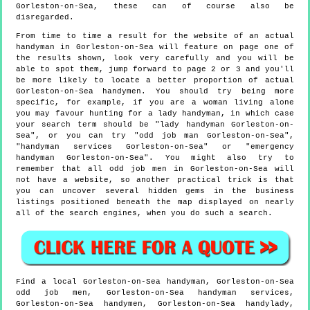
Gorleston-on-Sea, these can of course also be
disregarded.
From time to time a result for the website of an actual
handyman in Gorleston-on-Sea will feature on page one of
the results shown, look very carefully and you will be
able to spot them, jump forward to page 2 or 3 and you'll
be more likely to locate a better proportion of actual
Gorleston-on-Sea handymen. You should try being more
specific, for example, if you are a woman living alone
you may favour hunting for a lady handyman, in which case
your search term should be "lady handyman Gorleston-on-
Sea", or you can try "odd job man Gorleston-on-Sea",
"handyman services Gorleston-on-Sea" or "emergency
handyman Gorleston-on-Sea". You might also try to
remember that all odd job men in Gorleston-on-Sea will
not have a website, so another practical trick is that
you can uncover several hidden gems in the business
listings positioned beneath the map displayed on nearly
all of the search engines, when you do such a search.
Find a local
Gorleston-on-Sea
handyman,
Gorleston-on-Sea
odd job men,
Gorleston-on-Sea
handyman services,
Gorleston-on-Sea
handymen,
Gorleston-on-Sea
handylady,