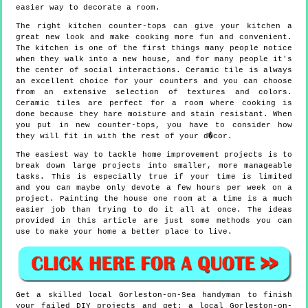
easier way to decorate a room.
The right kitchen counter-tops can give your kitchen a
great new look and make cooking more fun and convenient.
The kitchen is one of the first things many people notice
when they walk into a new house, and for many people it's
the center of social interactions. Ceramic tile is always
an excellent choice for your counters and you can choose
from an extensive selection of textures and colors.
Ceramic tiles are perfect for a room where cooking is
done because they hare moisture and stain resistant. When
you put in new counter-tops, you have to consider how
they will fit in with the rest of your d�cor.
The easiest way to tackle home improvement projects is to
break down large projects into smaller, more manageable
tasks. This is especially true if your time is limited
and you can maybe only devote a few hours per week on a
project. Painting the house one room at a time is a much
easier job than trying to do it all at once. The ideas
provided in this article are just some methods you can
use to make your home a better place to live.
Get a skilled local
Gorleston-on-Sea
handyman to finish
your failed DIY projects and get:
a local Gorleston-on-