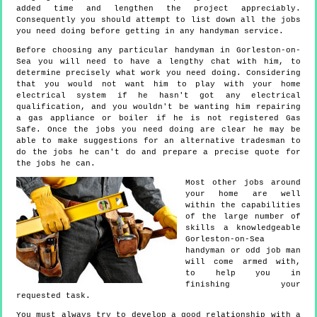
added time and lengthen the project appreciably.
Consequently you should attempt to list down all the jobs
you need doing before getting in any handyman service.
Before choosing any particular handyman in Gorleston-on-
Sea you will need to have a lengthy chat with him, to
determine precisely what work you need doing. Considering
that you would not want him to play with your home
electrical system if he hasn't got any electrical
qualification, and you wouldn't be wanting him repairing
a gas appliance or boiler if he is not registered Gas
Safe. Once the jobs you need doing are clear he may be
able to make suggestions for an alternative tradesman to
do the jobs he can't do and prepare a precise quote for
the jobs he can.
Most other jobs around
your home are well
within the capabilities
of the large number of
skills a knowledgeable
Gorleston-on-Sea
handyman or odd job man
will come armed with,
to help you in
finishing your
requested task.
You must always try to develop a good relationship with a