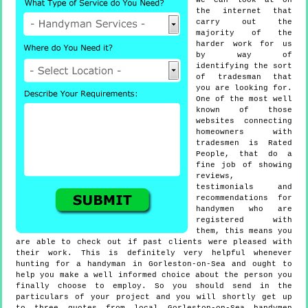
we can look at on
the internet that
carry out the
majority of the
harder work for us
by way of
identifying the sort
of tradesman that
you are looking for.
One of the most well
known of those
websites connecting
homeowners with
tradesmen is Rated
People, that do a
fine job of showing
reviews,
testimonials and
recommendations for
handymen who are
registered with
them, this means you
are able to check out if past clients were pleased with
their work. This is definitely very helpful whenever
hunting for a handyman in Gorleston-on-Sea and ought to
help you make a well informed choice about the person you
finally choose to employ. So you should send in the
particulars of your project and you will shortly get up