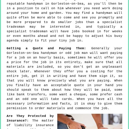
reputable handyman in Gorleston-on-Sea, as you'll then be
in a position to call on him whenever you need work doing
around your home and garden. You may find a handyman will
quite often be more able to come and see you promptly and
be more prepared to do smaller jobs than a specialist
tradesman may be interested in, and typically a
specialist tradesman will have jobs booked in for weeks
or even months ahead and not be happy to adjust his busy
agenda simply to fit your tiny job in.
Getting a Quote and Paying Them:
Generally your
Gorleston-on-Sea handyman or odd job man will want paying
for a job on an hourly basis, sometimes he will offer you
a price for the job in its entirety, make sure that all
materials are included, so you don't get an unpleasant
shock later. Whenever they offer you a costing for the
entire job, get it in writing and have them sign it, so
that you will know precisely what you are paying. When
you finally have an acceptable quote in your hand you
should speak to them about how they will be paid, some
like bank transfers, some want a cheque, some prefer cash
and an odd one will take cards. When you have all the
necessary information and facts, it is okay to give them
permission to order materials and commence the job.
Are They Protected by
Insurance?
: The matter
of liability insurance