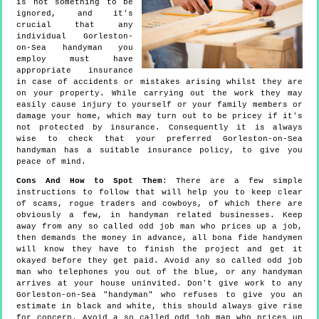
is not something to be
ignored, and it's
crucial that any
individual Gorleston-
on-Sea handyman you
employ must have
appropriate insurance
in case of accidents or mistakes arising whilst they are
on your property. While carrying out the work they may
easily cause injury to yourself or your family members or
damage your home, which may turn out to be pricey if it's
not protected by insurance. Consequently it is always
wise to check that your preferred Gorleston-on-Sea
handyman has a suitable insurance policy, to give you
peace of mind.
Cons And How to Spot Them
: There are a few simple
instructions to follow that will help you to keep clear
of scams, rogue traders and cowboys, of which there are
obviously a few, in handyman related businesses. Keep
away from any so called odd job man who prices up a job,
then demands the money in advance, all bona fide handymen
will know they have to finish the project and get it
okayed before they get paid. Avoid any so called odd job
man who telephones you out of the blue, or any handyman
arrives at your house uninvited. Don't give work to any
Gorleston-on-Sea "handyman" who refuses to give you an
estimate in black and white, this should always give rise
for concern. Avoid a so called odd job man who prices up