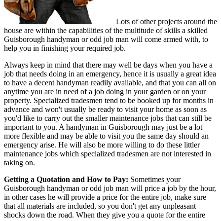
Lots of other projects around the
house are within the capabilities of the multitude of skills a skilled
Guisborough handyman or odd job man will come armed with, to
help you in finishing your required job.
Always keep in mind that there may well be days when you have a
job that needs doing in an emergency, hence it is usually a great idea
to have a decent handyman readily available, and that you can all on
anytime you are in need of a job doing in your garden or on your
property. Specialized tradesmen tend to be booked up for months in
advance and won't usually be ready to visit your home as soon as
you'd like to carry out the smaller maintenance jobs that can still be
important to you. A handyman in Guisborough may just be a lot
more flexible and may be able to visit you the same day should an
emergency arise. He will also be more willing to do these littler
maintenance jobs which specialized tradesmen are not interested in
taking on.
Getting a Quotation and How to Pay:
Sometimes your
Guisborough handyman or odd job man will price a job by the hour,
in other cases he will provide a price for the entire job, make sure
that all materials are included, so you don't get any unpleasant
shocks down the road. When they give you a quote for the entire