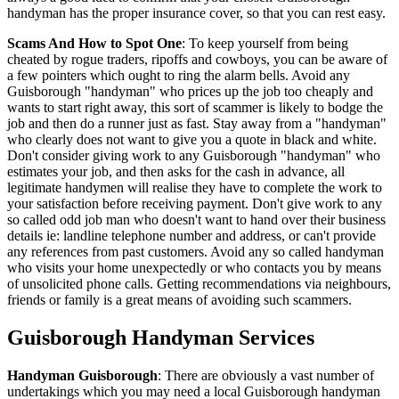
handyman has the proper insurance cover, so that you can rest easy.
Scams And How to Spot One
: To keep yourself from being
cheated by rogue traders, ripoffs and cowboys, you can be aware of
a few pointers which ought to ring the alarm bells. Avoid any
Guisborough "handyman" who prices up the job too cheaply and
wants to start right away, this sort of scammer is likely to bodge the
job and then do a runner just as fast. Stay away from a "handyman"
who clearly does not want to give you a quote in black and white.
Don't consider giving work to any Guisborough "handyman" who
estimates your job, and then asks for the cash in advance, all
legitimate handymen will realise they have to complete the work to
your satisfaction before receiving payment. Don't give work to any
so called odd job man who doesn't want to hand over their business
details ie: landline telephone number and address, or can't provide
any references from past customers. Avoid any so called handyman
who visits your home unexpectedly or who contacts you by means
of unsolicited phone calls. Getting recommendations via neighbours,
friends or family is a great means of avoiding such scammers.
Guisborough
Handyman Services
Handyman
Guisborough
:
There are obviously a vast number of
undertakings which you may need a local Guisborough handyman