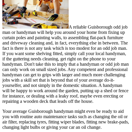
A reliable Guisborough odd job
man or handyman will help you around your home from fixing up
curtain poles and painting walls, to assembling flat-pack furniture
and driveway cleaning and, in fact, everything else in between. The
fact is there is not any task which is too modest for an odd job man.
If you want some shelving fitted, simply call your local handyman,
if the guttering needs cleaning, get right on the phone to your
handyman. Don't take this to imply that a handyman or odd job man
can only work on small sized jobs. Any competent and professional
handyman can get to grips with larger and much more challenging
jobs with a skill set that is beyond that of your average do-it-
yourselfer, and not simply in the domestic situation. A handyman
will be happy to work around the garden, putting up a shed or fence
for instance, or dealing with a leaky roof, maybe even erecting or
repairing a wooden deck that leads off the house.
Your average Guisborough handyman might even be ready to aid
you with routine auto maintenance tasks such as changing the oil or
air filter, replacing tyres, fitting wiper blades, fitting new brake-pads,
changing light bulbs or giving your car an oil change.