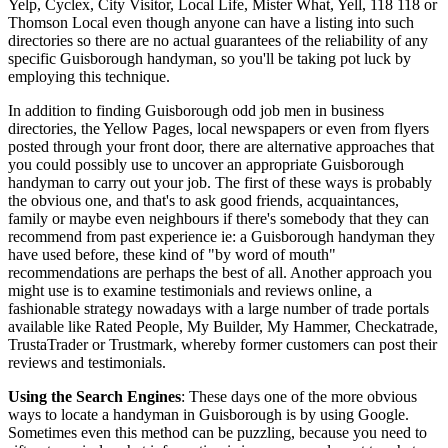
Yelp, Cyclex, City Visitor, Local Life, Mister What, Yell, 118 118 or
Thomson Local even though anyone can have a listing into such
directories so there are no actual guarantees of the reliability of any
specific Guisborough handyman, so you'll be taking pot luck by
employing this technique.
In addition to finding Guisborough odd job men in business
directories, the Yellow Pages, local newspapers or even from flyers
posted through your front door, there are alternative approaches that
you could possibly use to uncover an appropriate Guisborough
handyman to carry out your job. The first of these ways is probably
the obvious one, and that's to ask good friends, acquaintances,
family or maybe even neighbours if there's somebody that they can
recommend from past experience ie: a Guisborough handyman they
have used before, these kind of "by word of mouth"
recommendations are perhaps the best of all. Another approach you
might use is to examine testimonials and reviews online, a
fashionable strategy nowadays with a large number of trade portals
available like Rated People, My Builder, My Hammer, Checkatrade,
TrustaTrader or Trustmark, whereby former customers can post their
reviews and testimonials.
Using the Search Engines
: These days one of the more obvious
ways to locate a handyman in Guisborough is by using Google.
Sometimes even this method can be puzzling, because you need to