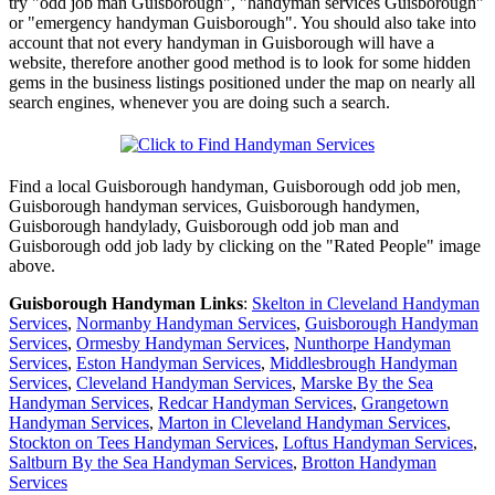
try "odd job man Guisborough", "handyman services Guisborough"
or "emergency handyman Guisborough". You should also take into
account that not every handyman in Guisborough will have a
website, therefore another good method is to look for some hidden
gems in the business listings positioned under the map on nearly all
search engines, whenever you are doing such a search.
Find a local
Guisborough
handyman,
Guisborough
odd job men,
Guisborough
handyman services,
Guisborough
handymen,
Guisborough
handylady,
Guisborough
odd job man and
Guisborough
odd job lady by clicking on the "Rated People" image
above.
Guisborough
Handyman Links
:
Skelton in Cleveland Handyman
Services
,
Normanby Handyman Services
,
Guisborough Handyman
Services
,
Ormesby Handyman Services
,
Nunthorpe Handyman
Services
,
Eston Handyman Services
,
Middlesbrough Handyman
Services
,
Cleveland Handyman Services
,
Marske By the Sea
Handyman Services
,
Redcar Handyman Services
,
Grangetown
Handyman Services
,
Marton in Cleveland Handyman Services
,
Stockton on Tees Handyman Services
,
Loftus Handyman Services
,
Saltburn By the Sea Handyman Services
,
Brotton Handyman
Services