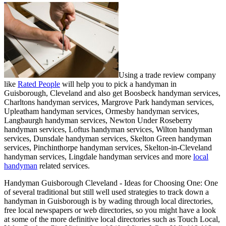
Using a trade review company
like
Rated People
will help you to pick a handyman in
Guisborough
,
Cleveland
and also get
Boosbeck handyman services,
Charltons handyman services, Margrove Park handyman services,
Upleatham handyman services, Ormesby handyman services,
Langbaurgh handyman services, Newton Under Roseberry
handyman services, Loftus handyman services, Wilton handyman
services, Dunsdale handyman services, Skelton Green handyman
services, Pinchinthorpe handyman services, Skelton-in-Cleveland
handyman services, Lingdale handyman services and more
local
handyman
related services.
Handyman
Guisborough
Cleveland
- Ideas for Choosing One:
One
of several traditional but still well used strategies to track down a
handyman in Guisborough is by wading through local directories,
free local newspapers or web directories, so you might have a look
at some of the more definitive local directories such as Touch Local,