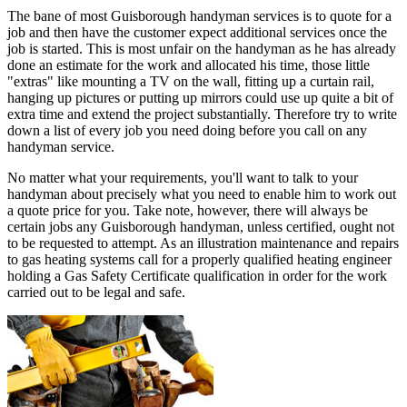
The bane of most Guisborough handyman services is to quote for a
job and then have the customer expect additional services once the
job is started. This is most unfair on the handyman as he has already
done an estimate for the work and allocated his time, those little
"extras" like mounting a TV on the wall, fitting up a curtain rail,
hanging up pictures or putting up mirrors could use up quite a bit of
extra time and extend the project substantially. Therefore try to write
down a list of every job you need doing before you call on any
handyman service.
No matter what your requirements, you'll want to talk to your
handyman about precisely what you need to enable him to work out
a quote price for you. Take note, however, there will always be
certain jobs any Guisborough handyman, unless certified, ought not
to be requested to attempt. As an illustration maintenance and repairs
to gas heating systems call for a properly qualified heating engineer
holding a Gas Safety Certificate qualification in order for the work
carried out to be legal and safe.