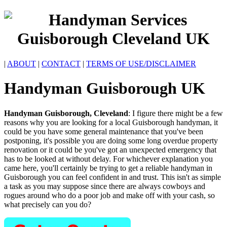
|
ABOUT
|
CONTACT
|
TERMS OF USE/DISCLAIMER
Handyman
Guisborough
UK
Handyman
Guisborough
,
Cleveland
:
I figure there might be a few
reasons why you are looking for a local Guisborough handyman, it
could be you have some general maintenance that you've been
postponing, it's possible you are doing some long overdue property
renovation or it could be you've got an unexpected emergency that
has to be looked at without delay. For whichever explanation you
came here, you'll certainly be trying to get a reliable handyman in
Guisborough you can feel confident in and trust. This isn't as simple
a task as you may suppose since there are always cowboys and
rogues around who do a poor job and make off with your cash, so
what precisely can you do?