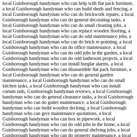
local Guisborough handyman who can help with flat pack furniture,
a local Guisborough handyman who can build sheds and fencing, a
local Guisborough handyman who can do brickwork repairs, a local
Guisborough handyman who can do general decorating tasks, a
local Guisborough handyman who can do small cleaning jobs, a
local Guisborough handyman who can replace wooden flooring, a
local Guisborough handyman who can do odd maintenance jobs, a
local Guisborough handyman who can do brick re-pointing, a local
Guisborough handyman who can do office maintenance, a local
Guisborough handyman who can do odd jobs in the garden, a local
Guisborough handyman who can do odd bathroom projects, a local
Guisborough handyman who can install burglar alarms, a local
Guisborough handyman who can disassemble flat pack furniture, a
local Guisborough handyman who can do general garden
maintenance, a local Guisborough handyman who can do small
kitchen tasks, a local Guisborough handyman who can install
curtain rails, Guisborough handyman reviews, a local Guisborough
handyman who can do general clearance tasks, a local Guisborough
handyman who can do gutter maintenance, a local Guisborough
handyman who can build wooden decking, a local Guisborough
handyman who can give maintenance quotations, a local
Guisborough handyman who can box in pipework, a local
Guisborough handyman who can do odd jobs in the home, a local
Guisborough handyman who can do general shelving jobs, a local
Guisborough handyman who can do property maintenance, a local