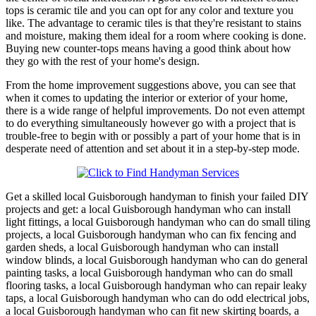
tops is ceramic tile and you can opt for any color and texture you
like. The advantage to ceramic tiles is that they're resistant to stains
and moisture, making them ideal for a room where cooking is done.
Buying new counter-tops means having a good think about how
they go with the rest of your home's design.
From the home improvement suggestions above, you can see that
when it comes to updating the interior or exterior of your home,
there is a wide range of helpful improvements. Do not even attempt
to do everything simultaneously however go with a project that is
trouble-free to begin with or possibly a part of your home that is in
desperate need of attention and set about it in a step-by-step mode.
Get a skilled local
Guisborough
handyman to finish your failed DIY
projects and get:
a local Guisborough handyman who can install
light fittings, a local Guisborough handyman who can do small tiling
projects, a local Guisborough handyman who can fix fencing and
garden sheds, a local Guisborough handyman who can install
window blinds, a local Guisborough handyman who can do general
painting tasks, a local Guisborough handyman who can do small
flooring tasks, a local Guisborough handyman who can repair leaky
taps, a local Guisborough handyman who can do odd electrical jobs,
a local Guisborough handyman who can fit new skirting boards, a