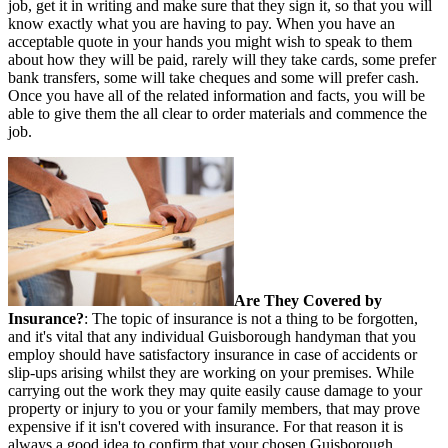
job, get it in writing and make sure that they sign it, so that you will
know exactly what you are having to pay. When you have an
acceptable quote in your hands you might wish to speak to them
about how they will be paid, rarely will they take cards, some prefer
bank transfers, some will take cheques and some will prefer cash.
Once you have all of the related information and facts, you will be
able to give them the all clear to order materials and commence the
job.
Are They Covered by
Insurance?
: The topic of insurance is not a thing to be forgotten,
and it's vital that any individual Guisborough handyman that you
employ should have satisfactory insurance in case of accidents or
slip-ups arising whilst they are working on your premises. While
carrying out the work they may quite easily cause damage to your
property or injury to you or your family members, that may prove
expensive if it isn't covered with insurance. For that reason it is
always a good idea to confirm that your chosen Guisborough