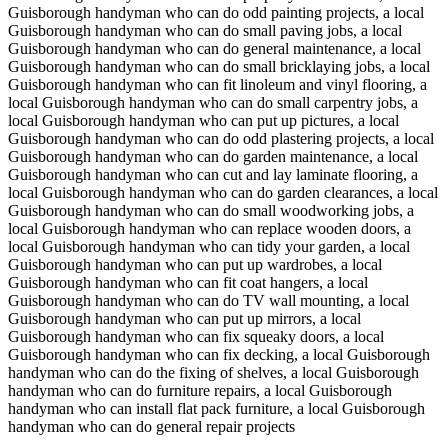
Guisborough handyman who can do odd painting projects, a local
Guisborough handyman who can do small paving jobs, a local
Guisborough handyman who can do general maintenance, a local
Guisborough handyman who can do small bricklaying jobs, a local
Guisborough handyman who can fit linoleum and vinyl flooring, a
local Guisborough handyman who can do small carpentry jobs, a
local Guisborough handyman who can put up pictures, a local
Guisborough handyman who can do odd plastering projects, a local
Guisborough handyman who can do garden maintenance, a local
Guisborough handyman who can cut and lay laminate flooring, a
local Guisborough handyman who can do garden clearances, a local
Guisborough handyman who can do small woodworking jobs, a
local Guisborough handyman who can replace wooden doors, a
local Guisborough handyman who can tidy your garden, a local
Guisborough handyman who can put up wardrobes, a local
Guisborough handyman who can fit coat hangers, a local
Guisborough handyman who can do TV wall mounting, a local
Guisborough handyman who can put up mirrors, a local
Guisborough handyman who can fix squeaky doors, a local
Guisborough handyman who can fix decking, a local Guisborough
handyman who can do the fixing of shelves, a local Guisborough
handyman who can do furniture repairs, a local Guisborough
handyman who can install flat pack furniture, a local Guisborough
handyman who can do general repair projects