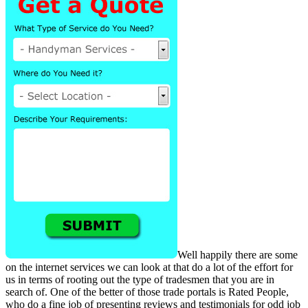
Well happily there are some
on the internet services we can look at that do a lot of the effort for
us in terms of rooting out the type of tradesmen that you are in
search of. One of the better of those trade portals is Rated People,
who do a fine job of presenting reviews and testimonials for odd job