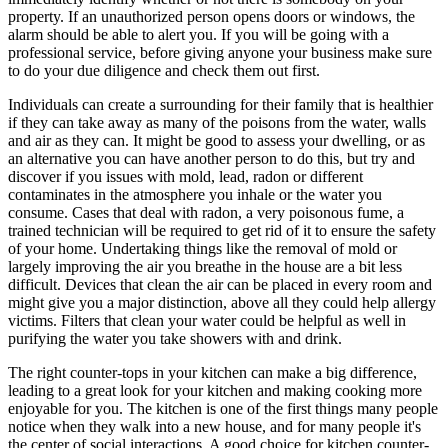
property. If an unauthorized person opens doors or windows, the
alarm should be able to alert you. If you will be going with a
professional service, before giving anyone your business make sure
to do your due diligence and check them out first.
Individuals can create a surrounding for their family that is healthier
if they can take away as many of the poisons from the water, walls
and air as they can. It might be good to assess your dwelling, or as
an alternative you can have another person to do this, but try and
discover if you issues with mold, lead, radon or different
contaminates in the atmosphere you inhale or the water you
consume. Cases that deal with radon, a very poisonous fume, a
trained technician will be required to get rid of it to ensure the safety
of your home. Undertaking things like the removal of mold or
largely improving the air you breathe in the house are a bit less
difficult. Devices that clean the air can be placed in every room and
might give you a major distinction, above all they could help allergy
victims. Filters that clean your water could be helpful as well in
purifying the water you take showers with and drink.
The right counter-tops in your kitchen can make a big difference,
leading to a great look for your kitchen and making cooking more
enjoyable for you. The kitchen is one of the first things many people
notice when they walk into a new house, and for many people it's
the center of social interactions. A good choice for kitchen counter-