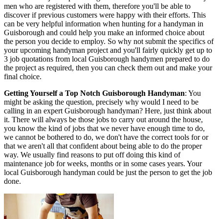
men who are registered with them, therefore you'll be able to
discover if previous customers were happy with their efforts. This
can be very helpful information when hunting for a handyman in
Guisborough and could help you make an informed choice about
the person you decide to employ. So why not submit the specifics of
your upcoming handyman project and you'll fairly quickly get up to
3 job quotations from local Guisborough handymen prepared to do
the project as required, then you can check them out and make your
final choice.
Getting Yourself a Top Notch Guisborough Handyman
: You
might be asking the question, precisely why would I need to be
calling in an expert Guisborough handyman? Here, just think about
it. There will always be those jobs to carry out around the house,
you know the kind of jobs that we never have enough time to do,
we cannot be bothered to do, we don't have the correct tools for or
that we aren't all that confident about being able to do the proper
way. We usually find reasons to put off doing this kind of
maintenance job for weeks, months or in some cases years. Your
local Guisborough handyman could be just the person to get the job
done.