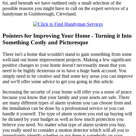
for, and beneath we have outlined only a small selection of the
possible reasons you might have to call on the expert services of a
handyman in Guisborough, Cleveland.
Pointers for Improving Your Home - Turning it Into
Something Costly and Picturesque
There isn't a home that wouldn't stand to gain something from some
well-laid out home improvement projects. Making a few significant
positive changes to your home doesn't necessarily mean that you
need to be highly dexterous or to have a huge bank account. You
simply need to be creative and find some key areas you can improve
and we'll offer some advice to get you going in this article.
Increasing the security of your home will offer you a sense of peace
because you know that your family and your assets are safe. There
are many different types of alarm systems you can choose from and
the installation can be done by a professional service or you can
handle it yourself. The type of alarm system you end up buying will
be dictated by your budget as well as how much protection you
believe you need. No matter what type of alarm system you buy,
you really need to consider a motion detector which will all you to
immediately identify whether or not there is somebody on your