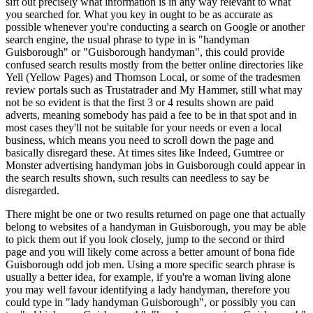
sift out precisely what information is in any way relevant to what
you searched for. What you key in ought to be as accurate as
possible whenever you're conducting a search on Google or another
search engine, the usual phrase to type in is "handyman
Guisborough" or "Guisborough handyman", this could provide
confused search results mostly from the better online directories like
Yell (Yellow Pages) and Thomson Local, or some of the tradesmen
review portals such as Trustatrader and My Hammer, still what may
not be so evident is that the first 3 or 4 results shown are paid
adverts, meaning somebody has paid a fee to be in that spot and in
most cases they'll not be suitable for your needs or even a local
business, which means you need to scroll down the page and
basically disregard these. At times sites like Indeed, Gumtree or
Monster advertising handyman jobs in Guisborough could appear in
the search results shown, such results can needless to say be
disregarded.
There might be one or two results returned on page one that actually
belong to websites of a handyman in Guisborough, you may be able
to pick them out if you look closely, jump to the second or third
page and you will likely come across a better amount of bona fide
Guisborough odd job men. Using a more specific search phrase is
usually a better idea, for example, if you're a woman living alone
you may well favour identifying a lady handyman, therefore you
could type in "lady handyman Guisborough", or possibly you can