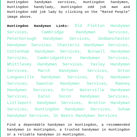
Huntingdon
handyman services,
Huntingdon
handymen,
Huntingdon
handylady,
Huntingdon
odd job man and
Huntingdon
odd job lady by clicking on the "Rated People"
image above.
Old Fletton Handyman
Huntingdon
Handyman Links
:
Services
,
Cambridge Handyman Services
,
Peterborough Handyman Services
,
Godmanchester
Handyman Services
,
Chatteris Handyman Services
,
Cottenham Handyman Services
,
Burwell Handyman
Services
,
Cambridgeshire Handyman Services
,
Whittlesey Handyman Services
,
Yaxley Handyman
Services
,
March Handyman Services
,
Orton
Longueville Handyman Services
,
Ely Handyman
Services
,
Sawston Handyman Services
,
Ramsey
Handyman Services
,
Orton Waterville Handyman
Services
,
Eaton Socon Handyman Services
,
Littleport Handyman Services
,
Bretton Handyman
Services
,
Huntingdon Handyman Services
,
Soham
Handyman Services
,
St Neots Handyman Services
Find a dependable handyman in
Huntingdon
, a recommended
handyman in
Huntingdon
, a trusted handyman in
Huntingdon
or a reliable handyman in
Huntingdon
.