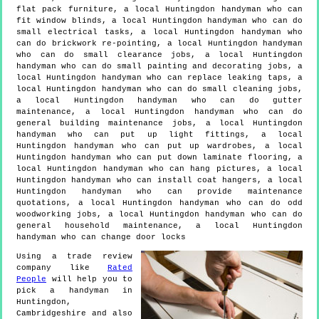
flat pack furniture, a local Huntingdon handyman who can
fit window blinds, a local Huntingdon handyman who can do
small electrical tasks, a local Huntingdon handyman who
can do brickwork re-pointing, a local Huntingdon handyman
who can do small clearance jobs, a local Huntingdon
handyman who can do small painting and decorating jobs, a
local Huntingdon handyman who can replace leaking taps, a
local Huntingdon handyman who can do small cleaning jobs,
a local Huntingdon handyman who can do gutter
maintenance, a local Huntingdon handyman who can do
general building maintenance jobs, a local Huntingdon
handyman who can put up light fittings, a local
Huntingdon handyman who can put up wardrobes, a local
Huntingdon handyman who can put down laminate flooring, a
local Huntingdon handyman who can hang pictures, a local
Huntingdon handyman who can install coat hangers, a local
Huntingdon handyman who can provide maintenance
quotations, a local Huntingdon handyman who can do odd
woodworking jobs, a local Huntingdon handyman who can do
general household maintenance, a local Huntingdon
handyman who can change door locks
Using a trade review
company like
Rated
People
will help you to
pick a handyman in
Huntingdon
,
Cambridgeshire
and also