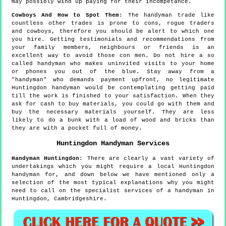
may possibly wind up paying for their incompetance.
Cowboys And How to Spot Them
: The handyman trade like
countless other trades is prone to cons, rogue traders
and cowboys, therefore you should be alert to which one
you hire. Getting testimonials and recommendations from
your family members, neighbours or friends is an
excellent way to avoid those con men. Do not hire a so
called handyman who makes uninvited visits to your home
or phones you out of the blue. Stay away from a
"handyman" who demands payment upfront, no legitimate
Huntingdon handyman would be contemplating getting paid
till the work is finished to your satisfaction. When they
ask for cash to buy materials, you could go with them and
buy the necessary materials yourself. They are less
likely to do a bunk with a load of wood and bricks than
they are with a pocket full of money.
Huntingdon
Handyman Services
Handyman
Huntingdon
:
There are clearly a vast variety of
undertakings which you might require a local Huntingdon
handyman for, and down below we have mentioned only a
selection of the most typical explanations why you might
need to call on the specialist services of a handyman in
Huntingdon, Cambridgeshire.