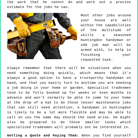
the work that he cannot do and work out a precise
estimate for the jobs he can.
Most other jobs around
your house are well
within the capabilities
of the multitude of
skills a seasoned
Huntingdon handyman or
odd job man will be
armed with, to help in
finishing your
requested task.
Always remember that there will be situations when you
need something doing quickly, which means that it's
always a good option to have a trustworthy handyman on
hand, and that you easily turn to anytime you are needing
a job doing in your home or garden. Specialist tradesmen
tend to be fully booked up for weeks or even months in
advance and won't normally be able to come to your home
at the drop of a hat to do those lesser maintenance jobs
that can still need attention. A handyman in Huntingdon
is likely to be a lot more flexible and may be able to
call on you the same day should the need arise. He might
also be prepared to do those smaller tasks which
specialized tradesmen will probably not be interested in.
Getting a Quote and Paying Them:
When you find yourself