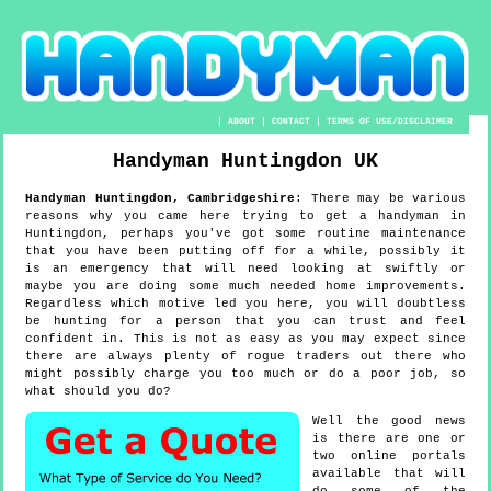
|
ABOUT
|
CONTACT
|
TERMS OF USE/DISCLAIMER
Handyman
Huntingdon
UK
Handyman
Huntingdon
,
Cambridgeshire
:
There may be various
reasons why you came here trying to get a handyman in
Huntingdon, perhaps you've got some routine maintenance
that you have been putting off for a while, possibly it
is an emergency that will need looking at swiftly or
maybe you are doing some much needed home improvements.
Regardless which motive led you here, you will doubtless
be hunting for a person that you can trust and feel
confident in. This is not as easy as you may expect since
there are always plenty of rogue traders out there who
might possibly charge you too much or do a poor job, so
what should you do?
Well the good news
is there are one or
two online portals
available that will