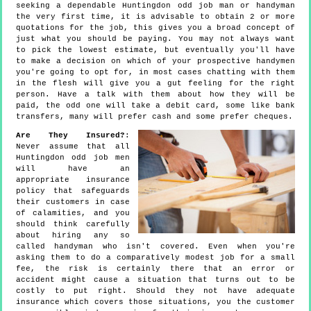
seeking a dependable Huntingdon odd job man or handyman
the very first time, it is advisable to obtain 2 or more
quotations for the job, this gives you a broad concept of
just what you should be paying. You may not always want
to pick the lowest estimate, but eventually you'll have
to make a decision on which of your prospective handymen
you're going to opt for, in most cases chatting with them
in the flesh will give you a gut feeling for the right
person. Have a talk with them about how they will be
paid, the odd one will take a debit card, some like bank
transfers, many will prefer cash and some prefer cheques.
Are They Insured?
:
Never assume that all
Huntingdon odd job men
will have an
appropriate insurance
policy that safeguards
their customers in case
of calamities, and you
should think carefully
about hiring any so
called handyman who isn't covered. Even when you're
asking them to do a comparatively modest job for a small
fee, the risk is certainly there that an error or
accident might cause a situation that turns out to be
costly to put right. Should they not have adequate
insurance which covers those situations, you the customer