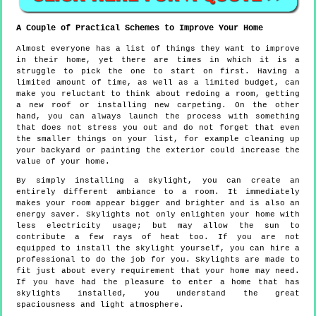
A Couple of Practical Schemes to Improve Your Home
Almost everyone has a list of things they want to improve
in their home, yet there are times in which it is a
struggle to pick the one to start on first. Having a
limited amount of time, as well as a limited budget, can
make you reluctant to think about redoing a room, getting
a new roof or installing new carpeting. On the other
hand, you can always launch the process with something
that does not stress you out and do not forget that even
the smaller things on your list, for example cleaning up
your backyard or painting the exterior could increase the
value of your home.
By simply installing a skylight, you can create an
entirely different ambiance to a room. It immediately
makes your room appear bigger and brighter and is also an
energy saver. Skylights not only enlighten your home with
less electricity usage; but may allow the sun to
contribute a few rays of heat too. If you are not
equipped to install the skylight yourself, you can hire a
professional to do the job for you. Skylights are made to
fit just about every requirement that your home may need.
If you have had the pleasure to enter a home that has
skylights installed, you understand the great
spaciousness and light atmosphere.