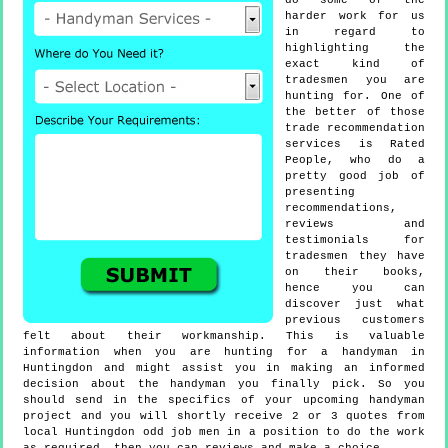
do some of the
harder work for us
in regard to
highlighting the
exact kind of
tradesmen you are
hunting for. One of
the better of those
trade recommendation
services is Rated
People, who do a
pretty good job of
presenting
recommendations,
reviews and
testimonials for
tradesmen they have
on their books,
hence you can
discover just what
previous customers
felt about their workmanship. This is valuable
information when you are hunting for a handyman in
Huntingdon and might assist you in making an informed
decision about the handyman you finally pick. So you
should send in the specifics of your upcoming handyman
project and you will shortly receive 2 or 3 quotes from
local Huntingdon odd job men in a position to do the work