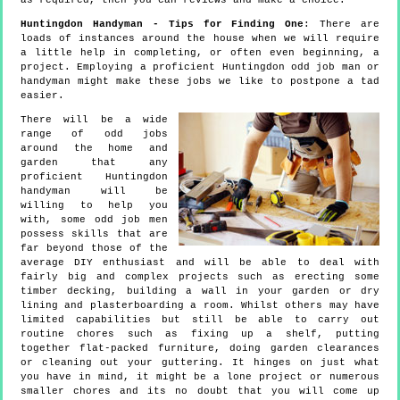
as required, then you can reviews and make a choice.
Huntingdon Handyman - Tips for Finding One
: There are
loads of instances around the house when we will require
a little help in completing, or often even beginning, a
project. Employing a proficient Huntingdon odd job man or
handyman might make these jobs we like to postpone a tad
easier.
There will be a wide
range of odd jobs
around the home and
garden that any
proficient Huntingdon
handyman will be
willing to help you
with, some odd job men
possess skills that are
far beyond those of the
average DIY enthusiast and will be able to deal with
fairly big and complex projects such as erecting some
timber decking, building a wall in your garden or dry
lining and plasterboarding a room. Whilst others may have
limited capabilities but still be able to carry out
routine chores such as fixing up a shelf, putting
together flat-packed furniture, doing garden clearances
or cleaning out your guttering. It hinges on just what
you have in mind, it might be a lone project or numerous
smaller chores and its no doubt that you will come up