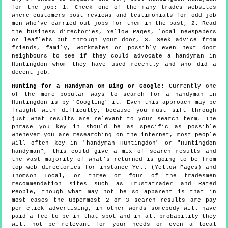
for the job: 1. Check one of the many trades websites
where customers post reviews and testimonials for odd job
men who've carried out jobs for them in the past, 2. Read
the business directories, Yellow Pages, local newspapers
or leaflets put through your door, 3. Seek advice from
friends, family, workmates or possibly even next door
neighbours to see if they could advocate a handyman in
Huntingdon whom they have used recently and who did a
decent job.
Hunting for a Handyman on Bing or Google
: Currently one
of the more popular ways to search for a handyman in
Huntingdon is by "Googling" it. Even this approach may be
fraught with difficulty, because you must sift through
just what results are relevant to your search term. The
phrase you key in should be as specific as possible
whenever you are researching on the internet, most people
will often key in "handyman Huntingdon" or "Huntingdon
handyman", this could give a mix of search results and
the vast majority of what's returned is going to be from
top web directories for instance Yell (Yellow Pages) and
Thomson Local, or three or four of the tradesmen
recommendation sites such as Trustatrader and Rated
People, though what may not be so apparent is that in
most cases the uppermost 2 or 3 search results are pay
per click advertising, in other words somebody will have
paid a fee to be in that spot and in all probability they
will not be relevant for your needs or even a local