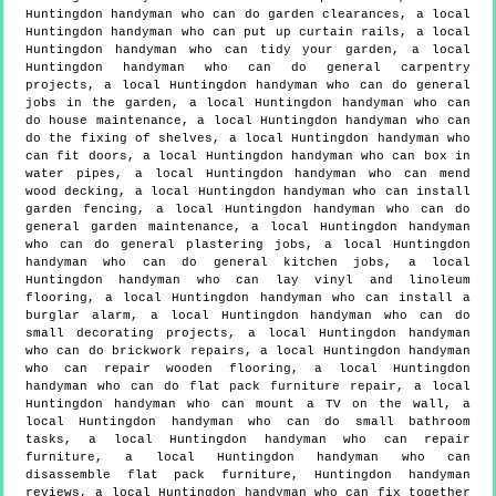
Huntingdon handyman who can do garden clearances, a local
Huntingdon handyman who can put up curtain rails, a local
Huntingdon handyman who can tidy your garden, a local
Huntingdon handyman who can do general carpentry
projects, a local Huntingdon handyman who can do general
jobs in the garden, a local Huntingdon handyman who can
do house maintenance, a local Huntingdon handyman who can
do the fixing of shelves, a local Huntingdon handyman who
can fit doors, a local Huntingdon handyman who can box in
water pipes, a local Huntingdon handyman who can mend
wood decking, a local Huntingdon handyman who can install
garden fencing, a local Huntingdon handyman who can do
general garden maintenance, a local Huntingdon handyman
who can do general plastering jobs, a local Huntingdon
handyman who can do general kitchen jobs, a local
Huntingdon handyman who can lay vinyl and linoleum
flooring, a local Huntingdon handyman who can install a
burglar alarm, a local Huntingdon handyman who can do
small decorating projects, a local Huntingdon handyman
who can do brickwork repairs, a local Huntingdon handyman
who can repair wooden flooring, a local Huntingdon
handyman who can do flat pack furniture repair, a local
Huntingdon handyman who can mount a TV on the wall, a
local Huntingdon handyman who can do small bathroom
tasks, a local Huntingdon handyman who can repair
furniture, a local Huntingdon handyman who can
disassemble flat pack furniture, Huntingdon handyman
reviews, a local Huntingdon handyman who can fix together