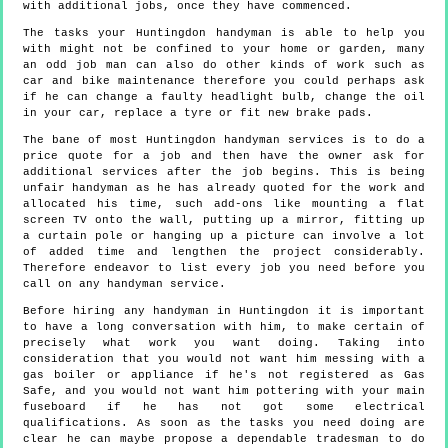
with additional jobs, once they have commenced.
The tasks your Huntingdon handyman is able to help you
with might not be confined to your home or garden, many
an odd job man can also do other kinds of work such as
car and bike maintenance therefore you could perhaps ask
if he can change a faulty headlight bulb, change the oil
in your car, replace a tyre or fit new brake pads.
The bane of most Huntingdon handyman services is to do a
price quote for a job and then have the owner ask for
additional services after the job begins. This is being
unfair handyman as he has already quoted for the work and
allocated his time, such add-ons like mounting a flat
screen TV onto the wall, putting up a mirror, fitting up
a curtain pole or hanging up a picture can involve a lot
of added time and lengthen the project considerably.
Therefore endeavor to list every job you need before you
call on any handyman service.
Before hiring any handyman in Huntingdon it is important
to have a long conversation with him, to make certain of
precisely what work you want doing. Taking into
consideration that you would not want him messing with a
gas boiler or appliance if he's not registered as Gas
Safe, and you would not want him pottering with your main
fuseboard if he has not got some electrical
qualifications. As soon as the tasks you need doing are
clear he can maybe propose a dependable tradesman to do