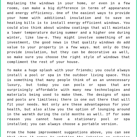
Replacing the windows in your home, or even in a few
rooms, can make a big difference in terms of appearance
and energy efficiency. One of the easiest ways to provide
your home with additional insulation and to save on
heating bills is to install energy efficient windows. You
could also think about window coatings that will maintain
a lower temperature during summer and a higher one during
winter, like low-e. They might involve something of an
investment, the good news is that quality windows do add
value to your property in a few ways. Not only do they
provide insulation, but they can be decorative as well,
so make sure you choose the right style of windows that
compliment the rest of your house.
To make a huge splash with your friends; you could always
install a pool or spa in the outdoor living space. This
is something that many people think of as an unnecessary
luxury, but today you can pools or spas that are
surprisingly affordable with many new technologies and
materials being used to make them. The designs of spas
and pools are limitless; there is one out there that will
fit your needs. Not only are these advantageous for your
health, but also allow you the option of lounging around
in the warmth during the cold months as well. If for some
reason you cannot have a stationary pool or spa
installed; you can always choose a portable version.
From the home improvement suggestions above, you can see