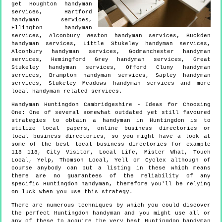
get
Houghton handyman
services, Hartford
handyman services,
Ellington handyman
services, Alconbury Weston handyman services, Buckden
handyman services, Little Stukeley handyman services,
Alconbury handyman services, Godmanchester handyman
services, Hemingford Grey handyman services, Great
Stukeley handyman services, Offord Cluny handyman
services, Brampton handyman services, Sapley handyman
services, Stukeley Meadows handyman services and more
local handyman
related services.
Handyman
Huntingdon
Cambridgeshire
- Ideas for Choosing
One:
One of several somewhat outdated yet still favoured
strategies to obtain a handyman in Huntingdon is to
utilize local papers, online business directories or
local business directories, so you might have a look at
some of the best local business directories for example
118 118, City Visitor, Local Life, Mister What, Touch
Local, Yelp, Thomson Local, Yell or Cyclex although of
course anybody can put a listing in these which means
there are no guarantees of the reliability of any
specific Huntingdon handyman, therefore you'll be relying
on luck when you use this strategy.
There are numerous techniques by which you could discover
the perfect Huntingdon handyman and you might use all or
any of these to acquire the very best Huntingdon handyman