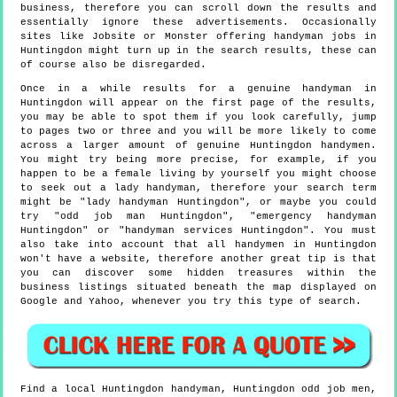
business, therefore you can scroll down the results and
essentially ignore these advertisements. Occasionally
sites like Jobsite or Monster offering handyman jobs in
Huntingdon might turn up in the search results, these can
of course also be disregarded.
Once in a while results for a genuine handyman in
Huntingdon will appear on the first page of the results,
you may be able to spot them if you look carefully, jump
to pages two or three and you will be more likely to come
across a larger amount of genuine Huntingdon handymen.
You might try being more precise, for example, if you
happen to be a female living by yourself you might choose
to seek out a lady handyman, therefore your search term
might be "lady handyman Huntingdon", or maybe you could
try "odd job man Huntingdon", "emergency handyman
Huntingdon" or "handyman services Huntingdon". You must
also take into account that all handymen in Huntingdon
won't have a website, therefore another great tip is that
you can discover some hidden treasures within the
business listings situated beneath the map displayed on
Google and Yahoo, whenever you try this type of search.
Find a local
Huntingdon
handyman,
Huntingdon
odd job men,