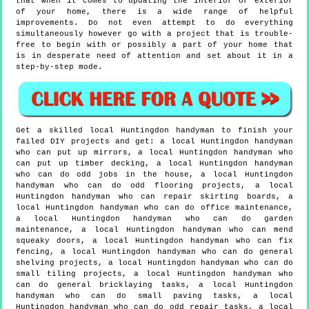
that when it comes to updating the interior or exterior
of your home, there is a wide range of helpful
improvements. Do not even attempt to do everything
simultaneously however go with a project that is trouble-
free to begin with or possibly a part of your home that
is in desperate need of attention and set about it in a
step-by-step mode.
Get a skilled local
Huntingdon
handyman to finish your
failed DIY projects and get:
a local Huntingdon handyman
who can put up mirrors, a local Huntingdon handyman who
can put up timber decking, a local Huntingdon handyman
who can do odd jobs in the house, a local Huntingdon
handyman who can do odd flooring projects, a local
Huntingdon handyman who can repair skirting boards, a
local Huntingdon handyman who can do office maintenance,
a local Huntingdon handyman who can do garden
maintenance, a local Huntingdon handyman who can mend
squeaky doors, a local Huntingdon handyman who can fix
fencing, a local Huntingdon handyman who can do general
shelving projects, a local Huntingdon handyman who can do
small tiling projects, a local Huntingdon handyman who
can do general bricklaying tasks, a local Huntingdon
handyman who can do small paving tasks, a local
Huntingdon handyman who can do odd repair tasks, a local