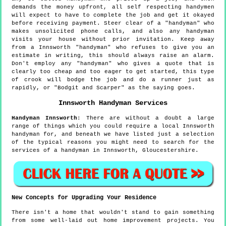
demands the money upfront, all self respecting handymen
will expect to have to complete the job and get it okayed
before receiving payment. Steer clear of a "handyman" who
makes unsolicited phone calls, and also any handyman
visits your house without prior invitation. Keep away
from a Innsworth "handyman" who refuses to give you an
estimate in writing, this should always raise an alarm.
Don't employ any "handyman" who gives a quote that is
clearly too cheap and too eager to get started, this type
of crook will bodge the job and do a runner just as
rapidly, or "Bodgit and Scarper" as the saying goes.
Innsworth
Handyman Services
Handyman
Innsworth
:
There are without a doubt a large
range of things which you could require a local Innsworth
handyman for, and beneath we have listed just a selection
of the typical reasons you might need to search for the
services of a handyman in Innsworth, Gloucestershire.
New Concepts for Upgrading Your Residence
There isn't a home that wouldn't stand to gain something
from some well-laid out home improvement projects. You