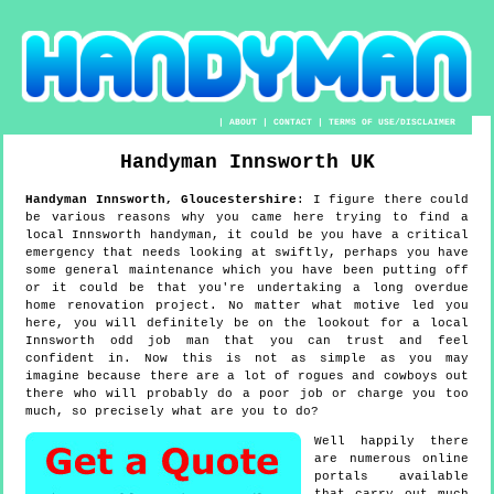
|
ABOUT
|
CONTACT
|
TERMS OF USE/DISCLAIMER
Handyman
Innsworth
UK
Handyman
Innsworth
,
Gloucestershire
:
I figure there could
be various reasons why you came here trying to find a
local Innsworth handyman, it could be you have a critical
emergency that needs looking at swiftly, perhaps you have
some general maintenance which you have been putting off
or it could be that you're undertaking a long overdue
home renovation project. No matter what motive led you
here, you will definitely be on the lookout for a local
Innsworth odd job man that you can trust and feel
confident in. Now this is not as simple as you may
imagine because there are a lot of rogues and cowboys out
there who will probably do a poor job or charge you too
much, so precisely what are you to do?
Well happily there
are numerous online
portals available