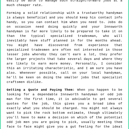
easily be able to manage such straightforward jobs at a
much cheaper rate.
Forming a solid relationship with a trustworthy handyman
is always beneficial and you should keep his contact info
handy, so you can contact him when you need to. Jobs do
on occasion need doing quickly and your Innsworth
handyman is far more likely to be prepared to take it on
than the typical specialized tradesman, who will
inevitably have stuff planned in for the months ahead.
You might have discovered from experience that
specialized tradesmen are often not interested in those
lesser jobs whereby they can't earn a lot, they prefer
the larger projects that take several days and where they
are likely to earn more money. Personally, I consider
this an irritating characteristic, and I am sure you have
also. Whenever possible, call on your local handyman,
he'll be keen on doing the smaller jobs that specialist
craftsmen dislike.
Getting a Quote and Paying Them:
When you happen to be
looking for a dependable Innsworth handyman or odd job
man for the first time, it is advisable to get several
quotes for the job, this gives you a broad idea of
exactly what you should be charged. You might not always
want to pick the rock bottom estimate, though ultimately
you'll have to make a decision on which of the potential
odd job men you are going to pick, usually meeting them
face to face might give you a gut feeling for the ideal