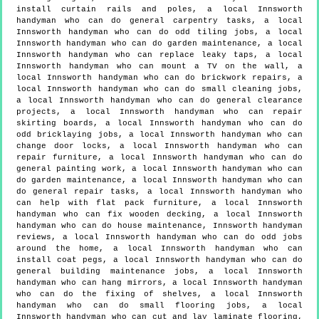
install curtain rails and poles, a local Innsworth
handyman who can do general carpentry tasks, a local
Innsworth handyman who can do odd tiling jobs, a local
Innsworth handyman who can do garden maintenance, a local
Innsworth handyman who can replace leaky taps, a local
Innsworth handyman who can mount a TV on the wall, a
local Innsworth handyman who can do brickwork repairs, a
local Innsworth handyman who can do small cleaning jobs,
a local Innsworth handyman who can do general clearance
projects, a local Innsworth handyman who can repair
skirting boards, a local Innsworth handyman who can do
odd bricklaying jobs, a local Innsworth handyman who can
change door locks, a local Innsworth handyman who can
repair furniture, a local Innsworth handyman who can do
general painting work, a local Innsworth handyman who can
do garden maintenance, a local Innsworth handyman who can
do general repair tasks, a local Innsworth handyman who
can help with flat pack furniture, a local Innsworth
handyman who can fix wooden decking, a local Innsworth
handyman who can do house maintenance, Innsworth handyman
reviews, a local Innsworth handyman who can do odd jobs
around the home, a local Innsworth handyman who can
install coat pegs, a local Innsworth handyman who can do
general building maintenance jobs, a local Innsworth
handyman who can hang mirrors, a local Innsworth handyman
who can do the fixing of shelves, a local Innsworth
handyman who can do small flooring jobs, a local
Innsworth handyman who can cut and lay laminate flooring,