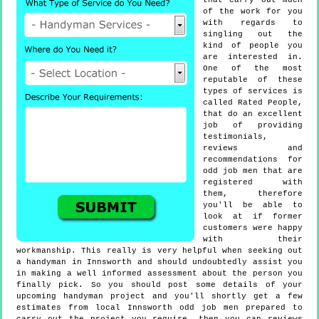
that carry out much
of the work for you
with regards to
singling out the
kind of people you
are interested in.
One of the most
reputable of these
types of services is
called Rated People,
that do an excellent
job of providing
testimonials,
reviews and
recommendations for
odd job men that are
registered with
them, therefore
you'll be able to
look at if former
customers were happy
with their
workmanship. This really is very helpful when seeking out
a handyman in Innsworth and should undoubtedly assist you
in making a well informed assessment about the person you
finally pick. So you should post some details of your
upcoming handyman project and you'll shortly get a few
estimates from local Innsworth odd job men prepared to