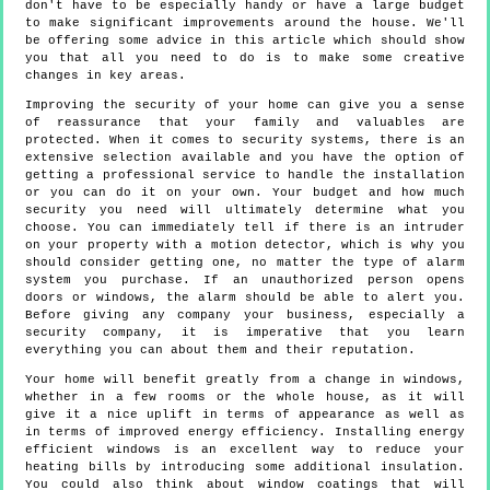
don't have to be especially handy or have a large budget
to make significant improvements around the house. We'll
be offering some advice in this article which should show
you that all you need to do is to make some creative
changes in key areas.
Improving the security of your home can give you a sense
of reassurance that your family and valuables are
protected. When it comes to security systems, there is an
extensive selection available and you have the option of
getting a professional service to handle the installation
or you can do it on your own. Your budget and how much
security you need will ultimately determine what you
choose. You can immediately tell if there is an intruder
on your property with a motion detector, which is why you
should consider getting one, no matter the type of alarm
system you purchase. If an unauthorized person opens
doors or windows, the alarm should be able to alert you.
Before giving any company your business, especially a
security company, it is imperative that you learn
everything you can about them and their reputation.
Your home will benefit greatly from a change in windows,
whether in a few rooms or the whole house, as it will
give it a nice uplift in terms of appearance as well as
in terms of improved energy efficiency. Installing energy
efficient windows is an excellent way to reduce your
heating bills by introducing some additional insulation.
You could also think about window coatings that will