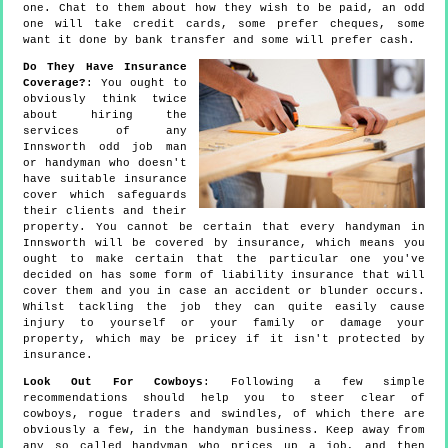
one. Chat to them about how they wish to be paid, an odd
one will take credit cards, some prefer cheques, some
want it done by bank transfer and some will prefer cash.
Do They Have Insurance
Coverage?
: You ought to
obviously think twice
about hiring the
services of any
Innsworth odd job man
or handyman who doesn't
have suitable insurance
cover which safeguards
their clients and their
property. You cannot be certain that every handyman in
Innsworth will be covered by insurance, which means you
ought to make certain that the particular one you've
decided on has some form of liability insurance that will
cover them and you in case an accident or blunder occurs.
Whilst tackling the job they can quite easily cause
injury to yourself or your family or damage your
property, which may be pricey if it isn't protected by
insurance.
Look Out For Cowboys
: Following a few simple
recommendations should help you to steer clear of
cowboys, rogue traders and swindles, of which there are
obviously a few, in the handyman business. Keep away from
any so called handyman who prices up a job, and then