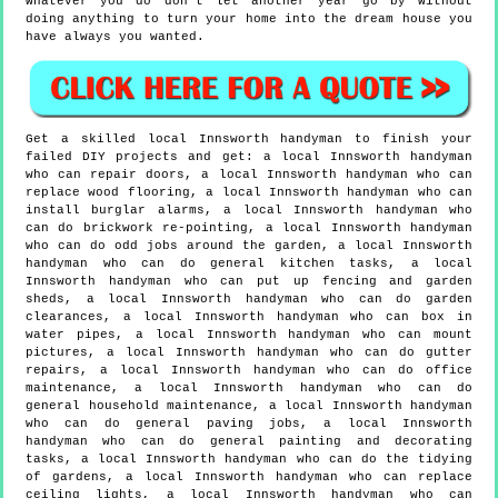
whatever you do don't let another year go by without
doing anything to turn your home into the dream house you
have always you wanted.
Get a skilled local
Innsworth
handyman to finish your
failed DIY projects and get:
a local Innsworth handyman
who can repair doors, a local Innsworth handyman who can
replace wood flooring, a local Innsworth handyman who can
install burglar alarms, a local Innsworth handyman who
can do brickwork re-pointing, a local Innsworth handyman
who can do odd jobs around the garden, a local Innsworth
handyman who can do general kitchen tasks, a local
Innsworth handyman who can put up fencing and garden
sheds, a local Innsworth handyman who can do garden
clearances, a local Innsworth handyman who can box in
water pipes, a local Innsworth handyman who can mount
pictures, a local Innsworth handyman who can do gutter
repairs, a local Innsworth handyman who can do office
maintenance, a local Innsworth handyman who can do
general household maintenance, a local Innsworth handyman
who can do general paving jobs, a local Innsworth
handyman who can do general painting and decorating
tasks, a local Innsworth handyman who can do the tidying
of gardens, a local Innsworth handyman who can replace
ceiling lights, a local Innsworth handyman who can