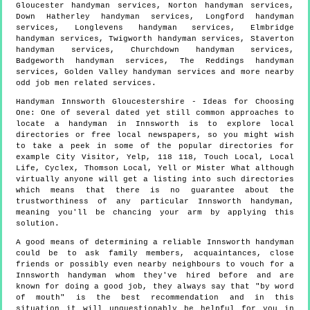
Gloucester handyman services, Norton handyman services,
Down Hatherley handyman services, Longford handyman
services, Longlevens handyman services, Elmbridge
handyman services, Twigworth handyman services, Staverton
handyman services, Churchdown handyman services,
Badgeworth handyman services, The Reddings handyman
services, Golden Valley handyman services and more
nearby
odd job men
related services.
Handyman
Innsworth
Gloucestershire
- Ideas for Choosing
One:
One of several dated yet still common approaches to
locate a handyman in Innsworth is to explore local
directories or free local newspapers, so you might wish
to take a peek in some of the popular directories for
example City Visitor, Yelp, 118 118, Touch Local, Local
Life, Cyclex, Thomson Local, Yell or Mister What although
virtually anyone will get a listing into such directories
which means that there is no guarantee about the
trustworthiness of any particular Innsworth handyman,
meaning you'll be chancing your arm by applying this
solution.
A good means of determining a reliable Innsworth handyman
could be to ask family members, acquaintances, close
friends or possibly even nearby neighbours to vouch for a
Innsworth handyman whom they've hired before and are
known for doing a good job, they always say that "by word
of mouth" is the best recommendation and in this
situation it will unquestionably be helpful for you in