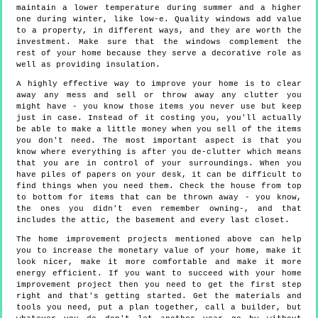
maintain a lower temperature during summer and a higher
one during winter, like low-e. Quality windows add value
to a property, in different ways, and they are worth the
investment. Make sure that the windows complement the
rest of your home because they serve a decorative role as
well as providing insulation.
A highly effective way to improve your home is to clear
away any mess and sell or throw away any clutter you
might have - you know those items you never use but keep
just in case. Instead of it costing you, you'll actually
be able to make a little money when you sell of the items
you don't need. The most important aspect is that you
know where everything is after you de-clutter which means
that you are in control of your surroundings. When you
have piles of papers on your desk, it can be difficult to
find things when you need them. Check the house from top
to bottom for items that can be thrown away - you know,
the ones you didn't even remember owning-, and that
includes the attic, the basement and every last closet.
The home improvement projects mentioned above can help
you to increase the monetary value of your home, make it
look nicer, make it more comfortable and make it more
energy efficient. If you want to succeed with your home
improvement project then you need to get the first step
right and that's getting started. Get the materials and
tools you need, put a plan together, call a builder, but