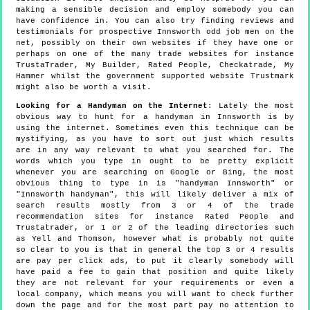
making a sensible decision and employ somebody you can
have confidence in. You can also try finding reviews and
testimonials for prospective Innsworth odd job men on the
net, possibly on their own websites if they have one or
perhaps on one of the many trade websites for instance
TrustaTrader, My Builder, Rated People, Checkatrade, My
Hammer whilst the government supported website Trustmark
might also be worth a visit.
Looking for a Handyman on the Internet
: Lately the most
obvious way to hunt for a handyman in Innsworth is by
using the internet. Sometimes even this technique can be
mystifying, as you have to sort out just which results
are in any way relevant to what you searched for. The
words which you type in ought to be pretty explicit
whenever you are searching on Google or Bing, the most
obvious thing to type in is "handyman Innsworth" or
"Innsworth handyman", this will likely deliver a mix of
search results mostly from 3 or 4 of the trade
recommendation sites for instance Rated People and
Trustatrader, or 1 or 2 of the leading directories such
as Yell and Thomson, however what is probably not quite
so clear to you is that in general the top 3 or 4 results
are pay per click ads, to put it clearly somebody will
have paid a fee to gain that position and quite likely
they are not relevant for your requirements or even a
local company, which means you will want to check further
down the page and for the most part pay no attention to