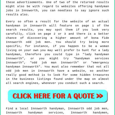
these advertisements. One of two of the returned results
might also be with regard to websites offering handyman
jobs in Innsworth, you can needless to say ignore such
results also.
Every so often a result for the website of an actual
handyman in Innsworth will feature on page 1 of the
search results, you may spot them if you look very
carefully, click on page 2 or 3 and there is a better
chance of discovering a higher amount of bona fide
Innsworth odd job men. You should try being more
specific, for instance, if you happen to be a woman
living on your own you may well prefer to hunt for a lady
handyman, therefore you could type in "lady handyman
Innsworth", or you might try "handyman services
Innsworth", "odd job man Innsworth" or "emergency
handyman Innsworth". You must also remember that not all
odd job men in Innsworth have a website, so another
really good method is to look for some hidden treasures
in the business listings found under the map on almost
all search engines, whenever you conduct such a search.
Find a local
Innsworth
handyman,
Innsworth
odd job men,
Innsworth
handyman services,
Innsworth
handymen,