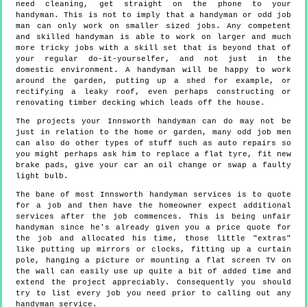
need cleaning, get straight on the phone to your
handyman. This is not to imply that a handyman or odd job
man can only work on smaller sized jobs. Any competent
and skilled handyman is able to work on larger and much
more tricky jobs with a skill set that is beyond that of
your regular do-it-yourselfer, and not just in the
domestic environment. A handyman will be happy to work
around the garden, putting up a shed for example, or
rectifying a leaky roof, even perhaps constructing or
renovating timber decking which leads off the house.
The projects your Innsworth handyman can do may not be
just in relation to the home or garden, many odd job men
can also do other types of stuff such as auto repairs so
you might perhaps ask him to replace a flat tyre, fit new
brake pads, give your car an oil change or swap a faulty
light bulb.
The bane of most Innsworth handyman services is to quote
for a job and then have the homeowner expect additional
services after the job commences. This is being unfair
handyman since he's already given you a price quote for
the job and allocated his time, those little "extras"
like putting up mirrors or clocks, fitting up a curtain
pole, hanging a picture or mounting a flat screen TV on
the wall can easily use up quite a bit of added time and
extend the project appreciably. Consequently you should
try to list every job you need prior to calling out any
handyman service.