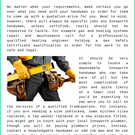
No matter what your requirements, make certain you go
over what you need with your handyman in order for them
to come up with a quotation price for you. Bear in mind,
however, there will always be specific jobs any Innsworth
handyman, unless certified, really should not be
requested to tackle. For example gas and heating systems
repair and maintenance call for a professionally
qualified heating engineer holding a Gas Safety
Certificate qualification in order for the work to be
safe and legal.
It should be very
simple to locate a
dependable Innsworth
handyman who can take
care of all but the
most complicated of
jobs and quite likely
at a lower cost than
you'd be expecting to
pay were you to call on
the services of a qualified tradesperson. For instance,
if you are needing a sink unblocked, some kitchen tiles
replaced, a tap washer replaced or a new stopcock fitted,
you might get in touch with your local Innsworth plumber,
though you will be paying plumbers prices. Instead,
contact a knowledgable handyman or odd job man and he can