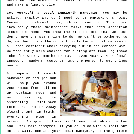
carry out the project you require, then you can reviews
and make a final choice.
Get Yourself a Local Innsworth Handyman
: You may be
asking, exactly why do I need to be employing a local
Innsworth handyman? Here, think about it. There are
inevitably those maintenance tasks that need attention
around the home, you know the kind of jobs that we just
don't have the spare time to do, we can't be bothered to
do, we don't have the correct tools for or that we aren't
all that confident about carrying out in the correct way.
We frequently make excuses for putting off tackling these
jobs for weeks, months or maybe even years. Your local
Innsworth handyman could be just the person to get things
moving.
A competent Innsworth
handyman or odd job man
will help you around
your house from putting
up curtain rods and
wall painting, to
assembling flat-pack
furniture and driveway
cleaning and, in truth,
everything else in
between. In general there isn't any task which is too
small for most handymen. If you could do with a shelf put
on the wall, contact your local handyman, if the gutters