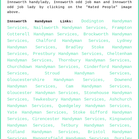
Innsworth
handylady,
Innsworth
odd job man and
Innsworth
odd job lady by clicking on the "Rated People" image
above.
Dodington Handyman
Innsworth
Handyman Links
:
Services
,
Nailsworth Handyman Services
,
Frampton
Cotterell Handyman Services
,
Brockworth Handyman
Services
,
Chalford Handyman Services
,
Lydney
Handyman Services
,
Bradley Stoke Handyman
Services
,
Prestbury Handyman Services
,
Cheltenham
Handyman Services
,
Thornbury Handyman Services
,
Churchdown Handyman Services
,
Cinderford Handyman
Services
,
Stroud Handyman Services
,
Gloucestershire Handyman Services
,
Downend
Handyman Services
,
Cam Handyman Services
,
Gloucester Handyman Services
,
Stonehouse Handyman
Services
,
Tewkesbury Handyman Services
,
Ashchurch
Handyman Services
,
Quedgeley Handyman Services
,
Yate Handyman Services
,
Stoke Gifford Handyman
Services
,
Cirencester Handyman Services
,
Kingswood
Handyman Services
,
Tetbury Handyman Services
,
Oldland Handyman Services
,
Bristol Handyman
Services
,
Mangotsfield Handyman Services
,
Dursley