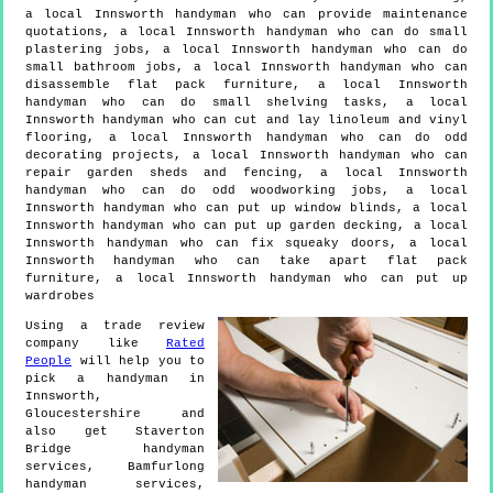
a local Innsworth handyman who can provide maintenance
quotations, a local Innsworth handyman who can do small
plastering jobs, a local Innsworth handyman who can do
small bathroom jobs, a local Innsworth handyman who can
disassemble flat pack furniture, a local Innsworth
handyman who can do small shelving tasks, a local
Innsworth handyman who can cut and lay linoleum and vinyl
flooring, a local Innsworth handyman who can do odd
decorating projects, a local Innsworth handyman who can
repair garden sheds and fencing, a local Innsworth
handyman who can do odd woodworking jobs, a local
Innsworth handyman who can put up window blinds, a local
Innsworth handyman who can put up garden decking, a local
Innsworth handyman who can fix squeaky doors, a local
Innsworth handyman who can take apart flat pack
furniture, a local Innsworth handyman who can put up
wardrobes
Using a trade review
company like
Rated
People
will help you to
pick a handyman in
Innsworth
,
Gloucestershire
and
also get
Staverton
Bridge handyman
services, Bamfurlong
handyman services,