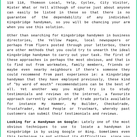
118 118, Thomson Local, Yelp, Cyclex, City Visitor,
Mister What or Yell although of course just about anyone
can easily be listed in these so that there is no
guarantee of the dependability of any individual
Kingsbridge handyman, so you will be chancing your arm
when you use this solution.
Other than searching for Kingsbridge handymen in business
directories, the Yellow Pages, local newspapers or
perhaps from flyers posted through your letterbox, there
are other methods that you could try to unearth the ideal
Kingsbridge handyman to carry out your task. The first of
these approaches is perhaps the most obvious, and that is
to find out from workmates, family members, friends or
maybe even nearby neighbours if there's someone they
could recommend from past experience ie: a Kingsbridge
handyman that they have employed previously, these kind
of "by word of mouth" recommendations can be the best of
all. Yet another way you might try is to study
testimonials and reviews on the internet, a favourite
approach currently with plenty of trade portals available
for instance My Hammer, My Builder, Checkatrade,
TrustaTrader, Rated People or Trustmark, whereby past
customers can submit their testimonials and reviews.
Looking for a Handyman on Google
: Lately one of the most
obvious techniques to use to locate a handyman in
Kingsbridge is by using Google or Bing. Sometimes even
this technique is not without its difficulties, since you