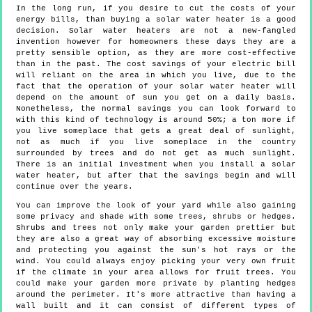
In the long run, if you desire to cut the costs of your
energy bills, than buying a solar water heater is a good
decision. Solar water heaters are not a new-fangled
invention however for homeowners these days they are a
pretty sensible option, as they are more cost-effective
than in the past. The cost savings of your electric bill
will reliant on the area in which you live, due to the
fact that the operation of your solar water heater will
depend on the amount of sun you get on a daily basis.
Nonetheless, the normal savings you can look forward to
with this kind of technology is around 50%; a ton more if
you live someplace that gets a great deal of sunlight,
not as much if you live someplace in the country
surrounded by trees and do not get as much sunlight.
There is an initial investment when you install a solar
water heater, but after that the savings begin and will
continue over the years.
You can improve the look of your yard while also gaining
some privacy and shade with some trees, shrubs or hedges.
Shrubs and trees not only make your garden prettier but
they are also a great way of absorbing excessive moisture
and protecting you against the sun's hot rays or the
wind. You could always enjoy picking your very own fruit
if the climate in your area allows for fruit trees. You
could make your garden more private by planting hedges
around the perimeter. It's more attractive than having a
wall built and it can consist of different types of