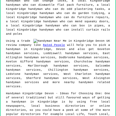
handyman who can change locks, a local Kingsbridge
handyman who can dismantle flat pack furniture, a local
Kingsbridge handyman who can do odd plastering tasks, a
local Kingsbridge handyman who can do garden tidying, a
local Kingsbridge handyman who can do furniture repairs,
a local Kingsbridge handyman who can mend squeaky doors,
a local Kingsbridge handyman who can box in pipes, a
local Kingsbridge handyman who can install curtain rails
and poles
Using a trade
review company like
Rated People
will help you to pick a
handyman in
Kingsbridge
,
Devon
and also get
Goveton
handyman services, Loddiswell handyman services, East
Allington handyman services, Dodbrooke handyman services,
Aveton Gifford handyman services, Churchstow handyman
services, Marlborough handyman services, Salcombe
handyman services, Chillington handyman services,
Ledstone handyman services, West Charleton handyman
services, Sherford handyman services, West Alvington
handyman services and more
nearby handymen
related
services.
Handyman
Kingsbridge
Devon
- Ideas for Choosing One:
One
of several traditional but still favoured ways of getting
a handyman in Kingsbridge is by using free local
newspapers, local business directories or online
directories, so you could have a peek at some of the more
popular directories for example Local Life, Touch Local,