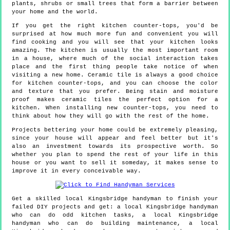
plants, shrubs or small trees that form a barrier between
your home and the world.
If you get the right kitchen counter-tops, you'd be
surprised at how much more fun and convenient you will
find cooking and you will see that your kitchen looks
amazing. The kitchen is usually the most important room
in a house, where much of the social interaction takes
place and the first thing people take notice of when
visiting a new home. Ceramic tile is always a good choice
for kitchen counter-tops, and you can choose the color
and texture that you prefer. Being stain and moisture
proof makes ceramic tiles the perfect option for a
kitchen. When installing new counter-tops, you need to
think about how they will go with the rest of the home.
Projects bettering your home could be extremely pleasing,
since your house will appear and feel better but it's
also an investment towards its prospective worth. So
whether you plan to spend the rest of your life in this
house or you want to sell it someday, it makes sense to
improve it in every conceivable way.
Get a skilled local
Kingsbridge
handyman to finish your
failed DIY projects and get:
a local Kingsbridge handyman
who can do odd kitchen tasks, a local Kingsbridge
handyman who can do building maintenance, a local