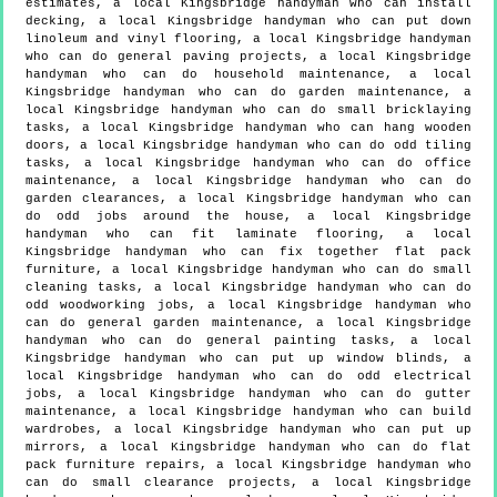
estimates, a local Kingsbridge handyman who can install
decking, a local Kingsbridge handyman who can put down
linoleum and vinyl flooring, a local Kingsbridge handyman
who can do general paving projects, a local Kingsbridge
handyman who can do household maintenance, a local
Kingsbridge handyman who can do garden maintenance, a
local Kingsbridge handyman who can do small bricklaying
tasks, a local Kingsbridge handyman who can hang wooden
doors, a local Kingsbridge handyman who can do odd tiling
tasks, a local Kingsbridge handyman who can do office
maintenance, a local Kingsbridge handyman who can do
garden clearances, a local Kingsbridge handyman who can
do odd jobs around the house, a local Kingsbridge
handyman who can fit laminate flooring, a local
Kingsbridge handyman who can fix together flat pack
furniture, a local Kingsbridge handyman who can do small
cleaning tasks, a local Kingsbridge handyman who can do
odd woodworking jobs, a local Kingsbridge handyman who
can do general garden maintenance, a local Kingsbridge
handyman who can do general painting tasks, a local
Kingsbridge handyman who can put up window blinds, a
local Kingsbridge handyman who can do odd electrical
jobs, a local Kingsbridge handyman who can do gutter
maintenance, a local Kingsbridge handyman who can build
wardrobes, a local Kingsbridge handyman who can put up
mirrors, a local Kingsbridge handyman who can do flat
pack furniture repairs, a local Kingsbridge handyman who
can do small clearance projects, a local Kingsbridge