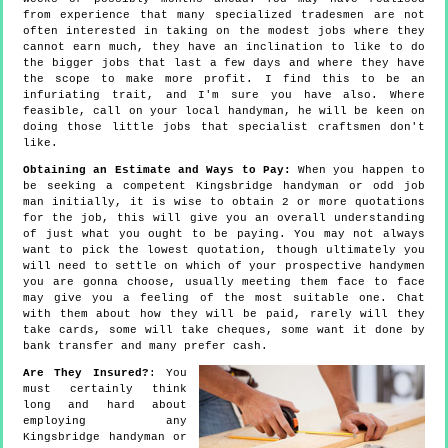
from experience that many specialized tradesmen are not
often interested in taking on the modest jobs where they
cannot earn much, they have an inclination to like to do
the bigger jobs that last a few days and where they have
the scope to make more profit. I find this to be an
infuriating trait, and I'm sure you have also. Where
feasible, call on your local handyman, he will be keen on
doing those little jobs that specialist craftsmen don't
like.
Obtaining an Estimate and Ways to Pay:
When you happen to
be seeking a competent Kingsbridge handyman or odd job
man initially, it is wise to obtain 2 or more quotations
for the job, this will give you an overall understanding
of just what you ought to be paying. You may not always
want to pick the lowest quotation, though ultimately you
will need to settle on which of your prospective handymen
you are gonna choose, usually meeting them face to face
may give you a feeling of the most suitable one. Chat
with them about how they will be paid, rarely will they
take cards, some will take cheques, some want it done by
bank transfer and many prefer cash.
Are They Insured?
: You
must certainly think
long and hard about
employing any
Kingsbridge handyman or