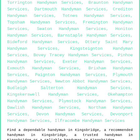
Torrington Handyman Services
,
Braunton Handyman
Services
,
Dartmouth Handyman Services
,
Crediton
Handyman Services
,
Totnes Handyman Services
,
Topsham Handyman Services
,
Fremington Handyman
Services
,
Seaton Handyman Services
,
Honiton
Handyman Services
,
Barnstaple Handyman Services
,
Bideford Handyman Services
,
Ottery Saint Mary
Handyman Services
,
Kingsteignton Handyman
Services
,
Bovey Tracey Handyman Services
,
Pinhoe
Handyman Services
,
Exeter Handyman Services
,
Exmouth Handyman Services
,
Brixham Handyman
Services
,
Paignton Handyman Services
,
Plymouth
Handyman Services
,
Newton Abbot Handyman Services
,
Budleigh Salterton Handyman Services
,
Kingskerswell Handyman Services
,
Okehampton
Handyman Services
,
Plymstock Handyman Services
,
Dawlish Handyman Services
,
Northam Handyman
Services
,
Devon Handyman Services
,
Devonport
Handyman Services
,
Ilfracombe Handyman Services
Find a dependable handyman in
Kingsbridge
, a recommended
handyman in
Kingsbridge
, a trusted handyman in