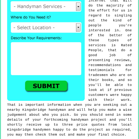
internet that will
do the majority of
the effort for us in
regard to singling
out the kind of
people you're
interested in. One
of the better of
these types of
services is Rated
People, that do a
good job of
presenting reviews,
recommendations and
testimonials for
tradesmen who are on
their books, and so
you'll be able to
look at if previous
customers were happy
with their work.
That is important information when you are seeking out a
nearby Kingsbridge handyman and will help you make a wise
judgement about who you pick. So you should send in some
details of your forthcoming handyman project and you'll
shortly receive up to three price quotes from local
Kingsbridge handymen happy to do the project as required,
you may then check them out and make your final choice.