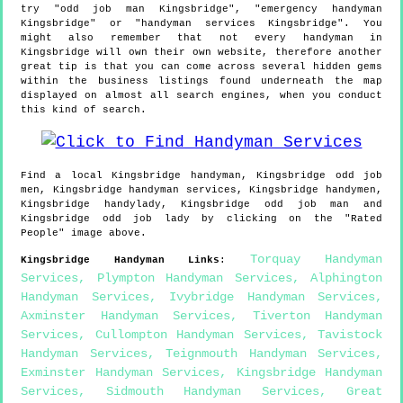
try "odd job man Kingsbridge", "emergency handyman
Kingsbridge" or "handyman services Kingsbridge". You
might also remember that not every handyman in
Kingsbridge will own their own website, therefore another
great tip is that you can come across several hidden gems
within the business listings found underneath the map
displayed on almost all search engines, when you conduct
this kind of search.
Find a local
Kingsbridge
handyman,
Kingsbridge
odd job
men,
Kingsbridge
handyman services,
Kingsbridge
handymen,
Kingsbridge
handylady,
Kingsbridge
odd job man and
Kingsbridge
odd job lady by clicking on the "Rated
People" image above.
Torquay Handyman
Kingsbridge
Handyman Links
:
Services
,
Plympton Handyman Services
,
Alphington
Handyman Services
,
Ivybridge Handyman Services
,
Axminster Handyman Services
,
Tiverton Handyman
Services
,
Cullompton Handyman Services
,
Tavistock
Handyman Services
,
Teignmouth Handyman Services
,
Exminster Handyman Services
,
Kingsbridge Handyman
Services
,
Sidmouth Handyman Services
,
Great