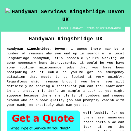
|
ABOUT
|
CONTACT
|
TERMS OF USE/DISCLAIMER
Handyman
Kingsbridge
UK
Handyman
Kingsbridge
,
Devon
:
I guess there may be a
number of reasons why you end up in search of a local
Kingsbridge handyman, it's possible you're working on
some necessary home improvements, it could be you have
some routine maintenance jobs that you have been
postponing or it could be you've got an emergency
situation that needs to be looked at very quickly.
Regardless which reason brought you here, you will
definitely be seeking a specialist you can feel confident
in and trust. This isn't as simple a task as you might
suppose because there are plenty of cowboys and rogues
around who do a poor quality job and promptly vanish with
your cash, so precisely what can you do?
Well luckily for us
there are numerous
trade portals we can
look at on the