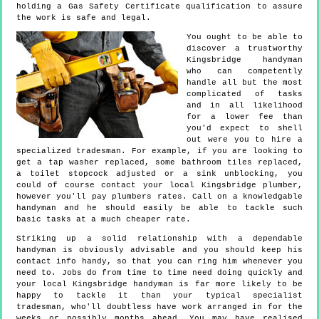
holding a Gas Safety Certificate qualification to assure
the work is safe and legal.
You ought to be able to
discover a trustworthy
Kingsbridge handyman
who can competently
handle all but the most
complicated of tasks
and in all likelihood
for a lower fee than
you'd expect to shell
out were you to hire a
specialized tradesman. For example, if you are looking to
get a tap washer replaced, some bathroom tiles replaced,
a toilet stopcock adjusted or a sink unblocking, you
could of course contact your local Kingsbridge plumber,
however you'll pay plumbers rates. Call on a knowledgable
handyman and he should easily be able to tackle such
basic tasks at a much cheaper rate.
Striking up a solid relationship with a dependable
handyman is obviously advisable and you should keep his
contact info handy, so that you can ring him whenever you
need to. Jobs do from time to time need doing quickly and
your local Kingsbridge handyman is far more likely to be
happy to tackle it than your typical specialist
tradesman, who'll doubtless have work arranged in for the
weeks or possibly months ahead. You may have realised