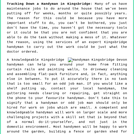
Tracking Down a Handyman in Kingsbridge
: Many of us have
maintenance jobs to do around the house that we've been
putting off for weeks, months or quite possibly years.
The reason for this could be because you have more
important stuff to do, you can't be bothered, you just
don't have the time, you haven't got the necessary tools
or it could be that you are not confident that you are
able to do the task without making a mess of it. Whatever
the reason, using the services of an expert Kingsbridge
handyman to carry out the work could be just what the
doctor ordered.
A knowledgeable Kingsbridge
handyman can help you around your home from fitting
curtain rails and painting walls, to driveway cleaning
and assembling flat-pack furniture and, in fact, anything
else in between. To put it accurately there is no task
that is too small for an odd job man. If you would like a
shelf putting up, contact your local handyman, the
guttering needs clearing or repairing, get straight on
the phone to your favourite handyman. Don't take this to
signify that a handyman or odd job man should only be
hired for work on jobs which are small. A competent and
knowledgeable handyman will work on larger scale and more
challenging projects with a skill set that is beyond that
of a normal do-it-yourselfer, and not just in the
domestic environment. Most handymen will be happy to work
around the garden, building a fence or garden shed for