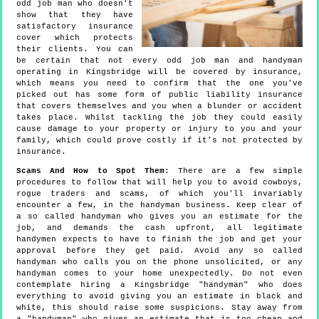
odd job man who doesn't
show that they have
satisfactory insurance
cover which protects
their clients. You can
be certain that not every odd job man and handyman
operating in Kingsbridge will be covered by insurance,
which means you need to confirm that the one you've
picked out has some form of public liability insurance
that covers themselves and you when a blunder or accident
takes place. Whilst tackling the job they could easily
cause damage to your property or injury to you and your
family, which could prove costly if it's not protected by
insurance.
Scams And How to Spot Them
: There are a few simple
procedures to follow that will help you to avoid cowboys,
rogue traders and scams, of which you'll invariably
encounter a few, in the handyman business. Keep clear of
a so called handyman who gives you an estimate for the
job, and demands the cash upfront, all legitimate
handymen expects to have to finish the job and get your
approval before they get paid. Avoid any so called
handyman who calls you on the phone unsolicited, or any
handyman comes to your home unexpectedly. Do not even
contemplate hiring a Kingsbridge "handyman" who does
everything to avoid giving you an estimate in black and
white, this should raise some suspicions. Stay away from