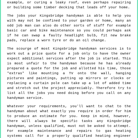
example, or curing a leaky roof, even perhaps repairing
or building some timber decking that leads off your home.
The jobs your Kingsbridge handyman is able to help you
with may not be confined to your garden or home, many an
odd job man can also do other sorts of stuff for example
basic car and bike maintenance so you could perhaps ask
if he can swap a faulty headlight bulb, fit new brake
pads, replace a worn tyre or do an oil change.
The scourge of most Kingsbridge handyman services is to
work out a price quote for a job only to have the owner
expect additional services after the job is started. This
is most unfair to the handyman because he has already
prepared a quote for the job and allotted his time, those
"extras" like mounting a TV onto the wall, hanging
pictures and paintings, putting up mirrors or clocks or
replacing a curtain pole can take up a lot of added time
and stretch out the project appreciably. Therefore try to
list all the jobs you need doing before you call on any
handyman service.
Whatever your requirements, you'll want to chat to the
handyman about what exactly you require in order for him
to produce an estimate for you. Keep in mind, however,
there will always be specific tasks any Kingsbridge
handyman, unless qualified, must not be asked to attempt.
For example maintenance and repairs to gas heating
systems call for a properly qualified heating engineer