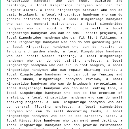
Kingsbridge handyman who can mount pictures and
paintings, a local Kingsbridge handyman who can fit
burglar alarms, a local Kingsbridge handyman who can do
basic brickwork, a local Kingsbridge handyman who can do
general bathroom projects, a local Kingsbridge handyman
who can do general maintenance, a local Kingsbridge
handyman who can mount a TV on the wall, a local
Kingsbridge handyman who can do small repair projects, a
local Kingsbridge handyman who can fit light fittings, a
local Kingsbridge handyman who can do odd gardening jobs,
a local Kingsbridge handyman who can do repairs to
fencing and garden sheds, a local Kingsbridge handyman
who can repair wooden flooring, a local Kingsbridge
handyman who can do odd painting projects, a local
Kingsbridge handyman who can put up coat hangers, a local
Kingsbridge handyman who can repair skirting boards, a
local Kingsbridge handyman who can put up fencing and
garden sheds, Kingsbridge handyman reviews, a local
Kingsbridge handyman who can do brickwork re-pointing, a
local Kingsbridge handyman who can mend leaking taps, a
local Kingsbridge handyman who can do the erection of
shelving, a local Kingsbridge handyman who can do small
shelving projects, a local Kingsbridge handyman who can
do general flooring projects, a local Kingsbridge
handyman who can do small decorating tasks, a local
Kingsbridge handyman who can do odd carpentry tasks, a
local Kingsbridge handyman who can mend wood decking, a
local Kingsbridge handyman who can provide maintenance