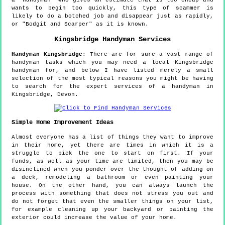
a "handyman" who gives an estimate that is too cheap and
wants to begin too quickly, this type of scammer is
likely to do a botched job and disappear just as rapidly,
or "Bodgit and Scarper" as it is known.
Kingsbridge
Handyman Services
Handyman
Kingsbridge
:
There are for sure a vast range of
handyman tasks which you may need a local Kingsbridge
handyman for, and below I have listed merely a small
selection of the most typical reasons you might be having
to search for the expert services of a handyman in
Kingsbridge, Devon.
Simple Home Improvement Ideas
Almost everyone has a list of things they want to improve
in their home, yet there are times in which it is a
struggle to pick the one to start on first. If your
funds, as well as your time are limited, then you may be
disinclined when you ponder over the thought of adding on
a deck, remodeling a bathroom or even painting your
house. On the other hand, you can always launch the
process with something that does not stress you out and
do not forget that even the smaller things on your list,
for example cleaning up your backyard or painting the
exterior could increase the value of your home.