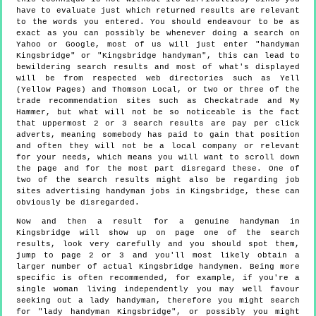
have to evaluate just which returned results are relevant
to the words you entered. You should endeavour to be as
exact as you can possibly be whenever doing a search on
Yahoo or Google, most of us will just enter "handyman
Kingsbridge" or "Kingsbridge handyman", this can lead to
bewildering search results and most of what's displayed
will be from respected web directories such as Yell
(Yellow Pages) and Thomson Local, or two or three of the
trade recommendation sites such as Checkatrade and My
Hammer, but what will not be so noticeable is the fact
that uppermost 2 or 3 search results are pay per click
adverts, meaning somebody has paid to gain that position
and often they will not be a local company or relevant
for your needs, which means you will want to scroll down
the page and for the most part disregard these. One of
two of the search results might also be regarding job
sites advertising handyman jobs in Kingsbridge, these can
obviously be disregarded.
Now and then a result for a genuine handyman in
Kingsbridge will show up on page one of the search
results, look very carefully and you should spot them,
jump to page 2 or 3 and you'll most likely obtain a
larger number of actual Kingsbridge handymen. Being more
specific is often recommended, for example, if you're a
single woman living independently you may well favour
seeking out a lady handyman, therefore you might search
for "lady handyman Kingsbridge", or possibly you might