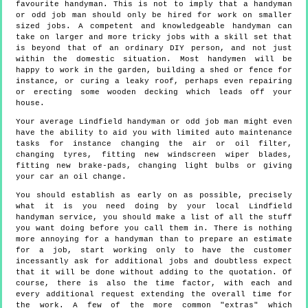
favourite handyman. This is not to imply that a handyman
or odd job man should only be hired for work on smaller
sized jobs. A competent and knowledgeable handyman can
take on larger and more tricky jobs with a skill set that
is beyond that of an ordinary DIY person, and not just
within the domestic situation. Most handymen will be
happy to work in the garden, building a shed or fence for
instance, or curing a leaky roof, perhaps even repairing
or erecting some wooden decking which leads off your
house.
Your average Lindfield handyman or odd job man might even
have the ability to aid you with limited auto maintenance
tasks for instance changing the air or oil filter,
changing tyres, fitting new windscreen wiper blades,
fitting new brake-pads, changing light bulbs or giving
your car an oil change.
You should establish as early on as possible, precisely
what it is you need doing by your local Lindfield
handyman service, you should make a list of all the stuff
you want doing before you call them in. There is nothing
more annoying for a handyman than to prepare an estimate
for a job, start working only to have the customer
incessantly ask for additional jobs and doubtless expect
that it will be done without adding to the quotation. Of
course, there is also the time factor, with each and
every additional request extending the overall time for
the work. A few of the more common "extras" which