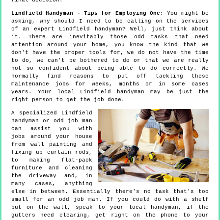
final decision.
Lindfield Handyman - Tips for Employing One
: You might be
asking, why should I need to be calling on the services
of an expert Lindfield handyman? Well, just think about
it. There are inevitably those odd tasks that need
attention around your home, you know the kind that we
don't have the proper tools for, we do not have the time
to do, we can't be bothered to do or that we are really
not so confident about being able to do correctly. We
normally find reasons to put off tackling these
maintenance jobs for weeks, months or in some cases
years. Your local Lindfield handyman may be just the
right person to get the job done.
A specialized Lindfield
handyman or odd job man
can assist you with
jobs around your house
from wall painting and
fixing up curtain rods,
to making flat-pack
furniture and cleaning
the driveway and, in
many cases, anything
else in between. Essentially there's no task that's too
small for an odd job man. If you could do with a shelf
put on the wall, speak to your local handyman, if the
gutters need clearing, get right on the phone to your