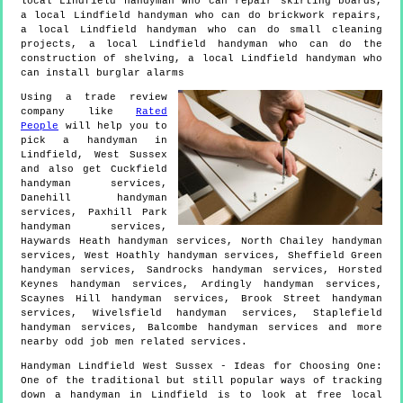
local Lindfield handyman who can repair skirting boards,
a local Lindfield handyman who can do brickwork repairs,
a local Lindfield handyman who can do small cleaning
projects, a local Lindfield handyman who can do the
construction of shelving, a local Lindfield handyman who
can install burglar alarms
Using a trade review
company like
Rated
People
will help you to
pick a handyman in
Lindfield
,
West Sussex
and also get
Cuckfield
handyman services,
Danehill handyman
services, Paxhill Park
handyman services,
Haywards Heath handyman services, North Chailey handyman
services, West Hoathly handyman services, Sheffield Green
handyman services, Sandrocks handyman services, Horsted
Keynes handyman services, Ardingly handyman services,
Scaynes Hill handyman services, Brook Street handyman
services, Wivelsfield handyman services, Staplefield
handyman services, Balcombe handyman services and more
nearby odd job men
related services.
Handyman
Lindfield
West Sussex
- Ideas for Choosing One:
One of the traditional but still popular ways of tracking
down a handyman in Lindfield is to look at free local