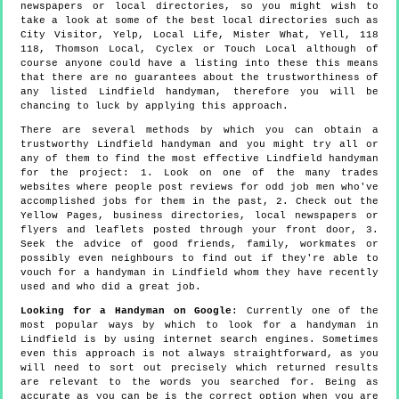
newspapers or local directories, so you might wish to
take a look at some of the best local directories such as
City Visitor, Yelp, Local Life, Mister What, Yell, 118
118, Thomson Local, Cyclex or Touch Local although of
course anyone could have a listing into these this means
that there are no guarantees about the trustworthiness of
any listed Lindfield handyman, therefore you will be
chancing to luck by applying this approach.
There are several methods by which you can obtain a
trustworthy Lindfield handyman and you might try all or
any of them to find the most effective Lindfield handyman
for the project: 1. Look on one of the many trades
websites where people post reviews for odd job men who've
accomplished jobs for them in the past, 2. Check out the
Yellow Pages, business directories, local newspapers or
flyers and leaflets posted through your front door, 3.
Seek the advice of good friends, family, workmates or
possibly even neighbours to find out if they're able to
vouch for a handyman in Lindfield whom they have recently
used and who did a great job.
Looking for a Handyman on Google
: Currently one of the
most popular ways by which to look for a handyman in
Lindfield is by using internet search engines. Sometimes
even this approach is not always straightforward, as you
will need to sort out precisely which returned results
are relevant to the words you searched for. Being as
accurate as you can be is the correct option when you are