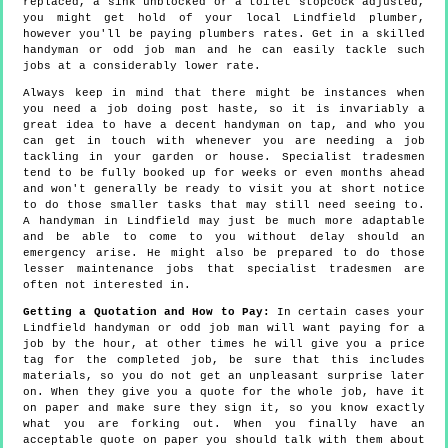
replaced, a sink unblocked or a toilet stopcock adjusted,
you might get hold of your local Lindfield plumber,
however you'll be paying plumbers rates. Get in a skilled
handyman or odd job man and he can easily tackle such
jobs at a considerably lower rate.
Always keep in mind that there might be instances when
you need a job doing post haste, so it is invariably a
great idea to have a decent handyman on tap, and who you
can get in touch with whenever you are needing a job
tackling in your garden or house. Specialist tradesmen
tend to be fully booked up for weeks or even months ahead
and won't generally be ready to visit you at short notice
to do those smaller tasks that may still need seeing to.
A handyman in Lindfield may just be much more adaptable
and be able to come to you without delay should an
emergency arise. He might also be prepared to do those
lesser maintenance jobs that specialist tradesmen are
often not interested in.
Getting a Quotation and How to Pay:
In certain cases your
Lindfield handyman or odd job man will want paying for a
job by the hour, at other times he will give you a price
tag for the completed job, be sure that this includes
materials, so you do not get an unpleasant surprise later
on. When they give you a quote for the whole job, have it
on paper and make sure they sign it, so you know exactly
what you are forking out. When you finally have an
acceptable quote on paper you should talk with them about