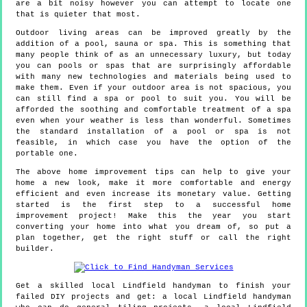
are a bit noisy however you can attempt to locate one
that is quieter that most.
Outdoor living areas can be improved greatly by the
addition of a pool, sauna or spa. This is something that
many people think of as an unnecessary luxury, but today
you can pools or spas that are surprisingly affordable
with many new technologies and materials being used to
make them. Even if your outdoor area is not spacious, you
can still find a spa or pool to suit you. You will be
afforded the soothing and comfortable treatment of a spa
even when your weather is less than wonderful. Sometimes
the standard installation of a pool or spa is not
feasible, in which case you have the option of the
portable one.
The above home improvement tips can help to give your
home a new look, make it more comfortable and energy
efficient and even increase its monetary value. Getting
started is the first step to a successful home
improvement project! Make this the year you start
converting your home into what you dream of, so put a
plan together, get the right stuff or call the right
builder.
Get a skilled local
Lindfield
handyman to finish your
failed DIY projects and get:
a local Lindfield handyman