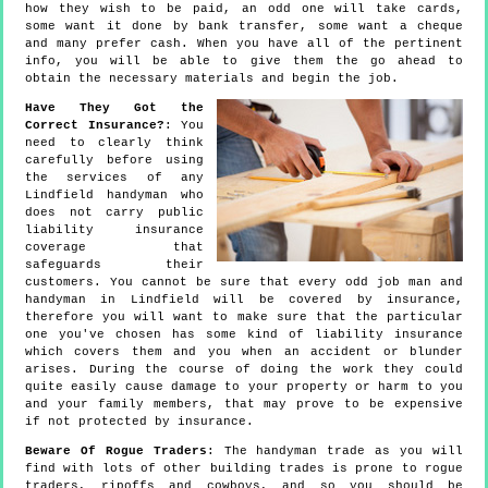
how they wish to be paid, an odd one will take cards,
some want it done by bank transfer, some want a cheque
and many prefer cash. When you have all of the pertinent
info, you will be able to give them the go ahead to
obtain the necessary materials and begin the job.
Have They Got the
Correct Insurance?
: You
need to clearly think
carefully before using
the services of any
Lindfield handyman who
does not carry public
liability insurance
coverage that
safeguards their
customers. You cannot be sure that every odd job man and
handyman in Lindfield will be covered by insurance,
therefore you will want to make sure that the particular
one you've chosen has some kind of liability insurance
which covers them and you when an accident or blunder
arises. During the course of doing the work they could
quite easily cause damage to your property or harm to you
and your family members, that may prove to be expensive
if not protected by insurance.
Beware Of Rogue Traders
: The handyman trade as you will
find with lots of other building trades is prone to rogue
traders, ripoffs and cowboys, and so you should be