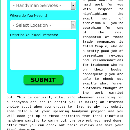
a good deal of the
hard work for you
with respect to
highlighting the
exact sort of
individuals you're
searching for. One
of the most
respected of those
trade companies is
Rated People, who do
a pretty good job of
presenting reviews
and recommendations
for tradesmen who're
on their books,
consequently you are
able to check out
exactly what former
customers thought of
the work carried
out. This is certainly vital info whenever searching for
a handyman and should assist you in making an informed
choice about whom you choose to hire. So why not submit
some details of your upcoming handyman project and you
will soon get up to three estimates from local Lindfield
handymen wanting to carry out the project you need done,
after that you can check out their reviews and make your