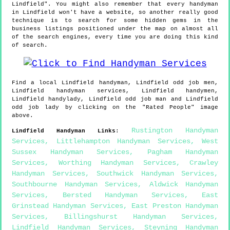
Lindfield". You might also remember that every handyman
in Lindfield won't have a website, so another really good
technique is to search for some hidden gems in the
business listings positioned under the map on almost all
of the search engines, every time you are doing this kind
of search.
Find a local
Lindfield
handyman,
Lindfield
odd job men,
Lindfield
handyman services,
Lindfield
handymen,
Lindfield
handylady,
Lindfield
odd job man and
Lindfield
odd job lady by clicking on the "Rated People" image
above.
Rustington Handyman
Lindfield
Handyman Links
:
Services
,
Littlehampton Handyman Services
,
West
Sussex Handyman Services
,
Pagham Handyman
Services
,
Worthing Handyman Services
,
Crawley
Handyman Services
,
Southwick Handyman Services
,
Southbourne Handyman Services
,
Aldwick Handyman
Services
,
Bersted Handyman Services
,
East
Grinstead Handyman Services
,
East Preston Handyman
Services
,
Billingshurst Handyman Services
,
Lindfield Handyman Services
,
Steyning Handyman