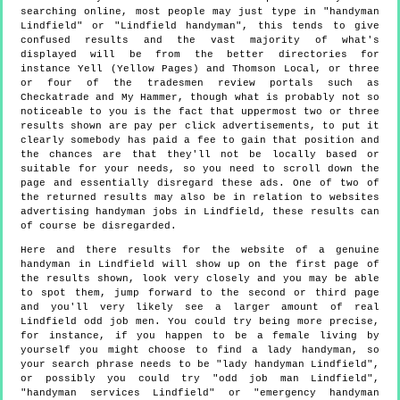
searching online, most people may just type in "handyman
Lindfield" or "Lindfield handyman", this tends to give
confused results and the vast majority of what's
displayed will be from the better directories for
instance Yell (Yellow Pages) and Thomson Local, or three
or four of the tradesmen review portals such as
Checkatrade and My Hammer, though what is probably not so
noticeable to you is the fact that uppermost two or three
results shown are pay per click advertisements, to put it
clearly somebody has paid a fee to gain that position and
the chances are that they'll not be locally based or
suitable for your needs, so you need to scroll down the
page and essentially disregard these ads. One of two of
the returned results may also be in relation to websites
advertising handyman jobs in Lindfield, these results can
of course be disregarded.
Here and there results for the website of a genuine
handyman in Lindfield will show up on the first page of
the results shown, look very closely and you may be able
to spot them, jump forward to the second or third page
and you'll very likely see a larger amount of real
Lindfield odd job men. You could try being more precise,
for instance, if you happen to be a female living by
yourself you might choose to find a lady handyman, so
your search phrase needs to be "lady handyman Lindfield",
or possibly you could try "odd job man Lindfield",
"handyman services Lindfield" or "emergency handyman