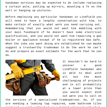
handyman services may be expected to do include replacing
a curtain pole, putting up mirrors, mounting a TV on the
wall or hanging up pictures.
Before employing any particular handyman in Lindfield you
will need to have a lengthy conversation with him, to
make certain of exactly what work you need carrying out.
Remembering that you would not want him dabbling with
your main fuseboard if he doesn't have some electrical
qualification, and you would not want him repairing a gas
boiler or appliance except if he is registered Gas Safe.
When the jobs you want doing are established he can maybe
suggest a trustworthy tradesman to do the work he can't
do and prepare an exact estimate for the work that he can
do.
It shouldn't be hard to
uncover a good
Lindfield handyman who
is able to deal with
all but the most
challenging of projects
and in all probability
at a lower price than
you would expect dish
out were you to call on
the services of a specialized tradesperson. So, if you
are needing a leaking tap repaired, some bathroom tiles