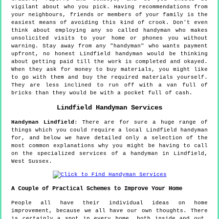
vigilant about who you pick. Having recommendations from
your neighbours, friends or members of your family is the
easiest means of avoiding this kind of crook. Don't even
think about employing any so called handyman who makes
unsolicited visits to your home or phones you without
warning. Stay away from any "handyman" who wants payment
upfront, no honest Lindfield handyman would be thinking
about getting paid till the work is completed and okayed.
When they ask for money to buy materials, you might like
to go with them and buy the required materials yourself.
They are less inclined to run off with a van full of
bricks than they would be with a pocket full of cash.
Lindfield
Handyman Services
Handyman
Lindfield
:
There are for sure a huge range of
things which you could require a local Lindfield handyman
for, and below we have detailed only a selection of the
most common explanations why you might be having to call
on the specialized services of a handyman in Lindfield,
West Sussex.
A Couple of Practical Schemes to Improve Your Home
People all have their individual ideas on home
improvement, because we all have our own thoughts. There
is certainly a spot in every home, both inside and out,