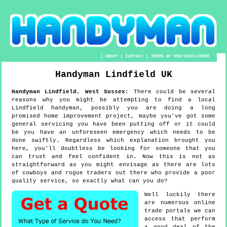
|
ABOUT
|
CONTACT
|
TERMS OF USE/DISCLAIMER
Handyman
Lindfield
UK
Handyman
Lindfield
,
West Sussex
:
There could be several
reasons why you might be attempting to find a local
Lindfield handyman, possibly you are doing a long
promised home improvement project, maybe you've got some
general servicing you have been putting off or it could
be you have an unforeseen emergency which needs to be
done swiftly. Regardless which explanation brought you
here, you'll doubtless be looking for someone that you
can trust and feel confident in. Now this is not as
straightforward as you might envisage as there are lots
of cowboys and rogue traders out there who provide a poor
quality service, so exactly what can you do?
Well luckily there
are numerous online
trade portals we can
access that perform