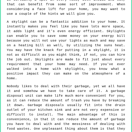
that can benefit from some sort of improvement. When
considering a face lift for your home, you may want to
use a couple of the hints we will give you.
A skylight can be a fantastic addition to your home. It
instantly makes you feel like you have lots more space,
it adds light and it's even energy efficient. Skylights
can enable you to save some money on your energy bill
because you will not use your lights as much and may save
on a heating bill as well, by utilizing the suns heat.
You may have the knack for putting in a skylight, it is
not as difficult as you might think, if not, you can hire
the job out. Skylights are made to fit just about every
requirement that your home may need. If you've ever
walked into a home with skylights, you know what a
positive impact they can make on the atmosphere of a
home.
Nobody likes to deal with their garbage, yet we all have
it and somehow we have to take care of it. A garbage
disposal unit can make life much more convenient for you,
as it can reduce the amount of trash you have by breaking
it down. Garbage disposals usually fit into the drain
outlet of your kitchen sink and are not very expensive or
difficult to install. The main advantage of this is
convenience, in that it can reduce the amount of garbage
you have to deal with and the messiness of dealing with
food wastes. One unpleasant thing about them is that they