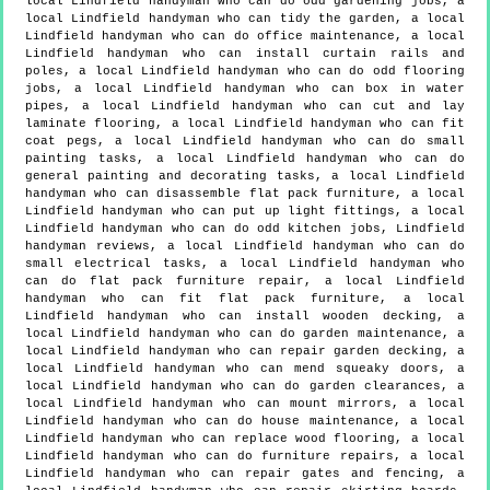
local Lindfield handyman who can do odd gardening jobs, a
local Lindfield handyman who can tidy the garden, a local
Lindfield handyman who can do office maintenance, a local
Lindfield handyman who can install curtain rails and
poles, a local Lindfield handyman who can do odd flooring
jobs, a local Lindfield handyman who can box in water
pipes, a local Lindfield handyman who can cut and lay
laminate flooring, a local Lindfield handyman who can fit
coat pegs, a local Lindfield handyman who can do small
painting tasks, a local Lindfield handyman who can do
general painting and decorating tasks, a local Lindfield
handyman who can disassemble flat pack furniture, a local
Lindfield handyman who can put up light fittings, a local
Lindfield handyman who can do odd kitchen jobs, Lindfield
handyman reviews, a local Lindfield handyman who can do
small electrical tasks, a local Lindfield handyman who
can do flat pack furniture repair, a local Lindfield
handyman who can fit flat pack furniture, a local
Lindfield handyman who can install wooden decking, a
local Lindfield handyman who can do garden maintenance, a
local Lindfield handyman who can repair garden decking, a
local Lindfield handyman who can mend squeaky doors, a
local Lindfield handyman who can do garden clearances, a
local Lindfield handyman who can mount mirrors, a local
Lindfield handyman who can do house maintenance, a local
Lindfield handyman who can replace wood flooring, a local
Lindfield handyman who can do furniture repairs, a local
Lindfield handyman who can repair gates and fencing, a