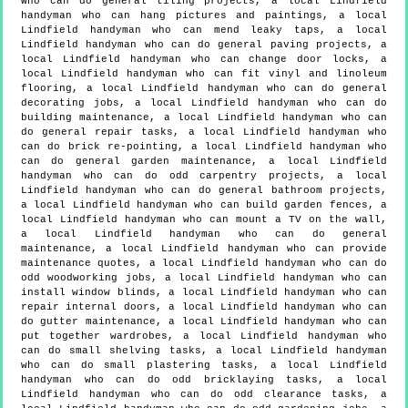
who can do general tiling projects, a local Lindfield
handyman who can hang pictures and paintings, a local
Lindfield handyman who can mend leaky taps, a local
Lindfield handyman who can do general paving projects, a
local Lindfield handyman who can change door locks, a
local Lindfield handyman who can fit vinyl and linoleum
flooring, a local Lindfield handyman who can do general
decorating jobs, a local Lindfield handyman who can do
building maintenance, a local Lindfield handyman who can
do general repair tasks, a local Lindfield handyman who
can do brick re-pointing, a local Lindfield handyman who
can do general garden maintenance, a local Lindfield
handyman who can do odd carpentry projects, a local
Lindfield handyman who can do general bathroom projects,
a local Lindfield handyman who can build garden fences, a
local Lindfield handyman who can mount a TV on the wall,
a local Lindfield handyman who can do general
maintenance, a local Lindfield handyman who can provide
maintenance quotes, a local Lindfield handyman who can do
odd woodworking jobs, a local Lindfield handyman who can
install window blinds, a local Lindfield handyman who can
repair internal doors, a local Lindfield handyman who can
do gutter maintenance, a local Lindfield handyman who can
put together wardrobes, a local Lindfield handyman who
can do small shelving tasks, a local Lindfield handyman
who can do small plastering tasks, a local Lindfield
handyman who can do odd bricklaying tasks, a local
Lindfield handyman who can do odd clearance tasks, a