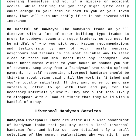
covering themselves and you if a mistake or accident
occurs. While tackling the job they might quite easily
cause damage to your home or harm to you or your loved
ones, that will turn out costly if it is not covered with
insurance.
Be Careful of Cowboys
: The handyman trade as you'll
discover with a lot of other building type trades is
prone to cowboys, scams and rogue traders, so you need to
be mindful of who you pick out. Having recommendations
and testimonials by way of your family members,
neighbours and friends is the most reliable way to steer
clear of those con men. Don't hire any "handyman" who
makes unrequested visits to your house or phones you out
of nowhere. Keep away from a "handyman" who wants upfront
payment, no self respecting Liverpool handyman should be
thinking about being paid until the work is finished and
you're totally satisfied. If they want money to purchase
materials, offer to go with them and pay for the
necessary materials yourself. They are a lot less likely
to disappear with a load of timber than they would with a
handful of money.
Liverpool
Handyman Services
Handyman
Liverpool
:
There are after all a wide assortment
of handyman tasks that you may need a local Liverpool
handyman for, and below we have detailed only a small
selection of the common explanations why you might have