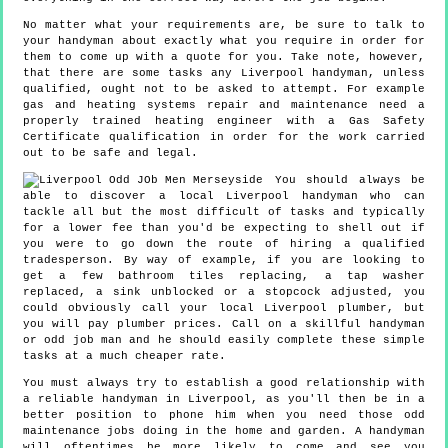
No matter what your requirements are, be sure to talk to
your handyman about exactly what you require in order for
them to come up with a quote for you. Take note, however,
that there are some tasks any Liverpool handyman, unless
qualified, ought not to be asked to attempt. For example
gas and heating systems repair and maintenance need a
properly trained heating engineer with a Gas Safety
Certificate qualification in order for the work carried
out to be safe and legal.
You should always be
able to discover a local Liverpool handyman who can
tackle all but the most difficult of tasks and typically
for a lower fee than you'd be expecting to shell out if
you were to go down the route of hiring a qualified
tradesperson. By way of example, if you are looking to
get a few bathroom tiles replacing, a tap washer
replaced, a sink unblocked or a stopcock adjusted, you
could obviously call your local Liverpool plumber, but
you will pay plumber prices. Call on a skillful handyman
or odd job man and he should easily complete these simple
tasks at a much cheaper rate.
You must always try to establish a good relationship with
a reliable handyman in Liverpool, as you'll then be in a
better position to phone him when you need those odd
maintenance jobs doing in the home and garden. A handyman
will oftentimes be more likely to come and see you