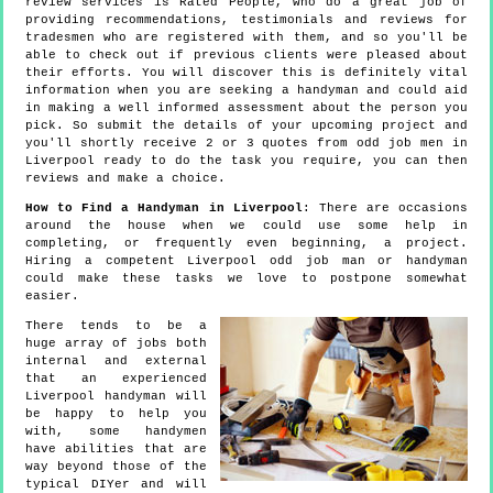
review services is Rated People, who do a great job of
providing recommendations, testimonials and reviews for
tradesmen who are registered with them, and so you'll be
able to check out if previous clients were pleased about
their efforts. You will discover this is definitely vital
information when you are seeking a handyman and could aid
in making a well informed assessment about the person you
pick. So submit the details of your upcoming project and
you'll shortly receive 2 or 3 quotes from odd job men in
Liverpool ready to do the task you require, you can then
reviews and make a choice.
How to Find a Handyman in Liverpool
: There are occasions
around the house when we could use some help in
completing, or frequently even beginning, a project.
Hiring a competent Liverpool odd job man or handyman
could make these tasks we love to postpone somewhat
easier.
There tends to be a
huge array of jobs both
internal and external
that an experienced
Liverpool handyman will
be happy to help you
with, some handymen
have abilities that are
way beyond those of the
typical DIYer and will