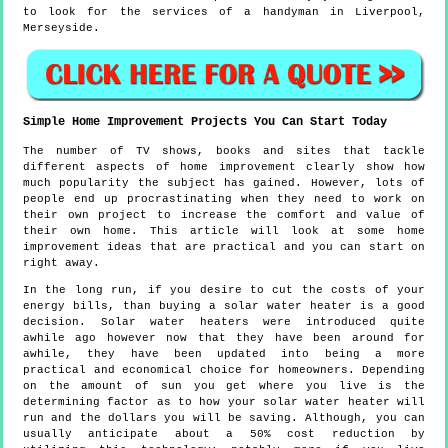
to look for the services of a handyman in Liverpool,
Merseyside.
Simple Home Improvement Projects You Can Start Today
The number of TV shows, books and sites that tackle
different aspects of home improvement clearly show how
much popularity the subject has gained. However, lots of
people end up procrastinating when they need to work on
their own project to increase the comfort and value of
their own home. This article will look at some home
improvement ideas that are practical and you can start on
right away.
In the long run, if you desire to cut the costs of your
energy bills, than buying a solar water heater is a good
decision. Solar water heaters were introduced quite
awhile ago however now that they have been around for
awhile, they have been updated into being a more
practical and economical choice for homeowners. Depending
on the amount of sun you get where you live is the
determining factor as to how your solar water heater will
run and the dollars you will be saving. Although, you can
usually anticipate about a 50% cost reduction by