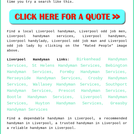
time you try a search like this.
Find a local
Liverpool
handyman,
Liverpool
odd job men,
Liverpool
handyman services,
Liverpool
handymen,
Liverpool
handylady,
Liverpool
odd job man and
Liverpool
odd job lady by clicking on the "Rated People" image
above.
Birkenhead Handyman
Liverpool
Handyman Links
:
Services
,
St Helens Handyman Services
,
Bebington
Handyman Services
,
Formby Handyman Services
,
Merseyside Handyman Services
,
Crosby Handyman
Services
,
Wallasey Handyman Services
,
Southport
Handyman Services
,
Prescot Handyman Services
,
Bootle Handyman Services
,
Liverpool Handyman
Services
,
Huyton Handyman Services
,
Greasby
Handyman Services
Find a dependable handyman in
Liverpool
, a recommended
handyman in
Liverpool
, a trusted handyman in
Liverpool
or
a reliable handyman in
Liverpool
.