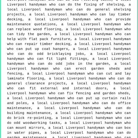
Liverpool handyman who can do the fixing of shelving, a
local Liverpool handyman who can do general shelving
projects, a local Liverpool handyman who can lay timber
decking, a local Liverpool handyman who can provide
maintenance quotations, a local Liverpool handyman who
can replace wood flooring, a local Liverpool handyman who
can tidy the garden, a local Liverpool handyman who can
help with flat pack furniture, a local Liverpool handyman
who can repair timber decking, a local Liverpool handyman
who can put up coat hangers, a local Liverpool handyman
who can do odd bricklaying jobs, a local Liverpool
handyman who can fit light fittings, a local Liverpool
handyman who can do odd jobs in the garden, a local
Liverpool handyman who can erect garden sheds and
fencing, a local Liverpool handyman who can cut and lay
laminate flooring, a local Liverpool handyman who can do
general clearance projects, a local Liverpool handyman
who can fit external and internal doors, a local
Liverpool handyman who can fix fencing and garden sheds,
a local Liverpool handyman who can put up curtain rails
and poles, a local Liverpool handyman who can do office
maintenance, a local Liverpool handyman who can do
building maintenance, a local Liverpool handyman who can
do brick re-pointing, a local Liverpool handyman who can
do odd woodworking tasks, a local Liverpool handyman who
can mount mirrors, a local Liverpool handyman who can box
in water pipes, a local Liverpool handyman who can do
garden maintenance, a local Liverpool handyman who can