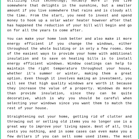
utilizing this technology; notably more if you live
somewhere that delights in the sunshine, but a smaller
amount if you live somewhere that rains and is cloudy all
the time. From the start, you need to invest and spend
money to hook up a solar water heater however after that
has happened the reduction of your bill will begin and go
on for all the years to come after.
You can make your home look better and also make it more
energy efficient if you change the windows, either
throughout the whole building or in only a few rooms. One
of the easiest ways to provide your home with additional
insulation and to save on heating bills is to install
energy efficient windows. Window coatings can help to
maintain the right temperature throughout your house,
whether it's summer or winter, making them a great
option. Even though it involves making an investment, you
will see that high quality windows are worth it because
they increase the value of a property. Windows do more
than provide insulation, since they can be quite
decorative, which is why you should be careful when
selecting your windows since you want them to match the
rest of your house.
Straightening out your home, getting rid of clutter and
throwing out or selling old items you no longer use is a
great way to improve your living space. Best of all, this
costs you nothing, and in some cases can even make you a
few dollars if you can sell some used items. The most