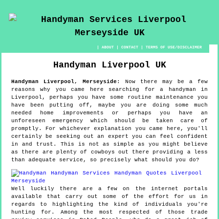
|
ABOUT
|
CONTACT
|
TERMS OF USE/DISCLAIMER
Handyman
Liverpool
UK
Handyman
Liverpool
,
Merseyside
:
Now there may be a few
reasons why you came here searching for a handyman in
Liverpool, perhaps you have some routine maintenance you
have been putting off, maybe you are doing some much
needed home improvements or perhaps you have an
unforeseen emergency which should be taken care of
promptly. For whichever explanation you came here, you'll
certainly be seeking out an expert you can feel confident
in and trust. This is not as simple as you might believe
as there are plenty of cowboys out there providing a less
than adequate service, so precisely what should you do?
Well luckily there are a few on the internet portals
available that carry out some of the effort for us in
regards to highlighting the kind of individuals you're
hunting for. Among the most respected of those trade