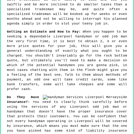
swiftly and be more inclined to do smaller tasks than a
specialized tradesman may be, and quite often a
specialized tradesman will be booked up for weeks or even
months ahead and not be willing to interrupt his planned
agenda simply in order to slot your teeny job in.
Getting an Estimate and How to Pay:
When you happen to be
seeking a dependable Liverpool handyman or odd job man
the very first time, it is best to obtain 2, 3 or even
more price quotes for your job, this will give you a
general understanding of exactly what you ought to be
charged. You shouldn't invariably go for the rock bottom
quote, but ultimately you'll need to make a decision on
which of the potential handymen you are gonna pick, in
most cases chatting with them in the flesh might give you
a feeling of the best one. Talk to them about methods of
payment, an odd one will take credit cards, some like
bank transfers, some will take cheques and some will
prefer cash.
Do They Have
Insurance?
: You need to clearly think carefully before
using the services of any Liverpool odd job man or
handyman that doesn't have the proper insurance cover
that protects their customers. You can be confident that
not every handyman operating in Liverpool will be covered
by insurance, which means you must make sure that the one
you have picked has some kind of liability insurance