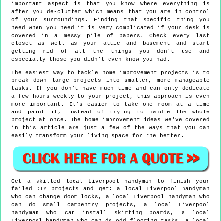
important aspect is that you know where everything is
after you de-clutter which means that you are in control
of your surroundings. Finding that specific thing you
need when you need it is very complicated if your desk is
covered in a messy pile of papers. Check every last
closet as well as your attic and basement and start
getting rid of all the things you don't use and
especially those you didn't even know you had.
The easiest way to tackle home improvement projects is to
break down large projects into smaller, more manageable
tasks. If you don't have much time and can only dedicate
a few hours weekly to your project, this approach is even
more important. It's easier to take one room at a time
and paint it, instead of trying to handle the whole
project at once. The home improvement ideas we've covered
in this article are just a few of the ways that you can
easily transform your living space for the better.
Get a skilled local
Liverpool
handyman to finish your
failed DIY projects and get:
a local Liverpool handyman
who can change door locks, a local Liverpool handyman who
can do small carpentry projects, a local Liverpool
handyman who can install skirting boards, a local
Liverpool handyman who can do odd flooring tasks, a local