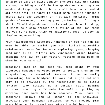
be able to take on quite complex projects like dry lining
a room, building a wall in the garden or erecting some
wooden decking. While others could have more modest
abilities still be happy to assist with routine household
chores like the assembly of flat-pack furniture, doing
garden clearances, clearing your guttering or fitting a
shelf. It all depends on exactly what you have lined up,
it might be a solo project or a string of smallish tasks
and you'll no doubt think of additional jobs, as soon as
they've begun working.
Your neighbourhood Liverpool handyman or odd job man may
even be able to assist you with limited automobile
maintenance tasks for instance replacing tyres, changing
headlight bulbs, fitting new windscreen wiper blades,
changing the oil or air filter, fitting brake-pads or
changing your cars oil.
Detailing each of the jobs you need doing by your
Liverpool handyman service, prior to getting them in for
a quotation, is essential. Because it can be really
infuriating for a handyman to work out a job estimate
only to be chivvied by the householder to do little
"extras" like fitting up a curtain rail, hanging
pictures, mounting a TV onto the wall or putting up
mirrors, once work has been started. This leads to
bickering, delays and is unfair to the individual
providing your handyman services. So you should, plan
everything in the correct way before the job begins.