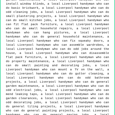
install window blinds, a local Liverpool handyman who can
do basic brickwork, a local Liverpool handyman who can do
odd cleaning jobs, a local Liverpool handyman who can do
small plastering projects, a local Liverpool handyman who
can do small kitchen jobs, a local Liverpool handyman who
can fit flat pack furniture, a local Liverpool handyman
who can do small household repairs, a local Liverpool
handyman who can hang pictures, a local Liverpool
handyman who can do general household maintenance, a
local Liverpool handyman who can fix squeaky doors, a
local Liverpool handyman who can assemble wardrobes, a
local Liverpool handyman who can do odd jobs around the
house, a local Liverpool handyman who can disassemble
flat pack furniture, a local Liverpool handyman who can
do property maintenance, a local Liverpool handyman who
can do small painting and decorating jobs, a local
Liverpool handyman who can mount a TV on the wall, a
local Liverpool handyman who can do gutter cleaning, a
local Liverpool handyman who can do odd bathroom
projects, a local Liverpool handyman who can do general
garden maintenance, a local Liverpool handyman who can do
odd electrical jobs, a local Liverpool handyman who can
mend leaking taps, a local Liverpool handyman who can do
garden clearances, a local Liverpool handyman who can do
odd decorating jobs, a local Liverpool handyman who can
do general tiling projects, a local Liverpool handyman
who can do general painting projects, a local Liverpool
handyman who can do general paving jobs, a local