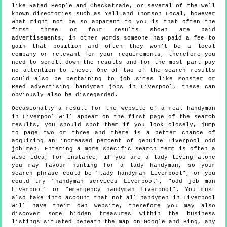
like Rated People and Checkatrade, or several of the well
known directories such as Yell and Thomson Local, however
what might not be so apparent to you is that often the
first three or four results shown are paid
advertisements, in other words someone has paid a fee to
gain that position and often they won't be a local
company or relevant for your requirements, therefore you
need to scroll down the results and for the most part pay
no attention to these. One of two of the search results
could also be pertaining to job sites like Monster or
Reed advertising handyman jobs in Liverpool, these can
obviously also be disregarded.
Occasionally a result for the website of a real handyman
in Liverpool will appear on the first page of the search
results, you should spot them if you look closely, jump
to page two or three and there is a better chance of
acquiring an increased percent of genuine Liverpool odd
job men. Entering a more specific search term is often a
wise idea, for instance, if you are a lady living alone
you may favour hunting for a lady handyman, so your
search phrase could be "lady handyman Liverpool", or you
could try "handyman services Liverpool", "odd job man
Liverpool" or "emergency handyman Liverpool". You must
also take into account that not all handymen in Liverpool
will have their own website, therefore you may also
discover some hidden treasures within the business
listings situated beneath the map on Google and Bing, any