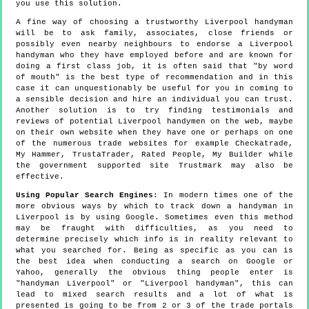
you use this solution.
A fine way of choosing a trustworthy Liverpool handyman
will be to ask family, associates, close friends or
possibly even nearby neighbours to endorse a Liverpool
handyman who they have employed before and are known for
doing a first class job, it is often said that "by word
of mouth" is the best type of recommendation and in this
case it can unquestionably be useful for you in coming to
a sensible decision and hire an individual you can trust.
Another solution is to try finding testimonials and
reviews of potential Liverpool handymen on the web, maybe
on their own website when they have one or perhaps on one
of the numerous trade websites for example Checkatrade,
My Hammer, TrustaTrader, Rated People, My Builder while
the government supported site Trustmark may also be
effective.
Using Popular Search Engines
: In modern times one of the
more obvious ways by which to track down a handyman in
Liverpool is by using Google. Sometimes even this method
may be fraught with difficulties, as you need to
determine precisely which info is in reality relevant to
what you searched for. Being as specific as you can is
the best idea when conducting a search on Google or
Yahoo, generally the obvious thing people enter is
"handyman Liverpool" or "Liverpool handyman", this can
lead to mixed search results and a lot of what is
presented is going to be from 2 or 3 of the trade portals