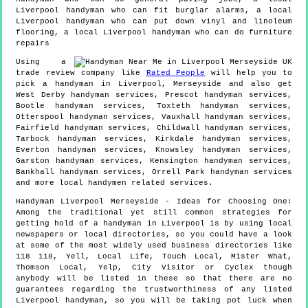
Liverpool handyman who can fit burglar alarms, a local
Liverpool handyman who can put down vinyl and linoleum
flooring, a local Liverpool handyman who can do furniture
repairs
Using a
trade review company like
Rated People
will help you to
pick a handyman in
Liverpool
,
Merseyside
and also get
West Derby handyman services, Prescot handyman services,
Bootle handyman services, Toxteth handyman services,
Otterspool handyman services, Vauxhall handyman services,
Fairfield handyman services, Childwall handyman services,
Tarbock handyman services, Kirkdale handyman services,
Everton handyman services, Knowsley handyman services,
Garston handyman services, Kensington handyman services,
Bankhall handyman services, Orrell Park handyman services
and more
local handymen
related services.
Handyman
Liverpool
Merseyside
- Ideas for Choosing One:
Among the traditional yet still common strategies for
getting hold of a handyman in Liverpool is by using local
newspapers or local directories, so you could have a look
at some of the most widely used business directories like
118 118, Yell, Local Life, Touch Local, Mister What,
Thomson Local, Yelp, City Visitor or Cyclex though
anybody will be listed in these so that there are no
guarantees regarding the trustworthiness of any listed
Liverpool handyman, so you will be taking pot luck when