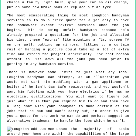
change a faulty light bulb, give your car an oil change,
put on some new brake pads or replace a flat tyre.
The most exasperating thing to most Loughton handyman
services is to do a price quote for a job only to have
the homeowner expect "extra" services once the job
begins. This is being unfair handyman because he's
already prepared a quotation for the job and allocated
his time, these "extras" like mounting a flat screen TV
on the wall, putting up mirrors, fitting up a curtain
rail or hanging a picture could take up a lot of extra
time and extend the project appreciably. For that reason
attempt to list down all the jobs you need prior to
getting in any handyman service.
There is however some limits to just what any local
Loughton handyman can attempt, as an illustration you
would not want him meddling with a gas appliance or
boiler if he isn't Gas Safe registered, and you wouldn't
want him fiddling with your home electrics if he has no
electrical qualifications. You will want to figure out
just what it is that you require him to do and then have
a long chat with your handyman to make certain of the
jobs that he can and can't carry out, in order to give
you a quote for the work he can do and perhaps suggest an
alternative tradesman to handle the jobs which he can't.
The majority of tasks
around your home are within the capabilities of the large