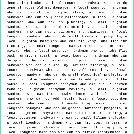
decorating tasks, a local Loughton handyman who can do
general household maintenance, a local Loughton handyman
who can install a burglar alarm, a local Loughton
handyman who can do gutter maintenance, a local Loughton
handyman who can box in plumbing, a local Loughton
handyman who can do brick re-pointing, a local Loughton
handyman who can mount pictures and paintings, a local
Loughton handyman who can do small decorating projects, a
local Loughton handyman who can fit vinyl and linoleum
flooring, a local Loughton handyman who can do small
paving jobs, a local Loughton handyman who can take flat
pack furniture apart, a local Loughton handyman who can
do general building maintenance jobs, a local Loughton
handyman who can cut and lay laminate flooring, a local
Loughton handyman who can do TV wall mounting, a local
Loughton handyman who can do small electrical projects, a
local Loughton handyman who can do odd jobs around the
house, a local Loughton handyman who can put up garden
fencing, Loughton handyman reviews, a local Loughton
handyman who can fix squeaky doors, a local Loughton
handyman who can do odd repair jobs, a local Loughton
handyman who can do odd woodworking tasks, a local
Loughton handyman who can do general bathroom projects, a
local Loughton handyman who can repair timber flooring, a
local Loughton handyman who can do small tiling projects,
a local Loughton handyman who can fit coat hangers, a
local Loughton handyman who can do small flooring jobs, a
local Loughton handyman who can do office maintenance, a