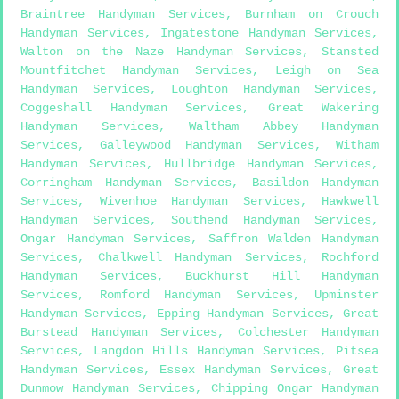
Braintree Handyman Services
,
Burnham on Crouch
Handyman Services
,
Ingatestone Handyman Services
,
Walton on the Naze Handyman Services
,
Stansted
Mountfitchet Handyman Services
,
Leigh on Sea
Handyman Services
,
Loughton Handyman Services
,
Coggeshall Handyman Services
,
Great Wakering
Handyman Services
,
Waltham Abbey Handyman
Services
,
Galleywood Handyman Services
,
Witham
Handyman Services
,
Hullbridge Handyman Services
,
Corringham Handyman Services
,
Basildon Handyman
Services
,
Wivenhoe Handyman Services
,
Hawkwell
Handyman Services
,
Southend Handyman Services
,
Ongar Handyman Services
,
Saffron Walden Handyman
Services
,
Chalkwell Handyman Services
,
Rochford
Handyman Services
,
Buckhurst Hill Handyman
Services
,
Romford Handyman Services
,
Upminster
Handyman Services
,
Epping Handyman Services
,
Great
Burstead Handyman Services
,
Colchester Handyman
Services
,
Langdon Hills Handyman Services
,
Pitsea
Handyman Services
,
Essex Handyman Services
,
Great
Dunmow Handyman Services
,
Chipping Ongar Handyman