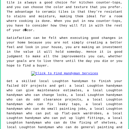
tile is always a good choice for kitchen counter-tops,
and you can choose the color and texture that you prefer.
The advantage to ceramic tiles is that they're resistant
to stains and moisture, making them ideal for a room
where cooking is done. When you put in new counter-tops,
you have to consider how they will fit in with the rest
of your d�cor.
Satisfaction can be felt when executing good changes in
your home because you are not simply creating a better
feel and look in your house, you are making an investment
in the value it will hold someday. Hence it is good
judgment to make all the improvements you can, whether
your goals are to live there until the day you die or you
hope to find a buyer.
Get a skilled local
Loughton
handyman to finish your
failed DIY projects and get:
a local Loughton handyman
who can give maintenance estimates, a local Loughton
handyman who can change locks, a local Loughton handyman
who can do odd clearance projects, a local Loughton
handyman who can fix leaky taps, a local Loughton
handyman who can do small painting jobs, a local Loughton
handyman who can put up flat-pack wardrobes, a local
Loughton handyman who can put up light fittings, a local
Loughton handyman who can do the fixing of shelves, a
local Loughton handyman who can do general painting and