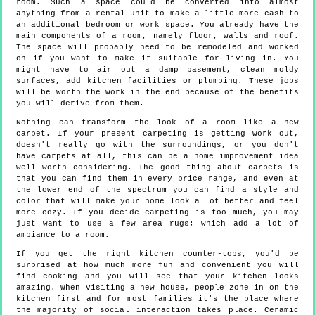
room. Such a space could be converted into almost
anything from a rental unit to make a little more cash to
an additional bedroom or work space. You already have the
main components of a room, namely floor, walls and roof.
The space will probably need to be remodeled and worked
on if you want to make it suitable for living in. You
might have to air out a damp basement, clean moldy
surfaces, add kitchen facilities or plumbing. These jobs
will be worth the work in the end because of the benefits
you will derive from them.
Nothing can transform the look of a room like a new
carpet. If your present carpeting is getting work out,
doesn't really go with the surroundings, or you don't
have carpets at all, this can be a home improvement idea
well worth considering. The good thing about carpets is
that you can find them in every price range, and even at
the lower end of the spectrum you can find a style and
color that will make your home look a lot better and feel
more cozy. If you decide carpeting is too much, you may
just want to use a few area rugs; which add a lot of
ambiance to a room.
If you get the right kitchen counter-tops, you'd be
surprised at how much more fun and convenient you will
find cooking and you will see that your kitchen looks
amazing. When visiting a new house, people zone in on the
kitchen first and for most families it's the place where
the majority of social interaction takes place. Ceramic