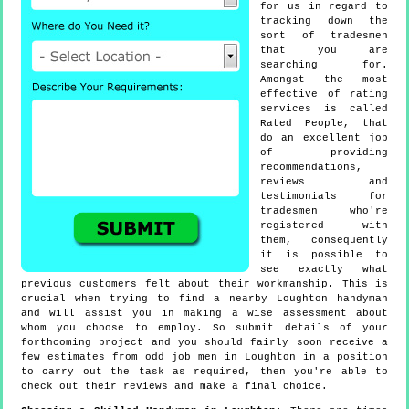
for us in regard to
tracking down the
sort of tradesmen
that you are
searching for.
Amongst the most
effective of rating
services is called
Rated People, that
do an excellent job
of providing
recommendations,
reviews and
testimonials for
tradesmen who're
registered with
them, consequently
it is possible to
see exactly what
previous customers felt about their workmanship. This is
crucial when trying to find a nearby Loughton handyman
and will assist you in making a wise assessment about
whom you choose to employ. So submit details of your
forthcoming project and you should fairly soon receive a
few estimates from odd job men in Loughton in a position
to carry out the task as required, then you're able to
check out their reviews and make a final choice.