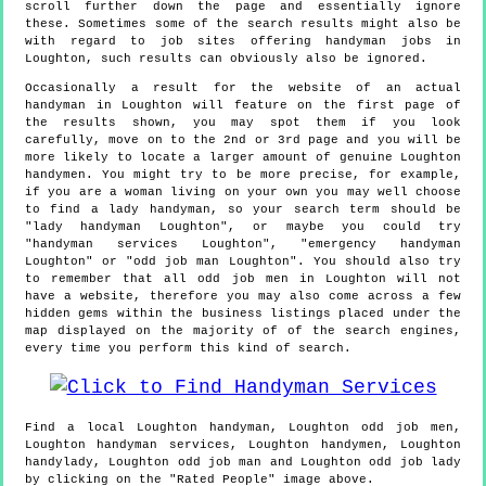
scroll further down the page and essentially ignore
these. Sometimes some of the search results might also be
with regard to job sites offering handyman jobs in
Loughton, such results can obviously also be ignored.
Occasionally a result for the website of an actual
handyman in Loughton will feature on the first page of
the results shown, you may spot them if you look
carefully, move on to the 2nd or 3rd page and you will be
more likely to locate a larger amount of genuine Loughton
handymen. You might try to be more precise, for example,
if you are a woman living on your own you may well choose
to find a lady handyman, so your search term should be
"lady handyman Loughton", or maybe you could try
"handyman services Loughton", "emergency handyman
Loughton" or "odd job man Loughton". You should also try
to remember that all odd job men in Loughton will not
have a website, therefore you may also come across a few
hidden gems within the business listings placed under the
map displayed on the majority of of the search engines,
every time you perform this kind of search.
Find a local
Loughton
handyman,
Loughton
odd job men,
Loughton
handyman services,
Loughton
handymen,
Loughton
handylady,
Loughton
odd job man and
Loughton
odd job lady
by clicking on the "Rated People" image above.