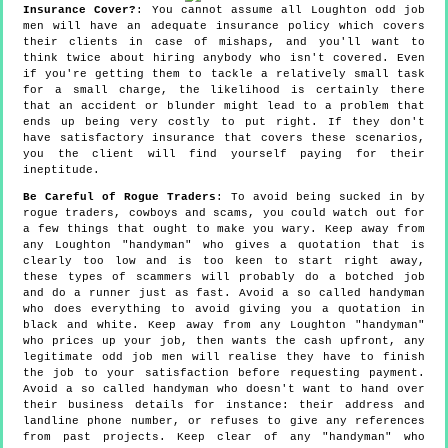
Insurance Cover?
: You cannot assume all Loughton odd job
men will have an adequate insurance policy which covers
their clients in case of mishaps, and you'll want to
think twice about hiring anybody who isn't covered. Even
if you're getting them to tackle a relatively small task
for a small charge, the likelihood is certainly there
that an accident or blunder might lead to a problem that
ends up being very costly to put right. If they don't
have satisfactory insurance that covers these scenarios,
you the client will find yourself paying for their
ineptitude.
Be Careful of Rogue Traders
: To avoid being sucked in by
rogue traders, cowboys and scams, you could watch out for
a few things that ought to make you wary. Keep away from
any Loughton "handyman" who gives a quotation that is
clearly too low and is too keen to start right away,
these types of scammers will probably do a botched job
and do a runner just as fast. Avoid a so called handyman
who does everything to avoid giving you a quotation in
black and white. Keep away from any Loughton "handyman"
who prices up your job, then wants the cash upfront, any
legitimate odd job men will realise they have to finish
the job to your satisfaction before requesting payment.
Avoid a so called handyman who doesn't want to hand over
their business details for instance: their address and
landline phone number, or refuses to give any references
from past projects. Keep clear of any "handyman" who