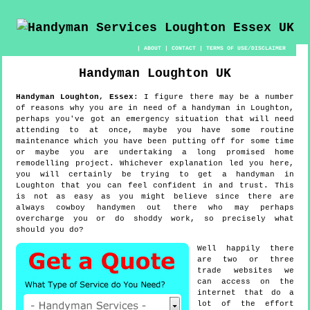
|
ABOUT
|
CONTACT
|
TERMS OF USE/DISCLAIMER
Handyman
Loughton
UK
Handyman
Loughton
,
Essex
:
I figure there may be a number
of reasons why you are in need of a handyman in Loughton,
perhaps you've got an emergency situation that will need
attending to at once, maybe you have some routine
maintenance which you have been putting off for some time
or maybe you are undertaking a long promised home
remodelling project. Whichever explanation led you here,
you will certainly be trying to get a handyman in
Loughton that you can feel confident in and trust. This
is not as easy as you might believe since there are
always cowboy handymen out there who may perhaps
overcharge you or do shoddy work, so precisely what
should you do?
Well happily there
are two or three
trade websites we
can access on the
internet that do a
lot of the effort