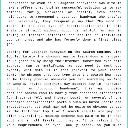
Checkatrade or even on a Loughton handyman's own site if
he/she offers one. Another successful solution is to ask
friends, family, workmates or possibly even nearby
neighbours to recommend a Loughton handyman who they've
used previously, they frequently say that "by word of
mouth" is the best type of recommendation and in this
instance it will without doubt be helpful for you in
making an informed selection and acquire an individual
you can trust and who has formerly done a first class
job.
Looking for Loughton Handyman on the Search Engines Like
Google
: Lately the obvious way to track down a handyman
in Loughton is by using the internet. Sometimes even this
approach can be mystifying, as you need to sort out
exactly what data is in fact relevant to your search
term. The phrases that you type into the search box have
to be fairly precise whenever you are searching on Bing
or Google, novice searchers may quickly key in "handyman
Loughton" or "Loughton handyman", this may provide
confused search results mostly from respected directories
for instance Yell and Thomson Local, or several of the
tradesmen recommendation portals such as Rated People and
Trustatrader, but what may not be quite so obvious to you
is the fact that top 2 or 3 search results are pay per
click advertising, meaning someone has paid to be in that
spot and in all likelihood they won't be relevant for
your requirements or even locally based, so you must