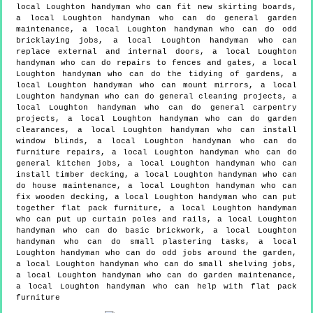
local Loughton handyman who can fit new skirting boards,
a local Loughton handyman who can do general garden
maintenance, a local Loughton handyman who can do odd
bricklaying jobs, a local Loughton handyman who can
replace external and internal doors, a local Loughton
handyman who can do repairs to fences and gates, a local
Loughton handyman who can do the tidying of gardens, a
local Loughton handyman who can mount mirrors, a local
Loughton handyman who can do general cleaning projects, a
local Loughton handyman who can do general carpentry
projects, a local Loughton handyman who can do garden
clearances, a local Loughton handyman who can install
window blinds, a local Loughton handyman who can do
furniture repairs, a local Loughton handyman who can do
general kitchen jobs, a local Loughton handyman who can
install timber decking, a local Loughton handyman who can
do house maintenance, a local Loughton handyman who can
fix wooden decking, a local Loughton handyman who can put
together flat pack furniture, a local Loughton handyman
who can put up curtain poles and rails, a local Loughton
handyman who can do basic brickwork, a local Loughton
handyman who can do small plastering tasks, a local
Loughton handyman who can do odd jobs around the garden,
a local Loughton handyman who can do small shelving jobs,
a local Loughton handyman who can do garden maintenance,
a local Loughton handyman who can help with flat pack
furniture