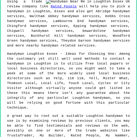
Using a trade
review company like
Rated People
will help you to pick a
handyman in
Loughton
,
Essex
and also get
Abridge handyman
services, Waltham Abbey handyman services, Hobbs Cross
handyman services, Lambourne End handyman services,
Chingford handyman services, Epping handyman services,
Chigwell handyman services, Sewardstone handyman
services, Buckhurst Hill handyman services, Woodford
Green handyman services, Theydon Garnon handyman services
and more
nearby handyman
related services.
Handyman
Loughton
Essex
- Ideas for Choosing One:
Among
the customary yet still well used methods to contact a
handyman in Loughton is to utilize free local papers or
local business directories, so you might want to take a
peek at some of the more widely used local business
directories such as Yelp, 118 118, Yell, Mister What,
Thomson Local, Local Life, Touch Local, Cyclex or City
Visitor although virtually anyone could get listed in
these this means there isn't any guarantee about the
integrity of any particular Loughton handyman, so you
will be relying on good fortune with this particular
technique.
A great way to root out a suitable Loughton handyman to
use is by examining reviews by previous clients, you may
be able to find testimonials and reviews on the web,
possibly on one or more of the trade websites like
TrustaTrader, My Builder, Rated People, My Hammer,