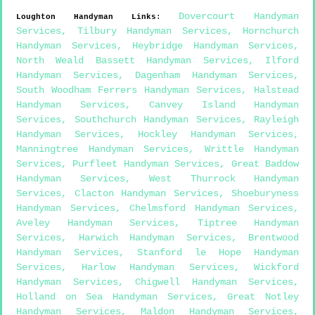
Dovercourt Handyman
Loughton
Handyman Links
:
Services
,
Tilbury Handyman Services
,
Hornchurch
Handyman Services
,
Heybridge Handyman Services
,
North Weald Bassett Handyman Services
,
Ilford
Handyman Services
,
Dagenham Handyman Services
,
South Woodham Ferrers Handyman Services
,
Halstead
Handyman Services
,
Canvey Island Handyman
Services
,
Southchurch Handyman Services
,
Rayleigh
Handyman Services
,
Hockley Handyman Services
,
Manningtree Handyman Services
,
Writtle Handyman
Services
,
Purfleet Handyman Services
,
Great Baddow
Handyman Services
,
West Thurrock Handyman
Services
,
Clacton Handyman Services
,
Shoeburyness
Handyman Services
,
Chelmsford Handyman Services
,
Aveley Handyman Services
,
Tiptree Handyman
Services
,
Harwich Handyman Services
,
Brentwood
Handyman Services
,
Stanford le Hope Handyman
Services
,
Harlow Handyman Services
,
Wickford
Handyman Services
,
Chigwell Handyman Services
,
Holland on Sea Handyman Services
,
Great Notley
Handyman Services
,
Maldon Handyman Services
,