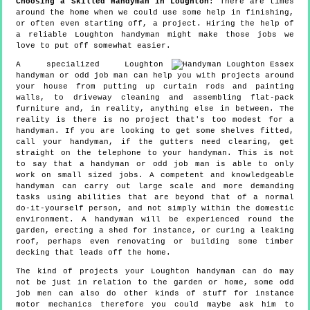
Choosing a Skilled Handyman in Loughton
: There are times
around the home when we could use some help in finishing,
or often even starting off, a project. Hiring the help of
a reliable Loughton handyman might make those jobs we
love to put off somewhat easier.
A specialized Loughton
handyman or odd job man can help you with projects around
your house from putting up curtain rods and painting
walls, to driveway cleaning and assembling flat-pack
furniture and, in reality, anything else in between. The
reality is there is no project that's too modest for a
handyman. If you are looking to get some shelves fitted,
call your handyman, if the gutters need clearing, get
straight on the telephone to your handyman. This is not
to say that a handyman or odd job man is able to only
work on small sized jobs. A competent and knowledgeable
handyman can carry out large scale and more demanding
tasks using abilities that are beyond that of a normal
do-it-yourself person, and not simply within the domestic
environment. A handyman will be experienced round the
garden, erecting a shed for instance, or curing a leaking
roof, perhaps even renovating or building some timber
decking that leads off the home.
The kind of projects your Loughton handyman can do may
not be just in relation to the garden or home, some odd
job men can also do other kinds of stuff for instance
motor mechanics therefore you could maybe ask him to