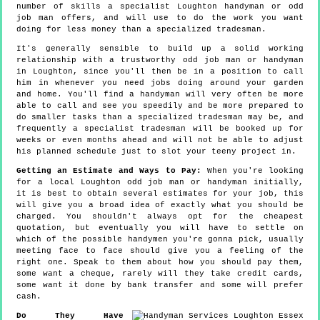
number of skills a specialist Loughton handyman or odd
job man offers, and will use to do the work you want
doing for less money than a specialized tradesman.
It's generally sensible to build up a solid working
relationship with a trustworthy odd job man or handyman
in Loughton, since you'll then be in a position to call
him in whenever you need jobs doing around your garden
and home. You'll find a handyman will very often be more
able to call and see you speedily and be more prepared to
do smaller tasks than a specialized tradesman may be, and
frequently a specialist tradesman will be booked up for
weeks or even months ahead and will not be able to adjust
his planned schedule just to slot your teeny project in.
Getting an Estimate and Ways to Pay:
When you're looking
for a local Loughton odd job man or handyman initially,
it is best to obtain several estimates for your job, this
will give you a broad idea of exactly what you should be
charged. You shouldn't always opt for the cheapest
quotation, but eventually you will have to settle on
which of the possible handymen you're gonna pick, usually
meeting face to face should give you a feeling of the
right one. Speak to them about how you should pay them,
some want a cheque, rarely will they take credit cards,
some want it done by bank transfer and some will prefer
cash.
Do They Have