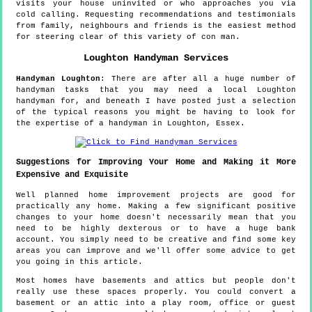
visits your house uninvited or who approaches you via
cold calling. Requesting recommendations and testimonials
from family, neighbours and friends is the easiest method
for steering clear of this variety of con man.
Loughton
Handyman Services
Handyman
Loughton
:
There are after all a huge number of
handyman tasks that you may need a local Loughton
handyman for, and beneath I have posted just a selection
of the typical reasons you might be having to look for
the expertise of a handyman in Loughton, Essex.
Suggestions for Improving Your Home and Making it More
Expensive and Exquisite
Well planned home improvement projects are good for
practically any home. Making a few significant positive
changes to your home doesn't necessarily mean that you
need to be highly dexterous or to have a huge bank
account. You simply need to be creative and find some key
areas you can improve and we'll offer some advice to get
you going in this article.
Most homes have basements and attics but people don't
really use these spaces properly. You could convert a
basement or an attic into a play room, office or guest