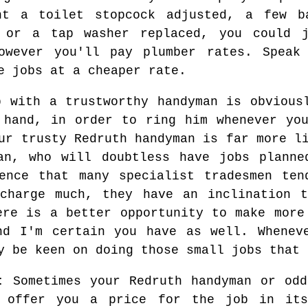
nt a toilet stopcock adjusted, a few b
g or a tap washer replaced, you could 
owever you'll pay plumber rates. Speak
e jobs at a cheaper rate.
p with a trustworthy handyman is obvious
 hand, in order to ring him whenever yo
ur trusty Redruth handyman is far more l
man, who will doubtless have jobs planne
ience that many specialist tradesmen ten
 charge much, they have an inclination t
ere is a better opportunity to make more
nd I'm certain you have as well. Whenev
y be keen on doing those small jobs that 
:
Sometimes your Redruth handyman or odd
l offer you a price for the job in its