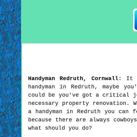
Handyman
Redruth
,
Cornwall
:
It
handyman in Redruth, maybe you
could be you've got a critical j
necessary property renovation. 
a handyman in Redruth you can f
because there are always cowboy
what should you do?