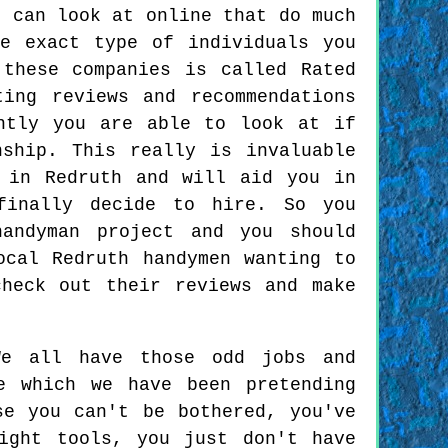
e can look at online that do much
e exact type of individuals you
these companies is called Rated
ing reviews and recommendations
ntly you are able to look at if
nship. This really is invaluable
 in Redruth and will aid you in
finally decide to hire. So you
handyman project and you should
ocal Redruth handymen wanting to
heck out their reviews and make
e all have those odd jobs and
e which we have been pretending
se you can't be bothered, you've
ight tools, you just don't have