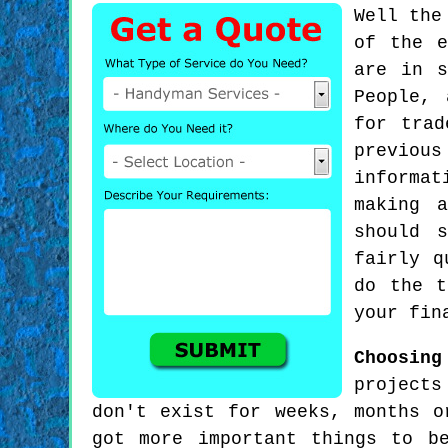
Well the
of the e
are in s
People, 
for trad
previous
informat
making 
should 
fairly q
do the t
your fin
Choosing
projects
don't exist for weeks, months o
got more important things to b