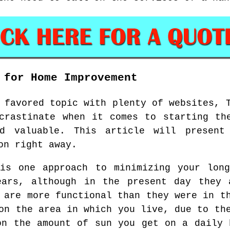
 for Home Improvement
 favored topic with plenty of websites, 
crastinate when it comes to starting th
d valuable. This article will present
on right away.
 is one approach to minimizing your long
ears, although in the present day they 
 are more functional than they were in t
on the area in which you live, due to th
on the amount of sun you get on a daily 