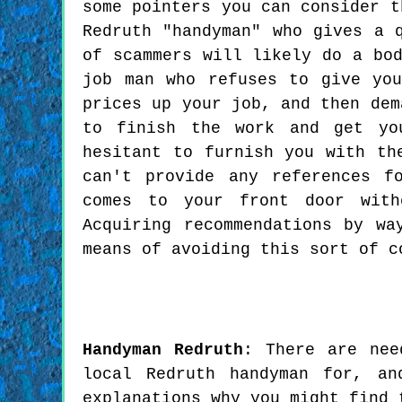
some pointers you can consider t
Redruth "handyman" who gives a 
of scammers will likely do a bo
job man who refuses to give yo
prices up your job, and then dem
to finish the work and get yo
hesitant to furnish you with th
can't provide any references f
comes to your front door with
Acquiring recommendations by wa
means of avoiding this sort of c
Handyman
Redruth
:
There are nee
local Redruth handyman for, an
explanations why you might find 