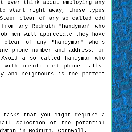
't ever think about employing any
to start right away, these types
Steer clear of any so called odd
from any Redruth "handyman" who
job men will appreciate they have
 clear of any "handyman" who's
ine phone number and address, or
 Avoid a so called handyman who
 with unsolicited phone calls.
ly and neighbours is the perfect
 tasks that you might require a
mall selection of the potential
dyman in Redruth, Cornwall.