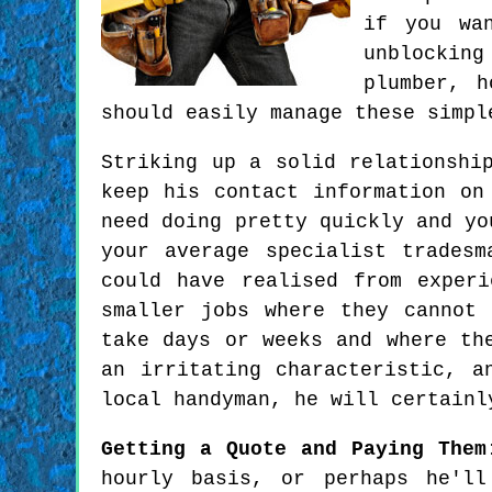
if you wa
unblockin
plumber, h
should easily manage these simpl
Striking up a solid relationshi
keep his contact information on
need doing pretty quickly and yo
your average specialist trades
could have realised from exper
smaller jobs where they cannot
take days or weeks and where th
an irritating characteristic, a
local handyman, he will certainl
Getting a Quote and Paying Them
hourly basis, or perhaps he'l