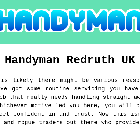
Handyman
Redruth
UK
 is likely there might be various reas
've got some routine servicing you have
ob that really needs handling straight a
Whichever motive led you here, you will c
eel confident in and trust. Now this is
s and rogue traders out there who provide