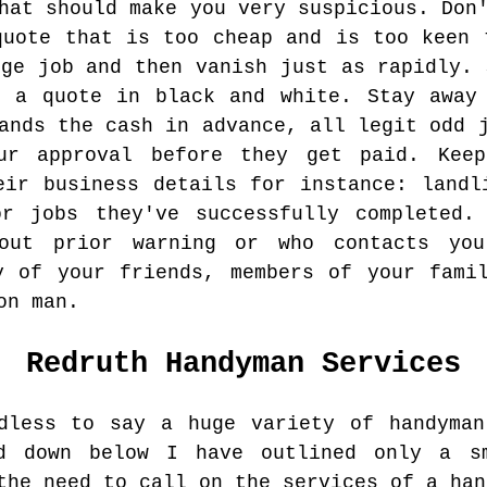
hat should make you very suspicious. Don
quote that is too cheap and is too keen 
dge job and then vanish just as rapidly. 
u a quote in black and white. Stay away 
ands the cash in advance, all legit odd 
ur approval before they get paid. Keep
eir business details for instance: landl
or jobs they've successfully completed.
out prior warning or who contacts you
y of your friends, members of your fami
on man.
Redruth
Handyman Services
dless to say a huge variety of handyman
d down below I have outlined only a s
the need to call on the services of a han