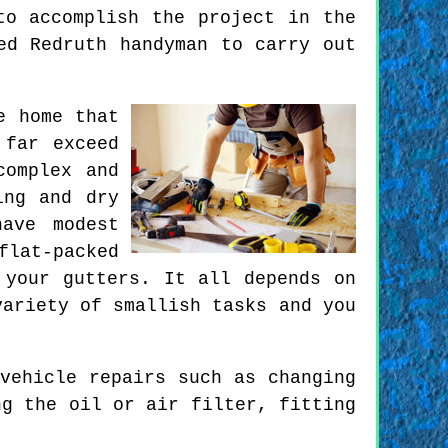
to accomplish the project in the
ed Redruth handyman to carry out
e home that
 far exceed
complex and
ing and dry
ave modest
lat-packed
 your gutters. It all depends on
variety of smallish tasks and you
vehicle repairs such as changing
ng the oil or air filter, fitting