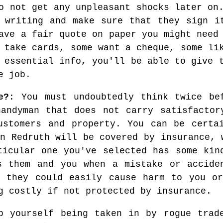
o not get any unpleasant shocks later on
 writing and make sure that they sign i
ave a fair quote on paper you might need
 take cards, some want a cheque, some li
 essential info, you'll be able to give 
e job.
e?
: You must undoubtedly think twice be
andyman that does not carry satisfactor
ustomers and property. You can be certa
n Redruth will be covered by insurance, 
ticular one you've selected has some kin
s them and you when a mistake or accide
k they could easily cause harm to you or
g costly if not protected by insurance.
p yourself being taken in by rogue trad