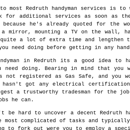
 to most Redruth handyman services is to 
k for additional services as soon as th
n because he's already quoted for the wo
 a mirror, mounting a TV on the wall, h
 quite a lot of extra time and lengthen t
you need doing before getting in any hand
andyman in Redruth its a good idea to h
u need doing. Bearing in mind that you 
s not registered as Gas Safe, and you w
 hasn't got any electrical certificatio
ggest a trustworthy tradesman for the job
obs he can.
't be hard to uncover a decent Redruth h
e most complicated of tasks and typicall
ng to fork out were you to employ a spec