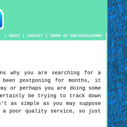
|
ABOUT
|
CONTACT
|
TERMS OF USE/DISCLAIMER
ons why you are searching for a
 been postponing for months, it
way or perhaps you are doing some
ertainly be trying to track down
n't as simple as you may suppose
 a poor quality service, so just