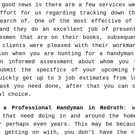
 good news is there are a few services w
ffort for us regarding tracking down th
earch of. One of the most effective of 
and they do an excellent job of present
esmen that are on their books, subseque
 clients were pleased with their workma
ion when you are hunting for a handyman
an informed assessment about whom you 
submit the specifics of your upcoming 
uickly get up to 3 job estimates from l
ask you need done, after that you can c
al choice.
 a Professional Handyman in Redruth
: W
 that need doing in and around the hom
r perhaps even years. This may be becau
e getting on with, you don't have the r