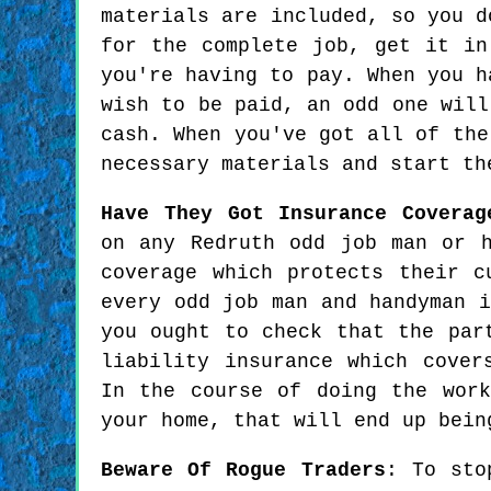
materials are included, so you d
for the complete job, get it in
you're having to pay. When you h
wish to be paid, an odd one will
cash. When you've got all of the
necessary materials and start th
Have They Got Insurance Coverag
on any Redruth odd job man or h
coverage which protects their c
every odd job man and handyman i
you ought to check that the par
liability insurance which cover
In the course of doing the wor
your home, that will end up bein
Beware Of Rogue Traders
: To sto