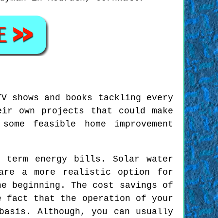
TV shows and books tackling every
eir own projects that could make
 some feasible home improvement
 term energy bills. Solar water
are a more realistic option for
he beginning. The cost savings of
e fact that the operation of your
basis. Although, you can usually