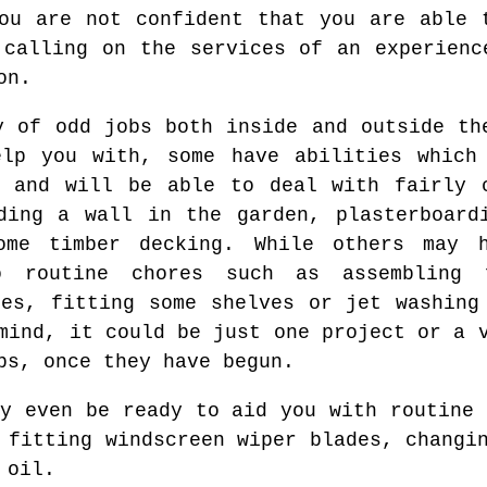
ou are not confident that you are able 
 calling on the services of an experienc
on.
y of odd jobs both inside and outside th
elp you with, some have abilities which
s and will be able to deal with fairly 
ding a wall in the garden, plasterboard
ome timber decking. While others may h
o routine chores such as assembling f
ces, fitting some shelves or jet washing
mind, it could be just one project or a 
bs, once they have begun.
ay even be ready to aid you with routine 
 fitting windscreen wiper blades, changi
 oil.