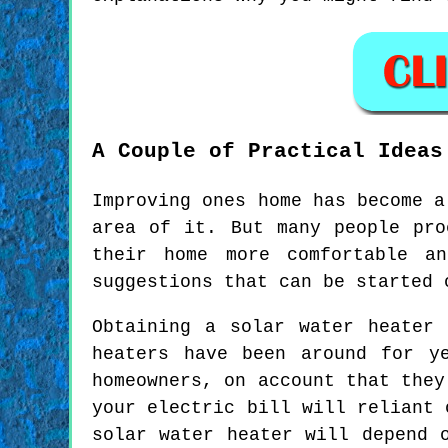
A Couple of Practical Ideas
Improving ones home has become a
area of it. But many people pro
their home more comfortable an
suggestions that can be started 
Obtaining a solar water heater
heaters have been around for y
homeowners, on account that they
your electric bill will reliant 
solar water heater will depend 