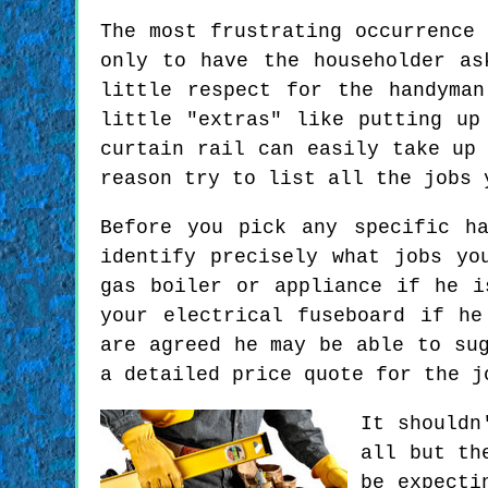
The most frustrating occurrence
only to have the householder as
little respect for the handyma
little "extras" like putting up
curtain rail can easily take up
reason try to list all the jobs 
Before you pick any specific h
identify precisely what jobs yo
gas boiler or appliance if he i
your electrical fuseboard if he
are agreed he may be able to su
a detailed price quote for the j
It shouldn
all but th
be expecti