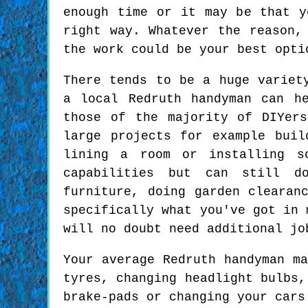
enough time or it may be that y
right way. Whatever the reason,
the work could be your best opti
There tends to be a huge variet
a local Redruth handyman can h
those of the majority of DIYer
large projects for example buil
lining a room or installing s
capabilities but can still d
furniture, doing garden clearan
specifically what you've got in 
will no doubt need additional jo
Your average Redruth handyman m
tyres, changing headlight bulbs,
brake-pads or changing your cars