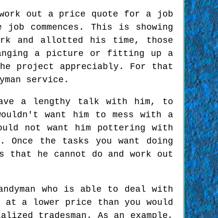
work out a price quote for a job
e job commences. This is showing
rk and allotted his time, those
anging a picture or fitting up a
he project appreciably. For that
yman service.
ave a lengthy talk with him, to
wouldn't want him to mess with a
ould not want him pottering with
n. Once the tasks you want doing
s that he cannot do and work out
andyman who is able to deal with
y at a lower price than you would
ialized tradesman. As an example,