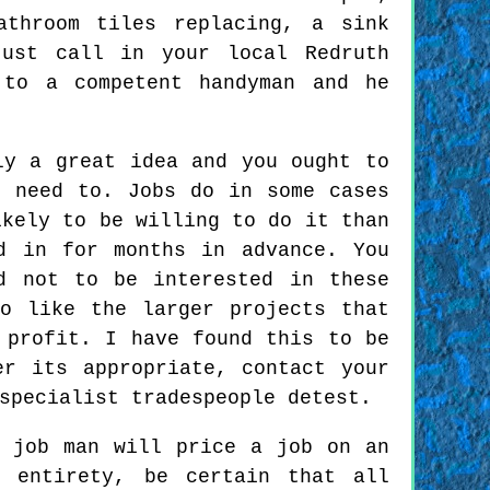
athroom tiles replacing, a sink
just call in your local Redruth
 to a competent handyman and he
ly a great idea and you ought to
u need to. Jobs do in some cases
ikely to be willing to do it than
d in for months in advance. You
d not to be interested in these
o like the larger projects that
 profit. I have found this to be
er its appropriate, contact your
specialist tradespeople detest.
 job man will price a job on an
 entirety, be certain that all