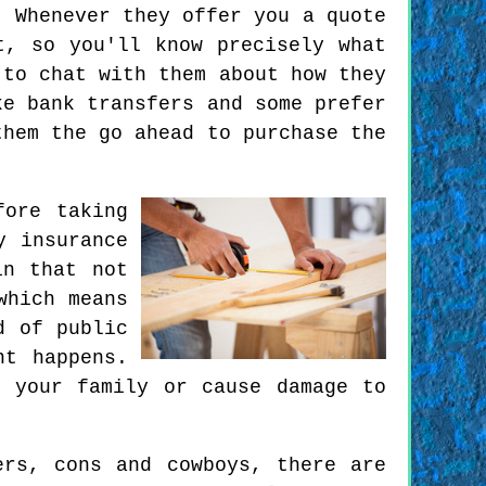
. Whenever they offer you a quote
t, so you'll know precisely what
 to chat with them about how they
ke bank transfers and some prefer
them the go ahead to purchase the
fore taking
y insurance
in that not
which means
d of public
nt happens.
 your family or cause damage to
ers, cons and cowboys, there are