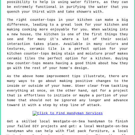
possibility to help is using water filters, as they can
be extremely functional in purifying the water that you
quench your thirst with and take showers with.
The right counter-tops in your kitchen can make a big
difference, leading to a great look for your kitchen and
making cooking more enjoyable for you. When walking into
a new house, the kitchen is one of the first things they
see and for many it's where a lot of their social
interaction takes place. Available in many colors and
textures, ceramic tile is a perfect option for your
kitchen counter-tops Being stain and moisture proof makes
ceramic tiles the perfect option for a kitchen. Buying
new counter-tops means having a good think about how they
go with the rest of your home's design.
As the above home improvement tips illustrate, there are
many ways to go about making positive changes to the
inside or outside of your home. Steer clear from tackling
everything at once, on the other hand, opt for a project
that is effortless to initiate or maybe a portion of your
home that should not be ignored any longer and advance
toward it with a step by step line of attack.
Get a skilled local
Westgate-on-Sea
handyman to finish
your failed DIY projects and get:
a local Westgate-on-Sea
handyman who can help with flat pack furniture, a local