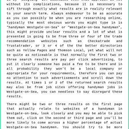
without its complications, because it is necessary to
sift through exactly what results are in reality relevant
to your search term. Always endeavour to be as accurate
as you can possibly be when you are researching online,
typically the most obvious words you might type in is
"handyman Westgate-on-Sea" or "Westgate-on-Sea handyman",
this might provide unclear results and a lot of what is
presented is going to be from three or four of the trade
recommendation websites such as Checkatrade and
Trustatrader, or 3 or 4 of the the better directories
such as Yellow Pages and Thomson Local, yet what will not
be quite as noticeable is that normally the first two or
three search results are pay per click advertising, to
put it clearly someone has paid a fee to be there and in
all probability they won't be a local company or
appropriate for your requirements, therefore you can pay
no attention to such advertisements and scroll down the
results. At times 1 or 2 of the returned search results
may also be from job sites offering handyman jobs in
Westgate-on-Sea, you can needless to say disregard these
results.
There might be two or three results on the first page
that actually relate to websites of a handyman in
Westgate-on-Sea, look closely and you may be able to pick
them out, click on the second or third page and you'll be
more likely to come across a higher percentage of actual
Westgate-on-Sea handymen. You should try to be more