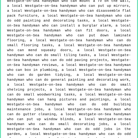
Westgate-on-Sea handyman who can mount a TV on the wall,
a local Westgate-on-Sea handyman who can put up mirrors,
a local Westgate-on-Sea handyman who can disassemble flat
pack furniture, a local Westgate-on-Sea handyman who can
do odd painting and decorating tasks, a local Westgate-
on-Sea handyman who can install a burglar alarm, a local
Westgate-on-Sea handyman who can fit doors, a local
Westgate-on-Sea handyman who can put down laminate
flooring, a local Westgate-on-Sea handyman who can do
small flooring tasks, a local Westgate-on-Sea handyman
who can mend squeaky doors, a local Westgate-on-Sea
handyman who can do small tiling tasks, a local Westgate-
on-Sea handyman who can do odd paving projects, Westgate-
on-Sea handyman reviews, a local Westgate-on-Sea handyman
who can box in plumbing, a local Westgate-on-Sea handyman
who can do garden tidying, a local Westgate-on-Sea
handyman who can do general painting and decorating work,
a local Westgate-on-Sea handyman who can do small
shelving projects, a local Westgate-on-Sea handyman who
can do small woodworking tasks, a local Westgate-on-Sea
handyman who can hang pictures and paintings, a local
Westgate-on-Sea handyman who can do odd building
maintenance jobs, a local Westgate-on-Sea handyman who
can do gutter cleaning, a local Westgate-on-Sea handyman
who can put up window blinds, a local Westgate-on-Sea
handyman who can do small decorating jobs, a local
Westgate-on-Sea handyman who can do odd jobs in the
garden, a local Westgate-on-Sea handyman who can do odd