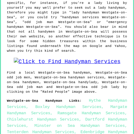
specific, for instance, if you're a lady living by
yourself you may well prefer to seek out a lady handyman,
therefore you might type in "lady handyman Westgate-on-
Sea", or you could try "handyman services Westgate-on-
Sea", "odd job man Westgate-on-Sea" or "emergency
handyman Westgate-on-Sea". You should also bear in mind
that not all handymen in Westgate-on-Sea will possess
their own website, so another effective technique is to
look for some hidden treasures within the business
listings found underneath the map on Google and Yahoo,
when you try this kind of search.
Find a local
Westgate-on-Sea
handyman,
Westgate-on-Sea
odd job men,
Westgate-on-Sea
handyman services,
Westgate-
on-Sea
handymen,
Westgate-on-Sea
handylady,
Westgate-on-
Sea
odd job man and
Westgate-on-Sea
odd job lady by
clicking on the "Rated People" image above.
Hythe Handyman
Westgate-on-Sea
Handyman Links
:
Services
,
Boxley Handyman Services
,
Margate
Handyman Services
,
Ramsgate Handyman Services
,
Chislehurst Handyman Services
,
Dartford Handyman
Services
,
Minster on Sea Handyman Services
,
Tenterden Handyman Services
,
Edenbridge Handyman