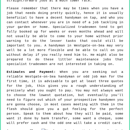
straightforward jobs at a much lower rate.
Please remember that there may be times when you have a
job that needs doing pretty quickly, hence it is usually
beneficial to have a decent handyman on tap, and who you
can contact whenever you are in need of a job tackling in
your garden or home. Specialized tradesmen tend to get
fully booked up for weeks or even months ahead and will
not usually be able to come to your home without prior
warning to do the lesser tasks that could still be
important to you. A handyman in Westgate-on-Sea may very
well be a lot more flexible and be able to call on you
without delay if you really need him to. He might also be
prepared to do these littler maintenance jobs that
specialist tradesmen are not interested in taking on.
Estimates and Payment:
When you are seeking out a
reliable Westgate-on-Sea handyman or odd job man for the
first time, it is advisable to get at least three quotes
for the job, this gives you a rough understanding of
precisely what you ought to pay. You may not always want
to choose the lowest quotation, but eventually you'll
need to figure out which of your prospective handymen you
are gonna choose, in most cases meeting with them in the
flesh should give you a gut feeling for the perfect
person. Speak to them about how they will be paid, some
want it done by bank transfer, some want a cheque, some
will prefer cash and the odd one will take a credit card.