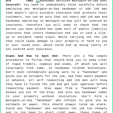
Are They
Insured?
: You need to undoubtedly think carefully before
employing any Westgate-on-Sea handyman or odd job man
that doesn't carry suitable insurance that protects their
customers. You can be sure that not every odd job man and
handyman operating in Westgate-on-Sea will be covered by
insurance, therefore you will need to check that the
person you have picked has some sort of public liability
insurance that covers themselves and you in case a slip-
up or accident takes place. While carrying out the job
they could cause damage to your property or harm to you
or your loved ones, which could end up being costly if
not covered with insurance.
Scams And How to Spot One
: There are a few simple
procedures to follow that should help you to keep clear
of rogue traders, cowboys and scams, of which you will
invariably find some, in handyman related businesses.
Don't even contemplate giving work to a "handyman" who
gives you an estimate for the job, and then wants payment
in advance, all self respecting odd job men will know
they have to finish the job and get your approval before
requesting payment. Stay away from a "handyman" who
phones you out of the blue, and also any handyman comes
to your property without invitation. Don't hire a
Westgate-on-Sea "handyman" who refuses to give you an
estimate on paper, this should always raise an alarm.
Avoid any "handyman" who estimates the job too cheaply
and is too keen to start right away, these types of