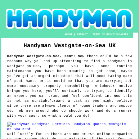
|
ABOUT
|
CONTACT
|
TERMS OF USE/DISCLAIMER
Handyman
Westgate-on-Sea
UK
Handyman
Westgate-on-Sea
,
Kent
:
Now there could be a few
reasons why you end up attempting to find a handyman in
Westgate-on-Sea, perhaps you have some routine
maintenance you have been meaning to get done, maybe
you've got an urgent situation that will need taking care
of post haste or it could be that you are carrying out
some necessary property remodelling. Whichever motive
brings you here, you'll certainly be trying to identify
an expert you can trust and feel confident in. Now this
is not as straightforward a task as you might believe
since there are always plenty of rogue traders and cowboy
odd job men around who do shoddy work and do a runner
with your cash, so what should you do?
Well luckily for us there are one or two online companies