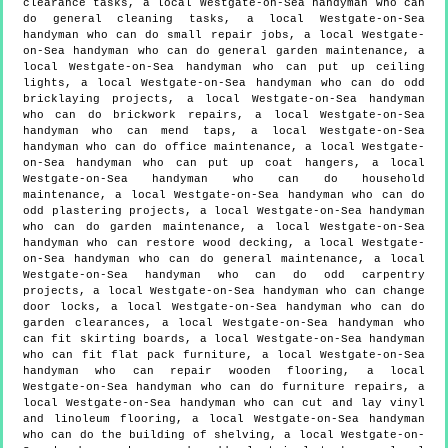
clearance tasks, a local Westgate-on-Sea handyman who can
do general cleaning tasks, a local Westgate-on-Sea
handyman who can do small repair jobs, a local Westgate-
on-Sea handyman who can do general garden maintenance, a
local Westgate-on-Sea handyman who can put up ceiling
lights, a local Westgate-on-Sea handyman who can do odd
bricklaying projects, a local Westgate-on-Sea handyman
who can do brickwork repairs, a local Westgate-on-Sea
handyman who can mend taps, a local Westgate-on-Sea
handyman who can do office maintenance, a local Westgate-
on-Sea handyman who can put up coat hangers, a local
Westgate-on-Sea handyman who can do household
maintenance, a local Westgate-on-Sea handyman who can do
odd plastering projects, a local Westgate-on-Sea handyman
who can do garden maintenance, a local Westgate-on-Sea
handyman who can restore wood decking, a local Westgate-
on-Sea handyman who can do general maintenance, a local
Westgate-on-Sea handyman who can do odd carpentry
projects, a local Westgate-on-Sea handyman who can change
door locks, a local Westgate-on-Sea handyman who can do
garden clearances, a local Westgate-on-Sea handyman who
can fit skirting boards, a local Westgate-on-Sea handyman
who can fit flat pack furniture, a local Westgate-on-Sea
handyman who can repair wooden flooring, a local
Westgate-on-Sea handyman who can do furniture repairs, a
local Westgate-on-Sea handyman who can cut and lay vinyl
and linoleum flooring, a local Westgate-on-Sea handyman
who can do the building of shelving, a local Westgate-on-