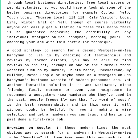
through local business directories, free local papers or
web directories, so you could have a look at some of the
better business directories for example Cyclex, Yelp,
Touch Local, Thomson Local, 118 118, City Visitor, Local
Life, Mister What or Yell though of course virtually
anyone can easily get a listing in these this means there
is no guarantee regarding the credibility of any
individual Westgate-on-Sea handyman, meaning you'll be
chancing your arm with this particular technique.
A good strategy to search for a decent Westgate-on-Sea
handyman to use is by checking out testimonials and
reviews by former clients, you may be able to find
reviews on the net, perhaps on one of the numerous trade
websites such as My Hammer, TrustaTrader, Checkatrade, My
Builder, Rated People or maybe even on a Westgate-on-Sea
handyman's business website if he/she possesses one. Yet
another fantastic solution is to ask workmates, close
friends, family members or even your neighbours to
recommend a Westgate-on-Sea handyman who they've used in
the past, people frequently say that "by word of mouth"
is the best recommendation and in this case it will
without doubt be helpful for you in making a wise
selection and get a handyman you can trust and has in the
past done a first-rate job.
Browsing on Google
: In these modern times the most
obvious way to search for a handyman in Westgate-on-Sea
is by "Googling" it. Sometimes even this approach is not