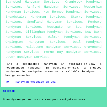
Bearsted Handyman Services
,
Cranbrook Handyman
Services
,
Ashford Handyman Services
,
Westerham
Handyman Services
,
New Romney Handyman Services
,
Broadstairs Handyman Services
,
Sturry Handyman
Services
,
Snodland Handyman Services
,
Pembury
Handyman Services
,
Westgate on Sea Handyman
Services
,
Gillingham Handyman Services
,
New Barn
Handyman Services
,
Walmer Handyman Services
,
Orpington Handyman Services
,
Deal Handyman
Services
,
Maidstone Handyman Services
,
Gravesend
Handyman Services
,
Herne Bay Handyman Services
,
Dover Handyman Services
Find a dependable handyman in
Westgate-on-Sea
, a
recommended handyman in
Westgate-on-Sea
, a trusted
handyman in
Westgate-on-Sea
or a reliable handyman in
Westgate-on-Sea
.
TOP - Handyman Westgate-on-Sea
Sitemap
© Handyman4you UK 2022 - Handyman
Westgate-on-Sea