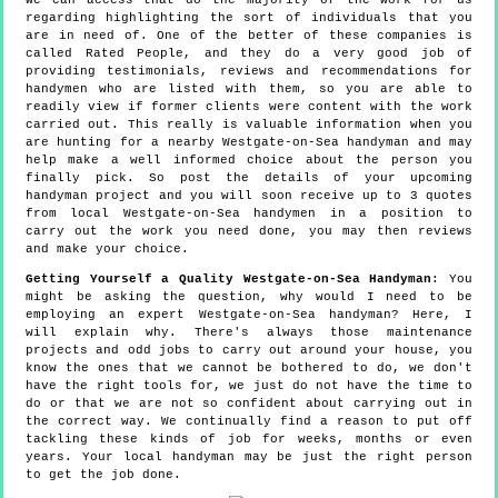
we can access that do the majority of the work for us
regarding highlighting the sort of individuals that you
are in need of. One of the better of these companies is
called Rated People, and they do a very good job of
providing testimonials, reviews and recommendations for
handymen who are listed with them, so you are able to
readily view if former clients were content with the work
carried out. This really is valuable information when you
are hunting for a nearby Westgate-on-Sea handyman and may
help make a well informed choice about the person you
finally pick. So post the details of your upcoming
handyman project and you will soon receive up to 3 quotes
from local Westgate-on-Sea handymen in a position to
carry out the work you need done, you may then reviews
and make your choice.
Getting Yourself a Quality Westgate-on-Sea Handyman
: You
might be asking the question, why would I need to be
employing an expert Westgate-on-Sea handyman? Here, I
will explain why. There's always those maintenance
projects and odd jobs to carry out around your house, you
know the ones that we cannot be bothered to do, we don't
have the right tools for, we just do not have the time to
do or that we are not so confident about carrying out in
the correct way. We continually find a reason to put off
tackling these kinds of job for weeks, months or even
years. Your local handyman may be just the right person
to get the job done.