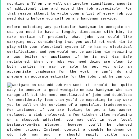
mounting a TV on the wall can involve significant amounts
of additional time and extend the job appreciably. For
that reason attempt to write down a list of every job you
need doing before you call on any handyman service.
Before selecting any particular handyman in Westgate-on-
Sea you need to have a lengthy discussion with him, to
make certain of precisely what jobs you would like
carrying out. Considering that you would not want him to
play with your electrical system if he has no electrical
certification, and you would not be wanting him repairing
a gas boiler or appliance if he is not Gas Safe
registered. When the jobs you need doing are clear to
both parties he may be able to put you onto an
appropriate tradesman for the work he can't do and
prepare an accurate estimate for the jobs that he can do.
It should be quite
easy to uncover a good Westgate-on-Sea handyman who can
manage all but the most complicated of jobs and doubtless
for considerably less than you'd be expecting to pay were
you to call on the services of a specialist tradesperson.
For instance, if you are looking to get a tap washer
replaced, a sink unblocked, a few kitchen tiles replacing
or a stopcock adjusted, you may call in your local
Westgate-on-Sea plumber, however you'll be charged
plumber prices. Instead, contact a capable handyman or
odd job man and he should easily tackle such