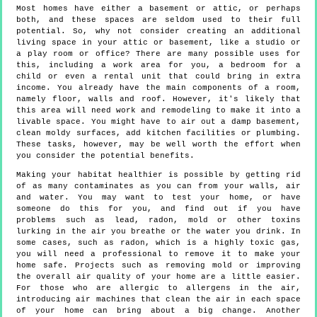
Most homes have either a basement or attic, or perhaps
both, and these spaces are seldom used to their full
potential. So, why not consider creating an additional
living space in your attic or basement, like a studio or
a play room or office? There are many possible uses for
this, including a work area for you, a bedroom for a
child or even a rental unit that could bring in extra
income. You already have the main components of a room,
namely floor, walls and roof. However, it's likely that
this area will need work and remodeling to make it into a
livable space. You might have to air out a damp basement,
clean moldy surfaces, add kitchen facilities or plumbing.
These tasks, however, may be well worth the effort when
you consider the potential benefits.
Making your habitat healthier is possible by getting rid
of as many contaminates as you can from your walls, air
and water. You may want to test your home, or have
someone do this for you, and find out if you have
problems such as lead, radon, mold or other toxins
lurking in the air you breathe or the water you drink. In
some cases, such as radon, which is a highly toxic gas,
you will need a professional to remove it to make your
home safe. Projects such as removing mold or improving
the overall air quality of your home are a little easier.
For those who are allergic to allergens in the air,
introducing air machines that clean the air in each space
of your home can bring about a big change. Another