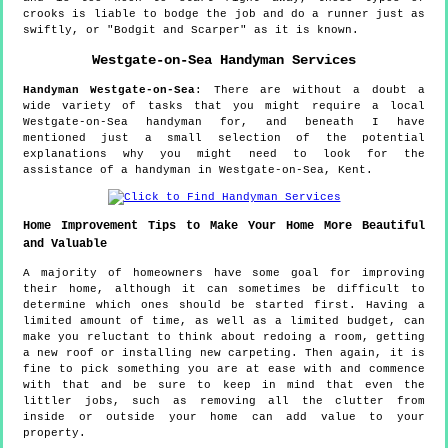
crooks is liable to bodge the job and do a runner just as
swiftly, or "Bodgit and Scarper" as it is known.
Westgate-on-Sea
Handyman Services
Handyman
Westgate-on-Sea
:
There are without a doubt a
wide variety of tasks that you might require a local
Westgate-on-Sea handyman for, and beneath I have
mentioned just a small selection of the potential
explanations why you might need to look for the
assistance of a handyman in Westgate-on-Sea, Kent.
Home Improvement Tips to Make Your Home More Beautiful
and Valuable
A majority of homeowners have some goal for improving
their home, although it can sometimes be difficult to
determine which ones should be started first. Having a
limited amount of time, as well as a limited budget, can
make you reluctant to think about redoing a room, getting
a new roof or installing new carpeting. Then again, it is
fine to pick something you are at ease with and commence
with that and be sure to keep in mind that even the
littler jobs, such as removing all the clutter from
inside or outside your home can add value to your
property.