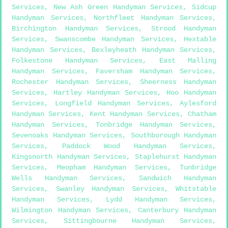
Services
,
New Ash Green Handyman Services
,
Sidcup
Handyman Services
,
Northfleet Handyman Services
,
Birchington Handyman Services
,
Strood Handyman
Services
,
Swanscombe Handyman Services
,
Hextable
Handyman Services
,
Bexleyheath Handyman Services
,
Folkestone Handyman Services
,
East Malling
Handyman Services
,
Faversham Handyman Services
,
Rochester Handyman Services
,
Sheerness Handyman
Services
,
Hartley Handyman Services
,
Hoo Handyman
Services
,
Longfield Handyman Services
,
Aylesford
Handyman Services
,
Kent Handyman Services
,
Chatham
Handyman Services
,
Tonbridge Handyman Services
,
Sevenoaks Handyman Services
,
Southborough Handyman
Services
,
Paddock Wood Handyman Services
,
Kingsnorth Handyman Services
,
Staplehurst Handyman
Services
,
Meopham Handyman Services
,
Tunbridge
Wells Handyman Services
,
Sandwich Handyman
Services
,
Swanley Handyman Services
,
Whitstable
Handyman Services
,
Lydd Handyman Services
,
Wilmington Handyman Services
,
Canterbury Handyman
Services
,
Sittingbourne Handyman Services
,