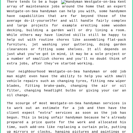
There tends to be a huge
array of maintenance jobs around the home that an expert
Westgate-on-Sea handyman can help you with, some handymen
have capabilities that are far beyond those of the
average do-it-yourselfer and will handle fairly complex
and large projects for example erecting some wooden
decking, building a garden wall or dry lining a room.
While others may have limited skills still be happy to
help out with routine chores like assembling flat-pack
furniture, jet washing your guttering, doing garden
clearances or fitting some shelves. It all depends on
just what you've got in mind, it may be a sole project or
a number of smallish chores and you'll no doubt think of
extra jobs, after they've started working.
Your neighbourhood Westgate-on-Sea handyman or odd job
man might even have the ability to help you with small
vehicle repairs such as changing tyres, fitting new wiper
blades, fitting brake-pads, changing the air or oil
filter, changing headlight bulbs or giving your car an
oil change.
The scourge of most Westgate-on-Sea handyman services is
to work out an estimate for a job and then have the
client expect "extra" services as soon as the job has
begun. This is being unfair handyman because he's already
prepared a price quote for the work and allocated his
time, such add-ons like replacing a curtain pole, putting
up mirrors or clocks, hanging pictures and paintings or