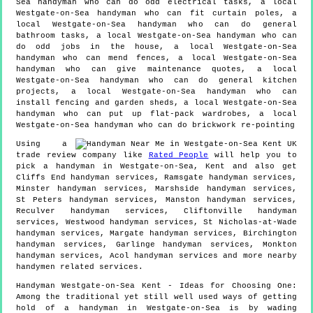
Sea handyman who can do odd electrical tasks, a local
Westgate-on-Sea handyman who can fit curtain poles, a
local Westgate-on-Sea handyman who can do general
bathroom tasks, a local Westgate-on-Sea handyman who can
do odd jobs in the house, a local Westgate-on-Sea
handyman who can mend fences, a local Westgate-on-Sea
handyman who can give maintenance quotes, a local
Westgate-on-Sea handyman who can do general kitchen
projects, a local Westgate-on-Sea handyman who can
install fencing and garden sheds, a local Westgate-on-Sea
handyman who can put up flat-pack wardrobes, a local
Westgate-on-Sea handyman who can do brickwork re-pointing
Using a
trade review company like
Rated People
will help you to
pick a handyman in
Westgate-on-Sea
,
Kent
and also get
Cliffs End handyman services, Ramsgate handyman services,
Minster handyman services, Marshside handyman services,
St Peters handyman services, Manston handyman services,
Reculver handyman services, Cliftonville handyman
services, Westwood handyman services, St Nicholas-at-Wade
handyman services, Margate handyman services, Birchington
handyman services, Garlinge handyman services, Monkton
handyman services, Acol handyman services and more
nearby
handymen
related services.
Handyman
Westgate-on-Sea
Kent
- Ideas for Choosing One:
Among the traditional yet still well used ways of getting
hold of a handyman in Westgate-on-Sea is by wading