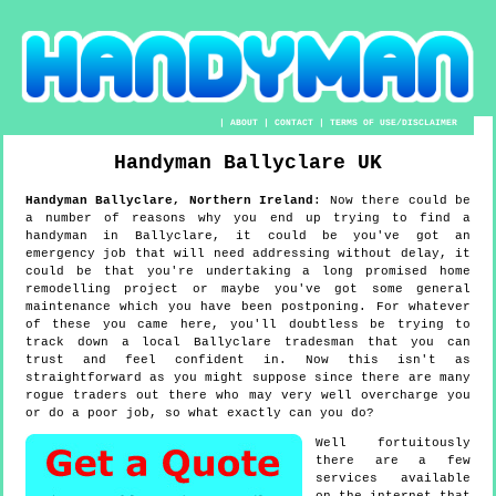
|
ABOUT
|
CONTACT
|
TERMS OF USE/DISCLAIMER
Handyman
Ballyclare
UK
Handyman
Ballyclare
,
Northern Ireland
:
Now there could be
a number of reasons why you end up trying to find a
handyman in Ballyclare, it could be you've got an
emergency job that will need addressing without delay, it
could be that you're undertaking a long promised home
remodelling project or maybe you've got some general
maintenance which you have been postponing. For whatever
of these you came here, you'll doubtless be trying to
track down a local Ballyclare tradesman that you can
trust and feel confident in. Now this isn't as
straightforward as you might suppose since there are many
rogue traders out there who may very well overcharge you
or do a poor job, so what exactly can you do?
Well fortuitously
there are a few
services available