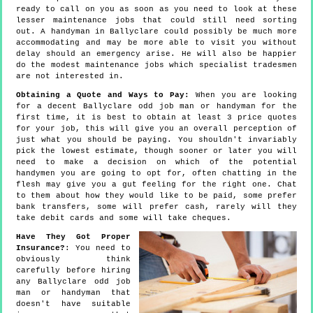
ready to call on you as soon as you need to look at these
lesser maintenance jobs that could still need sorting
out. A handyman in Ballyclare could possibly be much more
accommodating and may be more able to visit you without
delay should an emergency arise. He will also be happier
do the modest maintenance jobs which specialist tradesmen
are not interested in.
Obtaining a Quote and Ways to Pay:
When you are looking
for a decent Ballyclare odd job man or handyman for the
first time, it is best to obtain at least 3 price quotes
for your job, this will give you an overall perception of
just what you should be paying. You shouldn't invariably
pick the lowest estimate, though sooner or later you will
need to make a decision on which of the potential
handymen you are going to opt for, often chatting in the
flesh may give you a gut feeling for the right one. Chat
to them about how they would like to be paid, some prefer
bank transfers, some will prefer cash, rarely will they
take debit cards and some will take cheques.
Have They Got Proper
Insurance?
: You need to
obviously think
carefully before hiring
any Ballyclare odd job
man or handyman that
doesn't have suitable