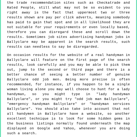
the trade recommendation sites such as Checkatrade and
Rated People, still what may not be so evident to you
right away is the fact that uppermost two or three
results shown are pay per click adverts, meaning somebody
has paid to gain that spot and in all likelihood they are
not suitable for your requirements or even locally based,
therefore you can disregard these and scroll down the
results. Sometimes job sites advertising handyman jobs in
Ballyclare may be apparent in the search results, such
results can needless to say be disregarded.
On occasion results for the website of a real handyman in
Ballyclare will feature on the first page of the search
results, look carefully and you may be able to pick them
out, jump to the second or third page and there is a
better chance of seeing a better number of genuine
Ballyclare odd job men. Being more precise is often
recommended, for instance, if you happen to be a single
woman living alone you may well choose to hunt for a lady
handyman, so you might type in "lady handyman
Ballyclare", or you might try "odd job man Ballyclare",
"emergency handyman Ballyclare" or "handyman services
Ballyclare". You should also take into account that not
all handymen in Ballyclare have a website, so another
excellent technique is to look for some hidden gems in
the business listings normally found underneath the map
displayed on Google and Yahoo, whenever you are doing
such a search.