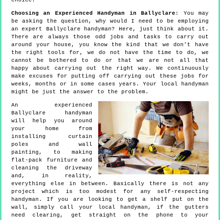
choice.
Choosing an Experienced Handyman in Ballyclare
: You may
be asking the question, why would I need to be employing
an expert Ballyclare handyman? Here, just think about it.
There are always those odd jobs and tasks to carry out
around your house, you know the kind that we don't have
the right tools for, we do not have the time to do, we
cannot be bothered to do or that we are not all that
happy about carrying out the right way. We continuously
make excuses for putting off carrying out these jobs for
weeks, months or in some cases years. Your local handyman
might be just the answer to the problem.
An experienced
Ballyclare handyman
will help you around
your home from
installing curtain
poles and wall
painting, to making
flat-pack furniture and
cleaning the driveway
and, in reality,
everything else in between. Basically there is not any
project which is too modest for any self-respecting
handyman. If you are looking to get a shelf put on the
wall, simply call your local handyman, if the gutters
need clearing, get straight on the phone to your