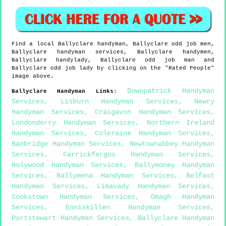
Find a local
Ballyclare
handyman,
Ballyclare
odd job men,
Ballyclare
handyman services,
Ballyclare
handymen,
Ballyclare
handylady,
Ballyclare
odd job man and
Ballyclare
odd job lady by clicking on the "Rated People"
image above.
Downpatrick Handyman
Ballyclare
Handyman Links
:
Services
,
Lisburn Handyman Services
,
Newry
Handyman Services
,
Craigavon Handyman Services
,
Londonderry Handyman Services
,
Northern Ireland
Handyman Services
,
Coleraine Handyman Services
,
Banbridge Handyman Services
,
Newtownabbey Handyman
Services
,
Carrickfergus Handyman Services
,
Holywood Handyman Services
,
Ballymoney Handyman
Services
,
Ballymena Handyman Services
,
Belfast
Handyman Services
,
Limavady Handyman Services
,
Cookstown Handyman Services
,
Omagh Handyman
Services
,
Enniskillen Handyman Services
,
Portstewart Handyman Services
,
Ballyclare Handyman