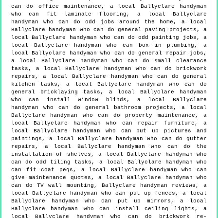
can do office maintenance, a local Ballyclare handyman
who can fit laminate flooring, a local Ballyclare
handyman who can do odd jobs around the home, a local
Ballyclare handyman who can do general paving projects, a
local Ballyclare handyman who can do odd painting jobs, a
local Ballyclare handyman who can box in plumbing, a
local Ballyclare handyman who can do general repair jobs,
a local Ballyclare handyman who can do small clearance
tasks, a local Ballyclare handyman who can do brickwork
repairs, a local Ballyclare handyman who can do general
kitchen tasks, a local Ballyclare handyman who can do
general bricklaying tasks, a local Ballyclare handyman
who can install window blinds, a local Ballyclare
handyman who can do general bathroom projects, a local
Ballyclare handyman who can do property maintenance, a
local Ballyclare handyman who can repair furniture, a
local Ballyclare handyman who can put up pictures and
paintings, a local Ballyclare handyman who can do gutter
repairs, a local Ballyclare handyman who can do the
installation of shelves, a local Ballyclare handyman who
can do odd tiling tasks, a local Ballyclare handyman who
can fit coat pegs, a local Ballyclare handyman who can
give maintenance quotes, a local Ballyclare handyman who
can do TV wall mounting, Ballyclare handyman reviews, a
local Ballyclare handyman who can put up fences, a local
Ballyclare handyman who can put up mirrors, a local
Ballyclare handyman who can install ceiling lights, a
local Ballyclare handyman who can do brickwork re-