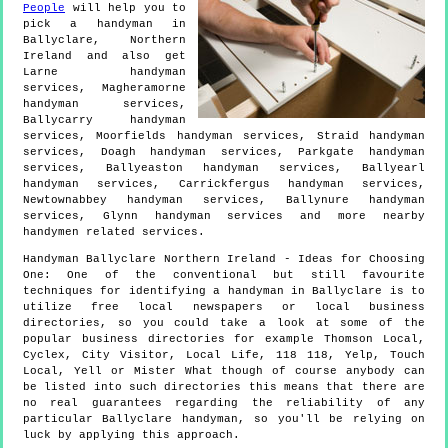
People
will help you to
pick a handyman in
Ballyclare
,
Northern
Ireland
and also get
Larne handyman
services, Magheramorne
handyman services,
Ballycarry handyman
services, Moorfields handyman services, Straid handyman
services, Doagh handyman services, Parkgate handyman
services, Ballyeaston handyman services, Ballyearl
handyman services, Carrickfergus handyman services,
Newtownabbey handyman services, Ballynure handyman
services, Glynn handyman services and more
nearby
handymen
related services.
Handyman
Ballyclare
Northern Ireland
- Ideas for Choosing
One:
One of the conventional but still favourite
techniques for identifying a handyman in Ballyclare is to
utilize free local newspapers or local business
directories, so you could take a look at some of the
popular business directories for example Thomson Local,
Cyclex, City Visitor, Local Life, 118 118, Yelp, Touch
Local, Yell or Mister What though of course anybody can
be listed into such directories this means that there are
no real guarantees regarding the reliability of any
particular Ballyclare handyman, so you'll be relying on
luck by applying this approach.