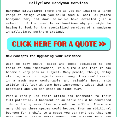
Ballyclare
Handyman Services
Handyman
Ballyclare
:
There are as you can imagine a large
range of things which you could need a local Ballyclare
handyman for, and down below we have detailed just a
selection of the possible explanations why you might be
having to look for the specialized services of a handyman
in Ballyclare, Northern Ireland.
New Concepts for Upgrading Your Residence
With so many shows, sites and books dedicated to the
topic of home improvement, it's quite clear that it has
become a very popular subject. Many people, though, delay
starting work on projects even though they could result
in a much more comfortable and valuable home. This
article will look at some home improvement ideas that are
practical and you can start on right away.
People rarely use their attics and basements to their
full potential. A basement or an attic could be converted
into a living area like a studio or office. There are
many things these spaces could become, from an additional
bedroom for a child to a space you can rent out that can