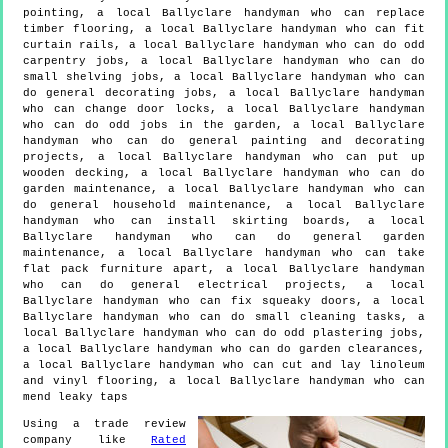
pointing, a local Ballyclare handyman who can replace
timber flooring, a local Ballyclare handyman who can fit
curtain rails, a local Ballyclare handyman who can do odd
carpentry jobs, a local Ballyclare handyman who can do
small shelving jobs, a local Ballyclare handyman who can
do general decorating jobs, a local Ballyclare handyman
who can change door locks, a local Ballyclare handyman
who can do odd jobs in the garden, a local Ballyclare
handyman who can do general painting and decorating
projects, a local Ballyclare handyman who can put up
wooden decking, a local Ballyclare handyman who can do
garden maintenance, a local Ballyclare handyman who can
do general household maintenance, a local Ballyclare
handyman who can install skirting boards, a local
Ballyclare handyman who can do general garden
maintenance, a local Ballyclare handyman who can take
flat pack furniture apart, a local Ballyclare handyman
who can do general electrical projects, a local
Ballyclare handyman who can fix squeaky doors, a local
Ballyclare handyman who can do small cleaning tasks, a
local Ballyclare handyman who can do odd plastering jobs,
a local Ballyclare handyman who can do garden clearances,
a local Ballyclare handyman who can cut and lay linoleum
and vinyl flooring, a local Ballyclare handyman who can
mend leaky taps
Using a trade review
company like
Rated