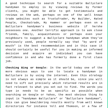
A good technique to search for a suitable Ballyclare
handyman to employ is by viewing reviews by former
clients, you might be able to get testimonials and
reviews on the web, perhaps on one of the well known
trade websites such as TrustaTrader, My Builder, Rated
People, Checkatrade, My Hammer or perhaps even on a
Ballyclare handyman's business website if he/she
possesses one. Another terrific approach is to ask close
friends, family, acquaintances or perhaps even your
neighbours to suggest a Ballyclare handyman whom they've
previously used, people normally say that "by word of
mouth" is the best recommendation and in this case it
should certainly be useful for you in making an informed
decision and acquire an individual you can have
confidence in and who has formerly done a first class
job.
Checking Bing or Google
: In the world today one of the
more obvious ways to use to locate a handyman in
Ballyclare is by using the internet. Even this strategy
is not always as simple as it should be, since you will
need to sift out precisely which returned results are in
fact relevant to what you set out to find. The words you
type in needs to be as specific as possible when
searching on Google or Yahoo, the most obvious thing to
input is "handyman Ballyclare" or "Ballyclare handyman",
this can give bewildering results mostly from well known
directories for instance Yell and Thomson, or a few of