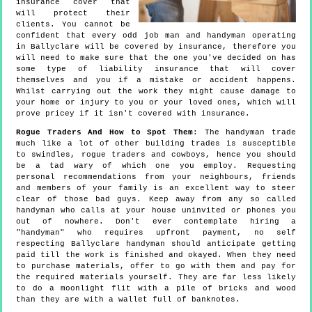
insurance cover that
will protect their
clients. You cannot be
confident that every odd job man and handyman operating
in Ballyclare will be covered by insurance, therefore you
will need to make sure that the one you've decided on has
some type of liability insurance that will cover
themselves and you if a mistake or accident happens.
Whilst carrying out the work they might cause damage to
your home or injury to you or your loved ones, which will
prove pricey if it isn't covered with insurance.
Rogue Traders And How to Spot Them
: The handyman trade
much like a lot of other building trades is susceptible
to swindles, rogue traders and cowboys, hence you should
be a tad wary of which one you employ. Requesting
personal recommendations from your neighbours, friends
and members of your family is an excellent way to steer
clear of those bad guys. Keep away from any so called
handyman who calls at your house uninvited or phones you
out of nowhere. Don't ever contemplate hiring a
"handyman" who requires upfront payment, no self
respecting Ballyclare handyman should anticipate getting
paid till the work is finished and okayed. When they need
to purchase materials, offer to go with them and pay for
the required materials yourself. They are far less likely
to do a moonlight flit with a pile of bricks and wood
than they are with a wallet full of banknotes.