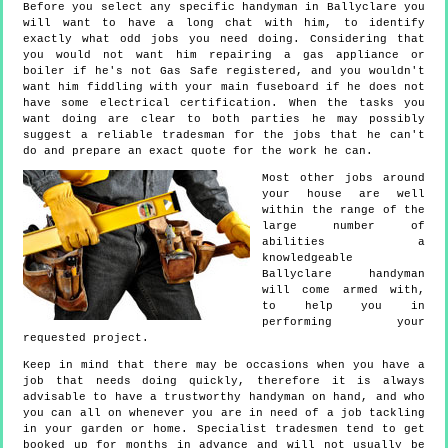
Before you select any specific handyman in Ballyclare you
will want to have a long chat with him, to identify
exactly what odd jobs you need doing. Considering that
you would not want him repairing a gas appliance or
boiler if he's not Gas Safe registered, and you wouldn't
want him fiddling with your main fuseboard if he does not
have some electrical certification. When the tasks you
want doing are clear to both parties he may possibly
suggest a reliable tradesman for the jobs that he can't
do and prepare an exact quote for the work he can.
Most other jobs around
your house are well
within the range of the
large number of
abilities a
knowledgeable
Ballyclare handyman
will come armed with,
to help you in
performing your
requested project.
Keep in mind that there may be occasions when you have a
job that needs doing quickly, therefore it is always
advisable to have a trustworthy handyman on hand, and who
you can all on whenever you are in need of a job tackling
in your garden or home. Specialist tradesmen tend to get
booked up for months in advance and will not usually be