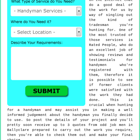
on the internet that
do a good deal of
the work for us by
way of singling out
the kind of
tradesman you're
hunting for. One of
the most trusted of
those services is
Rated People, who do
an excellent job of
showing reviews and
testimonials for
handymen who're
registered with
them, therefore it
is possible to see
if former clients
were satisfied with
the work they had
done. This is
crucial when hunting
for a handyman and may assist you in making a well
informed judgement about the handyman you finally decide
to use. So post the details of your project and you'll
pretty soon receive up to 3 quotes from odd job men in
Ballyclare prepared to carry out the work you require,
then you're able to check them out and make your final