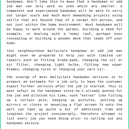
handyman. Don't take this to mean that a handyman or odd
job man can only work on jobs which are smaller. A
competent and experienced handyman will be able to carry
out larger scale and much more demanding projects using
skills that are beyond that of a normal DIY person, and
not just within the home environment. Most handymen will
be happy to work around the garden, building a shed for
example, or dealing with a leaky roof, perhaps even
renovating or building a wooden deck that leads off your
home.
Your neighbourhood Ballyclare handyman or odd job man
might even be prepared to help you with limited car
repairs such as fitting brake-pads, changing the oil or
air filter, changing light bulbs, fitting new wiper
blades, changing tyres or changing your cars oil.
The scourge of most Ballyclare handyman services is to
prepare an estimate for a job only to have the customer
expect further services after the job is started. This is
most unfair on the handyman since he's already quoted for
the job and allotted his time, such "extras" like fitting
up a curtain pole, hanging up pictures, putting up
mirrors or clocks or mounting a flat screen TV onto the
wall can take up quite a bit of additional time and
lengthen the project considerably. Therefore attempt to
list every job you need doing prior to calling out any
handyman service.