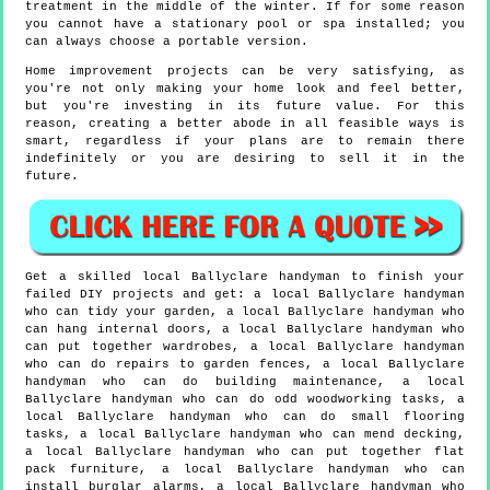
treatment in the middle of the winter. If for some reason
you cannot have a stationary pool or spa installed; you
can always choose a portable version.
Home improvement projects can be very satisfying, as
you're not only making your home look and feel better,
but you're investing in its future value. For this
reason, creating a better abode in all feasible ways is
smart, regardless if your plans are to remain there
indefinitely or you are desiring to sell it in the
future.
Get a skilled local
Ballyclare
handyman to finish your
failed DIY projects and get:
a local Ballyclare handyman
who can tidy your garden, a local Ballyclare handyman who
can hang internal doors, a local Ballyclare handyman who
can put together wardrobes, a local Ballyclare handyman
who can do repairs to garden fences, a local Ballyclare
handyman who can do building maintenance, a local
Ballyclare handyman who can do odd woodworking tasks, a
local Ballyclare handyman who can do small flooring
tasks, a local Ballyclare handyman who can mend decking,
a local Ballyclare handyman who can put together flat
pack furniture, a local Ballyclare handyman who can
install burglar alarms, a local Ballyclare handyman who