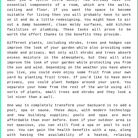
make you a little extra money. You already have the
essential components of a room, which are the walls,
ceiling and floor. If you want the space to become
suitable for living then you will probably have to work
on it and do a little redesigning. You might have to air
out a damp basement, clean moldy surfaces, add kitchen
facilities or plumbing. These tasks will prove to be
worth the effort thanks to the benefits they provide.
Different plants, including shrubs, trees and hedges can
improve the look of your garden while also providing some
shade and privacy. Not only will shrubs and trees absorb
excess moisture in the atmosphere, but they will also
improve the look of your garden while protecting you from
the sun and wind. Depending on the weather you have where
you live, you could even enjoy some fruit from your own
yard by planting fruit trees. If you'd like to have more
privacy, you could plant hedges around your yard. You
separate your home from the rest of the world using all
sorts of plants, small trees and shrubs and they look a
lot nicer than a wall.
One way to completely transform your backyard is to add a
pool, spa or sauna. These days, with modern technology
and new building supplies; pools and spas are more
affordable than ever before. Even if your outdoor area is
not spacious, you can still find a spa or pool to suit
you. You can gain the health benefits with a spa, along
with having the availability of a heated, relaxing