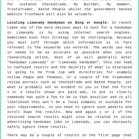
for instance Checkatrade, My Builder, My Hammer,
TrustaTrader, Rated People whilst the government backed
website Trustmark will also be valuable.
Locating Limavady Handyman on Bing or Google
: In recent
times one of the more obvious ways to hunt for a handyman
in Limavady is by using internet search engines.
Sometimes even this strategy can be challenging, because
you must sift through which information is in fact
relevant to the keywords you entered. The words you key
in needs to be as accurate as possible when you are
researching online, most of us will generally enter
"handyman Limavady" or "Limavady handyman", this can lead
to confused results and the majority of what is displayed
is going to be from top web directories for example
Yellow Pages and Thomson, or a couple of the tradesmen
review portals such as Checkatrade and Rated People, yet
what is probably not so evident to you is that the first
2 or 3 results shown are paid ads, to put it clearly
somebody has paid a fee to be in that position and in all
likelihood they won't be a local company or suitable for
your requirements, so you need to ignore such adverts and
scroll down the results. Now and again 1 or 2 of the
returned search results might also be related to sites
advertising handyman jobs in Limavady, you can obviously
safely ignore these results.
There may be a couple of results on the first page that