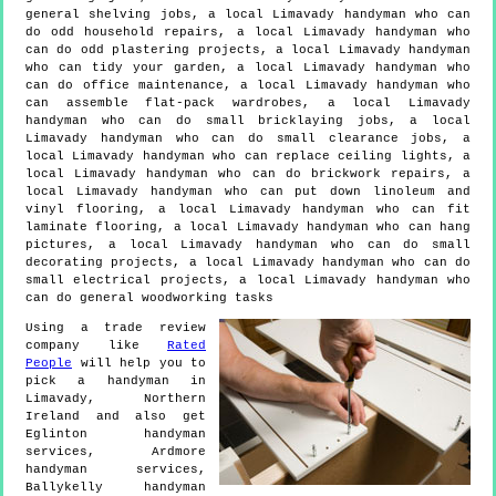
general shelving jobs, a local Limavady handyman who can
do odd household repairs, a local Limavady handyman who
can do odd plastering projects, a local Limavady handyman
who can tidy your garden, a local Limavady handyman who
can do office maintenance, a local Limavady handyman who
can assemble flat-pack wardrobes, a local Limavady
handyman who can do small bricklaying jobs, a local
Limavady handyman who can do small clearance jobs, a
local Limavady handyman who can replace ceiling lights, a
local Limavady handyman who can do brickwork repairs, a
local Limavady handyman who can put down linoleum and
vinyl flooring, a local Limavady handyman who can fit
laminate flooring, a local Limavady handyman who can hang
pictures, a local Limavady handyman who can do small
decorating projects, a local Limavady handyman who can do
small electrical projects, a local Limavady handyman who
can do general woodworking tasks
Using a trade review
company like
Rated
People
will help you to
pick a handyman in
Limavady
,
Northern
Ireland
and also get
Eglinton handyman
services, Ardmore
handyman services,
Ballykelly handyman