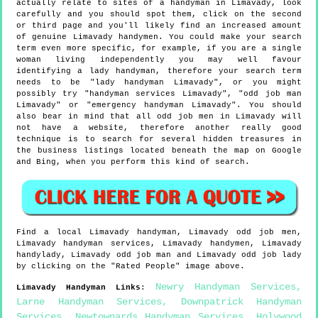
actually relate to sites of a handyman in Limavady, look
carefully and you should spot them, click on the second
or third page and you'll likely find an increased amount
of genuine Limavady handymen. You could make your search
term even more specific, for example, if you are a single
woman living independently you may well favour
identifying a lady handyman, therefore your search term
needs to be "lady handyman Limavady", or you might
possibly try "handyman services Limavady", "odd job man
Limavady" or "emergency handyman Limavady". You should
also bear in mind that all odd job men in Limavady will
not have a website, therefore another really good
technique is to search for several hidden treasures in
the business listings located beneath the map on Google
and Bing, when you perform this kind of search.
Find a local
Limavady
handyman,
Limavady
odd job men,
Limavady
handyman services,
Limavady
handymen,
Limavady
handylady,
Limavady
odd job man and
Limavady
odd job lady
by clicking on the "Rated People" image above.
Newry Handyman Services
,
Limavady
Handyman Links
:
Larne Handyman Services
,
Downpatrick Handyman
Services
,
Newtownards Handyman Services
,
Holywood