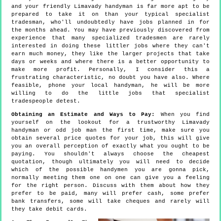
and your friendly Limavady handyman is far more apt to be
prepared to take it on than your typical specialist
tradesman, who'll undoubtedly have jobs planned in for
the months ahead. You may have previously discovered from
experience that many specialized tradesmen are rarely
interested in doing these littler jobs where they can't
earn much money, they like the larger projects that take
days or weeks and where there is a better opportunity to
make more profit. Personally, I consider this a
frustrating characteristic, no doubt you have also. Where
feasible, phone your local handyman, he will be more
willing to do the little jobs that specialist
tradespeople detest.
Obtaining an Estimate and Ways to Pay:
When you find
yourself on the lookout for a trustworthy Limavady
handyman or odd job man the first time, make sure you
obtain several price quotes for your job, this will give
you an overall perception of exactly what you ought to be
paying. You shouldn't always choose the cheapest
quotation, though ultimately you will need to decide
which of the possible handymen you are gonna pick,
normally meeting them one on one can give you a feeling
for the right person. Discuss with them about how they
prefer to be paid, many will prefer cash, some prefer
bank transfers, some will take cheques and rarely will
they take debit cards.