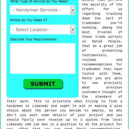
access that perform
the majority of the
effort for us
regarding tracking
down the sort of
tradesmen you're
needing. Among the
most trusted of
those trade portals
is Rated People,
that do a great job
of presenting
testimonials,
reviews and
recommendations for
tradesmen they have
listed with them,
hence you are able
to see precisely
what previous
customers thought of
the standard of
their work. This is priceless when trying to find a
handyman in Limavady and ought to aid in making a wise
choice about the person you decide to employ. So why
don't you post some details of your project and you
should fairly soon receive up to 3 quotes from local
Limavady odd job men in a position to do the project for