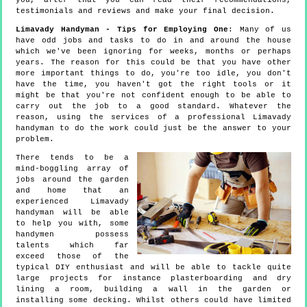
you, after that you can read their recommendations,
testimonials and reviews and make your final decision.
Limavady Handyman - Tips for Employing One
: Many of us
have odd jobs and tasks to do in and around the house
which we've been ignoring for weeks, months or perhaps
years. The reason for this could be that you have other
more important things to do, you're too idle, you don't
have the time, you haven't got the right tools or it
might be that you're not confident enough to be able to
carry out the job to a good standard. Whatever the
reason, using the services of a professional Limavady
handyman to do the work could just be the answer to your
problem.
There tends to be a
mind-boggling array of
jobs around the garden
and home that an
experienced Limavady
handyman will be able
to help you with, some
handymen possess
talents which far
exceed those of the
typical DIY enthusiast and will be able to tackle quite
large projects for instance plasterboarding and dry
lining a room, building a wall in the garden or
installing some decking. Whilst others could have limited