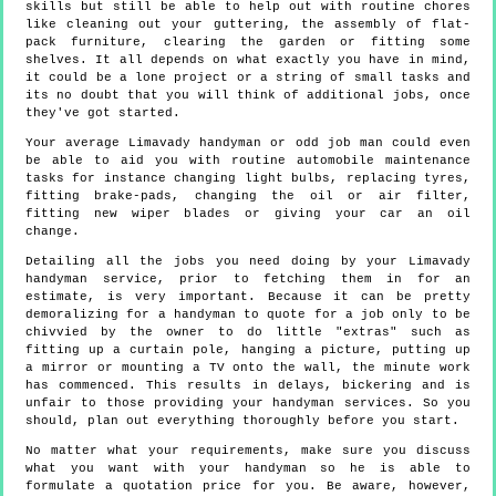
skills but still be able to help out with routine chores
like cleaning out your guttering, the assembly of flat-
pack furniture, clearing the garden or fitting some
shelves. It all depends on what exactly you have in mind,
it could be a lone project or a string of small tasks and
its no doubt that you will think of additional jobs, once
they've got started.
Your average Limavady handyman or odd job man could even
be able to aid you with routine automobile maintenance
tasks for instance changing light bulbs, replacing tyres,
fitting brake-pads, changing the oil or air filter,
fitting new wiper blades or giving your car an oil
change.
Detailing all the jobs you need doing by your Limavady
handyman service, prior to fetching them in for an
estimate, is very important. Because it can be pretty
demoralizing for a handyman to quote for a job only to be
chivvied by the owner to do little "extras" such as
fitting up a curtain pole, hanging a picture, putting up
a mirror or mounting a TV onto the wall, the minute work
has commenced. This results in delays, bickering and is
unfair to those providing your handyman services. So you
should, plan out everything thoroughly before you start.
No matter what your requirements, make sure you discuss
what you want with your handyman so he is able to
formulate a quotation price for you. Be aware, however,