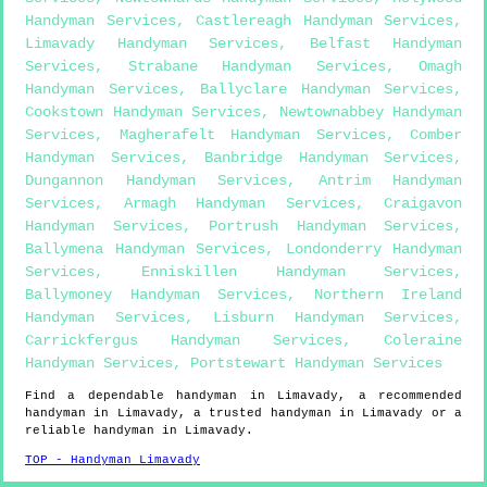
Handyman Services
,
Castlereagh Handyman Services
,
Limavady Handyman Services
,
Belfast Handyman
Services
,
Strabane Handyman Services
,
Omagh
Handyman Services
,
Ballyclare Handyman Services
,
Cookstown Handyman Services
,
Newtownabbey Handyman
Services
,
Magherafelt Handyman Services
,
Comber
Handyman Services
,
Banbridge Handyman Services
,
Dungannon Handyman Services
,
Antrim Handyman
Services
,
Armagh Handyman Services
,
Craigavon
Handyman Services
,
Portrush Handyman Services
,
Ballymena Handyman Services
,
Londonderry Handyman
Services
,
Enniskillen Handyman Services
,
Ballymoney Handyman Services
,
Northern Ireland
Handyman Services
,
Lisburn Handyman Services
,
Carrickfergus Handyman Services
,
Coleraine
Handyman Services
,
Portstewart Handyman Services
Find a dependable handyman in
Limavady
, a recommended
handyman in
Limavady
, a trusted handyman in
Limavady
or a
reliable handyman in
Limavady
.
TOP - Handyman Limavady