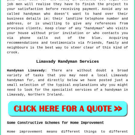
job men will realise they have to finish the project to
your satisfaction before receiving payment. Avoid any so
called handyman who doesn't want to hand over their
business details ie: their landline telephone number and
address, or is unwilling to give any references from
previous clients. Keep clear of any "handyman" who visits
your house without prior invitation or who contacts you
via phone calls out of the blue. Acquiring
recommendations and testimonials via friends, family and
neighbours is the best way to steer clear of this kind of
crook.
Limavady
Handyman Services
Handyman
Limavady
:
There are without doubt a broad
variety of tasks that you may need a local Limavady
handyman for, and directly below we have posted just a
small selection of the typical explanations why you might
need to look for the specialist services of a handyman in
Limavady, Northern Ireland.
Some Constructive Schemes for Home Improvement
Home improvement means different things to different