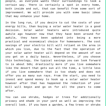
people, as everyone wants their surroundings to look a
certain way. There is certainly a spot in every home,
both inside and out, that can benefit from some sort of
improvement. We will provide you with some basic ideas
that may enhance your home.
In the long run, if you desire to cut the costs of your
energy bills, than buying a solar water heater is a good
decision. Solar water heaters were introduced quite
awhile ago however now that they have been around for
awhile, they have been updated into being a more
practical and economical choice for homeowners. The cost
savings of your electric bill will reliant on the area in
which you live, due to the fact that the operation of
your solar water heater will depend on the amount of sun
you get on a daily basis. Nevertheless, if you choose
this technology, the typical savings you can look forward
to is about 50%; drastically more if you live somewhere
like the desert that gets sun all the time, a little less
if you live somewhere that is too shady and does not
offer you as many sun rays. From the start, you need to
invest and spend money to hook up a solar water heater
however after that has happened the reduction of your
bill will begin and go on for all the years to come
after.
You can use shrubs, hedges or trees for additionally
privacy and shade in your yard as well as improving the
overall look. If you have a garden, a few trees or shrubs