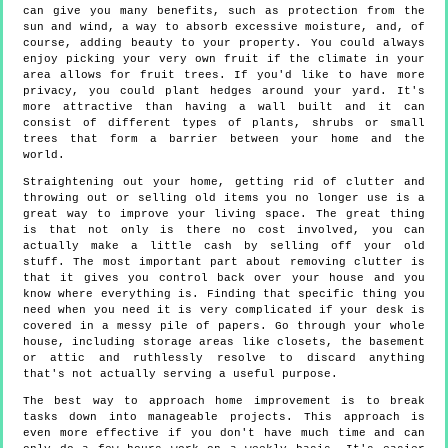
can give you many benefits, such as protection from the
sun and wind, a way to absorb excessive moisture, and, of
course, adding beauty to your property. You could always
enjoy picking your very own fruit if the climate in your
area allows for fruit trees. If you'd like to have more
privacy, you could plant hedges around your yard. It's
more attractive than having a wall built and it can
consist of different types of plants, shrubs or small
trees that form a barrier between your home and the
world.
Straightening out your home, getting rid of clutter and
throwing out or selling old items you no longer use is a
great way to improve your living space. The great thing
is that not only is there no cost involved, you can
actually make a little cash by selling off your old
stuff. The most important part about removing clutter is
that it gives you control back over your house and you
know where everything is. Finding that specific thing you
need when you need it is very complicated if your desk is
covered in a messy pile of papers. Go through your whole
house, including storage areas like closets, the basement
or attic and ruthlessly resolve to discard anything
that's not actually serving a useful purpose.
The best way to approach home improvement is to break
tasks down into manageable projects. This approach is
even more effective if you don't have much time and can