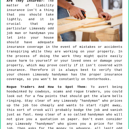
Are They Insured?
: The
matter of liability
insurance isn't a thing
that you should take
lightly, and it is
crucial that any
particular Limavady odd
job man or handyman you
let into your house
should have adequate
insurance coverage in the event of mistakes or accidents
transpiring while they are working on your property. In
the process of doing the work they might quite easily
cause harm to yourself or your loved ones or damage your
property, which may prove costly if it isn't covered with
insurance. Therefore it is always best to verify that
your chosen Limavady handyman has the proper insurance
coverage, so you won't be constantly on tenterhooks.
Rogue Traders And How to Spot Them
: To avert being
hoodwinked by cowboys, scams and rogue traders, you could
look out for a few points that should get the alarm bells
ringing. Stay clear of any Limavady "handyman" who prices
up the job too cheaply and wants to start right away,
this sort of crook will probably bodge the job and vanish
just as fast. Keep clear of a so called handyman who will
not give you a quotation on paper. Don't even consider
any Limavady "handyman" who gives you a price for the
job, then asks for the money in advance, all legit odd