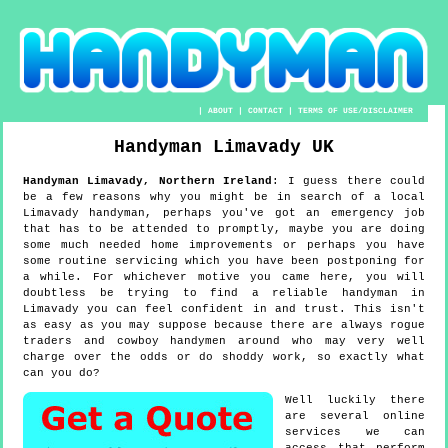
|
ABOUT
|
CONTACT
|
TERMS OF USE/DISCLAIMER
Handyman
Limavady
UK
Handyman
Limavady
,
Northern Ireland
:
I guess there could
be a few reasons why you might be in search of a local
Limavady handyman, perhaps you've got an emergency job
that has to be attended to promptly, maybe you are doing
some much needed home improvements or perhaps you have
some routine servicing which you have been postponing for
a while. For whichever motive you came here, you will
doubtless be trying to find a reliable handyman in
Limavady you can feel confident in and trust. This isn't
as easy as you may suppose because there are always rogue
traders and cowboy handymen around who may very well
charge over the odds or do shoddy work, so exactly what
can you do?
Well luckily there
are several online
services we can