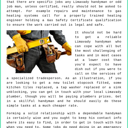
that there are specific jobs any Limavady handyman or odd
job man, unless certified, really should not be asked to
attempt. For example repairs and maintenance to gas
heating systems call for a properly trained heating
engineer holding a Gas Safety Certificate qualification
to ensure the work carried out is legal and safe.
It should not be hard
to get a reliable
Limavady handyman who
can cope with all but
the most challenging of
tasks and in most cases
at a lower cost than
you'd expect to have
dish out if you were to
call on the services of
a specialized tradesperson. As an illustration, if you
are looking to get a new toilet stopcock fitted, some
kitchen tiles replaced, a tap washer replaced or a sink
unblocking, you can get in touch with your local Limavady
plumber, though you will be paying plumbers prices. Get
in a skillful handyman and he should easily do these
simple tasks at a much cheaper rate.
Forming a solid relationship with a dependable handyman
is certainly wise and you ought to keep his contact info
where its easy to find, in order to get in touch with him
when you need to. Some jobs do need doing in an emergency