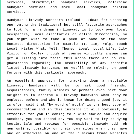
services, Strathfoyle handyman services, Coleraine
handyman services and more
local handyman
related
services.
Handyman
Limavady
Northern Ireland
- Ideas for Choosing
One:
Among the traditional but still favourite approaches
to look for a handyman in Limavady is to look over local
newspapers, local directories or online directories, so
you might wish to take a peek at some of the best
business directories for example 118 118, Yelp, Touch
Local, Mister What, Yell, Thomson Local, Local Life, City
Visitor or Cyclex though of course virtually anyone can
get a listing into these this means there are no real
guarantees regarding the credibility of any specific
listed Limavady handyman, so you'll be relying on good
fortune with this particular approach.
An excellent approach for tracking down a reputable
Limavady handyman will be to ask good friends,
acquaintances, family members or perhaps even next door
neighbours to endorse a Limavady handyman whom they've
employed before and who is known for doing a good job, it
is often said that "by word of mouth" is the best type of
recommendation and in this instance it will obviously be
effective for you in coming to a wise choice and acquire
somebody you can depend on. You may want to try studying
testimonials and reviews for possible Limavady odd job
men online, possibly on their own sites when they have
one or otherwise on one of the numerous trade websites