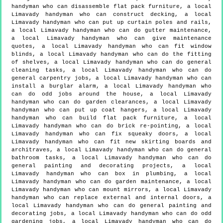
handyman who can disassemble flat pack furniture, a local
Limavady handyman who can construct decking, a local
Limavady handyman who can put up curtain poles and rails,
a local Limavady handyman who can do gutter maintenance,
a local Limavady handyman who can give maintenance
quotes, a local Limavady handyman who can fit window
blinds, a local Limavady handyman who can do the fitting
of shelves, a local Limavady handyman who can do general
cleaning tasks, a local Limavady handyman who can do
general carpentry jobs, a local Limavady handyman who can
install a burglar alarm, a local Limavady handyman who
can do odd jobs around the house, a local Limavady
handyman who can do garden clearances, a local Limavady
handyman who can put up coat hangers, a local Limavady
handyman who can build flat pack furniture, a local
Limavady handyman who can do brick re-pointing, a local
Limavady handyman who can fix squeaky doors, a local
Limavady handyman who can fit new skirting boards and
architraves, a local Limavady handyman who can do general
bathroom tasks, a local Limavady handyman who can do
general painting and decorating projects, a local
Limavady handyman who can box in plumbing, a local
Limavady handyman who can do garden maintenance, a local
Limavady handyman who can mount mirrors, a local Limavady
handyman who can replace external and internal doors, a
local Limavady handyman who can do general painting and
decorating jobs, a local Limavady handyman who can do odd
gardening jobs, a local Limavady handyman who can do