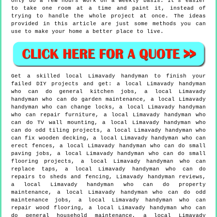
only do a few hours work on a weekly basis. It's easier
to take one room at a time and paint it, instead of
trying to handle the whole project at once. The ideas
provided in this article are just some methods you can
use to make your home a better place to live.
Get a skilled local
Limavady
handyman to finish your
failed DIY projects and get:
a local Limavady handyman
who can do general kitchen jobs, a local Limavady
handyman who can do garden maintenance, a local Limavady
handyman who can change locks, a local Limavady handyman
who can repair furniture, a local Limavady handyman who
can do TV wall mounting, a local Limavady handyman who
can do odd tiling projects, a local Limavady handyman who
can fix wooden decking, a local Limavady handyman who can
erect fences, a local Limavady handyman who can do small
paving jobs, a local Limavady handyman who can do small
flooring projects, a local Limavady handyman who can
replace taps, a local Limavady handyman who can do
repairs to sheds and fencing, Limavady handyman reviews,
a local Limavady handyman who can do property
maintenance, a local Limavady handyman who can do odd
maintenance jobs, a local Limavady handyman who can
repair wood flooring, a local Limavady handyman who can
do general household maintenance, a local Limavady