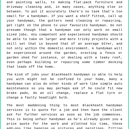
and painting walls, to making flat-pack furniture and
driveway cleaning and, in many cases, anything else in
between. To put it accurately there's no task that's too
small for a handyman. If you want a shelf fitted, call up
your handyman, the gutters need cleaning or repairing,
get right on the phone to your favourite handyman. Do not
presume though that a handyman can only work on small
sized jobs. Any competent and experienced handyman should
be able to take on larger and more tricky projects with a
skill set that is beyond that of an average DIYer, and
not only within the domestic environment. A handyman will
be experienced around the garden, erecting a fence or
garden shed for instance, or dealing with a leaky roof,
even perhaps building or repairing some timber decking
that leads off the home.
The kind of jobs your Blackheath handyman is able to help
you with might not be confined to your home, many a
handyman can also do other kinds of work like simple auto
maintenance so you may perhaps ask if he could fit new
brake pads, do an oil change, replace a flat tyre or
change a faulty headlight bulb.
The most maddening thing to most Blackheath handyman
services is to quote for a job and then have the client
ask for further services as soon as the job commences.
This is being unfair handyman as he's already given you a
price quote for the work and allotted his time, these
add-ons like hanging up pictures and paintings, fitting