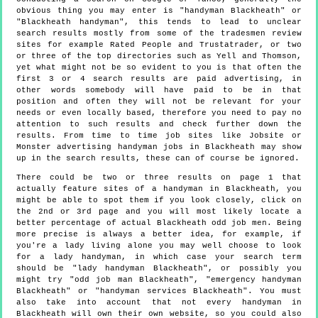
obvious thing you may enter is "handyman Blackheath" or
"Blackheath handyman", this tends to lead to unclear
search results mostly from some of the tradesmen review
sites for example Rated People and Trustatrader, or two
or three of the top directories such as Yell and Thomson,
yet what might not be so evident to you is that often the
first 3 or 4 search results are paid advertising, in
other words somebody will have paid to be in that
position and often they will not be relevant for your
needs or even locally based, therefore you need to pay no
attention to such results and check further down the
results. From time to time job sites like Jobsite or
Monster advertising handyman jobs in Blackheath may show
up in the search results, these can of course be ignored.
There could be two or three results on page 1 that
actually feature sites of a handyman in Blackheath, you
might be able to spot them if you look closely, click on
the 2nd or 3rd page and you will most likely locate a
better percentage of actual Blackheath odd job men. Being
more precise is always a better idea, for example, if
you're a lady living alone you may well choose to look
for a lady handyman, in which case your search term
should be "lady handyman Blackheath", or possibly you
might try "odd job man Blackheath", "emergency handyman
Blackheath" or "handyman services Blackheath". You must
also take into account that not every handyman in
Blackheath will own their own website, so you could also