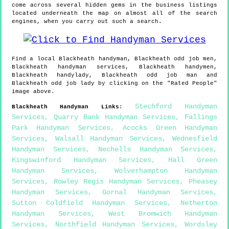
come across several hidden gems in the business listings
located underneath the map on almost all of the search
engines, when you carry out such a search.
Find a local
Blackheath
handyman,
Blackheath
odd job men,
Blackheath
handyman services,
Blackheath
handymen,
Blackheath
handylady,
Blackheath
odd job man and
Blackheath
odd job lady by clicking on the "Rated People"
image above.
Stechford Handyman
Blackheath
Handyman Links
:
Services
,
Quarry Bank Handyman Services
,
Fallings
Park Handyman Services
,
Acocks Green Handyman
Services
,
Walsall Handyman Services
,
Wednesfield
Handyman Services
,
Nechells Handyman Services
,
Kingswinford Handyman Services
,
Hall Green
Handyman Services
,
Wolverhampton Handyman
Services
,
Rowley Regis Handyman Services
,
Pheasey
Handyman Services
,
Gornal Handyman Services
,
Sutton Coldfield Handyman Services
,
Netherton
Handyman Services
,
West Bromwich Handyman
Services
,
Northfield Handyman Services
,
Wordsley