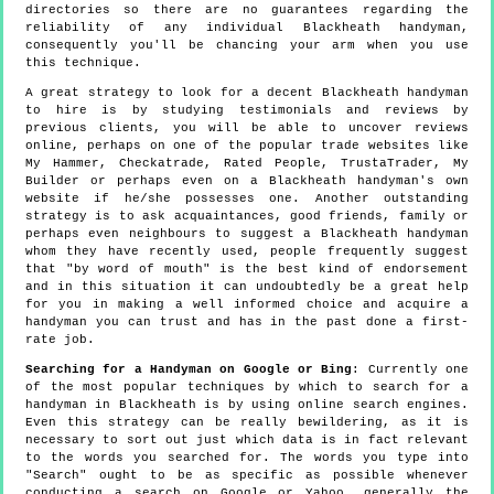
directories so there are no guarantees regarding the
reliability of any individual Blackheath handyman,
consequently you'll be chancing your arm when you use
this technique.
A great strategy to look for a decent Blackheath handyman
to hire is by studying testimonials and reviews by
previous clients, you will be able to uncover reviews
online, perhaps on one of the popular trade websites like
My Hammer, Checkatrade, Rated People, TrustaTrader, My
Builder or perhaps even on a Blackheath handyman's own
website if he/she possesses one. Another outstanding
strategy is to ask acquaintances, good friends, family or
perhaps even neighbours to suggest a Blackheath handyman
whom they have recently used, people frequently suggest
that "by word of mouth" is the best kind of endorsement
and in this situation it can undoubtedly be a great help
for you in making a well informed choice and acquire a
handyman you can trust and has in the past done a first-
rate job.
Searching for a Handyman on Google or Bing
: Currently one
of the most popular techniques by which to search for a
handyman in Blackheath is by using online search engines.
Even this strategy can be really bewildering, as it is
necessary to sort out just which data is in fact relevant
to the words you searched for. The words you type into
"Search" ought to be as specific as possible whenever
conducting a search on Google or Yahoo, generally the