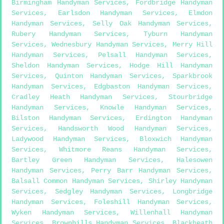
Birmingham Handyman Services
,
Fordbridge Handyman
Services
,
Earlsdon Handyman Services
,
Elmdon
Handyman Services
,
Selly Oak Handyman Services
,
Rubery Handyman Services
,
Tyburn Handyman
Services
,
Wednesbury Handyman Services
,
Merry Hill
Handyman Services
,
Pelsall Handyman Services
,
Sheldon Handyman Services
,
Hodge Hill Handyman
Services
,
Quinton Handyman Services
,
Sparkbrook
Handyman Services
,
Edgbaston Handyman Services
,
Cradley Heath Handyman Services
,
Stourbridge
Handyman Services
,
Knowle Handyman Services
,
Bilston Handyman Services
,
Erdington Handyman
Services
,
Handsworth Wood Handyman Services
,
Ladywood Handyman Services
,
Bloxwich Handyman
Services
,
Whitmore Reans Handyman Services
,
Bartley Green Handyman Services
,
Halesowen
Handyman Services
,
Perry Barr Handyman Services
,
Balsall Common Handyman Services
,
Shirley Handyman
Services
,
Sedgley Handyman Services
,
Longbridge
Handyman Services
,
Foleshill Handyman Services
,
Wyken Handyman Services
,
Willenhall Handyman
Services
,
Brownhills Handyman Services
,
Blackheath