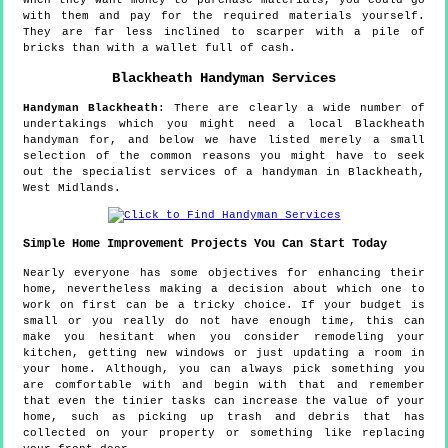
When they want money to purchase materials, you could go
with them and pay for the required materials yourself.
They are far less inclined to scarper with a pile of
bricks than with a wallet full of cash.
Blackheath
Handyman Services
Handyman
Blackheath
:
There are clearly a wide number of
undertakings which you might need a local Blackheath
handyman for, and below we have listed merely a small
selection of the common reasons you might have to seek
out the specialist services of a handyman in Blackheath,
West Midlands.
Simple Home Improvement Projects You Can Start Today
Nearly everyone has some objectives for enhancing their
home, nevertheless making a decision about which one to
work on first can be a tricky choice. If your budget is
small or you really do not have enough time, this can
make you hesitant when you consider remodeling your
kitchen, getting new windows or just updating a room in
your home. Although, you can always pick something you
are comfortable with and begin with that and remember
that even the tinier tasks can increase the value of your
home, such as picking up trash and debris that has
collected on your property or something like replacing