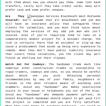
with them about how you should pay them, some like bank
transfers, rarely will they take credit cards, many will
prefer cash and some prefer cheques.
Are They
Insured?
: Don't assume that all Blackheath odd job men
will have an insurance policy that safeguards their
clients for calamities, and you must think twice about
employing the services of any odd job man who isn't
insured. Even if you're requiring them to take on a
comparatively modest project for a minimal charge, the
risk is certainly there that an accident or slip-up may
cause a predicament that winds up being very expensive to
remedy. When they don't have public liability insurance
that covers these situations, you the client may well
finish up shelling out their slipups.
Watch Out For Cowboys
: The handyman trade much like
numerous other construction trades is susceptible to
rogue traders, cowboys and cons, so you should be careful
about which one you pick. Obtaining personal
recommendations by way of your family, neighbours or
friends is the most reliable means of avoiding such
scammers. Avoid any "handyman" who makes unsolicited
visits to your house or telephones you out of the blue.
Avoid any "handyman" who demands payment upfront, no
honest Blackheath handyman should expect to get paid till
the project is completed and you are fully satisfied.