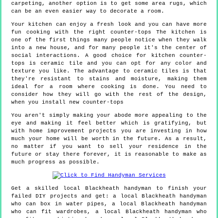
carpeting, another option is to get some area rugs, which
can be an even easier way to decorate a room.
Your kitchen can enjoy a fresh look and you can have more
fun cooking with the right counter-tops The kitchen is
one of the first things many people notice when they walk
into a new house, and for many people it's the center of
social interactions. A good choice for kitchen counter-
tops is ceramic tile and you can opt for any color and
texture you like. The advantage to ceramic tiles is that
they're resistant to stains and moisture, making them
ideal for a room where cooking is done. You need to
consider how they will go with the rest of the design,
when you install new counter-tops
You aren't simply making your abode more appealing to the
eye and making it feel better which is gratifying, but
with home improvement projects you are investing in how
much your home will be worth in the future. As a result,
no matter if you want to sell your residence in the
future or stay there forever, it is reasonable to make as
much progress as possible.
Get a skilled local
Blackheath
handyman to finish your
failed DIY projects and get:
a local Blackheath handyman
who can box in water pipes, a local Blackheath handyman
who can fit wardrobes, a local Blackheath handyman who