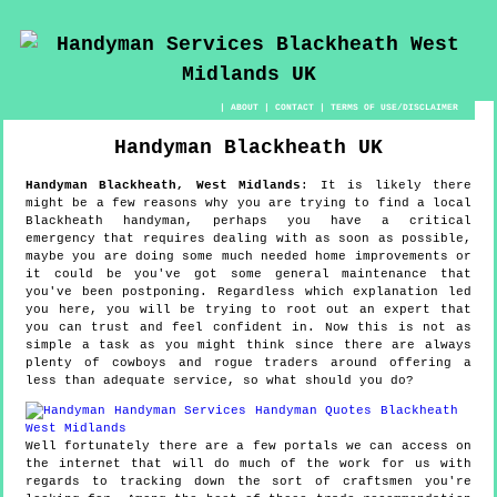
|
ABOUT
|
CONTACT
|
TERMS OF USE/DISCLAIMER
Handyman
Blackheath
UK
Handyman
Blackheath
,
West Midlands
:
It is likely there
might be a few reasons why you are trying to find a local
Blackheath handyman, perhaps you have a critical
emergency that requires dealing with as soon as possible,
maybe you are doing some much needed home improvements or
it could be you've got some general maintenance that
you've been postponing. Regardless which explanation led
you here, you will be trying to root out an expert that
you can trust and feel confident in. Now this is not as
simple a task as you might think since there are always
plenty of cowboys and rogue traders around offering a
less than adequate service, so what should you do?
Well fortunately there are a few portals we can access on
the internet that will do much of the work for us with
regards to tracking down the sort of craftsmen you're