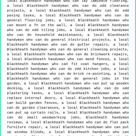
local Blackheath handyman who can lay laminate flooring,
a local Blackheath handyman who can do odd clearance
projects, a local Blackheath handyman who can do odd
paving tasks, a local Blackheath handyman who can do
general flooring jobs, a local Blackheath handyman who
can mount a TV on the wall, a local Blackheath handyman
who can do odd tiling jobs, a local Blackheath handyman
who can do household maintenance, a local Blackheath
handyman who can do general electrical projects, a local
Blackheath handyman who can do gutter repairs, a local
Blackheath handyman who can do general cleaning projects,
a local Blackheath handyman who can do brickwork repairs,
a local Blackheath handyman who can mend fences, a local
Blackheath handyman who can fit coat hangers, a local
Blackheath handyman who can do odd kitchen jobs, a local
Blackheath handyman who can do brick re-pointing, a local
Blackheath handyman who can do general jobs in the
garden, a local Blackheath handyman who can put up wooden
decking, a local Blackheath handyman who can do odd
plastering tasks, a local Blackheath handyman who can
replace internal doors, a local Blackheath handyman who
can build garden fences, a local Blackheath handyman who
can do garden clearances, a local Blackheath handyman who
can put up curtain rails, a local Blackheath handyman who
can do small woodworking jobs, Blackheath handyman
reviews, a local Blackheath handyman who can do flat pack
furniture repair, a local Blackheath handyman who can put
up window blinds, a local Blackheath handyman who can