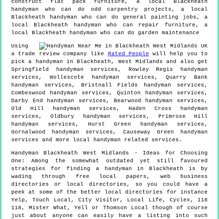
construct flat pack furniture, a local Blackheath
handyman who can do odd carpentry projects, a local
Blackheath handyman who can do general painting jobs, a
local Blackheath handyman who can repair furniture, a
local Blackheath handyman who can do garden maintenance
Using
a trade review company like
Rated People
will help you to
pick a handyman in
Blackheath
,
West Midlands
and also get
Springfield handyman services, Rowley Regis handyman
services, Wollescote handyman services, Quarry Bank
handyman services, Bristnall Fields handyman services,
Combeswood handyman services, Quinton handyman services,
Darby End handyman services, Bearwood handyman services,
Old Hill handyman services, Haden Cross handyman
services, Oldbury handyman services, Primrose Hill
handyman services, Hurst Green handyman services,
Gornalwood handyman services, Causeway Green handyman
services and more
local handyman
related services.
Handyman
Blackheath
West Midlands
- Ideas for Choosing
One:
Among the somewhat outdated yet still favoured
strategies for finding a handyman in Blackheath is by
wading through free local papers, web business
directories or local directories, so you could have a
peek at some of the better local directories for instance
Yelp, Touch Local, City Visitor, Local Life, Cyclex, 118
118, Mister What, Yell or Thomson Local though of course
just about anyone can easily have a listing into such