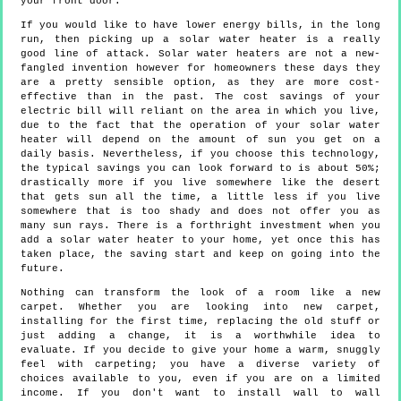
your front door.
If you would like to have lower energy bills, in the long
run, then picking up a solar water heater is a really
good line of attack. Solar water heaters are not a new-
fangled invention however for homeowners these days they
are a pretty sensible option, as they are more cost-
effective than in the past. The cost savings of your
electric bill will reliant on the area in which you live,
due to the fact that the operation of your solar water
heater will depend on the amount of sun you get on a
daily basis. Nevertheless, if you choose this technology,
the typical savings you can look forward to is about 50%;
drastically more if you live somewhere like the desert
that gets sun all the time, a little less if you live
somewhere that is too shady and does not offer you as
many sun rays. There is a forthright investment when you
add a solar water heater to your home, yet once this has
taken place, the saving start and keep on going into the
future.
Nothing can transform the look of a room like a new
carpet. Whether you are looking into new carpet,
installing for the first time, replacing the old stuff or
just adding a change, it is a worthwhile idea to
evaluate. If you decide to give your home a warm, snuggly
feel with carpeting; you have a diverse variety of
choices available to you, even if you are on a limited
income. If you don't want to install wall to wall