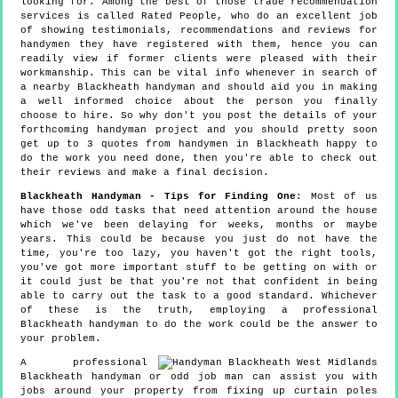
looking for. Among the best of those trade recommendation
services is called Rated People, who do an excellent job
of showing testimonials, recommendations and reviews for
handymen they have registered with them, hence you can
readily view if former clients were pleased with their
workmanship. This can be vital info whenever in search of
a nearby Blackheath handyman and should aid you in making
a well informed choice about the person you finally
choose to hire. So why don't you post the details of your
forthcoming handyman project and you should pretty soon
get up to 3 quotes from handymen in Blackheath happy to
do the work you need done, then you're able to check out
their reviews and make a final decision.
Blackheath Handyman - Tips for Finding One
: Most of us
have those odd tasks that need attention around the house
which we've been delaying for weeks, months or maybe
years. This could be because you just do not have the
time, you're too lazy, you haven't got the right tools,
you've got more important stuff to be getting on with or
it could just be that you're not that confident in being
able to carry out the task to a good standard. Whichever
of these is the truth, employing a professional
Blackheath handyman to do the work could be the answer to
your problem.
A professional
Blackheath handyman or odd job man can assist you with
jobs around your property from fixing up curtain poles