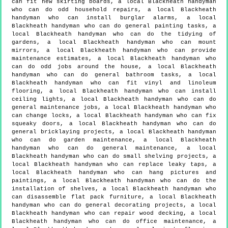
can fit new skirting boards, a local Blackheath handyman
who can do odd household repairs, a local Blackheath
handyman who can install burglar alarms, a local
Blackheath handyman who can do general painting tasks, a
local Blackheath handyman who can do the tidying of
gardens, a local Blackheath handyman who can mount
mirrors, a local Blackheath handyman who can provide
maintenance estimates, a local Blackheath handyman who
can do odd jobs around the house, a local Blackheath
handyman who can do general bathroom tasks, a local
Blackheath handyman who can fit vinyl and linoleum
flooring, a local Blackheath handyman who can install
ceiling lights, a local Blackheath handyman who can do
general maintenance jobs, a local Blackheath handyman who
can change locks, a local Blackheath handyman who can fix
squeaky doors, a local Blackheath handyman who can do
general bricklaying projects, a local Blackheath handyman
who can do garden maintenance, a local Blackheath
handyman who can do general maintenance, a local
Blackheath handyman who can do small shelving projects, a
local Blackheath handyman who can replace leaky taps, a
local Blackheath handyman who can hang pictures and
paintings, a local Blackheath handyman who can do the
installation of shelves, a local Blackheath handyman who
can disassemble flat pack furniture, a local Blackheath
handyman who can do general decorating projects, a local
Blackheath handyman who can repair wood decking, a local
Blackheath handyman who can do office maintenance, a