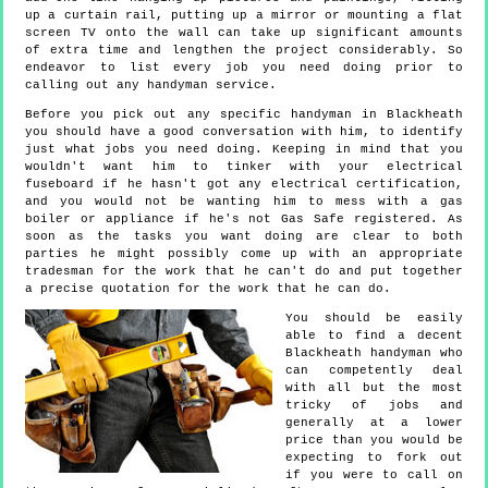
up a curtain rail, putting up a mirror or mounting a flat
screen TV onto the wall can take up significant amounts
of extra time and lengthen the project considerably. So
endeavor to list every job you need doing prior to
calling out any handyman service.
Before you pick out any specific handyman in Blackheath
you should have a good conversation with him, to identify
just what jobs you need doing. Keeping in mind that you
wouldn't want him to tinker with your electrical
fuseboard if he hasn't got any electrical certification,
and you would not be wanting him to mess with a gas
boiler or appliance if he's not Gas Safe registered. As
soon as the tasks you want doing are clear to both
parties he might possibly come up with an appropriate
tradesman for the work that he can't do and put together
a precise quotation for the work that he can do.
You should be easily
able to find a decent
Blackheath handyman who
can competently deal
with all but the most
tricky of jobs and
generally at a lower
price than you would be
expecting to fork out
if you were to call on