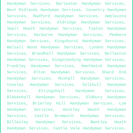
Handyman Services
,
Darlaston Handyman Services
,
West Midlands Handyman Services
,
Coventry Handyman
Services
,
Radford Handyman Services
,
Amblecote
Handyman Services
,
Aldridge Handyman Services
,
Small Heath Handyman Services
,
Tipton Handyman
Services
,
Harborne Handyman Services
,
Pedmore
Handyman Services
,
Kingshurst Handyman Services
,
Walsall Wood Handyman Services
,
Lyndon Handyman
Services
,
Brandhall Handyman Services
,
Wollaston
Handyman Services
,
Kingstanding Handyman Services
,
Frankley Handyman Services
,
Smethwick Handyman
Services
,
Olton Handyman Services
,
Shard End
Handyman Services
,
Rushall Handyman Services
,
Coseley Handyman Services
,
Solihull Handyman
Services
,
Ettingshall Handyman Services
,
Blakenhall Handyman Services
,
Oldbury Handyman
Services
,
Brierley Hill Handyman Services
,
Lye
Handyman Services
,
Hockley Heath Handyman
Services
,
Castle Bromwich Handyman Services
,
Billesley Handyman Services
,
Bentley Heath
Handyman Services
,
Castle Vale Handyman Services
,