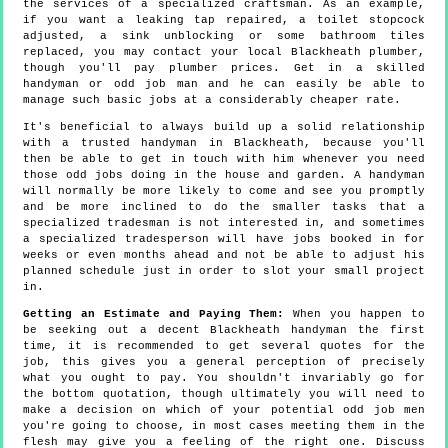
the services of a specialized craftsman. As an example,
if you want a leaking tap repaired, a toilet stopcock
adjusted, a sink unblocking or some bathroom tiles
replaced, you may contact your local Blackheath plumber,
though you'll pay plumber prices. Get in a skilled
handyman or odd job man and he can easily be able to
manage such basic jobs at a considerably cheaper rate.
It's beneficial to always build up a solid relationship
with a trusted handyman in Blackheath, because you'll
then be able to get in touch with him whenever you need
those odd jobs doing in the house and garden. A handyman
will normally be more likely to come and see you promptly
and be more inclined to do the smaller tasks that a
specialized tradesman is not interested in, and sometimes
a specialized tradesperson will have jobs booked in for
weeks or even months ahead and not be able to adjust his
planned schedule just in order to slot your small project
in.
Getting an Estimate and Paying Them:
When you happen to
be seeking out a decent Blackheath handyman the first
time, it is recommended to get several quotes for the
job, this gives you a general perception of precisely
what you ought to pay. You shouldn't invariably go for
the bottom quotation, though ultimately you will need to
make a decision on which of your potential odd job men
you're going to choose, in most cases meeting them in the
flesh may give you a feeling of the right one. Discuss