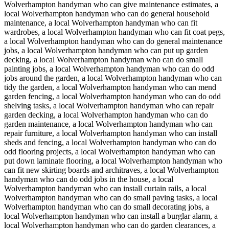
Wolverhampton handyman who can give maintenance estimates, a
local Wolverhampton handyman who can do general household
maintenance, a local Wolverhampton handyman who can fit
wardrobes, a local Wolverhampton handyman who can fit coat pegs,
a local Wolverhampton handyman who can do general maintenance
jobs, a local Wolverhampton handyman who can put up garden
decking, a local Wolverhampton handyman who can do small
painting jobs, a local Wolverhampton handyman who can do odd
jobs around the garden, a local Wolverhampton handyman who can
tidy the garden, a local Wolverhampton handyman who can mend
garden fencing, a local Wolverhampton handyman who can do odd
shelving tasks, a local Wolverhampton handyman who can repair
garden decking, a local Wolverhampton handyman who can do
garden maintenance, a local Wolverhampton handyman who can
repair furniture, a local Wolverhampton handyman who can install
sheds and fencing, a local Wolverhampton handyman who can do
odd flooring projects, a local Wolverhampton handyman who can
put down laminate flooring, a local Wolverhampton handyman who
can fit new skirting boards and architraves, a local Wolverhampton
handyman who can do odd jobs in the house, a local
Wolverhampton handyman who can install curtain rails, a local
Wolverhampton handyman who can do small paving tasks, a local
Wolverhampton handyman who can do small decorating jobs, a
local Wolverhampton handyman who can install a burglar alarm, a
local Wolverhampton handyman who can do garden clearances, a