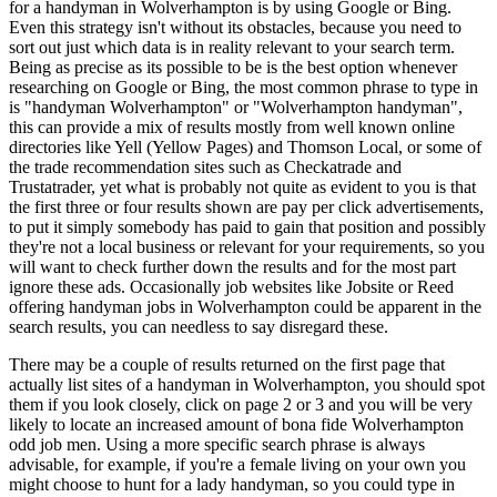
for a handyman in Wolverhampton is by using Google or Bing.
Even this strategy isn't without its obstacles, because you need to
sort out just which data is in reality relevant to your search term.
Being as precise as its possible to be is the best option whenever
researching on Google or Bing, the most common phrase to type in
is "handyman Wolverhampton" or "Wolverhampton handyman",
this can provide a mix of results mostly from well known online
directories like Yell (Yellow Pages) and Thomson Local, or some of
the trade recommendation sites such as Checkatrade and
Trustatrader, yet what is probably not quite as evident to you is that
the first three or four results shown are pay per click advertisements,
to put it simply somebody has paid to gain that position and possibly
they're not a local business or relevant for your requirements, so you
will want to check further down the results and for the most part
ignore these ads. Occasionally job websites like Jobsite or Reed
offering handyman jobs in Wolverhampton could be apparent in the
search results, you can needless to say disregard these.
There may be a couple of results returned on the first page that
actually list sites of a handyman in Wolverhampton, you should spot
them if you look closely, click on page 2 or 3 and you will be very
likely to locate an increased amount of bona fide Wolverhampton
odd job men. Using a more specific search phrase is always
advisable, for example, if you're a female living on your own you
might choose to hunt for a lady handyman, so you could type in