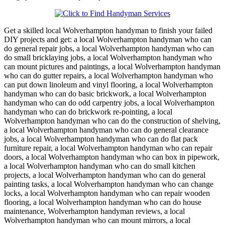
Get a skilled local
Wolverhampton
handyman to finish your failed
DIY projects and get:
a local Wolverhampton handyman who can
do general repair jobs, a local Wolverhampton handyman who can
do small bricklaying jobs, a local Wolverhampton handyman who
can mount pictures and paintings, a local Wolverhampton handyman
who can do gutter repairs, a local Wolverhampton handyman who
can put down linoleum and vinyl flooring, a local Wolverhampton
handyman who can do basic brickwork, a local Wolverhampton
handyman who can do odd carpentry jobs, a local Wolverhampton
handyman who can do brickwork re-pointing, a local
Wolverhampton handyman who can do the construction of shelving,
a local Wolverhampton handyman who can do general clearance
jobs, a local Wolverhampton handyman who can do flat pack
furniture repair, a local Wolverhampton handyman who can repair
doors, a local Wolverhampton handyman who can box in pipework,
a local Wolverhampton handyman who can do small kitchen
projects, a local Wolverhampton handyman who can do general
painting tasks, a local Wolverhampton handyman who can change
locks, a local Wolverhampton handyman who can repair wooden
flooring, a local Wolverhampton handyman who can do house
maintenance, Wolverhampton handyman reviews, a local
Wolverhampton handyman who can mount mirrors, a local