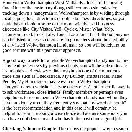
Handyman
Wolverhampton
West Midlands
- Ideas for Choosing
One:
One of the customary though still common strategies for
tracking down a handyman in Wolverhampton is by wading through
local papers, local directories or online business directories, so you
could have a look in some of the more widely used business
directories like City Visitor, Yell, Cyclex, Mister What, Yelp,
Thomson Local, Local Life, Touch Local or 118 118 though anyone
can be listed in these so there are no guarantees about the credibility
of any listed Wolverhampton handyman, so you will be relying on
good fortune with this particular approach.
A good way to seek for a reliable Wolverhampton handyman to hire
is by reading reviews by previous clients, you will be able to locate
testimonials and reviews online, maybe on one of the numerous
trade sites such as Checkatrade, My Builder, TrustaTrader, Rated
People, My Hammer or maybe even on a Wolverhampton
handyman's own website if he/she offers one. Another terrific way is
to ask workmates, close friends, family members or perhaps even
neighbours to recommend a Wolverhampton handyman whom they
have previously used, they frequently say that "by word of mouth"
is the best recommendation and in this case it will certainly be
helpful for you in making a wise choice and acquire somebody you
can have confidence in and who has in the past done a good job.
Checking Yahoo or Google
: These days the popular way to search