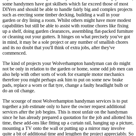
some handymen have got skillsets which far exceed those of most
DIYers and should be able to handle fairly big and complex projects
such as erecting some timber decking, building a wall in your
garden or dry lining a room. Whilst others might have more modest
capabilities but still be able to assist with routine chores like fixing
up a shelf, doing garden clearances, assembling flat-packed furniture
or cleaning out your gutters. It hinges on what precisely you've got
in mind, it may be a sole project or any number of smallish chores
and its no doubt that you'll think of extra jobs, after they've
commenced.
The kind of projects your Wolverhampton handyman can do might
not be only in relation to the garden or home, some odd job men can
also help with other sorts of work for example motor mechanics
therefore you might perhaps ask him to put on some new brake
pads, replace a worn or flat tyre, change a faulty headlight bulb or
do an oil change.
The scourge of most Wolverhampton handyman services is to put
together a job estimate only to have the owner request additional
services after the job begins. This is most unfair on the handyman
since he has already prepared a quotation for the job and allotted his
time, these add-ons like fitting up a curtain rail, hanging up a picture,
mounting a TV onto the wall or putting up a mirror may involve
quite a bit of additional time and lengthen the project appreciably. So