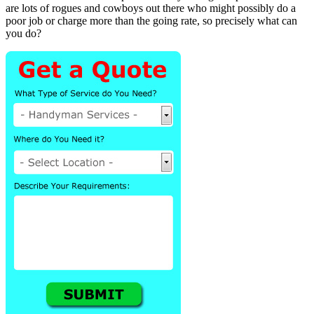
are lots of rogues and cowboys out there who might possibly do a
poor job or charge more than the going rate, so precisely what can
you do?