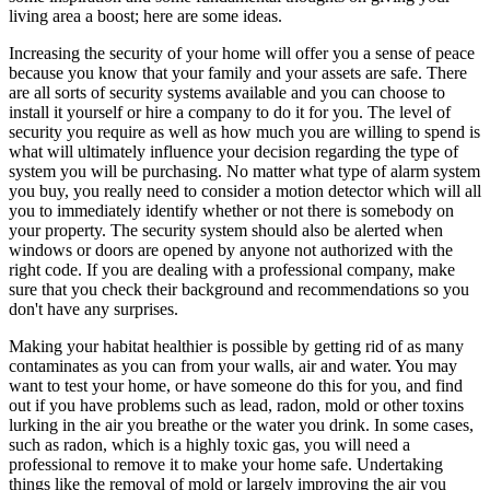
living area a boost; here are some ideas.
Increasing the security of your home will offer you a sense of peace
because you know that your family and your assets are safe. There
are all sorts of security systems available and you can choose to
install it yourself or hire a company to do it for you. The level of
security you require as well as how much you are willing to spend is
what will ultimately influence your decision regarding the type of
system you will be purchasing. No matter what type of alarm system
you buy, you really need to consider a motion detector which will all
you to immediately identify whether or not there is somebody on
your property. The security system should also be alerted when
windows or doors are opened by anyone not authorized with the
right code. If you are dealing with a professional company, make
sure that you check their background and recommendations so you
don't have any surprises.
Making your habitat healthier is possible by getting rid of as many
contaminates as you can from your walls, air and water. You may
want to test your home, or have someone do this for you, and find
out if you have problems such as lead, radon, mold or other toxins
lurking in the air you breathe or the water you drink. In some cases,
such as radon, which is a highly toxic gas, you will need a
professional to remove it to make your home safe. Undertaking
things like the removal of mold or largely improving the air you