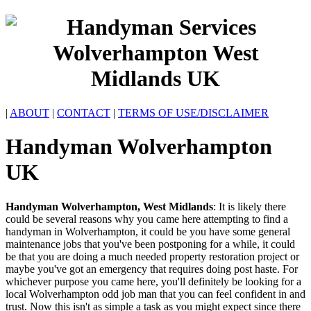
|
ABOUT
|
CONTACT
|
TERMS OF USE/DISCLAIMER
Handyman
Wolverhampton
UK
Handyman
Wolverhampton
,
West Midlands
:
It is likely there
could be several reasons why you came here attempting to find a
handyman in Wolverhampton, it could be you have some general
maintenance jobs that you've been postponing for a while, it could
be that you are doing a much needed property restoration project or
maybe you've got an emergency that requires doing post haste. For
whichever purpose you came here, you'll definitely be looking for a
local Wolverhampton odd job man that you can feel confident in and
trust. Now this isn't as simple a task as you might expect since there