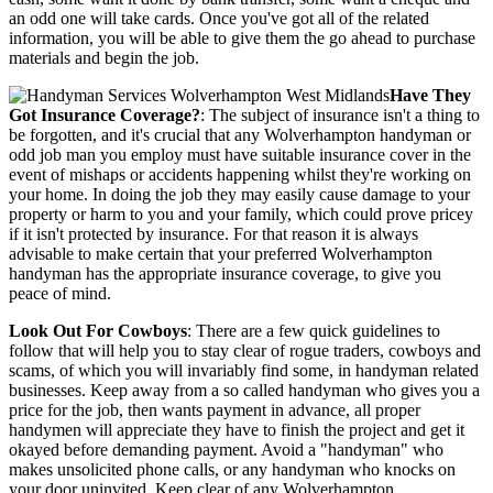
an odd one will take cards. Once you've got all of the related
information, you will be able to give them the go ahead to purchase
materials and begin the job.
Have They
Got Insurance Coverage?
: The subject of insurance isn't a thing to
be forgotten, and it's crucial that any Wolverhampton handyman or
odd job man you employ must have suitable insurance cover in the
event of mishaps or accidents happening whilst they're working on
your home. In doing the job they may easily cause damage to your
property or harm to you and your family, which could prove pricey
if it isn't protected by insurance. For that reason it is always
advisable to make certain that your preferred Wolverhampton
handyman has the appropriate insurance coverage, to give you
peace of mind.
Look Out For Cowboys
: There are a few quick guidelines to
follow that will help you to stay clear of rogue traders, cowboys and
scams, of which you will invariably find some, in handyman related
businesses. Keep away from a so called handyman who gives you a
price for the job, then wants payment in advance, all proper
handymen will appreciate they have to finish the project and get it
okayed before demanding payment. Avoid a "handyman" who
makes unsolicited phone calls, or any handyman who knocks on
your door uninvited. Keep clear of any Wolverhampton