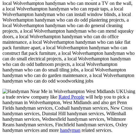
local Wolverhampton handyman who can mount a TV on the wall,
a local Wolverhampton handyman who can repair taps, a local
Wolverhampton handyman who can install window blinds, a local
Wolverhampton handyman who can do odd plastering projects, a
local Wolverhampton handyman who can do general cleaning
projects, a local Wolverhampton handyman who can mend squeaky
doors, a local Wolverhampton handyman who can do office
maintenance, a local Wolverhampton handyman who can take flat
pack furniture apart, a local Wolverhampton handyman who can
construct flat pack furniture, a local Wolverhampton handyman who
can do small electrical projects, a local Wolverhampton handyman
who can do odd bathroom projects, a local Wolverhampton
handyman who can do small tiling jobs, a local Wolverhampton
handyman who can do garden maintenance, a local Wolverhampton
handyman who can do odd woodworking jobs
Using
a trade review company like
Rated People
will help you to pick a
handyman in
Wolverhampton
,
West Midlands
and also get
Penn
Fields handyman services, Codsall handyman services, New Cross
handyman services, Dunstal Hill handyman services, Willenhall
handyman services, Wednesfield handyman services, Whitmore
Reans handyman services, Finchfield handyman services, Oxley
handyman services and more
handyman
related services.