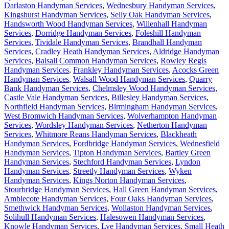
Darlaston Handyman Services
,
Wednesbury Handyman Services
,
Kingshurst Handyman Services
,
Selly Oak Handyman Services
,
Handsworth Wood Handyman Services
,
Willenhall Handyman
Services
,
Dorridge Handyman Services
,
Foleshill Handyman
Services
,
Tividale Handyman Services
,
Brandhall Handyman
Services
,
Cradley Heath Handyman Services
,
Aldridge Handyman
Services
,
Balsall Common Handyman Services
,
Rowley Regis
Handyman Services
,
Frankley Handyman Services
,
Acocks Green
Handyman Services
,
Walsall Wood Handyman Services
,
Quarry
Bank Handyman Services
,
Chelmsley Wood Handyman Services
,
Castle Vale Handyman Services
,
Billesley Handyman Services
,
Northfield Handyman Services
,
Birmingham Handyman Services
,
West Bromwich Handyman Services
,
Wolverhampton Handyman
Services
,
Wordsley Handyman Services
,
Netherton Handyman
Services
,
Whitmore Reans Handyman Services
,
Blackheath
Handyman Services
,
Fordbridge Handyman Services
,
Wednesfield
Handyman Services
,
Tipton Handyman Services
,
Bartley Green
Handyman Services
,
Stechford Handyman Services
,
Lyndon
Handyman Services
,
Streetly Handyman Services
,
Wyken
Handyman Services
,
Kings Norton Handyman Services
,
Stourbridge Handyman Services
,
Hall Green Handyman Services
,
Amblecote Handyman Services
,
Four Oaks Handyman Services
,
Smethwick Handyman Services
,
Wollaston Handyman Services
,
Solihull Handyman Services
,
Halesowen Handyman Services
,
Knowle Handyman Services
,
Lye Handyman Services
,
Small Heath