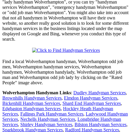
"lady handyman Wolverhampton", or you can try "handyman
services Wolverhampton", "emergency handyman Wolverhampton"
or "odd job man Wolverhampton". You might also take into account
that not all handymen in Wolverhampton will have their own
website, so another really good solution is to look for some different
handyman services in the business listings located under the map
displayed on Google and Bing, whenever you conduct this type of
search.
Find a local
Wolverhampton
handyman,
Wolverhampton
odd job
men,
Wolverhampton
handyman services,
Wolverhampton
handymen,
Wolverhampton
handylady,
Wolverhampton
odd job
man and
Wolverhampton
odd job lady by clicking on the "Rated
People" image above.
Wolverhampton
Handyman Links
:
Dudley Handyman Services
,
Brownhills Handyman Services
,
Elmdon Handyman Services
,
Bickenhill Handyman Services
,
Shard End Handyman Services
,
Edgbaston Handyman Services
,
Hockley Heath Handyman
Services
,
Fallings Park Handyman Services
,
Ladywood Handyman
Services
,
Nechells Handyman Services
,
Longbridge Handyman
Services
,
Shirley Handyman Services
,
Bilston Handyman Services
,
Sparkbrook Handyman Services
,
Radford Handyman Services
,