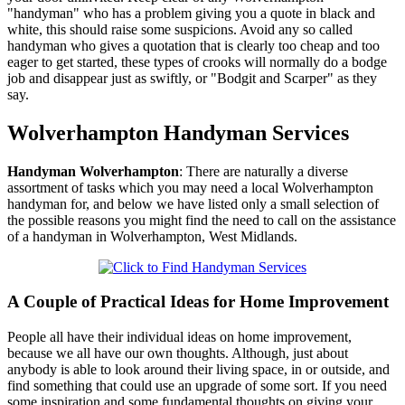
"handyman" who has a problem giving you a quote in black and
white, this should raise some suspicions. Avoid any so called
handyman who gives a quotation that is clearly too cheap and too
eager to get started, these types of crooks will normally do a bodge
job and disappear just as swiftly, or "Bodgit and Scarper" as they
say.
Wolverhampton
Handyman Services
Handyman
Wolverhampton
:
There are naturally a diverse
assortment of tasks which you may need a local Wolverhampton
handyman for, and below we have listed only a small selection of
the possible reasons you might find the need to call on the assistance
of a handyman in Wolverhampton, West Midlands.
A Couple of Practical Ideas for Home Improvement
People all have their individual ideas on home improvement,
because we all have our own thoughts. Although, just about
anybody is able to look around their living space, in or outside, and
find something that could use an upgrade of some sort. If you need
some inspiration and some fundamental thoughts on giving your