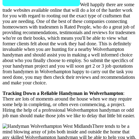
Well happily there are some
trade websites available online that will do a lot of the harder work
for you with regard to rooting out the exact type of craftsmen that
you are needing. One of the best of these companies connecting
homeowners with tradesmen is Rated People, who do a great job of
providing recommendations, testimonials and reviews for tradesmen
who're on their books, which means you'll be able to view what
former clients felt about the work they had done. This is definitely
invaluable when you are hunting for a nearby Wolverhampton
handyman and should assist you in making a well informed choice
about who you finally choose to employ. So submit the specifics of
your handyman project and you will soon get 2 or 3 job quotations
from handymen in Wolverhampton happy to carry out the task you
need done, you may then check their reviews and recommendations
and make your choice.
Tracking Down a Reliable Handyman in Wolverhampton
:
There are lots of moments around the house when we may require
some help in completing, or often even commencing, a project.
Hiring the help of a professional Wolverhampton handyman or odd
job man should make those jobs we like to delay that little bit easier.
There tends to be a
mind blowing array of jobs both inside and outside the home that
any skilled Wolverhampton handyman will be able to help you with,