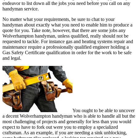
endeavor to list down all the jobs you need before you call on any
handyman service.
No matter what your requirements, be sure to chat to your
handyman about exactly what you need to enable him to produce a
quote for you. Take note, however, that there are some jobs any
Wolverhampton handyman, unless qualified, really should not be
requested to tackle. For instance gas and heating systems repair and
maintenance require a professionally qualified engineer holding a
Gas Safety Certificate qualification in order for the work to be safe
and legal.
You ought to be able to uncover
a decent Wolverhampton handyman who is able to handle all but the
most challenging of projects and generally for less than you would
expect to have to fork out were you to employ a specialized
craftsman. As an example, if you are needing a sink unblocking,