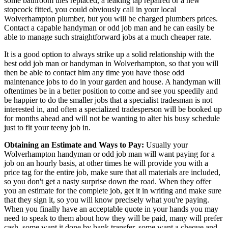
some bathroom tiles replaced, a leaking tap repaired or a new
stopcock fitted, you could obviously call in your local
Wolverhampton plumber, but you will be charged plumbers prices.
Contact a capable handyman or odd job man and he can easily be
able to manage such straightforward jobs at a much cheaper rate.
It is a good option to always strike up a solid relationship with the
best odd job man or handyman in Wolverhampton, so that you will
then be able to contact him any time you have those odd
maintenance jobs to do in your garden and house. A handyman will
oftentimes be in a better position to come and see you speedily and
be happier to do the smaller jobs that a specialist tradesman is not
interested in, and often a specialized tradesperson will be booked up
for months ahead and will not be wanting to alter his busy schedule
just to fit your teeny job in.
Obtaining an Estimate and Ways to Pay:
Usually your
Wolverhampton handyman or odd job man will want paying for a
job on an hourly basis, at other times he will provide you with a
price tag for the entire job, make sure that all materials are included,
so you don't get a nasty surprise down the road. When they offer
you an estimate for the complete job, get it in writing and make sure
that they sign it, so you will know precisely what you're paying.
When you finally have an acceptable quote in your hands you may
need to speak to them about how they will be paid, many will prefer
cash, some want it done by bank transfer, some want a cheque and