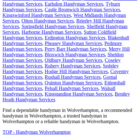
Handyman Services
,
Earlsdon Handyman Services
,
Tyburn
Handyman Services
,
Castle Bromwich Handyman Services
,
Kingswinford Handyman Services
,
West Midlands Handyman
Services
,
Olton Handyman Services
,
Brierley Hill Handyman
Services
,
Springfield Handyman Services
,
Shelfield Handyman
Services
,
Harborne Handyman Services
,
Sutton Coldfield
Handyman Services
,
Erdington Handyman Services
,
Blakenhall
Handyman Services
,
Pheasey Handyman Services
,
Pedmore
Handyman Services
,
Perry Barr Handyman Services
,
Merry Hill
Handyman Services
,
Bloxwich Handyman Services
,
Sheldon
Handyman Services
,
Oldbury Handyman Services
,
Coseley
Handyman Services
,
Rubery Handyman Services
,
Sedgley
Handyman Services
,
Hodge Hill Handyman Services
,
Coventry
Handyman Services
,
Rushall Handyman Services
,
Gornal
Handyman Services
,
Quinton Handyman Services
,
Ettingshall
Handyman Services
,
Pelsall Handyman Services
,
Walsall
Handyman Services
,
Kingstanding Handyman Services
,
Bentley
Heath Handyman Services
Find a dependable handyman in
Wolverhampton
, a recommended
handyman in
Wolverhampton
, a trusted handyman in
Wolverhampton
or a reliable handyman in
Wolverhampton
.
TOP - Handyman Wolverhampton