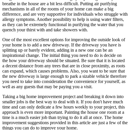
breathe in the house are a bit less difficult. Putting air purifying
mechanisms in all of the rooms of your home can make a big
difference, and are very supportive for individuals who struggle with
allergy symptoms. Another possibility to help is using water filters,
as they can be extremely functional in purifying the water that you
quench your thirst with and take showers with.
One of the most excellent options for improving the outside look of
your home is to add a new driveway. If the driveway you have is
splitting up or barely evident, adding in a new one can be an
inspirational change. The initial thing you need to do is decide on
the how your driveway should be situated. Be sure that it is located
a decent distance from any trees that are in close proximity, as roots
can expand, which causes problems. Also, you want to be sure that
the new driveway is large enough to park a sizable vehicle therefore
you need to take into consideration the convenience for yourself, as
well as any guests that may be paying you a visit.
Taking a big home improvement project and breaking it down into
smaller jobs is the best way to deal with it. If you don't have much
time and can only dedicate a few hours weekly to your project, this
approach is even more important. Painting the house one room at a
time is a much easier job than trying to do it all at once. The home
improvement suggestions provided in this article are just a few of the
things you can do to improve your home.