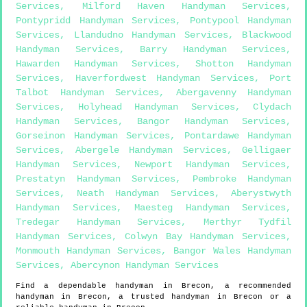
Services
,
Milford Haven Handyman Services
,
Pontypridd Handyman Services
,
Pontypool Handyman
Services
,
Llandudno Handyman Services
,
Blackwood
Handyman Services
,
Barry Handyman Services
,
Hawarden Handyman Services
,
Shotton Handyman
Services
,
Haverfordwest Handyman Services
,
Port
Talbot Handyman Services
,
Abergavenny Handyman
Services
,
Holyhead Handyman Services
,
Clydach
Handyman Services
,
Bangor Handyman Services
,
Gorseinon Handyman Services
,
Pontardawe Handyman
Services
,
Abergele Handyman Services
,
Gelligaer
Handyman Services
,
Newport Handyman Services
,
Prestatyn Handyman Services
,
Pembroke Handyman
Services
,
Neath Handyman Services
,
Aberystwyth
Handyman Services
,
Maesteg Handyman Services
,
Tredegar Handyman Services
,
Merthyr Tydfil
Handyman Services
,
Colwyn Bay Handyman Services
,
Monmouth Handyman Services
,
Bangor Wales Handyman
Services
,
Abercynon Handyman Services
Find a dependable handyman in
Brecon
, a recommended
handyman in
Brecon
, a trusted handyman in
Brecon
or a