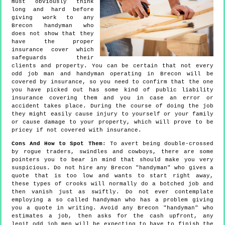
must obviously think
long and hard before
giving work to any
Brecon handyman who
does not show that they
have the proper
insurance cover which
safeguards their
clients and property. You can be certain that not every
odd job man and handyman operating in Brecon will be
covered by insurance, so you need to confirm that the one
you have picked out has some kind of public liability
insurance covering them and you in case an error or
accident takes place. During the course of doing the job
they might easily cause injury to yourself or your family
or cause damage to your property, which will prove to be
pricey if not covered with insurance.
Cons And How to Spot Them
: To avert being double-crossed
by rogue traders, swindles and cowboys, there are some
pointers you to bear in mind that should make you very
suspicious. Do not hire any Brecon "handyman" who gives a
quote that is too low and wants to start right away,
these types of crooks will normally do a botched job and
then vanish just as swiftly. Do not ever contemplate
employing a so called handyman who has a problem giving
you a quote in writing. Avoid any Brecon "handyman" who
estimates a job, then asks for the cash upfront, any
legit odd job men will be expecting to have to finish the