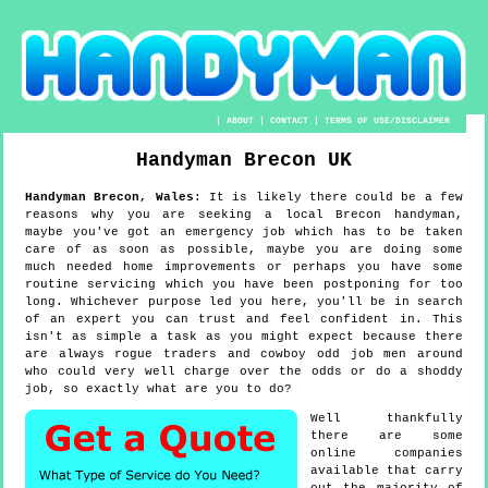
|
ABOUT
|
CONTACT
|
TERMS OF USE/DISCLAIMER
Handyman
Brecon
UK
Handyman
Brecon
,
Wales
:
It is likely there could be a few
reasons why you are seeking a local Brecon handyman,
maybe you've got an emergency job which has to be taken
care of as soon as possible, maybe you are doing some
much needed home improvements or perhaps you have some
routine servicing which you have been postponing for too
long. Whichever purpose led you here, you'll be in search
of an expert you can trust and feel confident in. This
isn't as simple a task as you might expect because there
are always rogue traders and cowboy odd job men around
who could very well charge over the odds or do a shoddy
job, so exactly what are you to do?
Well thankfully
there are some
online companies
available that carry