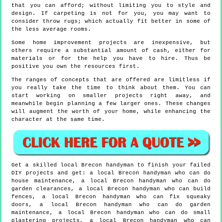
that you can afford; without limiting you to style and
design. If carpeting is not for you, you may want to
consider throw rugs; which actually fit better in some of
the less average rooms.
Some home improvement projects are inexpensive, but
others require a substantial amount of cash, either for
materials or for the help you have to hire. Thus be
positive you own the resources first.
The ranges of concepts that are offered are limitless if
you really take the time to think about them. You can
start working on smaller projects right away, and
meanwhile begin planning a few larger ones. These changes
will augment the worth of your home, while enhancing the
character at the same time.
Get a skilled local
Brecon
handyman to finish your failed
DIY projects and get:
a local Brecon handyman who can do
house maintenance, a local Brecon handyman who can do
garden clearances, a local Brecon handyman who can build
fences, a local Brecon handyman who can fix squeaky
doors, a local Brecon handyman who can do garden
maintenance, a local Brecon handyman who can do small
plastering projects, a local Brecon handyman who can