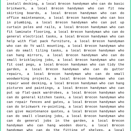
install decking, a local Brecon handyman who can do basic
brickwork, a local Brecon handyman who can fit new
skirting boards, a local Brecon handyman who can do
office maintenance, a local Brecon handyman who can box
in plumbing, a local Brecon handyman who can put up
curtain poles and rails, a local Brecon handyman who can
fit laminate flooring, a local Brecon handyman who can do
general electrical tasks, a local Brecon handyman who can
help with flat pack furniture, a local Brecon handyman
who can do TV wall mounting, a local Brecon handyman who
can do small tiling tasks, a local Brecon handyman who
can hang mirrors, a local Brecon handyman who can do
small bricklaying jobs, a local Brecon handyman who can
fit coat pegs, a local Brecon handyman who can tidy the
garden, a local Brecon handyman who can do gutter
repairs, a local Brecon handyman who can do small
woodworking projects, a local Brecon handyman who can
repair wood decking, a local Brecon handyman who can hang
pictures and paintings, a local Brecon handyman who can
put up flat-pack wardrobes, a local Brecon handyman who
can do general kitchen tasks, a local Brecon handyman who
can repair fences and gates, a local Brecon handyman who
can do brickwork re-pointing, a local Brecon handyman who
can give maintenance quotes, a local Brecon handyman who
can do small cleaning jobs, a local Brecon handyman who
can do general jobs in the garden, a local Brecon
handyman who can hang wooden doors, a local Brecon
handyman who can do the fitting of shelves, a local