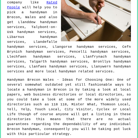
company like
Rated
People
will help you to
pick a handyman in
Brecon
,
Wales
and also
get
Llanddew handyman
services, Talybont-on-
Usk handyman services,
Libarnus handyman
services, Llandefalle
handyman services, Llangorse handyman services, Cefn
Brynich handyman services, Pencelli handyman services,
Llechfaen handyman services, Llanfrynach handyman
services, Talgarth handyman services, Bronllys handyman
services, Llanfaes handyman services, Llanywern handyman
services and more
local handyman
related services.
Handyman
Brecon
Wales
- Ideas for Choosing One:
One of
several somewhat outdated yet still fashionable ways to
locate a handyman in Brecon is by taking a look at local
papers, web business directories or local directories, so
you could take a look at some of the more widely used
directories such as 118 118, Mister What, Thomson Local,
Yell, Yelp, Touch Local, City Visitor, Cyclex or Local
Life though of course anyone will get a listing in these
directories this means that there are no actual
guarantees regarding the dependability of any individual
Brecon handyman, consequently you will be taking pot luck
with this particular strategy.