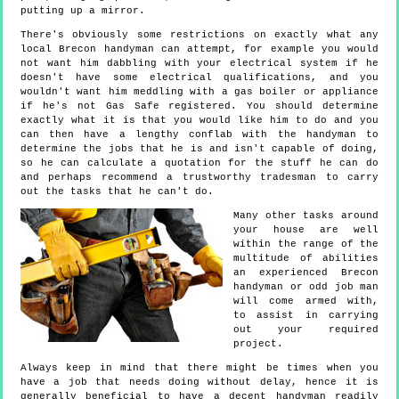
putting up a mirror.
There's obviously some restrictions on exactly what any
local Brecon handyman can attempt, for example you would
not want him dabbling with your electrical system if he
doesn't have some electrical qualifications, and you
wouldn't want him meddling with a gas boiler or appliance
if he's not Gas Safe registered. You should determine
exactly what it is that you would like him to do and you
can then have a lengthy conflab with the handyman to
determine the jobs that he is and isn't capable of doing,
so he can calculate a quotation for the stuff he can do
and perhaps recommend a trustworthy tradesman to carry
out the tasks that he can't do.
Many other tasks around
your house are well
within the range of the
multitude of abilities
an experienced Brecon
handyman or odd job man
will come armed with,
to assist in carrying
out your required
project.
Always keep in mind that there might be times when you
have a job that needs doing without delay, hence it is
generally beneficial to have a decent handyman readily