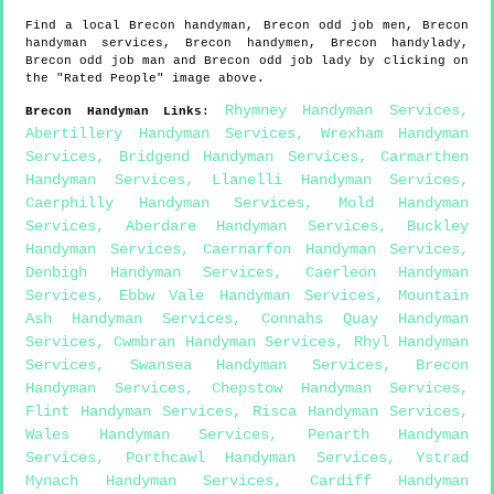
Find a local
Brecon
handyman,
Brecon
odd job men,
Brecon
handyman services,
Brecon
handymen,
Brecon
handylady,
Brecon
odd job man and
Brecon
odd job lady by clicking on
the "Rated People" image above.
Rhymney Handyman Services
,
Brecon
Handyman Links
:
Abertillery Handyman Services
,
Wrexham Handyman
Services
,
Bridgend Handyman Services
,
Carmarthen
Handyman Services
,
Llanelli Handyman Services
,
Caerphilly Handyman Services
,
Mold Handyman
Services
,
Aberdare Handyman Services
,
Buckley
Handyman Services
,
Caernarfon Handyman Services
,
Denbigh Handyman Services
,
Caerleon Handyman
Services
,
Ebbw Vale Handyman Services
,
Mountain
Ash Handyman Services
,
Connahs Quay Handyman
Services
,
Cwmbran Handyman Services
,
Rhyl Handyman
Services
,
Swansea Handyman Services
,
Brecon
Handyman Services
,
Chepstow Handyman Services
,
Flint Handyman Services
,
Risca Handyman Services
,
Wales Handyman Services
,
Penarth Handyman
Services
,
Porthcawl Handyman Services
,
Ystrad
Mynach Handyman Services
,
Cardiff Handyman