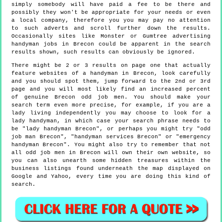
simply somebody will have paid a fee to be there and
possibly they won't be appropriate for your needs or even
a local company, therefore you you may pay no attention
to such adverts and scroll further down the results.
Occasionally sites like Monster or Gumtree advertising
handyman jobs in Brecon could be apparent in the search
results shown, such results can obviously be ignored.
There might be 2 or 3 results on page one that actually
feature websites of a handyman in Brecon, look carefully
and you should spot them, jump forward to the 2nd or 3rd
page and you will most likely find an increased percent
of genuine Brecon odd job men. You should make your
search term even more precise, for example, if you are a
lady living independently you may choose to look for a
lady handyman, in which case your search phrase needs to
be "lady handyman Brecon", or perhaps you might try "odd
job man Brecon", "handyman services Brecon" or "emergency
handyman Brecon". You might also try to remember that not
all odd job men in Brecon will own their own website, so
you can also unearth some hidden treasures within the
business listings found underneath the map displayed on
Google and Yahoo, every time you are doing this kind of
search.