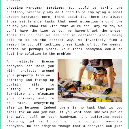
choice.
Choosing Handyman Services
: You could be asking the
question, precisely why do I need to be employing a local
Brecon handyman? Here, think about it. There are always
those maintenance tasks that need attention around the
house, you know the kind that we're too lazy to do, we
don't have the time to do, we haven't got the proper
tools for or that we are not so confident about being
able to do in the correct way. We invariably find a
reason to put off tackling these kinds of job for weeks,
months or perhaps years. Your local handyman could be
just the solution to the problem.
A reliable Brecon
handyman can help you
with projects around
your property from wall
painting and fixing up
curtain rails, to
putting up flat-pack
furniture and cleaning
your driveway and, to
be fair, everything
else in between. Indeed there is no task that is too
small for an odd job man. If you want some shelves put on
the wall, call up your handyman, the guttering needs
cleaning, get right on the phone to your favourite
handyman. Do not imagine though that a handyman can just