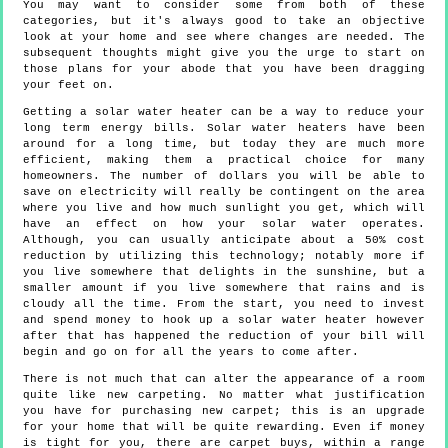
You may want to consider some from both of these
categories, but it's always good to take an objective
look at your home and see where changes are needed. The
subsequent thoughts might give you the urge to start on
those plans for your abode that you have been dragging
your feet on.
Getting a solar water heater can be a way to reduce your
long term energy bills. Solar water heaters have been
around for a long time, but today they are much more
efficient, making them a practical choice for many
homeowners. The number of dollars you will be able to
save on electricity will really be contingent on the area
where you live and how much sunlight you get, which will
have an effect on how your solar water operates.
Although, you can usually anticipate about a 50% cost
reduction by utilizing this technology; notably more if
you live somewhere that delights in the sunshine, but a
smaller amount if you live somewhere that rains and is
cloudy all the time. From the start, you need to invest
and spend money to hook up a solar water heater however
after that has happened the reduction of your bill will
begin and go on for all the years to come after.
There is not much that can alter the appearance of a room
quite like new carpeting. No matter what justification
you have for purchasing new carpet; this is an upgrade
for your home that will be quite rewarding. Even if money
is tight for you, there are carpet buys, within a range