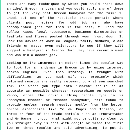
There are many techniques by which you could track down
an ideal Brecon handyman and you could apply any of these
to get the very best Brecon handyman for the task: 1.
Check out one of the reputable trades portals where
clients post reviews for odd job men who have
accomplished jobs for them in the past, 2. Read the
Yellow Pages, local newspapers, business directories or
leaflets and flyers posted through your front door, 3.
Seek the advice of work colleagues, family members, close
friends or maybe even neighbours to see if they will
suggest a handyman in Brecon that they have recently used
and who did a decent job.
Looking on the Internet
: In modern times the popular way
to look for a handyman in Brecon is by using internet
search engines. Even this strategy is fraught with
difficulties, as you must sift out precisely which
returned results are really relevant to what you searched
for. The words you type into "Search" should be as
accurate as possible whenever researching on Google or
Yahoo, often the obvious thing people type in is
"handyman Brecon" or "Brecon handyman", this tends to
provide unclear search results mostly from the better
online directories like Yellow Pages and Thomson, or
three or four of the trade portals such as Trustatrader
and My Hammer, though what might not be quite so clear to
you straight away is that with Google or Yahoo the first
two or three results are paid advertising, to put it