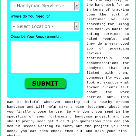
out the majority of
the hard work for us
in terms of tracking
down the sort of
craftsmen you are
searching for. Among
the most valuable of
rating services is
Rated People, and
they do a very good
job of providing
reviews,
testimonials and
recommendations for
handymen that are
listed with them,
consequently you can
look at exactly what
former clients felt
about the work
carried out. This
can be helpful whenever seeking out a nearby Brecon
handyman and will help make a wise judgement about who
you finally choose to use. So why don't you send in the
specifics of your forthcoming handyman project and you
should pretty soon get 2 or 3 job quotations from odd job
men in Brecon wanting to carry out the project you need
done, you can then check them out and make your final