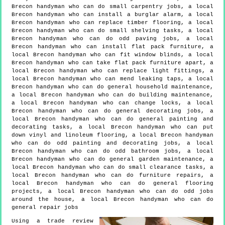
Brecon handyman who can do small carpentry jobs, a local
Brecon handyman who can install a burglar alarm, a local
Brecon handyman who can replace timber flooring, a local
Brecon handyman who can do small shelving tasks, a local
Brecon handyman who can do odd paving jobs, a local
Brecon handyman who can install flat pack furniture, a
local Brecon handyman who can fit window blinds, a local
Brecon handyman who can take flat pack furniture apart, a
local Brecon handyman who can replace light fittings, a
local Brecon handyman who can mend leaking taps, a local
Brecon handyman who can do general household maintenance,
a local Brecon handyman who can do building maintenance,
a local Brecon handyman who can change locks, a local
Brecon handyman who can do general decorating jobs, a
local Brecon handyman who can do general painting and
decorating tasks, a local Brecon handyman who can put
down vinyl and linoleum flooring, a local Brecon handyman
who can do odd painting and decorating jobs, a local
Brecon handyman who can do odd bathroom jobs, a local
Brecon handyman who can do general garden maintenance, a
local Brecon handyman who can do small clearance tasks, a
local Brecon handyman who can do furniture repairs, a
local Brecon handyman who can do general flooring
projects, a local Brecon handyman who can do odd jobs
around the house, a local Brecon handyman who can do
general repair jobs
Using a trade review