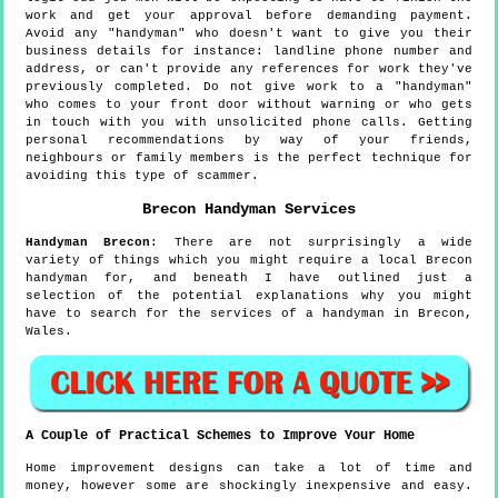
work and get your approval before demanding payment.
Avoid any "handyman" who doesn't want to give you their
business details for instance: landline phone number and
address, or can't provide any references for work they've
previously completed. Do not give work to a "handyman"
who comes to your front door without warning or who gets
in touch with you with unsolicited phone calls. Getting
personal recommendations by way of your friends,
neighbours or family members is the perfect technique for
avoiding this type of scammer.
Brecon
Handyman Services
Handyman
Brecon
:
There are not surprisingly a wide
variety of things which you might require a local Brecon
handyman for, and beneath I have outlined just a
selection of the potential explanations why you might
have to search for the services of a handyman in Brecon,
Wales.
A Couple of Practical Schemes to Improve Your Home
Home improvement designs can take a lot of time and
money, however some are shockingly inexpensive and easy.