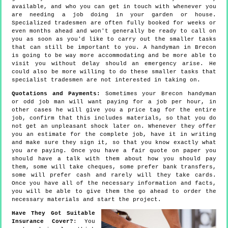
available, and who you can get in touch with whenever you
are needing a job doing in your garden or house.
Specialized tradesmen are often fully booked for weeks or
even months ahead and won't generally be ready to call on
you as soon as you'd like to carry out the smaller tasks
that can still be important to you. A handyman in Brecon
is going to be way more accommodating and be more able to
visit you without delay should an emergency arise. He
could also be more willing to do these smaller tasks that
specialist tradesmen are not interested in taking on.
Quotations and Payments:
Sometimes your Brecon handyman
or odd job man will want paying for a job per hour, in
other cases he will give you a price tag for the entire
job, confirm that this includes materials, so that you do
not get an unpleasant shock later on. Whenever they offer
you an estimate for the complete job, have it in writing
and make sure they sign it, so that you know exactly what
you are paying. Once you have a fair quote on paper you
should have a talk with them about how you should pay
them, some will take cheques, some prefer bank transfers,
some will prefer cash and rarely will they take cards.
Once you have all of the necessary information and facts,
you will be able to give them the go ahead to order the
necessary materials and start the project.
Have They Got Suitable
Insurance Cover?
: You