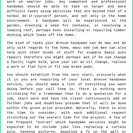
work on smaller jobs. Any competent and professional
handyman should be able to take on larger and more
difficult tasks using abilities that are beyond that of a
normal do-it-yourself person, and not only in the home
environment. A handyman will be experienced in the
garden, erecting a shed for instance, or resolving a
leaking roof, perhaps even installing or repairing timber
decking which leads off the home.
The kind of tasks your Brecon handyman can do may not be
only with regards to the home, many odd job men can also
help with other kinds of stuff for example basic auto
repairs therefore you might perhaps ask if he can change
a faulty light bulb, give your car an oil change, replace
a worn or flat tyre or fit new brake pads.
You should establish from the very start, precisely what
it is you are requiring of your local Brecon handyman
service, you should make a list of everything you want
doing before you call them in. There is nothing more
irritating for a tradesman than to do a quotation for a
job, start work and have the client continuously add on
further jobs and doubtless presume that it will be done
within the given price provided. Naturally, there is also
the time to consider, with each additional request
stretching out the overall time for the project. A few of
the frequent "extras" which handyman services might be
expected to do include jobs like replacing a curtain
pole, hanging pictures, mounting a TV on the wall or