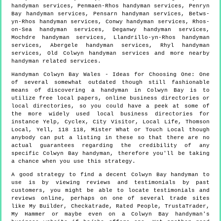
handyman services, Penmaen-Rhos handyman services, Penryn
Bay handyman services, Pensarn handyman services, Betws-
yn-Rhos handyman services, Conwy handyman services, Rhos-
on-Sea handyman services, Deganwy handyman services,
Mochdre handyman services, Llandrillo-yn-Rhos handyman
services, Abergele handyman services, Rhyl handyman
services, Old Colwyn handyman services and more
nearby
handyman
related services.
Handyman
Colwyn Bay
Wales
- Ideas for Choosing One:
One
of several somewhat outdated though still fashionable
means of discovering a handyman in Colwyn Bay is to
utilize free local papers, online business directories or
local directories, so you could have a peek at some of
the more widely used local business directories for
instance Yelp, Cyclex, City Visitor, Local Life, Thomson
Local, Yell, 118 118, Mister What or Touch Local though
anybody can put a listing in these so that there are no
actual guarantees regarding the credibility of any
specific Colwyn Bay handyman, therefore you'll be taking
a chance when you use this strategy.
A good strategy to find a decent Colwyn Bay handyman to
use is by viewing reviews and testimonials by past
customers, you might be able to locate testimonials and
reviews online, perhaps on one of several trade sites
like My Builder, Checkatrade, Rated People, TrustaTrader,
My Hammer or maybe even on a Colwyn Bay handyman's