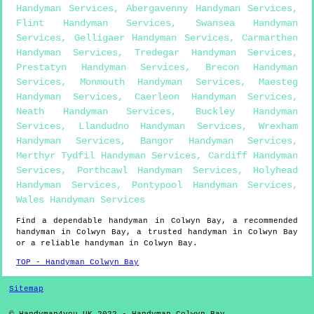
Handyman Services
,
Abergavenny Handyman Services
,
Flint Handyman Services
,
Swansea Handyman
Services
,
Gelligaer Handyman Services
,
Carmarthen
Handyman Services
,
Tredegar Handyman Services
,
Prestatyn Handyman Services
,
Brecon Handyman
Services
,
Monmouth Handyman Services
,
Maesteg
Handyman Services
,
Caerleon Handyman Services
,
Neath Handyman Services
,
Buckley Handyman
Services
,
Llandudno Handyman Services
,
Wrexham
Handyman Services
,
Bangor Handyman Services
,
Merthyr Tydfil Handyman Services
,
Cardiff Handyman
Services
,
Porthcawl Handyman Services
,
Holyhead
Handyman Services
,
Pontypool Handyman Services
,
Wales Handyman Services
Find a dependable handyman in
Colwyn Bay
, a recommended
handyman in
Colwyn Bay
, a trusted handyman in
Colwyn Bay
or a reliable handyman in
Colwyn Bay
.
TOP - Handyman Colwyn Bay
Sitemap