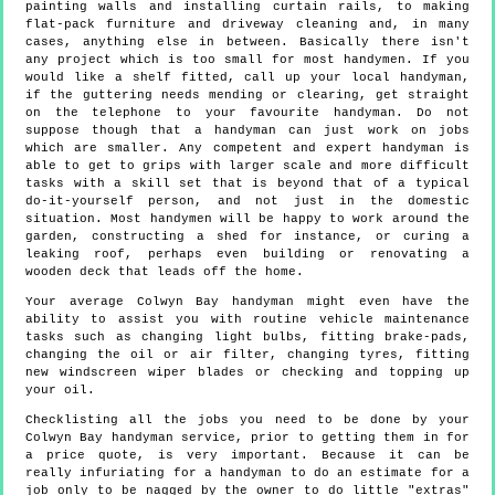
painting walls and installing curtain rails, to making
flat-pack furniture and driveway cleaning and, in many
cases, anything else in between. Basically there isn't
any project which is too small for most handymen. If you
would like a shelf fitted, call up your local handyman,
if the guttering needs mending or clearing, get straight
on the telephone to your favourite handyman. Do not
suppose though that a handyman can just work on jobs
which are smaller. Any competent and expert handyman is
able to get to grips with larger scale and more difficult
tasks with a skill set that is beyond that of a typical
do-it-yourself person, and not just in the domestic
situation. Most handymen will be happy to work around the
garden, constructing a shed for instance, or curing a
leaking roof, perhaps even building or renovating a
wooden deck that leads off the home.
Your average Colwyn Bay handyman might even have the
ability to assist you with routine vehicle maintenance
tasks such as changing light bulbs, fitting brake-pads,
changing the oil or air filter, changing tyres, fitting
new windscreen wiper blades or checking and topping up
your oil.
Checklisting all the jobs you need to be done by your
Colwyn Bay handyman service, prior to getting them in for
a price quote, is very important. Because it can be
really infuriating for a handyman to do an estimate for a
job only to be nagged by the owner to do little "extras"