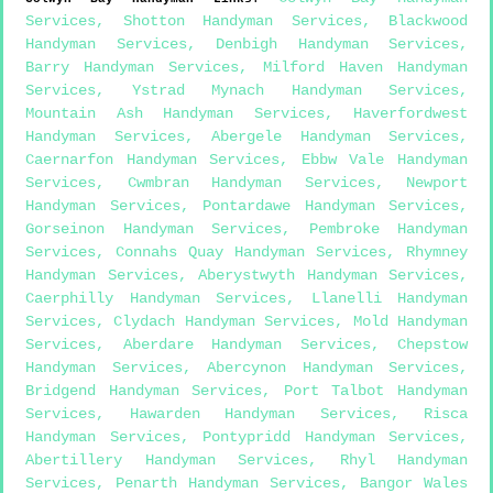
Services
,
Shotton Handyman Services
,
Blackwood
Handyman Services
,
Denbigh Handyman Services
,
Barry Handyman Services
,
Milford Haven Handyman
Services
,
Ystrad Mynach Handyman Services
,
Mountain Ash Handyman Services
,
Haverfordwest
Handyman Services
,
Abergele Handyman Services
,
Caernarfon Handyman Services
,
Ebbw Vale Handyman
Services
,
Cwmbran Handyman Services
,
Newport
Handyman Services
,
Pontardawe Handyman Services
,
Gorseinon Handyman Services
,
Pembroke Handyman
Services
,
Connahs Quay Handyman Services
,
Rhymney
Handyman Services
,
Aberystwyth Handyman Services
,
Caerphilly Handyman Services
,
Llanelli Handyman
Services
,
Clydach Handyman Services
,
Mold Handyman
Services
,
Aberdare Handyman Services
,
Chepstow
Handyman Services
,
Abercynon Handyman Services
,
Bridgend Handyman Services
,
Port Talbot Handyman
Services
,
Hawarden Handyman Services
,
Risca
Handyman Services
,
Pontypridd Handyman Services
,
Abertillery Handyman Services
,
Rhyl Handyman
Services
,
Penarth Handyman Services
,
Bangor Wales