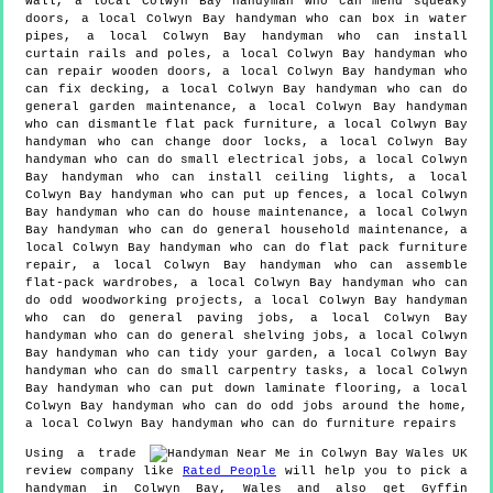
wall, a local Colwyn Bay handyman who can mend squeaky
doors, a local Colwyn Bay handyman who can box in water
pipes, a local Colwyn Bay handyman who can install
curtain rails and poles, a local Colwyn Bay handyman who
can repair wooden doors, a local Colwyn Bay handyman who
can fix decking, a local Colwyn Bay handyman who can do
general garden maintenance, a local Colwyn Bay handyman
who can dismantle flat pack furniture, a local Colwyn Bay
handyman who can change door locks, a local Colwyn Bay
handyman who can do small electrical jobs, a local Colwyn
Bay handyman who can install ceiling lights, a local
Colwyn Bay handyman who can put up fences, a local Colwyn
Bay handyman who can do house maintenance, a local Colwyn
Bay handyman who can do general household maintenance, a
local Colwyn Bay handyman who can do flat pack furniture
repair, a local Colwyn Bay handyman who can assemble
flat-pack wardrobes, a local Colwyn Bay handyman who can
do odd woodworking projects, a local Colwyn Bay handyman
who can do general paving jobs, a local Colwyn Bay
handyman who can do general shelving jobs, a local Colwyn
Bay handyman who can tidy your garden, a local Colwyn Bay
handyman who can do small carpentry tasks, a local Colwyn
Bay handyman who can put down laminate flooring, a local
Colwyn Bay handyman who can do odd jobs around the home,
a local Colwyn Bay handyman who can do furniture repairs
Using a trade
review company like
Rated People
will help you to pick a
handyman in
Colwyn Bay
,
Wales
and also get
Gyffin