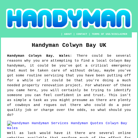
|
ABOUT
|
CONTACT
|
TERMS OF USE/DISCLAIMER
Handyman
Colwyn Bay
UK
Handyman
Colwyn Bay
,
Wales
:
There could be several
reasons why you are attempting to find a local Colwyn Bay
handyman, it could be you've got a critical emergency
that must be taken care of without delay, maybe you've
got some routine servicing that you have been putting off
for a while or it could be that you're doing a much
needed property renovation project. For whatever of these
you came here, you will certainly be trying to identify
someone you can feel confident in and trust. This isn't
as simple a task as you might presume as there are plenty
of cowboys and rogues out there who could do a poor
quality job or charge over the odds, so what should you
do?
Well as luck would have it there are several online