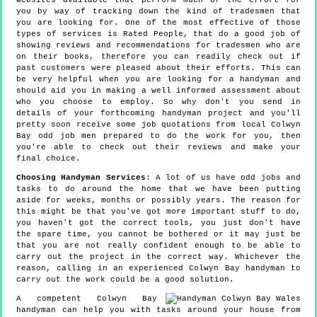
websites available that perform much of the effort for
you by way of tracking down the kind of tradesmen that
you are looking for. One of the most effective of those
types of services is Rated People, that do a good job of
showing reviews and recommendations for tradesmen who are
on their books, therefore you can readily check out if
past customers were pleased about their efforts. This can
be very helpful when you are looking for a handyman and
should aid you in making a well informed assessment about
who you choose to employ. So why don't you send in
details of your forthcoming handyman project and you'll
pretty soon receive some job quotations from local Colwyn
Bay odd job men prepared to do the work for you, then
you're able to check out their reviews and make your
final choice.
Choosing Handyman Services
: A lot of us have odd jobs and
tasks to do around the home that we have been putting
aside for weeks, months or possibly years. The reason for
this might be that you've got more important stuff to do,
you haven't got the correct tools, you just don't have
the spare time, you cannot be bothered or it may just be
that you are not really confident enough to be able to
carry out the project in the correct way. Whichever the
reason, calling in an experienced Colwyn Bay handyman to
carry out the work could be a good solution.
A competent Colwyn Bay
handyman can help you with tasks around your house from