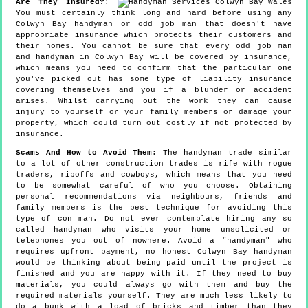
Are They Insured?
:
You must certainly think long and hard before using any
Colwyn Bay handyman or odd job man that doesn't have
appropriate insurance which protects their customers and
their homes. You cannot be sure that every odd job man
and handyman in Colwyn Bay will be covered by insurance,
which means you need to confirm that the particular one
you've picked out has some type of liability insurance
covering themselves and you if a blunder or accident
arises. Whilst carrying out the work they can cause
injury to yourself or your family members or damage your
property, which could turn out costly if not protected by
insurance.
Scams And How to Avoid Them
: The handyman trade similar
to a lot of other construction trades is rife with rogue
traders, ripoffs and cowboys, which means that you need
to be somewhat careful of who you choose. Obtaining
personal recommendations via neighbours, friends and
family members is the best technique for avoiding this
type of con man. Do not ever contemplate hiring any so
called handyman who visits your home unsolicited or
telephones you out of nowhere. Avoid a "handyman" who
requires upfront payment, no honest Colwyn Bay handyman
would be thinking about being paid until the project is
finished and you are happy with it. If they need to buy
materials, you could always go with them and buy the
required materials yourself. They are much less likely to
do a bunk with a load of bricks and timber than they