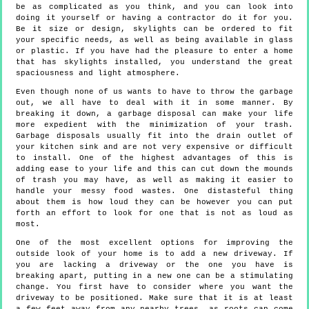
be as complicated as you think, and you can look into
doing it yourself or having a contractor do it for you.
Be it size or design, skylights can be ordered to fit
your specific needs, as well as being available in glass
or plastic. If you have had the pleasure to enter a home
that has skylights installed, you understand the great
spaciousness and light atmosphere.
Even though none of us wants to have to throw the garbage
out, we all have to deal with it in some manner. By
breaking it down, a garbage disposal can make your life
more expedient with the minimization of your trash.
Garbage disposals usually fit into the drain outlet of
your kitchen sink and are not very expensive or difficult
to install. One of the highest advantages of this is
adding ease to your life and this can cut down the mounds
of trash you may have, as well as making it easier to
handle your messy food wastes. One distasteful thing
about them is how loud they can be however you can put
forth an effort to look for one that is not as loud as
most.
One of the most excellent options for improving the
outside look of your home is to add a new driveway. If
you are lacking a driveway or the one you have is
breaking apart, putting in a new one can be a stimulating
change. You first have to consider where you want the
driveway to be positioned. Make sure that it is at least