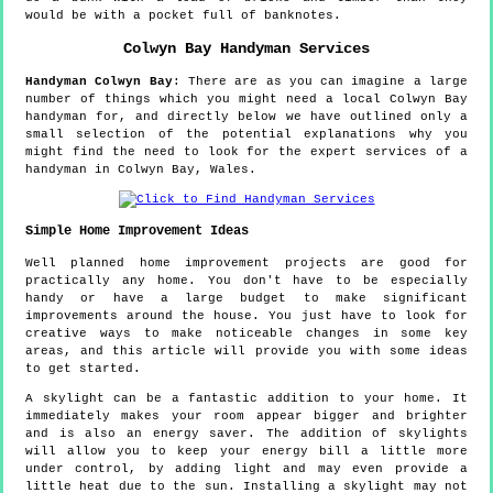
would be with a pocket full of banknotes.
Colwyn Bay
Handyman Services
Handyman
Colwyn Bay
:
There are as you can imagine a large
number of things which you might need a local Colwyn Bay
handyman for, and directly below we have outlined only a
small selection of the potential explanations why you
might find the need to look for the expert services of a
handyman in Colwyn Bay, Wales.
Simple Home Improvement Ideas
Well planned home improvement projects are good for
practically any home. You don't have to be especially
handy or have a large budget to make significant
improvements around the house. You just have to look for
creative ways to make noticeable changes in some key
areas, and this article will provide you with some ideas
to get started.
A skylight can be a fantastic addition to your home. It
immediately makes your room appear bigger and brighter
and is also an energy saver. The addition of skylights
will allow you to keep your energy bill a little more
under control, by adding light and may even provide a
little heat due to the sun. Installing a skylight may not