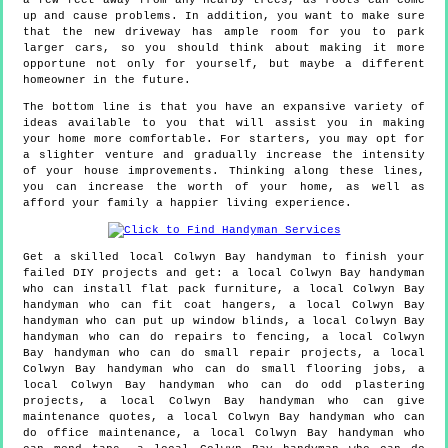
a few feet away from any nearby trees, as roots can come
up and cause problems. In addition, you want to make sure
that the new driveway has ample room for you to park
larger cars, so you should think about making it more
opportune not only for yourself, but maybe a different
homeowner in the future.
The bottom line is that you have an expansive variety of
ideas available to you that will assist you in making
your home more comfortable. For starters, you may opt for
a slighter venture and gradually increase the intensity
of your house improvements. Thinking along these lines,
you can increase the worth of your home, as well as
afford your family a happier living experience.
Get a skilled local
Colwyn Bay
handyman to finish your
failed DIY projects and get:
a local Colwyn Bay handyman
who can install flat pack furniture, a local Colwyn Bay
handyman who can fit coat hangers, a local Colwyn Bay
handyman who can put up window blinds, a local Colwyn Bay
handyman who can do repairs to fencing, a local Colwyn
Bay handyman who can do small repair projects, a local
Colwyn Bay handyman who can do small flooring jobs, a
local Colwyn Bay handyman who can do odd plastering
projects, a local Colwyn Bay handyman who can give
maintenance quotes, a local Colwyn Bay handyman who can
do office maintenance, a local Colwyn Bay handyman who