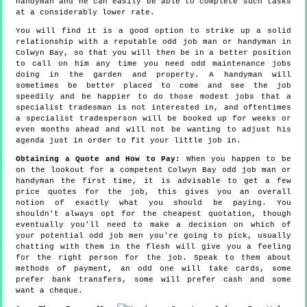
handyman and he can easily be able to complete such tasks
at a considerably lower rate.
You will find it is a good option to strike up a solid
relationship with a reputable odd job man or handyman in
Colwyn Bay, so that you will then be in a better position
to call on him any time you need odd maintenance jobs
doing in the garden and property. A handyman will
sometimes be better placed to come and see the job
speedily and be happier to do those modest jobs that a
specialist tradesman is not interested in, and oftentimes
a specialist tradesperson will be booked up for weeks or
even months ahead and will not be wanting to adjust his
agenda just in order to fit your little job in.
Obtaining a Quote and How to Pay:
When you happen to be
on the lookout for a competent Colwyn Bay odd job man or
handyman the first time, it is advisable to get a few
price quotes for the job, this gives you an overall
notion of exactly what you should be paying. You
shouldn't always opt for the cheapest quotation, though
eventually you'll need to make a decision on which of
your potential odd job men you're going to pick, usually
chatting with them in the flesh will give you a feeling
for the right person for the job. Speak to them about
methods of payment, an odd one will take cards, some
prefer bank transfers, some will prefer cash and some
want a cheque.