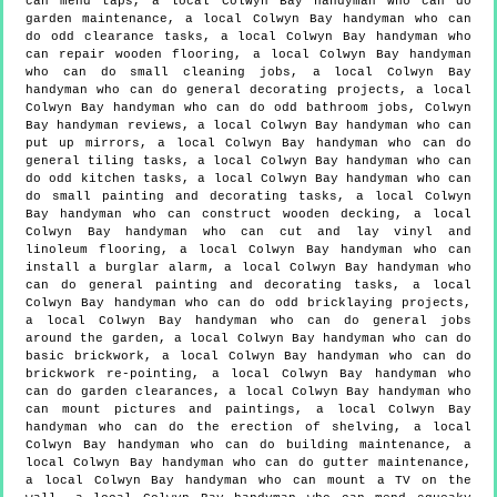
can mend taps, a local Colwyn Bay handyman who can do
garden maintenance, a local Colwyn Bay handyman who can
do odd clearance tasks, a local Colwyn Bay handyman who
can repair wooden flooring, a local Colwyn Bay handyman
who can do small cleaning jobs, a local Colwyn Bay
handyman who can do general decorating projects, a local
Colwyn Bay handyman who can do odd bathroom jobs, Colwyn
Bay handyman reviews, a local Colwyn Bay handyman who can
put up mirrors, a local Colwyn Bay handyman who can do
general tiling tasks, a local Colwyn Bay handyman who can
do odd kitchen tasks, a local Colwyn Bay handyman who can
do small painting and decorating tasks, a local Colwyn
Bay handyman who can construct wooden decking, a local
Colwyn Bay handyman who can cut and lay vinyl and
linoleum flooring, a local Colwyn Bay handyman who can
install a burglar alarm, a local Colwyn Bay handyman who
can do general painting and decorating tasks, a local
Colwyn Bay handyman who can do odd bricklaying projects,
a local Colwyn Bay handyman who can do general jobs
around the garden, a local Colwyn Bay handyman who can do
basic brickwork, a local Colwyn Bay handyman who can do
brickwork re-pointing, a local Colwyn Bay handyman who
can do garden clearances, a local Colwyn Bay handyman who
can mount pictures and paintings, a local Colwyn Bay
handyman who can do the erection of shelving, a local
Colwyn Bay handyman who can do building maintenance, a
local Colwyn Bay handyman who can do gutter maintenance,
a local Colwyn Bay handyman who can mount a TV on the