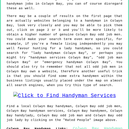
handyman jobs in Colwyn Bay, you can of course disregard
these as well.
There may be a couple of results on the first page that
are actually websites belonging to a handyman in Colwyn
Bay, look very closely and you may be able to pick them
out, click on page 2 or 3 and you'll be more likely to
obtain a higher number of genuine Colwyn Bay odd job men.
You could make your search term even more specific, for
example, if you're a female living independently you may
well favour hunting for a lady handyman, so you could
search for "lady handyman Colwyn Bay", or perhaps you
might try "handyman services Colwyn Bay", "odd job man
Colwyn Bay" or "emergency handyman Colwyn Bay". You
should also try to remember that not all odd job men in
Colwyn Bay own a website, therefore another useful trick
is that you should find some extra handymen within the
business listings usually placed under the map on almost
all search engines, when you try this type of search.
Find a local
Colwyn Bay
handyman,
Colwyn Bay
odd job men,
Colwyn Bay
handyman services,
Colwyn Bay
handymen,
Colwyn
Bay
handylady,
Colwyn Bay
odd job man and
Colwyn Bay
odd
job lady by clicking on the "Rated People" image above.
Colwyn Bay Handyman
Colwyn Bay
Handyman Links
: