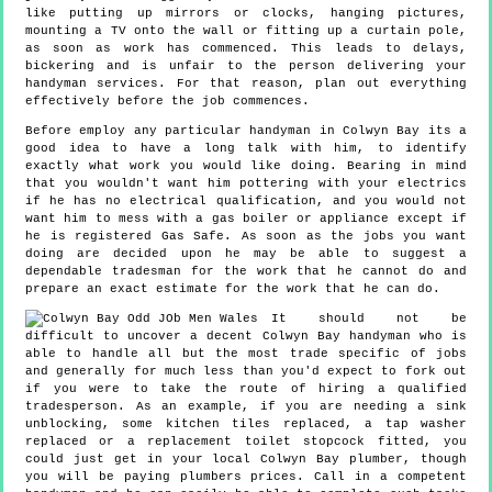
like putting up mirrors or clocks, hanging pictures,
mounting a TV onto the wall or fitting up a curtain pole,
as soon as work has commenced. This leads to delays,
bickering and is unfair to the person delivering your
handyman services. For that reason, plan out everything
effectively before the job commences.
Before employ any particular handyman in Colwyn Bay its a
good idea to have a long talk with him, to identify
exactly what work you would like doing. Bearing in mind
that you wouldn't want him pottering with your electrics
if he has no electrical qualification, and you would not
want him to mess with a gas boiler or appliance except if
he is registered Gas Safe. As soon as the jobs you want
doing are decided upon he may be able to suggest a
dependable tradesman for the work that he cannot do and
prepare an exact estimate for the work that he can do.
It should not be
difficult to uncover a decent Colwyn Bay handyman who is
able to handle all but the most trade specific of jobs
and generally for much less than you'd expect to fork out
if you were to take the route of hiring a qualified
tradesperson. As an example, if you are needing a sink
unblocking, some kitchen tiles replaced, a tap washer
replaced or a replacement toilet stopcock fitted, you
could just get in your local Colwyn Bay plumber, though
you will be paying plumbers prices. Call in a competent