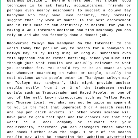
business website if he/she offers one. Yet another good
technique is to ask family, acquaintances, friends or
perhaps even nearby neighbours to suggest a Colwyn Bay
handyman who they have used recently, they normally
suggest that "by word of mouth" is the best endorsement
and in this case it can definitely be helpful for you in
making a well informed decision and find somebody you can
rely on and who has formerly done a decent job.
Uncovering Colwyn Bay Handyman On the Internet
: In the
world today the popular way to search for a handyman in
Colwyn Bay is by using Bing or Google. Sometimes even
this approach can be rather baffling, since you must sift
through just what results are actually relevant to what
you searched for. You should try to be as exact as you
can whenever searching on Yahoo or Google, usually the
most obvious words people enter is "handyman Colwyn Bay"
or "Colwyn Bay handyman", this might provide unclear
results mostly from 2 or 3 of the tradesmen review
portals such as Trustatrader and Rated People, or one of
two of the well known directories such as Yellow Pages
and Thomson Local, yet what may not be quite as apparent
to you is the fact that uppermost 3 or 4 search results
are pay per click adverts, in other words someone will
have paid to gain that spot and the chances are that they
won't be a local company or relevant for your
requirements, therefore you can disregard these adverts
and check further down the page. 1 or 2 of the search
results may also be regarding job websites advertising