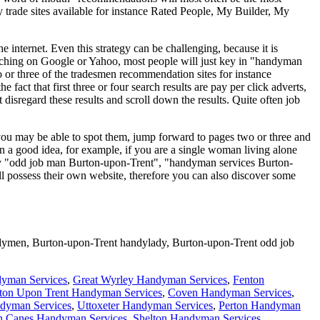
y trade sites available for instance Rated People, My Builder, My
 internet. Even this strategy can be challenging, because it is
earching on Google or Yahoo, most people will just key in "handyman
 or three of the tradesmen recommendation sites for instance
 fact that first three or four search results are pay per click adverts,
disregard these results and scroll down the results. Quite often job
d you may be able to spot them, jump forward to pages two or three and
n a good idea, for example, if you are a single woman living alone
try "odd job man Burton-upon-Trent", "handyman services Burton-
 possess their own website, therefore you can also discover some
dymen,
Burton-upon-Trent
handylady,
Burton-upon-Trent
odd job
yman Services
,
Great Wyrley Handyman Services
,
Fenton
ton Upon Trent Handyman Services
,
Coven Handyman Services
,
ndyman Services
,
Uttoxeter Handyman Services
,
Perton Handyman
n Canes Handyman Services
,
Shelton Handyman Services
,