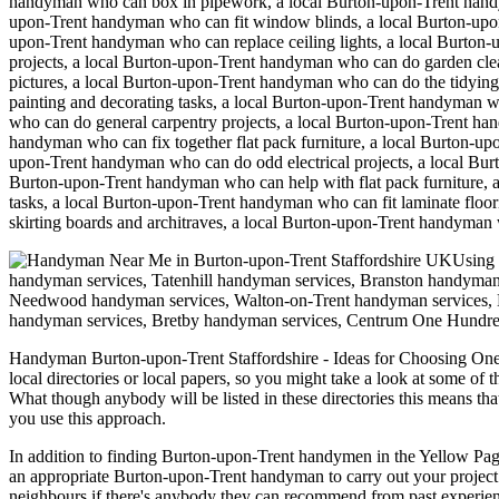
handyman who can box in pipework, a local Burton-upon-Trent handym
upon-Trent handyman who can fit window blinds, a local Burton-upo
upon-Trent handyman who can replace ceiling lights, a local Burton
projects, a local Burton-upon-Trent handyman who can do garden cle
pictures, a local Burton-upon-Trent handyman who can do the tidyin
painting and decorating tasks, a local Burton-upon-Trent handyman 
who can do general carpentry projects, a local Burton-upon-Trent h
handyman who can fix together flat pack furniture, a local Burton-u
upon-Trent handyman who can do odd electrical projects, a local B
Burton-upon-Trent handyman who can help with flat pack furniture, 
tasks, a local Burton-upon-Trent handyman who can fit laminate flo
skirting boards and architraves, a local Burton-upon-Trent handyman
Using 
handyman services, Tatenhill handyman services, Branston handyman
Needwood handyman services, Walton-on-Trent handyman services, D
handyman services, Bretby handyman services, Centrum One Hundr
Handyman
Burton-upon-Trent
Staffordshire
- Ideas for Choosing On
local directories or local papers, so you might take a look at some of 
What though anybody will be listed in these directories this means th
you use this approach.
In addition to finding Burton-upon-Trent handymen in the Yellow Pages,
an appropriate Burton-upon-Trent handyman to carry out your project. 
neighbours if there's anybody they can recommend from past experie