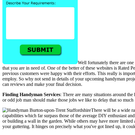
Well fortunately there are one
that you are in need of. One of the better of these websites is Rated 
previous customers were happy with their efforts. This really is imp
employ. So why not send in details of your upcoming handyman project
can reviews and make your final decision.
Finding Handyman Services
: There are many situations around the
or odd job man should make those jobs we like to delay that so much e
There will be a wide r
capabilities which far surpass those of the average DIY enthusiast an
or building a wall in the garden. While others may have more limited abi
your guttering. It hinges on precisely what you've got lined up, it co