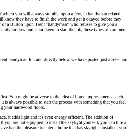
, of which you will always stumble upon a few, in handyman related
ll know they have to finish the work and get it okayed before they
ar of a Burton-upon-Trent "handyman" who refuses to give you a
lainly too low and is too keen to start the job, these types of con men
rent handyman for, and directly below we have posted just a selection
on first. You might be adverse to the idea of home improvements, such
it is always possible to start the process with something that you feel
ing your hardwood floors.
ce, it adds light and it's even energy efficient. The addition of
If you are not equipped to install the skylight yourself, you can hire a
 have had the pleasure to enter a home that has skylights installed, you