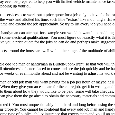
 be prepared to help you with limited vehicle maintenance tasks for in
topping up your oil.
services is to work out a price quote for a job only to have the house
e work and allotted his time, such little "extras" like mounting a flat s
ra time and extend the job appreciably. So try to list every job you nee
nt handyman can attempt, for example you wouldn't want him meddling wit
 some electrical qualifications. You must figure out exactly what it is 
ve you a price quote for the jobs he can do and perhaps make suggestion
jects around the house are well within the range of the multitude of ab
able odd job man or handyman in Burton-upon-Trent, so that you will t
oftentimes be better placed to come and see the job quickly and be ha
or weeks or even months ahead and not be wanting to adjust his work she
or odd job man will want paying for a job per hour, or maybe he'll prov
. When they give you an estimate for the entire job, get it in writing an
to them about how they would like to be paid, some will take cheques, ra
 can give them the go ahead to obtain the necessary materials and comm
sured?
: You must unquestionably think hard and long before using th
their property. You cannot be confident that every odd job man and hand
me type of public liability insurance that covers them and you if an acc