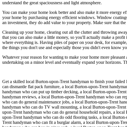
understand the great spaciousness and light atmosphere.
You can make your home look better and also make it more energy effi
your home by purchasing energy efficient windows. Window coatings, 
an investment, they do add value to your property. Make sure that the
Cleaning up your home, clearing out all the clutter and throwing away 
that you can also make a little money, so you'll actually make a prof
where everything is. Having piles of paper on your desk, for example, 
the things you don't use and especially those you didn't even know y
Whatever your reason for wanting to make your home more pleasant an
undertaking on a minor level and eventually expand your horizons. T
Get a skilled local
Burton-upon-Trent
handyman to finish your failed 
can dismantle flat pack furniture, a local Burton-upon-Trent handy
handyman who can put up timber decking, a local Burton-upon-Trent
handyman reviews, a local Burton-upon-Trent handyman who can repla
who can do general maintenance jobs, a local Burton-upon-Trent ha
handyman who can do TV wall mounting, a local Burton-upon-Trent 
upon-Trent handyman who can do general household repairs, a local 
upon-Trent handyman who can do odd flooring tasks, a local Burton-
Trent handyman who can fit a burglar alarm, a local Burton-upon-Tre