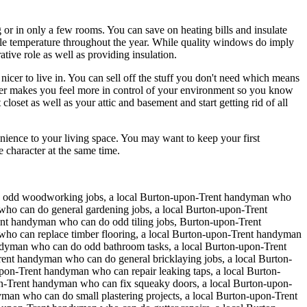
or in only a few rooms. You can save on heating bills and insulate
ble temperature throughout the year. While quality windows do imply
ive role as well as providing insulation.
icer to live in. You can sell off the stuff you don't need which means
utter makes you feel more in control of your environment so you know
oset as well as your attic and basement and start getting rid of all
ience to your living space. You may want to keep your first
character at the same time.
o odd woodworking jobs, a local Burton-upon-Trent handyman who
who can do general gardening jobs, a local Burton-upon-Trent
nt handyman who can do odd tiling jobs, Burton-upon-Trent
who can replace timber flooring, a local Burton-upon-Trent handyman
ndyman who can do odd bathroom tasks, a local Burton-upon-Trent
t handyman who can do general bricklaying jobs, a local Burton-
on-Trent handyman who can repair leaking taps, a local Burton-
on-Trent handyman who can fix squeaky doors, a local Burton-upon-
man who can do small plastering projects, a local Burton-upon-Trent