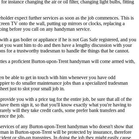
stance changing the air or oil filter, changing light bulbs, fitting
holder expect further services as soon as the job commences. This is
creen TV onto the wall, putting up mirrors or clocks, replacing a
d doing before you call on any handyman service.
h a gas boiler or appliance if he is not Gas Safe registered, and you
that you want him to do and then have a lengthy discussion with your
s for a trustworthy tradesman to handle the things that he cannot.
ilities a proficient Burton-upon-Trent handyman will come armed with,
hen be able to get in touch with him whenever you have odd
ppier to do smaller maintenance jobs than a specialized tradesman
et just to slot your small job in.
ide you with a price tag for the entire job, be sure that all of the
d have them sign it, so that you'll know exactly what you're having to
rely will they take credit cards, some prefer bank transfers and
ence the job.
e services of any Burton-upon-Trent handyman who doesn't show that
yman in Burton-upon-Trent will be protected by insurance, therefore
ident or slip-up transpires. In doing the job they might easily cause