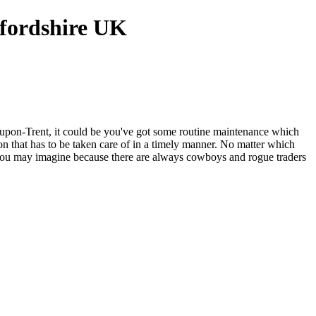
upon-Trent, it could be you've got some routine maintenance which
 that has to be taken care of in a timely manner. No matter which
as you may imagine because there are always cowboys and rogue traders