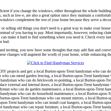
cient if you change the windows, either throughout the whole building 
such as low-e, are also a great option since they maintain a comforta
 windows complement the rest of your home because they serve a decorat
or selling old things you don't need is a great way to make your house n
it instead of you having to pay. Most importantly, however, reducing cl
can make it hard to find something when you need it. Check every last cl
ou had.
d inviting, you now have some thoughts that may add flair and conven
hese changes will augment the worth of your home, while enhancing the 
DIY projects and get:
a local Burton-upon-Trent handyman who can d
man who can mend garden fencing, a local Burton-upon-Trent handyman 
 handyman who can do brickwork re-pointing, a local Burton-upon-Tre
ce external and internal doors, a local Burton-upon-Trent handyman 
ndyman who can do garden maintenance, a local Burton-upon-Trent ha
handyman who can do household maintenance, a local Burton-upon-Tren
Burton-upon-Trent handyman who can mount mirrors, a local Burton-up
upon-Trent handyman who can install coat hangers, a local Burton-up
nt handyman who can repair furniture, a local Burton-upon-Trent handy