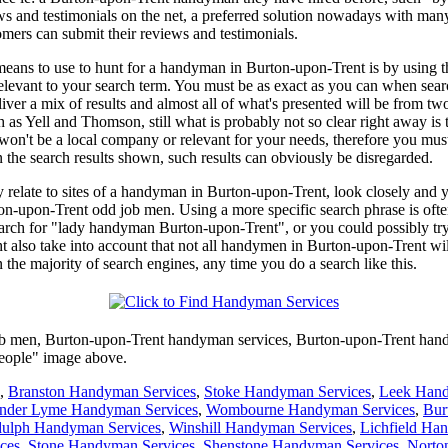
ews and testimonials on the net, a preferred solution nowadays with man
ers can submit their reviews and testimonials.
eans to use to hunt for a handyman in Burton-upon-Trent is by using the
y relevant to your search term. You must be as exact as you can when s
r a mix of results and almost all of what's presented will be from two
as Yell and Thomson, still what is probably not so clear right away is the
won't be a local company or relevant for your needs, therefore you must 
the search results shown, such results can obviously be disregarded.
lly relate to sites of a handyman in Burton-upon-Trent, look closely an
on-upon-Trent odd job men. Using a more specific search phrase is ofte
search for "lady handyman Burton-upon-Trent", or you could possibly 
so take into account that not all handymen in Burton-upon-Trent will
 the majority of search engines, any time you do a search like this.
b men,
Burton-upon-Trent
handyman services,
Burton-upon-Trent
han
People" image above.
,
Branston Handyman Services
,
Stoke Handyman Services
,
Leek Hand
nder Lyme Handyman Services
,
Wombourne Handyman Services
,
Bur
dulph Handyman Services
,
Winshill Handyman Services
,
Lichfield Ha
ces
,
Stone Handyman Services
,
Shenstone Handyman Services
,
Norto