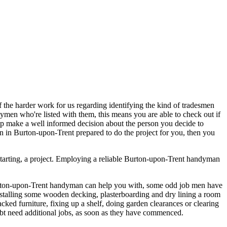
of the harder work for us regarding identifying the kind of tradesmen
dymen who're listed with them, this means you are able to check out if
lp make a well informed decision about the person you decide to
 in Burton-upon-Trent prepared to do the project for you, then you
starting, a project. Employing a reliable Burton-upon-Trent handyman
 Burton-upon-Trent handyman can help you with, some odd job men have
 installing some wooden decking, plasterboarding and dry lining a room
acked furniture, fixing up a shelf, doing garden clearances or clearing
oubt need additional jobs, as soon as they have commenced.