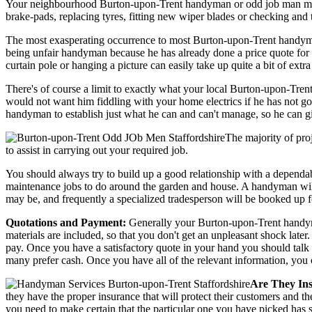
Your neighbourhood Burton-upon-Trent handyman or odd job man may even
brake-pads, replacing tyres, fitting new wiper blades or checking and 
The most exasperating occurrence to most Burton-upon-Trent handyman 
being unfair handyman because he has already done a price quote for th
curtain pole or hanging a picture can easily take up quite a bit of ext
There's of course a limit to exactly what your local Burton-upon-Tre
would not want him fiddling with your home electrics if he has not got
handyman to establish just what he can and can't manage, so he can gi
The majority of pro
to assist in carrying out your required job.
You should always try to build up a good relationship with a depend
maintenance jobs to do around the garden and house. A handyman will 
may be, and frequently a specialized tradesperson will be booked up f
Quotations and Payment:
Generally your Burton-upon-Trent handyman 
materials are included, so that you don't get an unpleasant shock later
pay. Once you have a satisfactory quote in your hand you should talk 
many prefer cash. Once you have all of the relevant information, you
Are They In
they have the proper insurance that will protect their customers and 
you need to make certain that the particular one you have picked has so