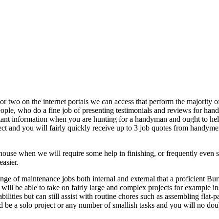
 or two on the internet portals we can access that perform the majority 
People, who do a fine job of presenting testimonials and reviews for han
ortant information when you are hunting for a handyman and ought to he
 and you will fairly quickly receive up to 3 job quotes from handymen
 house when we will require some help in finishing, or frequently even 
asier.
ange of maintenance jobs both internal and external that a proficient
d will be able to take on fairly large and complex projects for example
lities but can still assist with routine chores such as assembling flat-p
uld be a solo project or any number of smallish tasks and you will no d