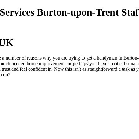
UK
 a number of reasons why you are trying to get a handyman in Burton-
ch needed home improvements or perhaps you have a critical situation
n trust and feel confident in. Now this isn't as straightforward a task 
ou do?