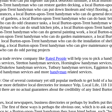
an who can put together flat-pack bedroom furniture, a local Burton-
n-Trent handyman who can restore garden decking, a local Burton-upo
-upon-Trent handyman who can put down linoleum and vinyl flooring, 
arances, a local Burton-upon-Trent handyman who can do general deco
g of gardens, a local Burton-upon-Trent handyman who can do basic b
who can do odd clearance tasks, a local Burton-upon-Trent handyman 
andyman who can do small kitchen jobs, a local Burton-upon-Trent hand
pon-Trent handyman who can do general painting work, a local Burton-u
urton-upon-Trent handyman who can do garden maintenance, a local Bur
a local Burton-upon-Trent handyman who can do the installation of sh
oring, a local Burton-upon-Trent handyman who can give maintenance q
 who can do odd paving projects
a trade review company like
Rated People
will help you to pick a han
 services, Stretton handyman services, Horninglow handyman services
rakelow handyman services, Tutbury handyman services, Egginton ha
ed handyman services and more
handyman
related services.
e:
One of several customary yet still popular methods to get hold of a h
the more definitive local directories for instance Yelp, Local Life, 118
at there are no actual guarantees about the credibility of any listed Bu
 local newspapers, business directories or perhaps by leaflets put throu
The first of these ways is perhaps the obvious one, which is to ask ac
nce ie: a Burton-upon-Trent handyman they have hired before, such "b