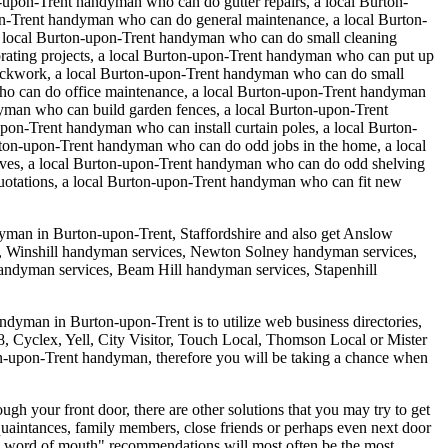
upon-Trent handyman who can do gutter repairs, a local Burton-
n-Trent handyman who can do general maintenance, a local Burton-
a local Burton-upon-Trent handyman who can do small cleaning
rating projects, a local Burton-upon-Trent handyman who can put up
rickwork, a local Burton-upon-Trent handyman who can do small
who can do office maintenance, a local Burton-upon-Trent handyman
yman who can build garden fences, a local Burton-upon-Trent
pon-Trent handyman who can install curtain poles, a local Burton-
ton-upon-Trent handyman who can do odd jobs in the home, a local
elves, a local Burton-upon-Trent handyman who can do odd shelving
uotations, a local Burton-upon-Trent handyman who can fit new
dyman in
Burton-upon-Trent
,
Staffordshire
and also get
Anslow
, Winshill handyman services, Newton Solney handyman services,
ndyman services, Beam Hill handyman services, Stapenhill
andyman in Burton-upon-Trent is to utilize web business directories,
 118, Cyclex, Yell, City Visitor, Touch Local, Thomson Local or Mister
rton-upon-Trent handyman, therefore you will be taking a chance when
gh your front door, there are other solutions that you may try to get
quaintances, family members, close friends or perhaps even next door
y word of mouth" recommendations will most often be the most