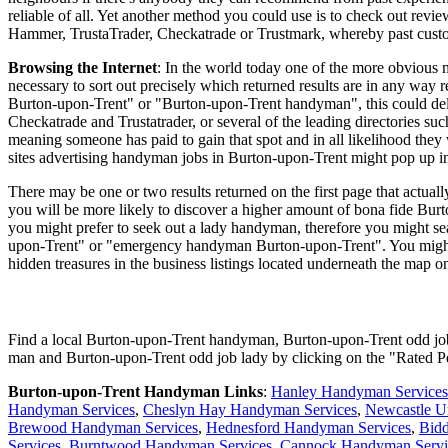
reliable of all. Yet another method you could use is to check out revi
Hammer, TrustaTrader, Checkatrade or Trustmark, whereby past custom
Browsing the Internet
: In the world today one of the more obvious m
necessary to sort out precisely which returned results are in any wa
Burton-upon-Trent" or "Burton-upon-Trent handyman", this could delive
Checkatrade and Trustatrader, or several of the leading directories such 
meaning someone has paid to gain that spot and in all likelihood they 
sites advertising handyman jobs in Burton-upon-Trent might pop up in 
There may be one or two results returned on the first page that actua
you will be more likely to discover a higher amount of bona fide Burt
you might prefer to seek out a lady handyman, therefore you might 
upon-Trent" or "emergency handyman Burton-upon-Trent". You might al
hidden treasures in the business listings located underneath the map on
Find a local
Burton-upon-Trent
handyman,
Burton-upon-Trent
odd jo
man and
Burton-upon-Trent
odd job lady by clicking on the "Rated 
Burton-upon-Trent
Handyman Links
:
Hanley Handyman Services
Handyman Services
,
Cheslyn Hay Handyman Services
,
Newcastle U
Brewood Handyman Services
,
Hednesford Handyman Services
,
Bid
Services
,
Burntwood Handyman Services
,
Cannock Handyman Servi