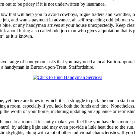
 out to be pricey if it is not underwritten by insurance.
follow that will help you to avoid cowboys, rogue traders and swindles
 job, and wants payment in advance, all self respecting odd job men wi
he blue, or any handyman arrives at your house unexpectedly. Keep cle
ink about hiring a so called odd job man who gives a quotation that is p
r" as it is known.
nsive range of handyman tasks that you may need a local Burton-upon-T
of a handyman in Burton-upon-Trent, Staffordshire.
, yet there are times in which it is a struggle to pick the one to start 
ng a room, especially if you lack both the funds and time. Nonetheless, 
up the worth of your home, including updating an appliance or refinish
biance to a room. It instantly makes you feel like you have lots more spa
ntrol, by adding light and may even provide a little heat due to the sun. 
tic skylights, along with a lot of other individual characteristics. If you