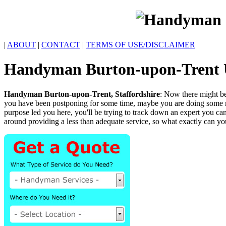
|
ABOUT
|
CONTACT
|
TERMS OF USE/DISCLAIMER
Handyman
Burton-upon-Trent
Handyman
Burton-upon-Trent
,
Staffordshire
:
Now there might be
you have been postponing for some time, maybe you are doing some mu
purpose led you here, you'll be trying to track down an expert you ca
around providing a less than adequate service, so what exactly can y