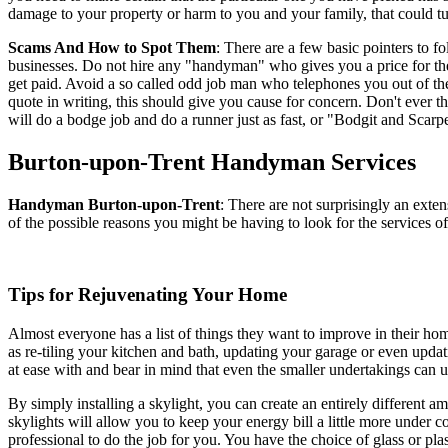
damage to your property or harm to you and your family, that could turn
Scams And How to Spot Them
: There are a few basic pointers to 
businesses. Do not hire any "handyman" who gives you a price for the
get paid. Avoid a so called odd job man who telephones you out of t
quote in writing, this should give you cause for concern. Don't ever th
will do a bodge job and do a runner just as fast, or "Bodgit and Scarpe
Burton-upon-Trent
Handyman Services
Handyman
Burton-upon-Trent
:
There are not surprisingly an exte
of the possible reasons you might be having to look for the services 
Tips for Rejuvenating Your Home
Almost everyone has a list of things they want to improve in their home
as re-tiling your kitchen and bath, updating your garage or even updati
at ease with and bear in mind that even the smaller undertakings can 
By simply installing a skylight, you can create an entirely different am
skylights will allow you to keep your energy bill a little more under co
professional to do the job for you. You have the choice of glass or plas