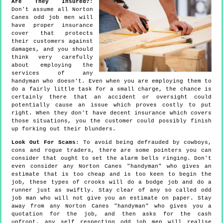
Are They Insured?
:
Don't assume all Norton
Canes odd job men will
have proper insurance
cover that protects
their customers against
damages, and you should
think very carefully
about employing the
services of any
handyman who doesn't. Even when you are employing them to
do a fairly little task for a small charge, the chance is
certainly there that an accident or oversight could
potentially cause an issue which proves costly to put
right. When they don't have decent insurance which covers
those situations, you the customer could possibly finish
up forking out their blunders.
Look Out For Scams
: To avoid being defrauded by cowboys,
cons and rogue traders, there are some pointers you can
consider that ought to set the alarm bells ringing. Don't
even consider any Norton Canes "handyman" who gives an
estimate that is too cheap and is too keen to begin the
job, these types of crooks will do a bodge job and do a
runner just as swiftly. Stay clear of any so called odd
job man who will not give you an estimate on paper. Stay
away from any Norton Canes "handyman" who gives you a
quotation for the job, and then asks for the cash
upfront, any self respecting odd job men will realise