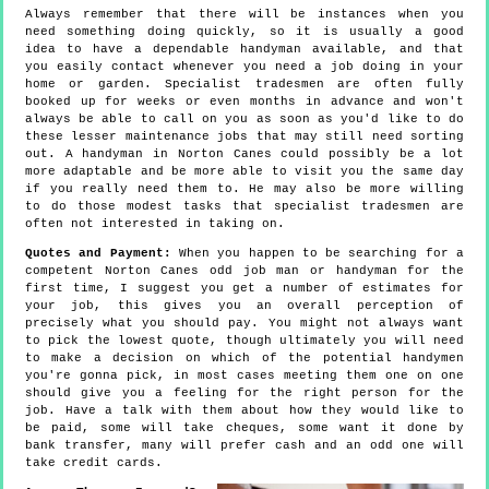
Always remember that there will be instances when you
need something doing quickly, so it is usually a good
idea to have a dependable handyman available, and that
you easily contact whenever you need a job doing in your
home or garden. Specialist tradesmen are often fully
booked up for weeks or even months in advance and won't
always be able to call on you as soon as you'd like to do
these lesser maintenance jobs that may still need sorting
out. A handyman in Norton Canes could possibly be a lot
more adaptable and be more able to visit you the same day
if you really need them to. He may also be more willing
to do those modest tasks that specialist tradesmen are
often not interested in taking on.
Quotes and Payment:
When you happen to be searching for a
competent Norton Canes odd job man or handyman for the
first time, I suggest you get a number of estimates for
your job, this gives you an overall perception of
precisely what you should pay. You might not always want
to pick the lowest quote, though ultimately you will need
to make a decision on which of the potential handymen
you're gonna pick, in most cases meeting them one on one
should give you a feeling for the right person for the
job. Have a talk with them about how they would like to
be paid, some will take cheques, some want it done by
bank transfer, many will prefer cash and an odd one will
take credit cards.