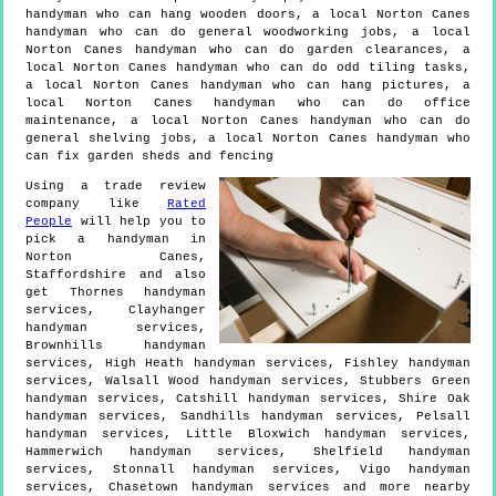
handyman who can hang wooden doors, a local Norton Canes
handyman who can do general woodworking jobs, a local
Norton Canes handyman who can do garden clearances, a
local Norton Canes handyman who can do odd tiling tasks,
a local Norton Canes handyman who can hang pictures, a
local Norton Canes handyman who can do office
maintenance, a local Norton Canes handyman who can do
general shelving jobs, a local Norton Canes handyman who
can fix garden sheds and fencing
Using a trade review
company like
Rated
People
will help you to
pick a handyman in
Norton Canes
,
Staffordshire
and also
get
Thornes handyman
services, Clayhanger
handyman services,
Brownhills handyman
services, High Heath handyman services, Fishley handyman
services, Walsall Wood handyman services, Stubbers Green
handyman services, Catshill handyman services, Shire Oak
handyman services, Sandhills handyman services, Pelsall
handyman services, Little Bloxwich handyman services,
Hammerwich handyman services, Shelfield handyman
services, Stonnall handyman services, Vigo handyman
services, Chasetown handyman services and more
nearby