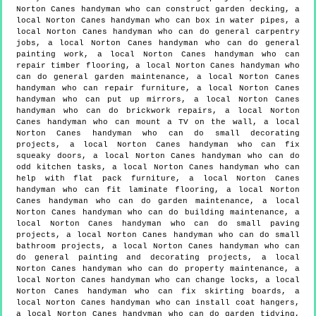
Norton Canes handyman who can construct garden decking, a
local Norton Canes handyman who can box in water pipes, a
local Norton Canes handyman who can do general carpentry
jobs, a local Norton Canes handyman who can do general
painting work, a local Norton Canes handyman who can
repair timber flooring, a local Norton Canes handyman who
can do general garden maintenance, a local Norton Canes
handyman who can repair furniture, a local Norton Canes
handyman who can put up mirrors, a local Norton Canes
handyman who can do brickwork repairs, a local Norton
Canes handyman who can mount a TV on the wall, a local
Norton Canes handyman who can do small decorating
projects, a local Norton Canes handyman who can fix
squeaky doors, a local Norton Canes handyman who can do
odd kitchen tasks, a local Norton Canes handyman who can
help with flat pack furniture, a local Norton Canes
handyman who can fit laminate flooring, a local Norton
Canes handyman who can do garden maintenance, a local
Norton Canes handyman who can do building maintenance, a
local Norton Canes handyman who can do small paving
projects, a local Norton Canes handyman who can do small
bathroom projects, a local Norton Canes handyman who can
do general painting and decorating projects, a local
Norton Canes handyman who can do property maintenance, a
local Norton Canes handyman who can change locks, a local
Norton Canes handyman who can fix skirting boards, a
local Norton Canes handyman who can install coat hangers,
a local Norton Canes handyman who can do garden tidying,