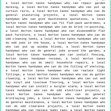
a local Norton Canes handyman who can repair garden
decking, a local Norton Canes handyman who can put up
curtain rails, a local Norton Canes handyman who can do
general plastering projects, a local Norton Canes
handyman who can give maintenance quotations, a local
Norton Canes handyman who can fit flat-pack wardrobes, a
local Norton Canes handyman who can do brick re-pointing,
a local Norton Canes handyman who can disassemble flat
pack furniture, a local Norton Canes handyman who can do
odd cleaning tasks, a local Norton Canes handyman who can
do odd jobs in the house, a local Norton Canes handyman
who can put up window blinds, a local Norton Canes
handyman who can do general jobs around the garden, a
local Norton Canes handyman who can install fencing,
Norton Canes handyman reviews, a local Norton Canes
handyman who can do small household repairs, a local
Norton Canes handyman who can do the fitting of shelving,
a local Norton Canes handyman who can replace light
fittings, a local Norton Canes handyman who can do gutter
cleaning, a local Norton Canes handyman who can cut and
lay vinyl and linoleum flooring, a local Norton Canes
handyman who can install a burglar alarm, a local Norton
Canes handyman who can do odd electrical projects, a
local Norton Canes handyman who can do general
bricklaying jobs, a local Norton Canes handyman who can
do general maintenance, a local Norton Canes handyman who
can do odd clearance projects, a local Norton Canes
handyman who can replace leaky taps, a local Norton Canes