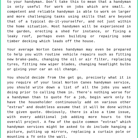
to your handyman. Don't take this to mean that a handyman
is only useful for work on jobs which are small. A
competent and reliable handyman is able to work on larger
and more challenging tasks using skills that are beyond
that of a typical do-it-yourselfer, and not just within
the home situation. Most handymen will be experienced in
the garden, erecting a shed for instance, or fixing a
leaky roof, perhaps even building or repairing some
timber decking which leads off the house.
Your average Norton Canes handyman may even be prepared
to help you with routine vehicle repairs such as fitting
new brake-pads, changing the oil or air filter, replacing
tyres, fitting new wiper blades, changing headlight bulbs
or giving your car an oil change.
You should decide from the get go, precisely what it is
you require of your local Norton Canes handyman service,
you should write down a list of all the jobs you want
doing prior to calling them in. There's nothing worse for
a handyman than to quote for a job, begin work only to
have the householder continuously add on various other
"extras" and doubtless assume that it will be done within
the given quote. Obviously, there is also a time issue,
with every additional job adding more hours to the
overall project. A few of the quite common "extras" which
handyman services might be asked to do include hanging a
picture, putting up mirrors, replacing a curtain pole or
mounting a TV onto the wall.