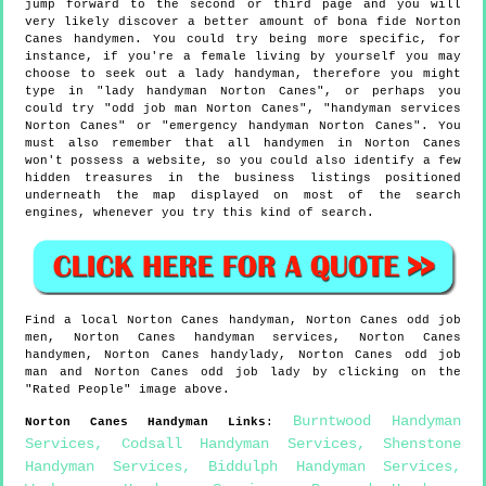
jump forward to the second or third page and you will
very likely discover a better amount of bona fide Norton
Canes handymen. You could try being more specific, for
instance, if you're a female living by yourself you may
choose to seek out a lady handyman, therefore you might
type in "lady handyman Norton Canes", or perhaps you
could try "odd job man Norton Canes", "handyman services
Norton Canes" or "emergency handyman Norton Canes". You
must also remember that all handymen in Norton Canes
won't possess a website, so you could also identify a few
hidden treasures in the business listings positioned
underneath the map displayed on most of the search
engines, whenever you try this kind of search.
Find a local
Norton Canes
handyman,
Norton Canes
odd job
men,
Norton Canes
handyman services,
Norton Canes
handymen,
Norton Canes
handylady,
Norton Canes
odd job
man and
Norton Canes
odd job lady by clicking on the
"Rated People" image above.
Burntwood Handyman
Norton Canes
Handyman Links
:
Services
,
Codsall Handyman Services
,
Shenstone
Handyman Services
,
Biddulph Handyman Services
,