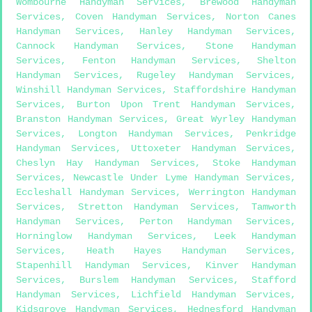
Wombourne Handyman Services
,
Brewood Handyman
Services
,
Coven Handyman Services
,
Norton Canes
Handyman Services
,
Hanley Handyman Services
,
Cannock Handyman Services
,
Stone Handyman
Services
,
Fenton Handyman Services
,
Shelton
Handyman Services
,
Rugeley Handyman Services
,
Winshill Handyman Services
,
Staffordshire Handyman
Services
,
Burton Upon Trent Handyman Services
,
Branston Handyman Services
,
Great Wyrley Handyman
Services
,
Longton Handyman Services
,
Penkridge
Handyman Services
,
Uttoxeter Handyman Services
,
Cheslyn Hay Handyman Services
,
Stoke Handyman
Services
,
Newcastle Under Lyme Handyman Services
,
Eccleshall Handyman Services
,
Werrington Handyman
Services
,
Stretton Handyman Services
,
Tamworth
Handyman Services
,
Perton Handyman Services
,
Horninglow Handyman Services
,
Leek Handyman
Services
,
Heath Hayes Handyman Services
,
Stapenhill Handyman Services
,
Kinver Handyman
Services
,
Burslem Handyman Services
,
Stafford
Handyman Services
,
Lichfield Handyman Services
,
Kidsgrove Handyman Services
,
Hednesford Handyman