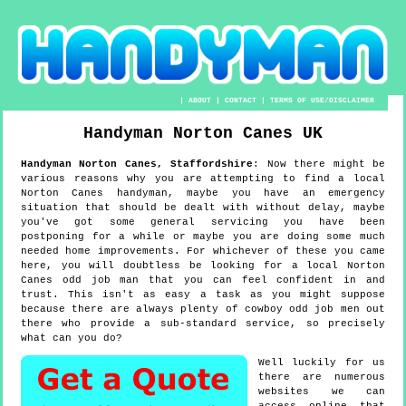
|
ABOUT
|
CONTACT
|
TERMS OF USE/DISCLAIMER
Handyman
Norton Canes
UK
Handyman
Norton Canes
,
Staffordshire
:
Now there might be
various reasons why you are attempting to find a local
Norton Canes handyman, maybe you have an emergency
situation that should be dealt with without delay, maybe
you've got some general servicing you have been
postponing for a while or maybe you are doing some much
needed home improvements. For whichever of these you came
here, you will doubtless be looking for a local Norton
Canes odd job man that you can feel confident in and
trust. This isn't as easy a task as you might suppose
because there are always plenty of cowboy odd job men out
there who provide a sub-standard service, so precisely
what can you do?
Well luckily for us
there are numerous
websites we can