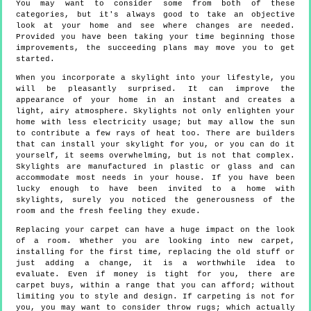
You may want to consider some from both of these
categories, but it's always good to take an objective
look at your home and see where changes are needed.
Provided you have been taking your time beginning those
improvements, the succeeding plans may move you to get
started.
When you incorporate a skylight into your lifestyle, you
will be pleasantly surprised. It can improve the
appearance of your home in an instant and creates a
light, airy atmosphere. Skylights not only enlighten your
home with less electricity usage; but may allow the sun
to contribute a few rays of heat too. There are builders
that can install your skylight for you, or you can do it
yourself, it seems overwhelming, but is not that complex.
Skylights are manufactured in plastic or glass and can
accommodate most needs in your house. If you have been
lucky enough to have been invited to a home with
skylights, surely you noticed the generousness of the
room and the fresh feeling they exude.
Replacing your carpet can have a huge impact on the look
of a room. Whether you are looking into new carpet,
installing for the first time, replacing the old stuff or
just adding a change, it is a worthwhile idea to
evaluate. Even if money is tight for you, there are
carpet buys, within a range that you can afford; without
limiting you to style and design. If carpeting is not for
you, you may want to consider throw rugs; which actually