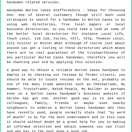
handymen
related services.
Handyman
Norton Canes
Staffordshire
- Ideas for Choosing
One:
One of several customary though still much used
strategies to search for a handyman in Norton Canes is by
using web directories, free local papers or local
business directories, so you could take a look at some of
the better local directories for instance Local Life,
Touch Local, 118 118, Cyclex, Yell, Yelp, Thomson Local,
City Visitor or Mister What although of course just about
anyone can get a listing in these directories which means
there are no real guarantees of the trustworthiness of
any particular Norton Canes handyman, therefore you will
be chancing your arm by applying this solution.
A good way to obtain a reliable Norton Canes handyman to
employ is by checking out reviews by former clients, you
should be able to locate reviews on the net, probably on
one of the many trade websites such as Checkatrade, My
Hammer, TrustaTrader, Rated People, My Builder or perhaps
even on a Norton Canes handyman's business website if
he/she has got one. Another good way is to ask work
colleagues, family, friends or maybe even nearby
neighbours to endorse a Norton Canes handyman who they
have recently used, people normally state that "by word
of mouth" is by far the best endorsement and in this case
it should without doubt be a great help for you in making
an informed selection and obtain someone you can trust
and who has in the past done a good job.