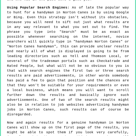
Using Popular Search Engines
: As of late the popular way
to hunt for a handyman in Norton Canes is by using Google
or Bing. Even this strategy isn't without its obstacles,
because you will need to sift out just what results are
in any way relevant to what you set out to find. The
phrase you type into "Search" must be as exact as
possible whenever searching on the internet, novice
searchers will quickly type in "handyman Norton Canes" or
"Norton Canes handyman", this can provide unclear results
and nearly all of what is displayed is going to be from
leading directories such as Yell and Thomson Local, or
several of the tradesman portals such as Checkatrade and
Rated People, but what will not be so obvious to you is
that with search engines the first two or three search
results are paid advertisements, in other words somebody
has paid a fee to gain that position and the chances are
that they won't be suitable for your requirements or even
a local business, which means you will want to scroll
further down the results and basically ignore such
advertisements. One of two of the search results might
also be in relation to job websites advertising handyman
jobs in Norton Canes, such results can of course be
disregarded.
Now and again results for a genuine handyman in Norton
Canes will show up on the first page of the results, you
might be able to spot them if you look very carefully,