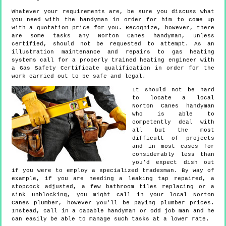
Whatever your requirements are, be sure you discuss what
you need with the handyman in order for him to come up
with a quotation price for you. Recognize, however, there
are some tasks any Norton Canes handyman, unless
certified, should not be requested to attempt. As an
illustration maintenance and repairs to gas heating
systems call for a properly trained heating engineer with
a Gas Safety Certificate qualification in order for the
work carried out to be safe and legal.
It should not be hard
to locate a local
Norton Canes handyman
who is able to
competently deal with
all but the most
difficult of projects
and in most cases for
considerably less than
you'd expect dish out
if you were to employ a specialized tradesman. By way of
example, if you are needing a leaking tap repaired, a
stopcock adjusted, a few bathroom tiles replacing or a
sink unblocking, you might call in your local Norton
Canes plumber, however you'll be paying plumber prices.
Instead, call in a capable handyman or odd job man and he
can easily be able to manage such tasks at a lower rate.