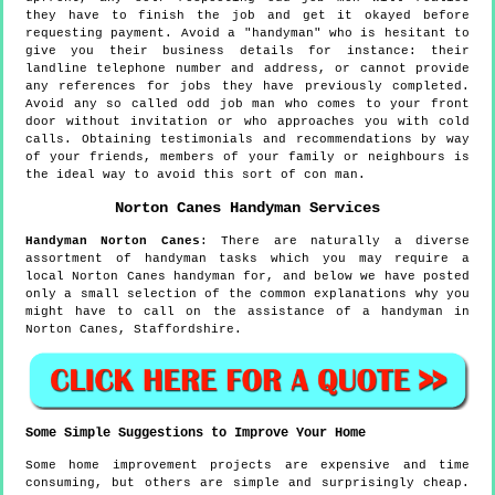
they have to finish the job and get it okayed before
requesting payment. Avoid a "handyman" who is hesitant to
give you their business details for instance: their
landline telephone number and address, or cannot provide
any references for jobs they have previously completed.
Avoid any so called odd job man who comes to your front
door without invitation or who approaches you with cold
calls. Obtaining testimonials and recommendations by way
of your friends, members of your family or neighbours is
the ideal way to avoid this sort of con man.
Norton Canes
Handyman Services
Handyman
Norton Canes
:
There are naturally a diverse
assortment of handyman tasks which you may require a
local Norton Canes handyman for, and below we have posted
only a small selection of the common explanations why you
might have to call on the assistance of a handyman in
Norton Canes, Staffordshire.
Some Simple Suggestions to Improve Your Home
Some home improvement projects are expensive and time
consuming, but others are simple and surprisingly cheap.