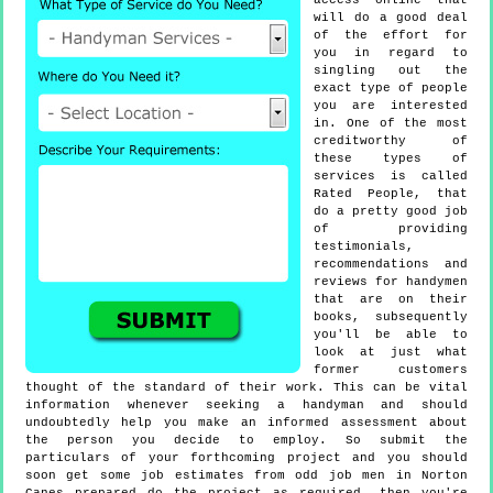
access online that
will do a good deal
of the effort for
you in regard to
singling out the
exact type of people
you are interested
in. One of the most
creditworthy of
these types of
services is called
Rated People, that
do a pretty good job
of providing
testimonials,
recommendations and
reviews for handymen
that are on their
books, subsequently
you'll be able to
look at just what
former customers
thought of the standard of their work. This can be vital
information whenever seeking a handyman and should
undoubtedly help you make an informed assessment about
the person you decide to employ. So submit the
particulars of your forthcoming project and you should
soon get some job estimates from odd job men in Norton