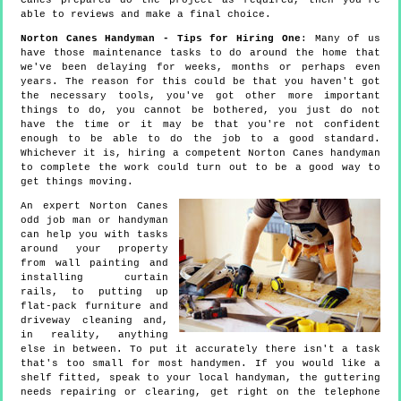
Canes prepared do the project as required, then you're
able to reviews and make a final choice.
Norton Canes Handyman - Tips for Hiring One
: Many of us
have those maintenance tasks to do around the home that
we've been delaying for weeks, months or perhaps even
years. The reason for this could be that you haven't got
the necessary tools, you've got other more important
things to do, you cannot be bothered, you just do not
have the time or it may be that you're not confident
enough to be able to do the job to a good standard.
Whichever it is, hiring a competent Norton Canes handyman
to complete the work could turn out to be a good way to
get things moving.
An expert Norton Canes
odd job man or handyman
can help you with tasks
around your property
from wall painting and
installing curtain
rails, to putting up
flat-pack furniture and
driveway cleaning and,
in reality, anything
else in between. To put it accurately there isn't a task
that's too small for most handymen. If you would like a
shelf fitted, speak to your local handyman, the guttering
needs repairing or clearing, get right on the telephone