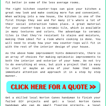
fit better in some of the less average rooms.
The right kitchen counter-tops can give your kitchen a
great new look and make cooking more fun and convenient.
When walking into a new house, the kitchen is one of the
first things they see and for many it's where a lot of
their social interaction takes place. A great material
for your counter-tops is ceramic tile, which is available
in many textures and colors. The advantage to ceramic
tiles is that they're resistant to stains and moisture,
making them ideal for a room where cooking is done. You
will need to study how your new counter-tops will fit in
with the rest of the interior design of your house.
As the above home improvement hints demonstrate, there is
an array of choices for making optimistic improvements to
both the interior and exterior of your home. Do not try
to do everything at once, but pick a project that is easy
to start or maybe an area of your home that needs
immediate attention and approach it in a step by step
manner.
Get a skilled local
Norton Canes
handyman to finish your
failed DIY projects and get:
a local Norton Canes
handyman who can do small flooring projects, a local