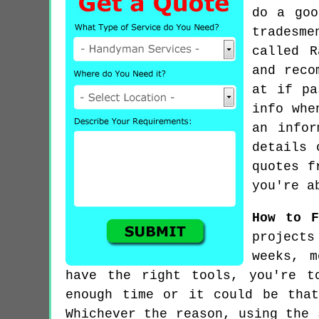
do a goo
tradesme
called R
and reco
at if pa
info whe
an infor
details 
quotes f
you're a
How to F
projects
weeks, m
have the right tools, you're t
enough time or it could be tha
Whichever the reason, using the 