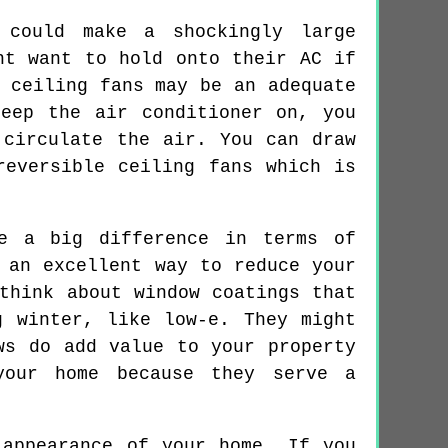
 could make a shockingly large
ht want to hold onto their AC if
 ceiling fans may be an adequate
eep the air conditioner on, you
 circulate the air. You can draw
reversible ceiling fans which is
e a big difference in terms of
 an excellent way to reduce your
think about window coatings that
g winter, like low-e. They might
ws do add value to your property
your home because they serve a
 appearance of your home. If you