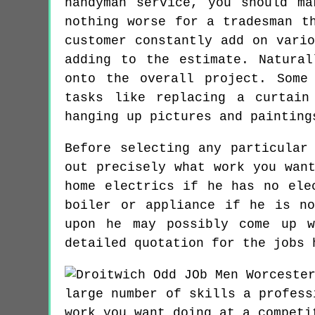
handyman service, you should m
nothing worse for a tradesman t
customer constantly add on vari
adding to the estimate. Natura
onto the overall project. Some
tasks like replacing a curtain
hanging up pictures and painting
Before selecting any particular
out precisely what work you wan
home electrics if he has no ele
boiler or appliance if he is n
upon he may possibly come up w
detailed quotation for the jobs 
large number of skills a profess
work you want doing at a competi