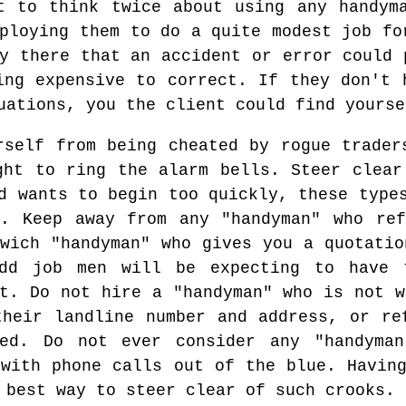
t to think twice about using any handym
ploying them to do a quite modest job fo
y there that an accident or error could 
ing expensive to correct. If they don't 
uations, you the client could find yourse
rself from being cheated by rogue trader
ght to ring the alarm bells. Steer clear
d wants to begin too quickly, these type
t. Keep away from any "handyman" who ref
twich "handyman" who gives you a quotatio
odd job men will be expecting to have 
nt. Do not hire a "handyman" who is not w
their landline number and address, or re
ted. Do not ever consider any "handyma
 with phone calls out of the blue. Having
 best way to steer clear of such crooks.