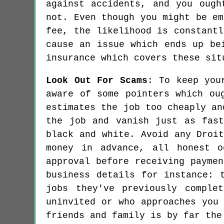
against accidents, and you ough
not. Even though you might be em
fee, the likelihood is constantl
cause an issue which ends up be
insurance which covers these sit
Look Out For Scams
: To keep you
aware of some pointers which ou
estimates the job too cheaply an
the job and vanish just as fas
black and white. Avoid any Droi
money in advance, all honest 
approval before receiving payme
business details for instance: 
jobs they've previously comple
uninvited or who approaches you
friends and family is by far the