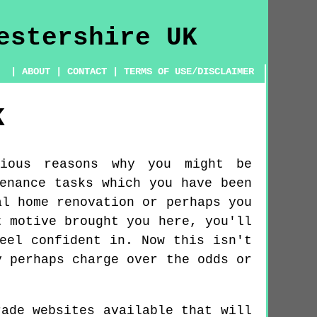
|
ABOUT
|
CONTACT
|
TERMS OF USE/DISCLAIMER
K
ious reasons why you might be
enance tasks which you have been
al home renovation or perhaps you
t motive brought you here, you'll
eel confident in. Now this isn't
y perhaps charge over the odds or
rade websites available that will