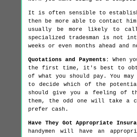
It is often sensible to establis
then be more able to contact him
usually be more likely to cal
specialized tradesman is not in
weeks or even months ahead and n
Quotations and Payments:
When you
the first time, it's best to ob
of what you should pay. You may
to decide which of the potenti
should give you a feeling of t
them, the odd one will take a c
prefer cash.
Have They Got Appropriate Insura
handymen will have an appropri