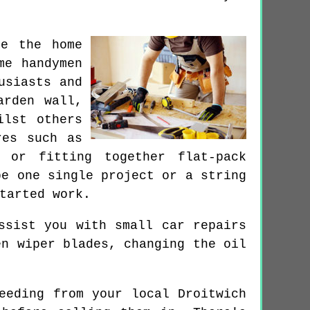
de the home
me handymen
usiasts and
arden wall,
ilst others
res such as
 or fitting together flat-pack
be one single project or a string
tarted work.
ssist you with small car repairs
en wiper blades, changing the oil
eeding from your local Droitwich