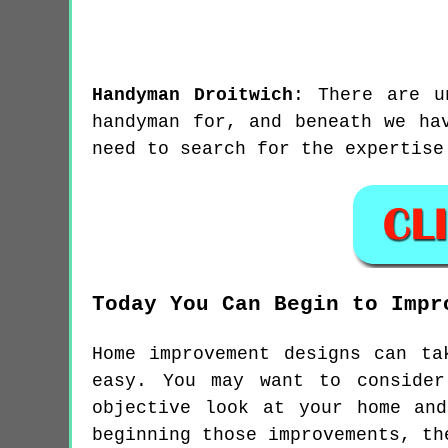
Handyman
Droitwich
:
There are u
handyman for, and beneath we ha
need to search for the expertise
Today You Can Begin to Impr
Home improvement designs can ta
easy. You may want to consider
objective look at your home an
beginning those improvements, th