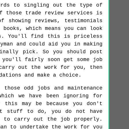
rds to singling out the type of
f those trade review services is
f showing reviews, testimonials
r books, which means you can look
s. You'll find this is priceless
dyman and could aid you in making
inally pick. So you should post
 you'll fairly soon get some job
carry out the work for you, then
dations and make a choice.
 those odd jobs and maintenance
which we have been ignoring for
r this may be because you don't
nt stuff to do, you do not have
 to carry out the job properly.
man to undertake the work for you