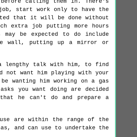
before calling them in. There's
job, start work only to have the
ted that it will be done without
ch extra job putting more hours
s may be expected to do include
he wall, putting up a mirror or
a lengthy talk with him, to find
d not want him playing with your
 be wanting him working on a gas
asks you want doing are decided
 that he can't do and prepare a
use are within the range of the
has, and can use to undertake the