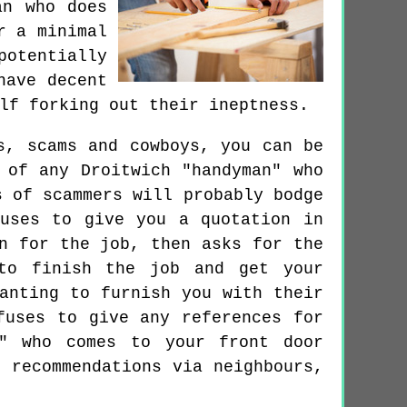
an who does
r a minimal
potentially
have decent
lf forking out their ineptness.
s, scams and cowboys, you can be
 of any Droitwich "handyman" who
s of scammers will probably bodge
uses to give you a quotation in
n for the job, then asks for the
to finish the job and get your
anting to furnish you with their
fuses to give any references for
n" who comes to your front door
 recommendations via neighbours,