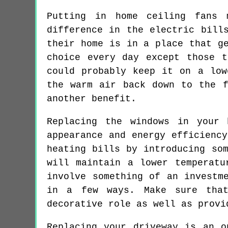
Putting in home ceiling fans 
difference in the electric bill
their home is in a place that g
choice every day except those 
could probably keep it on a low
the warm air back down to the f
another benefit.
Replacing the windows in your
appearance and energy efficienc
heating bills by introducing so
will maintain a lower temperatu
involve something of an investm
in a few ways. Make sure that
decorative role as well as provi
Replacing your driveway is an o