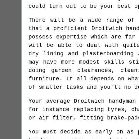
could turn out to be your best o
There will be a wide range of 
that a proficient Droitwich han
possess expertise which are far 
will be able to deal with quit
dry lining and plasterboarding 
may have more modest skills st
doing garden clearances, clea
furniture. It all depends on wha
of smaller tasks and you'll no d
Your average Droitwich handyman
for instance replacing tyres, ch
or air filter, fitting brake-pad
You must decide as early on as 