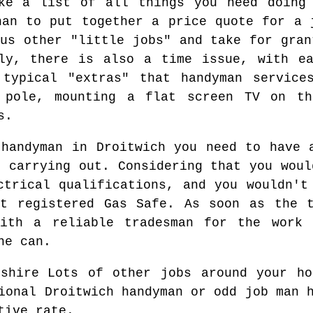
ake a list of all things you need doing 
han to put together a price quote for a 
ous other "little jobs" and take for gran
lly, there is also a time issue, with ea
 typical "extras" that handyman service
 pole, mounting a flat screen TV on t
s.
 handyman in Droitwich you need to have 
t carrying out. Considering that you woul
ctrical qualifications, and you wouldn't
ot registered Gas Safe. As soon as the t
ith a reliable tradesman for the work
he can.
Lots of other jobs around your ho
ional Droitwich handyman or odd job man 
tive rate.