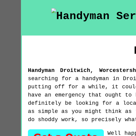
Handyman
Droitwich
,
Worcestersh
searching for a handyman in Dro
putting off for a while, it coul
have an emergency that ought to 
definitely be looking for a loc
as simple as you might think as 
do shoddy work, so precisely wha
Well hap