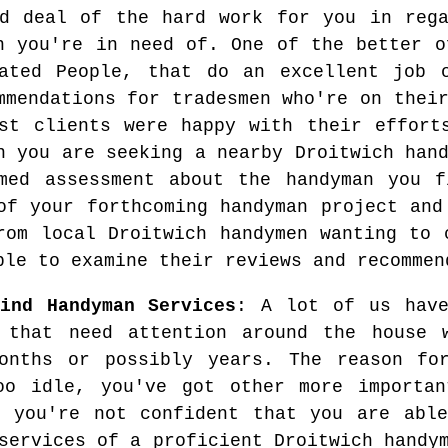
d deal of the hard work for you in rega
n you're in need of. One of the better o
ated People, that do an excellent job o
mmendations for tradesmen who're on thei
st clients were happy with their effort
n you are seeking a nearby Droitwich han
med assessment about the handyman you f
of your forthcoming handyman project and
rom local Droitwich handymen wanting to 
ble to examine their reviews and recommen
ind Handyman Services
: A lot of us have
 that need attention around the house 
onths or possibly years. The reason fo
oo idle, you've got other more importa
t you're not confident that you are able
services of a proficient Droitwich handy