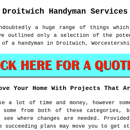
Droitwich
Handyman Services
ndoubtedly a huge range of things which
ve outlined only a selection of the pote
 of a handyman in Droitwich, Worcestershi
ove Your Home With Projects That A
ke a lot of time and money, however som
 some from both of these categories, 
d see where changes are needed. Provided
e succeeding plans may move you to get st