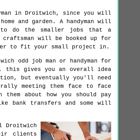
yman in Droitwich, since you will
 home and garden. A handyman will
 to do the smaller jobs that a
 craftsman will be booked up for
er to fit your small project in.
wich odd job man or handyman for
, this gives you an overall idea
tion, but eventually you'll need
rally meeting them face to face
h them about how you should pay
ike bank transfers and some will
l Droitwich
ir clients