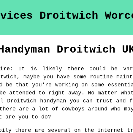
Handyman
Droitwich
U
ire
:
It is likely there could be var
itwich, maybe you have some routine maint
d be that you're working on some essenti
be attended to right away. No matter wha
al Droitwich handyman you can trust and f
there are a lot of cowboys around who ma
t are you to do?
pily there are several on the internet t