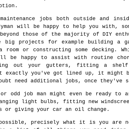
ption.
maintenance jobs both outside and insi
dyman will be happy to help you with, so
beyond those of the majority of DIY enth
e big projects for example building a g
a room or constructing some decking. Wh
ill be happy to assist with routine cho
ning out your gutters, fitting a shelf
t exactly you've got lined up, it might 
oubt need additional jobs, once they've s
 or odd job man might even be ready to a
anging light bulbs, fitting new windscre
s or giving your car an oil change.
possible, precisely what it is you are n