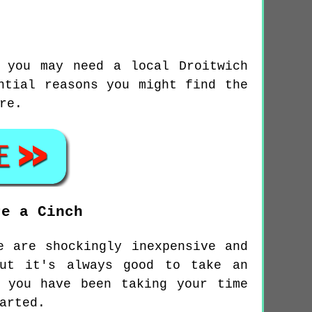
 you may need a local Droitwich
ntial reasons you might find the
re.
re a Cinch
e are shockingly inexpensive and
but it's always good to take an
 you have been taking your time
arted.