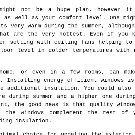
might not be a huge plan, however it
s as well as your comfort level. One mig
ets very warm during the summer, although
that are the very hottest. Even if you k
er setting with ceiling fans helping to
loor level in colder temperatures with 
 home, or even in a few rooms, can mak
y. Installing energy efficient windows is
me additional insulation. You could also 
re during summer and a higher one durin
ent, the good news is that quality windo
 the windows complement the rest of 
ding insulation.
ptimal choice for updating the exterior