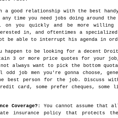
h a good relationship with the best hand
 any time you need jobs doing around the
l on you quickly and be more willing
terested in, and oftentimes a specialized
ot be able to interrupt his agenda in ord
 happen to be looking for a decent Droit
tain 3 or more price quotes for your job
 not always want to pick the bottom quota
al odd job men you're gonna choose, gene
he best person for the job. Discuss wit
redit card, some prefer cheques, some l
nce Coverage?
: You cannot assume that al
ate insurance policy that protects the