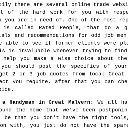
kily there are several online trade webs
al of the hard work for you with resp
n you are in need of. One of the most re
s is called Rated People, that do a g
ials and recommendations for odd job men
e able to see if former clients were pl
is is invaluable whenever trying to find
 help you make a wise choice about the
 you should post the specifics of your
get 2 or 3 job quotes from local Great 
ect you require, after that you can che
oice.
 a Handyman in Great Malvern
: We all ha
ound the home that we've been postponin
t be that you don't have the right tools
 on with, you just do not have the spar