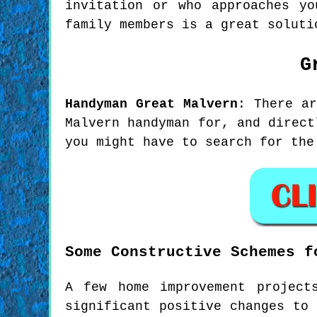
invitation or who approaches yo
family members is a great soluti
G
Handyman
Great Malvern
:
There a
Malvern handyman for, and direct
you might have to search for the
Some Constructive Schemes f
A few home improvement project
significant positive changes to