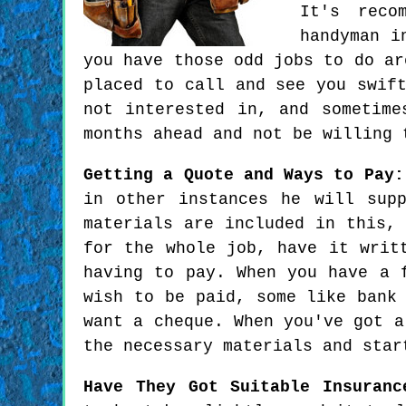
It's reco
handyman i
you have those odd jobs to do ar
placed to call and see you swif
not interested in, and sometime
months ahead and not be willing 
Getting a Quote and Ways to Pay:
in other instances he will sup
materials are included in this,
for the whole job, have it writ
having to pay. When you have a 
wish to be paid, some like bank
want a cheque. When you've got a
the necessary materials and star
Have They Got Suitable Insuranc