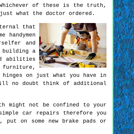
Whichever of these is the truth,
just what the doctor ordered.
ternal that
me handymen
rselfer and
 building a
d abilities
 furniture,
 hinges on just what you have in
ill no doubt think of additional
th might not be confined to your
simple car repairs therefore you
, put on some new brake pads or