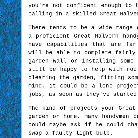
you're not confident enough to 
calling in a skilled Great Malve
There tends to be a wide range 
a proficient Great Malvern hand
have capabilities that are far
will be able to complete fairly
garden wall or installing some 
still be happy to help with rou
clearing the garden, fitting so
mind, it could be a lone projec
jobs, as soon as they've started
The kind of projects your Great
garden or home, many handymen c
could maybe ask if he could ch
swap a faulty light bulb.