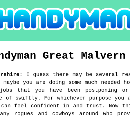
ndyman
Great Malvern
ershire
:
I guess there may be several re
, maybe you are doing some much needed ho
 jobs that you have been postponing or
e of swiftly. For whichever purpose you 
 can feel confident in and trust. Now th
any rogues and cowboys around who pro