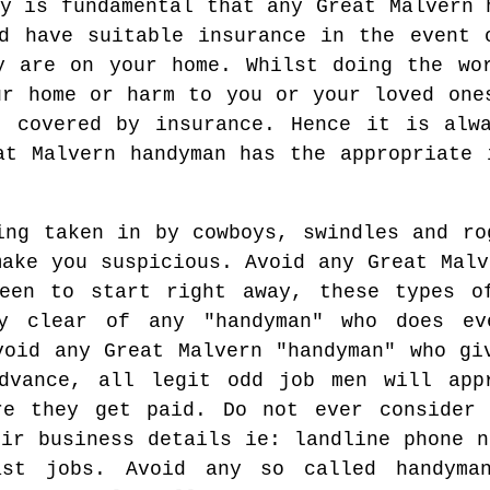
y is fundamental that any Great Malvern 
d have suitable insurance in the event 
y are on your home. Whilst doing the wo
ur home or harm to you or your loved one
t covered by insurance. Hence it is alw
at Malvern handyman has the appropriate 
ing taken in by cowboys, swindles and ro
make you suspicious. Avoid any Great Malv
een to start right away, these types o
ay clear of any "handyman" who does ev
void any Great Malvern "handyman" who gi
dvance, all legit odd job men will app
re they get paid. Do not ever consider
eir business details ie: landline phone n
ast jobs. Avoid any so called handyma