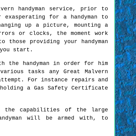
vern handyman service, prior to
r exasperating for a handyman to
anging up a picture, mounting a
rrors or clocks, the moment work
to those providing your handyman
you start.
th the handyman in order for him
various tasks any Great Malvern
attempt. For instance repairs and
holding a Gas Safety Certificate
n the capabilities of the large
andyman will be armed with, to