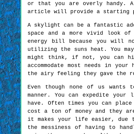
or that you are overly handy. 
article will provide a starting 
A skylight can be a fantastic ad
space and a more vivid look of
energy bill because you will n
utilizing the suns heat. You ma
might think, if not, you can h
accommodate most needs in your 
the airy feeling they gave the r
Even though none of us wants t
manner. You can expedite your 
have. Often times you can place
cost a ton of money and they ar
it makes your life easier, due 
the messiness of having to hand