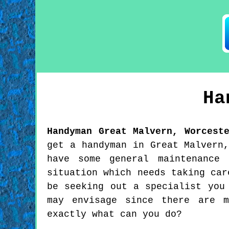
Ha
Handyman
Great Malvern
,
Worcest
get a handyman in Great Malvern
have some general maintenance
situation which needs taking car
be seeking out a specialist you
may envisage since there are m
exactly what can you do?