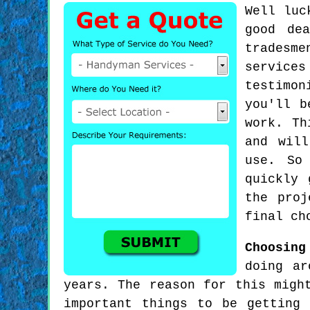
Well luc
good de
tradesme
service
testimon
you'll b
work. Th
and will
use. So
quickly 
the proj
final ch
Choosing
doing ar
years. The reason for this migh
important things to be getting