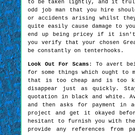
to be taken lightly, and it trul
odd job man that you hire shoul
or accidents arising whilst the
quite easily cause damage to yo
end up being pricey if it isn'
you verify that your chosen Gre
be constantly on tenterhooks.
Look Out For Scams
: To avert be
for some things which ought to 
that is too cheap and is too k
disappear just as quickly. St
quotation in black and white. A
and then asks for payment in a
project and get it okayed befo
hesitant to furnish you with th
provide any references from p