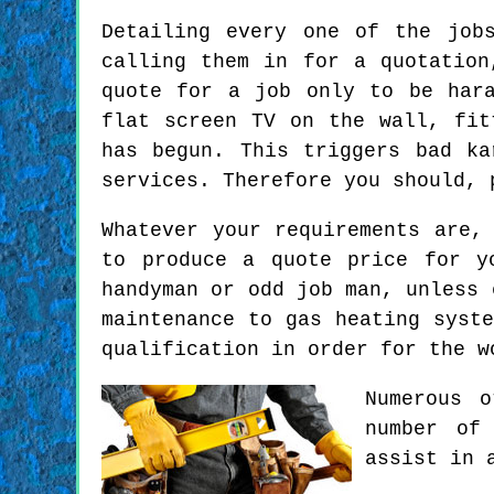
Detailing every one of the job
calling them in for a quotation
quote for a job only to be har
flat screen TV on the wall, fit
has begun. This triggers bad ka
services. Therefore you should, 
Whatever your requirements are,
to produce a quote price for y
handyman or odd job man, unless 
maintenance to gas heating syst
qualification in order for the w
Numerous 
number of
assist in 