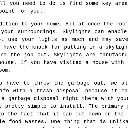
All you need to do is find some key area
point for you.
dition to your home. All at once the roo
 your surroundings. Skylights can enable
ot use your lights as much and may sav
y have the knack for putting in a skyligh
ire the job out. Skylights are manufactu
house. If you have visited a house with 
oom.
o have to throw the garbage out, we a
life with a trash disposal because it ca
 a garbage disposal right there with you
e pretty simple to install. The primary 
to the fact that it can cut down on the 
le food wastes. One thing that is unlik