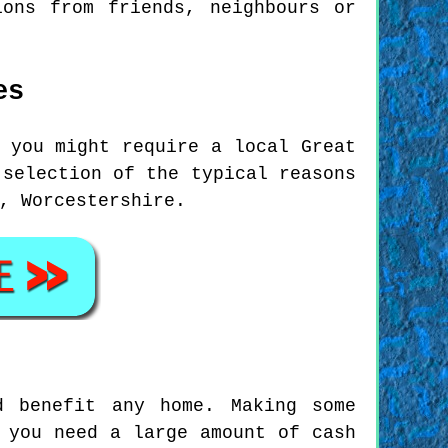
ions from friends, neighbours or
es
 you might require a local Great
 selection of the typical reasons
, Worcestershire.
d benefit any home. Making some
 you need a large amount of cash