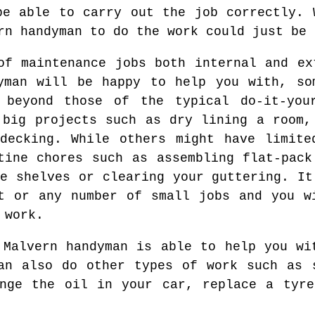
be able to carry out the job correctly. 
rn handyman to do the work could just be 
of maintenance jobs both internal and ex
yman will be happy to help you with, so
 beyond those of the typical do-it-you
 big projects such as dry lining a room,
decking. While others might have limite
tine chores such as assembling flat-pack
me shelves or clearing your guttering. It
t or any number of small jobs and you w
 work.
 Malvern handyman is able to help you wi
an also do other types of work such as 
ange the oil in your car, replace a tyre