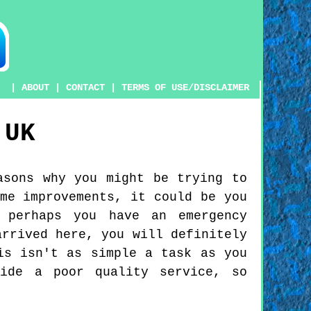
|
ABOUT
|
CONTACT
|
TERMS OF USE/DISCLAIMER
UK
asons why you might be trying to
me improvements, it could be you
 perhaps you have an emergency
arrived here, you will definitely
is isn't as simple a task as you
vide a poor quality service, so