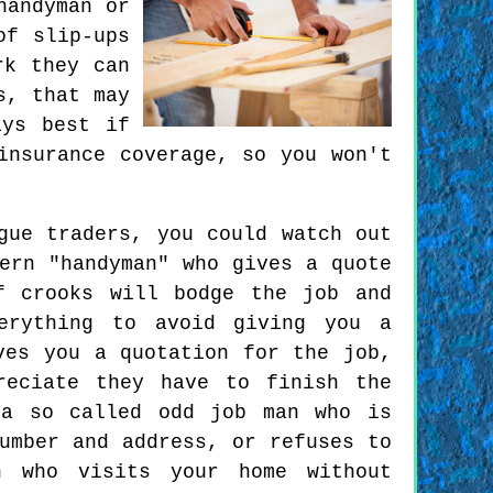
handyman or
of slip-ups
rk they can
s, that may
ays best if
insurance coverage, so you won't
gue traders, you could watch out
ern "handyman" who gives a quote
f crooks will bodge the job and
erything to avoid giving you a
ves you a quotation for the job,
reciate they have to finish the
 a so called odd job man who is
umber and address, or refuses to
n who visits your home without