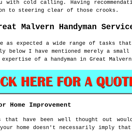
u with cold calling. Having recommendat
on to steering clear of those crooks.
reat Malvern
Handyman Servic
re as expected a wide range of tasks that
ly below I have mentioned merely a small
 expertise of a handyman in Great Malvern
or Home Improvement
s that have been well thought out woul
 your home doesn't necessarily imply that