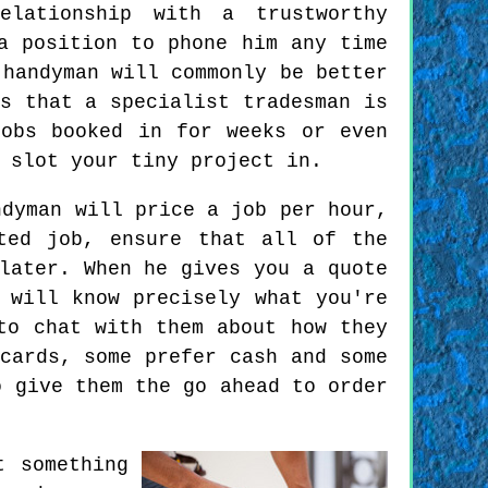
lationship with a trustworthy
a position to phone him any time
 handyman will commonly be better
s that a specialist tradesman is
jobs booked in for weeks or even
 slot your tiny project in.
dyman will price a job per hour,
ted job, ensure that all of the
later. When he gives you a quote
 will know precisely what you're
to chat with them about how they
cards, some prefer cash and some
o give them the go ahead to order
t something