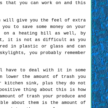
s that you can work on and this
m will give you the feel of extra
 you to save some money on your
e on a heating bill as well, by
t, it is not as difficult as you
red in plastic or glass and can
skylights, you probably remember
ll have to deal with it in some
n lower the amount of trash you
r kitchen sink, plus they do not
positive thing about this is how
amount of trash your produce and
able about them is the amount of