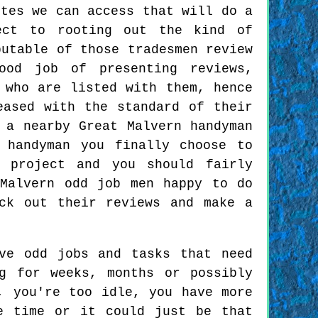
ites we can access that will do a
ect to rooting out the kind of
putable of those tradesmen review
ood job of presenting reviews,
 who are listed with them, hence
eased with the standard of their
 a nearby Great Malvern handyman
 handyman you finally choose to
 project and you should fairly
Malvern odd job men happy to do
ck out their reviews and make a
ve odd jobs and tasks that need
g for weeks, months or possibly
, you're too idle, you have more
e time or it could just be that