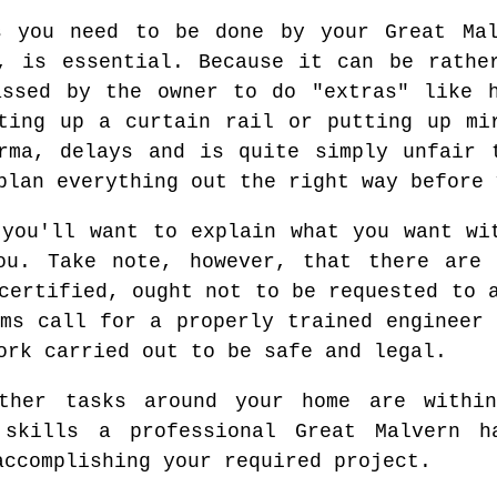
s you need to be done by your Great Mal
, is essential. Because it can be rathe
assed by the owner to do "extras" like h
ting up a curtain rail or putting up mi
rma, delays and is quite simply unfair 
plan everything out the right way before 
 you'll want to explain what you want wi
ou. Take note, however, that there are 
certified, ought not to be requested to 
ems call for a properly trained engineer 
ork carried out to be safe and legal.
other tasks around your home are withi
 skills a professional Great Malvern h
accomplishing your required project.