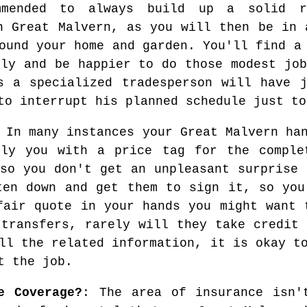
mmended to always build up a solid re
n Great Malvern, as you will then be in 
ound your home and garden. You'll find a
tly and be happier to do those modest job
s a specialized tradesperson will have 
to interrupt his planned schedule just to
In many instances your Great Malvern han
ply you with a price tag for the comple
 so you don't get an unpleasant surprise 
ten down and get them to sign it, so you
fair quote in your hands you might want 
 transfers, rarely will they take credit 
ll the related information, it is okay t
t the job.
e Coverage?
: The area of insurance isn'