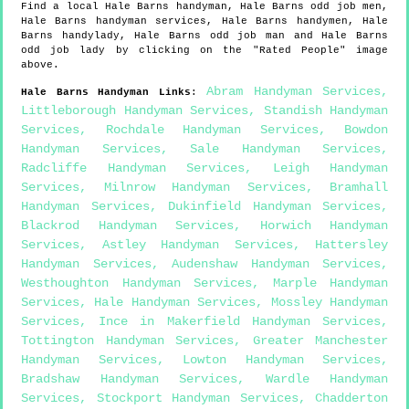
Find a local
Hale Barns
handyman,
Hale Barns
odd job men,
Hale Barns
handyman services,
Hale Barns
handymen,
Hale
Barns
handylady,
Hale Barns
odd job man and
Hale Barns
odd job lady by clicking on the "Rated People" image
above.
Abram Handyman Services
,
Hale Barns
Handyman Links
:
Littleborough Handyman Services
,
Standish Handyman
Services
,
Rochdale Handyman Services
,
Bowdon
Handyman Services
,
Sale Handyman Services
,
Radcliffe Handyman Services
,
Leigh Handyman
Services
,
Milnrow Handyman Services
,
Bramhall
Handyman Services
,
Dukinfield Handyman Services
,
Blackrod Handyman Services
,
Horwich Handyman
Services
,
Astley Handyman Services
,
Hattersley
Handyman Services
,
Audenshaw Handyman Services
,
Westhoughton Handyman Services
,
Marple Handyman
Services
,
Hale Handyman Services
,
Mossley Handyman
Services
,
Ince in Makerfield Handyman Services
,
Tottington Handyman Services
,
Greater Manchester
Handyman Services
,
Lowton Handyman Services
,
Bradshaw Handyman Services
,
Wardle Handyman
Services
,
Stockport Handyman Services
,
Chadderton