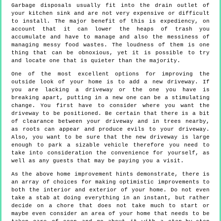
Garbage disposals usually fit into the drain outlet of
your kitchen sink and are not very expensive or difficult
to install. The major benefit of this is expediency, on
account that it can lower the heaps of trash you
accumulate and have to manage and also the messiness of
managing messy food wastes. The loudness of them is one
thing that can be obnoxious, yet it is possible to try
and locate one that is quieter than the majority.
One of the most excellent options for improving the
outside look of your home is to add a new driveway. If
you are lacking a driveway or the one you have is
breaking apart, putting in a new one can be a stimulating
change. You first have to consider where you want the
driveway to be positioned. Be certain that there is a bit
of clearance between your driveway and in trees nearby,
as roots can appear and produce evils to your driveway.
Also, you want to be sure that the new driveway is large
enough to park a sizable vehicle therefore you need to
take into consideration the convenience for yourself, as
well as any guests that may be paying you a visit.
As the above home improvement hints demonstrate, there is
an array of choices for making optimistic improvements to
both the interior and exterior of your home. Do not even
take a stab at doing everything in an instant, but rather
decide on a chore that does not take much to start or
maybe even consider an area of your home that needs to be