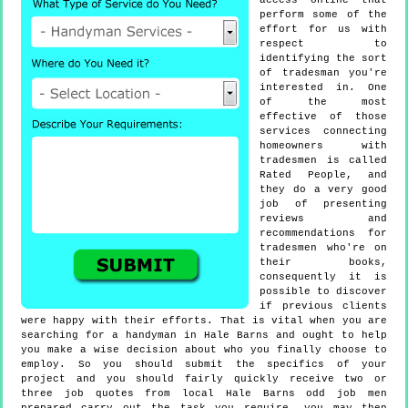
access online that
perform some of the
effort for us with
respect to
identifying the sort
of tradesman you're
interested in. One
of the most
effective of those
services connecting
homeowners with
tradesmen is called
Rated People, and
they do a very good
job of presenting
reviews and
recommendations for
tradesmen who're on
their books,
consequently it is
possible to discover
if previous clients
were happy with their efforts. That is vital when you are
searching for a handyman in Hale Barns and ought to help
you make a wise decision about who you finally choose to
employ. So you should submit the specifics of your
project and you should fairly quickly receive two or
three job quotes from local Hale Barns odd job men