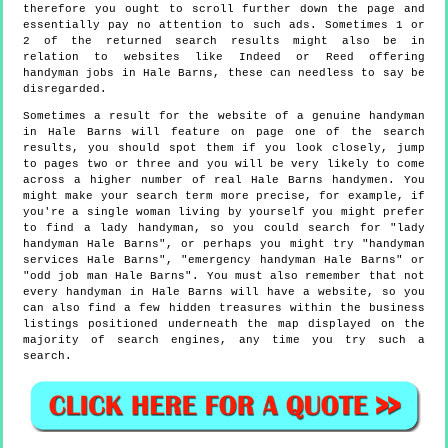
therefore you ought to scroll further down the page and
essentially pay no attention to such ads. Sometimes 1 or
2 of the returned search results might also be in
relation to websites like Indeed or Reed offering
handyman jobs in Hale Barns, these can needless to say be
disregarded.
Sometimes a result for the website of a genuine handyman
in Hale Barns will feature on page one of the search
results, you should spot them if you look closely, jump
to pages two or three and you will be very likely to come
across a higher number of real Hale Barns handymen. You
might make your search term more precise, for example, if
you're a single woman living by yourself you might prefer
to find a lady handyman, so you could search for "lady
handyman Hale Barns", or perhaps you might try "handyman
services Hale Barns", "emergency handyman Hale Barns" or
"odd job man Hale Barns". You must also remember that not
every handyman in Hale Barns will have a website, so you
can also find a few hidden treasures within the business
listings positioned underneath the map displayed on the
majority of search engines, any time you try such a
search.