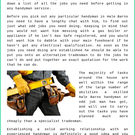
down a list of all the jobs you need before getting in
any handyman service.
Before you pick out any particular handyman in Hale Barns
you need to have a lengthy chat with him, to find out
just what odd jobs you need doing. Keeping in mind that
you would not want him messing with a gas boiler or
appliance if he isn't Gas Safe registered, and you would
not want him to dabble with your main fuseboard if he
hasn't got any electrical qualification. As soon as the
jobs you need doing are established he should be able to
put you onto an alternative tradesman to do the jobs he
can't do and put together an exact quotation for the work
that he can do.
The majority of tasks
around the house are
well within the range
of the large number of
abilities a skilled
Hale Barns handyman or
odd job man has got,
and will use to carry
out the tasks you have
planned much more
cheaply than a specialist tradesman.
Establishing a solid working relationship with an
experienced handyman is definitely a good idea and you