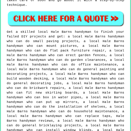
taken care of soon and go about it with a step-by-step
technique.
Get a skilled local
Hale Barns
handyman to finish your
failed DIY projects and get:
a local Hale Barns handyman
who can do small paving projects, a local Hale Barns
handyman who can mount pictures, a local Hale Barns
handyman who can do flat pack furniture repair, a local
Hale Barns handyman who can erect garden fences, a local
Hale Barns handyman who can do garden clearances, a local
Hale Barns handyman who can do office maintenance, a
local Hale Barns handyman who can do general painting and
decorating projects, a local Hale Barns handyman who can
build wooden decking, a local Hale Barns handyman who can
do general decorating jobs, a local Hale Barns handyman
who can do brickwork repairs, a local Hale Barns handyman
who can fit new skirting boards, a local Hale Barns
handyman who can box in water pipes, a local Hale Barns
handyman who can put up mirrors, a local Hale Barns
handyman who can do the installation of shelves, a local
Hale Barns handyman who can do household maintenance, a
local Hale Barns handyman who can replace taps, Hale
Barns handyman reviews, a local Hale Barns handyman who
can do general bricklaying projects, a local Hale Barns
handyman who can install window blinds, a local Hale