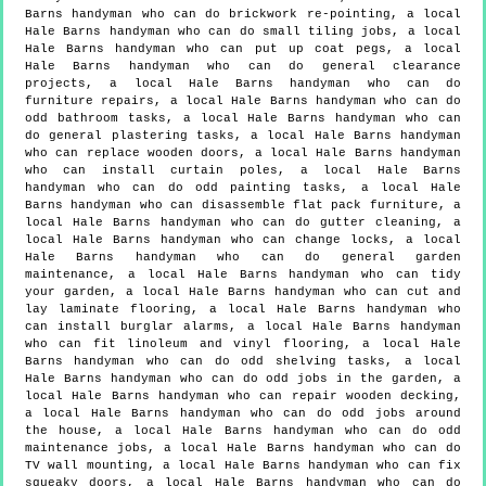
Barns handyman who can do brickwork re-pointing, a local
Hale Barns handyman who can do small tiling jobs, a local
Hale Barns handyman who can put up coat pegs, a local
Hale Barns handyman who can do general clearance
projects, a local Hale Barns handyman who can do
furniture repairs, a local Hale Barns handyman who can do
odd bathroom tasks, a local Hale Barns handyman who can
do general plastering tasks, a local Hale Barns handyman
who can replace wooden doors, a local Hale Barns handyman
who can install curtain poles, a local Hale Barns
handyman who can do odd painting tasks, a local Hale
Barns handyman who can disassemble flat pack furniture, a
local Hale Barns handyman who can do gutter cleaning, a
local Hale Barns handyman who can change locks, a local
Hale Barns handyman who can do general garden
maintenance, a local Hale Barns handyman who can tidy
your garden, a local Hale Barns handyman who can cut and
lay laminate flooring, a local Hale Barns handyman who
can install burglar alarms, a local Hale Barns handyman
who can fit linoleum and vinyl flooring, a local Hale
Barns handyman who can do odd shelving tasks, a local
Hale Barns handyman who can do odd jobs in the garden, a
local Hale Barns handyman who can repair wooden decking,
a local Hale Barns handyman who can do odd jobs around
the house, a local Hale Barns handyman who can do odd
maintenance jobs, a local Hale Barns handyman who can do
TV wall mounting, a local Hale Barns handyman who can fix
squeaky doors, a local Hale Barns handyman who can do