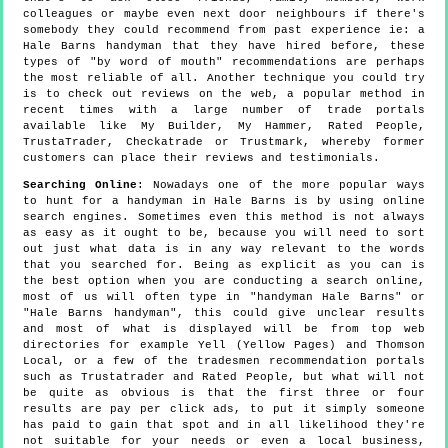
colleagues or maybe even next door neighbours if there's
somebody they could recommend from past experience ie: a
Hale Barns handyman that they have hired before, these
types of "by word of mouth" recommendations are perhaps
the most reliable of all. Another technique you could try
is to check out reviews on the web, a popular method in
recent times with a large number of trade portals
available like My Builder, My Hammer, Rated People,
TrustaTrader, Checkatrade or Trustmark, whereby former
customers can place their reviews and testimonials.
Searching Online
: Nowadays one of the more popular ways
to hunt for a handyman in Hale Barns is by using online
search engines. Sometimes even this method is not always
as easy as it ought to be, because you will need to sort
out just what data is in any way relevant to the words
that you searched for. Being as explicit as you can is
the best option when you are conducting a search online,
most of us will often type in "handyman Hale Barns" or
"Hale Barns handyman", this could give unclear results
and most of what is displayed will be from top web
directories for example Yell (Yellow Pages) and Thomson
Local, or a few of the tradesmen recommendation portals
such as Trustatrader and Rated People, but what will not
be quite as obvious is that the first three or four
results are pay per click ads, to put it simply someone
has paid to gain that spot and in all likelihood they're
not suitable for your needs or even a local business,