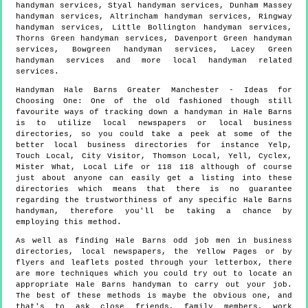
handyman services, Styal handyman services, Dunham Massey
handyman services, Altrincham handyman services, Ringway
handyman services, Little Bollington handyman services,
Thorns Green handyman services, Davenport Green handyman
services, Bowgreen handyman services, Lacey Green
handyman services and more
local handyman
related
services.
Handyman
Hale Barns
Greater Manchester
- Ideas for
Choosing One:
One of the old fashioned though still
favourite ways of tracking down a handyman in Hale Barns
is to utilize local newspapers or local business
directories, so you could take a peek at some of the
better local business directories for instance Yelp,
Touch Local, City Visitor, Thomson Local, Yell, Cyclex,
Mister What, Local Life or 118 118 although of course
just about anyone can easily get a listing into these
directories which means that there is no guarantee
regarding the trustworthiness of any specific Hale Barns
handyman, therefore you'll be taking a chance by
employing this method.
As well as finding Hale Barns odd job men in business
directories, local newspapers, the Yellow Pages or by
flyers and leaflets posted through your letterbox, there
are more techniques which you could try out to locate an
appropriate Hale Barns handyman to carry out your job.
The best of these methods is maybe the obvious one, and
that's to ask close friends, family members, work