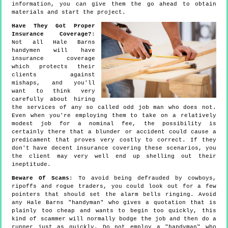
information, you can give them the go ahead to obtain
materials and start the project.
Have They Got Proper
Insurance Coverage?
:
Not all Hale Barns
handymen will have
insurance coverage
which protects their
clients against
mishaps, and you'll
want to think very
carefully about hiring
the services of any so called odd job man who does not.
Even when you're employing them to take on a relatively
modest job for a nominal fee, the possibility is
certainly there that a blunder or accident could cause a
predicament that proves very costly to correct. If they
don't have decent insurance covering these scenarios, you
the client may very well end up shelling out their
ineptitude.
Beware Of Scams
: To avoid being defrauded by cowboys,
ripoffs and rogue traders, you could look out for a few
pointers that should set the alarm bells ringing. Avoid
any Hale Barns "handyman" who gives a quotation that is
plainly too cheap and wants to begin too quickly, this
kind of scammer will normally bodge the job and then do a
runner just as quickly. Do not employ a "handyman" who