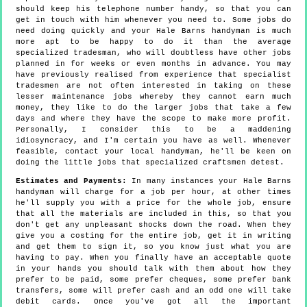
should keep his telephone number handy, so that you can
get in touch with him whenever you need to. Some jobs do
need doing quickly and your Hale Barns handyman is much
more apt to be happy to do it than the average
specialized tradesman, who will doubtless have other jobs
planned in for weeks or even months in advance. You may
have previously realised from experience that specialist
tradesmen are not often interested in taking on these
lesser maintenance jobs whereby they cannot earn much
money, they like to do the larger jobs that take a few
days and where they have the scope to make more profit.
Personally, I consider this to be a maddening
idiosyncracy, and I'm certain you have as well. Whenever
feasible, contact your local handyman, he'll be keen on
doing the little jobs that specialized craftsmen detest.
Estimates and Payments:
In many instances your Hale Barns
handyman will charge for a job per hour, at other times
he'll supply you with a price for the whole job, ensure
that all the materials are included in this, so that you
don't get any unpleasant shocks down the road. When they
give you a costing for the entire job, get it in writing
and get them to sign it, so you know just what you are
having to pay. When you finally have an acceptable quote
in your hands you should talk with them about how they
prefer to be paid, some prefer cheques, some prefer bank
transfers, some will prefer cash and an odd one will take
debit cards. Once you've got all the important