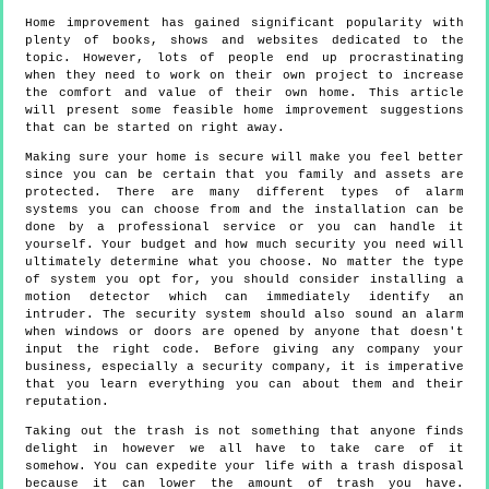
Home improvement has gained significant popularity with
plenty of books, shows and websites dedicated to the
topic. However, lots of people end up procrastinating
when they need to work on their own project to increase
the comfort and value of their own home. This article
will present some feasible home improvement suggestions
that can be started on right away.
Making sure your home is secure will make you feel better
since you can be certain that you family and assets are
protected. There are many different types of alarm
systems you can choose from and the installation can be
done by a professional service or you can handle it
yourself. Your budget and how much security you need will
ultimately determine what you choose. No matter the type
of system you opt for, you should consider installing a
motion detector which can immediately identify an
intruder. The security system should also sound an alarm
when windows or doors are opened by anyone that doesn't
input the right code. Before giving any company your
business, especially a security company, it is imperative
that you learn everything you can about them and their
reputation.
Taking out the trash is not something that anyone finds
delight in however we all have to take care of it
somehow. You can expedite your life with a trash disposal
because it can lower the amount of trash you have.