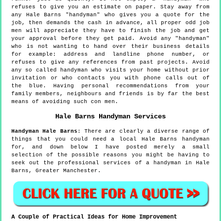
refuses to give you an estimate on paper. Stay away from
any Hale Barns "handyman" who gives you a quote for the
job, then demands the cash in advance, all proper odd job
men will appreciate they have to finish the job and get
your approval before they get paid. Avoid any "handyman"
who is not wanting to hand over their business details
for example: address and landline phone number, or
refuses to give any references from past projects. Avoid
any so called handyman who visits your home without prior
invitation or who contacts you with phone calls out of
the blue. Having personal recommendations from your
family members, neighbours and friends is by far the best
means of avoiding such con men.
Hale Barns
Handyman Services
Handyman
Hale Barns
:
There are clearly a diverse range of
things that you could need a local Hale Barns handyman
for, and down below I have posted merely a small
selection of the possible reasons you might be having to
seek out the professional services of a handyman in Hale
Barns, Greater Manchester.
A Couple of Practical Ideas for Home Improvement