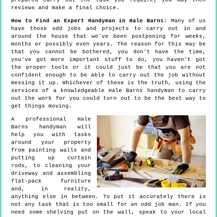
prepared carry out the task you require, you may then
reviews and make a final choice.
How to Find an Expert Handyman in Hale Barns
: Many of us
have those odd jobs and projects to carry out in and
around the house that we've been postponing for weeks,
months or possibly even years. The reason for this may be
that you cannot be bothered, you don't have the time,
you've got more important stuff to do, you haven't got
the proper tools or it could just be that you are not
confident enough to be able to carry out the job without
messing it up. Whichever of these is the truth, using the
services of a knowledgeable Hale Barns handyman to carry
out the work for you could turn out to be the best way to
get things moving.
A professional Hale
Barns handyman will
help you with tasks
around your property
from painting walls and
putting up curtain
rods, to cleaning your
driveway and assembling
flat-pack furniture
and, in reality,
anything else in between. To put it accurately there is
not any task that is too small for an odd job man. If you
need some shelving put on the wall, speak to your local