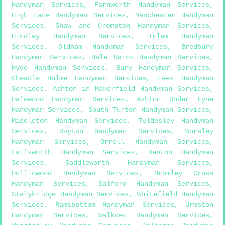
Handyman Services
,
Farnworth Handyman Services
,
High Lane Handyman Services
,
Manchester Handyman
Services
,
Shaw and Crompton Handyman Services
,
Hindley Handyman Services
,
Irlam Handyman
Services
,
Oldham Handyman Services
,
Bredbury
Handyman Services
,
Hale Barns Handyman Services
,
Hyde Handyman Services
,
Bury Handyman Services
,
Cheadle Hulme Handyman Services
,
Lees Handyman
Services
,
Ashton in Makerfield Handyman Services
,
Halewood Handyman Services
,
Ashton Under Lyne
Handyman Services
,
South Turton Handyman Services
,
Middleton Handyman Services
,
Tyldesley Handyman
Services
,
Royton Handyman Services
,
Worsley
Handyman Services
,
Orrell Handyman Services
,
Failsworth Handyman Services
,
Denton Handyman
Services
,
Saddleworth Handyman Services
,
Hollinwood Handyman Services
,
Bromley Cross
Handyman Services
,
Salford Handyman Services
,
Stalybridge Handyman Services
,
Whitefield Handyman
Services
,
Ramsbottom Handyman Services
,
Urmston
Handyman Services
,
Walkden Handyman Services
,