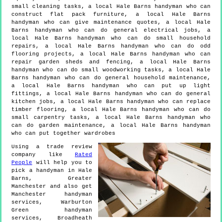
small cleaning tasks, a local Hale Barns handyman who can
construct flat pack furniture, a local Hale Barns
handyman who can give maintenance quotes, a local Hale
Barns handyman who can do general electrical jobs, a
local Hale Barns handyman who can do small household
repairs, a local Hale Barns handyman who can do odd
flooring projects, a local Hale Barns handyman who can
repair garden sheds and fencing, a local Hale Barns
handyman who can do small woodworking tasks, a local Hale
Barns handyman who can do general household maintenance,
a local Hale Barns handyman who can put up light
fittings, a local Hale Barns handyman who can do general
kitchen jobs, a local Hale Barns handyman who can replace
timber flooring, a local Hale Barns handyman who can do
small carpentry tasks, a local Hale Barns handyman who
can do garden maintenance, a local Hale Barns handyman
who can put together wardrobes
Using a trade review
company like
Rated
People
will help you to
pick a handyman in
Hale
Barns
,
Greater
Manchester
and also get
Manchester handyman
services, Warburton
Green handyman
services, Broadheath