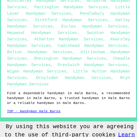
Winstanley Handyman Services
,
Golborne Handyman
Services
,
Partington Handyman Services
,
Little
Lever Handyman Services
,
Pendlebury Handyman
Services
,
Stretford Handyman Services
,
Gatley
Handyman Services
,
Eccles Handyman Services
,
Heywood Handyman Services
,
Swinton Handyman
Services
,
Atherton Handyman Services
,
Kearsley
Handyman Services
,
Cadishead Handyman Services
,
Bolton Handyman Services
,
Altrincham Handyman
Services
,
Shevington Handyman Services
,
Cheadle
Handyman Services
,
Prestwich Handyman Services
,
Wigan Handyman Services
,
Little Hulton Handyman
Services
,
Droylsden Handyman Services
,
Bryn
Handyman Services
Find a dependable handyman in
Hale Barns
, a recommended
handyman in
Hale Barns
, a trusted handyman in
Hale Barns
or a reliable handyman in
Hale Barns
.
TOP - Handyman Hale Barns
Sitemap
By using this website you are agreeing
to the use of third-party cookies
Learn
© Handyman4you UK 2022 - Handyman
Hale Barns