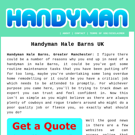
|
ABOUT
|
CONTACT
|
TERMS OF USE/DISCLAIMER
Handyman
Hale Barns
UK
Handyman
Hale Barns
,
Greater Manchester
:
I figure there
could be a number of reasons why you end up in need of a
handyman in Hale Barns, it could be you've got some
routine maintenance tasks that you have been putting off
for too long, maybe you're undertaking some long overdue
home remodelling or it could be you have a critical job
which needs to be attended to promptly. For whichever
purpose you came here, you'll be trying to track down an
expert you can trust and feel confident in. Now this
isn't as simple as you might believe as there are always
plenty of cowboys and rogue traders around who might do a
poor quality job or fleece you, so exactly what should
you do?
Well the good news
is there are a few
websites we can