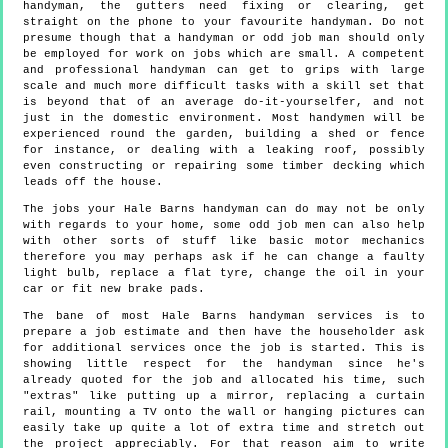
handyman, the gutters need fixing or clearing, get
straight on the phone to your favourite handyman. Do not
presume though that a handyman or odd job man should only
be employed for work on jobs which are small. A competent
and professional handyman can get to grips with large
scale and much more difficult tasks with a skill set that
is beyond that of an average do-it-yourselfer, and not
just in the domestic environment. Most handymen will be
experienced round the garden, building a shed or fence
for instance, or dealing with a leaking roof, possibly
even constructing or repairing some timber decking which
leads off the house.
The jobs your Hale Barns handyman can do may not be only
with regards to your home, some odd job men can also help
with other sorts of stuff like basic motor mechanics
therefore you may perhaps ask if he can change a faulty
light bulb, replace a flat tyre, change the oil in your
car or fit new brake pads.
The bane of most Hale Barns handyman services is to
prepare a job estimate and then have the householder ask
for additional services once the job is started. This is
showing little respect for the handyman since he's
already quoted for the job and allocated his time, such
"extras" like putting up a mirror, replacing a curtain
rail, mounting a TV onto the wall or hanging pictures can
easily take up quite a lot of extra time and stretch out
the project appreciably. For that reason aim to write