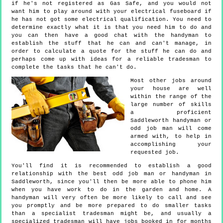
if he's not registered as Gas Safe, and you would not
want him to play around with your electrical fuseboard if
he has not got some electrical qualification. You need to
determine exactly what it is that you need him to do and
you can then have a good chat with the handyman to
establish the stuff that he can and can't manage, in
order to calculate a quote for the stuff he can do and
perhaps come up with ideas for a reliable tradesman to
complete the tasks that he can't do.
Most other jobs around
your house are well
within the range of the
large number of skills
a proficient
Saddleworth handyman or
odd job man will come
armed with, to help in
accomplishing your
requested job.
You'll find it is recommended to establish a good
relationship with the best odd job man or handyman in
Saddleworth, since you'll then be more able to phone him
when you have work to do in the garden and home. A
handyman will very often be more likely to call and see
you promptly and be more prepared to do smaller tasks
than a specialist tradesman might be, and usually a
specialized tradesman will have jobs booked in for months