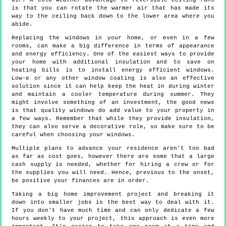
air. A cold weather advantage to reversible ceiling fans
is that you can rotate the warmer air that has made its
way to the ceiling back down to the lower area where you
abide.
Replacing the windows in your home, or even in a few
rooms, can make a big difference in terms of appearance
and energy efficiency. One of the easiest ways to provide
your home with additional insulation and to save on
heating bills is to install energy efficient windows.
Low-e or any other window coating is also an effective
solution since it can help keep the heat in during winter
and maintain a cooler temperature during summer. They
might involve something of an investment, the good news
is that quality windows do add value to your property in
a few ways. Remember that while they provide insulation,
they can also serve a decorative role, so make sure to be
careful when choosing your windows.
Multiple plans to advance your residence aren't too bad
as far as cost goes, however there are some that a large
cash supply is needed, whether for hiring a crew or for
the supplies you will need. Hence, previous to the onset,
be positive your finances are in order.
Taking a big home improvement project and breaking it
down into smaller jobs is the best way to deal with it.
If you don't have much time and can only dedicate a few
hours weekly to your project, this approach is even more