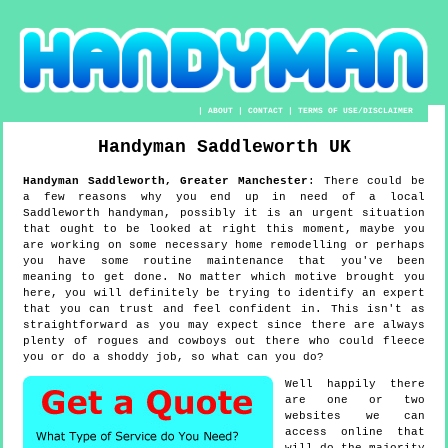
|
ABOUT
|
CONTACT
|
TERMS OF USE/DISCLAIMER
Handyman
Saddleworth
UK
Handyman
Saddleworth
,
Greater Manchester
:
There could be
a few reasons why you end up in need of a local
Saddleworth handyman, possibly it is an urgent situation
that ought to be looked at right this moment, maybe you
are working on some necessary home remodelling or perhaps
you have some routine maintenance that you've been
meaning to get done. No matter which motive brought you
here, you will definitely be trying to identify an expert
that you can trust and feel confident in. This isn't as
straightforward as you may expect since there are always
plenty of rogues and cowboys out there who could fleece
you or do a shoddy job, so what can you do?
Well happily there
are one or two
websites we can
access online that