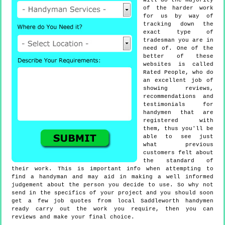
will do the majority
of the harder work
for us by way of
tracking down the
exact type of
tradesman you are in
need of. One of the
better of these
websites is called
Rated People, who do
an excellent job of
showing reviews,
recommendations and
testimonials for
handymen that are
registered with
them, thus you'll be
able to see just
what previous
customers felt about
the standard of
their work. This is important info when attempting to
find a handyman and may aid in making a well informed
judgement about the person you decide to use. So why not
send in the specifics of your project and you should soon
get a few job quotes from local Saddleworth handymen
ready carry out the work you require, then you can
reviews and make your final choice.