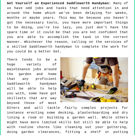
Get Yourself an Experienced Saddleworth Handyman
: Many of
us have odd jobs and tasks that need attention in and
around the home which we've been delaying for weeks,
months or maybe years. This may be because you haven't
got the necessary tools, you have more important things
to be doing, you're too lazy, you just don't have the
spare time or it could be that you are not confident that
you are able to accomplish the task in the correct
manner. Whichever the reason, calling on the services of
a skilled Saddleworth handyman to complete the work for
you could be a better bet.
There tends to be a
huge variety of
maintenance jobs around
the garden and home
that any proficient
Saddleworth handyman
will be able to help
you with, some have got
skillsets that are way
beyond those of most
DIYers and will tackle fairly complex projects for
instance erecting some decking, plasterboarding and dry
lining a room or building a garden wall. While others
might have more limited skills but still be able to help
with routine chores like cleaning out your guttering,
doing garden clearances, fitting a shelf or putting