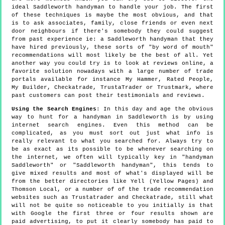
ideal Saddleworth handyman to handle your job. The first
of these techniques is maybe the most obvious, and that
is to ask associates, family, close friends or even next
door neighbours if there's somebody they could suggest
from past experience ie: a Saddleworth handyman that they
have hired previously, these sorts of "by word of mouth"
recommendations will most likely be the best of all. Yet
another way you could try is to look at reviews online, a
favorite solution nowadays with a large number of trade
portals available for instance My Hammer, Rated People,
My Builder, Checkatrade, TrustaTrader or Trustmark, where
past customers can post their testimonials and reviews.
Using the Search Engines
: In this day and age the obvious
way to hunt for a handyman in Saddleworth is by using
internet search engines. Even this method can be
complicated, as you must sort out just what info is
really relevant to what you searched for. Always try to
be as exact as its possible to be whenever searching on
the internet, we often will typically key in "handyman
Saddleworth" or "Saddleworth handyman", this tends to
give mixed results and most of what's displayed will be
from the better directories like Yell (Yellow Pages) and
Thomson Local, or a number of of the trade recommendation
websites such as Trustatrader and Checkatrade, still what
will not be quite so noticeable to you initially is that
with Google the first three or four results shown are
paid advertising, to put it clearly somebody has paid to