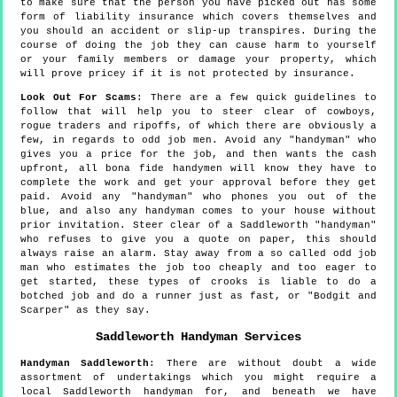
to make sure that the person you have picked out has some
form of liability insurance which covers themselves and
you should an accident or slip-up transpires. During the
course of doing the job they can cause harm to yourself
or your family members or damage your property, which
will prove pricey if it is not protected by insurance.
Look Out For Scams
: There are a few quick guidelines to
follow that will help you to steer clear of cowboys,
rogue traders and ripoffs, of which there are obviously a
few, in regards to odd job men. Avoid any "handyman" who
gives you a price for the job, and then wants the cash
upfront, all bona fide handymen will know they have to
complete the work and get your approval before they get
paid. Avoid any "handyman" who phones you out of the
blue, and also any handyman comes to your house without
prior invitation. Steer clear of a Saddleworth "handyman"
who refuses to give you a quote on paper, this should
always raise an alarm. Stay away from a so called odd job
man who estimates the job too cheaply and too eager to
get started, these types of crooks is liable to do a
botched job and do a runner just as fast, or "Bodgit and
Scarper" as they say.
Saddleworth
Handyman Services
Handyman
Saddleworth
:
There are without doubt a wide
assortment of undertakings which you might require a
local Saddleworth handyman for, and beneath we have