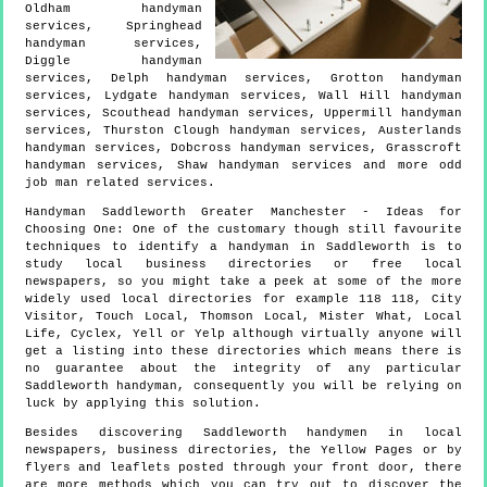
Oldham handyman
services, Springhead
handyman services,
Diggle handyman
services, Delph handyman services, Grotton handyman
services, Lydgate handyman services, Wall Hill handyman
services, Scouthead handyman services, Uppermill handyman
services, Thurston Clough handyman services, Austerlands
handyman services, Dobcross handyman services, Grasscroft
handyman services, Shaw handyman services and more
odd
job man
related services.
Handyman
Saddleworth
Greater Manchester
- Ideas for
Choosing One:
One of the customary though still favourite
techniques to identify a handyman in Saddleworth is to
study local business directories or free local
newspapers, so you might take a peek at some of the more
widely used local directories for example 118 118, City
Visitor, Touch Local, Thomson Local, Mister What, Local
Life, Cyclex, Yell or Yelp although virtually anyone will
get a listing into these directories which means there is
no guarantee about the integrity of any particular
Saddleworth handyman, consequently you will be relying on
luck by applying this solution.
Besides discovering Saddleworth handymen in local
newspapers, business directories, the Yellow Pages or by
flyers and leaflets posted through your front door, there
are more methods which you can try out to discover the