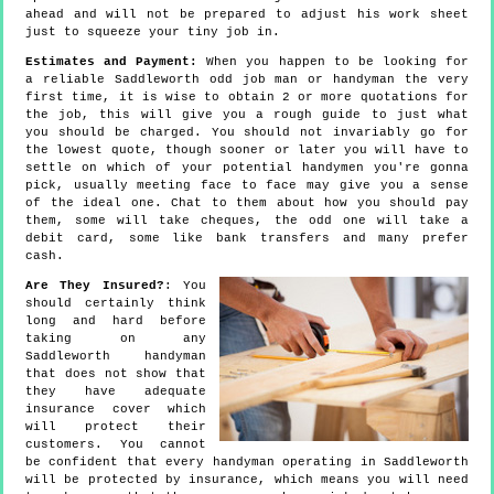
ahead and will not be prepared to adjust his work sheet
just to squeeze your tiny job in.
Estimates and Payment:
When you happen to be looking for
a reliable Saddleworth odd job man or handyman the very
first time, it is wise to obtain 2 or more quotations for
the job, this will give you a rough guide to just what
you should be charged. You should not invariably go for
the lowest quote, though sooner or later you will have to
settle on which of your potential handymen you're gonna
pick, usually meeting face to face may give you a sense
of the ideal one. Chat to them about how you should pay
them, some will take cheques, the odd one will take a
debit card, some like bank transfers and many prefer
cash.
Are They Insured?
: You
should certainly think
long and hard before
taking on any
Saddleworth handyman
that does not show that
they have adequate
insurance cover which
will protect their
customers. You cannot
be confident that every handyman operating in Saddleworth
will be protected by insurance, which means you will need