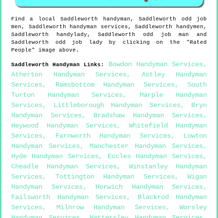
Find a local
Saddleworth
handyman,
Saddleworth
odd job
men,
Saddleworth
handyman services,
Saddleworth
handymen,
Saddleworth
handylady,
Saddleworth
odd job man and
Saddleworth
odd job lady by clicking on the "Rated
People" image above.
Bowdon Handyman Services
,
Saddleworth
Handyman Links
:
Atherton Handyman Services
,
Astley Handyman
Services
,
Ramsbottom Handyman Services
,
South
Turton Handyman Services
,
Marple Handyman
Services
,
Littleborough Handyman Services
,
Bryn
Handyman Services
,
Bradshaw Handyman Services
,
Heywood Handyman Services
,
Whitefield Handyman
Services
,
Farnworth Handyman Services
,
Lowton
Handyman Services
,
Manchester Handyman Services
,
Hyde Handyman Services
,
Eccles Handyman Services
,
Cheadle Handyman Services
,
Winstanley Handyman
Services
,
Tottington Handyman Services
,
Wigan
Handyman Services
,
Horwich Handyman Services
,
Failsworth Handyman Services
,
Blackrod Handyman
Services
,
Milnrow Handyman Services
,
Worsley
Handyman Services
,
Hattersley Handyman Services
,