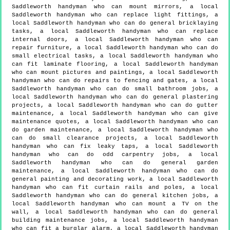
Saddleworth handyman who can mount mirrors, a local
Saddleworth handyman who can replace light fittings, a
local Saddleworth handyman who can do general bricklaying
tasks, a local Saddleworth handyman who can replace
internal doors, a local Saddleworth handyman who can
repair furniture, a local Saddleworth handyman who can do
small electrical tasks, a local Saddleworth handyman who
can fit laminate flooring, a local Saddleworth handyman
who can mount pictures and paintings, a local Saddleworth
handyman who can do repairs to fencing and gates, a local
Saddleworth handyman who can do small bathroom jobs, a
local Saddleworth handyman who can do general plastering
projects, a local Saddleworth handyman who can do gutter
maintenance, a local Saddleworth handyman who can give
maintenance quotes, a local Saddleworth handyman who can
do garden maintenance, a local Saddleworth handyman who
can do small clearance projects, a local Saddleworth
handyman who can fix leaky taps, a local Saddleworth
handyman who can do odd carpentry jobs, a local
Saddleworth handyman who can do general garden
maintenance, a local Saddleworth handyman who can do
general painting and decorating work, a local Saddleworth
handyman who can fit curtain rails and poles, a local
Saddleworth handyman who can do general kitchen jobs, a
local Saddleworth handyman who can mount a TV on the
wall, a local Saddleworth handyman who can do general
building maintenance jobs, a local Saddleworth handyman
who can fit a burglar alarm, a local Saddleworth handyman