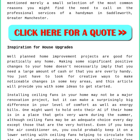
mentioned merely a small selection of the most common
reasons you might find the need to call on the
professional services of a handyman in Saddleworth,
Greater Manchester.
Inspiration for House Upgrades
Well planned home improvement projects are good for
practically any home. Making some significant positive
changes to your home doesn't necessarily imply that you
need a large amount of cash or that you are overly handy.
You just have to look for creative ways to make
noticeable changes in some key areas, and this article
will provide you with some ideas to get started.
Installing ceiling fans in your home may not be a major
renovation project, but it can make a surprisingly big
difference in your level of comfort as well as energy
bills. One might want to hold onto their AC if their home
is in a place that gets very warm during the summer,
although ceiling fans may be an adequate choice every day
except those that are the very hottest. Even if you keep
the air conditioner on, you could probably keep it on a
lower setting with ceiling fans helping to circulate the