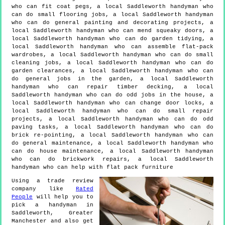
who can fit coat pegs, a local Saddleworth handyman who
can do small flooring jobs, a local Saddleworth handyman
who can do general painting and decorating projects, a
local Saddleworth handyman who can mend squeaky doors, a
local Saddleworth handyman who can do garden tidying, a
local Saddleworth handyman who can assemble flat-pack
wardrobes, a local Saddleworth handyman who can do small
cleaning jobs, a local Saddleworth handyman who can do
garden clearances, a local Saddleworth handyman who can
do general jobs in the garden, a local Saddleworth
handyman who can repair timber decking, a local
Saddleworth handyman who can do odd jobs in the house, a
local Saddleworth handyman who can change door locks, a
local Saddleworth handyman who can do small repair
projects, a local Saddleworth handyman who can do odd
paving tasks, a local Saddleworth handyman who can do
brick re-pointing, a local Saddleworth handyman who can
do general maintenance, a local Saddleworth handyman who
can do house maintenance, a local Saddleworth handyman
who can do brickwork repairs, a local Saddleworth
handyman who can help with flat pack furniture
Using a trade review
company like
Rated
People
will help you to
pick a handyman in
Saddleworth
,
Greater
Manchester
and also get