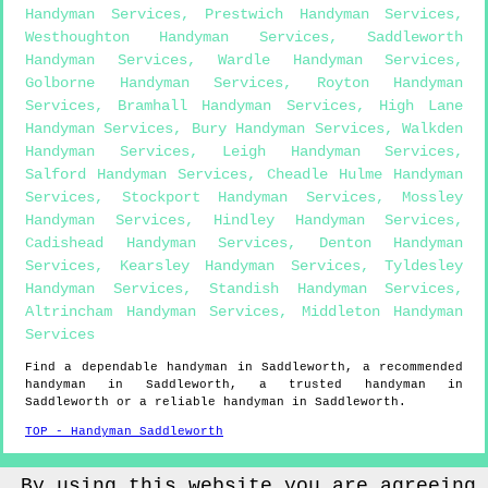
Handyman Services
,
Prestwich Handyman Services
,
Westhoughton Handyman Services
,
Saddleworth
Handyman Services
,
Wardle Handyman Services
,
Golborne Handyman Services
,
Royton Handyman
Services
,
Bramhall Handyman Services
,
High Lane
Handyman Services
,
Bury Handyman Services
,
Walkden
Handyman Services
,
Leigh Handyman Services
,
Salford Handyman Services
,
Cheadle Hulme Handyman
Services
,
Stockport Handyman Services
,
Mossley
Handyman Services
,
Hindley Handyman Services
,
Cadishead Handyman Services
,
Denton Handyman
Services
,
Kearsley Handyman Services
,
Tyldesley
Handyman Services
,
Standish Handyman Services
,
Altrincham Handyman Services
,
Middleton Handyman
Services
Find a dependable handyman in
Saddleworth
, a recommended
handyman in
Saddleworth
, a trusted handyman in
Saddleworth
or a reliable handyman in
Saddleworth
.
TOP - Handyman Saddleworth
Sitemap
By using this website you are agreeing