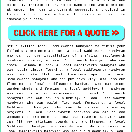
important. It's easier to take one room at a time and
paint it, instead of trying to handle the whole project
at once. The home improvement suggestions provided in
this article are just a few of the things you can do to
improve your home.
Get a skilled local
Saddleworth
handyman to finish your
failed DIY projects and get:
a local Saddleworth handyman
who can do the installation of shelving, Saddleworth
handyman reviews, a local Saddleworth handyman who can
install window blinds, a local Saddleworth handyman who
can repair timber flooring, a local Saddleworth handyman
who can take flat pack furniture apart, a local
Saddleworth handyman who can put down vinyl and linoleum
flooring, a local Saddleworth handyman who can erect
garden sheds and fencing, a local Saddleworth handyman
who can do office maintenance, a local Saddleworth
handyman who can box in plumbing, a local Saddleworth
handyman who can build flat pack furniture, a local
Saddleworth handyman who can do general decorating
projects, a local Saddleworth handyman who can do odd
woodworking projects, a local Saddleworth handyman who
can fit new skirting boards and architraves, a local
Saddleworth handyman who can do small shelving tasks, a
local Saddleworth handyman who can build decking, a local