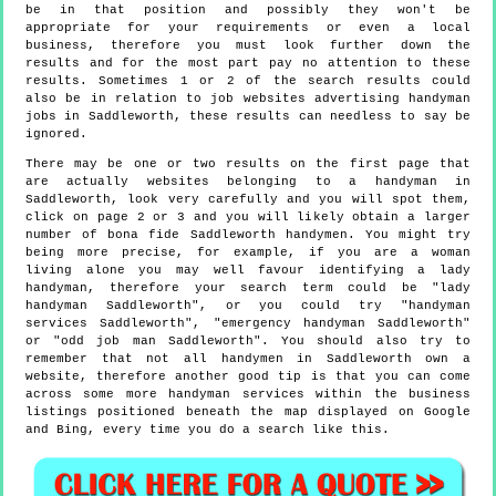
be in that position and possibly they won't be
appropriate for your requirements or even a local
business, therefore you must look further down the
results and for the most part pay no attention to these
results. Sometimes 1 or 2 of the search results could
also be in relation to job websites advertising handyman
jobs in Saddleworth, these results can needless to say be
ignored.
There may be one or two results on the first page that
are actually websites belonging to a handyman in
Saddleworth, look very carefully and you will spot them,
click on page 2 or 3 and you will likely obtain a larger
number of bona fide Saddleworth handymen. You might try
being more precise, for example, if you are a woman
living alone you may well favour identifying a lady
handyman, therefore your search term could be "lady
handyman Saddleworth", or you could try "handyman
services Saddleworth", "emergency handyman Saddleworth"
or "odd job man Saddleworth". You should also try to
remember that not all handymen in Saddleworth own a
website, therefore another good tip is that you can come
across some more handyman services within the business
listings positioned beneath the map displayed on Google
and Bing, every time you do a search like this.