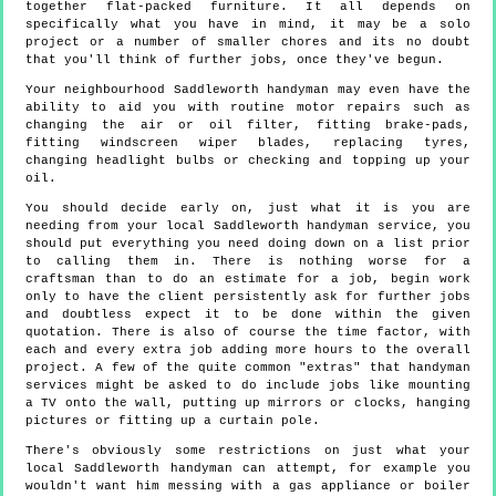
together flat-packed furniture. It all depends on
specifically what you have in mind, it may be a solo
project or a number of smaller chores and its no doubt
that you'll think of further jobs, once they've begun.
Your neighbourhood Saddleworth handyman may even have the
ability to aid you with routine motor repairs such as
changing the air or oil filter, fitting brake-pads,
fitting windscreen wiper blades, replacing tyres,
changing headlight bulbs or checking and topping up your
oil.
You should decide early on, just what it is you are
needing from your local Saddleworth handyman service, you
should put everything you need doing down on a list prior
to calling them in. There is nothing worse for a
craftsman than to do an estimate for a job, begin work
only to have the client persistently ask for further jobs
and doubtless expect it to be done within the given
quotation. There is also of course the time factor, with
each and every extra job adding more hours to the overall
project. A few of the quite common "extras" that handyman
services might be asked to do include jobs like mounting
a TV onto the wall, putting up mirrors or clocks, hanging
pictures or fitting up a curtain pole.
There's obviously some restrictions on just what your
local Saddleworth handyman can attempt, for example you
wouldn't want him messing with a gas appliance or boiler