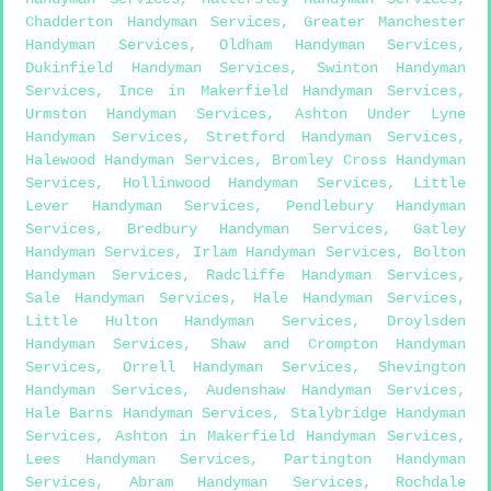
Chadderton Handyman Services
,
Greater Manchester
Handyman Services
,
Oldham Handyman Services
,
Dukinfield Handyman Services
,
Swinton Handyman
Services
,
Ince in Makerfield Handyman Services
,
Urmston Handyman Services
,
Ashton Under Lyne
Handyman Services
,
Stretford Handyman Services
,
Halewood Handyman Services
,
Bromley Cross Handyman
Services
,
Hollinwood Handyman Services
,
Little
Lever Handyman Services
,
Pendlebury Handyman
Services
,
Bredbury Handyman Services
,
Gatley
Handyman Services
,
Irlam Handyman Services
,
Bolton
Handyman Services
,
Radcliffe Handyman Services
,
Sale Handyman Services
,
Hale Handyman Services
,
Little Hulton Handyman Services
,
Droylsden
Handyman Services
,
Shaw and Crompton Handyman
Services
,
Orrell Handyman Services
,
Shevington
Handyman Services
,
Audenshaw Handyman Services
,
Hale Barns Handyman Services
,
Stalybridge Handyman
Services
,
Ashton in Makerfield Handyman Services
,
Lees Handyman Services
,
Partington Handyman
Services
,
Abram Handyman Services
,
Rochdale