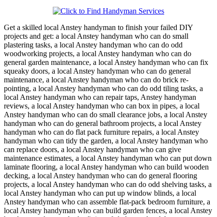
Get a skilled local
Anstey
handyman to finish your failed DIY
projects and get:
a local Anstey handyman who can do small
plastering tasks, a local Anstey handyman who can do odd
woodworking projects, a local Anstey handyman who can do
general garden maintenance, a local Anstey handyman who can fix
squeaky doors, a local Anstey handyman who can do general
maintenance, a local Anstey handyman who can do brick re-
pointing, a local Anstey handyman who can do odd tiling tasks, a
local Anstey handyman who can repair taps, Anstey handyman
reviews, a local Anstey handyman who can box in pipes, a local
Anstey handyman who can do small clearance jobs, a local Anstey
handyman who can do general bathroom projects, a local Anstey
handyman who can do flat pack furniture repairs, a local Anstey
handyman who can tidy the garden, a local Anstey handyman who
can replace doors, a local Anstey handyman who can give
maintenance estimates, a local Anstey handyman who can put down
laminate flooring, a local Anstey handyman who can build wooden
decking, a local Anstey handyman who can do general flooring
projects, a local Anstey handyman who can do odd shelving tasks, a
local Anstey handyman who can put up window blinds, a local
Anstey handyman who can assemble flat-pack bedroom furniture, a
local Anstey handyman who can build garden fences, a local Anstey