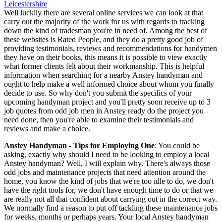
Well luckily there are several online services we can look at that
carry out the majority of the work for us with regards to tracking
down the kind of tradesman you're in need of. Among the best of
these websites is Rated People, and they do a pretty good job of
providing testimonials, reviews and recommendations for handymen
they have on their books, this means it is possible to view exactly
what former clients felt about their workmanship. This is helpful
information when searching for a nearby Anstey handyman and
ought to help make a well informed choice about whom you finally
decide to use. So why don't you submit the specifics of your
upcoming handyman project and you'll pretty soon receive up to 3
job quotes from odd job men in Anstey ready do the project you
need done, then you're able to examine their testimonials and
reviews and make a choice.
Anstey Handyman - Tips for Employing One
: You could be
asking, exactly why should I need to be looking to employ a local
Anstey handyman? Well, I will explain why. There's always those
odd jobs and maintenance projects that need attention around the
home, you know the kind of jobs that we're too idle to do, we don't
have the right tools for, we don't have enough time to do or that we
are really not all that confident about carrying out in the correct way.
We normally find a reason to put off tackling these maintenance jobs
for weeks, months or perhaps years. Your local Anstey handyman