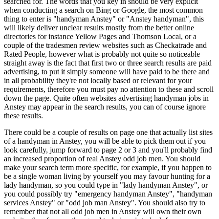
searched for. The words that you key in should be very explicit
when conducting a search on Bing or Google, the most common
thing to enter is "handyman Anstey" or "Anstey handyman", this
will likely deliver unclear results mostly from the better online
directories for instance Yellow Pages and Thomson Local, or a
couple of the tradesmen review websites such as Checkatrade and
Rated People, however what is probably not quite so noticeable
straight away is the fact that first two or three search results are paid
advertising, to put it simply someone will have paid to be there and
in all probability they're not locally based or relevant for your
requirements, therefore you must pay no attention to these and scroll
down the page. Quite often websites advertising handyman jobs in
Anstey may appear in the search results, you can of course ignore
these results.
There could be a couple of results on page one that actually list sites
of a handyman in Anstey, you will be able to pick them out if you
look carefully, jump forward to page 2 or 3 and you'll probably find
an increased proportion of real Anstey odd job men. You should
make your search term more specific, for example, if you happen to
be a single woman living by yourself you may favour hunting for a
lady handyman, so you could type in "lady handyman Anstey", or
you could possibly try "emergency handyman Anstey", "handyman
services Anstey" or "odd job man Anstey". You should also try to
remember that not all odd job men in Anstey will own their own