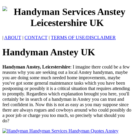
|
ABOUT
|
CONTACT
|
TERMS OF USE/DISCLAIMER
Handyman
Anstey
UK
Handyman
Anstey
,
Leicestershire
:
I imagine there could be a few
reasons why you are seeking out a local Anstey handyman, maybe
you are doing some much needed home improvements, maybe
you've got some general maintenance tasks which you have been
postponing or possibly it is a critical situation that requires attending
to promptly. Regardless which explanation brought you here, you'll
certainly be in search of a handyman in Anstey you can trust and
feel confident in. Now this is not as easy as you may suppose since
there are always rogues and cowboys around who could possibly do
a poor job or charge you too much, so precisely what should you
do?