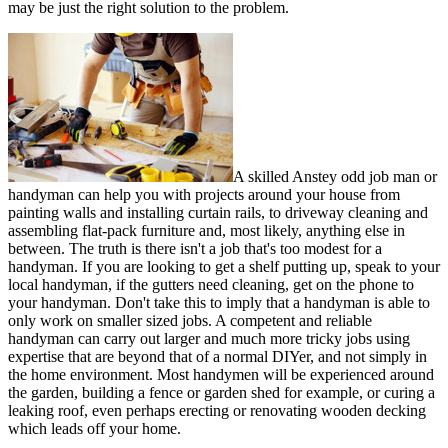
may be just the right solution to the problem.
A skilled Anstey odd job man or
handyman can help you with projects around your house from
painting walls and installing curtain rails, to driveway cleaning and
assembling flat-pack furniture and, most likely, anything else in
between. The truth is there isn't a job that's too modest for a
handyman. If you are looking to get a shelf putting up, speak to your
local handyman, if the gutters need cleaning, get on the phone to
your handyman. Don't take this to imply that a handyman is able to
only work on smaller sized jobs. A competent and reliable
handyman can carry out larger and much more tricky jobs using
expertise that are beyond that of a normal DIYer, and not simply in
the home environment. Most handymen will be experienced around
the garden, building a fence or garden shed for example, or curing a
leaking roof, even perhaps erecting or renovating wooden decking
which leads off your home.