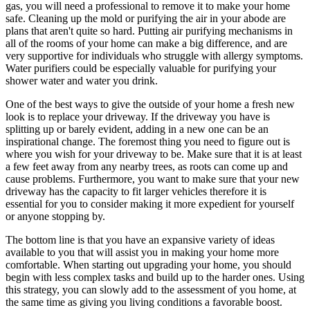
gas, you will need a professional to remove it to make your home
safe. Cleaning up the mold or purifying the air in your abode are
plans that aren't quite so hard. Putting air purifying mechanisms in
all of the rooms of your home can make a big difference, and are
very supportive for individuals who struggle with allergy symptoms.
Water purifiers could be especially valuable for purifying your
shower water and water you drink.
One of the best ways to give the outside of your home a fresh new
look is to replace your driveway. If the driveway you have is
splitting up or barely evident, adding in a new one can be an
inspirational change. The foremost thing you need to figure out is
where you wish for your driveway to be. Make sure that it is at least
a few feet away from any nearby trees, as roots can come up and
cause problems. Furthermore, you want to make sure that your new
driveway has the capacity to fit larger vehicles therefore it is
essential for you to consider making it more expedient for yourself
or anyone stopping by.
The bottom line is that you have an expansive variety of ideas
available to you that will assist you in making your home more
comfortable. When starting out upgrading your home, you should
begin with less complex tasks and build up to the harder ones. Using
this strategy, you can slowly add to the assessment of you home, at
the same time as giving you living conditions a favorable boost.