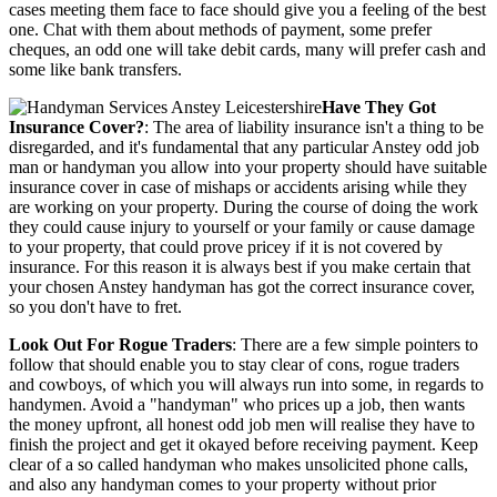
cases meeting them face to face should give you a feeling of the best
one. Chat with them about methods of payment, some prefer
cheques, an odd one will take debit cards, many will prefer cash and
some like bank transfers.
Have They Got
Insurance Cover?
: The area of liability insurance isn't a thing to be
disregarded, and it's fundamental that any particular Anstey odd job
man or handyman you allow into your property should have suitable
insurance cover in case of mishaps or accidents arising while they
are working on your property. During the course of doing the work
they could cause injury to yourself or your family or cause damage
to your property, that could prove pricey if it is not covered by
insurance. For this reason it is always best if you make certain that
your chosen Anstey handyman has got the correct insurance cover,
so you don't have to fret.
Look Out For Rogue Traders
: There are a few simple pointers to
follow that should enable you to stay clear of cons, rogue traders
and cowboys, of which you will always run into some, in regards to
handymen. Avoid a "handyman" who prices up a job, then wants
the money upfront, all honest odd job men will realise they have to
finish the project and get it okayed before receiving payment. Keep
clear of a so called handyman who makes unsolicited phone calls,
and also any handyman comes to your property without prior