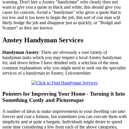
warning. Don't hire a Anstey "handyman" who clearly does not
want to give you a quote in black and white, this should give you
cause for concern. Avoid a "handyman" who gives a quote that is
too low and is too keen to begin the job, this sort of con man will
likely bodge the job and disappear just as quickly, or "Bodgit and
Scarper" as they are known.
Anstey
Handyman Services
Handyman
Anstey
:
There are obviously a vast variety of
handyman tasks which you may require a local Anstey handyman
for, and down below I have detailed only a selection of the most
common explanations why you might need to seek out the specialist
services of a handyman in Anstey, Leicestershire.
Pointers for Improving Your Home - Turning it Into
Something Costly and Picturesque
A number of ideas to make improvements to your dwelling can take
forever and cost a fortune, but sometimes you can execute them with
simplicity and at quite a bargain. Individuals might desire to spend
some time considering a few from each of the above categories,