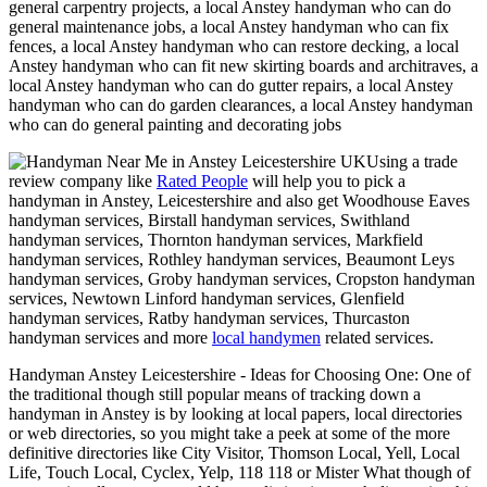
general carpentry projects, a local Anstey handyman who can do
general maintenance jobs, a local Anstey handyman who can fix
fences, a local Anstey handyman who can restore decking, a local
Anstey handyman who can fit new skirting boards and architraves, a
local Anstey handyman who can do gutter repairs, a local Anstey
handyman who can do garden clearances, a local Anstey handyman
who can do general painting and decorating jobs
Using a trade
review company like
Rated People
will help you to pick a
handyman in
Anstey
,
Leicestershire
and also get
Woodhouse Eaves
handyman services, Birstall handyman services, Swithland
handyman services, Thornton handyman services, Markfield
handyman services, Rothley handyman services, Beaumont Leys
handyman services, Groby handyman services, Cropston handyman
services, Newtown Linford handyman services, Glenfield
handyman services, Ratby handyman services, Thurcaston
handyman services and more
local handymen
related services.
Handyman
Anstey
Leicestershire
- Ideas for Choosing One:
One of
the traditional though still popular means of tracking down a
handyman in Anstey is by looking at local papers, local directories
or web directories, so you might take a peek at some of the more
definitive directories like City Visitor, Thomson Local, Yell, Local
Life, Touch Local, Cyclex, Yelp, 118 118 or Mister What though of