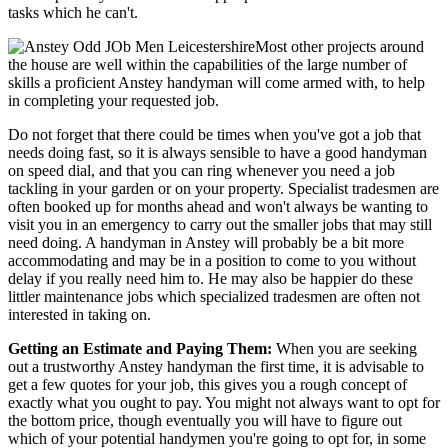
tasks which he can't.
Most other projects around
the house are well within the capabilities of the large number of
skills a proficient Anstey handyman will come armed with, to help
in completing your requested job.
Do not forget that there could be times when you've got a job that
needs doing fast, so it is always sensible to have a good handyman
on speed dial, and that you can ring whenever you need a job
tackling in your garden or on your property. Specialist tradesmen are
often booked up for months ahead and won't always be wanting to
visit you in an emergency to carry out the smaller jobs that may still
need doing. A handyman in Anstey will probably be a bit more
accommodating and may be in a position to come to you without
delay if you really need him to. He may also be happier do these
littler maintenance jobs which specialized tradesmen are often not
interested in taking on.
Getting an Estimate and Paying Them:
When you are seeking
out a trustworthy Anstey handyman the first time, it is advisable to
get a few quotes for your job, this gives you a rough concept of
exactly what you ought to pay. You might not always want to opt for
the bottom price, though eventually you will have to figure out
which of your potential handymen you're going to opt for, in some