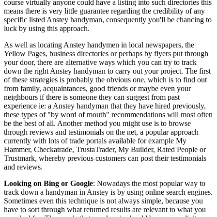
course virtually anyone could have a listing into such directories this
means there is very little guarantee regarding the credibility of any
specific listed Anstey handyman, consequently you'll be chancing to
luck by using this approach.
As well as locating Anstey handymen in local newspapers, the
Yellow Pages, business directories or perhaps by flyers put through
your door, there are alternative ways which you can try to track
down the right Anstey handyman to carry out your project. The first
of these strategies is probably the obvious one, which is to find out
from family, acquaintances, good friends or maybe even your
neighbours if there is someone they can suggest from past
experience ie: a Anstey handyman that they have hired previously,
these types of "by word of mouth" recommendations will most often
be the best of all. Another method you might use is to browse
through reviews and testimonials on the net, a popular approach
currently with lots of trade portals available for example My
Hammer, Checkatrade, TrustaTrader, My Builder, Rated People or
Trustmark, whereby previous customers can post their testimonials
and reviews.
Looking on Bing or Google
: Nowadays the most popular way to
track down a handyman in Anstey is by using online search engines.
Sometimes even this technique is not always simple, because you
have to sort through what returned results are relevant to what you