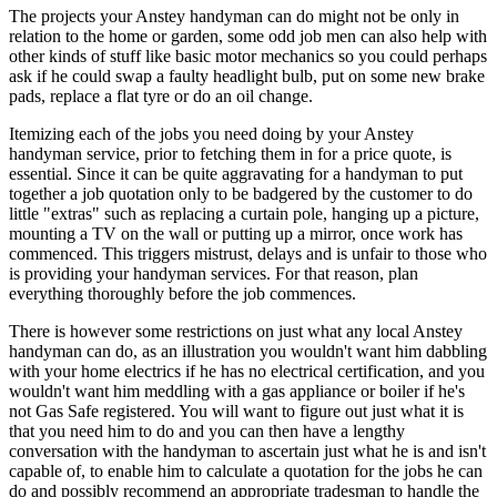
The projects your Anstey handyman can do might not be only in
relation to the home or garden, some odd job men can also help with
other kinds of stuff like basic motor mechanics so you could perhaps
ask if he could swap a faulty headlight bulb, put on some new brake
pads, replace a flat tyre or do an oil change.
Itemizing each of the jobs you need doing by your Anstey
handyman service, prior to fetching them in for a price quote, is
essential. Since it can be quite aggravating for a handyman to put
together a job quotation only to be badgered by the customer to do
little "extras" such as replacing a curtain pole, hanging up a picture,
mounting a TV on the wall or putting up a mirror, once work has
commenced. This triggers mistrust, delays and is unfair to those who
is providing your handyman services. For that reason, plan
everything thoroughly before the job commences.
There is however some restrictions on just what any local Anstey
handyman can do, as an illustration you wouldn't want him dabbling
with your home electrics if he has no electrical certification, and you
wouldn't want him meddling with a gas appliance or boiler if he's
not Gas Safe registered. You will want to figure out just what it is
that you need him to do and you can then have a lengthy
conversation with the handyman to ascertain just what he is and isn't
capable of, to enable him to calculate a quotation for the jobs he can
do and possibly recommend an appropriate tradesman to handle the