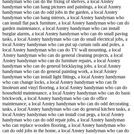
handyman who can do the fixing of shelves, a local Anstey
handyman who can hang pictures and paintings, a local Anstey
handyman who can do odd jobs in the garden, a local Anstey
handyman who can hang mirrors, a local Anstey handyman who
can install flat pack furniture, a local Anstey handyman who can do
garden maintenance, a local Anstey handyman who can install
burglar alarms, a local Anstey handyman who can do small paving
tasks, a local Anstey handyman who can do small electrical jobs, a
local Anstey handyman who can put up curtain rails and poles, a
local Anstey handyman who can do TV wall mounting, a local
Anstey handyman who can do general cleaning projects, a local
Anstey handyman who can do furniture repairs, a local Anstey
handyman who can do general bricklaying jobs, a local Anstey
handyman who can do general painting work, a local Anstey
handyman who can install light fittings, a local Anstey handyman
who can change locks, a local Anstey handyman who can fit
linoleum and vinyl flooring, a local Anstey handyman who can do
household maintenance, a local Anstey handyman who can do basic
brickwork, a local Anstey handyman who can do office
maintenance, a local Anstey handyman who can do odd decorating
tasks, a local Anstey handyman who can do general kitchen tasks, a
local Anstey handyman who can install coat pegs, a local Anstey
handyman who can do odd repair jobs, a local Anstey handyman
who can replace wooden flooring, a local Anstey handyman who
can do odd jobs in the home, a local Anstey handyman who can do