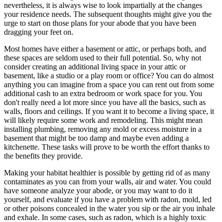
nevertheless, it is always wise to look impartially at the changes
your residence needs. The subsequent thoughts might give you the
urge to start on those plans for your abode that you have been
dragging your feet on.
Most homes have either a basement or attic, or perhaps both, and
these spaces are seldom used to their full potential. So, why not
consider creating an additional living space in your attic or
basement, like a studio or a play room or office? You can do almost
anything you can imagine from a space you can rent out from some
additional cash to an extra bedroom or work space for you. You
don't really need a lot more since you have all the basics, such as
walls, floors and ceilings. If you want it to become a living space, it
will likely require some work and remodeling. This might mean
installing plumbing, removing any mold or excess moisture in a
basement that might be too damp and maybe even adding a
kitchenette. These tasks will prove to be worth the effort thanks to
the benefits they provide.
Making your habitat healthier is possible by getting rid of as many
contaminates as you can from your walls, air and water. You could
have someone analyze your abode, or you may want to do it
yourself, and evaluate if you have a problem with radon, mold, led
or other poisons concealed in the water you sip or the air you inhale
and exhale. In some cases, such as radon, which is a highly toxic