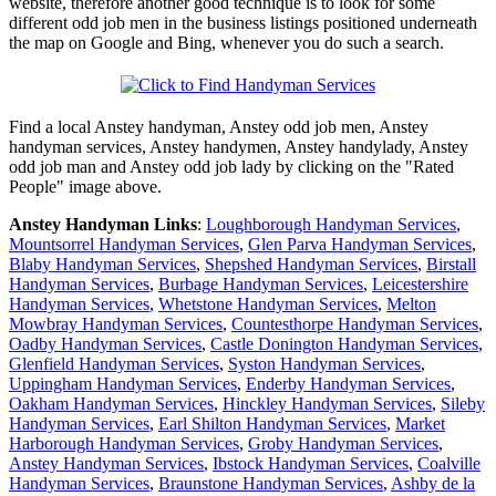
website, therefore another good technique is to look for some
different odd job men in the business listings positioned underneath
the map on Google and Bing, whenever you do such a search.
Find a local
Anstey
handyman,
Anstey
odd job men,
Anstey
handyman services,
Anstey
handymen,
Anstey
handylady,
Anstey
odd job man and
Anstey
odd job lady by clicking on the "Rated
People" image above.
Anstey
Handyman Links
:
Loughborough Handyman Services
,
Mountsorrel Handyman Services
,
Glen Parva Handyman Services
,
Blaby Handyman Services
,
Shepshed Handyman Services
,
Birstall
Handyman Services
,
Burbage Handyman Services
,
Leicestershire
Handyman Services
,
Whetstone Handyman Services
,
Melton
Mowbray Handyman Services
,
Countesthorpe Handyman Services
,
Oadby Handyman Services
,
Castle Donington Handyman Services
,
Glenfield Handyman Services
,
Syston Handyman Services
,
Uppingham Handyman Services
,
Enderby Handyman Services
,
Oakham Handyman Services
,
Hinckley Handyman Services
,
Sileby
Handyman Services
,
Earl Shilton Handyman Services
,
Market
Harborough Handyman Services
,
Groby Handyman Services
,
Anstey Handyman Services
,
Ibstock Handyman Services
,
Coalville
Handyman Services
,
Braunstone Handyman Services
,
Ashby de la