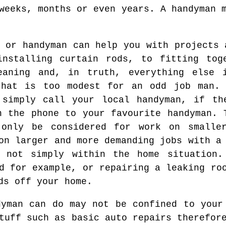
weeks, months or even years. A handyman 
 or handyman can help you with projects 
installing curtain rods, to fitting tog
eaning and, in truth, everything else 
that is too modest for an odd job man.
 simply call your local handyman, if th
n the phone to your favourite handyman. 
only be considered for work on smalle
on larger and more demanding jobs with a
d not simply within the home situation.
d for example, or repairing a leaking ro
ds off your home.
dyman can do may not be confined to your
tuff such as basic auto repairs therefor