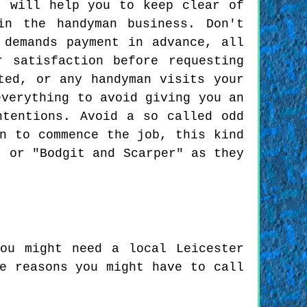
t will help you to keep clear of
in the handyman business. Don't
 demands payment in advance, all
 satisfaction before requesting
ted, or any handyman visits your
everything to avoid giving you an
ntentions. Avoid a so called odd
n to commence the job, this kind
, or "Bodgit and Scarper" as they
ou might need a local Leicester
e reasons you might have to call