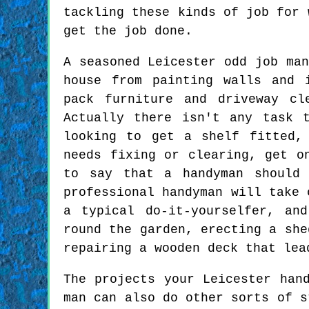
tackling these kinds of job for 
get the job done.
A seasoned Leicester odd job man
house from painting walls and 
pack furniture and driveway cl
Actually there isn't any task 
looking to get a shelf fitted,
needs fixing or clearing, get o
to say that a handyman should 
professional handyman will take 
a typical do-it-yourselfer, an
round the garden, erecting a she
repairing a wooden deck that lea
The projects your Leicester han
man can also do other sorts of s