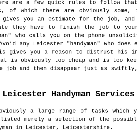
ere are a few quick rules to follow tha
s, of which there are obviously some, 
 gives you an estimate for the job, and
ate they have to finish the job to your
man" who calls you on the phone unsolici
Avoid any Leicester "handyman" who does 
is gives you a reason to distrust his i
hat is obviously too cheap and is too kee
e job and then disappear just as swiftly
Leicester
Handyman Services
bviously a large range of tasks which y
 listed merely a selection of the possibl
yman in Leicester, Leicestershire.