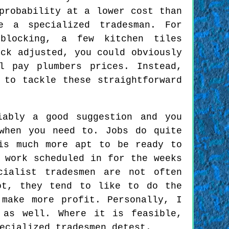
probability at a lower cost than
 a specialized tradesman. For
blocking, a few kitchen tiles
ock adjusted, you could obviously
l pay plumbers prices. Instead,
 to tackle these straightforward
iably a good suggestion and you
when you need to. Jobs do quite
is much more apt to be ready to
 work scheduled in for the weeks
cialist tradesmen are not often
ot, they tend to like to do the
make more profit. Personally, I
 as well. Where it is feasible,
ecialized tradesmen detest.