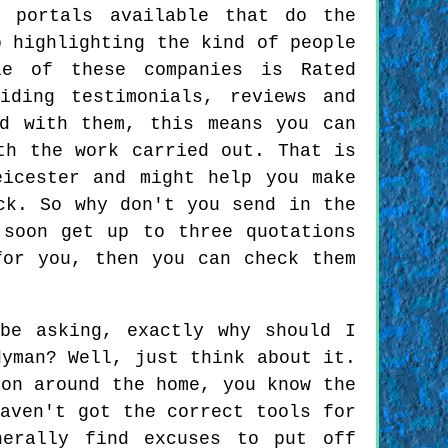
t portals available that do the
o highlighting the kind of people
le of these companies is Rated
iding testimonials, reviews and
ed with them, this means you can
th the work carried out. That is
eicester and might help you make
ck. So why don't you send in the
 soon get up to three quotations
for you, then you can check them
be asking, exactly why should I
dyman? Well, just think about it.
ion around the home, you know the
aven't got the correct tools for
nerally find excuses to put off