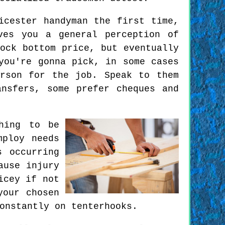
icester handyman the first time,
ves you a general perception of
ock bottom price, but eventually
you're gonna pick, in some cases
rson for the job. Speak to them
nsfers, some prefer cheques and
hing to be
mploy needs
s occurring
ause injury
icey if not
your chosen
onstantly on tenterhooks.