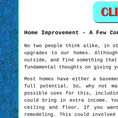
Home Improvement - A Few Co
No two people think alike, in o
upgrades to our homes. Althoug
outside, and find something that
fundamental thoughts on giving y
Most homes have either a baseme
full potential. So, why not ma
possible uses for this, includi
could bring in extra income. Yo
ceiling and floor. If you wan
remodeling. This could involved