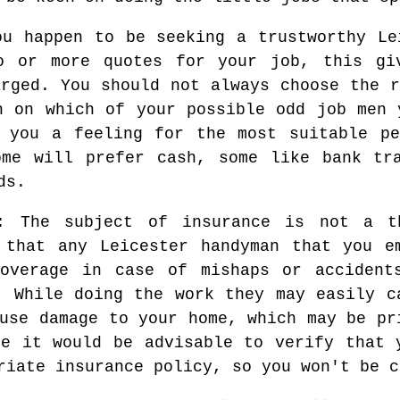
u happen to be seeking a trustworthy Le
o or more quotes for your job, this gi
arged. You should not always choose the r
n on which of your possible odd job men 
e you a feeling for the most suitable pe
ome will prefer cash, some like bank tra
ds.
: The subject of insurance is not a t
 that any Leicester handyman that you e
coverage in case of mishaps or accident
. While doing the work they may easily c
use damage to your home, which may be pr
re it would be advisable to verify that 
riate insurance policy, so you won't be c