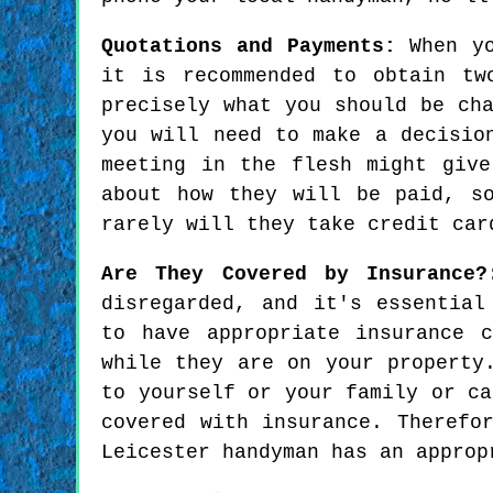
Quotations and Payments:
When yo
it is recommended to obtain tw
precisely what you should be ch
you will need to make a decisio
meeting in the flesh might giv
about how they will be paid, s
rarely will they take credit car
Are They Covered by Insurance?
disregarded, and it's essential
to have appropriate insurance 
while they are on your property
to yourself or your family or ca
covered with insurance. Therefo
Leicester handyman has an approp