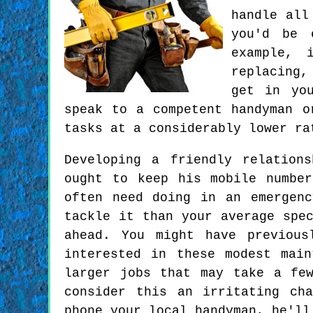
handle all
you'd be 
example, 
replacing,
get in you
speak to a competent handyman o
tasks at a considerably lower ra
Developing a friendly relation
ought to keep his mobile numbe
often need doing in an emergen
tackle it than your average spe
ahead. You might have previous
interested in these modest mai
larger jobs that may take a fe
consider this an irritating ch
phone your local handyman, he'll