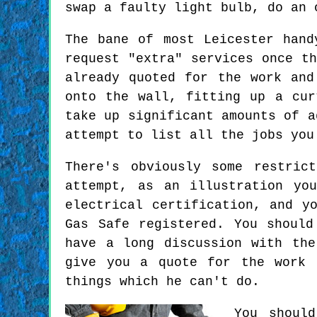
swap a faulty light bulb, do an 
The bane of most Leicester hand
request "extra" services once t
already quoted for the work and
onto the wall, fitting up a cur
take up significant amounts of a
attempt to list all the jobs you
There's obviously some restric
attempt, as an illustration yo
electrical certification, and y
Gas Safe registered. You shoul
have a long discussion with th
give you a quote for the work 
things which he can't do.
You shoul