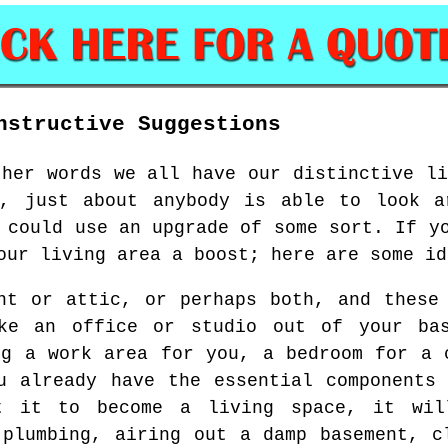
nstructive Suggestions
ther words we all have our distinctive li
h, just about anybody is able to look a
 could use an upgrade of some sort. If y
our living area a boost; here are some id
nt or attic, or perhaps both, and these
ke an office or studio out of your ba
ng a work area for you, a bedroom for a 
u already have the essential components
t it to become a living space, it wil
 plumbing, airing out a damp basement, c