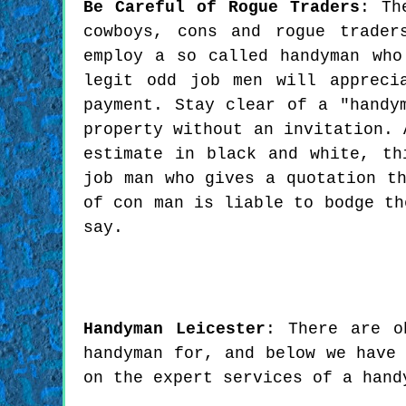
Be Careful of Rogue Traders
: Th
cowboys, cons and rogue trader
employ a so called handyman who
legit odd job men will appreci
payment. Stay clear of a "handy
property without an invitation. 
estimate in black and white, th
job man who gives a quotation t
of con man is liable to bodge th
say.
Handyman
Leicester
:
There are o
handyman for, and below we have
on the expert services of a hand