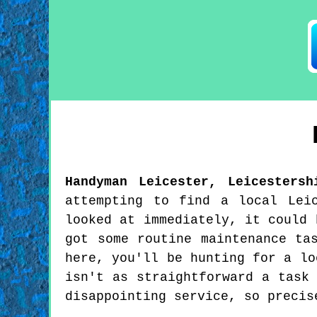
Handyman
Leicester
,
Leicestersh
attempting to find a local Lei
looked at immediately, it could 
got some routine maintenance ta
here, you'll be hunting for a lo
isn't as straightforward a task
disappointing service, so precis