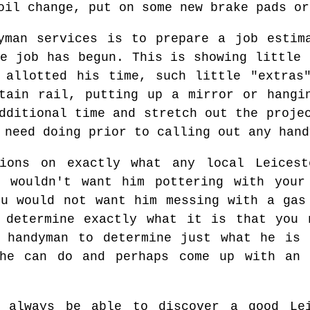
oil change, put on some new brake pads or
yman services is to prepare a job estim
he job has begun. This is showing little 
 allotted his time, such little "extras
tain rail, putting up a mirror or hangi
dditional time and stretch out the proje
 need doing prior to calling out any hand
tions on exactly what any local Leices
u wouldn't want him pottering with your
ou would not want him messing with a gas
d determine exactly what it is that you 
e handyman to determine just what he is 
he can do and perhaps come up with an 
d always be able to discover a good Le