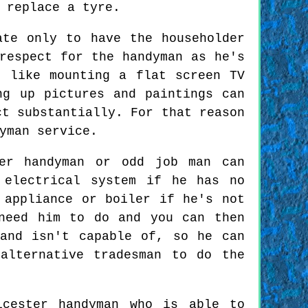
 replace a tyre.
ate only to have the householder
respect for the handyman as he's
" like mounting a flat screen TV
ng up pictures and paintings can
ct substantially. For that reason
yman service.
ter handyman or odd job man can
 electrical system if he has no
 appliance or boiler if he's not
need him to do and you can then
and isn't capable of, so he can
alternative tradesman to do the
icester handyman who is able to