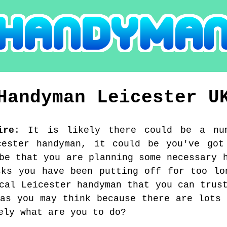
Handyman
Leicester
U
ire
:
It is likely there could be a nu
cester handyman, it could be you've got
be that you are planning some necessary 
sks you have been putting off for too lo
cal Leicester handyman that you can trus
 as you may think because there are lots 
ely what are you to do?