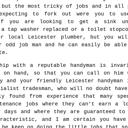
 but the most tricky of jobs and in all 
expecting to fork out were you to use
if you are looking to get a sink un
 a tap washer replaced or a toilet stopc
r local Leicester plumber, but you wil
r odd job man and he can easily be able
te.
ship with a reputable handyman is invar
r on hand, so that you can call on him 
cy and your friendly Leicester handyman 
cialist tradesman, who will no doubt have
ly found from experience that many spe
ntenance jobs where they can't earn a l
w days and where they are guaranteed to 
aracteristic, and I am certain you have
 be keen on doing the little jobs that sp