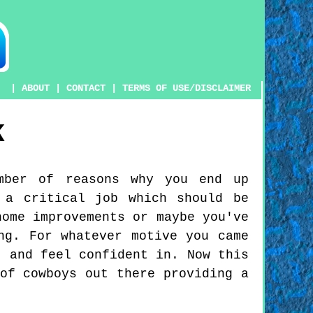
|
ABOUT
|
CONTACT
|
TERMS OF USE/DISCLAIMER
K
mber of reasons why you end up
 a critical job which should be
home improvements or maybe you've
ng. For whatever motive you came
t and feel confident in. Now this
of cowboys out there providing a