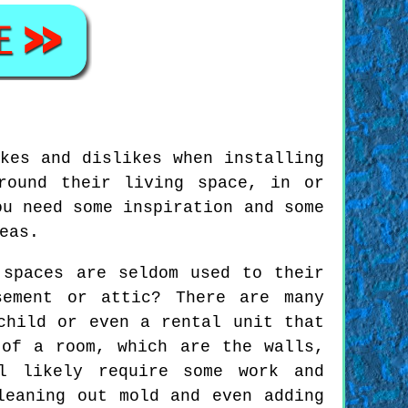
kes and dislikes when installing
round their living space, in or
ou need some inspiration and some
eas.
 spaces are seldom used to their
sement or attic? There are many
child or even a rental unit that
 of a room, which are the walls,
l likely require some work and
leaning out mold and even adding