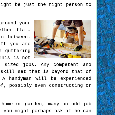
might be just the right person to
around your
ether flat-
in between.
 If you are
e guttering
This is not
r sized jobs. Any competent and
 skill set that is beyond that of
 A handyman will be experienced
of, possibly even constructing or
 home or garden, many an odd job
e you might perhaps ask if he can