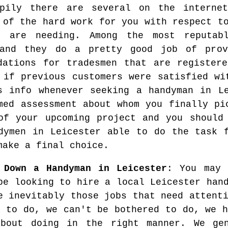
ppily there are several on the interne
 of the hard work for you with respect t
u are needing. Among the most reputab
 and they do a pretty good job of prov
dations for tradesmen that are register
 if previous customers were satisfied wi
s info whenever seeking a handyman in L
med assessment about whom you finally pi
of your upcoming project and you should
dymen in Leicester able to do the task 
make a final choice.
 Down a Handyman in Leicester
: You may 
be looking to hire a local Leicester han
e inevitably those jobs that need attent
e to do, we can't be bothered to do, we h
bout doing in the right manner. We ge