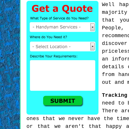
Well ha
majority
that yo
People,
recommen
discover
priceles
an infor
details 
from han
out and 
Tracking
need to 
There ar
ones that we never have the tim
or that we aren't that happy a