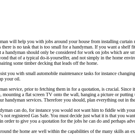
n will help you with jobs around your house from installing curtain ra
s there is no task that is too small for a handyman. If you want a shelf f
hat a handyman should only be considered for work on jobs which are s
yond that of a typical do-it-yourselfer, and not simply in the home env
epairing some timber decking that leads off the home.
 you with small automobile maintenance tasks for instance changing headl
p your oil.
ervice, prior to fetching them in for a quotation, is crucial. Since it
le, mounting a flat screen TV onto the wall, hanging a picture or putting
your handyman services. Therefore you should, plan everything out in the
dyman can do, for instance you would not want him to fiddle with your el
's not registered Gas Safe. You must decide just what it is that you wa
 in order to give you a quotation for the jobs he can do and perhaps ad
around the home are well within the capabilities of the many skills an 