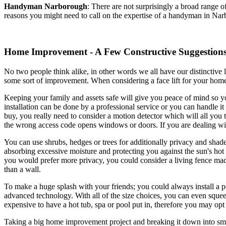
Handyman
Narborough
:
There are not surprisingly a broad range 
reasons you might need to call on the expertise of a handyman in Nar
Home Improvement - A Few Constructive Suggestion
No two people think alike, in other words we all have our distinctive 
some sort of improvement. When considering a face lift for your home
Keeping your family and assets safe will give you peace of mind so y
installation can be done by a professional service or you can handle
buy, you really need to consider a motion detector which will all you
the wrong access code opens windows or doors. If you are dealing wi
You can use shrubs, hedges or trees for additionally privacy and shade
absorbing excessive moisture and protecting you against the sun's hot
you would prefer more privacy, you could consider a living fence made 
than a wall.
To make a huge splash with your friends; you could always install a po
advanced technology. With all of the size choices, you can even squeeze 
expensive to have a hot tub, spa or pool put in, therefore you may opt 
Taking a big home improvement project and breaking it down into smal