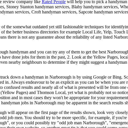
de review company like
Rated People
will help you to pick a handyman
ces, Stoney Stanton handyman services, Blaby handyman services, Whe
dyman services, Croft handyman services, Sapcote handyman services,
of the somewhat outdated yet still fashionable techniques for identify
e of the better business directories for example Local Life, Yelp, Touch
means there is not any guarantee about the reliability of any listed Na
ough handyman and you can try any of them to get the best Narborough
ave done jobs for them in the past, 2. Look at the Yellow Pages, local 
r even nearby neighbours to determine if they might suggest a handyma
o track down a handyman in Narborough is by using Google or Bing. Some
ped in. Always endeavour to be as explicit as you can be when you are 
nfused results and nearly all of what is presented will be from one of
 (Yellow Pages) and Thomson Local, yet what is probably not so noticeab
sition and in most cases they won't be appropriate for your requirement
g handyman jobs in Narborough may be apparent in the search results s
ugh will appear on the first page of the results shown, look very clos
odd job men. You should try to be more specific, for example, if you're
ough", or you could possibly try "odd job man Narborough", "emerg
ve their own website, so another great tip is that you could come across