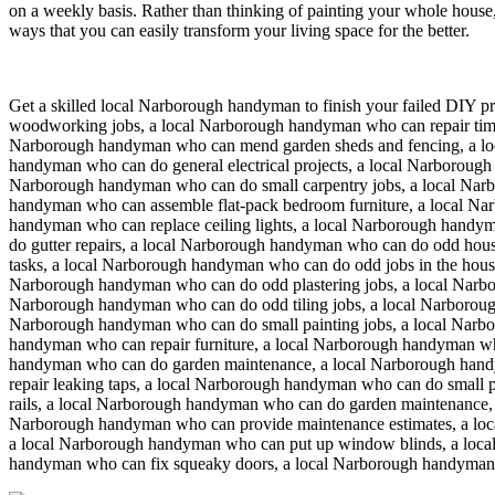
on a weekly basis. Rather than thinking of painting your whole house,
ways that you can easily transform your living space for the better.
Get a skilled local
Narborough
handyman to finish your failed DIY pr
woodworking jobs, a local Narborough handyman who can repair timb
Narborough handyman who can mend garden sheds and fencing, a lo
handyman who can do general electrical projects, a local Narborough
Narborough handyman who can do small carpentry jobs, a local Narb
handyman who can assemble flat-pack bedroom furniture, a local N
handyman who can replace ceiling lights, a local Narborough handy
do gutter repairs, a local Narborough handyman who can do odd hous
tasks, a local Narborough handyman who can do odd jobs in the hous
Narborough handyman who can do odd plastering jobs, a local Narbo
Narborough handyman who can do odd tiling jobs, a local Narboroug
Narborough handyman who can do small painting jobs, a local Narbor
handyman who can repair furniture, a local Narborough handyman w
handyman who can do garden maintenance, a local Narborough handy
repair leaking taps, a local Narborough handyman who can do small 
rails, a local Narborough handyman who can do garden maintenance, 
Narborough handyman who can provide maintenance estimates, a lo
a local Narborough handyman who can put up window blinds, a local
handyman who can fix squeaky doors, a local Narborough handyman 