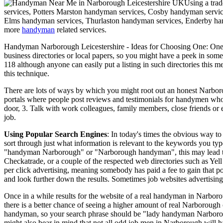
Using a tra
services, Potters Marston handyman services, Cosby handyman servi
Elms handyman services, Thurlaston handyman services, Enderby han
more
handyman
related services.
Handyman
Narborough
Leicestershire
- Ideas for Choosing One:
One 
business directories or local papers, so you might have a peek in som
118 although anyone can easily put a listing in such directories this 
this technique.
There are lots of ways by which you might root out an honest Narbor
portals where people post reviews and testimonials for handymen who h
door, 3. Talk with work colleagues, family members, close friends o
job.
Using Popular Search Engines
: In today's times the obvious way t
sort through just what information is relevant to the keywords you ty
"handyman Narborough" or "Narborough handyman", this may lead to co
Checkatrade, or a couple of the respected web directories such as Yell
per click advertising, meaning somebody has paid a fee to gain that po
and look further down the results. Sometimes job websites advertisin
Once in a while results for the website of a real handyman in Narboro
there is a better chance of seeing a higher amount of real Narborough 
handyman, so your search phrase should be "lady handyman Narbor
might also bear in mind that not all odd job men in Narborough will ha