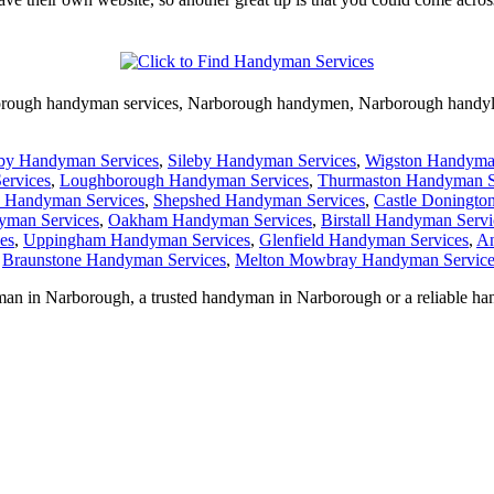
rough
handyman services,
Narborough
handymen,
Narborough
handy
by Handyman Services
,
Sileby Handyman Services
,
Wigston Handyma
ervices
,
Loughborough Handyman Services
,
Thurmaston Handyman S
k Handyman Services
,
Shepshed Handyman Services
,
Castle Doningto
yman Services
,
Oakham Handyman Services
,
Birstall Handyman Servi
es
,
Uppingham Handyman Services
,
Glenfield Handyman Services
,
An
,
Braunstone Handyman Services
,
Melton Mowbray Handyman Service
man in
Narborough
, a trusted handyman in
Narborough
or a reliable h