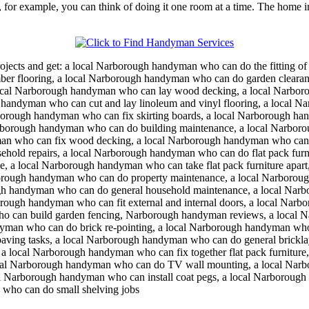
 for example, you can think of doing it one room at a time. The home im
ojects and get:
a local Narborough handyman who can do the fitting o
er flooring, a local Narborough handyman who can do garden clearan
cal Narborough handyman who can lay wood decking, a local Narboro
 handyman who can cut and lay linoleum and vinyl flooring, a local N
orough handyman who can fix skirting boards, a local Narborough ha
arborough handyman who can do building maintenance, a local Narbor
man who can fix wood decking, a local Narborough handyman who can 
ehold repairs, a local Narborough handyman who can do flat pack furn
e, a local Narborough handyman who can take flat pack furniture apart
rough handyman who can do property maintenance, a local Narborough
h handyman who can do general household maintenance, a local Narbo
ough handyman who can fit external and internal doors, a local Narb
ho can build garden fencing, Narborough handyman reviews, a local 
man who can do brick re-pointing, a local Narborough handyman who
paving tasks, a local Narborough handyman who can do general brickla
a local Narborough handyman who can fix together flat pack furniture,
cal Narborough handyman who can do TV wall mounting, a local Narbo
 Narborough handyman who can install coat pegs, a local Narborough 
who can do small shelving jobs