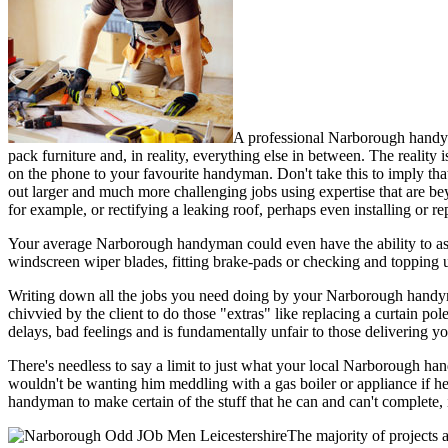
A professional Narborough handyma
pack furniture and, in reality, everything else in between. The reality i
on the phone to your favourite handyman. Don't take this to imply t
out larger and much more challenging jobs using expertise that are be
for example, or rectifying a leaking roof, perhaps even installing or r
Your average Narborough handyman could even have the ability to assist
windscreen wiper blades, fitting brake-pads or checking and topping u
Writing down all the jobs you need doing by your Narborough handyman s
chivvied by the client to do those "extras" like replacing a curtain po
delays, bad feelings and is fundamentally unfair to those delivering 
There's needless to say a limit to just what your local Narborough han
wouldn't be wanting him meddling with a gas boiler or appliance if he
handyman to make certain of the stuff that he can and can't complete,
The majority of projects 