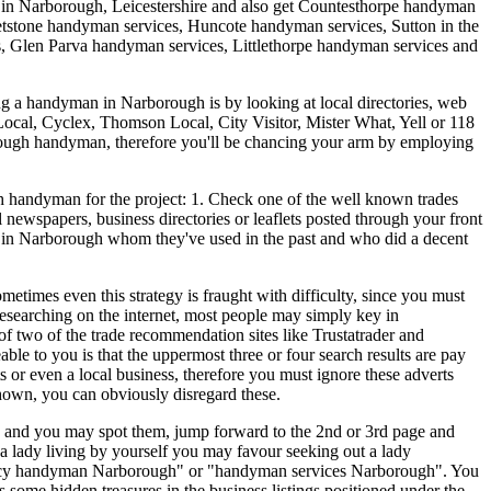
 in
Narborough
,
Leicestershire
and also get
Countesthorpe handyman
tstone handyman services, Huncote handyman services, Sutton in the
 Glen Parva handyman services, Littlethorpe handyman services and
ing a handyman in Narborough is by looking at local directories, web
 Local, Cyclex, Thomson Local, City Visitor, Mister What, Yell or 118
rborough handyman, therefore you'll be chancing your arm by employing
 handyman for the project: 1. Check one of the well known trades
newspapers, business directories or leaflets posted through your front
n in Narborough whom they've used in the past and who did a decent
times even this strategy is fraught with difficulty, since you must
researching on the internet, most people may simply key in
 two of the trade recommendation sites like Trustatrader and
le to you is that the uppermost three or four search results are pay
s or even a local business, therefore you must ignore these adverts
hown, you can obviously disregard these.
ely and you may spot them, jump forward to the 2nd or 3rd page and
 a lady living by yourself you may favour seeking out a lady
ency handyman Narborough" or "handyman services Narborough". You
 some hidden treasures in the business listings positioned under the