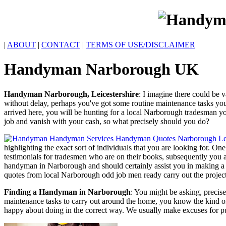
|
ABOUT
|
CONTACT
|
TERMS OF USE/DISCLAIMER
Handyman
Narborough
UK
Handyman
Narborough
,
Leicestershire
:
I imagine there could be v
without delay, perhaps you've got some routine maintenance tasks yo
arrived here, you will be hunting for a local Narborough tradesman yo
job and vanish with your cash, so what precisely should you do?
highlighting the exact sort of individuals that you are looking for. O
testimonials for tradesmen who are on their books, subsequently you a
handyman in Narborough and should certainly assist you in making a we
quotes from local Narborough odd job men ready carry out the projec
Finding a Handyman in Narborough
: You might be asking, precis
maintenance tasks to carry out around the home, you know the kind of j
happy about doing in the correct way. We usually make excuses for pu