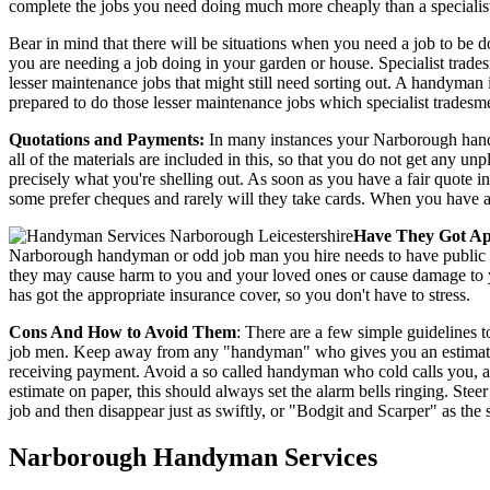
complete the jobs you need doing much more cheaply than a specialis
Bear in mind that there will be situations when you need a job to be 
you are needing a job doing in your garden or house. Specialist trad
lesser maintenance jobs that might still need sorting out. A handyma
prepared to do those lesser maintenance jobs which specialist tradesme
Quotations and Payments:
In many instances your Narborough handyma
all of the materials are included in this, so that you do not get any u
precisely what you're shelling out. As soon as you have a fair quote 
some prefer cheques and rarely will they take cards. When you have all 
Have They Got Ap
Narborough handyman or odd job man you hire needs to have public lia
they may cause harm to you and your loved ones or cause damage to yo
has got the appropriate insurance cover, so you don't have to stress.
Cons And How to Avoid Them
: There are a few simple guidelines t
job men. Keep away from any "handyman" who gives you an estimate fo
receiving payment. Avoid a so called handyman who cold calls you,
estimate on paper, this should always set the alarm bells ringing. St
job and then disappear just as swiftly, or "Bodgit and Scarper" as the 
Narborough
Handyman Services