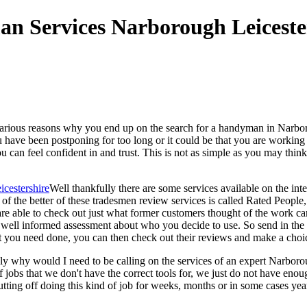
arious reasons why you end up on the search for a handyman in Narborou
u have been postponing for too long or it could be that you are worki
u can feel confident in and trust. This is not as simple as you may th
Well thankfully there are some services available on the inte
ne of the better of these tradesmen review services is called Rated Peo
re able to check out just what former customers thought of the work car
ll informed assessment about who you decide to use. So send in the par
t you need done, you can then check out their reviews and make a choi
ely why would I need to be calling on the services of an expert Narbo
obs that we don't have the correct tools for, we just do not have enough
tting off doing this kind of job for weeks, months or in some cases yea