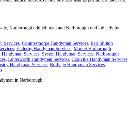
lady,
Narborough
odd job man and
Narborough
odd job lady by
n Services
,
Countesthorpe Handyman Services
,
Earl Shilton
ervices
,
Enderby Handyman Services
,
Market Harborough
n Handyman Services
,
Syston Handyman Services
,
Narborough
ces
,
Lutterworth Handyman Services
,
Coalville Handyman Services
,
stey Handyman Services
,
Burbage Handyman Services
,
s
andyman in
Narborough
.