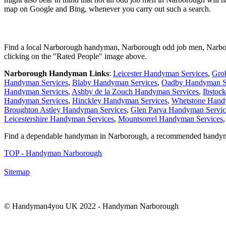
map on Google and Bing, whenever you carry out such a search.
Find a local
Narborough
handyman,
Narborough
odd job men,
Narbo
clicking on the "Rated People" image above.
Narborough
Handyman Links
:
Leicester Handyman Services
,
Gro
Handyman Services
,
Blaby Handyman Services
,
Oadby Handyman S
Handyman Services
,
Ashby de la Zouch Handyman Services
,
Ibstoc
Handyman Services
,
Hinckley Handyman Services
,
Whetstone Hand
Broughton Astley Handyman Services
,
Glen Parva Handyman Servic
Leicestershire Handyman Services
,
Mountsorrel Handyman Services
Find a dependable handyman in
Narborough
, a recommended handy
TOP - Handyman Narborough
Sitemap
© Handyman4you UK 2022 - Handyman
Narborough