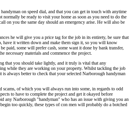
nt handyman on speed dial, and that you can get in touch with anytime
t normally be ready to visit your home as soon as you need to do the
call on you the same day should an emergency arise. He will also be
 he will give you a price tag for the job in its entirety, be sure that
job, have it written down and make them sign it, so you will know
be paid, some will prefer cash, some want it done by bank transfer,
n the necessary materials and commence the project.
g that you should take lightly, and it truly is vital that any
ing while they are working on your property. Whilst tackling the job
it is always better to check that your selected Narborough handyman
and scams, of which you will always run into some, in regards to odd
cts to have to complete the project and get it okayed before
void any Narborough "handyman" who has an issue with giving you an
o begin too quickly, these types of con men will probably do a botched