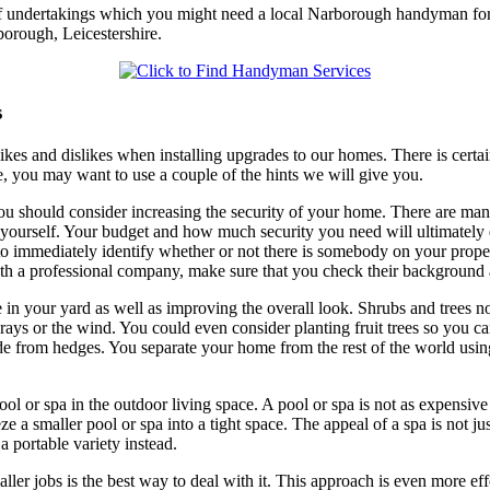
of undertakings which you might need a local Narborough handyman for, 
borough, Leicestershire.
s
likes and dislikes when installing upgrades to our homes. There is certai
, you may want to use a couple of the hints we will give you.
ou should consider increasing the security of your home. There are man
 it yourself. Your budget and how much security you need will ultimate
 to immediately identify whether or not there is somebody on your prope
th a professional company, make sure that you check their background
 in your yard as well as improving the overall look. Shrubs and trees no
 rays or the wind. You could even consider planting fruit trees so you 
from hedges. You separate your home from the rest of the world using al
ol or spa in the outdoor living space. A pool or spa is not as expensive
a smaller pool or spa into a tight space. The appeal of a spa is not just
a portable variety instead.
ler jobs is the best way to deal with it. This approach is even more e