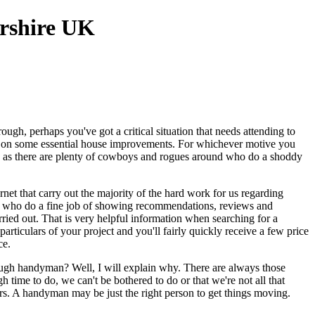
gh, perhaps you've got a critical situation that needs attending to
ng on some essential house improvements. For whichever motive you
ink as there are plenty of cowboys and rogues around who do a shoddy
rnet that carry out the majority of the hard work for us regarding
ple, who do a fine job of showing recommendations, reviews and
ried out. That is very helpful information when searching for a
ticulars of your project and you'll fairly quickly receive a few price
ce.
rough handyman? Well, I will explain why. There are always those
 time to do, we can't be bothered to do or that we're not all that
rs. A handyman may be just the right person to get things moving.