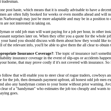
t tradesman.
done post haste, which means that it is usually advisable to have a dece
esmen are often fully booked for weeks or even months ahead and will no
n in Narborough may just be more adaptable and may be in a position to 
n are not interested in taking on.
n or odd job man will want paying for a job per hour, in other instances
npleasant surprises later on. When they offer you a quote for the whole 
in your hand you should discuss with them about how they would like to 
of the relevant info, you'll be able to give them the all clear to obtai
propriate Insurance Coverage?
: The topic of insurance isn't somethin
bility insurance coverage in the event of slip-ups or accidents happen
ur home, that may prove costly if it's not covered with insurance. So 
o follow that will enable you to steer clear of rogue traders, cowboys 
r the job, then demands payment upfront, all honest odd job men expe
 and also any handyman comes to your home without prior warning. A
eer clear of a "handyman" who estimates the job too cheaply and wants t
saying goes.