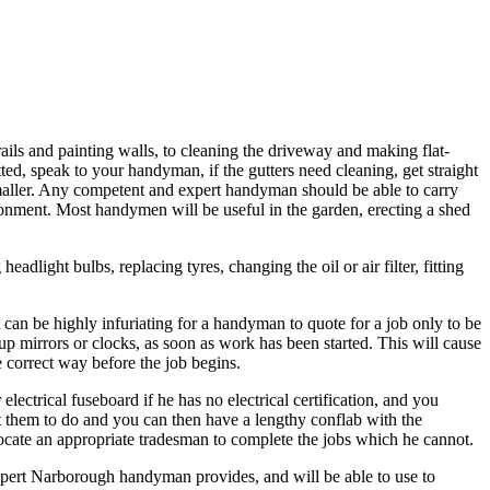
ils and painting walls, to cleaning the driveway and making flat-
itted, speak to your handyman, if the gutters need cleaning, get straight
maller. Any competent and expert handyman should be able to carry
ironment. Most handymen will be useful in the garden, erecting a shed
ight bulbs, replacing tyres, changing the oil or air filter, fitting
 can be highly infuriating for a handyman to quote for a job only to be
 up mirrors or clocks, as soon as work has been started. This will cause
 correct way before the job begins.
ectrical fuseboard if he has no electrical certification, and you
nt them to do and you can then have a lengthy conflab with the
vocate an appropriate tradesman to complete the jobs which he cannot.
expert Narborough handyman provides, and will be able to use to