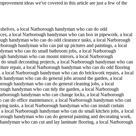
provement ideas we've covered in this article are just a few of the
f shelves, a local Narborough handyman who can do odd
ces, a local Narborough handyman who can box in pipework, a local
ugh handyman who can do odd clearance tasks, a local Narborough
arborough handyman who can put up pictures and paintings, a local
ndyman who can do small bathroom jobs, a local Narborough
ough handyman who can mount mirrors, a local Narborough
do small decorating projects, a local Narborough handyman who can
iture repair, a local Narborough handyman who can do odd flooring
, a local Narborough handyman who can do brickwork repairs, a local
 handyman who can do general jobs around the garden, a local
rough handyman who can do general cleaning jobs, a local
orough handyman who can tidy the garden, a local Narborough
Narborough handyman who can change locks, a local Narborough
 can do office maintenance, a local Narborough handyman who can
ying tasks, a local Narborough handyman who can install curtain
 a local Narborough handyman who can do small kitchen jobs, a local
rough handyman who can do general painting and decorating work,
handyman who can cut and lay laminate flooring, a local Narborough