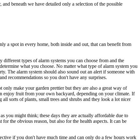
and beneath we have detailed only a selection of the possible
nly a spot in every home, both inside and out, that can benefit from
y different types of alarm systems you can choose from and the
ly determine what you choose. No matter what type of alarm system you
rty. The alarm system should also sound out an alert if someone with
 and recommendations so you don't have any surprises.
t only make your garden prettier but they are also a great way of
can enjoy fruit from your own backyard, depending on your climate. If
l sorts of plants, small trees and shrubs and they look a lot nicer
 as you might think; these days they are actually affordable due to
 for the obvious reason, but also for the health aspects. It can be
ffective if you don't have much time and can only do a few hours work