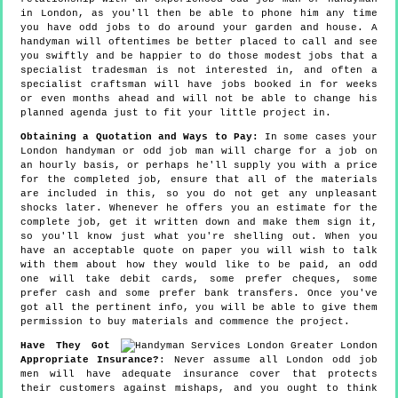
in London, as you'll then be able to phone him any time
you have odd jobs to do around your garden and house. A
handyman will oftentimes be better placed to call and see
you swiftly and be happier to do those modest jobs that a
specialist tradesman is not interested in, and often a
specialist craftsman will have jobs booked in for weeks
or even months ahead and will not be able to change his
planned agenda just to fit your little project in.
Obtaining a Quotation and Ways to Pay:
In some cases your
London handyman or odd job man will charge for a job on
an hourly basis, or perhaps he'll supply you with a price
for the completed job, ensure that all of the materials
are included in this, so you do not get any unpleasant
shocks later. Whenever he offers you an estimate for the
complete job, get it written down and make them sign it,
so you'll know just what you're shelling out. When you
have an acceptable quote on paper you will wish to talk
with them about how they would like to be paid, an odd
one will take debit cards, some prefer cheques, some
prefer cash and some prefer bank transfers. Once you've
got all the pertinent info, you will be able to give them
permission to buy materials and commence the project.
Have They Got
Appropriate Insurance?
: Never assume all London odd job
men will have adequate insurance cover that protects
their customers against mishaps, and you ought to think