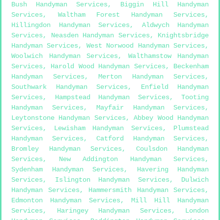
Bush Handyman Services
,
Biggin Hill Handyman
Services
,
Waltham Forest Handyman Services
,
Hillingdon Handyman Services
,
Aldwych Handyman
Services
,
Neasden Handyman Services
,
Knightsbridge
Handyman Services
,
West Norwood Handyman Services
,
Woolwich Handyman Services
,
Walthamstow Handyman
Services
,
Harold Wood Handyman Services
,
Beckenham
Handyman Services
,
Merton Handyman Services
,
Southwark Handyman Services
,
Enfield Handyman
Services
,
Hampstead Handyman Services
,
Tooting
Handyman Services
,
Mayfair Handyman Services
,
Leytonstone Handyman Services
,
Abbey Wood Handyman
Services
,
Lewisham Handyman Services
,
Plumstead
Handyman Services
,
Catford Handyman Services
,
Bromley Handyman Services
,
Coulsdon Handyman
Services
,
New Addington Handyman Services
,
Sydenham Handyman Services
,
Havering Handyman
Services
,
Islington Handyman Services
,
Dulwich
Handyman Services
,
Hammersmith Handyman Services
,
Edmonton Handyman Services
,
Mill Hill Handyman
Services
,
Haringey Handyman Services
,
London