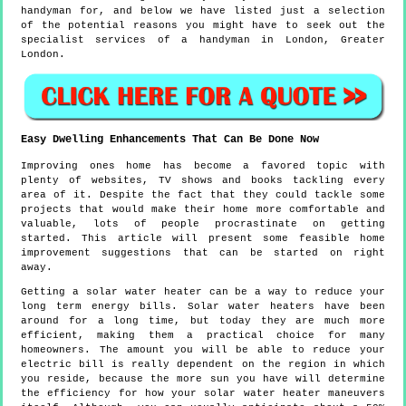
handyman for, and below we have listed just a selection
of the potential reasons you might have to seek out the
specialist services of a handyman in London, Greater
London.
Easy Dwelling Enhancements That Can Be Done Now
Improving ones home has become a favored topic with
plenty of websites, TV shows and books tackling every
area of it. Despite the fact that they could tackle some
projects that would make their home more comfortable and
valuable, lots of people procrastinate on getting
started. This article will present some feasible home
improvement suggestions that can be started on right
away.
Getting a solar water heater can be a way to reduce your
long term energy bills. Solar water heaters have been
around for a long time, but today they are much more
efficient, making them a practical choice for many
homeowners. The amount you will be able to reduce your
electric bill is really dependent on the region in which
you reside, because the more sun you have will determine
the efficiency for how your solar water heater maneuvers