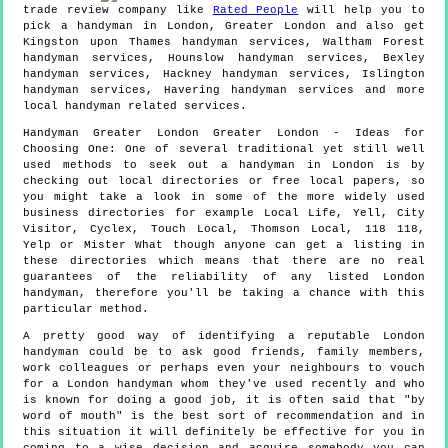
trade review company like
Rated People
will help you to
pick a handyman in
London
,
Greater London
and also get
Kingston upon Thames handyman services, Waltham Forest
handyman services, Hounslow handyman services, Bexley
handyman services, Hackney handyman services, Islington
handyman services, Havering handyman services and more
local handyman
related services.
Handyman
Greater London
Greater London
- Ideas for
Choosing One:
One of several traditional yet still well
used methods to seek out a handyman in London is by
checking out local directories or free local papers, so
you might take a look in some of the more widely used
business directories for example Local Life, Yell, City
Visitor, Cyclex, Touch Local, Thomson Local, 118 118,
Yelp or Mister What though anyone can get a listing in
these directories which means that there are no real
guarantees of the reliability of any listed London
handyman, therefore you'll be taking a chance with this
particular method.
A pretty good way of identifying a reputable London
handyman could be to ask good friends, family members,
work colleagues or perhaps even your neighbours to vouch
for a London handyman whom they've used recently and who
is known for doing a good job, it is often said that "by
word of mouth" is the best sort of recommendation and in
this situation it will definitely be effective for you in
coming to a wise decision and acquire somebody you can