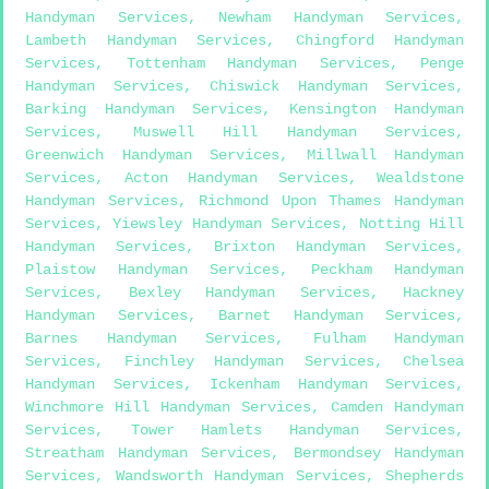
Handyman Services
,
Newham Handyman Services
,
Lambeth Handyman Services
,
Chingford Handyman
Services
,
Tottenham Handyman Services
,
Penge
Handyman Services
,
Chiswick Handyman Services
,
Barking Handyman Services
,
Kensington Handyman
Services
,
Muswell Hill Handyman Services
,
Greenwich Handyman Services
,
Millwall Handyman
Services
,
Acton Handyman Services
,
Wealdstone
Handyman Services
,
Richmond Upon Thames Handyman
Services
,
Yiewsley Handyman Services
,
Notting Hill
Handyman Services
,
Brixton Handyman Services
,
Plaistow Handyman Services
,
Peckham Handyman
Services
,
Bexley Handyman Services
,
Hackney
Handyman Services
,
Barnet Handyman Services
,
Barnes Handyman Services
,
Fulham Handyman
Services
,
Finchley Handyman Services
,
Chelsea
Handyman Services
,
Ickenham Handyman Services
,
Winchmore Hill Handyman Services
,
Camden Handyman
Services
,
Tower Hamlets Handyman Services
,
Streatham Handyman Services
,
Bermondsey Handyman
Services
,
Wandsworth Handyman Services
,
Shepherds