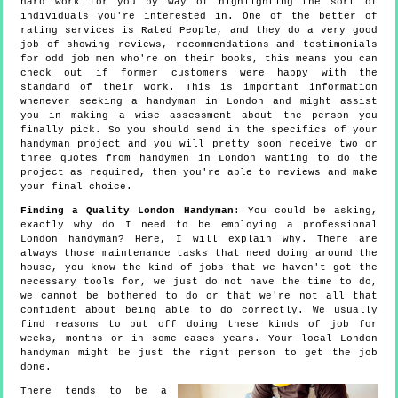
hard work for you by way of highlighting the sort of
individuals you're interested in. One of the better of
rating services is Rated People, and they do a very good
job of showing reviews, recommendations and testimonials
for odd job men who're on their books, this means you can
check out if former customers were happy with the
standard of their work. This is important information
whenever seeking a handyman in London and might assist
you in making a wise assessment about the person you
finally pick. So you should send in the specifics of your
handyman project and you will pretty soon receive two or
three quotes from handymen in London wanting to do the
project as required, then you're able to reviews and make
your final choice.
Finding a Quality London Handyman
: You could be asking,
exactly why do I need to be employing a professional
London handyman? Here, I will explain why. There are
always those maintenance tasks that need doing around the
house, you know the kind of jobs that we haven't got the
necessary tools for, we just do not have the time to do,
we cannot be bothered to do or that we're not all that
confident about being able to do correctly. We usually
find reasons to put off doing these kinds of job for
weeks, months or in some cases years. Your local London
handyman might be just the right person to get the job
done.
There tends to be a