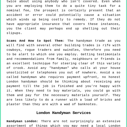
twice about using anybody who isn't covered. Even when
you are employing them to do a quite tiny task for a
nominal fee, the prospect is certainly present that an
accident or error could potentially cause a situation
which winds up being costly to remedy. If they do not
have appropriate insurance that covers these instances,
you the client may perhaps end up shelling out their
slipups.
Scams And How to Spot Them
: The handyman trade as you
will find with several other building trades is rife with
cowboys, rogue traders and swindles, therefore you need
to be alert to which one you employ. Getting testimonials
and recommendations from family, neighbours or friends is
an excellent technique for steering clear of this variety
of crook. Avoid any "handyman" who calls at your house
unsolicited or telephones you out of nowhere. Avoid a so
called handyman who requires payment upfront, no honest
London handyman should be thinking about receiving any
payment till the job is finished and you're happy with
it. When they need to buy materials, you could go with
them and pay for the necessary materials yourself. They
are less likely to do a runner with a load of bricks and
plaster than they are with a wad of banknotes.
London
Handyman Services
Handyman
London
:
There are not surprisingly an extensive
assortment of things which you may need a local London