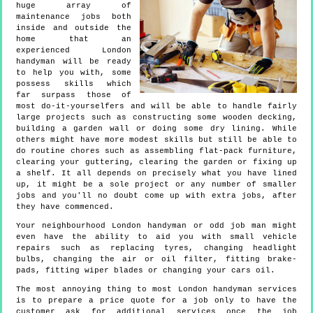
huge array of
maintenance jobs both
inside and outside the
home that an
experienced London
handyman will be ready
to help you with, some
possess skills which
far surpass those of
most do-it-yourselfers and will be able to handle fairly
large projects such as constructing some wooden decking,
building a garden wall or doing some dry lining. While
others might have more modest skills but still be able to
do routine chores such as assembling flat-pack furniture,
clearing your guttering, clearing the garden or fixing up
a shelf. It all depends on precisely what you have lined
up, it might be a sole project or any number of smaller
jobs and you'll no doubt come up with extra jobs, after
they have commenced.
Your neighbourhood London handyman or odd job man might
even have the ability to aid you with small vehicle
repairs such as replacing tyres, changing headlight
bulbs, changing the air or oil filter, fitting brake-
pads, fitting wiper blades or changing your cars oil.
The most annoying thing to most London handyman services
is to prepare a price quote for a job only to have the
customer ask for additional services once the job