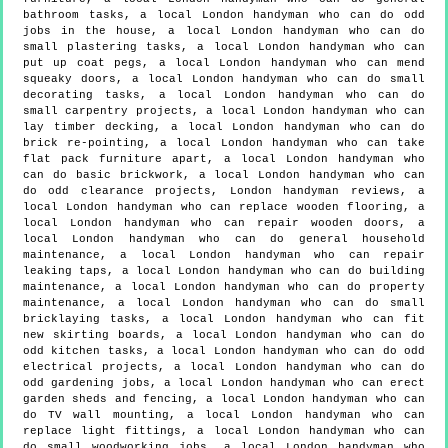
bathroom tasks, a local London handyman who can do odd
jobs in the house, a local London handyman who can do
small plastering tasks, a local London handyman who can
put up coat pegs, a local London handyman who can mend
squeaky doors, a local London handyman who can do small
decorating tasks, a local London handyman who can do
small carpentry projects, a local London handyman who can
lay timber decking, a local London handyman who can do
brick re-pointing, a local London handyman who can take
flat pack furniture apart, a local London handyman who
can do basic brickwork, a local London handyman who can
do odd clearance projects, London handyman reviews, a
local London handyman who can replace wooden flooring, a
local London handyman who can repair wooden doors, a
local London handyman who can do general household
maintenance, a local London handyman who can repair
leaking taps, a local London handyman who can do building
maintenance, a local London handyman who can do property
maintenance, a local London handyman who can do small
bricklaying tasks, a local London handyman who can fit
new skirting boards, a local London handyman who can do
odd kitchen tasks, a local London handyman who can do odd
electrical projects, a local London handyman who can do
odd gardening jobs, a local London handyman who can erect
garden sheds and fencing, a local London handyman who can
do TV wall mounting, a local London handyman who can
replace light fittings, a local London handyman who can
do small woodworking jobs, a local London handyman who