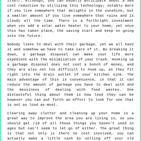
itself. Although, you can usually anticipate about a 50%
cost reduction by utilizing this technology; notably more
if you live somewhere that delights in the sunshine, but
a smaller amount if you live somewhere that rains and is
cloudy all the time. There is a forthright investment
when you add a solar water heater to your home, yet once
this has taken place, the saving start and keep on going
into the future.
Nobody likes to deal with their garbage, yet we all have
it and somehow we have to take care of it. By breaking it
down, a garbage disposal can make your life more
expedient with the minimization of your trash. Hooking up
a garbage disposal does not cost a bunch of money, and
they are also not too difficult to hook up, as they fit
right into the drain outlet of your kitchen sink. The
main advantage of this is convenience, in that it can
reduce the amount of garbage you have to deal with and
the messiness of dealing with food wastes. One
distasteful thing about them is how loud they can be
however you can put forth an effort to look for one that
is not as loud as most.
Clearing away clutter and cleaning up your home is a
great way to improve the area you are living in, so you
should get rid of all those things you haven't used in
ages but can't seem to let go of either. The great thing
is that not only is there no cost involved, you can
actually make a little cash by selling off your old