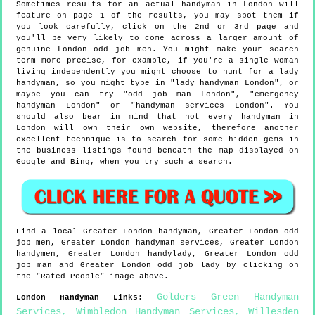
Sometimes results for an actual handyman in London will
feature on page 1 of the results, you may spot them if
you look carefully, click on the 2nd or 3rd page and
you'll be very likely to come across a larger amount of
genuine London odd job men. You might make your search
term more precise, for example, if you're a single woman
living independently you might choose to hunt for a lady
handyman, so you might type in "lady handyman London", or
maybe you can try "odd job man London", "emergency
handyman London" or "handyman services London". You
should also bear in mind that not every handyman in
London will own their own website, therefore another
excellent technique is to search for some hidden gems in
the business listings found beneath the map displayed on
Google and Bing, when you try such a search.
Find a local
Greater London
handyman,
Greater London
odd
job men,
Greater London
handyman services,
Greater London
handymen,
Greater London
handylady,
Greater London
odd
job man and
Greater London
odd job lady by clicking on
the "Rated People" image above.
Golders Green Handyman
London
Handyman Links
:
Services
,
Wimbledon Handyman Services
,
Willesden