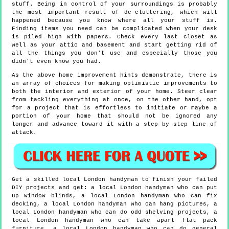
stuff. Being in control of your surroundings is probably
the most important result of de-cluttering, which will
happened because you know where all your stuff is.
Finding items you need can be complicated when your desk
is piled high with papers. Check every last closet as
well as your attic and basement and start getting rid of
all the things you don't use and especially those you
didn't even know you had.
As the above home improvement hints demonstrate, there is
an array of choices for making optimistic improvements to
both the interior and exterior of your home. Steer clear
from tackling everything at once, on the other hand, opt
for a project that is effortless to initiate or maybe a
portion of your home that should not be ignored any
longer and advance toward it with a step by step line of
attack.
Get a skilled local
London
handyman to finish your failed
DIY projects and get:
a local London handyman who can put
up window blinds, a local London handyman who can fix
decking, a local London handyman who can hang pictures, a
local London handyman who can do odd shelving projects, a
local London handyman who can take apart flat pack
furniture, a local London handyman who can do general