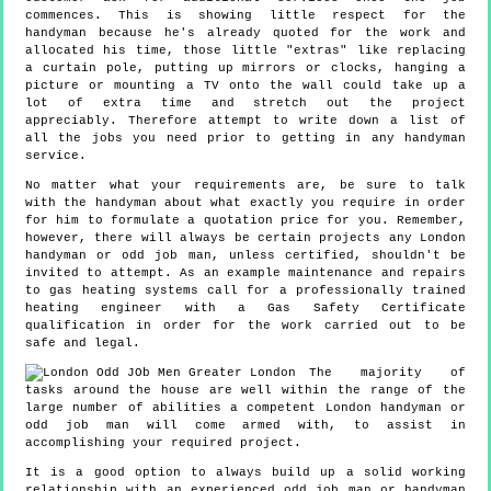
commences. This is showing little respect for the
handyman because he's already quoted for the work and
allocated his time, those little "extras" like replacing
a curtain pole, putting up mirrors or clocks, hanging a
picture or mounting a TV onto the wall could take up a
lot of extra time and stretch out the project
appreciably. Therefore attempt to write down a list of
all the jobs you need prior to getting in any handyman
service.
No matter what your requirements are, be sure to talk
with the handyman about what exactly you require in order
for him to formulate a quotation price for you. Remember,
however, there will always be certain projects any London
handyman or odd job man, unless certified, shouldn't be
invited to attempt. As an example maintenance and repairs
to gas heating systems call for a professionally trained
heating engineer with a Gas Safety Certificate
qualification in order for the work carried out to be
safe and legal.
The majority of
tasks around the house are well within the range of the
large number of abilities a competent London handyman or
odd job man will come armed with, to assist in
accomplishing your required project.
It is a good option to always build up a solid working
relationship with an experienced odd job man or handyman