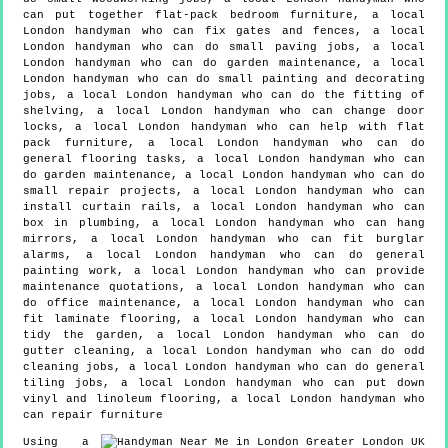
can put together flat-pack bedroom furniture, a local
London handyman who can fix gates and fences, a local
London handyman who can do small paving jobs, a local
London handyman who can do garden maintenance, a local
London handyman who can do small painting and decorating
jobs, a local London handyman who can do the fitting of
shelving, a local London handyman who can change door
locks, a local London handyman who can help with flat
pack furniture, a local London handyman who can do
general flooring tasks, a local London handyman who can
do garden maintenance, a local London handyman who can do
small repair projects, a local London handyman who can
install curtain rails, a local London handyman who can
box in plumbing, a local London handyman who can hang
mirrors, a local London handyman who can fit burglar
alarms, a local London handyman who can do general
painting work, a local London handyman who can provide
maintenance quotations, a local London handyman who can
do office maintenance, a local London handyman who can
fit laminate flooring, a local London handyman who can
tidy the garden, a local London handyman who can do
gutter cleaning, a local London handyman who can do odd
cleaning jobs, a local London handyman who can do general
tiling jobs, a local London handyman who can put down
vinyl and linoleum flooring, a local London handyman who
can repair furniture
Using a