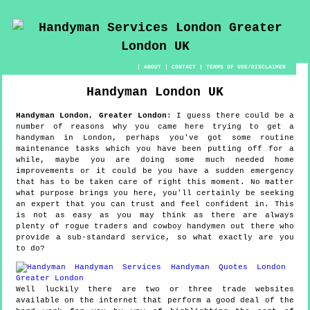
|
ABOUT
|
CONTACT
|
TERMS OF USE/DISCLAIMER
Handyman
London
UK
Handyman
London
,
Greater London
:
I guess there could be a
number of reasons why you came here trying to get a
handyman in London, perhaps you've got some routine
maintenance tasks which you have been putting off for a
while, maybe you are doing some much needed home
improvements or it could be you have a sudden emergency
that has to be taken care of right this moment. No matter
what purpose brings you here, you'll certainly be seeking
an expert that you can trust and feel confident in. This
is not as easy as you may think as there are always
plenty of rogue traders and cowboy handymen out there who
provide a sub-standard service, so what exactly are you
to do?
Well luckily there are two or three trade websites
available on the internet that perform a good deal of the