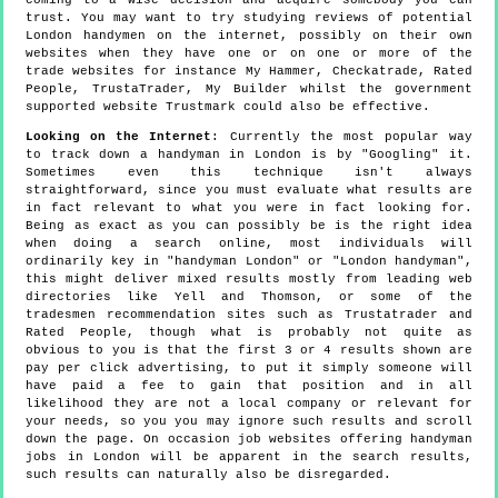
trust. You may want to try studying reviews of potential
London handymen on the internet, possibly on their own
websites when they have one or on one or more of the
trade websites for instance My Hammer, Checkatrade, Rated
People, TrustaTrader, My Builder whilst the government
supported website Trustmark could also be effective.
Looking on the Internet
: Currently the most popular way
to track down a handyman in London is by "Googling" it.
Sometimes even this technique isn't always
straightforward, since you must evaluate what results are
in fact relevant to what you were in fact looking for.
Being as exact as you can possibly be is the right idea
when doing a search online, most individuals will
ordinarily key in "handyman London" or "London handyman",
this might deliver mixed results mostly from leading web
directories like Yell and Thomson, or some of the
tradesmen recommendation sites such as Trustatrader and
Rated People, though what is probably not quite as
obvious to you is that the first 3 or 4 results shown are
pay per click advertising, to put it simply someone will
have paid a fee to gain that position and in all
likelihood they are not a local company or relevant for
your needs, so you you may ignore such results and scroll
down the page. On occasion job websites offering handyman
jobs in London will be apparent in the search results,
such results can naturally also be disregarded.