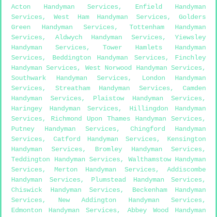
Acton Handyman Services
,
Enfield Handyman
Services
,
West Ham Handyman Services
,
Golders
Green Handyman Services
,
Tottenham Handyman
Services
,
Aldwych Handyman Services
,
Yiewsley
Handyman Services
,
Tower Hamlets Handyman
Services
,
Beddington Handyman Services
,
Finchley
Handyman Services
,
West Norwood Handyman Services
,
Southwark Handyman Services
,
London Handyman
Services
,
Streatham Handyman Services
,
Camden
Handyman Services
,
Plaistow Handyman Services
,
Haringey Handyman Services
,
Hillingdon Handyman
Services
,
Richmond Upon Thames Handyman Services
,
Putney Handyman Services
,
Chingford Handyman
Services
,
Catford Handyman Services
,
Kensington
Handyman Services
,
Bromley Handyman Services
,
Teddington Handyman Services
,
Walthamstow Handyman
Services
,
Merton Handyman Services
,
Addiscombe
Handyman Services
,
Plumstead Handyman Services
,
Chiswick Handyman Services
,
Beckenham Handyman
Services
,
New Addington Handyman Services
,
Edmonton Handyman Services
,
Abbey Wood Handyman