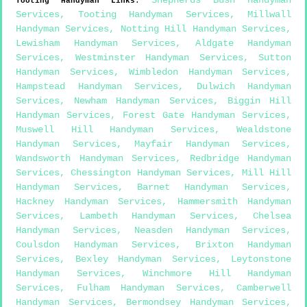
Shepherds Bush Handyman
Tooting
Handyman Links
:
Services
,
Tooting Handyman Services
,
Millwall
Handyman Services
,
Notting Hill Handyman Services
,
Lewisham Handyman Services
,
Aldgate Handyman
Services
,
Westminster Handyman Services
,
Sutton
Handyman Services
,
Wimbledon Handyman Services
,
Hampstead Handyman Services
,
Dulwich Handyman
Services
,
Newham Handyman Services
,
Biggin Hill
Handyman Services
,
Forest Gate Handyman Services
,
Muswell Hill Handyman Services
,
Wealdstone
Handyman Services
,
Mayfair Handyman Services
,
Wandsworth Handyman Services
,
Redbridge Handyman
Services
,
Chessington Handyman Services
,
Mill Hill
Handyman Services
,
Barnet Handyman Services
,
Hackney Handyman Services
,
Hammersmith Handyman
Services
,
Lambeth Handyman Services
,
Chelsea
Handyman Services
,
Neasden Handyman Services
,
Coulsdon Handyman Services
,
Brixton Handyman
Services
,
Bexley Handyman Services
,
Leytonstone
Handyman Services
,
Winchmore Hill Handyman
Services
,
Fulham Handyman Services
,
Camberwell
Handyman Services
,
Bermondsey Handyman Services
,