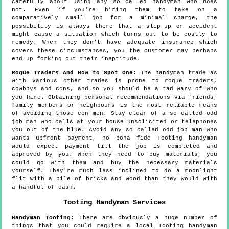
carefully about using any so called handyman who does
not. Even if you're hiring them to take on a
comparatively small job for a minimal charge, the
possibility is always there that a slip-up or accident
might cause a situation which turns out to be costly to
remedy. When they don't have adequate insurance which
covers these circumstances, you the customer may perhaps
end up forking out their ineptitude.
Rogue Traders And How to Spot One
: The handyman trade as
with various other trades is prone to rogue traders,
cowboys and cons, and so you should be a tad wary of who
you hire. Obtaining personal recommendations via friends,
family members or neighbours is the most reliable means
of avoiding those con men. Stay clear of a so called odd
job man who calls at your house unsolicited or telephones
you out of the blue. Avoid any so called odd job man who
wants upfront payment, no bona fide Tooting handyman
would expect payment till the job is completed and
approved by you. When they need to buy materials, you
could go with them and buy the necessary materials
yourself. They're much less inclined to do a moonlight
flit with a pile of bricks and wood than they would with
a handful of cash.
Tooting
Handyman Services
Handyman
Tooting
:
There are obviously a huge number of
things that you could require a local Tooting handyman