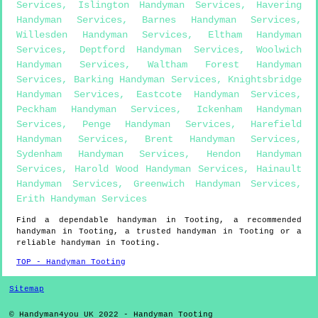
Services
,
Islington Handyman Services
,
Havering
Handyman Services
,
Barnes Handyman Services
,
Willesden Handyman Services
,
Eltham Handyman
Services
,
Deptford Handyman Services
,
Woolwich
Handyman Services
,
Waltham Forest Handyman
Services
,
Barking Handyman Services
,
Knightsbridge
Handyman Services
,
Eastcote Handyman Services
,
Peckham Handyman Services
,
Ickenham Handyman
Services
,
Penge Handyman Services
,
Harefield
Handyman Services
,
Brent Handyman Services
,
Sydenham Handyman Services
,
Hendon Handyman
Services
,
Harold Wood Handyman Services
,
Hainault
Handyman Services
,
Greenwich Handyman Services
,
Erith Handyman Services
Find a dependable handyman in
Tooting
, a recommended
handyman in
Tooting
, a trusted handyman in
Tooting
or a
reliable handyman in
Tooting
.
TOP - Handyman Tooting
Sitemap
© Handyman4you UK 2022 - Handyman
Tooting