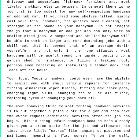
driveway and assembling flat-pack furniture and, most
likely, anything else in between. In general there is no
job that is too modest for any self-respecting handyman
or odd job man. If you need some shelves fitted, simply
call your local handyman, the gutters need cleaning, get
straight on the phone to your handyman. Do not imagine
though that a handyman or odd job man can only work on
smaller sized jobs. A competent and skilled handyman will
be able to work on larger and more demanding jobs with a
skill set that is beyond that of an average do-it-
yourselfer, and not only in the home situation. Most
handymen will be useful round the garden, putting up a
garden shed for instance, or fixing a leaking roof,
perhaps even repairing or installing a timber deck that
leads off the house.
Your local Tooting handyman could even have the ability
to assist you with small vehicle repairs for instance
fitting windscreen wiper blades, fitting new brake-pads,
changing light bulbs, changing the oil or air filter,
replacing tyres or changing your cars oil.
The most annoying thing to most Tooting handyman services
is to put together a price quote for a job and then have
the owner request additional services after the job has
begun. This is being unfair handyman because he's already
given you a price quote for the job and allocated his
time, those little "extras" like hanging up pictures and
paintings, mounting a flat screen TV on the wall,