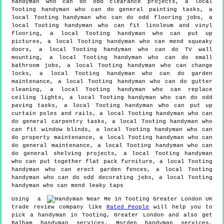
handyman who can do odd clearance projects, a local
Tooting handyman who can do general painting tasks, a
local Tooting handyman who can do odd flooring jobs, a
local Tooting handyman who can fit linoleum and vinyl
flooring, a local Tooting handyman who can put up
pictures, a local Tooting handyman who can mend squeaky
doors, a local Tooting handyman who can do TV wall
mounting, a local Tooting handyman who can do small
bathroom jobs, a local Tooting handyman who can change
locks, a local Tooting handyman who can do garden
maintenance, a local Tooting handyman who can do gutter
cleaning, a local Tooting handyman who can replace
ceiling lights, a local Tooting handyman who can do odd
paving tasks, a local Tooting handyman who can put up
curtain poles and rails, a local Tooting handyman who can
do general carpentry tasks, a local Tooting handyman who
can fit window blinds, a local Tooting handyman who can
do property maintenance, a local Tooting handyman who can
do general maintenance, a local Tooting handyman who can
do general shelving projects, a local Tooting handyman
who can put together flat pack furniture, a local Tooting
handyman who can erect garden fences, a local Tooting
handyman who can do odd decorating jobs, a local Tooting
handyman who can mend leaky taps
Using a
trade review company like
Rated People
will help you to
pick a handyman in
Tooting
,
Greater London
and also get
Balham handyman services, Morden handyman services,