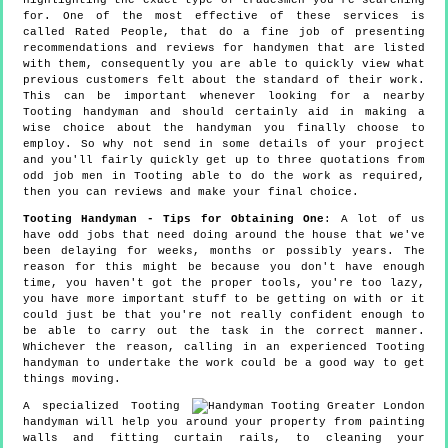
highlighting the exact type of tradesmen you're searching
for. One of the most effective of these services is
called Rated People, that do a fine job of presenting
recommendations and reviews for handymen that are listed
with them, consequently you are able to quickly view what
previous customers felt about the standard of their work.
This can be important whenever looking for a nearby
Tooting handyman and should certainly aid in making a
wise choice about the handyman you finally choose to
employ. So why not send in some details of your project
and you'll fairly quickly get up to three quotations from
odd job men in Tooting able to do the work as required,
then you can reviews and make your final choice.
Tooting Handyman - Tips for Obtaining One
: A lot of us
have odd jobs that need doing around the house that we've
been delaying for weeks, months or possibly years. The
reason for this might be because you don't have enough
time, you haven't got the proper tools, you're too lazy,
you have more important stuff to be getting on with or it
could just be that you're not really confident enough to
be able to carry out the task in the correct manner.
Whichever the reason, calling in an experienced Tooting
handyman to undertake the work could be a good way to get
things moving.
A specialized Tooting
handyman will help you around your property from painting
walls and fitting curtain rails, to cleaning your