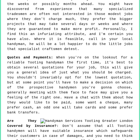
the weeks or possibly months ahead. You might have
discovered from experience that many specialized
tradesmen are often not interested in those modest jobs
where they don't charge much, they prefer the bigger
projects that may take several days or weeks and where
they are guaranteed to make more profit. Personally, I
find this an infuriating attribute, and I'm certain you
have also. Where it is feasible, call in your local
handyman, he will be a lot happier to do the little jobs
that specialist craftsmen detest.
Quotes and Payments:
When you're on the lookout for a
reliable Tooting handyman the first time, it's best to
obtain several quotations for your job, this will give
you a general idea of just what you should be charged.
You shouldn't invariably opt for the lowest quotation,
but at some point you'll have to make a decision on which
of the prospective handymen you're gonna choose,
generally meeting with them face to face may give you a
feeling of the right one. Have a chat with them about how
they would like to be paid, some want a cheque, many
prefer cash, an odd one will take cards and some prefer
bank transfers.
Are They
Covered by Insurance?
: Don't assume that all Tooting
handymen will have suitable insurance which safeguards
their customers in case of damages, and you need to think