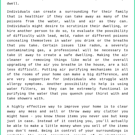
dwell.
Individuals can create a surrounding for their family
that is healthier if they can take away as many of the
poisons from the water, walls and air as they can.
Individuals might desire to scrutinize their dwelling, or
hire another person to do so, to evaluate the possibility
of difficulty with lead, mold, radon or different poisons
concealing themselves in water you drink or the breaths
that you take. Certain issues like radon, a severely
contaminating gas, a professional will be necessary to
take it away to create a safe dwelling. Making the air
cleaner or removing things like mold or the overall
upgrading of the air you breathe in the house, are a bit
less difficult. Putting air purifying mechanisms in all
of the rooms of your home can make a big difference, and
are very supportive for individuals who struggle with
allergy symptoms. Another possibility to help is using
water filters, as they can be extremely functional in
purifying the water that you quench your thirst with and
take showers with.
A highly effective way to improve your home is to clear
away any mess and sell or throw away any clutter you
might have - you know those items you never use but keep
just in case. Instead of it costing you, you'll actually
be able to make a little money when you sell of the items
you don't need. Being in control of your surroundings is