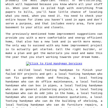
probably the most important result of de-cluttering,
which will happened because you know where all your stuff
is. When your desk is piled high with everything from
papers to bills, you'll have little chance of locating
what you need, when you need it. You need to check your
entire house for items you haven't used in ages and don't
serve a purpose, and that includes every area, form your
basement to your attic and closets.
The previously mentioned home improvement suggestions can
provide you with a more comfortable and energy efficient
home, that also has a new look and is worth more money.
The only way to succeed with any home improvement project
is to actually get started. Call the right builder, or
make a plan and get the materials you need and make this
the year that you start working towards your dream home.
Get a skilled local
Tooting
handyman to finish your
failed DIY projects and get:
a local Tooting handyman who
can fix garden sheds and fencing, a local Tooting
handyman who can do office maintenance, a local Tooting
handyman who can box in pipes, a local Tooting handyman
who can do general plastering projects, a local Tooting
handyman who can do odd jobs in the home, a local Tooting
handyman who can provide maintenance quotations, a local
Tooting handyman who can do the building of shelving, a
local Tooting handyman who can do furniture repairs, a