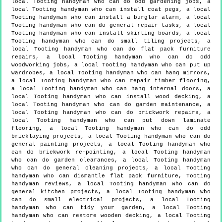
local Tooting handyman who can do odd gardening jobs, a
local Tooting handyman who can install coat pegs, a local
Tooting handyman who can install a burglar alarm, a local
Tooting handyman who can do general repair tasks, a local
Tooting handyman who can install skirting boards, a local
Tooting handyman who can do small tiling projects, a
local Tooting handyman who can do flat pack furniture
repairs, a local Tooting handyman who can do odd
woodworking jobs, a local Tooting handyman who can put up
wardrobes, a local Tooting handyman who can hang mirrors,
a local Tooting handyman who can repair timber flooring,
a local Tooting handyman who can hang internal doors, a
local Tooting handyman who can install wood decking, a
local Tooting handyman who can do garden maintenance, a
local Tooting handyman who can do brickwork repairs, a
local Tooting handyman who can put down laminate
flooring, a local Tooting handyman who can do odd
bricklaying projects, a local Tooting handyman who can do
general painting projects, a local Tooting handyman who
can do brickwork re-pointing, a local Tooting handyman
who can do garden clearances, a local Tooting handyman
who can do general cleaning projects, a local Tooting
handyman who can dismantle flat pack furniture, Tooting
handyman reviews, a local Tooting handyman who can do
general kitchen projects, a local Tooting handyman who
can do small electrical projects, a local Tooting
handyman who can tidy your garden, a local Tooting
handyman who can restore wooden decking, a local Tooting