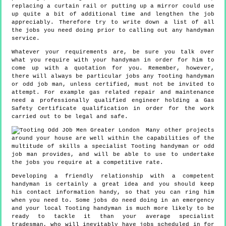
replacing a curtain rail or putting up a mirror could use
up quite a bit of additional time and lengthen the job
appreciably. Therefore try to write down a list of all
the jobs you need doing prior to calling out any handyman
service.
Whatever your requirements are, be sure you talk over
what you require with your handyman in order for him to
come up with a quotation for you. Remember, however,
there will always be particular jobs any Tooting handyman
or odd job man, unless certified, must not be invited to
attempt. For example gas related repair and maintenance
need a professionally qualified engineer holding a Gas
Safety Certificate qualification in order for the work
carried out to be legal and safe.
Many other projects
around your house are well within the capabilities of the
multitude of skills a specialist Tooting handyman or odd
job man provides, and will be able to use to undertake
the jobs you require at a competitive rate.
Developing a friendly relationship with a competent
handyman is certainly a great idea and you should keep
his contact information handy, so that you can ring him
when you need to. Some jobs do need doing in an emergency
and your local Tooting handyman is much more likely to be
ready to tackle it than your average specialist
tradesman, who will inevitably have jobs scheduled in for