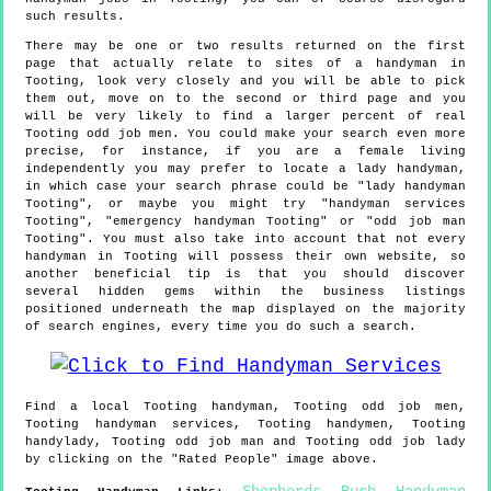
such results.
There may be one or two results returned on the first
page that actually relate to sites of a handyman in
Tooting, look very closely and you will be able to pick
them out, move on to the second or third page and you
will be very likely to find a larger percent of real
Tooting odd job men. You could make your search even more
precise, for instance, if you are a female living
independently you may prefer to locate a lady handyman,
in which case your search phrase could be "lady handyman
Tooting", or maybe you might try "handyman services
Tooting", "emergency handyman Tooting" or "odd job man
Tooting". You must also take into account that not every
handyman in Tooting will possess their own website, so
another beneficial tip is that you should discover
several hidden gems within the business listings
positioned underneath the map displayed on the majority
of search engines, every time you do such a search.
Find a local
Tooting
handyman,
Tooting
odd job men,
Tooting
handyman services,
Tooting
handymen,
Tooting
handylady,
Tooting
odd job man and
Tooting
odd job lady
by clicking on the "Rated People" image above.