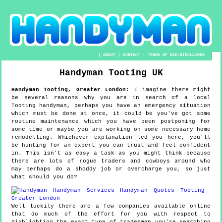
|
ABOUT
|
CONTACT
|
TERMS OF USE/DISCLAIMER
Handyman
Tooting
UK
Handyman
Tooting
,
Greater London
:
I imagine there might
be several reasons why you are in search of a local
Tooting handyman, perhaps you have an emergency situation
which must be done at once, it could be you've got some
routine maintenance which you have been postponing for
some time or maybe you are working on some necessary home
remodelling. Whichever explanation led you here, you'll
be hunting for an expert you can trust and feel confident
in. This isn't as easy a task as you might think because
there are lots of rogue traders and cowboys around who
may perhaps do a shoddy job or overcharge you, so just
what should you do?
Well luckily there are a few companies available online
that do much of the effort for you with respect to