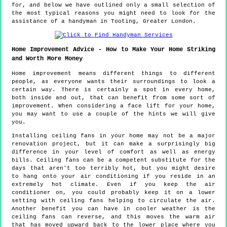
for, and below we have outlined only a small selection of
the most typical reasons you might need to look for the
assistance of a handyman in Tooting, Greater London.
Home Improvement Advice - How to Make Your Home Striking
and Worth More Money
Home improvement means different things to different
people, as everyone wants their surroundings to look a
certain way. There is certainly a spot in every home,
both inside and out, that can benefit from some sort of
improvement. When considering a face lift for your home,
you may want to use a couple of the hints we will give
you.
Installing ceiling fans in your home may not be a major
renovation project, but it can make a surprisingly big
difference in your level of comfort as well as energy
bills. Ceiling fans can be a competent substitute for the
days that aren't too terribly hot, but you might desire
to hang onto your air conditioning if you reside in an
extremely hot climate. Even if you keep the air
conditioner on, you could probably keep it on a lower
setting with ceiling fans helping to circulate the air.
Another benefit you can have in cooler weather is the
ceiling fans can reverse, and this moves the warm air
that has moved upward back to the lower place where you