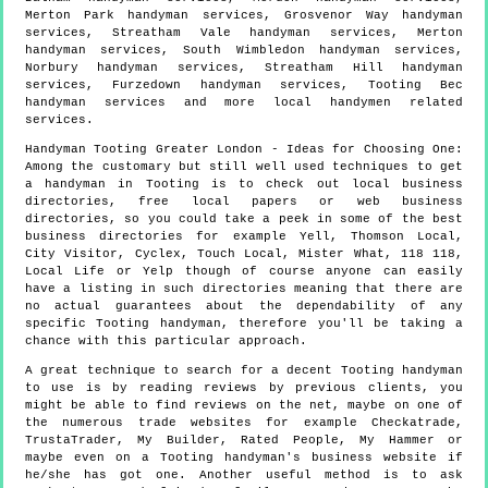
Merton Park handyman services, Grosvenor Way handyman
services, Streatham Vale handyman services, Merton
handyman services, South Wimbledon handyman services,
Norbury handyman services, Streatham Hill handyman
services, Furzedown handyman services, Tooting Bec
handyman services and more
local handymen
related
services.
Handyman
Tooting
Greater London
- Ideas for Choosing One:
Among the customary but still well used techniques to get
a handyman in Tooting is to check out local business
directories, free local papers or web business
directories, so you could take a peek in some of the best
business directories for example Yell, Thomson Local,
City Visitor, Cyclex, Touch Local, Mister What, 118 118,
Local Life or Yelp though of course anyone can easily
have a listing in such directories meaning that there are
no actual guarantees about the dependability of any
specific Tooting handyman, therefore you'll be taking a
chance with this particular approach.
A great technique to search for a decent Tooting handyman
to use is by reading reviews by previous clients, you
might be able to find reviews on the net, maybe on one of
the numerous trade websites for example Checkatrade,
TrustaTrader, My Builder, Rated People, My Hammer or
maybe even on a Tooting handyman's business website if
he/she has got one. Another useful method is to ask