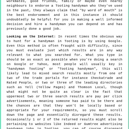
workmates, good friends, family or maybe even nearby
neighbours to endorse a Tooting handyman who they've used
in the past, they always claim that "by word of mouth" is
the best endorsement and in this instance it should
undoubtedly be helpful for you in making a well informed
decision and hire a handyman you can depend on and has
previously done a good job.
Looking on the Internet
: In recent times the obvious way
to hunt for a handyman in Tooting is by using Google.
Even this method is often fraught with difficulty, since
you must evaluate just which results are in any way
relevant to what you searched for. What you type in
should be as exact as possible when you're doing a search
on Google or Yahoo, most people will usually key in
"handyman Tooting" or "Tooting handyman", this will
likely lead to mixed search results mostly from one of
two of the trade portals for instance Checkatrade and
Rated People, or two or three of the leading directories
such as Yell (Yellow Pages) and Thomson Local, though
what might not be quite as clear is the fact that
uppermost two or three search results are pay per click
advertisements, meaning someone has paid to be there and
the chances are that they won't be locally based or
appropriate for your requirements, so you must scroll
down the page and essentially disregard these results.
Occasionally 1 or 2 of the returned results might also be
pertaining to websites like Indeed or Gumtree advertising
handyman jobs in Tooting, you can of course disregard