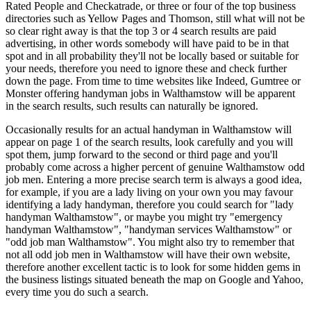
Rated People and Checkatrade, or three or four of the top business
directories such as Yellow Pages and Thomson, still what will not be
so clear right away is that the top 3 or 4 search results are paid
advertising, in other words somebody will have paid to be in that
spot and in all probability they'll not be locally based or suitable for
your needs, therefore you need to ignore these and check further
down the page. From time to time websites like Indeed, Gumtree or
Monster offering handyman jobs in Walthamstow will be apparent
in the search results, such results can naturally be ignored.
Occasionally results for an actual handyman in Walthamstow will
appear on page 1 of the search results, look carefully and you will
spot them, jump forward to the second or third page and you'll
probably come across a higher percent of genuine Walthamstow odd
job men. Entering a more precise search term is always a good idea,
for example, if you are a lady living on your own you may favour
identifying a lady handyman, therefore you could search for "lady
handyman Walthamstow", or maybe you might try "emergency
handyman Walthamstow", "handyman services Walthamstow" or
"odd job man Walthamstow". You might also try to remember that
not all odd job men in Walthamstow will have their own website,
therefore another excellent tactic is to look for some hidden gems in
the business listings situated beneath the map on Google and Yahoo,
every time you do such a search.