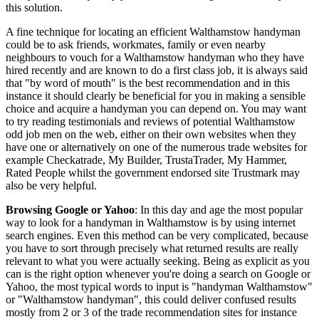
this solution.
A fine technique for locating an efficient Walthamstow handyman
could be to ask friends, workmates, family or even nearby
neighbours to vouch for a Walthamstow handyman who they have
hired recently and are known to do a first class job, it is always said
that "by word of mouth" is the best recommendation and in this
instance it should clearly be beneficial for you in making a sensible
choice and acquire a handyman you can depend on. You may want
to try reading testimonials and reviews of potential Walthamstow
odd job men on the web, either on their own websites when they
have one or alternatively on one of the numerous trade websites for
example Checkatrade, My Builder, TrustaTrader, My Hammer,
Rated People whilst the government endorsed site Trustmark may
also be very helpful.
Browsing Google or Yahoo
: In this day and age the most popular
way to look for a handyman in Walthamstow is by using internet
search engines. Even this method can be very complicated, because
you have to sort through precisely what returned results are really
relevant to what you were actually seeking. Being as explicit as you
can is the right option whenever you're doing a search on Google or
Yahoo, the most typical words to input is "handyman Walthamstow"
or "Walthamstow handyman", this could deliver confused results
mostly from 2 or 3 of the trade recommendation sites for instance