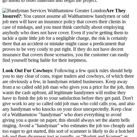
go ahead to order materials and begin the project.
Are They
Insured?
: You cannot assume all Walthamstow handymen or odd
job men will have an insurance policy that covers their clients in
case of mishaps, and you must think carefully about employing
anybody who does not have cover. Even if you're getting them to
tackle a quite little job for a negligible charge, the risk is certainly
there that an accident or mistake might cause a predicament that
proves to be very costly to put right. If they do not have decent
insurance that covers those scenarios, you the customer can easily
find yourself being liable for their ineptness.
Look Out For Cowboys
: Following a few quick rules should help
you to stay clear of cons, rogue traders and cowboys, of which there
are obviously a few, in handyman related businesses. Keep away
from a so called odd job man who gives you a price for the job, then
wants the cash upfront, all legitimate handymen will realise they
have to finish the job to your satisfaction before they get paid. Don't
give work to any so called odd job man who cold calls you, and also
any handyman who knocks on your door unexpectedly. Keep clear
of a Walthamstow "handyman" who does everything to avoid
giving you a quote on paper, this should always set the alarm bells
ringing. Avoid a "handyman" who estimates the job too cheaply and
too eager to get started, this sort of scammer is likely to do a botched
job and then disappear just as rapidly, or "Bodgit and Scarper" as