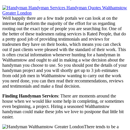
Well happily there are a few trade portals we can look at on the
internet that perform the majority of the effort for us regarding
rooting out the exact type of people you are searching for. One of
the better of these tradesmen rating services is Rated People, that do
a pretty good job of providing testimonials and reviews for
tradesmen they have on their books, which means you can check
out if past clients were pleased with the standard of their work. This
is often crucial information whenever hunting for a handyman in
Walthamstow and ought to aid in making a wise decision about the
handyman you choose to use. So you should post the details of your
handyman project and you will shortly get up to 3 job estimates
from odd job men in Walthamstow wanting to carry out the work
you need done, you can then read their recommendations, reviews
and testimonials and make a final decision.
Finding Handyman Services
: There are moments around the
house when we would like some help in completing, or sometimes
even beginning, a project. Hiring a seasoned Walthamstow
handyman could make these jobs we love to postpone that little bit
easier.
There tends to be a