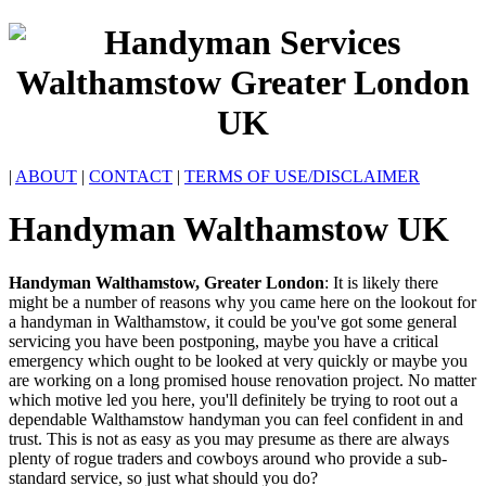
|
ABOUT
|
CONTACT
|
TERMS OF USE/DISCLAIMER
Handyman
Walthamstow
UK
Handyman
Walthamstow
,
Greater London
:
It is likely there
might be a number of reasons why you came here on the lookout for
a handyman in Walthamstow, it could be you've got some general
servicing you have been postponing, maybe you have a critical
emergency which ought to be looked at very quickly or maybe you
are working on a long promised house renovation project. No matter
which motive led you here, you'll definitely be trying to root out a
dependable Walthamstow handyman you can feel confident in and
trust. This is not as easy as you may presume as there are always
plenty of rogue traders and cowboys around who provide a sub-
standard service, so just what should you do?