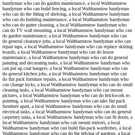
handyman who can do garden maintenance, a local Walthamstow
handyman who can build fencing, a local Walthamstow handyman
who can do the fitting of shelving, a local Walthamstow handyman
who can do building maintenance, a local Walthamstow handyman
who can do gutter cleaning, a local Walthamstow handyman who
can do TV wall mounting, a local Walthamstow handyman who can
do garden maintenance, a local Walthamstow handyman who can
do general clearance jobs, a local Walthamstow handyman who can
repair taps, a local Walthamstow handyman who can replace skirting
boards, a local Walthamstow handyman who can do house
maintenance, a local Walthamstow handyman who can do general
painting and decorating tasks, a local Walthamstow handyman who
can put up coat hangers, a local Walthamstow handyman who can
do general kitchen jobs, a local Walthamstow handyman who can
do flat pack furniture repairs, a local Walthamstow handyman who
can change locks, a local Walthamstow handyman who can do small
cleaning tasks, a local Walthamstow handyman who can mount
pictures, a local Walthamstow handyman who can do brickwork re-
pointing, a local Walthamstow handyman who can take flat pack
furniture apart, a local Walthamstow handyman who can do small
electrical tasks, a local Walthamstow handyman who can do general
carpentry tasks, a local Walthamstow handyman who can fit doors, a
local Walthamstow handyman who can mount mirrors, a local
Walthamstow handyman who can build flat-pack wardrobes, a local
Walthamstow handyman who can do the tidying of gardens, a local