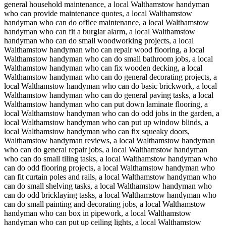
general household maintenance, a local Walthamstow handyman
who can provide maintenance quotes, a local Walthamstow
handyman who can do office maintenance, a local Walthamstow
handyman who can fit a burglar alarm, a local Walthamstow
handyman who can do small woodworking projects, a local
Walthamstow handyman who can repair wood flooring, a local
Walthamstow handyman who can do small bathroom jobs, a local
Walthamstow handyman who can fix wooden decking, a local
Walthamstow handyman who can do general decorating projects, a
local Walthamstow handyman who can do basic brickwork, a local
Walthamstow handyman who can do general paving tasks, a local
Walthamstow handyman who can put down laminate flooring, a
local Walthamstow handyman who can do odd jobs in the garden, a
local Walthamstow handyman who can put up window blinds, a
local Walthamstow handyman who can fix squeaky doors,
Walthamstow handyman reviews, a local Walthamstow handyman
who can do general repair jobs, a local Walthamstow handyman
who can do small tiling tasks, a local Walthamstow handyman who
can do odd flooring projects, a local Walthamstow handyman who
can fit curtain poles and rails, a local Walthamstow handyman who
can do small shelving tasks, a local Walthamstow handyman who
can do odd bricklaying tasks, a local Walthamstow handyman who
can do small painting and decorating jobs, a local Walthamstow
handyman who can box in pipework, a local Walthamstow
handyman who can put up ceiling lights, a local Walthamstow