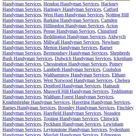
Handyman Services
,
Hendon Handyman Services
,
Hackney
Handyman Services
,
Haringey Handyman Services
,
Catford
Handyman Services
,
West Ham Handyman Services
,
Notting Hill
Handyman Services
,
Barking Handyman Services
,
Camden
Handyman Services
,
Hillingdon Handyman Services
,
Acton
Handyman Services
,
Penge Handyman Services
,
Chingford
Handyman Services
,
Beddington Handyman Services
,
Aldwych
Handyman Services
,
Millwall Handyman Services
,
Newham
Handyman Services
,
Merton Handyman Services
,
Barnet
Handyman Services
,
Bermondsey Handyman Services
,
Shepherds
Bush Handyman Services
,
Dulwich Handyman Services
,
Ickenham
Handyman Services
,
Chessington Handyman Services
,
Putney
Handyman Services
,
Lambeth Handyman Services
,
Coulsdon
Handyman Services
,
Walthamstow Handyman Services
,
Eltham
Handyman Services
,
West Norwood Handyman Services
,
Chelsea
Handyman Services
,
Deptford Handyman Services
,
Hainault
Handyman Services
,
Muswell Hill Handyman Services
,
Teddington
Handyman Services
,
Waltham Forest Handyman Services
,
Knightsbridge Handyman Services
,
Havering Handyman Services
,
Barnes Handyman Services
,
Bromley Handyman Services
,
Finchley
Handyman Services
,
Harefield Handyman Services
,
Neasden
Handyman Services
,
Tooting Handyman Services
,
Chiswick
Handyman Services
,
Peckham Handyman Services
,
Lewisham
Handyman Services
,
Leytonstone Handyman Services
,
Sydenham
Handyman Services
,
Mayfair Handyman Services
,
Edmonton