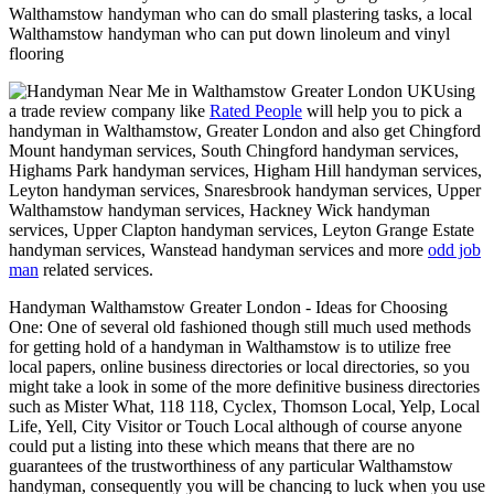
Walthamstow handyman who can do small plastering tasks, a local
Walthamstow handyman who can put down linoleum and vinyl
flooring
Using
a trade review company like
Rated People
will help you to pick a
handyman in
Walthamstow
,
Greater London
and also get
Chingford
Mount handyman services, South Chingford handyman services,
Highams Park handyman services, Higham Hill handyman services,
Leyton handyman services, Snaresbrook handyman services, Upper
Walthamstow handyman services, Hackney Wick handyman
services, Upper Clapton handyman services, Leyton Grange Estate
handyman services, Wanstead handyman services and more
odd job
man
related services.
Handyman
Walthamstow
Greater London
- Ideas for Choosing
One:
One of several old fashioned though still much used methods
for getting hold of a handyman in Walthamstow is to utilize free
local papers, online business directories or local directories, so you
might take a look in some of the more definitive business directories
such as Mister What, 118 118, Cyclex, Thomson Local, Yelp, Local
Life, Yell, City Visitor or Touch Local although of course anyone
could put a listing into these which means that there are no
guarantees of the trustworthiness of any particular Walthamstow
handyman, consequently you will be chancing to luck when you use