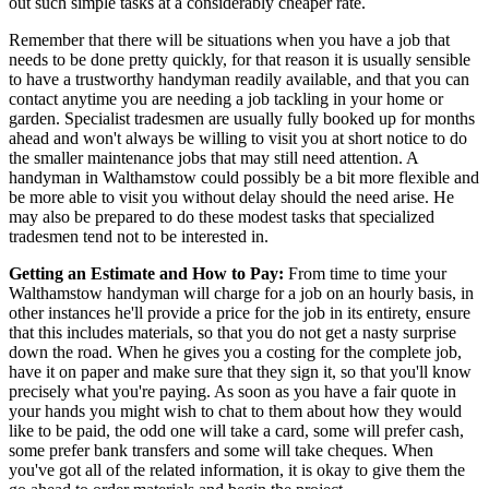
out such simple tasks at a considerably cheaper rate.
Remember that there will be situations when you have a job that
needs to be done pretty quickly, for that reason it is usually sensible
to have a trustworthy handyman readily available, and that you can
contact anytime you are needing a job tackling in your home or
garden. Specialist tradesmen are usually fully booked up for months
ahead and won't always be willing to visit you at short notice to do
the smaller maintenance jobs that may still need attention. A
handyman in Walthamstow could possibly be a bit more flexible and
be more able to visit you without delay should the need arise. He
may also be prepared to do these modest tasks that specialized
tradesmen tend not to be interested in.
Getting an Estimate and How to Pay:
From time to time your
Walthamstow handyman will charge for a job on an hourly basis, in
other instances he'll provide a price for the job in its entirety, ensure
that this includes materials, so that you do not get a nasty surprise
down the road. When he gives you a costing for the complete job,
have it on paper and make sure that they sign it, so that you'll know
precisely what you're paying. As soon as you have a fair quote in
your hands you might wish to chat to them about how they would
like to be paid, the odd one will take a card, some will prefer cash,
some prefer bank transfers and some will take cheques. When
you've got all of the related information, it is okay to give them the