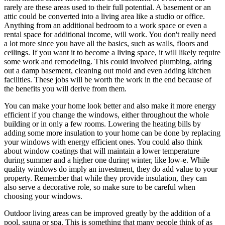
rarely are these areas used to their full potential. A basement or an
attic could be converted into a living area like a studio or office.
Anything from an additional bedroom to a work space or even a
rental space for additional income, will work. You don't really need
a lot more since you have all the basics, such as walls, floors and
ceilings. If you want it to become a living space, it will likely require
some work and remodeling. This could involved plumbing, airing
out a damp basement, cleaning out mold and even adding kitchen
facilities. These jobs will be worth the work in the end because of
the benefits you will derive from them.
You can make your home look better and also make it more energy
efficient if you change the windows, either throughout the whole
building or in only a few rooms. Lowering the heating bills by
adding some more insulation to your home can be done by replacing
your windows with energy efficient ones. You could also think
about window coatings that will maintain a lower temperature
during summer and a higher one during winter, like low-e. While
quality windows do imply an investment, they do add value to your
property. Remember that while they provide insulation, they can
also serve a decorative role, so make sure to be careful when
choosing your windows.
Outdoor living areas can be improved greatly by the addition of a
pool, sauna or spa. This is something that many people think of as