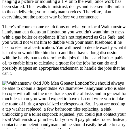
hanging a picture or mounting a TV onto the wall, once work has
been started. This results in mistrust, delays and is essentially unfair
to those delivering your handyman services. Therefore, plan
everything out the proper way before you commence.
There's of course some restrictions on what your local Walthamstow
handyman can do, as an illustration you wouldn't want him to mess
with a gas boiler or appliance if he's not registered as Gas Safe, and
you would not want him to dabble with your main fuseboard if he
has no electrical certification. You will need to decide exactly what it
is that you would like him to do and then have a long discussion
with the handyman to determine the jobs that he is and isn't capable
of, to enable him to calculate a quote for the jobs he can do and
possibly suggest an appropriate tradesman to handle the jobs that he
can't.
You should always
be able to obtain a dependable Walthamstow handyman who is able
to cope with all but the most trade specific of tasks and in general for
much less than you would expect to have dish out were you to take
the route of hiring a specialized tradesperson. So, if you are needing
a tap washer replaced, a few bathroom tiles replacing, a sink
unblocking or a toilet stopcock adjusted, you could just contact your
local Walthamstow plumber, but you will pay plumber rates. Instead,
contact a competent handyman and he should easily be able to carry