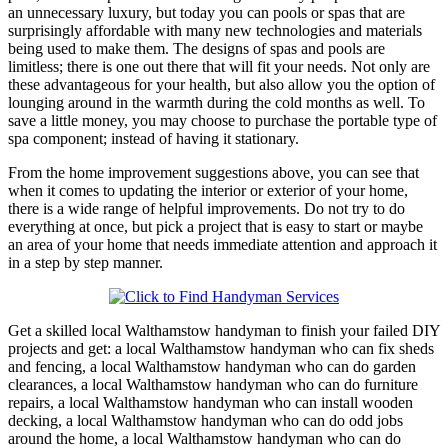
an unnecessary luxury, but today you can pools or spas that are
surprisingly affordable with many new technologies and materials
being used to make them. The designs of spas and pools are
limitless; there is one out there that will fit your needs. Not only are
these advantageous for your health, but also allow you the option of
lounging around in the warmth during the cold months as well. To
save a little money, you may choose to purchase the portable type of
spa component; instead of having it stationary.
From the home improvement suggestions above, you can see that
when it comes to updating the interior or exterior of your home,
there is a wide range of helpful improvements. Do not try to do
everything at once, but pick a project that is easy to start or maybe
an area of your home that needs immediate attention and approach it
in a step by step manner.
Get a skilled local
Walthamstow
handyman to finish your failed DIY
projects and get:
a local Walthamstow handyman who can fix sheds
and fencing, a local Walthamstow handyman who can do garden
clearances, a local Walthamstow handyman who can do furniture
repairs, a local Walthamstow handyman who can install wooden
decking, a local Walthamstow handyman who can do odd jobs
around the home, a local Walthamstow handyman who can do