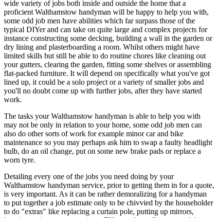
wide variety of jobs both inside and outside the home that a
proficient Walthamstow handyman will be happy to help you with,
some odd job men have abilities which far surpass those of the
typical DIYer and can take on quite large and complex projects for
instance constructing some decking, building a wall in the garden or
dry lining and plasterboarding a room. Whilst others might have
limited skills but still be able to do routine chores like cleaning out
your gutters, clearing the garden, fitting some shelves or assembling
flat-packed furniture. It will depend on specifically what you've got
lined up, it could be a solo project or a variety of smaller jobs and
you'll no doubt come up with further jobs, after they have started
work.
The tasks your Walthamstow handyman is able to help you with
may not be only in relation to your home, some odd job men can
also do other sorts of work for example minor car and bike
maintenance so you may perhaps ask him to swap a faulty headlight
bulb, do an oil change, put on some new brake pads or replace a
worn tyre.
Detailing every one of the jobs you need doing by your
Walthamstow handyman service, prior to getting them in for a quote,
is very important. As it can be rather demoralizing for a handyman
to put together a job estimate only to be chivvied by the householder
to do "extras" like replacing a curtain pole, putting up mirrors,