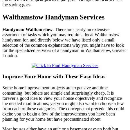
the saying goes.
Walthamstow
Handyman Services
Handyman
Walthamstow
:
There are clearly an extensive
assortment of tasks which you may require a local Walthamstow
handyman for, and directly below we have listed only a small
selection of the common explanations why you might have to look
for the specialized services of a handyman in Walthamstow, Greater
London.
Improve Your Home with These Easy Ideas
Some home improvement projects are expensive and time
consuming, but others are simple and surprisingly cheap. It is
forever a good idea to view your house objectively and recognize
the needed modifications, yet you might also want to choose a few
from each of these categories. The concepts that precede this could
excite you to begin a few of the improvements you have been
planning for your home but have procrastinated about.
Most houses either have an attic or a basement or even both but