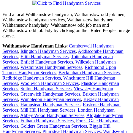
Find a local
Walthamstow
handyman,
Walthamstow
odd job men,
Walthamstow
handyman services,
Walthamstow
handymen,
Walthamstow
handylady,
Walthamstow
odd job man and
Walthamstow
odd job lady by clicking on the "Rated People" image
above.
Walthamstow
Handyman Links
:
Camberwell Handyman
Services
,
Islington Handyman Services
,
Addiscombe Handyman
Services
,
Erith Handyman Services
,
Tottenham Handyman
Services
,
Enfield Handyman Services
,
Willesden Handyman
Services
,
Westminster Handyman Services
,
Richmond Upon
Thames Handyman Services
,
Beckenham Handyman Services
,
Redbridge Handyman Services
,
Winchmore Hill Handyman
Services
,
Woolwich Handyman Services
,
Plaistow Handyman
Services
,
Sutton Handyman Services
,
Yiewsley Handyman
Services
,
Greenwich Handyman Services
,
Brixton Handyman
Services
,
Wimbledon Handyman Services
,
Bexley Handyman
Services
,
Hampstead Handyman Services
,
Eastcote Handyman
Services
,
Mill Hill Handyman Services
,
London Handyman
Services
,
Abbey Wood Handyman Services
,
Aldgate Handyman
Services
,
Fulham Handyman Services
,
Forest Gate Handyman
Services
,
Golders Green Handyman Services
,
Biggin Hill
Handyman Services
,
Plumstead Handyman Services
,
Wandsworth