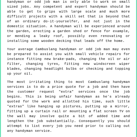
handyman or odd job man is only able to work on small
sized jobs. Any competent and expert handyman should be
able to get to grips with large scale and much more
difficult projects with a skill set that is beyond that
of an ordinary do-it-yourselfer, and not just in the
domestic situation. A handyman will be experienced around
the garden, erecting a garden shed or fence for example,
or mending a leaky roof, possibly even renovating or
installing some wooden decking that leads off the home.
Your average Cambuslang handyman or odd job man may even
be prepared to assist you with small vehicle repairs for
instance fitting new brake-pads, changing the oil or air
filter, changing tyres, fitting new windscreen wiper
blades, changing headlight bulbs or checking and topping
up your oil.
The most irritating thing to most Cambuslang handyman
services is to do a price quote for a job and then have
the customer request "extra" services once the job
begins. This is being unfair handyman as he's already
quoted for the work and allotted his time, such little
"extras" like hanging up pictures, putting up a mirror,
fitting up a curtain rail or mounting a flat screen TV on
the wall may involve quite a bit of added time and
lengthen the job substantially. Consequently you should
attempt to list every job you need prior to calling out
any handyman service.