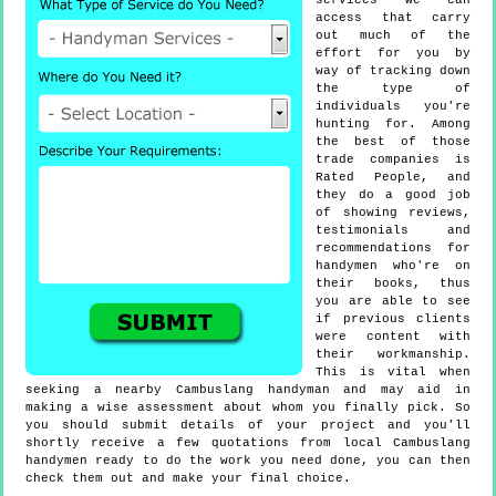
services we can
access that carry
out much of the
effort for you by
way of tracking down
the type of
individuals you're
hunting for. Among
the best of those
trade companies is
Rated People, and
they do a good job
of showing reviews,
testimonials and
recommendations for
handymen who're on
their books, thus
you are able to see
if previous clients
were content with
their workmanship.
This is vital when
seeking a nearby Cambuslang handyman and may aid in
making a wise assessment about whom you finally pick. So
you should submit details of your project and you'll
shortly receive a few quotations from local Cambuslang
handymen ready to do the work you need done, you can then
check them out and make your final choice.