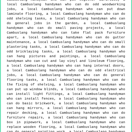
local Cambuslang handyman who can do odd woodworking
jobs, a local Cambuslang handyman who can put down
laminate flooring, a local Cambuslang handyman who can do
odd shelving tasks, a local Cambuslang handyman who can
do general jobs in the garden, a local Cambuslang
handyman who can do small paving projects, a local
Cambuslang handyman who can take flat pack furniture
apart, a local Cambuslang handyman who can do gutter
maintenance, a local Cambuslang handyman who can do small
plastering tasks, a local Cambuslang handyman who can do
odd bricklaying tasks, a local Cambuslang handyman who
can hang pictures and paintings, a local Cambuslang
handyman who can cut and lay vinyl and linoleum flooring,
a local Cambuslang handyman who can hang internal doors,
a local Cambuslang handyman who can do odd electrical
jobs, a local Cambuslang handyman who can do general
flooring tasks, a local Cambuslang handyman who can do
the fixing of shelving, a local Cambuslang handyman who
can put up window blinds, a local Cambuslang handyman who
can install light fittings, a local Cambuslang handyman
who can install fences, a local Cambuslang handyman who
can do basic brickwork, a local Cambuslang handyman who
can hang mirrors, a local Cambuslang handyman who can
repair decking, a local Cambuslang handyman who can do
furniture repairs, a local Cambuslang handyman who can
box in pipework, a local Cambuslang handyman who can
replace wooden flooring, a local Cambuslang handyman who
can do general painting work, a local Cambuslang handyman