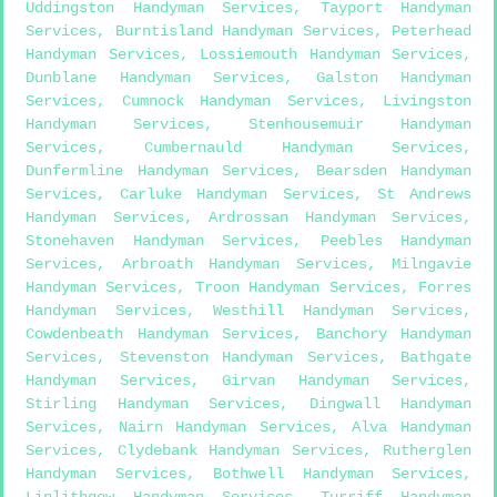
Uddingston Handyman Services
,
Tayport Handyman
Services
,
Burntisland Handyman Services
,
Peterhead
Handyman Services
,
Lossiemouth Handyman Services
,
Dunblane Handyman Services
,
Galston Handyman
Services
,
Cumnock Handyman Services
,
Livingston
Handyman Services
,
Stenhousemuir Handyman
Services
,
Cumbernauld Handyman Services
,
Dunfermline Handyman Services
,
Bearsden Handyman
Services
,
Carluke Handyman Services
,
St Andrews
Handyman Services
,
Ardrossan Handyman Services
,
Stonehaven Handyman Services
,
Peebles Handyman
Services
,
Arbroath Handyman Services
,
Milngavie
Handyman Services
,
Troon Handyman Services
,
Forres
Handyman Services
,
Westhill Handyman Services
,
Cowdenbeath Handyman Services
,
Banchory Handyman
Services
,
Stevenston Handyman Services
,
Bathgate
Handyman Services
,
Girvan Handyman Services
,
Stirling Handyman Services
,
Dingwall Handyman
Services
,
Nairn Handyman Services
,
Alva Handyman
Services
,
Clydebank Handyman Services
,
Rutherglen
Handyman Services
,
Bothwell Handyman Services
,
Linlithgow Handyman Services
,
Turriff Handyman