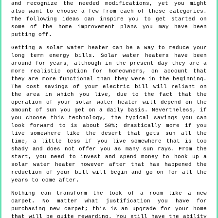
and recognize the needed modifications, yet you might
also want to choose a few from each of these categories.
The following ideas can inspire you to get started on
some of the home improvement plans you may have been
putting off.
Getting a solar water heater can be a way to reduce your
long term energy bills. Solar water heaters have been
around for years, although in the present day they are a
more realistic option for homeowners, on account that
they are more functional than they were in the beginning.
The cost savings of your electric bill will reliant on
the area in which you live, due to the fact that the
operation of your solar water heater will depend on the
amount of sun you get on a daily basis. Nevertheless, if
you choose this technology, the typical savings you can
look forward to is about 50%; drastically more if you
live somewhere like the desert that gets sun all the
time, a little less if you live somewhere that is too
shady and does not offer you as many sun rays. From the
start, you need to invest and spend money to hook up a
solar water heater however after that has happened the
reduction of your bill will begin and go on for all the
years to come after.
Nothing can transform the look of a room like a new
carpet. No matter what justification you have for
purchasing new carpet; this is an upgrade for your home
that will be quite rewarding. You still have the ability