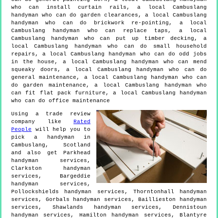
who can install curtain rails, a local Cambuslang
handyman who can do garden clearances, a local Cambuslang
handyman who can do brickwork re-pointing, a local
Cambuslang handyman who can replace taps, a local
Cambuslang handyman who can put up timber decking, a
local Cambuslang handyman who can do small household
repairs, a local Cambuslang handyman who can do odd jobs
in the house, a local Cambuslang handyman who can mend
squeaky doors, a local Cambuslang handyman who can do
general maintenance, a local Cambuslang handyman who can
do garden maintenance, a local Cambuslang handyman who
can fit flat pack furniture, a local Cambuslang handyman
who can do office maintenance
Using a trade review
company like
Rated
People
will help you to
pick a handyman in
Cambuslang
,
Scotland
and also get
Parkhead
handyman services,
Clarkston handyman
services, Bargeddie
handyman services,
Pollockshields handyman services, Thorntonhall handyman
services, Gorbals handyman services, Baillieston handyman
services, Shawlands handyman services, Dennistoun
handyman services, Hamilton handyman services, Blantyre