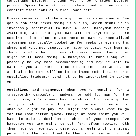
Cambuslang plumber, though you'll be charged plumber
prices. Speak to a skilled handyman and he can easily
complete these jobs at a much lower rate.
Please remember that there might be instances when you've
got a job that needs doing in a rush, which means it is
invariably beneficial to have a local handyman readily
available, and that you can all on anytime you are
needing a job doing in your home or garden. Specialized
tradesmen are usually booked up for weeks or even months
ahead and will not usually be happy to visit your home at
the drop of a hat to look at these lesser tasks that
might still need doing. A handyman in Cambuslang will
probably be way more accommodating and may be able to
call on you at short notice should the need arise. He
will also be more willing to do these modest tasks that
specialist tradesmen tend not to be interested in taking
on.
Quotations and Payments:
When you're hunting for a
trustworthy Cambuslang handyman or odd job man for the
first time, it's always best to obtain 2 or more quotes
for your job, this will give you an overall notion of
what you ought to pay. You might not always want to go
for the rock bottom quote, though at some point you will
have to make a decision on which of your prospective
handymen you are going to opt for, often meeting with
them face to face might give you a feeling of the ideal
person for the job. Speak to them about how you should