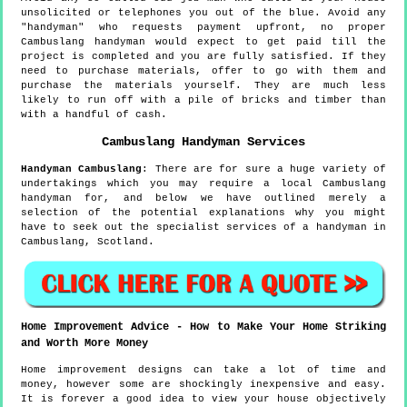
unsolicited or telephones you out of the blue. Avoid any
"handyman" who requests payment upfront, no proper
Cambuslang handyman would expect to get paid till the
project is completed and you are fully satisfied. If they
need to purchase materials, offer to go with them and
purchase the materials yourself. They are much less
likely to run off with a pile of bricks and timber than
with a handful of cash.
Cambuslang
Handyman Services
Handyman
Cambuslang
:
There are for sure a huge variety of
undertakings which you may require a local Cambuslang
handyman for, and below we have outlined merely a
selection of the potential explanations why you might
have to seek out the specialist services of a handyman in
Cambuslang, Scotland.
Home Improvement Advice - How to Make Your Home Striking
and Worth More Money
Home improvement designs can take a lot of time and
money, however some are shockingly inexpensive and easy.
It is forever a good idea to view your house objectively