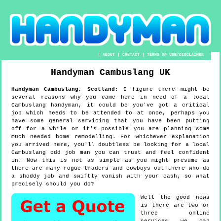
|
ABOUT
|
CONTACT
|
TERMS OF USE/DISCLAIMER
Handyman
Cambuslang
UK
Handyman
Cambuslang
,
Scotland
:
I figure there might be
several reasons why you came here in need of a local
Cambuslang handyman, it could be you've got a critical
job which needs to be attended to at once, perhaps you
have some general servicing that you have been putting
off for a while or it's possible you are planning some
much needed home remodelling. For whichever explanation
you arrived here, you'll doubtless be looking for a local
Cambuslang odd job man you can trust and feel confident
in. Now this is not as simple as you might presume as
there are many rogue traders and cowboys out there who do
a shoddy job and swiftly vanish with your cash, so what
precisely should you do?
Well the good news
is there are two or
three online