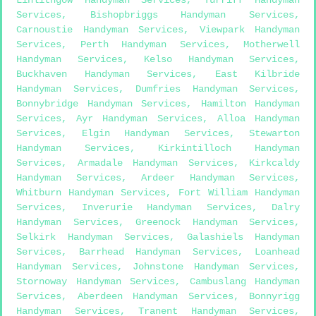
Services
,
Bishopbriggs Handyman Services
,
Carnoustie Handyman Services
,
Viewpark Handyman
Services
,
Perth Handyman Services
,
Motherwell
Handyman Services
,
Kelso Handyman Services
,
Buckhaven Handyman Services
,
East Kilbride
Handyman Services
,
Dumfries Handyman Services
,
Bonnybridge Handyman Services
,
Hamilton Handyman
Services
,
Ayr Handyman Services
,
Alloa Handyman
Services
,
Elgin Handyman Services
,
Stewarton
Handyman Services
,
Kirkintilloch Handyman
Services
,
Armadale Handyman Services
,
Kirkcaldy
Handyman Services
,
Ardeer Handyman Services
,
Whitburn Handyman Services
,
Fort William Handyman
Services
,
Inverurie Handyman Services
,
Dalry
Handyman Services
,
Greenock Handyman Services
,
Selkirk Handyman Services
,
Galashiels Handyman
Services
,
Barrhead Handyman Services
,
Loanhead
Handyman Services
,
Johnstone Handyman Services
,
Stornoway Handyman Services
,
Cambuslang Handyman
Services
,
Aberdeen Handyman Services
,
Bonnyrigg
Handyman Services
,
Tranent Handyman Services
,