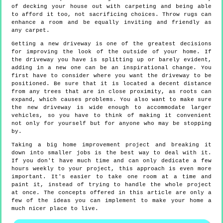
of decking your house out with carpeting and being able
to afford it too, not sacrificing choices. Throw rugs can
enhance a room and be equally inviting and friendly as
any carpet.
Getting a new driveway is one of the greatest decisions
for improving the look of the outside of your home. If
the driveway you have is splitting up or barely evident,
adding in a new one can be an inspirational change. You
first have to consider where you want the driveway to be
positioned. Be sure that it is located a decent distance
from any trees that are in close proximity, as roots can
expand, which causes problems. You also want to make sure
the new driveway is wide enough to accommodate larger
vehicles, so you have to think of making it convenient
not only for yourself but for anyone who may be stopping
by.
Taking a big home improvement project and breaking it
down into smaller jobs is the best way to deal with it.
If you don't have much time and can only dedicate a few
hours weekly to your project, this approach is even more
important. It's easier to take one room at a time and
paint it, instead of trying to handle the whole project
at once. The concepts offered in this article are only a
few of the ideas you can implement to make your home a
much nicer place to live.