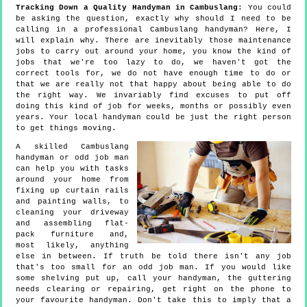
Tracking Down a Quality Handyman in Cambuslang
: You could
be asking the question, exactly why should I need to be
calling in a professional Cambuslang handyman? Here, I
will explain why. There are inevitably those maintenance
jobs to carry out around your home, you know the kind of
jobs that we're too lazy to do, we haven't got the
correct tools for, we do not have enough time to do or
that we are really not that happy about being able to do
the right way. We invariably find excuses to put off
doing this kind of job for weeks, months or possibly even
years. Your local handyman could be just the right person
to get things moving.
A skilled Cambuslang
handyman or odd job man
can help you with tasks
around your home from
fixing up curtain rails
and painting walls, to
cleaning your driveway
and assembling flat-
pack furniture and,
most likely, anything
else in between. If truth be told there isn't any job
that's too small for an odd job man. If you would like
some shelving put up, call your handyman, the guttering
needs clearing or repairing, get right on the phone to
your favourite handyman. Don't take this to imply that a