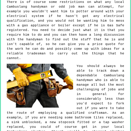
There is of course some restrictions on what any local
Cambuslang handyman or odd job man can attempt, for
example you wouldn't want him to potter around with your
electrical system if he hasn't got any electrical
qualification, and you would not be wanting him to mess
with a gas appliance or boiler except if he is Gas Safe
registered. You need to decide just what it is that you
require him to do and you can then have a long discussion
with the handyman to find out the stuff that he is and
isn't capable of, so he can give you a price quote for
the work he can do and possibly come up with ideas for a
reliable tradesman to carry out the things that he
cannot.
You should always be
able to track down a
dependable Cambuslang
handyman who is able to
manage all but the most
challenging of jobs and
in general for
considerably less than
you'd expect to fork
out if you were to take
the route of employing a qualified craftsman. As an
example, if you are needing some bathroom tiles replaced,
a sink unblocked, a new stopcock fitted or a tap washer
replaced, you could of course get in your local