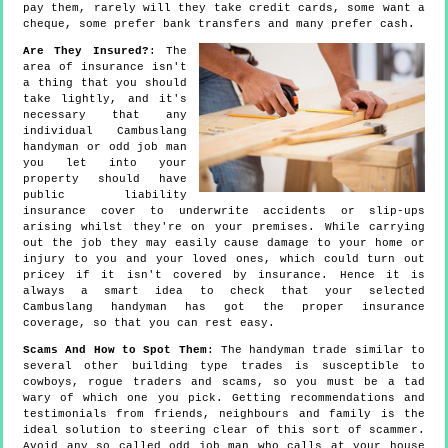
pay them, rarely will they take credit cards, some want a
cheque, some prefer bank transfers and many prefer cash.
Are They Insured?
: The
area of insurance isn't
a thing that you should
take lightly, and it's
necessary that any
individual Cambuslang
handyman or odd job man
you let into your
property should have
public liability
insurance cover to underwrite accidents or slip-ups
arising whilst they're on your premises. While carrying
out the job they may easily cause damage to your home or
injury to you and your loved ones, which could turn out
pricey if it isn't covered by insurance. Hence it is
always a smart idea to check that your selected
Cambuslang handyman has got the proper insurance
coverage, so that you can rest easy.
Scams And How to Spot Them
: The handyman trade similar to
several other building type trades is susceptible to
cowboys, rogue traders and scams, so you must be a tad
wary of which one you pick. Getting recommendations and
testimonials from friends, neighbours and family is the
ideal solution to steering clear of this sort of scammer.
Avoid any so called odd job man who calls at your house