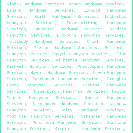
Wishaw Handyman Services
,
Annan Handyman Services
,
Lanark Handyman Services
,
Linwood Handyman
Services
,
Beith Handyman Services
,
Lockerbie
Handyman Services
,
Inverkeithing Handyman
Services
,
Dumbarton Handyman Services
,
Airdrie
Handyman Services
,
Broxburn Handyman Services
,
Tullibody Handyman Services
,
Crieff Handyman
Services
,
Irvine Handyman Services
,
Bellshill
Handyman Services
,
Rosyth Handyman Services
,
Ellon
Handyman Services
,
Kilbirnie Handyman Services
,
Kirkwall Handyman Services
,
Prestonpans Handyman
Services
,
Hawick Handyman Services
,
Leven Handyman
Services
,
Edinburgh Handyman Services
,
Broughty
Ferry Handyman Services
,
Erskine Handyman
Services
,
Musselburgh Handyman Services
,
Newton
Mearns Handyman Services
,
Buckie Handyman
Services
,
Strathaven Handyman Services
,
Glasgow
Handyman Services
,
Kelty Handyman Services
,
Montrose Handyman Services
,
Stranraer Handyman
Services
,
Monifieth Handyman Services
,
Scotland
Handyman Services
,
Kirriemuir Handyman Services
,