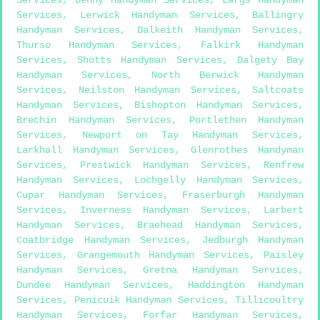
Services
,
Lerwick Handyman Services
,
Ballingry
Handyman Services
,
Dalkeith Handyman Services
,
Thurso Handyman Services
,
Falkirk Handyman
Services
,
Shotts Handyman Services
,
Dalgety Bay
Handyman Services
,
North Berwick Handyman
Services
,
Neilston Handyman Services
,
Saltcoats
Handyman Services
,
Bishopton Handyman Services
,
Brechin Handyman Services
,
Portlethen Handyman
Services
,
Newport on Tay Handyman Services
,
Larkhall Handyman Services
,
Glenrothes Handyman
Services
,
Prestwick Handyman Services
,
Renfrew
Handyman Services
,
Lochgelly Handyman Services
,
Cupar Handyman Services
,
Fraserburgh Handyman
Services
,
Inverness Handyman Services
,
Larbert
Handyman Services
,
Braehead Handyman Services
,
Coatbridge Handyman Services
,
Jedburgh Handyman
Services
,
Grangemouth Handyman Services
,
Paisley
Handyman Services
,
Gretna Handyman Services
,
Dundee Handyman Services
,
Haddington Handyman
Services
,
Penicuik Handyman Services
,
Tillicoultry
Handyman Services
,
Forfar Handyman Services
,