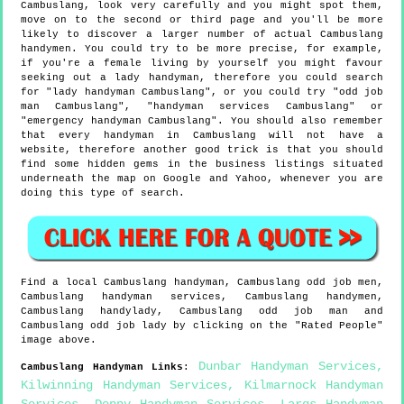
Cambuslang, look very carefully and you might spot them,
move on to the second or third page and you'll be more
likely to discover a larger number of actual Cambuslang
handymen. You could try to be more precise, for example,
if you're a female living by yourself you might favour
seeking out a lady handyman, therefore you could search
for "lady handyman Cambuslang", or you could try "odd job
man Cambuslang", "handyman services Cambuslang" or
"emergency handyman Cambuslang". You should also remember
that every handyman in Cambuslang will not have a
website, therefore another good trick is that you should
find some hidden gems in the business listings situated
underneath the map on Google and Yahoo, whenever you are
doing this type of search.
Find a local
Cambuslang
handyman,
Cambuslang
odd job men,
Cambuslang
handyman services,
Cambuslang
handymen,
Cambuslang
handylady,
Cambuslang
odd job man and
Cambuslang
odd job lady by clicking on the "Rated People"
image above.
Dunbar Handyman Services
,
Cambuslang
Handyman Links
:
Kilwinning Handyman Services
,
Kilmarnock Handyman
Services
,
Denny Handyman Services
,
Largs Handyman