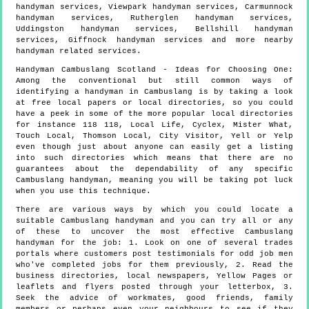
handyman services, Viewpark handyman services, Carmunnock
handyman services, Rutherglen handyman services,
Uddingston handyman services, Bellshill handyman
services, Giffnock handyman services and more
nearby
handyman
related services.
Handyman
Cambuslang
Scotland
- Ideas for Choosing One:
Among the conventional but still common ways of
identifying a handyman in Cambuslang is by taking a look
at free local papers or local directories, so you could
have a peek in some of the more popular local directories
for instance 118 118, Local Life, Cyclex, Mister What,
Touch Local, Thomson Local, City Visitor, Yell or Yelp
even though just about anyone can easily get a listing
into such directories which means that there are no
guarantees about the dependability of any specific
Cambuslang handyman, meaning you will be taking pot luck
when you use this technique.
There are various ways by which you could locate a
suitable Cambuslang handyman and you can try all or any
of these to uncover the most effective Cambuslang
handyman for the job: 1. Look on one of several trades
portals where customers post testimonials for odd job men
who've completed jobs for them previously, 2. Read the
business directories, local newspapers, Yellow Pages or
leaflets and flyers posted through your letterbox, 3.
Seek the advice of workmates, good friends, family
members or perhaps even your neighbours to see if they