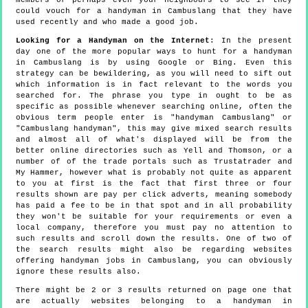
could vouch for a handyman in Cambuslang that they have
used recently and who made a good job.
Looking for a Handyman on the Internet
: In the present
day one of the more popular ways to hunt for a handyman
in Cambuslang is by using Google or Bing. Even this
strategy can be bewildering, as you will need to sift out
which information is in fact relevant to the words you
searched for. The phrase you type in ought to be as
specific as possible whenever searching online, often the
obvious term people enter is "handyman Cambuslang" or
"Cambuslang handyman", this may give mixed search results
and almost all of what's displayed will be from the
better online directories such as Yell and Thomson, or a
number of of the trade portals such as Trustatrader and
My Hammer, however what is probably not quite as apparent
to you at first is the fact that first three or four
results shown are pay per click adverts, meaning somebody
has paid a fee to be in that spot and in all probability
they won't be suitable for your requirements or even a
local company, therefore you must pay no attention to
such results and scroll down the results. One of two of
the search results might also be regarding websites
offering handyman jobs in Cambuslang, you can obviously
ignore these results also.
There might be 2 or 3 results returned on page one that
are actually websites belonging to a handyman in