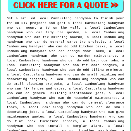
Get a skilled local
Cambuslang
handyman to finish your
failed DIY projects and get:
a local Cambuslang handyman
who can mount a TV on the wall, a local Cambuslang
handyman who can tidy the garden, a local Cambuslang
handyman who can fix skirting boards, a local Cambuslang
handyman who can do general carpentry projects, a local
Cambuslang handyman who can do odd kitchen tasks, a local
Cambuslang handyman who can change door locks, a local
Cambuslang handyman who can do garden maintenance, a
local Cambuslang handyman who can do odd bathroom jobs, a
local Cambuslang handyman who can fit coat hangers, a
local Cambuslang handyman who can do odd tiling projects,
a local Cambuslang handyman who can do small painting and
decorating projects, a local Cambuslang handyman who can
do small cleaning projects, a local Cambuslang handyman
who can fix fences and gates, a local Cambuslang handyman
who can do general building maintenance jobs, a local
Cambuslang handyman who can do household maintenance, a
local Cambuslang handyman who can do general clearance
tasks, a local Cambuslang handyman who can do small
decorating jobs, a local Cambuslang handyman who can give
maintenance quotes, a local Cambuslang handyman who can
do flat pack furniture repairs, a local Cambuslang
handyman who can install a burglar alarm, a local
Cambuslang handyman who can put together wardrobes, a