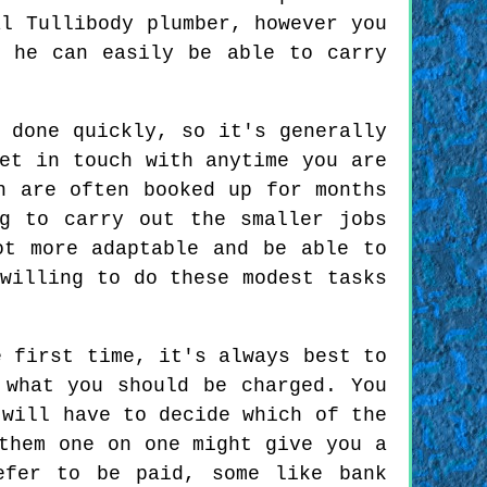
al Tullibody plumber, however you
d he can easily be able to carry
 done quickly, so it's generally
et in touch with anytime you are
n are often booked up for months
g to carry out the smaller jobs
ot more adaptable and be able to
willing to do these modest tasks
 first time, it's always best to
 what you should be charged. You
 will have to decide which of the
them one on one might give you a
efer to be paid, some like bank