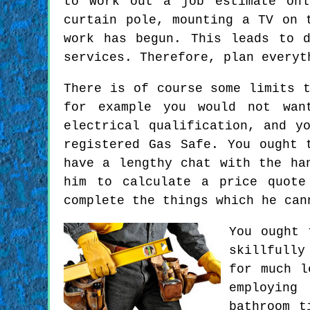
to work out a job estimate onl
curtain pole, mounting a TV on 
work has begun. This leads to 
services. Therefore, plan everyt
There is of course some limits 
for example you would not wan
electrical qualification, and y
registered Gas Safe. You ought 
have a lengthy chat with the ha
him to calculate a price quote
complete the things which he can
You ought 
skillfully
for much l
employing
bathroom t