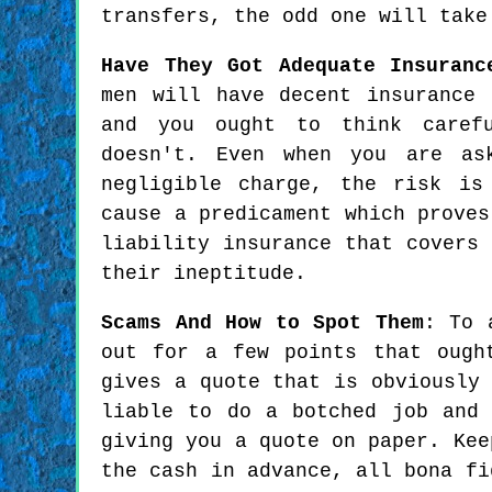
transfers, the odd one will take
Have They Got Adequate Insuranc
men will have decent insurance 
and you ought to think caref
doesn't. Even when you are as
negligible charge, the risk is
cause a predicament which proves
liability insurance that covers
their ineptitude.
Scams And How to Spot Them
: To 
out for a few points that ough
gives a quote that is obviously
liable to do a botched job and
giving you a quote on paper. Kee
the cash in advance, all bona fi