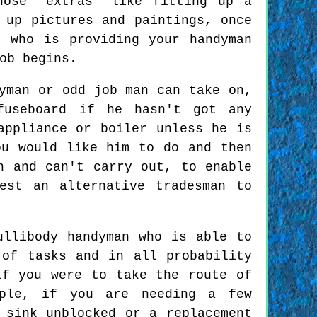
hose "extras" like fitting up a
 up pictures and paintings, once
 who is providing your handyman
ob begins.
yman or odd job man can take on,
fuseboard if he hasn't got any
appliance or boiler unless he is
ou would like him to do and then
n and can't carry out, to enable
est an alternative tradesman to
ullibody handyman who is able to
 of tasks and in all probability
if you were to take the route of
mple, if you are needing a few
 sink unblocked or a replacement