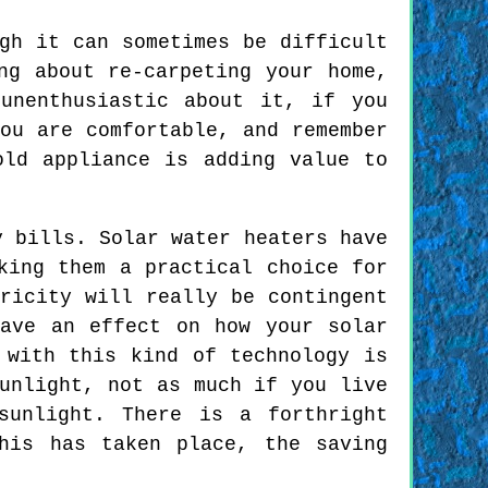
gh it can sometimes be difficult
ng about re-carpeting your home,
unenthusiastic about it, if you
ou are comfortable, and remember
old appliance is adding value to
y bills. Solar water heaters have
king them a practical choice for
ricity will really be contingent
ave an effect on how your solar
 with this kind of technology is
unlight, not as much if you live
sunlight. There is a forthright
his has taken place, the saving