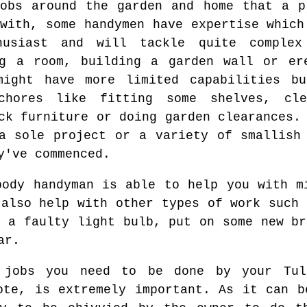
obs around the garden and home that a p
with, some handymen have expertise which
husiast and will tackle quite complex
ng a room, building a garden wall or er
might have more limited capabilities b
chores like fitting some shelves, cle
ck furniture or doing garden clearances.
a sole project or a variety of smallish
y've commenced.
body handyman is able to help you with m
 also help with other types of work such 
p a faulty light bulb, put on some new br
ar.
 jobs you need to be done by your Tull
ote, is extremely important. As it can b