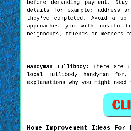
before demanding payment. Stay
details for example: address a
they've completed. Avoid a so 
approaches you with unsolicit
neighbours, friends or members o
Handyman
Tullibody
:
There are u
local Tullibody handyman for
explanations why you might need 
Home Improvement Ideas For 