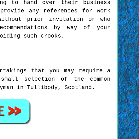
ing to hand over their business
provide any references for work
without prior invitation or who
recommendations by way of your
oiding such crooks.
rtakings that you may require a
small selection of the common
yman in Tullibody, Scotland.