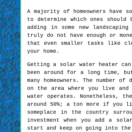
A majority of homeowners have s
to determine which ones should 
adding in some new landscaping
truly do not have enough or mon
that even smaller tasks like cl
your home.
Getting a solar water heater can
been around for a long time, bu
many homeowners. The number of 
on the area where you live and
water operates. Nonetheless, th
around 50%; a ton more if you l
someplace in the country surro
investment when you add a sola
start and keep on going into the