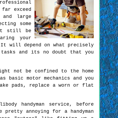
rofessional
 far exceed
 and large
ecting some
ut still be
aring your
 It will depend on what precisely
 tasks and its no doubt that you
ight not be confined to the home
as basic motor mechanics and you
ake pads, replace a worn or flat
ibody handyman service, before
e pretty annoying for a handyman