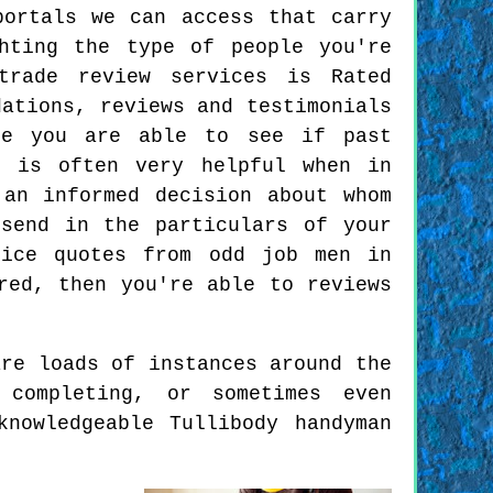
portals we can access that carry
hting the type of people you're
trade review services is Rated
dations, reviews and testimonials
re you are able to see if past
s is often very helpful when in
an informed decision about whom
send in the particulars of your
rice quotes from odd job men in
red, then you're able to reviews
are loads of instances around the
completing, or sometimes even
nowledgeable Tullibody handyman