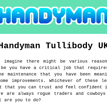
Handyman
Tullibody
U
I imagine there might be various reaso
 be you have a critical job that require
ne maintenance that you have been mean
home improvements. Whichever of these le
t that you can trust and feel confident 
re are always rogue traders and cowboys
t are you to do?