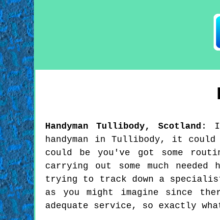
Handyman
Tullibody
,
Scotland
:
handyman in Tullibody, it could
could be you've got some routi
carrying out some much needed 
trying to track down a specialis
as you might imagine since the
adequate service, so exactly wha