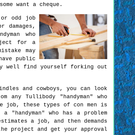
some want a cheque.
 or odd job
or damages,
ndyman who
ject for a
mistake may
have public
y well find yourself forking out
indles and cowboys, you can look
om any Tullibody "handyman" who
e job, these types of con men is
 a "handyman" who has a problem
estimates a job, and then demands
the project and get your approval