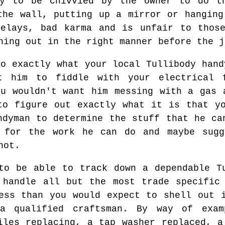
y to be chivvied by the owner to do t
the wall, putting up a mirror or hanging
delays, bad karma and is unfair to those
hing out in the right manner before the j
to exactly what your local Tullibody hand
t him to fiddle with your electrical 
ou wouldn't want him messing with a gas 
to figure out exactly what it is that y
ndyman to determine the stuff that he ca
 for the work he can do and maybe sugg
not.
to be able to track down a dependable T
 handle all but the most trade specific
ess than you would expect to shell out 
 a qualified craftsman. By way of exa
iles replacing, a tap washer replaced, a