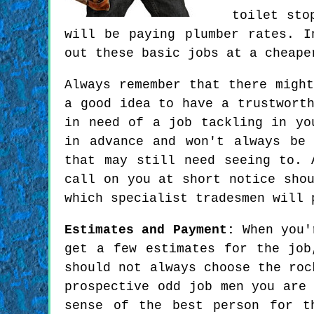
toilet sto
will be paying plumber rates. I
out these basic jobs at a cheape
Always remember that there migh
a good idea to have a trustwort
in need of a job tackling in yo
in advance and won't always be
that may still need seeing to. 
call on you at short notice sho
which specialist tradesmen will 
Estimates and Payment:
When you'r
get a few estimates for the job
should not always choose the roc
prospective odd job men you are
sense of the best person for t