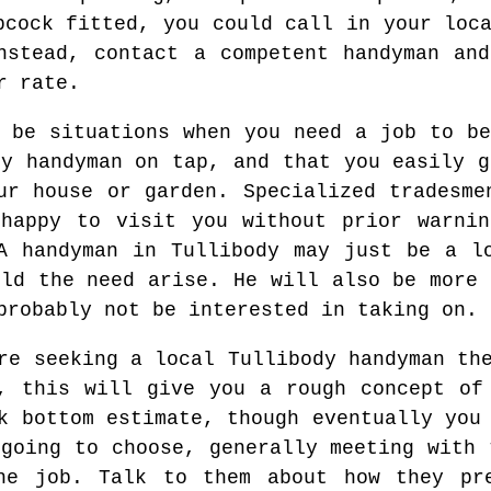
pcock fitted, you could call in your loc
nstead, contact a competent handyman an
r rate.
t be situations when you need a job to be
hy handyman on tap, and that you easily g
ur house or garden. Specialized tradesme
 happy to visit you without prior warnin
A handyman in Tullibody may just be a l
uld the need arise. He will also be more 
probably not be interested in taking on.
e seeking a local Tullibody handyman the
, this will give you a rough concept of
k bottom estimate, though eventually you
 going to choose, generally meeting with 
he job. Talk to them about how they pr