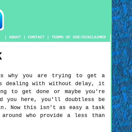
|
ABOUT
|
CONTACT
|
TERMS OF USE/DISCLAIMER
K
ns why you are trying to get a
s dealing with without delay, it
ing to get done or maybe you're
d you here, you'll doubtless be
in. Now this isn't as easy a task
 around who provide a less than