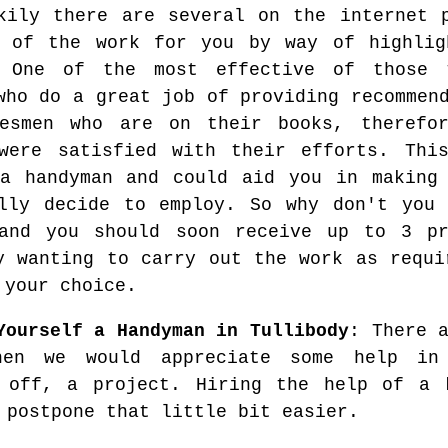
kily there are several on the internet 
 of the work for you by way of highlig
. One of the most effective of those 
who do a great job of providing recommen
desmen who are on their books, therefo
were satisfied with their efforts. Thi
a handyman and could aid you in making 
lly decide to employ. So why don't you 
 and you should soon receive up to 3 p
y wanting to carry out the work as requi
 your choice.
Yourself a Handyman in Tullibody
: There 
hen we would appreciate some help in 
 off, a project. Hiring the help of a k
 postpone that little bit easier.