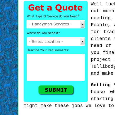
Well luc
out much
needing
People, 
for tra
clients 
need of 
you fina
project
Tullibod
and make
Getting 
house w
starting
might make these jobs we love to