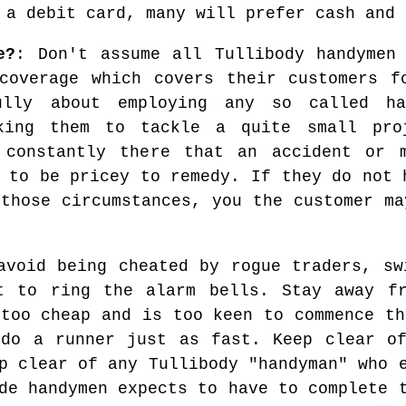
 a debit card, many will prefer cash and 
e?
: Don't assume all Tullibody handymen
coverage which covers their customers f
ully about employing any so called ha
king them to tackle a quite small pro
 constantly there that an accident or 
 to be pricey to remedy. If they do not 
 those circumstances, you the customer ma
avoid being cheated by rogue traders, sw
t to ring the alarm bells. Stay away fr
 too cheap and is too keen to commence th
 do a runner just as fast. Keep clear of
p clear of any Tullibody "handyman" who 
de handymen expects to have to complete 