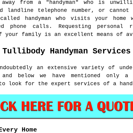
 away from a "handyman" who is unwill
nd landline telephone number, or cannot 
called handyman who visits your home 
ed phone calls. Requesting personal 
f your family is an excellent means of av
Tullibody
Handyman Services
ndoubtedly an extensive variety of unde
, and below we have mentioned only a 
to look for the expert services of a hand
Every Home