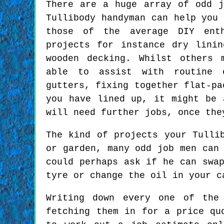
There are a huge array of odd j
Tullibody handyman can help you 
those of the average DIY ent
projects for instance dry lini
wooden decking. Whilst others 
able to assist with routine 
gutters, fixing together flat-pa
you have lined up, it might be 
will need further jobs, once the
The kind of projects your Tulli
or garden, many odd job men can
could perhaps ask if he can swa
tyre or change the oil in your c
Writing down every one of the
fetching them in for a price qu