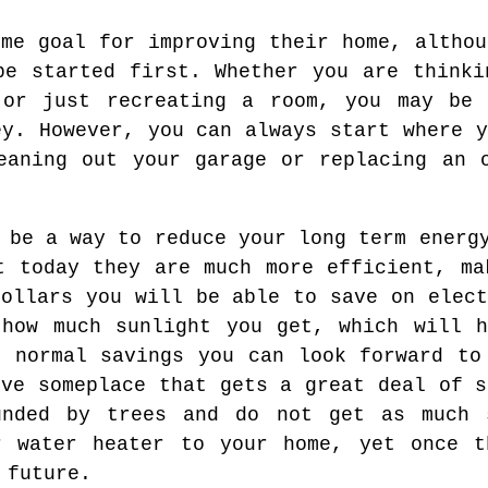
ome goal for improving their home, althou
be started first. Whether you are thinki
 or just recreating a room, you may be 
ey. However, you can always start where y
eaning out your garage or replacing an 
 be a way to reduce your long term energ
t today they are much more efficient, ma
dollars you will be able to save on elect
 how much sunlight you get, which will h
e normal savings you can look forward to
ive someplace that gets a great deal of s
unded by trees and do not get as much 
r water heater to your home, yet once t
 future.