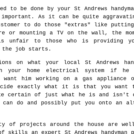
eed to be done by your St Andrews handyma
 important. As it can be quite aggravati
ustomer to do those "extras" like putting
re or mounting a TV on the wall, the mo
is unfair to those who is providing yo
 the job starts.
ions on what your local St Andrews ha
th your home electrical system if he 
t want him working on a gas appliance 
ecide exactly what it is that you want 
ke certain of just what he is and isn't 
 can do and possibly put you onto an al
ty of projects around the house are wel
of skills an expert St Andrews handyman 