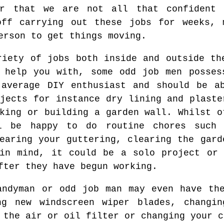
r that we are not all that confident 
off carrying out these jobs for weeks, 
erson to get things moving.
riety of jobs both inside and outside th
 help you with, some odd job men posses
 average DIY enthusiast and should be a
jects for instance dry lining and plaste
king or building a garden wall. Whilst o
ll be happy to do routine chores such 
learing your guttering, clearing the gard
 in mind, it could be a solo project or 
fter they have begun working.
andyman or odd job man may even have th
ng new windscreen wiper blades, changin
 the air or oil filter or changing your c