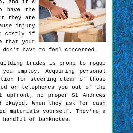
n, and it's
o have the
st they are
ause injury
t costly if
e that your
 don't have to feel concerned.
uilding trades is prone to rogue
 you employ. Acquiring personal
ption for steering clear of those
ted or telephones you out of the
t upfront, no proper St Andrews
d okayed. When they ask for cash
ed materials yourself. They're a
 handful of banknotes.