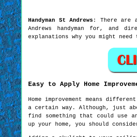
Handyman
St Andrews
:
There are 
Andrews handyman for, and dir
explanations why you might need 
Easy to Apply Home Improvem
Home improvement means different
a certain way. Although, just ab
find something that could use a
up your home, you should conside