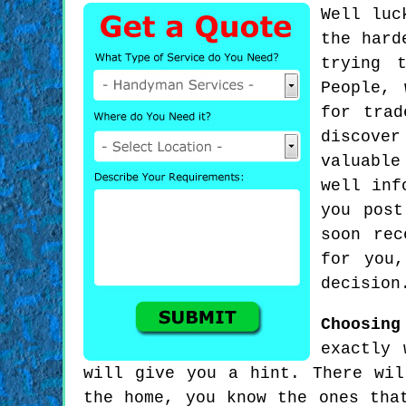
Well luc
the hard
trying 
People, 
for trad
discove
valuable
well inf
you post
soon rec
for you,
decision
Choosin
exactly 
will give you a hint. There wil
the home, you know the ones tha