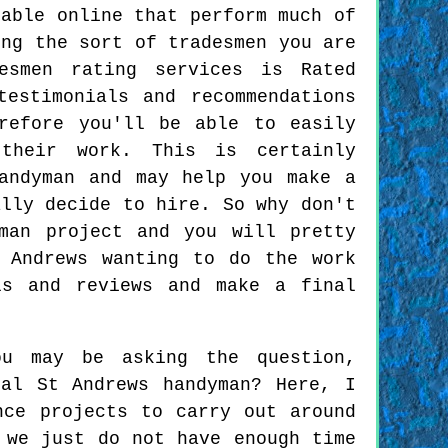
lable online that perform much of
ing the sort of tradesmen you are
esmen rating services is Rated
estimonials and recommendations
refore you'll be able to easily
their work. This is certainly
andyman and may help you make a
ally decide to hire. So why don't
man project and you will pretty
 Andrews wanting to do the work
ls and reviews and make a final
ou may be asking the question,
al St Andrews handyman? Here, I
nce projects to carry out around
 we just do not have enough time