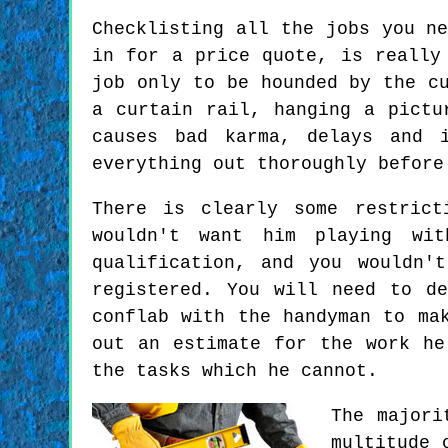
Checklisting all the jobs you n
in for a price quote, is really
job only to be hounded by the c
a curtain rail, hanging a pictu
causes bad karma, delays and 
everything out thoroughly before
There is clearly some restrict
wouldn't want him playing wi
qualification, and you wouldn'
registered. You will need to d
conflab with the handyman to ma
out an estimate for the work he
the tasks which he cannot.
The majori
multitude 