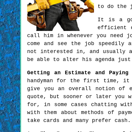
to do the 
It is a go
efficient 
call him in whenever you need j
come and see the job speedily a
not interested in, and usually 
be able to alter his agenda just
Getting an Estimate and Paying
handyman for the first time, it
give you an overall notion of 
quote, but sooner or later you w
for, in some cases chatting wit
with them about methods of paym
take cards and many prefer cash.