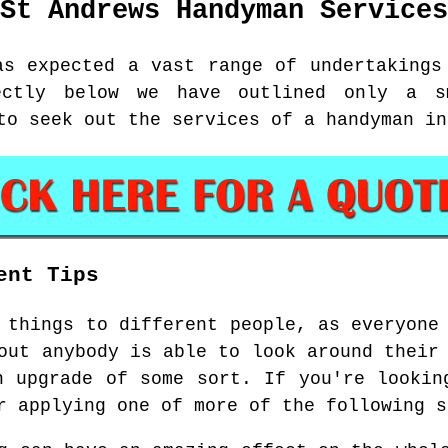
St Andrews
Handyman Services
as expected a vast range of undertakings
ectly below we have outlined only a s
to seek out the services of a handyman in
ent Tips
 things to different people, as everyone
out anybody is able to look around their
n upgrade of some sort. If you're lookin
r applying one of more of the following s