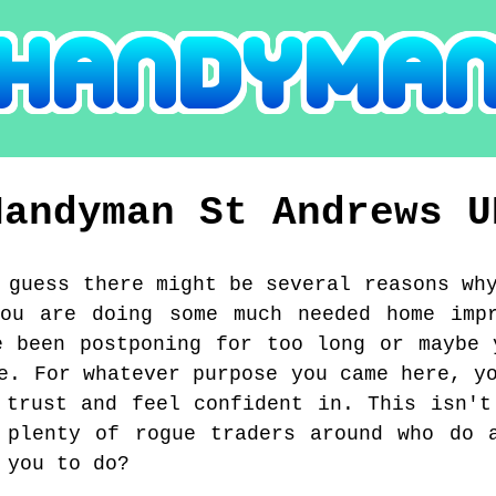
Handyman
St Andrews
U
 guess there might be several reasons wh
you are doing some much needed home impr
e been postponing for too long or maybe 
e. For whatever purpose you came here, y
 trust and feel confident in. This isn't
 plenty of rogue traders around who do 
 you to do?