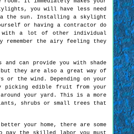
e room. It immediately makes your
kylights, you will have less need
a the sun. Installing a skylight
ourself or having a contractor do
 with a lot of other individual
y remember the airy feeling they
s and can provide you with shade
 but they are also a great way of
ys or the wind. Depending on your
y picking edible fruit from your
 around your yard. This is a more
lants, shrubs or small trees that
 better your home, there are some
o pay the skilled labor you must