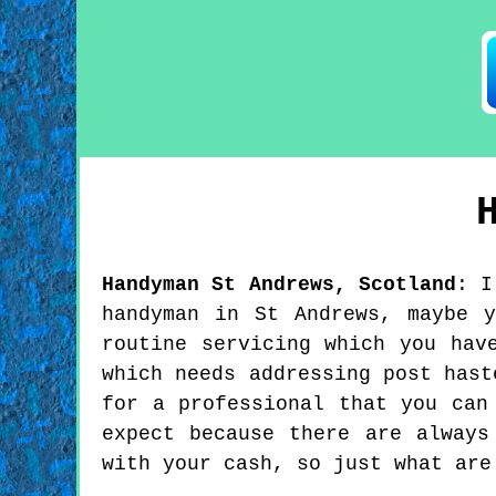
Handyman
St Andrews
,
Scotland
:
I
handyman in St Andrews, maybe 
routine servicing which you hav
which needs addressing post hast
for a professional that you can
expect because there are always
with your cash, so just what are