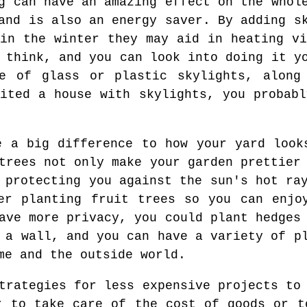
g can have an amazing effect on the whol
and is also an energy saver. By adding s
 in the winter they may aid in heating vi
 think, and you can look into doing it y
e of glass or plastic skylights, along
sited a house with skylights, you probabl
e a big difference to how your yard look
trees not only make your garden prettier
 protecting you against the sun's hot ra
er planting fruit trees so you can enjo
ave more privacy, you could plant hedges
 a wall, and you can have a variety of p
me and the outside world.
trategies for less expensive projects to
r to take care of the cost of goods or t