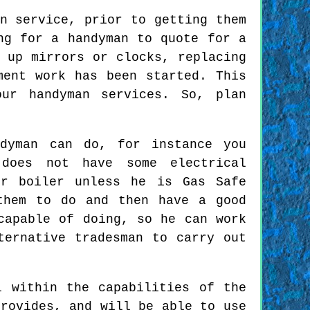
n service, prior to getting them
ng for a handyman to quote for a
 up mirrors or clocks, replacing
ment work has been started. This
ur handyman services. So, plan
ndyman can do, for instance you
does not have some electrical
or boiler unless he is Gas Safe
them to do and then have a good
capable of doing, so he can work
ternative tradesman to carry out
l within the capabilities of the
provides, and will be able to use