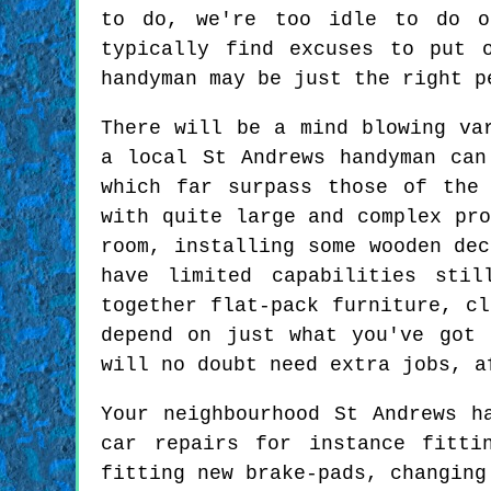
to do, we're too idle to do o
typically find excuses to put 
handyman may be just the right p
There will be a mind blowing va
a local St Andrews handyman can
which far surpass those of the
with quite large and complex pro
room, installing some wooden dec
have limited capabilities sti
together flat-pack furniture, c
depend on just what you've got
will no doubt need extra jobs, a
Your neighbourhood St Andrews h
car repairs for instance fitti
fitting new brake-pads, changing