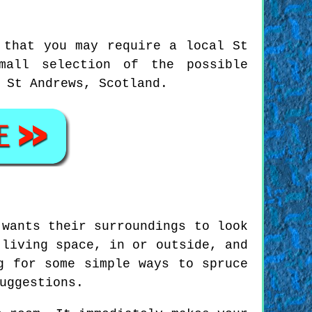
 that you may require a local St
mall selection of the possible
 St Andrews, Scotland.
 wants their surroundings to look
 living space, in or outside, and
g for some simple ways to spruce
uggestions.