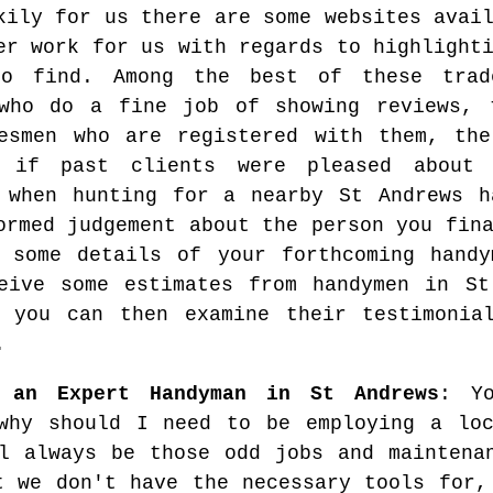
kily for us there are some websites avai
er work for us with regards to highlight
to find. Among the best of these trad
who do a fine job of showing reviews, t
esmen who are registered with them, the
r if past clients were pleased about 
 when hunting for a nearby St Andrews h
ormed judgement about the person you fin
 some details of your forthcoming handy
eive some estimates from handymen in St
 you can then examine their testimonia
.
g an Expert Handyman in St Andrews
: Y
why should I need to be employing a loc
l always be those odd jobs and maintena
t we don't have the necessary tools for,