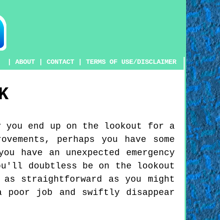
|
ABOUT
|
CONTACT
|
TERMS OF USE/DISCLAIMER
K
y you end up on the lookout for a
ovements, perhaps you have some
you have an unexpected emergency
ou'll doubtless be on the lookout
 as straightforward as you might
a poor job and swiftly disappear