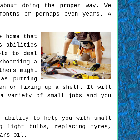
about doing the proper way. We
months or perhaps even years. A
e home that
s abilities
ble to deal
rboarding a
thers might
as putting
en or fixing up a shelf. It will
a variety of small jobs and you
e ability to help you with small
g light bulbs, replacing tyres,
ars oil.