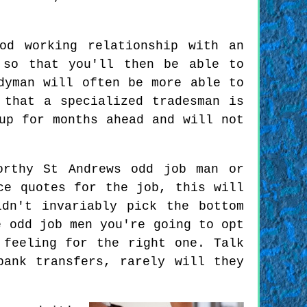
od working relationship with an
 so that you'll then be able to
dyman will often be more able to
 that a specialized tradesman is
up for months ahead and will not
orthy St Andrews odd job man or
ce quotes for the job, this will
dn't invariably pick the bottom
e odd job men you're going to opt
 feeling for the right one. Talk
bank transfers, rarely will they