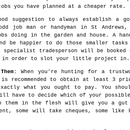
jobs you have planned at a cheaper rate.
od suggestion to always establish a go
odd job man or handyman in St Andrews,
obs doing in the garden and house. A han
nd be happier to do those smaller tasks
a specialist tradesperson will be booked 
 in order to slot your little project in.
 Them:
When you're hunting for a trustw
 is recommended to obtain at least 3 pri
exactly what you ought to pay. You shoul
ill have to decide which of your possibl
h them in the flesh will give you a gut
ent, some will take cheques, some like 