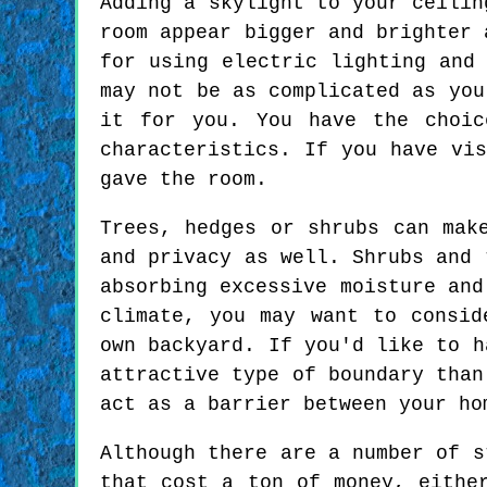
Adding a skylight to your ceilin
room appear bigger and brighter 
for using electric lighting and
may not be as complicated as you
it for you. You have the choic
characteristics. If you have vi
gave the room.
Trees, hedges or shrubs can mak
and privacy as well. Shrubs and 
absorbing excessive moisture and
climate, you may want to consid
own backyard. If you'd like to h
attractive type of boundary than
act as a barrier between your ho
Although there are a number of s
that cost a ton of money, eithe