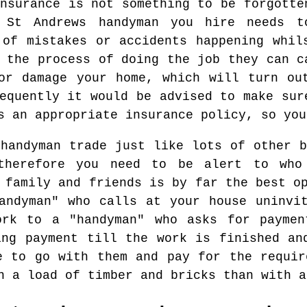
nsurance is not something to be forgotte
l St Andrews handyman you hire needs t
 of mistakes or accidents happening whil
 the process of doing the job they can c
or damage your home, which will turn ou
equently it would be advised to make sur
s an appropriate insurance policy, so you
 handyman trade just like lots of other b
therefore you need to be alert to who
 family and friends is by far the best o
andyman" who calls at your house uninvi
ork to a "handyman" who asks for paymen
ing payment till the work is finished an
e to go with them and pay for the requir
h a load of timber and bricks than with a