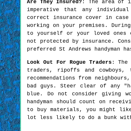
Are They Insured?
: The area of i
imperative that any individua
correct insurance cover in case
working on your premises. During
to yourself or your loved ones 
not protected by insurance. Cons
preferred St Andrews handyman ha
Look Out For Rogue Traders
: The
traders, ripoffs and cowboys, 
recommendations from neighbours,
bad guys. Steer clear of any "h
blue. Do not consider giving w
handyman should count on receiv
to buy materials, you might lik
lot less likely to do a bunk wit