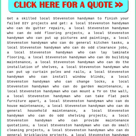
Get a skilled local
Stevenston
handyman to finish your
failed DIY projects and get:
a local Stevenston handyman
who can do gutter repairs, a local Stevenston handyman
who can do odd flooring projects, a local Stevenston
handyman who can put up pictures and paintings, a local
Stevenston handyman who can do general kitchen tasks, a
local Stevenston handyman who can do odd clearance jobs,
a local Stevenston handyman who can lay laminate
flooring, a local Stevenston handyman who can do building
maintenance, a local Stevenston handyman who can do the
installation of shelves, a local Stevenston handyman who
can put up curtain poles and rails, a local Stevenston
handyman who can install window blinds, a local
Stevenston handyman who can change locks, a local
Stevenston handyman who can do garden maintenance, a
local Stevenston handyman who can mount a TV on the wall,
a local Stevenston handyman who can take flat pack
furniture apart, a local Stevenston handyman who can do
house maintenance, a local Stevenston handyman who can do
general household maintenance, a local Stevenston
handyman who can do odd shelving projects, a local
Stevenston handyman who can provide maintenance
quotations, a local Stevenston handyman who can do small
cleaning projects, a local Stevenston handyman who can do
general bricklaying projects, a local Stevenston handyman