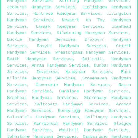
Handyman Services
,
Stirling Handyman Services
,
Jedburgh Handyman Services
,
Linlithgow Handyman
Services
,
Montrose Handyman Services
,
Livingston
Handyman Services
,
Newport on Tay Handyman
Services
,
Lanark Handyman Services
,
Loanhead
Handyman Services
,
Kilwinning Handyman Services
,
Buckie Handyman Services
,
Broxburn Handyman
Services
,
Rosyth Handyman Services
,
Crieff
Handyman Services
,
Prestonpans Handyman Services
,
Beith Handyman Services
,
Bellshill Handyman
Services
,
Annan Handyman Services
,
Dunbar Handyman
Services
,
Inverness Handyman Services
,
East
Kilbride Handyman Services
,
Stonehaven Handyman
Services
,
Inverurie Handyman Services
,
Nairn
Handyman Services
,
Dunblane Handyman Services
,
Braehead Handyman Services
,
Stornoway Handyman
Services
,
Saltcoats Handyman Services
,
Ardeer
Handyman Services
,
Bonnyrigg Handyman Services
,
Galashiels Handyman Services
,
Ballingry Handyman
Services
,
Kirriemuir Handyman Services
,
Glasgow
Handyman Services
,
Westhill Handyman Services
,
Johnstone Handyman Services
,
Cambuslang Handyman