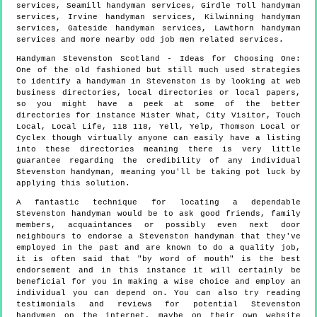
services, Seamill handyman services, Girdle Toll handyman
services, Irvine handyman services, Kilwinning handyman
services, Gateside handyman services, Lawthorn handyman
services and more
nearby odd job men
related services.
Handyman
Stevenston
Scotland
- Ideas for Choosing One:
One of the old fashioned but still much used strategies
to identify a handyman in Stevenston is by looking at web
business directories, local directories or local papers,
so you might have a peek at some of the better
directories for instance Mister What, City Visitor, Touch
Local, Local Life, 118 118, Yell, Yelp, Thomson Local or
Cyclex though virtually anyone can easily have a listing
into these directories meaning there is very little
guarantee regarding the credibility of any individual
Stevenston handyman, meaning you'll be taking pot luck by
applying this solution.
A fantastic technique for locating a dependable
Stevenston handyman would be to ask good friends, family
members, acquaintances or possibly even next door
neighbours to endorse a Stevenston handyman that they've
employed in the past and are known to do a quality job,
it is often said that "by word of mouth" is the best
endorsement and in this instance it will certainly be
beneficial for you in making a wise choice and employ an
individual you can depend on. You can also try reading
testimonials and reviews for potential Stevenston
handymen on the internet, maybe on their own website