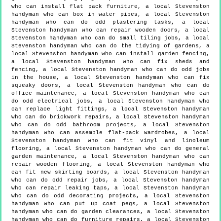
who can install flat pack furniture, a local Stevenston
handyman who can box in water pipes, a local Stevenston
handyman who can do odd plastering tasks, a local
Stevenston handyman who can repair wooden doors, a local
Stevenston handyman who can do small tiling jobs, a local
Stevenston handyman who can do the tidying of gardens, a
local Stevenston handyman who can install garden fencing,
a local Stevenston handyman who can fix sheds and
fencing, a local Stevenston handyman who can do odd jobs
in the house, a local Stevenston handyman who can fix
squeaky doors, a local Stevenston handyman who can do
office maintenance, a local Stevenston handyman who can
do odd electrical jobs, a local Stevenston handyman who
can replace light fittings, a local Stevenston handyman
who can do brickwork repairs, a local Stevenston handyman
who can do odd bathroom projects, a local Stevenston
handyman who can assemble flat-pack wardrobes, a local
Stevenston handyman who can fit vinyl and linoleum
flooring, a local Stevenston handyman who can do general
garden maintenance, a local Stevenston handyman who can
repair wooden flooring, a local Stevenston handyman who
can fit new skirting boards, a local Stevenston handyman
who can do odd repair jobs, a local Stevenston handyman
who can repair leaking taps, a local Stevenston handyman
who can do odd decorating projects, a local Stevenston
handyman who can put up coat pegs, a local Stevenston
handyman who can do garden clearances, a local Stevenston
handyman who can do furniture repairs, a local Stevenston