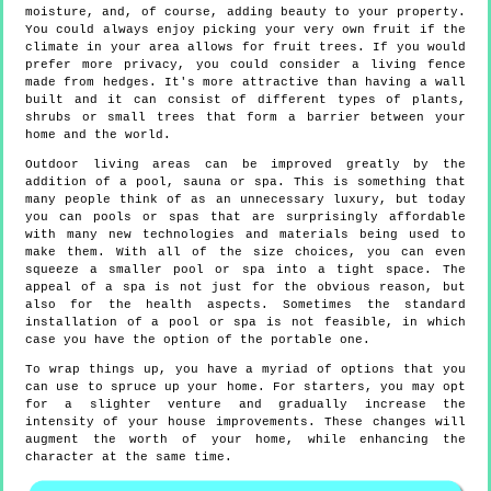
moisture, and, of course, adding beauty to your property.
You could always enjoy picking your very own fruit if the
climate in your area allows for fruit trees. If you would
prefer more privacy, you could consider a living fence
made from hedges. It's more attractive than having a wall
built and it can consist of different types of plants,
shrubs or small trees that form a barrier between your
home and the world.
Outdoor living areas can be improved greatly by the
addition of a pool, sauna or spa. This is something that
many people think of as an unnecessary luxury, but today
you can pools or spas that are surprisingly affordable
with many new technologies and materials being used to
make them. With all of the size choices, you can even
squeeze a smaller pool or spa into a tight space. The
appeal of a spa is not just for the obvious reason, but
also for the health aspects. Sometimes the standard
installation of a pool or spa is not feasible, in which
case you have the option of the portable one.
To wrap things up, you have a myriad of options that you
can use to spruce up your home. For starters, you may opt
for a slighter venture and gradually increase the
intensity of your house improvements. These changes will
augment the worth of your home, while enhancing the
character at the same time.