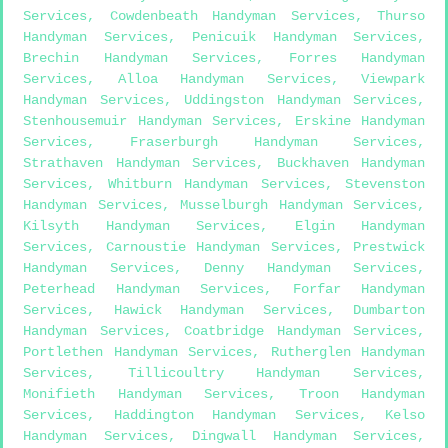
Services
,
Cowdenbeath Handyman Services
,
Thurso
Handyman Services
,
Penicuik Handyman Services
,
Brechin Handyman Services
,
Forres Handyman
Services
,
Alloa Handyman Services
,
Viewpark
Handyman Services
,
Uddingston Handyman Services
,
Stenhousemuir Handyman Services
,
Erskine Handyman
Services
,
Fraserburgh Handyman Services
,
Strathaven Handyman Services
,
Buckhaven Handyman
Services
,
Whitburn Handyman Services
,
Stevenston
Handyman Services
,
Musselburgh Handyman Services
,
Kilsyth Handyman Services
,
Elgin Handyman
Services
,
Carnoustie Handyman Services
,
Prestwick
Handyman Services
,
Denny Handyman Services
,
Peterhead Handyman Services
,
Forfar Handyman
Services
,
Hawick Handyman Services
,
Dumbarton
Handyman Services
,
Coatbridge Handyman Services
,
Portlethen Handyman Services
,
Rutherglen Handyman
Services
,
Tillicoultry Handyman Services
,
Monifieth Handyman Services
,
Troon Handyman
Services
,
Haddington Handyman Services
,
Kelso
Handyman Services
,
Dingwall Handyman Services
,