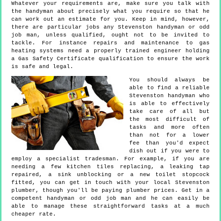
Whatever your requirements are, make sure you talk with
the handyman about precisely what you require so that he
can work out an estimate for you. Keep in mind, however,
there are particular jobs any Stevenston handyman or odd
job man, unless qualified, ought not to be invited to
tackle. For instance repairs and maintenance to gas
heating systems need a properly trained engineer holding
a Gas Safety Certificate qualification to ensure the work
is safe and legal.
You should always be
able to find a reliable
Stevenston handyman who
is able to effectively
take care of all but
the most difficult of
tasks and more often
than not for a lower
fee than you'd expect
dish out if you were to
employ a specialist tradesman. For example, if you are
needing a few kitchen tiles replacing, a leaking tap
repaired, a sink unblocking or a new toilet stopcock
fitted, you can get in touch with your local Stevenston
plumber, though you'll be paying plumber prices. Get in a
competent handyman or odd job man and he can easily be
able to manage these straightforward tasks at a much
cheaper rate.