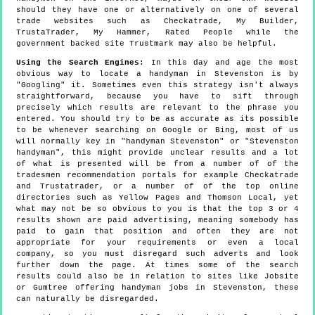
should they have one or alternatively on one of several
trade websites such as Checkatrade, My Builder,
TrustaTrader, My Hammer, Rated People while the
government backed site Trustmark may also be helpful.
Using the Search Engines
: In this day and age the most
obvious way to locate a handyman in Stevenston is by
"Googling" it. Sometimes even this strategy isn't always
straightforward, because you have to sift through
precisely which results are relevant to the phrase you
entered. You should try to be as accurate as its possible
to be whenever searching on Google or Bing, most of us
will normally key in "handyman Stevenston" or "Stevenston
handyman", this might provide unclear results and a lot
of what is presented will be from a number of of the
tradesmen recommendation portals for example Checkatrade
and Trustatrader, or a number of of the top online
directories such as Yellow Pages and Thomson Local, yet
what may not be so obvious to you is that the top 3 or 4
results shown are paid advertising, meaning somebody has
paid to gain that position and often they are not
appropriate for your requirements or even a local
company, so you must disregard such adverts and look
further down the page. At times some of the search
results could also be in relation to sites like Jobsite
or Gumtree offering handyman jobs in Stevenston, these
can naturally be disregarded.