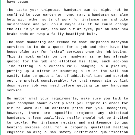
have begun.
The tasks your Chipstead handyman can do might not be
confined to your garden or home, many a handyman can also
help with other sorts of work for instance car and bike
maintenance and you could maybe ask if he could change
the oil in your car, replace a flat tyre, put on some new
brake pads or swap a faulty headlight bulb.
The most maddening occurrence to most Chipstead handyman
services is to do a quote for a job and then have the
householder ask for "extra" services once the job begins.
This is most unfair on the handyman as he has already
quoted for the job and allotted his time, such add-ons
like fitting up a curtain rail, hanging up a picture,
putting up a mirror or mounting a TV on the wall can
easily take up quite a lot of additional time and stretch
out the project considerably. For that reason aim to list
down every job you need before getting in any handyman
service.
No matter what your requirements, make sure you talk to
your handyman about exactly what you require in order for
him to work out an estimate price for you. Recognize,
however, there are specific projects any Chipstead
handyman, unless qualified, really should not be invited
to tackle. For instance repairs and maintenance to gas
heating systems call for a properly qualified heating
engineer holding a Gas Safety Certificate qualification