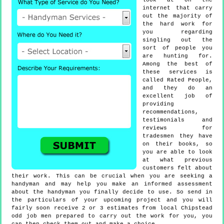
look at on the
internet that carry
out the majority of
the hard work for
you regarding
singling out the
sort of people you
are hunting for.
Among the best of
these services is
called Rated People,
and they do an
excellent job of
providing
recommendations,
testimonials and
reviews for
tradesmen they have
on their books, so
you are able to look
at what previous
customers felt about
their work. This can be crucial when you are seeking a
handyman and may help you make an informed assessment
about the handyman you finally decide to use. So send in
the particulars of your upcoming project and you will
fairly soon receive 2 or 3 estimates from local Chipstead
odd job men prepared to carry out the work for you, you