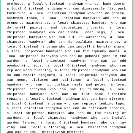
projects, a local Chipstead handyman who can hang doors,
a local Chipstead handyman who can disassemble flat pack
furniture, a local Chipstead handyman who can do general
bathroom tasks, a local Chipstead handyman who can do
property maintenance, a local Chipstead handyman who can
do small painting and decorating projects, a local
Chipstead handyman who can install coat pegs, a local
Chipstead handyman who can put up wardrobes, a local
Chipstead handyman who can do building maintenance, a
local Chipstead handyman who can install a burglar alarm,
a local Chipstead handyman who can fix squeaky doors, a
local Chipstead handyman who can do general jobs in the
garden, a local Chipstead handyman who can do odd
woodworking jobs, a local Chipstead handyman who can
replace wood flooring, a local Chipstead handyman who can
do odd repair projects, a local Chipstead handyman who
can mount pictures and paintings, a local Chipstead
handyman who can fit curtain rails and poles, a local
Chipstead handyman who can box in plumbing, a local
Chipstead handyman who can do flat pack furniture
repairs, a local Chipstead handyman who can hang mirrors,
a local Chipstead handyman who can replace leaking taps,
a local Chipstead handyman who can do brickwork repairs,
a local Chipstead handyman who can do the tidying of
gardens, a local Chipstead handyman who can install
garden fences, a local Chipstead handyman who can lay
vinyl and linoleum flooring, a local Chipstead handyman
who can do small bricklaying projects