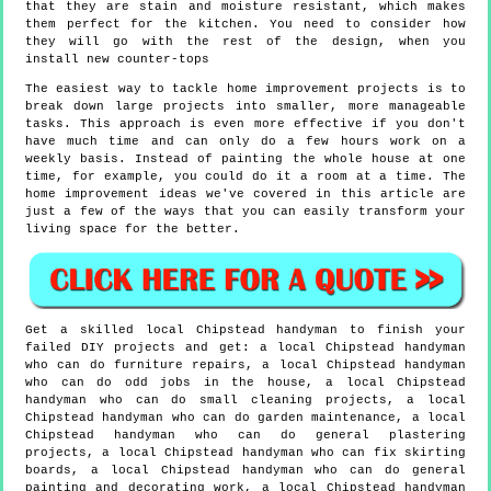
that they are stain and moisture resistant, which makes
them perfect for the kitchen. You need to consider how
they will go with the rest of the design, when you
install new counter-tops
The easiest way to tackle home improvement projects is to
break down large projects into smaller, more manageable
tasks. This approach is even more effective if you don't
have much time and can only do a few hours work on a
weekly basis. Instead of painting the whole house at one
time, for example, you could do it a room at a time. The
home improvement ideas we've covered in this article are
just a few of the ways that you can easily transform your
living space for the better.
Get a skilled local
Chipstead
handyman to finish your
failed DIY projects and get:
a local Chipstead handyman
who can do furniture repairs, a local Chipstead handyman
who can do odd jobs in the house, a local Chipstead
handyman who can do small cleaning projects, a local
Chipstead handyman who can do garden maintenance, a local
Chipstead handyman who can do general plastering
projects, a local Chipstead handyman who can fix skirting
boards, a local Chipstead handyman who can do general
painting and decorating work, a local Chipstead handyman