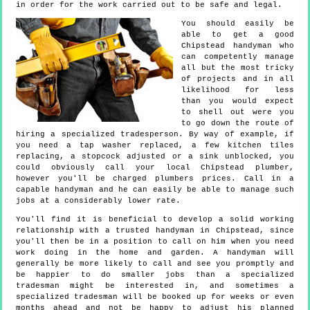
in order for the work carried out to be safe and legal.
You should easily be
able to get a good
Chipstead handyman who
can competently manage
all but the most tricky
of projects and in all
likelihood for less
than you would expect
to shell out were you
to go down the route of
hiring a specialized tradesperson. By way of example, if
you need a tap washer replaced, a few kitchen tiles
replacing, a stopcock adjusted or a sink unblocked, you
could obviously call your local Chipstead plumber,
however you'll be charged plumbers prices. Call in a
capable handyman and he can easily be able to manage such
jobs at a considerably lower rate.
You'll find it is beneficial to develop a solid working
relationship with a trusted handyman in Chipstead, since
you'll then be in a position to call on him when you need
work doing in the home and garden. A handyman will
generally be more likely to call and see you promptly and
be happier to do smaller jobs than a specialized
tradesman might be interested in, and sometimes a
specialized tradesman will be booked up for weeks or even
months ahead and not be happy to adjust his planned