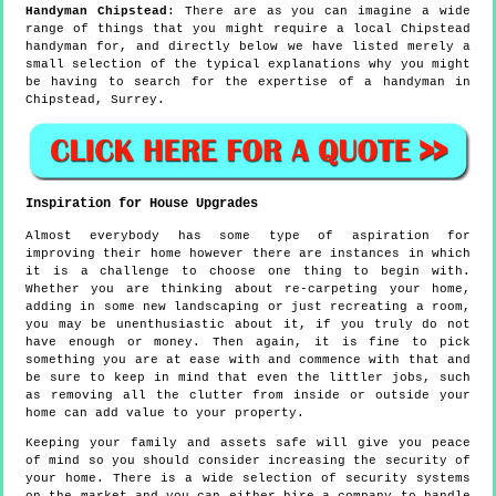
Handyman
Chipstead
:
There are as you can imagine a wide
range of things that you might require a local Chipstead
handyman for, and directly below we have listed merely a
small selection of the typical explanations why you might
be having to search for the expertise of a handyman in
Chipstead, Surrey.
Inspiration for House Upgrades
Almost everybody has some type of aspiration for
improving their home however there are instances in which
it is a challenge to choose one thing to begin with.
Whether you are thinking about re-carpeting your home,
adding in some new landscaping or just recreating a room,
you may be unenthusiastic about it, if you truly do not
have enough or money. Then again, it is fine to pick
something you are at ease with and commence with that and
be sure to keep in mind that even the littler jobs, such
as removing all the clutter from inside or outside your
home can add value to your property.
Keeping your family and assets safe will give you peace
of mind so you should consider increasing the security of
your home. There is a wide selection of security systems