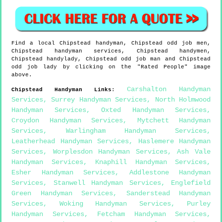
Find a local
Chipstead
handyman,
Chipstead
odd job men,
Chipstead
handyman services,
Chipstead
handymen,
Chipstead
handylady,
Chipstead
odd job man and
Chipstead
odd job lady by clicking on the "Rated People" image
above.
Carshalton Handyman
Chipstead
Handyman Links
:
Services
,
Surrey Handyman Services
,
North Holmwood
Handyman Services
,
Oxted Handyman Services
,
Croydon Handyman Services
,
Mytchett Handyman
Services
,
Warlingham Handyman Services
,
Leatherhead Handyman Services
,
Haslemere Handyman
Services
,
Worplesdon Handyman Services
,
Ash Vale
Handyman Services
,
Knaphill Handyman Services
,
Esher Handyman Services
,
Addlestone Handyman
Services
,
Stanwell Handyman Services
,
Englefield
Green Handyman Services
,
Sanderstead Handyman
Services
,
Woking Handyman Services
,
Purley
Handyman Services
,
Fetcham Handyman Services
,