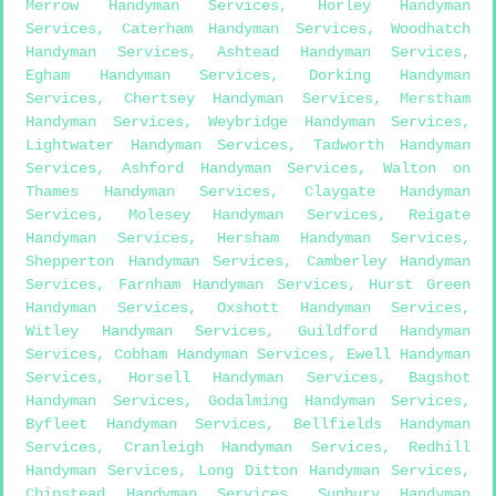
Merrow Handyman Services
,
Horley Handyman
Services
,
Caterham Handyman Services
,
Woodhatch
Handyman Services
,
Ashtead Handyman Services
,
Egham Handyman Services
,
Dorking Handyman
Services
,
Chertsey Handyman Services
,
Merstham
Handyman Services
,
Weybridge Handyman Services
,
Lightwater Handyman Services
,
Tadworth Handyman
Services
,
Ashford Handyman Services
,
Walton on
Thames Handyman Services
,
Claygate Handyman
Services
,
Molesey Handyman Services
,
Reigate
Handyman Services
,
Hersham Handyman Services
,
Shepperton Handyman Services
,
Camberley Handyman
Services
,
Farnham Handyman Services
,
Hurst Green
Handyman Services
,
Oxshott Handyman Services
,
Witley Handyman Services
,
Guildford Handyman
Services
,
Cobham Handyman Services
,
Ewell Handyman
Services
,
Horsell Handyman Services
,
Bagshot
Handyman Services
,
Godalming Handyman Services
,
Byfleet Handyman Services
,
Bellfields Handyman
Services
,
Cranleigh Handyman Services
,
Redhill
Handyman Services
,
Long Ditton Handyman Services
,
Chipstead Handyman Services
,
Sunbury Handyman