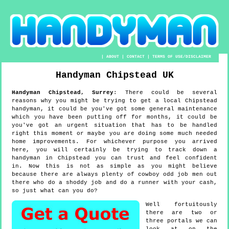
|
ABOUT
|
CONTACT
|
TERMS OF USE/DISCLAIMER
Handyman
Chipstead
UK
Handyman
Chipstead
,
Surrey
:
There could be several
reasons why you might be trying to get a local Chipstead
handyman, it could be you've got some general maintenance
which you have been putting off for months, it could be
you've got an urgent situation that has to be handled
right this moment or maybe you are doing some much needed
home improvements. For whichever purpose you arrived
here, you will certainly be trying to track down a
handyman in Chipstead you can trust and feel confident
in. Now this is not as simple as you might believe
because there are always plenty of cowboy odd job men out
there who do a shoddy job and do a runner with your cash,
so just what can you do?
Well fortuitously
there are two or
three portals we can