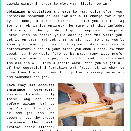
agenda simply in order to slot your little job in.
Obtaining a Quotation and Ways to Pay:
Quite often your
Chipstead handyman or odd job man will charge for a job
by the hour, at other times he'll offer you a price tag
for the job in its entirety, be sure that this includes
materials, so that you do not get an unpleasant surprise
later. When he offers you a costing for the whole job,
get it on paper and get them to sign it, so that you'll
know just what you are forking out. When you have a
satisfactory quote in your hands you should speak to them
about how they would like to be paid, many will prefer
cash, some want a cheque, some prefer bank transfers and
the odd one will take a credit card. When you've got all
of the essential information and facts, it is okay to
give them the all clear to buy the necessary materials
and commence the job.
Have They Got Adequate
Insurance Coverage?
:
You need to undoubtedly
think long and hard
before giving work to
any Chipstead handyman
or odd job man who
doesn't have the proper
insurance that will
protect their clients.