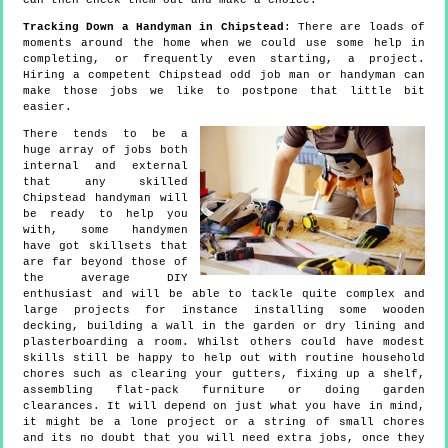
can then check them out and make a choice.
Tracking Down a Handyman in Chipstead
: There are loads of
moments around the home when we could use some help in
completing, or frequently even starting, a project.
Hiring a competent Chipstead odd job man or handyman can
make those jobs we like to postpone that little bit
easier.
There tends to be a
huge array of jobs both
internal and external
that any skilled
Chipstead handyman will
be ready to help you
with, some handymen
have got skillsets that
are far beyond those of
the average DIY
enthusiast and will be able to tackle quite complex and
large projects for instance installing some wooden
decking, building a wall in the garden or dry lining and
plasterboarding a room. Whilst others could have modest
skills still be happy to help out with routine household
chores such as clearing your gutters, fixing up a shelf,
assembling flat-pack furniture or doing garden
clearances. It will depend on just what you have in mind,
it might be a lone project or a string of small chores
and its no doubt that you will need extra jobs, once they