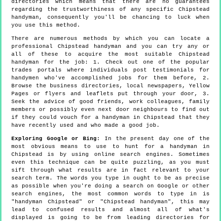
directories which means that there are no guarantees
regarding the trustworthiness of any specific Chipstead
handyman, consequently you'll be chancing to luck when
you use this method.
There are numerous methods by which you can locate a
professional Chipstead handyman and you can try any or
all of these to acquire the most suitable Chipstead
handyman for the job: 1. Check out one of the popular
trades portals where individuals post testimonials for
handymen who've accomplished jobs for them before, 2.
Browse the business directories, local newspapers, Yellow
Pages or flyers and leaflets put through your door, 3.
Seek the advice of good friends, work colleagues, family
members or possibly even next door neighbours to find out
if they could vouch for a handyman in Chipstead that they
have recently used and who made a good job.
Exploring Google or Bing
: In the present day one of the
most obvious means to use to hunt for a handyman in
Chipstead is by using online search engines. Sometimes
even this technique can be quite puzzling, as you must
sift through what results are in fact relevant to your
search term. The words you type in ought to be as precise
as possible when you're doing a search on Google or other
search engines, the most common words to type in is
"handyman Chipstead" or "Chipstead handyman", this may
lead to confused results and almost all of what's
displayed is going to be from leading directories for