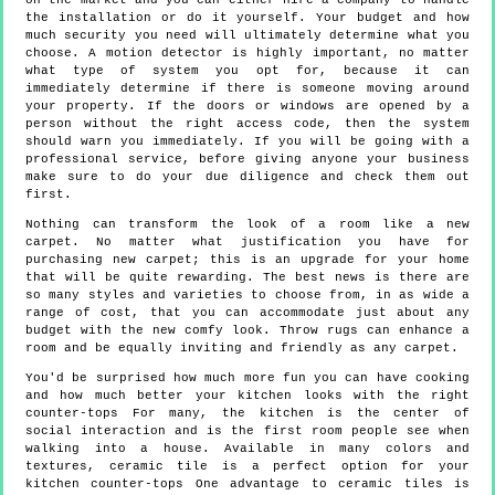
on the market and you can either hire a company to handle
the installation or do it yourself. Your budget and how
much security you need will ultimately determine what you
choose. A motion detector is highly important, no matter
what type of system you opt for, because it can
immediately determine if there is someone moving around
your property. If the doors or windows are opened by a
person without the right access code, then the system
should warn you immediately. If you will be going with a
professional service, before giving anyone your business
make sure to do your due diligence and check them out
first.
Nothing can transform the look of a room like a new
carpet. No matter what justification you have for
purchasing new carpet; this is an upgrade for your home
that will be quite rewarding. The best news is there are
so many styles and varieties to choose from, in as wide a
range of cost, that you can accommodate just about any
budget with the new comfy look. Throw rugs can enhance a
room and be equally inviting and friendly as any carpet.
You'd be surprised how much more fun you can have cooking
and how much better your kitchen looks with the right
counter-tops For many, the kitchen is the center of
social interaction and is the first room people see when
walking into a house. Available in many colors and
textures, ceramic tile is a perfect option for your
kitchen counter-tops One advantage to ceramic tiles is