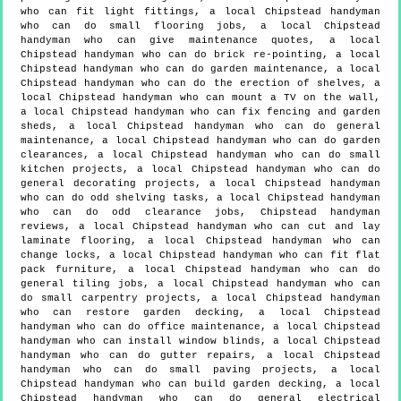
who can fit light fittings, a local Chipstead handyman
who can do small flooring jobs, a local Chipstead
handyman who can give maintenance quotes, a local
Chipstead handyman who can do brick re-pointing, a local
Chipstead handyman who can do garden maintenance, a local
Chipstead handyman who can do the erection of shelves, a
local Chipstead handyman who can mount a TV on the wall,
a local Chipstead handyman who can fix fencing and garden
sheds, a local Chipstead handyman who can do general
maintenance, a local Chipstead handyman who can do garden
clearances, a local Chipstead handyman who can do small
kitchen projects, a local Chipstead handyman who can do
general decorating projects, a local Chipstead handyman
who can do odd shelving tasks, a local Chipstead handyman
who can do odd clearance jobs, Chipstead handyman
reviews, a local Chipstead handyman who can cut and lay
laminate flooring, a local Chipstead handyman who can
change locks, a local Chipstead handyman who can fit flat
pack furniture, a local Chipstead handyman who can do
general tiling jobs, a local Chipstead handyman who can
do small carpentry projects, a local Chipstead handyman
who can restore garden decking, a local Chipstead
handyman who can do office maintenance, a local Chipstead
handyman who can install window blinds, a local Chipstead
handyman who can do gutter repairs, a local Chipstead
handyman who can do small paving projects, a local
Chipstead handyman who can build garden decking, a local
Chipstead handyman who can do general electrical