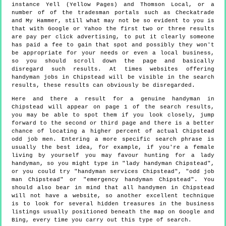
instance Yell (Yellow Pages) and Thomson Local, or a
number of of the tradesman portals such as Checkatrade
and My Hammer, still what may not be so evident to you is
that with Google or Yahoo the first two or three results
are pay per click advertising, to put it clearly someone
has paid a fee to gain that spot and possibly they won't
be appropriate for your needs or even a local business,
so you should scroll down the page and basically
disregard such results. At times websites offering
handyman jobs in Chipstead will be visible in the search
results, these results can obviously be disregarded.
Here and there a result for a genuine handyman in
Chipstead will appear on page 1 of the search results,
you may be able to spot them if you look closely, jump
forward to the second or third page and there is a better
chance of locating a higher percent of actual Chipstead
odd job men. Entering a more specific search phrase is
usually the best idea, for example, if you're a female
living by yourself you may favour hunting for a lady
handyman, so you might type in "lady handyman Chipstead",
or you could try "handyman services Chipstead", "odd job
man Chipstead" or "emergency handyman Chipstead". You
should also bear in mind that all handymen in Chipstead
will not have a website, so another excellent technique
is to look for several hidden treasures in the business
listings usually positioned beneath the map on Google and
Bing, every time you carry out this type of search.