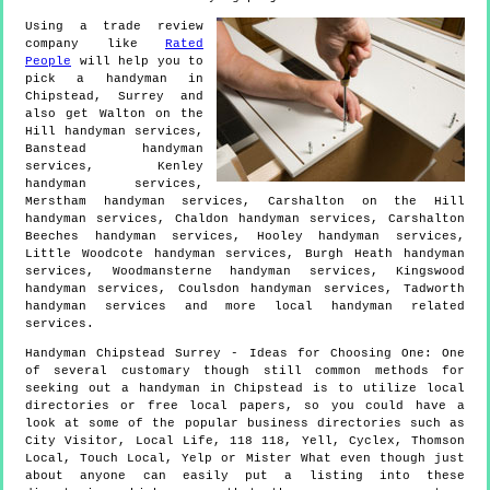
Using a trade review
company like
Rated
People
will help you to
pick a handyman in
Chipstead
,
Surrey
and
also get
Walton on the
Hill handyman services,
Banstead handyman
services, Kenley
handyman services,
Merstham handyman services, Carshalton on the Hill
handyman services, Chaldon handyman services, Carshalton
Beeches handyman services, Hooley handyman services,
Little Woodcote handyman services, Burgh Heath handyman
services, Woodmansterne handyman services, Kingswood
handyman services, Coulsdon handyman services, Tadworth
handyman services and more
local handyman
related
services.
Handyman
Chipstead
Surrey
- Ideas for Choosing One:
One
of several customary though still common methods for
seeking out a handyman in Chipstead is to utilize local
directories or free local papers, so you could have a
look at some of the popular business directories such as
City Visitor, Local Life, 118 118, Yell, Cyclex, Thomson
Local, Touch Local, Yelp or Mister What even though just
about anyone can easily put a listing into these