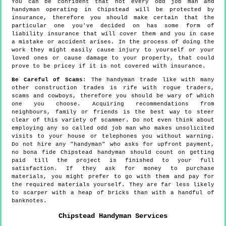
You can be confident that not every odd job man and
handyman operating in Chipstead will be protected by
insurance, therefore you should make certain that the
particular one you've decided on has some form of
liability insurance that will cover them and you in case
a mistake or accident arises. In the process of doing the
work they might easily cause injury to yourself or your
loved ones or cause damage to your property, that could
prove to be pricey if it is not covered with insurance.
Be Careful of Scams
: The handyman trade like with many
other construction trades is rife with rogue traders,
scams and cowboys, therefore you should be wary of which
one you choose. Acquiring recommendations from
neighbours, family or friends is the best way to steer
clear of this variety of scammer. Do not even think about
employing any so called odd job man who makes unsolicited
visits to your house or telephones you without warning.
Do not hire any "handyman" who asks for upfront payment,
no bona fide Chipstead handyman should count on getting
paid till the project is finished to your full
satisfaction. If they ask for money to purchase
materials, you might prefer to go with them and pay for
the required materials yourself. They are far less likely
to scarper with a heap of bricks than with a handful of
banknotes.
Chipstead
Handyman Services