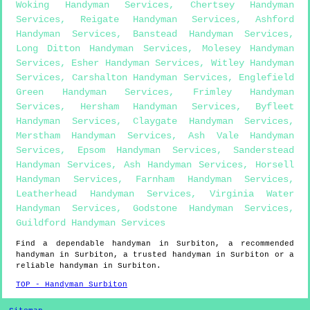
Woking Handyman Services
,
Chertsey Handyman
Services
,
Reigate Handyman Services
,
Ashford
Handyman Services
,
Banstead Handyman Services
,
Long Ditton Handyman Services
,
Molesey Handyman
Services
,
Esher Handyman Services
,
Witley Handyman
Services
,
Carshalton Handyman Services
,
Englefield
Green Handyman Services
,
Frimley Handyman
Services
,
Hersham Handyman Services
,
Byfleet
Handyman Services
,
Claygate Handyman Services
,
Merstham Handyman Services
,
Ash Vale Handyman
Services
,
Epsom Handyman Services
,
Sanderstead
Handyman Services
,
Ash Handyman Services
,
Horsell
Handyman Services
,
Farnham Handyman Services
,
Leatherhead Handyman Services
,
Virginia Water
Handyman Services
,
Godstone Handyman Services
,
Guildford Handyman Services
Find a dependable handyman in
Surbiton
, a recommended
handyman in
Surbiton
, a trusted handyman in
Surbiton
or a
reliable handyman in
Surbiton
.
TOP - Handyman Surbiton