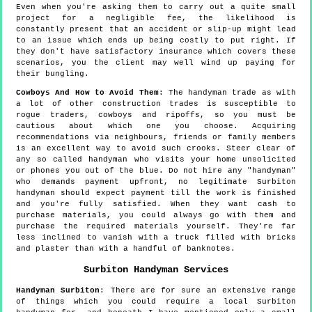
Even when you're asking them to carry out a quite small
project for a negligible fee, the likelihood is
constantly present that an accident or slip-up might lead
to an issue which ends up being costly to put right. If
they don't have satisfactory insurance which covers these
scenarios, you the client may well wind up paying for
their bungling.
Cowboys And How to Avoid Them
: The handyman trade as with
a lot of other construction trades is susceptible to
rogue traders, cowboys and ripoffs, so you must be
cautious about which one you choose. Acquiring
recommendations via neighbours, friends or family members
is an excellent way to avoid such crooks. Steer clear of
any so called handyman who visits your home unsolicited
or phones you out of the blue. Do not hire any "handyman"
who demands payment upfront, no legitimate Surbiton
handyman should expect payment till the work is finished
and you're fully satisfied. When they want cash to
purchase materials, you could always go with them and
purchase the required materials yourself. They're far
less inclined to vanish with a truck filled with bricks
and plaster than with a handful of banknotes.
Surbiton
Handyman Services
Handyman
Surbiton
:
There are for sure an extensive range
of things which you could require a local Surbiton