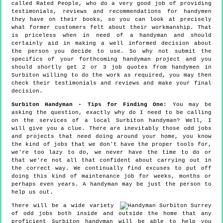
called Rated People, who do a very good job of providing
testimonials, reviews and recommendations for handymen
they have on their books, so you can look at precisely
what former customers felt about their workmanship. That
is priceless when in need of a handyman and should
certainly aid in making a well informed decision about
the person you decide to use. So why not submit the
specifics of your forthcoming handyman project and you
should shortly get 2 or 3 job quotes from handymen in
Surbiton willing to do the work as required, you may then
check their testimonials and reviews and make your final
decision.
Surbiton Handyman - Tips for Finding One
: You may be
asking the question, exactly why do I need to be calling
on the services of a local Surbiton handyman? Well, I
will give you a clue. There are inevitably those odd jobs
and projects that need doing around your home, you know
the kind of jobs that we don't have the proper tools for,
we're too lazy to do, we never have the time to do or
that we're not all that confident about carrying out in
the correct way. We continually find excuses to put off
doing this kind of maintenance job for weeks, months or
perhaps even years. A handyman may be just the person to
help us out.
There will be a wide variety
of odd jobs both inside and outside the home that any
proficient Surbiton handyman will be able to help you