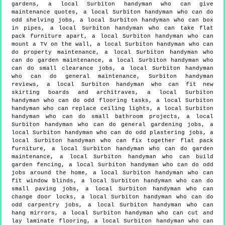
gardens, a local Surbiton handyman who can give
maintenance quotes, a local Surbiton handyman who can do
odd shelving jobs, a local Surbiton handyman who can box
in pipes, a local Surbiton handyman who can take flat
pack furniture apart, a local Surbiton handyman who can
mount a TV on the wall, a local Surbiton handyman who can
do property maintenance, a local Surbiton handyman who
can do garden maintenance, a local Surbiton handyman who
can do small clearance jobs, a local Surbiton handyman
who can do general maintenance, Surbiton handyman
reviews, a local Surbiton handyman who can fit new
skirting boards and architraves, a local Surbiton
handyman who can do odd flooring tasks, a local Surbiton
handyman who can replace ceiling lights, a local Surbiton
handyman who can do small bathroom projects, a local
Surbiton handyman who can do general gardening jobs, a
local Surbiton handyman who can do odd plastering jobs, a
local Surbiton handyman who can fix together flat pack
furniture, a local Surbiton handyman who can do garden
maintenance, a local Surbiton handyman who can build
garden fencing, a local Surbiton handyman who can do odd
jobs around the home, a local Surbiton handyman who can
fit window blinds, a local Surbiton handyman who can do
small paving jobs, a local Surbiton handyman who can
change door locks, a local Surbiton handyman who can do
odd carpentry jobs, a local Surbiton handyman who can
hang mirrors, a local Surbiton handyman who can cut and
lay laminate flooring, a local Surbiton handyman who can