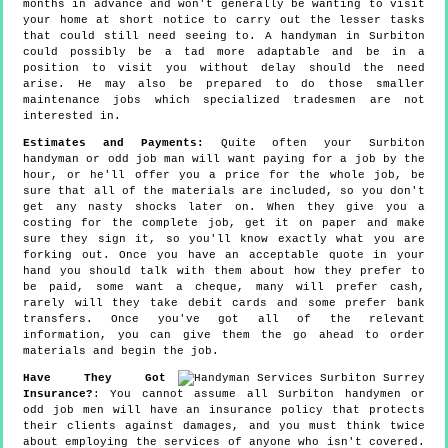
months in advance and won't generally be wanting to visit
your home at short notice to carry out the lesser tasks
that could still need seeing to. A handyman in Surbiton
could possibly be a tad more adaptable and be in a
position to visit you without delay should the need
arise. He may also be prepared to do those smaller
maintenance jobs which specialized tradesmen are not
interested in.
Estimates and Payments:
Quite often your Surbiton
handyman or odd job man will want paying for a job by the
hour, or he'll offer you a price for the whole job, be
sure that all of the materials are included, so you don't
get any nasty shocks later on. When they give you a
costing for the complete job, get it on paper and make
sure they sign it, so you'll know exactly what you are
forking out. Once you have an acceptable quote in your
hand you should talk with them about how they prefer to
be paid, some want a cheque, many will prefer cash,
rarely will they take debit cards and some prefer bank
transfers. Once you've got all of the relevant
information, you can give them the go ahead to order
materials and begin the job.
Have They Got
Insurance?
: You cannot assume all Surbiton handymen or
odd job men will have an insurance policy that protects
their clients against damages, and you must think twice
about employing the services of anyone who isn't covered.