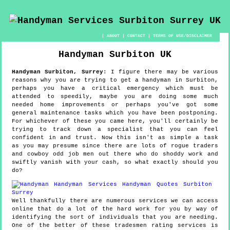
|
ABOUT
|
CONTACT
|
TERMS OF USE/DISCLAIMER
Handyman
Surbiton
UK
Handyman
Surbiton
,
Surrey
:
I figure there may be various
reasons why you are trying to get a handyman in Surbiton,
perhaps you have a critical emergency which must be
attended to speedily, maybe you are doing some much
needed home improvements or perhaps you've got some
general maintenance tasks which you have been postponing.
For whichever of these you came here, you'll certainly be
trying to track down a specialist that you can feel
confident in and trust. Now this isn't as simple a task
as you may presume since there are lots of rogue traders
and cowboy odd job men out there who do shoddy work and
swiftly vanish with your cash, so what exactly should you
do?
Well thankfully there are numerous services we can access
online that do a lot of the hard work for you by way of
identifying the sort of individuals that you are needing.
One of the better of these tradesmen rating services is