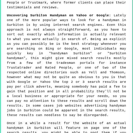
People or Trustmark, where former clients can place their
testimonials and reviews.
Uncovering Surbiton Handyman on Yahoo or Google
: Lately
one of the more popular ways to look for a handyman in
Surbiton is by using internet search engines. Even this
approach is not always straightforward, as you have to
sort out exactly which information is actually relevant
to what you were actually in search of. Being as explicit
as you can possibly be is the best strategy whenever you
are searching on Bing or Google, most individuals may
quickly key in "handyman Surbiton" or "Surbiton
handyman", this might give mixed search results mostly
from a few of the tradesman portals for instance
Trustatrader and Rated People, or one of two of the
respected online directories such as Yell and Thomson,
however what may not be quite as obvious to you is that
with Google or Yahoo the top 2 or 3 search results are
pay per click adverts, meaning somebody has paid a fee to
gain that position and in all probability they'll not be
a local business or appropriate for your needs, so you
can pay no attention to these results and scroll down the
results. In some cases job websites advertising handyman
jobs in Surbiton could be apparent in the search results,
these results can needless to say be disregarded.
Once in a while a result for the website of an actual
handyman in Surbiton will feature on page one of the
search results, you might be able to spot them if you