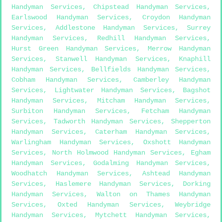
Handyman Services
,
Chipstead Handyman Services
,
Earlswood Handyman Services
,
Croydon Handyman
Services
,
Addlestone Handyman Services
,
Surrey
Handyman Services
,
Redhill Handyman Services
,
Hurst Green Handyman Services
,
Merrow Handyman
Services
,
Stanwell Handyman Services
,
Knaphill
Handyman Services
,
Bellfields Handyman Services
,
Cobham Handyman Services
,
Camberley Handyman
Services
,
Lightwater Handyman Services
,
Bagshot
Handyman Services
,
Mitcham Handyman Services
,
Surbiton Handyman Services
,
Fetcham Handyman
Services
,
Tadworth Handyman Services
,
Shepperton
Handyman Services
,
Caterham Handyman Services
,
Warlingham Handyman Services
,
Oxshott Handyman
Services
,
North Holmwood Handyman Services
,
Egham
Handyman Services
,
Godalming Handyman Services
,
Woodhatch Handyman Services
,
Ashtead Handyman
Services
,
Haslemere Handyman Services
,
Dorking
Handyman Services
,
Walton on Thames Handyman
Services
,
Oxted Handyman Services
,
Weybridge
Handyman Services
,
Mytchett Handyman Services
,