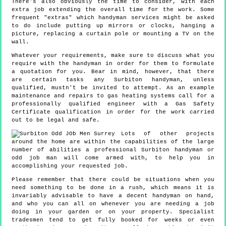
There's also obviously the time to consider, with each
extra job extending the overall time for the work. Some
frequent "extras" which handyman services might be asked
to do include putting up mirrors or clocks, hanging a
picture, replacing a curtain pole or mounting a TV on the
wall.
Whatever your requirements, make sure to discuss what you
require with the handyman in order for them to formulate
a quotation for you. Bear in mind, however, that there
are certain tasks any Surbiton handyman, unless
qualified, mustn't be invited to attempt. As an example
maintenance and repairs to gas heating systems call for a
professionally qualified engineer with a Gas Safety
Certificate qualification in order for the work carried
out to be legal and safe.
Lots of other projects
around the home are within the capabilities of the large
number of abilities a professional Surbiton handyman or
odd job man will come armed with, to help you in
accomplishing your requested job.
Please remember that there could be situations when you
need something to be done in a rush, which means it is
invariably advisable to have a decent handyman on hand,
and who you can all on whenever you are needing a job
doing in your garden or on your property. Specialist
tradesmen tend to get fully booked for weeks or even