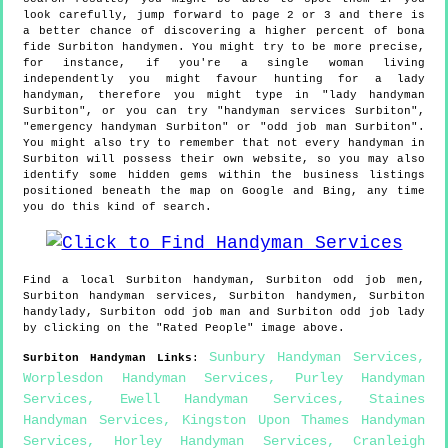
look carefully, jump forward to page 2 or 3 and there is
a better chance of discovering a higher percent of bona
fide Surbiton handymen. You might try to be more precise,
for instance, if you're a single woman living
independently you might favour hunting for a lady
handyman, therefore you might type in "lady handyman
Surbiton", or you can try "handyman services Surbiton",
"emergency handyman Surbiton" or "odd job man Surbiton".
You might also try to remember that not every handyman in
Surbiton will possess their own website, so you may also
identify some hidden gems within the business listings
positioned beneath the map on Google and Bing, any time
you do this kind of search.
Find a local
Surbiton
handyman,
Surbiton
odd job men,
Surbiton
handyman services,
Surbiton
handymen,
Surbiton
handylady,
Surbiton
odd job man and
Surbiton
odd job lady
by clicking on the "Rated People" image above.
Sunbury Handyman Services
,
Surbiton
Handyman Links
:
Worplesdon Handyman Services
,
Purley Handyman
Services
,
Ewell Handyman Services
,
Staines
Handyman Services
,
Kingston Upon Thames Handyman
Services
,
Horley Handyman Services
,
Cranleigh