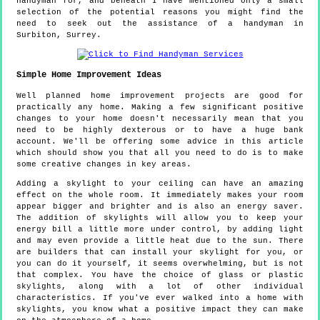
handyman for, and beneath I have mentioned only a small
selection of the potential reasons you might find the
need to seek out the assistance of a handyman in
Surbiton, Surrey.
Simple Home Improvement Ideas
Well planned home improvement projects are good for
practically any home. Making a few significant positive
changes to your home doesn't necessarily mean that you
need to be highly dexterous or to have a huge bank
account. We'll be offering some advice in this article
which should show you that all you need to do is to make
some creative changes in key areas.
Adding a skylight to your ceiling can have an amazing
effect on the whole room. It immediately makes your room
appear bigger and brighter and is also an energy saver.
The addition of skylights will allow you to keep your
energy bill a little more under control, by adding light
and may even provide a little heat due to the sun. There
are builders that can install your skylight for you, or
you can do it yourself, it seems overwhelming, but is not
that complex. You have the choice of glass or plastic
skylights, along with a lot of other individual
characteristics. If you've ever walked into a home with
skylights, you know what a positive impact they can make