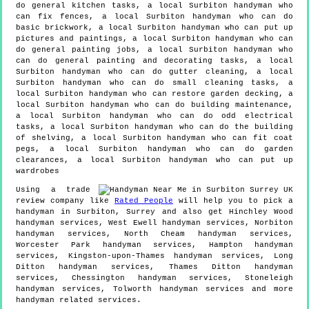
do general kitchen tasks, a local Surbiton handyman who
can fix fences, a local Surbiton handyman who can do
basic brickwork, a local Surbiton handyman who can put up
pictures and paintings, a local Surbiton handyman who can
do general painting jobs, a local Surbiton handyman who
can do general painting and decorating tasks, a local
Surbiton handyman who can do gutter cleaning, a local
Surbiton handyman who can do small cleaning tasks, a
local Surbiton handyman who can restore garden decking, a
local Surbiton handyman who can do building maintenance,
a local Surbiton handyman who can do odd electrical
tasks, a local Surbiton handyman who can do the building
of shelving, a local Surbiton handyman who can fit coat
pegs, a local Surbiton handyman who can do garden
clearances, a local Surbiton handyman who can put up
wardrobes
Using a trade
review company like
Rated People
will help you to pick a
handyman in
Surbiton
,
Surrey
and also get
Hinchley Wood
handyman services, West Ewell handyman services, Norbiton
handyman services, North Cheam handyman services,
Worcester Park handyman services, Hampton handyman
services, Kingston-upon-Thames handyman services, Long
Ditton handyman services, Thames Ditton handyman
services, Chessington handyman services, Stoneleigh
handyman services, Tolworth handyman services and more
handyman
related services.