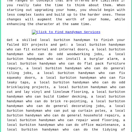
The ranges of concepts that are offered are limitless if
you really take the time to think about them. When
starting out upgrading your home, you should begin with
less complex tasks and build up to the harder ones. These
changes will augment the worth of your home, while
enhancing the character at the same time.
Get a skilled local
Surbiton
handyman to finish your
failed DIY projects and get:
a local Surbiton handyman
who can fit external and internal doors, a local Surbiton
handyman who can do odd woodworking jobs, a local
Surbiton handyman who can install a burglar alarm, a
local Surbiton handyman who can do flat pack furniture
repairs, a local Surbiton handyman who can do general
tiling jobs, a local Surbiton handyman who can fix
squeaky doors, a local Surbiton handyman who can fix
leaky taps, a local Surbiton handyman who can do odd
bricklaying projects, a local Surbiton handyman who can
cut and lay vinyl and linoleum flooring, a local Surbiton
handyman who can build timber decking, a local Surbiton
handyman who can do brick re-pointing, a local Surbiton
handyman who can do general decorating jobs, a local
Surbiton handyman who can put up curtain poles, a local
Surbiton handyman who can do general household repairs, a
local Surbiton handyman who can repair wood flooring, a
local Surbiton handyman who can do office maintenance, a
local Surbiton handyman who can do the tidying of