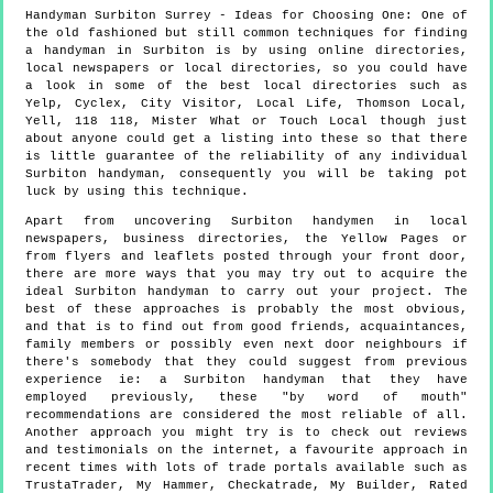
Handyman
Surbiton
Surrey
- Ideas for Choosing One:
One of
the old fashioned but still common techniques for finding
a handyman in Surbiton is by using online directories,
local newspapers or local directories, so you could have
a look in some of the best local directories such as
Yelp, Cyclex, City Visitor, Local Life, Thomson Local,
Yell, 118 118, Mister What or Touch Local though just
about anyone could get a listing into these so that there
is little guarantee of the reliability of any individual
Surbiton handyman, consequently you will be taking pot
luck by using this technique.
Apart from uncovering Surbiton handymen in local
newspapers, business directories, the Yellow Pages or
from flyers and leaflets posted through your front door,
there are more ways that you may try out to acquire the
ideal Surbiton handyman to carry out your project. The
best of these approaches is probably the most obvious,
and that is to find out from good friends, acquaintances,
family members or possibly even next door neighbours if
there's somebody that they could suggest from previous
experience ie: a Surbiton handyman that they have
employed previously, these "by word of mouth"
recommendations are considered the most reliable of all.
Another approach you might try is to check out reviews
and testimonials on the internet, a favourite approach in
recent times with lots of trade portals available such as
TrustaTrader, My Hammer, Checkatrade, My Builder, Rated