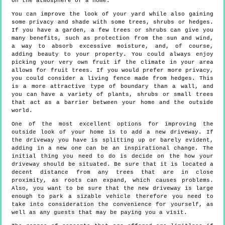
on the atmosphere of a home.
You can improve the look of your yard while also gaining
some privacy and shade with some trees, shrubs or hedges.
If you have a garden, a few trees or shrubs can give you
many benefits, such as protection from the sun and wind,
a way to absorb excessive moisture, and, of course,
adding beauty to your property. You could always enjoy
picking your very own fruit if the climate in your area
allows for fruit trees. If you would prefer more privacy,
you could consider a living fence made from hedges. This
is a more attractive type of boundary than a wall, and
you can have a variety of plants, shrubs or small trees
that act as a barrier between your home and the outside
world.
One of the most excellent options for improving the
outside look of your home is to add a new driveway. If
the driveway you have is splitting up or barely evident,
adding in a new one can be an inspirational change. The
initial thing you need to do is decide on the how your
driveway should be situated. Be sure that it is located a
decent distance from any trees that are in close
proximity, as roots can expand, which causes problems.
Also, you want to be sure that the new driveway is large
enough to park a sizable vehicle therefore you need to
take into consideration the convenience for yourself, as
well as any guests that may be paying you a visit.