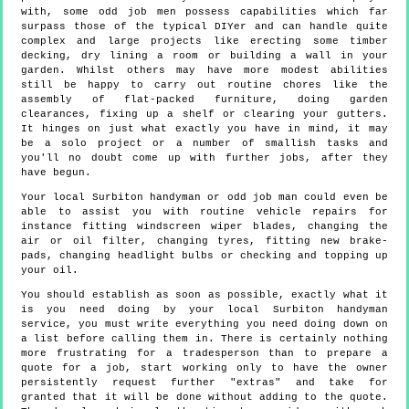
with, some odd job men possess capabilities which far
surpass those of the typical DIYer and can handle quite
complex and large projects like erecting some timber
decking, dry lining a room or building a wall in your
garden. Whilst others may have more modest abilities
still be happy to carry out routine chores like the
assembly of flat-packed furniture, doing garden
clearances, fixing up a shelf or clearing your gutters.
It hinges on just what exactly you have in mind, it may
be a solo project or a number of smallish tasks and
you'll no doubt come up with further jobs, after they
have begun.
Your local Surbiton handyman or odd job man could even be
able to assist you with routine vehicle repairs for
instance fitting windscreen wiper blades, changing the
air or oil filter, changing tyres, fitting new brake-
pads, changing headlight bulbs or checking and topping up
your oil.
You should establish as soon as possible, exactly what it
is you need doing by your local Surbiton handyman
service, you must write everything you need doing down on
a list before calling them in. There is certainly nothing
more frustrating for a tradesperson than to prepare a
quote for a job, start working only to have the owner
persistently request further "extras" and take for
granted that it will be done without adding to the quote.