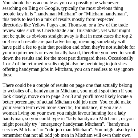
You should be as accurate as you can possibly be whenever
searching on Bing or Google, typically the most obvious thing
people key in is "handyman Mitcham" or "Mitcham handyman",
this tends to lead to a mix of results mostly from respected
directories like Yellow Pages and Thomson, or a few of the trade
review sites such as Checkatrade and Trustatrader, yet what might
not be quite as obvious straight away is that in most cases the top 2
or 3 search results are paid advertising, meaning somebody will
have paid a fee to gain that position and often they're not suitable for
your requirements or even locally based, therefore you need to scroll
down the results and for the most part disregard these. Occasionally
1 or 2 of the returned results might also be pertaining to job sites
offering handyman jobs in Mitcham, you can needless to say ignore
these.
There could be a couple of results on page one that actually belong
to websites of a handyman in Mitcham, you might spot them if you
look closely, move on to page 2 or 3 and you'll most likely locate a
better percentage of actual Mitcham odd job men. You could make
your search term even more specific, for instance, if you are a
woman living on your own you might favour hunting for a lady
handyman, so you could type in "lady handyman Mitcham", or you
might possibly try "emergency handyman Mitcham", "handyman
services Mitcham" or "odd job man Mitcham". You might also try to
remember that not all odd job men in Mitcham will own their own