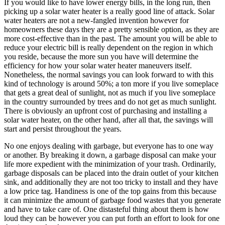
If you would like to have lower energy bills, in the long run, then
picking up a solar water heater is a really good line of attack. Solar
water heaters are not a new-fangled invention however for
homeowners these days they are a pretty sensible option, as they are
more cost-effective than in the past. The amount you will be able to
reduce your electric bill is really dependent on the region in which
you reside, because the more sun you have will determine the
efficiency for how your solar water heater maneuvers itself.
Nonetheless, the normal savings you can look forward to with this
kind of technology is around 50%; a ton more if you live someplace
that gets a great deal of sunlight, not as much if you live someplace
in the country surrounded by trees and do not get as much sunlight.
There is obviously an upfront cost of purchasing and installing a
solar water heater, on the other hand, after all that, the savings will
start and persist throughout the years.
No one enjoys dealing with garbage, but everyone has to one way
or another. By breaking it down, a garbage disposal can make your
life more expedient with the minimization of your trash. Ordinarily,
garbage disposals can be placed into the drain outlet of your kitchen
sink, and additionally they are not too tricky to install and they have
a low price tag. Handiness is one of the top gains from this because
it can minimize the amount of garbage food wastes that you generate
and have to take care of. One distasteful thing about them is how
loud they can be however you can put forth an effort to look for one