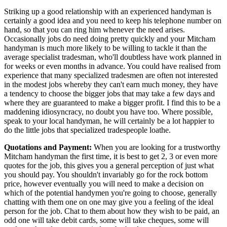
Striking up a good relationship with an experienced handyman is
certainly a good idea and you need to keep his telephone number on
hand, so that you can ring him whenever the need arises.
Occasionally jobs do need doing pretty quickly and your Mitcham
handyman is much more likely to be willing to tackle it than the
average specialist tradesman, who'll doubtless have work planned in
for weeks or even months in advance. You could have realised from
experience that many specialized tradesmen are often not interested
in the modest jobs whereby they can't earn much money, they have
a tendency to choose the bigger jobs that may take a few days and
where they are guaranteed to make a bigger profit. I find this to be a
maddening idiosyncracy, no doubt you have too. Where possible,
speak to your local handyman, he will certainly be a lot happier to
do the little jobs that specialized tradespeople loathe.
Quotations and Payment:
When you are looking for a trustworthy
Mitcham handyman the first time, it is best to get 2, 3 or even more
quotes for the job, this gives you a general perception of just what
you should pay. You shouldn't invariably go for the rock bottom
price, however eventually you will need to make a decision on
which of the potential handymen you're going to choose, generally
chatting with them one on one may give you a feeling of the ideal
person for the job. Chat to them about how they wish to be paid, an
odd one will take debit cards, some will take cheques, some will