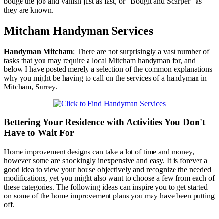
bodge the job and vanish just as fast, or "Bodgit and Scarper" as
they are known.
Mitcham
Handyman Services
Handyman
Mitcham
:
There are not surprisingly a vast number of
tasks that you may require a local Mitcham handyman for, and
below I have posted merely a selection of the common explanations
why you might be having to call on the services of a handyman in
Mitcham, Surrey.
Bettering Your Residence with Activities You Don't
Have to Wait For
Home improvement designs can take a lot of time and money,
however some are shockingly inexpensive and easy. It is forever a
good idea to view your house objectively and recognize the needed
modifications, yet you might also want to choose a few from each of
these categories. The following ideas can inspire you to get started
on some of the home improvement plans you may have been putting
off.