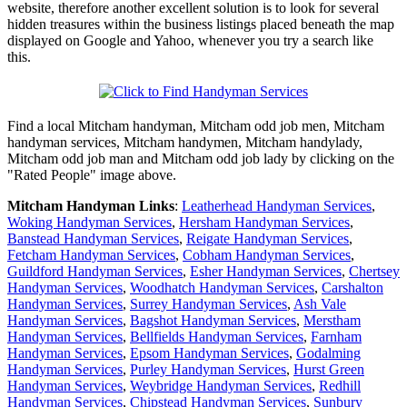
website, therefore another excellent solution is to look for several
hidden treasures within the business listings placed beneath the map
displayed on Google and Yahoo, whenever you try a search like
this.
Find a local
Mitcham
handyman,
Mitcham
odd job men,
Mitcham
handyman services,
Mitcham
handymen,
Mitcham
handylady,
Mitcham
odd job man and
Mitcham
odd job lady by clicking on the
"Rated People" image above.
Mitcham
Handyman Links
:
Leatherhead Handyman Services
,
Woking Handyman Services
,
Hersham Handyman Services
,
Banstead Handyman Services
,
Reigate Handyman Services
,
Fetcham Handyman Services
,
Cobham Handyman Services
,
Guildford Handyman Services
,
Esher Handyman Services
,
Chertsey
Handyman Services
,
Woodhatch Handyman Services
,
Carshalton
Handyman Services
,
Surrey Handyman Services
,
Ash Vale
Handyman Services
,
Bagshot Handyman Services
,
Merstham
Handyman Services
,
Bellfields Handyman Services
,
Farnham
Handyman Services
,
Epsom Handyman Services
,
Godalming
Handyman Services
,
Purley Handyman Services
,
Hurst Green
Handyman Services
,
Weybridge Handyman Services
,
Redhill
Handyman Services
,
Chipstead Handyman Services
,
Sunbury