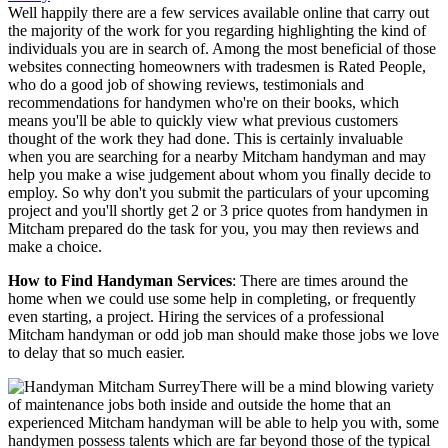
Well happily there are a few services available online that carry out
the majority of the work for you regarding highlighting the kind of
individuals you are in search of. Among the most beneficial of those
websites connecting homeowners with tradesmen is Rated People,
who do a good job of showing reviews, testimonials and
recommendations for handymen who're on their books, which
means you'll be able to quickly view what previous customers
thought of the work they had done. This is certainly invaluable
when you are searching for a nearby Mitcham handyman and may
help you make a wise judgement about whom you finally decide to
employ. So why don't you submit the particulars of your upcoming
project and you'll shortly get 2 or 3 price quotes from handymen in
Mitcham prepared do the task for you, you may then reviews and
make a choice.
How to Find Handyman Services
: There are times around the
home when we could use some help in completing, or frequently
even starting, a project. Hiring the services of a professional
Mitcham handyman or odd job man should make those jobs we love
to delay that so much easier.
There will be a mind blowing variety
of maintenance jobs both inside and outside the home that an
experienced Mitcham handyman will be able to help you with, some
handymen possess talents which are far beyond those of the typical