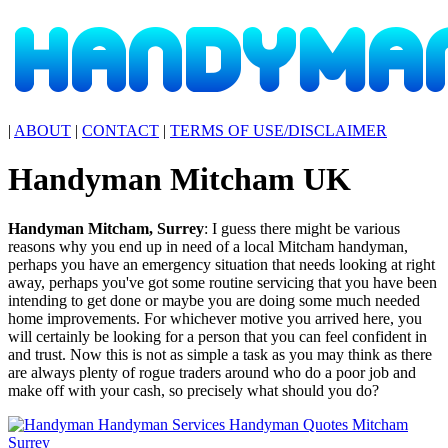
|
ABOUT
|
CONTACT
|
TERMS OF USE/DISCLAIMER
Handyman
Mitcham
UK
Handyman
Mitcham
,
Surrey
:
I guess there might be various
reasons why you end up in need of a local Mitcham handyman,
perhaps you have an emergency situation that needs looking at right
away, perhaps you've got some routine servicing that you have been
intending to get done or maybe you are doing some much needed
home improvements. For whichever motive you arrived here, you
will certainly be looking for a person that you can feel confident in
and trust. Now this is not as simple a task as you may think as there
are always plenty of rogue traders around who do a poor job and
make off with your cash, so precisely what should you do?