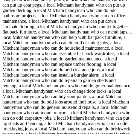
can put up coat pegs, a local Mitcham handyman who can put up
garden decking, a local Mitcham handyman who can do odd
bathroom projects, a local Mitcham handyman who can do office
maintenance, a local Mitcham handyman who can put down
laminate flooring, a local Mitcham handyman who can fix together
flat pack furniture, a local Mitcham handyman who can mend taps, a
local Mitcham handyman who can help with flat pack furniture, a
local Mitcham handyman who can do odd cleaning jobs, a local
Mitcham handyman who can do household maintenance, a local
Mitcham handyman who can assemble flat-pack wardrobes, a local
Mitcham handyman who can do garden maintenance, a local
Mitcham handyman who can replace timber flooring, a local
Mitcham handyman who can do odd clearance jobs, a local
Mitcham handyman who can install a burglar alarm, a local
Mitcham handyman who can do repairs to garden sheds and
fencing, a local Mitcham handyman who can do gutter maintenance,
a local Mitcham handyman who can change door locks, a local
Mitcham handyman who can tidy your garden, a local Mitcham
handyman who can do odd jobs around the house, a local Mitcham
handyman who can do general household repairs, a local Mitcham
handyman who can mount mirrors, a local Mitcham handyman who
can do odd carpentry jobs, a local Mitcham handyman who can put
up sheds and fencing, a local Mitcham handyman who can do odd
bricklaying jobs, a local Mitcham handyman who can do brickwork