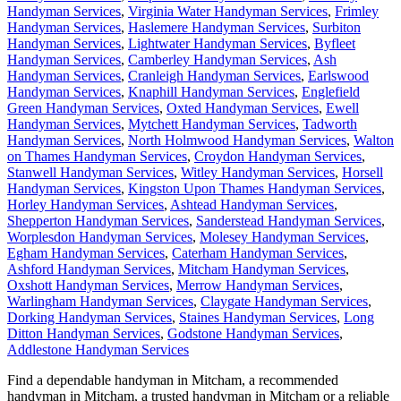
Handyman Services
,
Virginia Water Handyman Services
,
Frimley
Handyman Services
,
Haslemere Handyman Services
,
Surbiton
Handyman Services
,
Lightwater Handyman Services
,
Byfleet
Handyman Services
,
Camberley Handyman Services
,
Ash
Handyman Services
,
Cranleigh Handyman Services
,
Earlswood
Handyman Services
,
Knaphill Handyman Services
,
Englefield
Green Handyman Services
,
Oxted Handyman Services
,
Ewell
Handyman Services
,
Mytchett Handyman Services
,
Tadworth
Handyman Services
,
North Holmwood Handyman Services
,
Walton
on Thames Handyman Services
,
Croydon Handyman Services
,
Stanwell Handyman Services
,
Witley Handyman Services
,
Horsell
Handyman Services
,
Kingston Upon Thames Handyman Services
,
Horley Handyman Services
,
Ashtead Handyman Services
,
Shepperton Handyman Services
,
Sanderstead Handyman Services
,
Worplesdon Handyman Services
,
Molesey Handyman Services
,
Egham Handyman Services
,
Caterham Handyman Services
,
Ashford Handyman Services
,
Mitcham Handyman Services
,
Oxshott Handyman Services
,
Merrow Handyman Services
,
Warlingham Handyman Services
,
Claygate Handyman Services
,
Dorking Handyman Services
,
Staines Handyman Services
,
Long
Ditton Handyman Services
,
Godstone Handyman Services
,
Addlestone Handyman Services
Find a dependable handyman in
Mitcham
, a recommended
handyman in
Mitcham
, a trusted handyman in
Mitcham
or a reliable