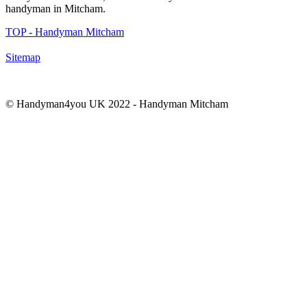
handyman in
Mitcham
.
TOP - Handyman Mitcham
Sitemap
© Handyman4you UK 2022 - Handyman
Mitcham