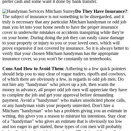
prefer cash and some want it done by bank transfer.
Do They Have Insurance?
:
The subject of insurance is not something to be disregarded, and it
truly is necessary that any particular Mitcham handyman or odd job
man you let into your home needs to have the proper insurance
cover to underwrite mistakes or accidents transpiring while they're
on your home. During doing the job they can easily cause damage
to your property or injury to you or your loved ones, which will
prove expensive if not covered by insurance. So it is always better to
verify that your chosen Mitcham handyman has the appropriate
insurance cover, so you won't be constantly on tenterhooks.
Cons And How to Avoid Them
: Adhering to a few quick pointers
should help you to stay clear of rogue traders, ripoffs and cowboys,
of which there are obviously a few, in regards to odd job men. Do
not hire any "handyman" who prices up a job, then wants the
money in advance, all proper odd job men will appreciate they have
to complete the job and get your approval before demanding
payment. Avoid a "handyman" who makes unsolicited phone calls,
or any handyman visits your property uninvited. Don't hire a
Mitcham "handyman" who has a problem giving you an estimate in
writing, this gives you a reason to mistrust his intentions. Stay clear
of a "handyman" who gives an estimate that is obviously too low
and too eager to get started, these types of con men will probably