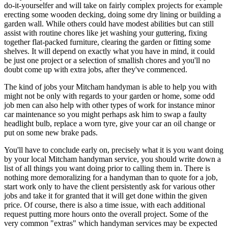
do-it-yourselfer and will take on fairly complex projects for example
erecting some wooden decking, doing some dry lining or building a
garden wall. While others could have modest abilities but can still
assist with routine chores like jet washing your guttering, fixing
together flat-packed furniture, clearing the garden or fitting some
shelves. It will depend on exactly what you have in mind, it could
be just one project or a selection of smallish chores and you'll no
doubt come up with extra jobs, after they've commenced.
The kind of jobs your Mitcham handyman is able to help you with
might not be only with regards to your garden or home, some odd
job men can also help with other types of work for instance minor
car maintenance so you might perhaps ask him to swap a faulty
headlight bulb, replace a worn tyre, give your car an oil change or
put on some new brake pads.
You'll have to conclude early on, precisely what it is you want doing
by your local Mitcham handyman service, you should write down a
list of all things you want doing prior to calling them in. There is
nothing more demoralizing for a handyman than to quote for a job,
start work only to have the client persistently ask for various other
jobs and take it for granted that it will get done within the given
price. Of course, there is also a time issue, with each additional
request putting more hours onto the overall project. Some of the
very common "extras" which handyman services may be expected