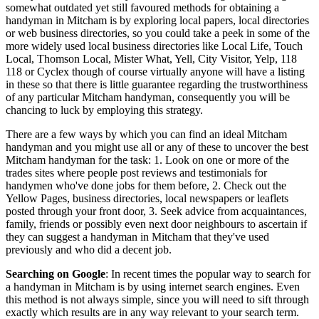
somewhat outdated yet still favoured methods for obtaining a
handyman in Mitcham is by exploring local papers, local directories
or web business directories, so you could take a peek in some of the
more widely used local business directories like Local Life, Touch
Local, Thomson Local, Mister What, Yell, City Visitor, Yelp, 118
118 or Cyclex though of course virtually anyone will have a listing
in these so that there is little guarantee regarding the trustworthiness
of any particular Mitcham handyman, consequently you will be
chancing to luck by employing this strategy.
There are a few ways by which you can find an ideal Mitcham
handyman and you might use all or any of these to uncover the best
Mitcham handyman for the task: 1. Look on one or more of the
trades sites where people post reviews and testimonials for
handymen who've done jobs for them before, 2. Check out the
Yellow Pages, business directories, local newspapers or leaflets
posted through your front door, 3. Seek advice from acquaintances,
family, friends or possibly even next door neighbours to ascertain if
they can suggest a handyman in Mitcham that they've used
previously and who did a decent job.
Searching on Google
: In recent times the popular way to search for
a handyman in Mitcham is by using internet search engines. Even
this method is not always simple, since you will need to sift through
exactly which results are in any way relevant to your search term.