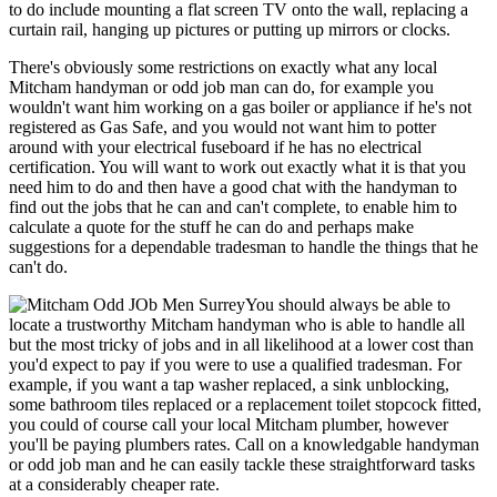
to do include mounting a flat screen TV onto the wall, replacing a
curtain rail, hanging up pictures or putting up mirrors or clocks.
There's obviously some restrictions on exactly what any local
Mitcham handyman or odd job man can do, for example you
wouldn't want him working on a gas boiler or appliance if he's not
registered as Gas Safe, and you would not want him to potter
around with your electrical fuseboard if he has no electrical
certification. You will want to work out exactly what it is that you
need him to do and then have a good chat with the handyman to
find out the jobs that he can and can't complete, to enable him to
calculate a quote for the stuff he can do and perhaps make
suggestions for a dependable tradesman to handle the things that he
can't do.
You should always be able to
locate a trustworthy Mitcham handyman who is able to handle all
but the most tricky of jobs and in all likelihood at a lower cost than
you'd expect to pay if you were to use a qualified tradesman. For
example, if you want a tap washer replaced, a sink unblocking,
some bathroom tiles replaced or a replacement toilet stopcock fitted,
you could of course call your local Mitcham plumber, however
you'll be paying plumbers rates. Call on a knowledgable handyman
or odd job man and he can easily tackle these straightforward tasks
at a considerably cheaper rate.