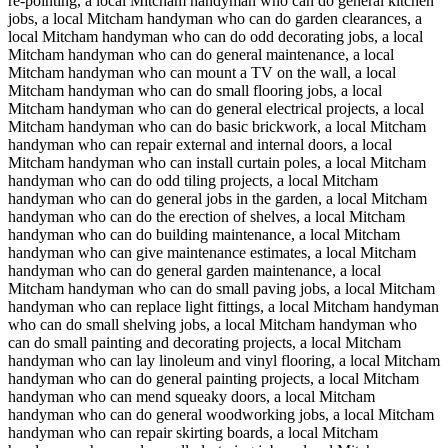
re-pointing, a local Mitcham handyman who can do general kitchen
jobs, a local Mitcham handyman who can do garden clearances, a
local Mitcham handyman who can do odd decorating jobs, a local
Mitcham handyman who can do general maintenance, a local
Mitcham handyman who can mount a TV on the wall, a local
Mitcham handyman who can do small flooring jobs, a local
Mitcham handyman who can do general electrical projects, a local
Mitcham handyman who can do basic brickwork, a local Mitcham
handyman who can repair external and internal doors, a local
Mitcham handyman who can install curtain poles, a local Mitcham
handyman who can do odd tiling projects, a local Mitcham
handyman who can do general jobs in the garden, a local Mitcham
handyman who can do the erection of shelves, a local Mitcham
handyman who can do building maintenance, a local Mitcham
handyman who can give maintenance estimates, a local Mitcham
handyman who can do general garden maintenance, a local
Mitcham handyman who can do small paving jobs, a local Mitcham
handyman who can replace light fittings, a local Mitcham handyman
who can do small shelving jobs, a local Mitcham handyman who
can do small painting and decorating projects, a local Mitcham
handyman who can lay linoleum and vinyl flooring, a local Mitcham
handyman who can do general painting projects, a local Mitcham
handyman who can mend squeaky doors, a local Mitcham
handyman who can do general woodworking jobs, a local Mitcham
handyman who can repair skirting boards, a local Mitcham