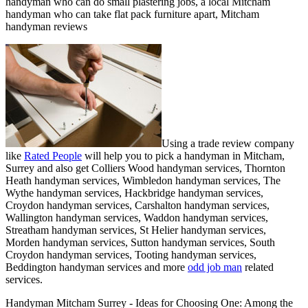
handyman who can do small plastering jobs, a local Mitcham
handyman who can take flat pack furniture apart, Mitcham
handyman reviews
Using a trade review company
like
Rated People
will help you to pick a handyman in
Mitcham
,
Surrey
and also get
Colliers Wood handyman services, Thornton
Heath handyman services, Wimbledon handyman services, The
Wythe handyman services, Hackbridge handyman services,
Croydon handyman services, Carshalton handyman services,
Wallington handyman services, Waddon handyman services,
Streatham handyman services, St Helier handyman services,
Morden handyman services, Sutton handyman services, South
Croydon handyman services, Tooting handyman services,
Beddington handyman services and more
odd job man
related
services.
Handyman
Mitcham
Surrey
- Ideas for Choosing One:
Among the