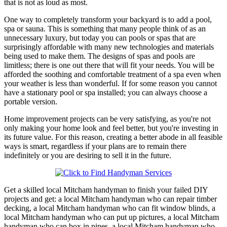
that is not as loud as most.
One way to completely transform your backyard is to add a pool,
spa or sauna. This is something that many people think of as an
unnecessary luxury, but today you can pools or spas that are
surprisingly affordable with many new technologies and materials
being used to make them. The designs of spas and pools are
limitless; there is one out there that will fit your needs. You will be
afforded the soothing and comfortable treatment of a spa even when
your weather is less than wonderful. If for some reason you cannot
have a stationary pool or spa installed; you can always choose a
portable version.
Home improvement projects can be very satisfying, as you're not
only making your home look and feel better, but you're investing in
its future value. For this reason, creating a better abode in all feasible
ways is smart, regardless if your plans are to remain there
indefinitely or you are desiring to sell it in the future.
Get a skilled local
Mitcham
handyman to finish your failed DIY
projects and get:
a local Mitcham handyman who can repair timber
decking, a local Mitcham handyman who can fit window blinds, a
local Mitcham handyman who can put up pictures, a local Mitcham
handyman who can box in pipes, a local Mitcham handyman who