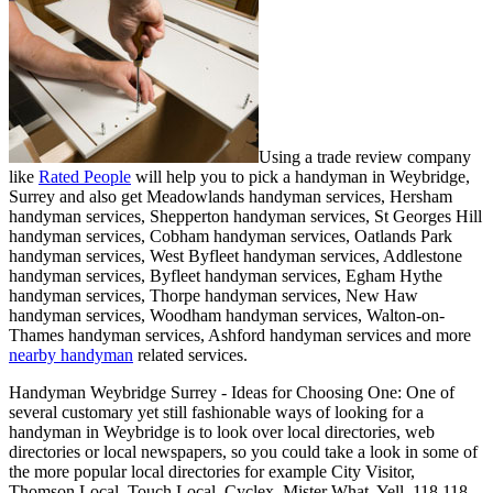
Using a trade review company
like
Rated People
will help you to pick a handyman in
Weybridge
,
Surrey
and also get
Meadowlands handyman services, Hersham
handyman services, Shepperton handyman services, St Georges Hill
handyman services, Cobham handyman services, Oatlands Park
handyman services, West Byfleet handyman services, Addlestone
handyman services, Byfleet handyman services, Egham Hythe
handyman services, Thorpe handyman services, New Haw
handyman services, Woodham handyman services, Walton-on-
Thames handyman services, Ashford handyman services and more
nearby handyman
related services.
Handyman
Weybridge
Surrey
- Ideas for Choosing One:
One of
several customary yet still fashionable ways of looking for a
handyman in Weybridge is to look over local directories, web
directories or local newspapers, so you could take a look in some of
the more popular local directories for example City Visitor,
Thomson Local, Touch Local, Cyclex, Mister What, Yell, 118 118,