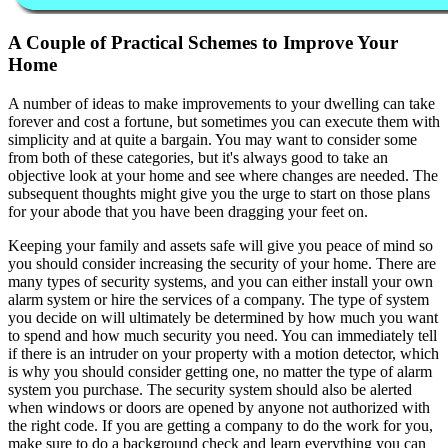
A Couple of Practical Schemes to Improve Your
Home
A number of ideas to make improvements to your dwelling can take
forever and cost a fortune, but sometimes you can execute them with
simplicity and at quite a bargain. You may want to consider some
from both of these categories, but it's always good to take an
objective look at your home and see where changes are needed. The
subsequent thoughts might give you the urge to start on those plans
for your abode that you have been dragging your feet on.
Keeping your family and assets safe will give you peace of mind so
you should consider increasing the security of your home. There are
many types of security systems, and you can either install your own
alarm system or hire the services of a company. The type of system
you decide on will ultimately be determined by how much you want
to spend and how much security you need. You can immediately tell
if there is an intruder on your property with a motion detector, which
is why you should consider getting one, no matter the type of alarm
system you purchase. The security system should also be alerted
when windows or doors are opened by anyone not authorized with
the right code. If you are getting a company to do the work for you,
make sure to do a background check and learn everything you can