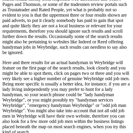
Pages and Thomson, or some of the tradesmen review portals such
as Trustatrader and Rated People, yet what is probably not so
evident to you is that the uppermost three or four results shown are
paid adverts, to put it clearly somebody has paid to gain that spot
and quite likely they are not a local business or relevant for your
requirements, therefore you should ignore such results and scroll
further down the results. Occasionally some of the search results
might also be pertaining to websites like Indeed or Reed offering
handyman jobs in Weybridge, such results can needless to say also
be ignored.
Here and there results for an actual handyman in Weybridge will
feature on the first page of the search results, look closely and you
might be able to spot them, click on pages two or three and you will
very likely see a higher number of genuine Weybridge odd job men.
Being more specific is usually a better idea, for instance, if you are a
lady living independently you may prefer to hunt for a lady
handyman, so your search phrase could be "lady handyman
Weybridge", or you might possibly try "handyman services
Weybridge", "emergency handyman Weybridge" or "odd job man
Weybridge". You might also take into account that not all odd job
men in Weybridge will have their own website, therefore you can
also look for a few more odd job men within the business listings
placed beneath the map on most search engines, when you try this
kind of search.