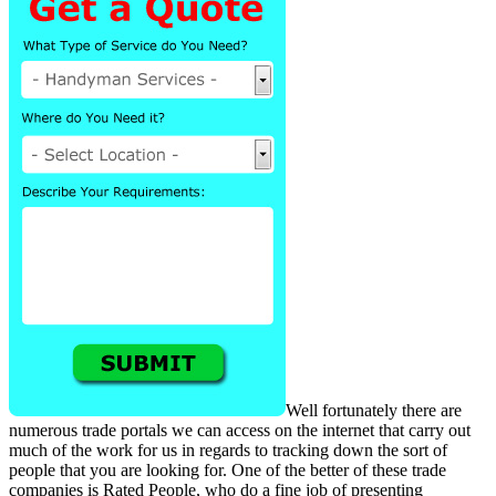
Well fortunately there are
numerous trade portals we can access on the internet that carry out
much of the work for us in regards to tracking down the sort of
people that you are looking for. One of the better of these trade
companies is Rated People, who do a fine job of presenting