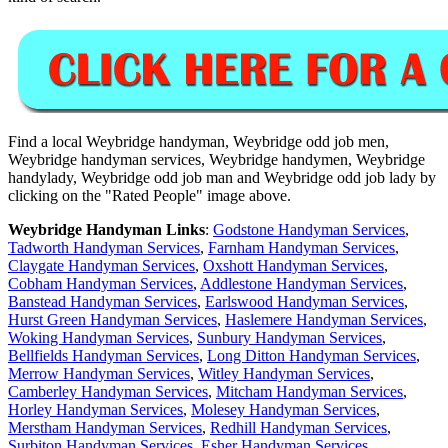
Find a local
Weybridge
handyman,
Weybridge
odd job men,
Weybridge
handyman services,
Weybridge
handymen,
Weybridge
handylady,
Weybridge
odd job man and
Weybridge
odd job lady by
clicking on the "Rated People" image above.
Weybridge
Handyman Links
:
Godstone Handyman Services
,
Tadworth Handyman Services
,
Farnham Handyman Services
,
Claygate Handyman Services
,
Oxshott Handyman Services
,
Cobham Handyman Services
,
Addlestone Handyman Services
,
Banstead Handyman Services
,
Earlswood Handyman Services
,
Hurst Green Handyman Services
,
Haslemere Handyman Services
,
Woking Handyman Services
,
Sunbury Handyman Services
,
Bellfields Handyman Services
,
Long Ditton Handyman Services
,
Merrow Handyman Services
,
Witley Handyman Services
,
Camberley Handyman Services
,
Mitcham Handyman Services
,
Horley Handyman Services
,
Molesey Handyman Services
,
Merstham Handyman Services
,
Redhill Handyman Services
,
Surbiton Handyman Services
,
Esher Handyman Services
,