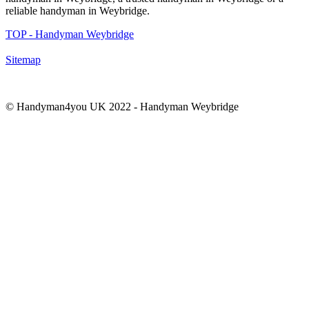
reliable handyman in
Weybridge
.
TOP - Handyman Weybridge
Sitemap
© Handyman4you UK 2022 - Handyman
Weybridge