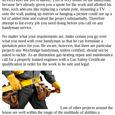
because he's already given you a quote for the work and allotted his
time, such add-ons like replacing a curtain pole, mounting a TV
onto the wall, putting up mirrors or hanging a picture could use up a
lot of added time and extend the project substantially. Therefore
attempt to list every job you need doing before you call on any
handyman service.
No matter what your requirements are, make certain you go over
what you need with your handyman so that he can formulate a
quotation price for you. Be aware, however, that there are particular
projects any Weybridge handyman, unless certified, should not be
asked to tackle. As an illustration gas heating repair and maintenance
call for a properly trained engineer with a Gas Safety Certificate
qualification in order for the work to be safe and legal.
Lots of other projects around the
house are well within the range of the multitude of abilities a