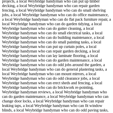
projects, a local Weybridge handyman who can put up timber
decking, a local Weybridge handyman who can repair garden
fencing, a local Weybridge handyman who can do small shelving
jobs, a local Weybridge handyman who can do office maintenance,
a local Weybridge handyman who can do flat pack furniture repair, a
local Weybridge handyman who can do garden tidying, a local
Weybridge handyman who can do gutter cleaning, a local
Weybridge handyman who can do small electrical tasks, a local
Weybridge handyman who can do building maintenance, a local
Weybridge handyman who can do small painting tasks, a local
Weybridge handyman who can put up curtain poles, a local
Weybridge handyman who can repair garden decking, a local
Weybridge handyman who can lay laminate flooring, a local
Weybridge handyman who can do garden maintenance, a local
Weybridge handyman who can do odd jobs around the garden, a
local Weybridge handyman who can do general plastering tasks, a
local Weybridge handyman who can mount mirrors, a local
Weybridge handyman who can do odd clearance jobs, a local
Weybridge handyman who can erect sheds and fencing, a local
Weybridge handyman who can do brickwork re-pointing,
Weybridge handyman reviews, a local Weybridge handyman who
can do garden maintenance, a local Weybridge handyman who can
change door locks, a local Weybridge handyman who can repair
leaking taps, a local Weybridge handyman who can fit window
blinds, a local Weybridge handyman who can do odd paving tasks,