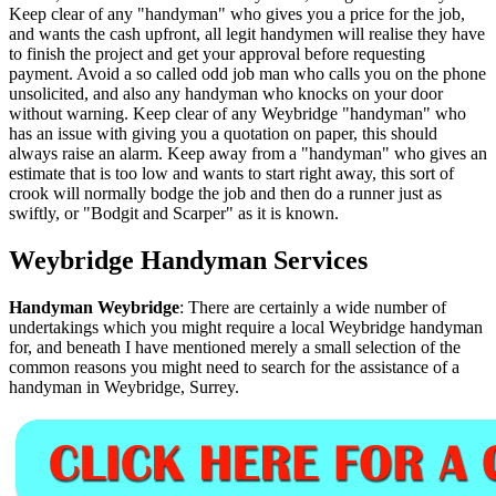
Keep clear of any "handyman" who gives you a price for the job,
and wants the cash upfront, all legit handymen will realise they have
to finish the project and get your approval before requesting
payment. Avoid a so called odd job man who calls you on the phone
unsolicited, and also any handyman who knocks on your door
without warning. Keep clear of any Weybridge "handyman" who
has an issue with giving you a quotation on paper, this should
always raise an alarm. Keep away from a "handyman" who gives an
estimate that is too low and wants to start right away, this sort of
crook will normally bodge the job and then do a runner just as
swiftly, or "Bodgit and Scarper" as it is known.
Weybridge
Handyman Services
Handyman
Weybridge
:
There are certainly a wide number of
undertakings which you might require a local Weybridge handyman
for, and beneath I have mentioned merely a small selection of the
common reasons you might need to search for the assistance of a
handyman in Weybridge, Surrey.