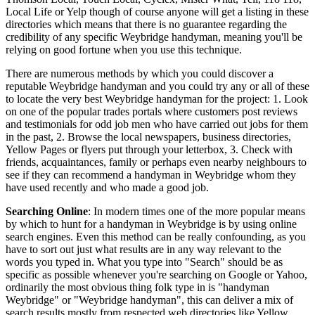
Local Life or Yelp though of course anyone will get a listing in these
directories which means that there is no guarantee regarding the
credibility of any specific Weybridge handyman, meaning you'll be
relying on good fortune when you use this technique.
There are numerous methods by which you could discover a
reputable Weybridge handyman and you could try any or all of these
to locate the very best Weybridge handyman for the project: 1. Look
on one of the popular trades portals where customers post reviews
and testimonials for odd job men who have carried out jobs for them
in the past, 2. Browse the local newspapers, business directories,
Yellow Pages or flyers put through your letterbox, 3. Check with
friends, acquaintances, family or perhaps even nearby neighbours to
see if they can recommend a handyman in Weybridge whom they
have used recently and who made a good job.
Searching Online
: In modern times one of the more popular means
by which to hunt for a handyman in Weybridge is by using online
search engines. Even this method can be really confounding, as you
have to sort out just what results are in any way relevant to the
words you typed in. What you type into "Search" should be as
specific as possible whenever you're searching on Google or Yahoo,
ordinarily the most obvious thing folk type in is "handyman
Weybridge" or "Weybridge handyman", this can deliver a mix of
search results mostly from respected web directories like Yellow