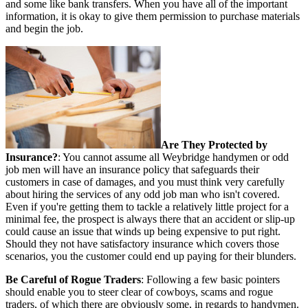
and some like bank transfers. When you have all of the important
information, it is okay to give them permission to purchase materials
and begin the job.
Are They Protected by
Insurance?
: You cannot assume all Weybridge handymen or odd
job men will have an insurance policy that safeguards their
customers in case of damages, and you must think very carefully
about hiring the services of any odd job man who isn't covered.
Even if you're getting them to tackle a relatively little project for a
minimal fee, the prospect is always there that an accident or slip-up
could cause an issue that winds up being expensive to put right.
Should they not have satisfactory insurance which covers those
scenarios, you the customer could end up paying for their blunders.
Be Careful of Rogue Traders
: Following a few basic pointers
should enable you to steer clear of cowboys, scams and rogue
traders, of which there are obviously some, in regards to handymen.