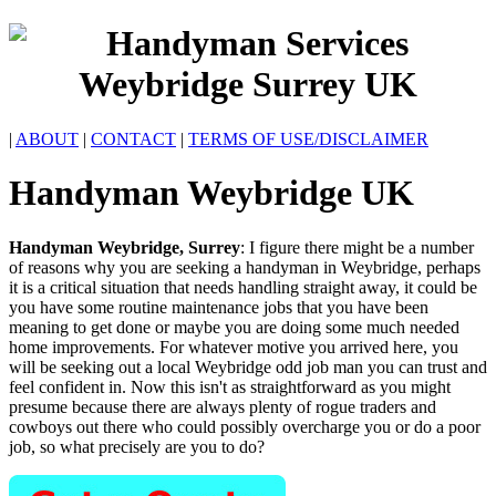
|
ABOUT
|
CONTACT
|
TERMS OF USE/DISCLAIMER
Handyman
Weybridge
UK
Handyman
Weybridge
,
Surrey
:
I figure there might be a number
of reasons why you are seeking a handyman in Weybridge, perhaps
it is a critical situation that needs handling straight away, it could be
you have some routine maintenance jobs that you have been
meaning to get done or maybe you are doing some much needed
home improvements. For whatever motive you arrived here, you
will be seeking out a local Weybridge odd job man you can trust and
feel confident in. Now this isn't as straightforward as you might
presume because there are always plenty of rogue traders and
cowboys out there who could possibly overcharge you or do a poor
job, so what precisely are you to do?