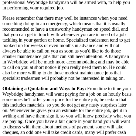
professional Weybridge handyman will be armed with, to help you
in performing your required job.
Please remember that there may well be instances when you need
something doing in an emergency, which means that it is usually
recommended to have a trustworthy handyman on speed dial, and
that you can get in touch with whenever you are in need of a job
tackling in your garden or home. Specialized tradesmen tend to get
booked up for weeks or even months in advance and will not
always be able to call on you as soon as you'd like to do those
smaller maintenance jobs that can still need attention. A handyman
in Weybridge will be much more accommodating and may be able
to call on you at short notice if you really need them to. He could
also be more willing to do those modest maintenance jobs that
specialist tradesmen will probably not be interested in taking on.
Obtaining a Quotation and Ways to Pay:
From time to time your
Weybridge handyman will want paying for a job on an hourly basis,
sometimes he'll offer you a price for the entire job, be certain that
this includes materials, so you do not get any nasty surprises later
on. Whenever he gives you an estimate for the entire job, get it in
writing and have them sign it, so you will know precisely what you
are paying. Once you have a fair quote in your hand you will want
to discuss with them about methods of payment, some will take
cheques, an odd one will take credit cards, many will prefer cash