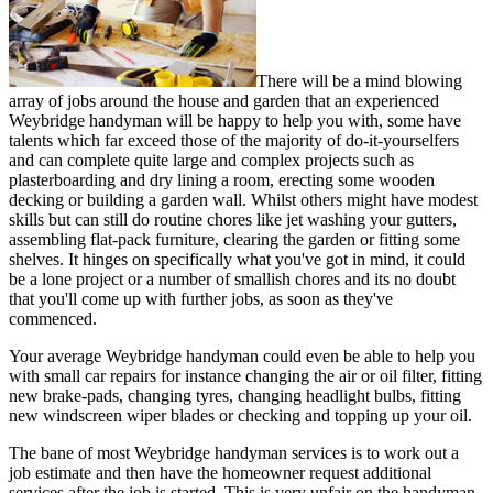
There will be a mind blowing
array of jobs around the house and garden that an experienced
Weybridge handyman will be happy to help you with, some have
talents which far exceed those of the majority of do-it-yourselfers
and can complete quite large and complex projects such as
plasterboarding and dry lining a room, erecting some wooden
decking or building a garden wall. Whilst others might have modest
skills but can still do routine chores like jet washing your gutters,
assembling flat-pack furniture, clearing the garden or fitting some
shelves. It hinges on specifically what you've got in mind, it could
be a lone project or a number of smallish chores and its no doubt
that you'll come up with further jobs, as soon as they've
commenced.
Your average Weybridge handyman could even be able to help you
with small car repairs for instance changing the air or oil filter, fitting
new brake-pads, changing tyres, changing headlight bulbs, fitting
new windscreen wiper blades or checking and topping up your oil.
The bane of most Weybridge handyman services is to work out a
job estimate and then have the homeowner request additional
services after the job is started. This is very unfair on the handyman