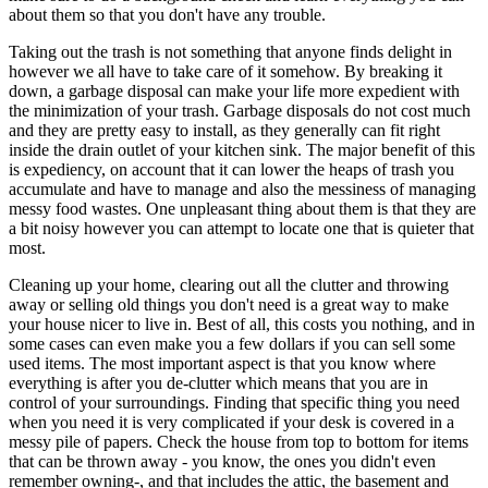
about them so that you don't have any trouble.
Taking out the trash is not something that anyone finds delight in
however we all have to take care of it somehow. By breaking it
down, a garbage disposal can make your life more expedient with
the minimization of your trash. Garbage disposals do not cost much
and they are pretty easy to install, as they generally can fit right
inside the drain outlet of your kitchen sink. The major benefit of this
is expediency, on account that it can lower the heaps of trash you
accumulate and have to manage and also the messiness of managing
messy food wastes. One unpleasant thing about them is that they are
a bit noisy however you can attempt to locate one that is quieter that
most.
Cleaning up your home, clearing out all the clutter and throwing
away or selling old things you don't need is a great way to make
your house nicer to live in. Best of all, this costs you nothing, and in
some cases can even make you a few dollars if you can sell some
used items. The most important aspect is that you know where
everything is after you de-clutter which means that you are in
control of your surroundings. Finding that specific thing you need
when you need it is very complicated if your desk is covered in a
messy pile of papers. Check the house from top to bottom for items
that can be thrown away - you know, the ones you didn't even
remember owning-, and that includes the attic, the basement and