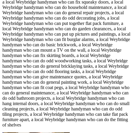
a local Weybridge handyman who can fix squeaky doors, a local
Weybridge handyman who can do household maintenance, a local
Weybridge handyman who can do general repair projects, a local
Weybridge handyman who can do odd decorating jobs, a local
Weybridge handyman who can put together flat pack furniture, a
local Weybridge handyman who can do garden clearances, a local
Weybridge handyman who can put up pictures and paintings, a local
Weybridge handyman who can fit burglar alarms, a local Weybridge
handyman who can do basic brickwork, a local Weybridge
handyman who can mount a TV on the wall, a local Weybridge
handyman who can fix skirting boards, a local Weybridge
handyman who can do odd woodworking tasks, a local Weybridge
handyman who can do general bricklaying tasks, a local Weybridge
handyman who can do odd flooring tasks, a local Weybridge
handyman who can give maintenance quotes, a local Weybridge
handyman who can do general painting work, a local Weybridge
handyman who can fit coat pegs, a local Weybridge handyman who
can do general maintenance, a local Weybridge handyman who can
do odd bathroom projects, a local Weybridge handyman who can
hang internal doors, a local Weybridge handyman who can do small
cleaning projects, a local Weybridge handyman who can do odd
tiling projects, a local Weybridge handyman who can take flat pack
furniture apart, a local Weybridge handyman who can do the fitting
of shelves