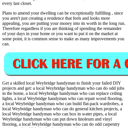
every last closet.
Plans to amend your dwelling can be exceptionally fulfilling , since
you aren't just creating a residence that feels and looks more
appealing, you are putting your money into its worth in the long run.
Therefore regardless if you are thinking of spending the remainder
of your days in your home or you want to put it on the market at
some point, it is common sense to make as many improvements you
can.
Get a skilled local
Weybridge
handyman to finish your failed DIY
projects and get:
a local Weybridge handyman who can do odd jobs
in the home, a local Weybridge handyman who can replace ceiling
lights, a local Weybridge handyman who can repair wood flooring,
a local Weybridge handyman who can build flat-pack wardrobes, a
local Weybridge handyman who can do general kitchen projects, a
local Weybridge handyman who can box in water pipes, a local
Weybridge handyman who can put down linoleum and vinyl
flooring, a local Weybridge handyman who can do odd carpentry