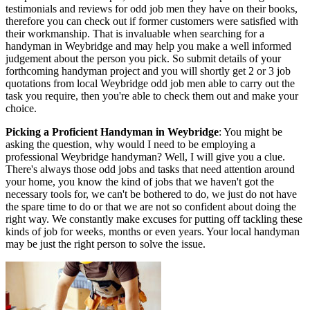
testimonials and reviews for odd job men they have on their books,
therefore you can check out if former customers were satisfied with
their workmanship. That is invaluable when searching for a
handyman in Weybridge and may help you make a well informed
judgement about the person you pick. So submit details of your
forthcoming handyman project and you will shortly get 2 or 3 job
quotations from local Weybridge odd job men able to carry out the
task you require, then you're able to check them out and make your
choice.
Picking a Proficient Handyman in Weybridge
: You might be
asking the question, why would I need to be employing a
professional Weybridge handyman? Well, I will give you a clue.
There's always those odd jobs and tasks that need attention around
your home, you know the kind of jobs that we haven't got the
necessary tools for, we can't be bothered to do, we just do not have
the spare time to do or that we are not so confident about doing the
right way. We constantly make excuses for putting off tackling these
kinds of job for weeks, months or even years. Your local handyman
may be just the right person to solve the issue.