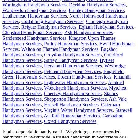
Warlingham Handyman Services
,
Dorking Handyman Services
,
Worplesdon Handyman Services
,
Frimley Handyman Services
,
Leatherhead Handyman Services
,
North Holmwood Handyman
Services
,
Godalming Handyman Services
,
Cranleigh Handyman
Services
,
Reigate Handyman Services
,
Egham Handyman Services
,
Chipstead Handyman Services
,
Ash Handyman Services
,
Sanderstead Handyman Services
,
Kingston Upon Thames
Handyman Services
,
Purley Handyman Services
,
Ewell Handyman
Services
,
Walton on Thames Handyman Services
,
Bagshot
Handyman Services
,
Croydon Handyman Services
,
Guildford
Handyman Services
,
Surrey Handyman Services
,
Byfleet
Handyman Services
,
Hersham Handyman Services
,
Weybridge
Handyman Services
,
Fetcham Handyman Services
,
Englefield
Green Handyman Services
,
Epsom Handyman Services
,
Knaphill
Handyman Services
,
Lightwater Handyman Services
,
Ashtead
Handyman Services
,
Woodhatch Handyman Services
,
Mytchett
Handyman Services
,
Chertsey Handyman Services
,
Staines
Handyman Services
,
Shepperton Handyman Services
,
Ash Vale
Handyman Services
,
Horsell Handyman Services
,
Caterham
Handyman Services
,
Virginia Water Handyman Services
,
Stanwell
Handyman Services
,
Ashford Handyman Services
,
Carshalton
Handyman Services
,
Oxted Handyman Services
Find a dependable handyman in
Weybridge
, a recommended
handyman in
Weybridge
, a trusted handyman in
Weybridge
or a