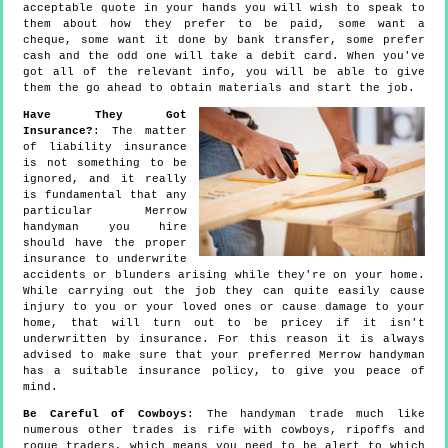
acceptable quote in your hands you will wish to speak to
them about how they prefer to be paid, some want a
cheque, some want it done by bank transfer, some prefer
cash and the odd one will take a debit card. When you've
got all of the relevant info, you will be able to give
them the go ahead to obtain materials and start the job.
Have They Got
Insurance?
: The matter
of liability insurance
is not something to be
ignored, and it really
is fundamental that any
particular Merrow
handyman you hire
should have the proper
insurance to underwrite
accidents or blunders arising while they're on your home.
While carrying out the job they can quite easily cause
injury to you or your loved ones or cause damage to your
home, that will turn out to be pricey if it isn't
underwritten by insurance. For this reason it is always
advised to make sure that your preferred Merrow handyman
has a suitable insurance policy, to give you peace of
mind.
Be Careful of Cowboys
: The handyman trade much like
numerous other trades is rife with cowboys, ripoffs and
rogue traders, which means you need to be alert to which