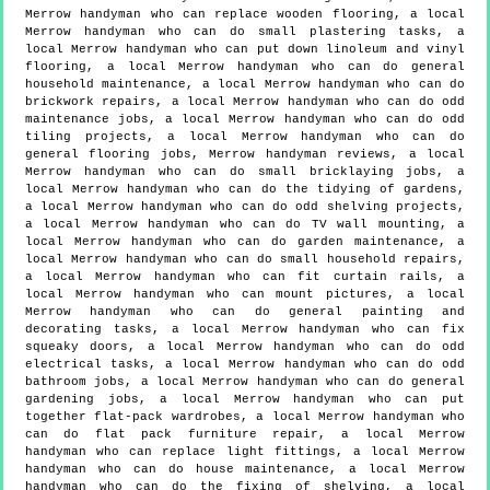
Merrow handyman who can replace wooden flooring, a local
Merrow handyman who can do small plastering tasks, a
local Merrow handyman who can put down linoleum and vinyl
flooring, a local Merrow handyman who can do general
household maintenance, a local Merrow handyman who can do
brickwork repairs, a local Merrow handyman who can do odd
maintenance jobs, a local Merrow handyman who can do odd
tiling projects, a local Merrow handyman who can do
general flooring jobs, Merrow handyman reviews, a local
Merrow handyman who can do small bricklaying jobs, a
local Merrow handyman who can do the tidying of gardens,
a local Merrow handyman who can do odd shelving projects,
a local Merrow handyman who can do TV wall mounting, a
local Merrow handyman who can do garden maintenance, a
local Merrow handyman who can do small household repairs,
a local Merrow handyman who can fit curtain rails, a
local Merrow handyman who can mount pictures, a local
Merrow handyman who can do general painting and
decorating tasks, a local Merrow handyman who can fix
squeaky doors, a local Merrow handyman who can do odd
electrical tasks, a local Merrow handyman who can do odd
bathroom jobs, a local Merrow handyman who can do general
gardening jobs, a local Merrow handyman who can put
together flat-pack wardrobes, a local Merrow handyman who
can do flat pack furniture repair, a local Merrow
handyman who can replace light fittings, a local Merrow
handyman who can do house maintenance, a local Merrow
handyman who can do the fixing of shelving, a local