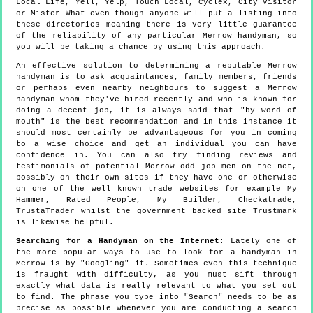
Local Life, Yell, Yelp, Touch Local, Cyclex, City Visitor
or Mister What even though anyone will put a listing into
these directories meaning there is very little guarantee
of the reliability of any particular Merrow handyman, so
you will be taking a chance by using this approach.
An effective solution to determining a reputable Merrow
handyman is to ask acquaintances, family members, friends
or perhaps even nearby neighbours to suggest a Merrow
handyman whom they've hired recently and who is known for
doing a decent job, it is always said that "by word of
mouth" is the best recommendation and in this instance it
should most certainly be advantageous for you in coming
to a wise choice and get an individual you can have
confidence in. You can also try finding reviews and
testimonials of potential Merrow odd job men on the net,
possibly on their own sites if they have one or otherwise
on one of the well known trade websites for example My
Hammer, Rated People, My Builder, Checkatrade,
TrustaTrader whilst the government backed site Trustmark
is likewise helpful.
Searching for a Handyman on the Internet
: Lately one of
the more popular ways to use to look for a handyman in
Merrow is by "Googling" it. Sometimes even this technique
is fraught with difficulty, as you must sift through
exactly what data is really relevant to what you set out
to find. The phrase you type into "Search" needs to be as
precise as possible whenever you are conducting a search