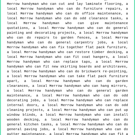
Merrow handyman who can cut and lay laminate flooring, a
local Merrow handyman who can do furniture repairs, a
local Merrow handyman who can do office maintenance, a
local Merrow handyman who can do odd clearance tasks, a
local Merrow handyman who can give maintenance
quotations, a local Merrow handyman who can do general
painting and decorating projects, a local Merrow handyman
who can do repairs to garden fences, a local Merrow
handyman who can do general carpentry jobs, a local
Merrow handyman who can fix together flat pack furniture,
a local Merrow handyman who can restore timber decking, a
local Merrow handyman who can fit coat hangers, a local
Merrow handyman who can replace taps, a local Merrow
handyman who can fit new skirting boards and architraves,
a local Merrow handyman who can do brickwork re-pointing,
a local Merrow handyman who can take flat pack furniture
apart, a local Merrow handyman who can do garden
clearances, a local Merrow handyman who can hang mirrors,
a local Merrow handyman who can do general garden
maintenance, a local Merrow handyman who can do odd
decorating jobs, a local Merrow handyman who can replace
internal doors, a local Merrow handyman who can do odd
cleaning projects, a local Merrow handyman who can put up
window blinds, a local Merrow handyman who can install
wooden decking, a local Merrow handyman who can do
general kitchen tasks, a local Merrow handyman who can do
general paving jobs, a local Merrow handyman who can do
gutter maintenance, a local Merrow handyman who can fit a