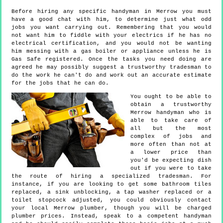
Before hiring any specific handyman in Merrow you must
have a good chat with him, to determine just what odd
jobs you want carrying out. Remembering that you would
not want him to fiddle with your electrics if he has no
electrical certification, and you would not be wanting
him messing with a gas boiler or appliance unless he is
Gas Safe registered. Once the tasks you need doing are
agreed he may possibly suggest a trustworthy tradesman to
do the work he can't do and work out an accurate estimate
for the jobs that he can do.
You ought to be able to
obtain a trustworthy
Merrow handyman who is
able to take care of
all but the most
complex of jobs and
more often than not at
a lower price than
you'd be expecting dish
out if you were to take
the route of hiring a specialized tradesman. For
instance, if you are looking to get some bathroom tiles
replaced, a sink unblocking, a tap washer replaced or a
toilet stopcock adjusted, you could obviously contact
your local Merrow plumber, though you will be charged
plumber prices. Instead, speak to a competent handyman