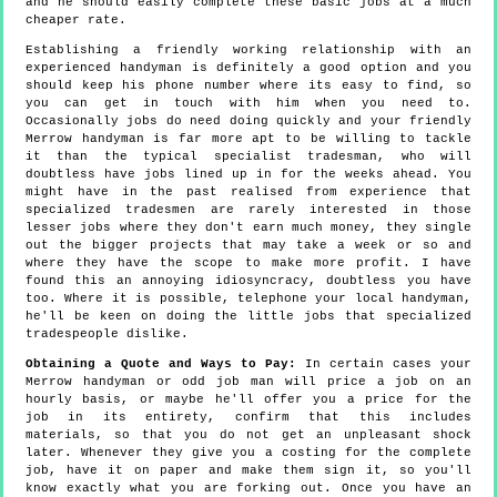
and he should easily complete these basic jobs at a much
cheaper rate.
Establishing a friendly working relationship with an
experienced handyman is definitely a good option and you
should keep his phone number where its easy to find, so
you can get in touch with him when you need to.
Occasionally jobs do need doing quickly and your friendly
Merrow handyman is far more apt to be willing to tackle
it than the typical specialist tradesman, who will
doubtless have jobs lined up in for the weeks ahead. You
might have in the past realised from experience that
specialized tradesmen are rarely interested in those
lesser jobs where they don't earn much money, they single
out the bigger projects that may take a week or so and
where they have the scope to make more profit. I have
found this an annoying idiosyncracy, doubtless you have
too. Where it is possible, telephone your local handyman,
he'll be keen on doing the little jobs that specialized
tradespeople dislike.
Obtaining a Quote and Ways to Pay:
In certain cases your
Merrow handyman or odd job man will price a job on an
hourly basis, or maybe he'll offer you a price for the
job in its entirety, confirm that this includes
materials, so that you do not get an unpleasant shock
later. Whenever they give you a costing for the complete
job, have it on paper and make them sign it, so you'll
know exactly what you are forking out. Once you have an