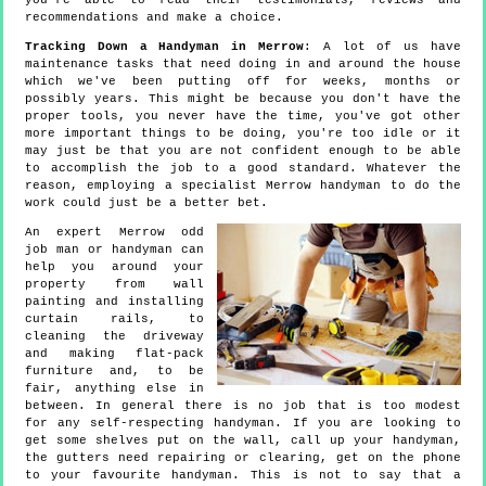
you're able to read their testimonials, reviews and
recommendations and make a choice.
Tracking Down a Handyman in Merrow
: A lot of us have
maintenance tasks that need doing in and around the house
which we've been putting off for weeks, months or
possibly years. This might be because you don't have the
proper tools, you never have the time, you've got other
more important things to be doing, you're too idle or it
may just be that you are not confident enough to be able
to accomplish the job to a good standard. Whatever the
reason, employing a specialist Merrow handyman to do the
work could just be a better bet.
An expert Merrow odd
job man or handyman can
help you around your
property from wall
painting and installing
curtain rails, to
cleaning the driveway
and making flat-pack
furniture and, to be
fair, anything else in
between. In general there is no job that is too modest
for any self-respecting handyman. If you are looking to
get some shelves put on the wall, call up your handyman,
the gutters need repairing or clearing, get on the phone
to your favourite handyman. This is not to say that a