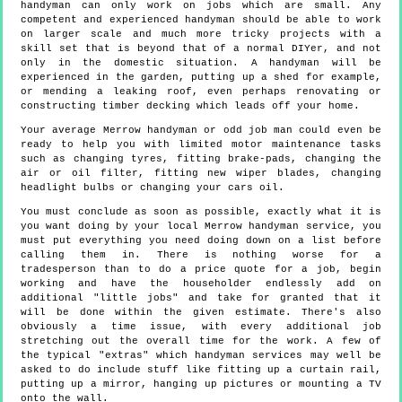
handyman can only work on jobs which are small. Any
competent and experienced handyman should be able to work
on larger scale and much more tricky projects with a
skill set that is beyond that of a normal DIYer, and not
only in the domestic situation. A handyman will be
experienced in the garden, putting up a shed for example,
or mending a leaking roof, even perhaps renovating or
constructing timber decking which leads off your home.
Your average Merrow handyman or odd job man could even be
ready to help you with limited motor maintenance tasks
such as changing tyres, fitting brake-pads, changing the
air or oil filter, fitting new wiper blades, changing
headlight bulbs or changing your cars oil.
You must conclude as soon as possible, exactly what it is
you want doing by your local Merrow handyman service, you
must put everything you need doing down on a list before
calling them in. There is nothing worse for a
tradesperson than to do a price quote for a job, begin
working and have the householder endlessly add on
additional "little jobs" and take for granted that it
will be done within the given estimate. There's also
obviously a time issue, with every additional job
stretching out the overall time for the work. A few of
the typical "extras" which handyman services may well be
asked to do include stuff like fitting up a curtain rail,
putting up a mirror, hanging up pictures or mounting a TV
onto the wall.