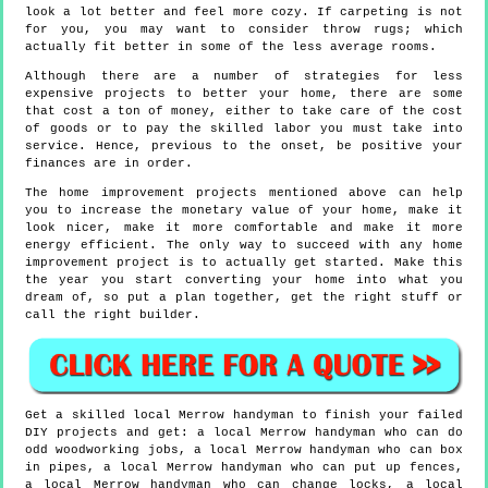
look a lot better and feel more cozy. If carpeting is not
for you, you may want to consider throw rugs; which
actually fit better in some of the less average rooms.
Although there are a number of strategies for less
expensive projects to better your home, there are some
that cost a ton of money, either to take care of the cost
of goods or to pay the skilled labor you must take into
service. Hence, previous to the onset, be positive your
finances are in order.
The home improvement projects mentioned above can help
you to increase the monetary value of your home, make it
look nicer, make it more comfortable and make it more
energy efficient. The only way to succeed with any home
improvement project is to actually get started. Make this
the year you start converting your home into what you
dream of, so put a plan together, get the right stuff or
call the right builder.
Get a skilled local
Merrow
handyman to finish your failed
DIY projects and get:
a local Merrow handyman who can do
odd woodworking jobs, a local Merrow handyman who can box
in pipes, a local Merrow handyman who can put up fences,
a local Merrow handyman who can change locks, a local