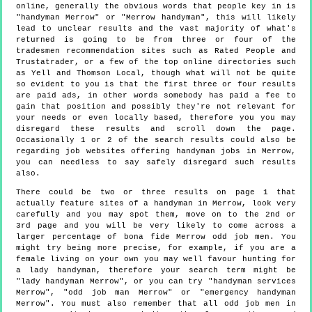
online, generally the obvious words that people key in is
"handyman Merrow" or "Merrow handyman", this will likely
lead to unclear results and the vast majority of what's
returned is going to be from three or four of the
tradesmen recommendation sites such as Rated People and
Trustatrader, or a few of the top online directories such
as Yell and Thomson Local, though what will not be quite
so evident to you is that the first three or four results
are paid ads, in other words somebody has paid a fee to
gain that position and possibly they're not relevant for
your needs or even locally based, therefore you you may
disregard these results and scroll down the page.
Occasionally 1 or 2 of the search results could also be
regarding job websites offering handyman jobs in Merrow,
you can needless to say safely disregard such results
also.
There could be two or three results on page 1 that
actually feature sites of a handyman in Merrow, look very
carefully and you may spot them, move on to the 2nd or
3rd page and you will be very likely to come across a
larger percentage of bona fide Merrow odd job men. You
might try being more precise, for example, if you are a
female living on your own you may well favour hunting for
a lady handyman, therefore your search term might be
"lady handyman Merrow", or you can try "handyman services
Merrow", "odd job man Merrow" or "emergency handyman
Merrow". You must also remember that all odd job men in