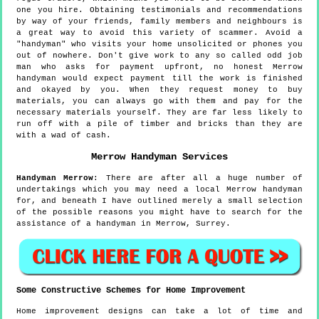
one you hire. Obtaining testimonials and recommendations
by way of your friends, family members and neighbours is
a great way to avoid this variety of scammer. Avoid a
"handyman" who visits your home unsolicited or phones you
out of nowhere. Don't give work to any so called odd job
man who asks for payment upfront, no honest Merrow
handyman would expect payment till the work is finished
and okayed by you. When they request money to buy
materials, you can always go with them and pay for the
necessary materials yourself. They are far less likely to
run off with a pile of timber and bricks than they are
with a wad of cash.
Merrow
Handyman Services
Handyman
Merrow
:
There are after all a huge number of
undertakings which you may need a local Merrow handyman
for, and beneath I have outlined merely a small selection
of the possible reasons you might have to search for the
assistance of a handyman in Merrow, Surrey.
Some Constructive Schemes for Home Improvement
Home improvement designs can take a lot of time and