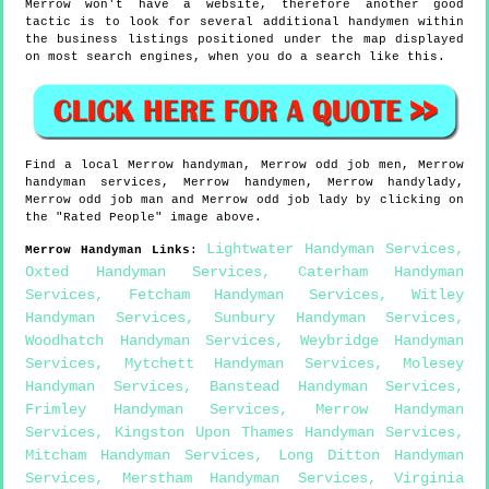
Merrow won't have a website, therefore another good
tactic is to look for several additional handymen within
the business listings positioned under the map displayed
on most search engines, when you do a search like this.
Find a local
Merrow
handyman,
Merrow
odd job men,
Merrow
handyman services,
Merrow
handymen,
Merrow
handylady,
Merrow
odd job man and
Merrow
odd job lady by clicking on
the "Rated People" image above.
Lightwater Handyman Services
,
Merrow
Handyman Links
:
Oxted Handyman Services
,
Caterham Handyman
Services
,
Fetcham Handyman Services
,
Witley
Handyman Services
,
Sunbury Handyman Services
,
Woodhatch Handyman Services
,
Weybridge Handyman
Services
,
Mytchett Handyman Services
,
Molesey
Handyman Services
,
Banstead Handyman Services
,
Frimley Handyman Services
,
Merrow Handyman
Services
,
Kingston Upon Thames Handyman Services
,
Mitcham Handyman Services
,
Long Ditton Handyman
Services
,
Merstham Handyman Services
,
Virginia