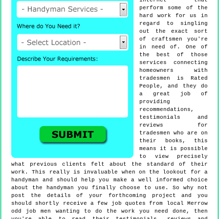
internet that
perform some of the
hard work for us in
regard to singling
out the exact sort
of craftsmen you're
in need of. One of
the best of those
services connecting
homeowners with
tradesmen is Rated
People, and they do
a great job of
providing
recommendations,
testimonials and
reviews for
tradesmen who are on
their books, this
means it is possible
to view precisely
what previous clients felt about the standard of their
work. This really is invaluable when on the lookout for a
handyman and should help you make a well informed choice
about the handyman you finally choose to use. So why not
post the details of your forthcoming project and you
should shortly receive a few job quotes from local Merrow
odd job men wanting to do the work you need done, then