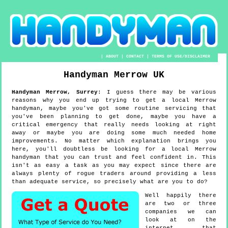
|
ABOUT
|
CONTACT
|
TERMS OF USE/DISCLAIMER
Handyman
Merrow
UK
Handyman
Merrow
,
Surrey
:
I guess there may be various
reasons why you end up trying to get a local Merrow
handyman, maybe you've got some routine servicing that
you've been planning to get done, maybe you have a
critical emergency that really needs looking at right
away or maybe you are doing some much needed home
improvements. No matter which explanation brings you
here, you'll doubtless be looking for a local Merrow
handyman that you can trust and feel confident in. This
isn't as easy a task as you may expect since there are
always plenty of rogue traders around providing a less
than adequate service, so precisely what are you to do?
Well happily there
are two or three
companies we can
look at on the