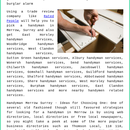
burglar alarm
Using a trade review
company like
Rated
People
will help you to
pick a handyman in
Merrow
,
Surrey
and also
get
East Horsley
handyman services,
Woodbridge handyman
services, West Clandon
handyman services,
Sutton Green handyman services, Albury handyman services,
Wonersh handyman services, Send handyman services,
Chilworth handyman services, Jacobswell handyman
services, Gomshall handyman services, Guildford handyman
services, Shalford handyman services, Abbotswood handyman
services, Shere handyman services, West Horsley handyman
services, Burpham handyman services, East Clandon
handyman services and more
nearby handymen
related
services.
Handyman
Merrow
Surrey
- Ideas for Choosing One:
One of
several old fashioned though still favoured strategies
for looking for a handyman in Merrow is by using web
directories, local directories or free local newspapers,
so you might take a peek at some of the more popular
business directories such as Thomson Local, 118 118,