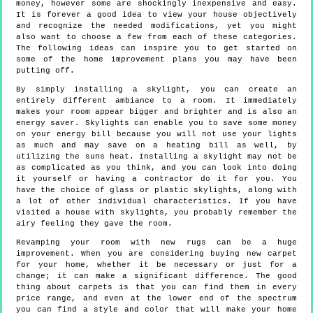
money, however some are shockingly inexpensive and easy.
It is forever a good idea to view your house objectively
and recognize the needed modifications, yet you might
also want to choose a few from each of these categories.
The following ideas can inspire you to get started on
some of the home improvement plans you may have been
putting off.
By simply installing a skylight, you can create an
entirely different ambiance to a room. It immediately
makes your room appear bigger and brighter and is also an
energy saver. Skylights can enable you to save some money
on your energy bill because you will not use your lights
as much and may save on a heating bill as well, by
utilizing the suns heat. Installing a skylight may not be
as complicated as you think, and you can look into doing
it yourself or having a contractor do it for you. You
have the choice of glass or plastic skylights, along with
a lot of other individual characteristics. If you have
visited a house with skylights, you probably remember the
airy feeling they gave the room.
Revamping your room with new rugs can be a huge
improvement. When you are considering buying new carpet
for your home, whether it be necessary or just for a
change; it can make a significant difference. The good
thing about carpets is that you can find them in every
price range, and even at the lower end of the spectrum
you can find a style and color that will make your home