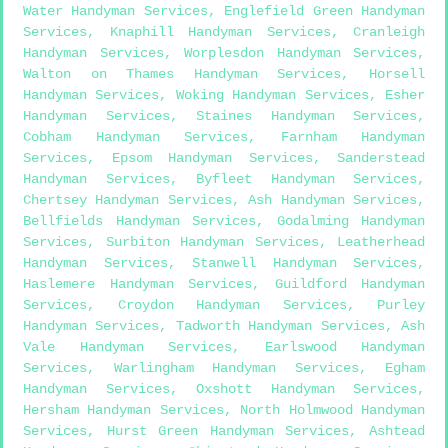
Water Handyman Services
,
Englefield Green Handyman
Services
,
Knaphill Handyman Services
,
Cranleigh
Handyman Services
,
Worplesdon Handyman Services
,
Walton on Thames Handyman Services
,
Horsell
Handyman Services
,
Woking Handyman Services
,
Esher
Handyman Services
,
Staines Handyman Services
,
Cobham Handyman Services
,
Farnham Handyman
Services
,
Epsom Handyman Services
,
Sanderstead
Handyman Services
,
Byfleet Handyman Services
,
Chertsey Handyman Services
,
Ash Handyman Services
,
Bellfields Handyman Services
,
Godalming Handyman
Services
,
Surbiton Handyman Services
,
Leatherhead
Handyman Services
,
Stanwell Handyman Services
,
Haslemere Handyman Services
,
Guildford Handyman
Services
,
Croydon Handyman Services
,
Purley
Handyman Services
,
Tadworth Handyman Services
,
Ash
Vale Handyman Services
,
Earlswood Handyman
Services
,
Warlingham Handyman Services
,
Egham
Handyman Services
,
Oxshott Handyman Services
,
Hersham Handyman Services
,
North Holmwood Handyman
Services
,
Hurst Green Handyman Services
,
Ashtead